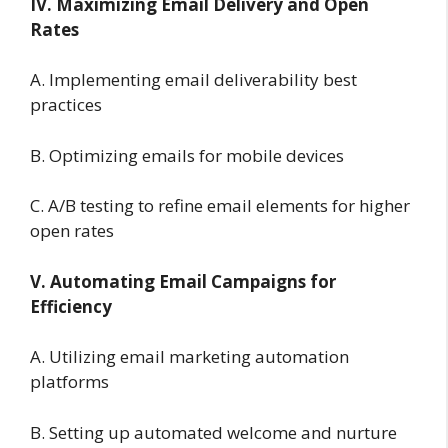
IV. Maximizing Email Delivery and Open
Rates
A. Implementing email deliverability best
practices
B. Optimizing emails for mobile devices
C. A/B testing to refine email elements for higher
open rates
V. Automating Email Campaigns for
Efficiency
A. Utilizing email marketing automation
platforms
B. Setting up automated welcome and nurture