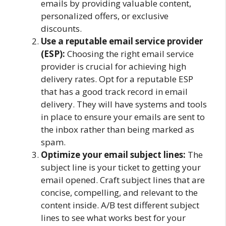
emails by providing valuable content,
personalized offers, or exclusive
discounts.
Use a reputable email service provider
(ESP):
Choosing the right email service
provider is crucial for achieving high
delivery rates. Opt for a reputable ESP
that has a good track record in email
delivery. They will have systems and tools
in place to ensure your emails are sent to
the inbox rather than being marked as
spam.
Optimize your email subject lines:
The
subject line is your ticket to getting your
email opened. Craft subject lines that are
concise, compelling, and relevant to the
content inside. A/B test different subject
lines to see what works best for your