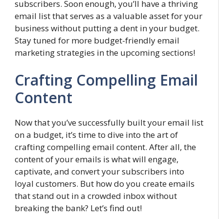
subscribers. Soon enough, you’ll have a thriving
email list that serves as a valuable asset for your
business without putting a dent in your budget.
Stay tuned for more budget-friendly email
marketing strategies in the upcoming sections!
Crafting Compelling Email
Content
Now that you’ve successfully built your email list
on a budget, it’s time to dive into the art of
crafting compelling email content. After all, the
content of your emails is what will engage,
captivate, and convert your subscribers into
loyal customers. But how do you create emails
that stand out in a crowded inbox without
breaking the bank? Let’s find out!