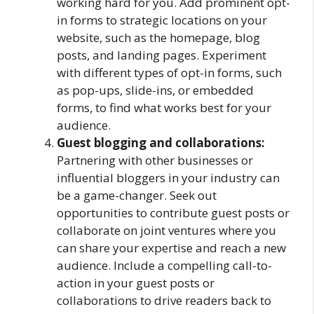
working hard for you. Add prominent opt-
in forms to strategic locations on your
website, such as the homepage, blog
posts, and landing pages. Experiment
with different types of opt-in forms, such
as pop-ups, slide-ins, or embedded
forms, to find what works best for your
audience.
Guest blogging and collaborations:
Partnering with other businesses or
influential bloggers in your industry can
be a game-changer. Seek out
opportunities to contribute guest posts or
collaborate on joint ventures where you
can share your expertise and reach a new
audience. Include a compelling call-to-
action in your guest posts or
collaborations to drive readers back to