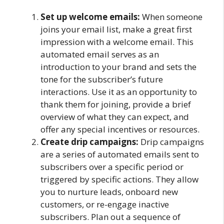
Set up welcome emails:
When someone
joins your email list, make a great first
impression with a welcome email. This
automated email serves as an
introduction to your brand and sets the
tone for the subscriber’s future
interactions. Use it as an opportunity to
thank them for joining, provide a brief
overview of what they can expect, and
offer any special incentives or resources.
Create drip campaigns:
Drip campaigns
are a series of automated emails sent to
subscribers over a specific period or
triggered by specific actions. They allow
you to nurture leads, onboard new
customers, or re-engage inactive
subscribers. Plan out a sequence of