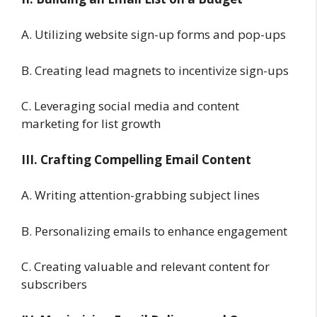
A. Utilizing website sign-up forms and pop-ups
B. Creating lead magnets to incentivize sign-ups
C. Leveraging social media and content
marketing for list growth
III. Crafting Compelling Email Content
A. Writing attention-grabbing subject lines
B. Personalizing emails to enhance engagement
C. Creating valuable and relevant content for
subscribers