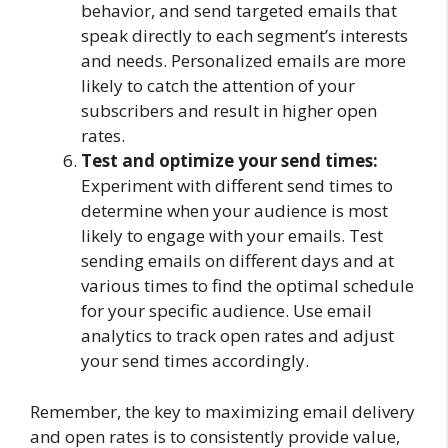
behavior, and send targeted emails that
speak directly to each segment’s interests
and needs. Personalized emails are more
likely to catch the attention of your
subscribers and result in higher open
rates.
Test and optimize your send times:
Experiment with different send times to
determine when your audience is most
likely to engage with your emails. Test
sending emails on different days and at
various times to find the optimal schedule
for your specific audience. Use email
analytics to track open rates and adjust
your send times accordingly.
Remember, the key to maximizing email delivery
and open rates is to consistently provide value,