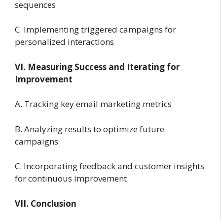
sequences
C. Implementing triggered campaigns for
personalized interactions
VI. Measuring Success and Iterating for
Improvement
A. Tracking key email marketing metrics
B. Analyzing results to optimize future
campaigns
C. Incorporating feedback and customer insights
for continuous improvement
VII. Conclusion