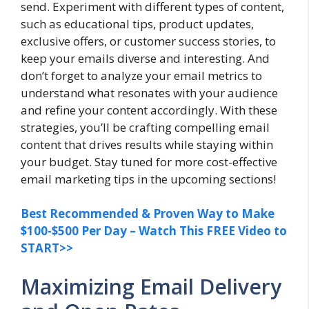
send. Experiment with different types of content,
such as educational tips, product updates,
exclusive offers, or customer success stories, to
keep your emails diverse and interesting. And
don’t forget to analyze your email metrics to
understand what resonates with your audience
and refine your content accordingly. With these
strategies, you’ll be crafting compelling email
content that drives results while staying within
your budget. Stay tuned for more cost-effective
email marketing tips in the upcoming sections!
Best Recommended & Proven Way to Make
$100-$500 Per Day – Watch This FREE Video to
START>>
Maximizing Email Delivery