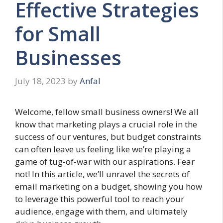
Effective Strategies
for Small
Businesses
July 18, 2023
by
Anfal
Welcome, fellow small business owners! We all
know that marketing plays a crucial role in the
success of our ventures, but budget constraints
can often leave us feeling like we’re playing a
game of tug-of-war with our aspirations. Fear
not! In this article, we’ll unravel the secrets of
email marketing on a budget, showing you how
to leverage this powerful tool to reach your
audience, engage with them, and ultimately