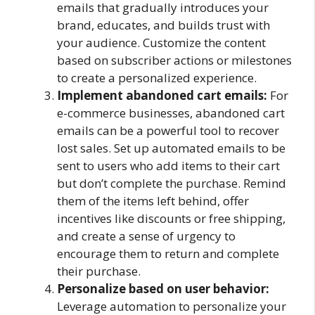
emails that gradually introduces your
brand, educates, and builds trust with
your audience. Customize the content
based on subscriber actions or milestones
to create a personalized experience.
Implement abandoned cart emails:
For
e-commerce businesses, abandoned cart
emails can be a powerful tool to recover
lost sales. Set up automated emails to be
sent to users who add items to their cart
but don’t complete the purchase. Remind
them of the items left behind, offer
incentives like discounts or free shipping,
and create a sense of urgency to
encourage them to return and complete
their purchase.
Personalize based on user behavior:
Leverage automation to personalize your