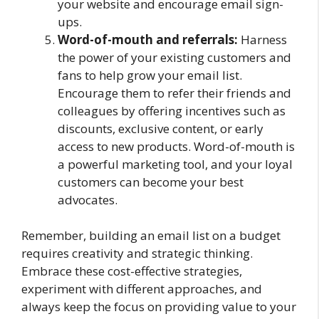
your website and encourage email sign-
ups.
Word-of-mouth and referrals:
Harness
the power of your existing customers and
fans to help grow your email list.
Encourage them to refer their friends and
colleagues by offering incentives such as
discounts, exclusive content, or early
access to new products. Word-of-mouth is
a powerful marketing tool, and your loyal
customers can become your best
advocates.
Remember, building an email list on a budget
requires creativity and strategic thinking.
Embrace these cost-effective strategies,
experiment with different approaches, and
always keep the focus on providing value to your