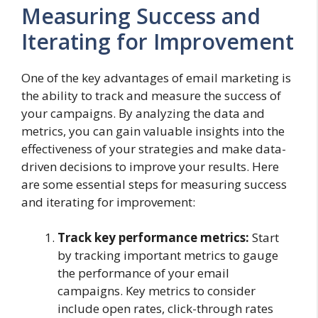
Measuring Success and
Iterating for Improvement
One of the key advantages of email marketing is
the ability to track and measure the success of
your campaigns. By analyzing the data and
metrics, you can gain valuable insights into the
effectiveness of your strategies and make data-
driven decisions to improve your results. Here
are some essential steps for measuring success
and iterating for improvement:
Track key performance metrics:
Start
by tracking important metrics to gauge
the performance of your email
campaigns. Key metrics to consider
include open rates, click-through rates