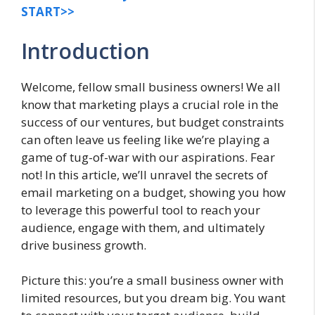
START>>
Introduction
Welcome, fellow small business owners! We all
know that marketing plays a crucial role in the
success of our ventures, but budget constraints
can often leave us feeling like we’re playing a
game of tug-of-war with our aspirations. Fear
not! In this article, we’ll unravel the secrets of
email marketing on a budget, showing you how
to leverage this powerful tool to reach your
audience, engage with them, and ultimately
drive business growth.
Picture this: you’re a small business owner with
limited resources, but you dream big. You want