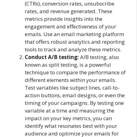
(CTRs), conversion rates, unsubscribe
rates, and revenue generated. These
metrics provide insights into the
engagement and effectiveness of your
emails. Use an email marketing platform
that offers robust analytics and reporting
tools to track and analyze these metrics.
Conduct A/B testing:
A/B testing, also
known as split testing, is a powerful
technique to compare the performance of
different elements within your emails.
Test variables like subject lines, call-to-
action buttons, email designs, or even the
timing of your campaigns. By testing one
variable at a time and measuring the
impact on your key metrics, you can
identify what resonates best with your
audience and optimize your emails for