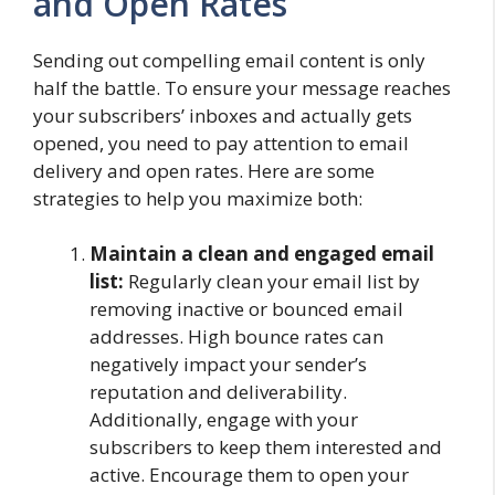
and Open Rates
Sending out compelling email content is only
half the battle. To ensure your message reaches
your subscribers’ inboxes and actually gets
opened, you need to pay attention to email
delivery and open rates. Here are some
strategies to help you maximize both:
Maintain a clean and engaged email
list:
Regularly clean your email list by
removing inactive or bounced email
addresses. High bounce rates can
negatively impact your sender’s
reputation and deliverability.
Additionally, engage with your
subscribers to keep them interested and
active. Encourage them to open your