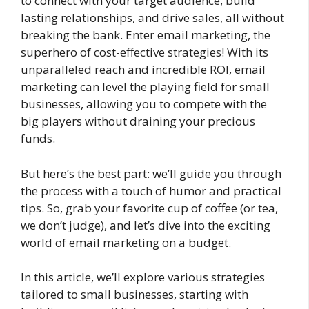
to connect with your target audience, build
lasting relationships, and drive sales, all without
breaking the bank. Enter email marketing, the
superhero of cost-effective strategies! With its
unparalleled reach and incredible ROI, email
marketing can level the playing field for small
businesses, allowing you to compete with the
big players without draining your precious
funds.
But here’s the best part: we’ll guide you through
the process with a touch of humor and practical
tips. So, grab your favorite cup of coffee (or tea,
we don’t judge), and let’s dive into the exciting
world of email marketing on a budget.
In this article, we’ll explore various strategies
tailored to small businesses, starting with