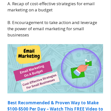
A. Recap of cost-effective strategies for email
marketing on a budget
B. Encouragement to take action and leverage
the power of email marketing for small
businesses
Best Recommended & Proven Way to Make
$100-$500 Per Day – Watch This FREE Video to