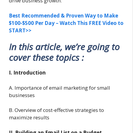
drive business growth.
Best Recommended & Proven Way to Make
$100-$500 Per Day – Watch This FREE Video to
START>>
In this article, we’re going to
cover these topics :
I. Introduction
A. Importance of email marketing for small
businesses
B. Overview of cost-effective strategies to
maximize results
II. Building an Email List on a Budget