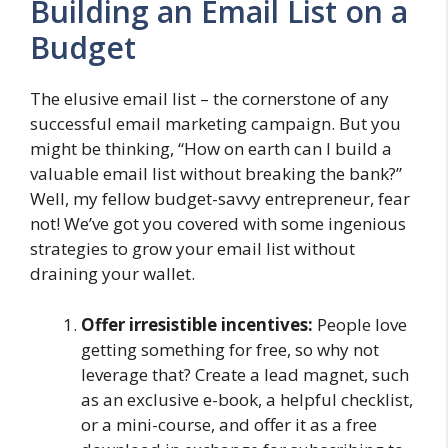
Building an Email List on a
Budget
The elusive email list – the cornerstone of any
successful email marketing campaign. But you
might be thinking, “How on earth can I build a
valuable email list without breaking the bank?”
Well, my fellow budget-savvy entrepreneur, fear
not! We’ve got you covered with some ingenious
strategies to grow your email list without
draining your wallet.
Offer irresistible incentives:
People love
getting something for free, so why not
leverage that? Create a lead magnet, such
as an exclusive e-book, a helpful checklist,
or a mini-course, and offer it as a free