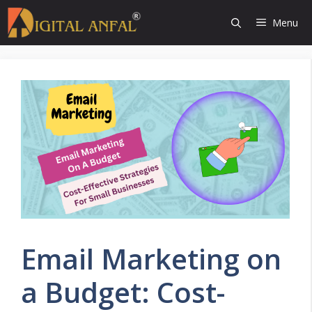
Skip
Menu
to
content
Email Marketing on
a Budget: Cost-