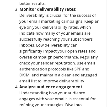
better results.
Monitor deliverability rates:
Deliverability is crucial for the success of
your email marketing campaigns. Keep an
eye on your deliverability rates, which
indicate how many of your emails are
successfully reaching your subscribers’
inboxes. Low deliverability can
significantly impact your open rates and
overall campaign performance. Regularly
check your sender reputation, use email
authentication protocols like SPF and
DKIM, and maintain a clean and engaged
email list to improve deliverability.
Analyze audience engagement:
Understanding how your audience
engages with your emails is essential for
refining your strategies. Dive into