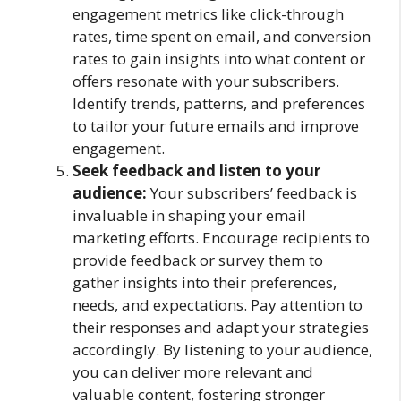
engagement metrics like click-through
rates, time spent on email, and conversion
rates to gain insights into what content or
offers resonate with your subscribers.
Identify trends, patterns, and preferences
to tailor your future emails and improve
engagement.
Seek feedback and listen to your
audience:
Your subscribers’ feedback is
invaluable in shaping your email
marketing efforts. Encourage recipients to
provide feedback or survey them to
gather insights into their preferences,
needs, and expectations. Pay attention to
their responses and adapt your strategies
accordingly. By listening to your audience,
you can deliver more relevant and
valuable content, fostering stronger