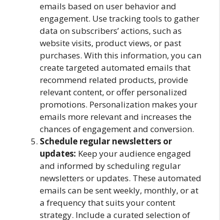
emails based on user behavior and
engagement. Use tracking tools to gather
data on subscribers’ actions, such as
website visits, product views, or past
purchases. With this information, you can
create targeted automated emails that
recommend related products, provide
relevant content, or offer personalized
promotions. Personalization makes your
emails more relevant and increases the
chances of engagement and conversion.
Schedule regular newsletters or
updates:
Keep your audience engaged
and informed by scheduling regular
newsletters or updates. These automated
emails can be sent weekly, monthly, or at
a frequency that suits your content
strategy. Include a curated selection of