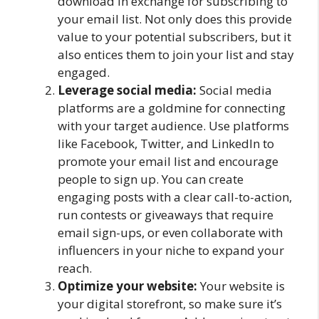
download in exchange for subscribing to
your email list. Not only does this provide
value to your potential subscribers, but it
also entices them to join your list and stay
engaged.
Leverage social media:
Social media
platforms are a goldmine for connecting
with your target audience. Use platforms
like Facebook, Twitter, and LinkedIn to
promote your email list and encourage
people to sign up. You can create
engaging posts with a clear call-to-action,
run contests or giveaways that require
email sign-ups, or even collaborate with
influencers in your niche to expand your
reach.
Optimize your website:
Your website is
your digital storefront, so make sure it’s