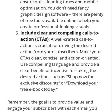
ensure quick loading times and mobile
optimization. You don’t need fancy
graphic design software – there are plenty
of free tools available online to help you
create professional-looking visuals.
Include clear and compelling calls-to-
action (CTAs):
A well-crafted call-to-
action is crucial for driving the desired
action from your subscribers. Make your
CTAs clear, concise, and action-oriented.
Use compelling language and provide a
clear benefit or incentive for taking the
desired action, such as “Shop now for
exclusive discounts” or “Download your
free e-book today.”
Remember, the goal is to provide value and
engage your subscribers with each email you