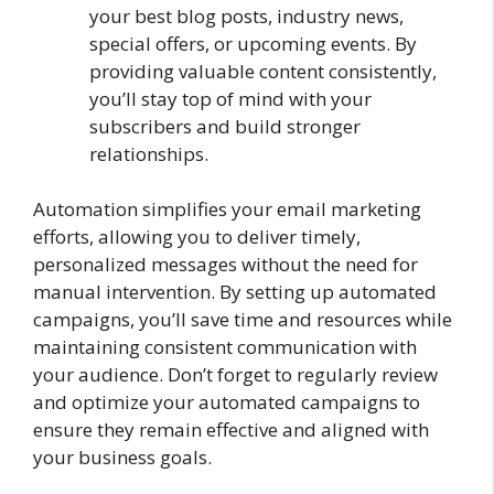
your best blog posts, industry news,
special offers, or upcoming events. By
providing valuable content consistently,
you’ll stay top of mind with your
subscribers and build stronger
relationships.
Automation simplifies your email marketing
efforts, allowing you to deliver timely,
personalized messages without the need for
manual intervention. By setting up automated
campaigns, you’ll save time and resources while
maintaining consistent communication with
your audience. Don’t forget to regularly review
and optimize your automated campaigns to
ensure they remain effective and aligned with
your business goals.