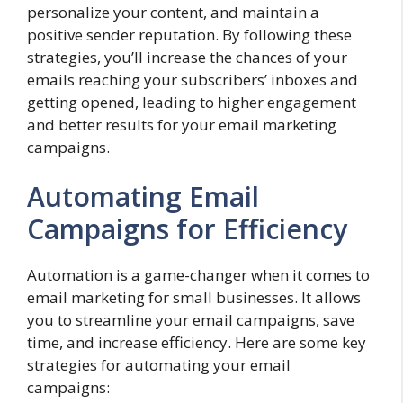
personalize your content, and maintain a
positive sender reputation. By following these
strategies, you’ll increase the chances of your
emails reaching your subscribers’ inboxes and
getting opened, leading to higher engagement
and better results for your email marketing
campaigns.
Automating Email
Campaigns for Efficiency
Automation is a game-changer when it comes to
email marketing for small businesses. It allows
you to streamline your email campaigns, save
time, and increase efficiency. Here are some key
strategies for automating your email
campaigns: