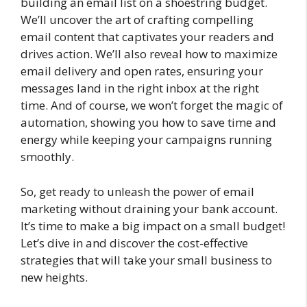
building an email list on a shoestring budget.
We’ll uncover the art of crafting compelling
email content that captivates your readers and
drives action. We’ll also reveal how to maximize
email delivery and open rates, ensuring your
messages land in the right inbox at the right
time. And of course, we won’t forget the magic of
automation, showing you how to save time and
energy while keeping your campaigns running
smoothly.
So, get ready to unleash the power of email
marketing without draining your bank account.
It’s time to make a big impact on a small budget!
Let’s dive in and discover the cost-effective
strategies that will take your small business to
new heights.