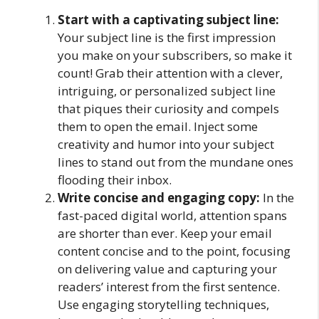
Start with a captivating subject line:
Your subject line is the first impression
you make on your subscribers, so make it
count! Grab their attention with a clever,
intriguing, or personalized subject line
that piques their curiosity and compels
them to open the email. Inject some
creativity and humor into your subject
lines to stand out from the mundane ones
flooding their inbox.
Write concise and engaging copy:
In the
fast-paced digital world, attention spans
are shorter than ever. Keep your email
content concise and to the point, focusing
on delivering value and capturing your
readers’ interest from the first sentence.
Use engaging storytelling techniques,