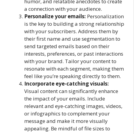
humor, and relatable anecdotes to create
a connection with your audience.
Personalize your emails:
Personalization
is the key to building a strong relationship
with your subscribers. Address them by
their first name and use segmentation to
send targeted emails based on their
interests, preferences, or past interactions
with your brand. Tailor your content to
resonate with each segment, making them
feel like you’re speaking directly to them.
Incorporate eye-catching visuals:
Visual content can significantly enhance
the impact of your emails. Include
relevant and eye-catching images, videos,
or infographics to complement your
message and make it more visually
appealing. Be mindful of file sizes to