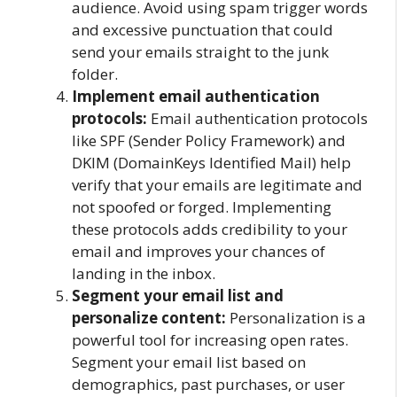
audience. Avoid using spam trigger words
and excessive punctuation that could
send your emails straight to the junk
folder.
Implement email authentication
protocols:
Email authentication protocols
like SPF (Sender Policy Framework) and
DKIM (DomainKeys Identified Mail) help
verify that your emails are legitimate and
not spoofed or forged. Implementing
these protocols adds credibility to your
email and improves your chances of
landing in the inbox.
Segment your email list and
personalize content:
Personalization is a
powerful tool for increasing open rates.
Segment your email list based on
demographics, past purchases, or user