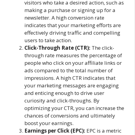
visitors who take a desired action, such as
making a purchase or signing up for a
newsletter. A high conversion rate
indicates that your marketing efforts are
effectively driving traffic and compelling
users to take action.
Click-Through Rate (CTR):
The click-
through rate measures the percentage of
people who click on your affiliate links or
ads compared to the total number of
impressions. A high CTR indicates that
your marketing messages are engaging
and enticing enough to drive user
curiosity and click-throughs. By
optimizing your CTR, you can increase the
chances of conversions and ultimately
boost your earnings.
Earnings per Click (EPC):
EPC is a metric