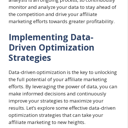
monitor and analyze your data to stay ahead of
the competition and drive your affiliate
marketing efforts towards greater profitability.
Implementing Data-
Driven Optimization
Strategies
Data-driven optimization is the key to unlocking
the full potential of your affiliate marketing
efforts. By leveraging the power of data, you can
make informed decisions and continuously
improve your strategies to maximize your
results. Let’s explore some effective data-driven
optimization strategies that can take your
affiliate marketing to new heights.