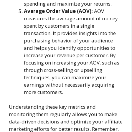
spending and maximize your returns.
Average Order Value (AOV):
AOV
measures the average amount of money
spent by customers in a single
transaction. It provides insights into the
purchasing behavior of your audience
and helps you identify opportunities to
increase your revenue per customer. By
focusing on increasing your AOV, such as
through cross-selling or upselling
techniques, you can maximize your
earnings without necessarily acquiring
more customers.
Understanding these key metrics and
monitoring them regularly allows you to make
data-driven decisions and optimize your affiliate
marketing efforts for better results. Remember,