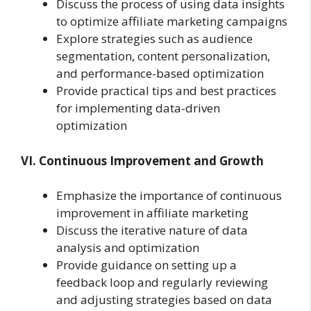
Discuss the process of using data insights
to optimize affiliate marketing campaigns
Explore strategies such as audience
segmentation, content personalization,
and performance-based optimization
Provide practical tips and best practices
for implementing data-driven
optimization
VI. Continuous Improvement and Growth
Emphasize the importance of continuous
improvement in affiliate marketing
Discuss the iterative nature of data
analysis and optimization
Provide guidance on setting up a
feedback loop and regularly reviewing
and adjusting strategies based on data