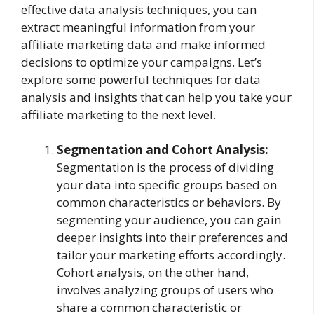
effective data analysis techniques, you can
extract meaningful information from your
affiliate marketing data and make informed
decisions to optimize your campaigns. Let’s
explore some powerful techniques for data
analysis and insights that can help you take your
affiliate marketing to the next level.
Segmentation and Cohort Analysis:
Segmentation is the process of dividing
your data into specific groups based on
common characteristics or behaviors. By
segmenting your audience, you can gain
deeper insights into their preferences and
tailor your marketing efforts accordingly.
Cohort analysis, on the other hand,
involves analyzing groups of users who
share a common characteristic or