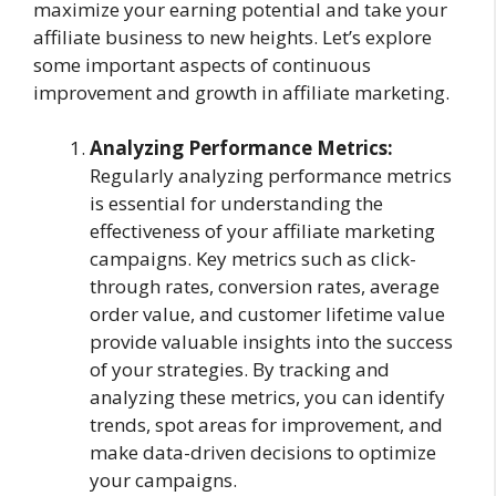
maximize your earning potential and take your
affiliate business to new heights. Let’s explore
some important aspects of continuous
improvement and growth in affiliate marketing.
Analyzing Performance Metrics:
Regularly analyzing performance metrics
is essential for understanding the
effectiveness of your affiliate marketing
campaigns. Key metrics such as click-
through rates, conversion rates, average
order value, and customer lifetime value
provide valuable insights into the success
of your strategies. By tracking and
analyzing these metrics, you can identify
trends, spot areas for improvement, and
make data-driven decisions to optimize
your campaigns.