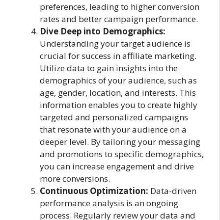
preferences, leading to higher conversion
rates and better campaign performance.
Dive Deep into Demographics:
Understanding your target audience is
crucial for success in affiliate marketing.
Utilize data to gain insights into the
demographics of your audience, such as
age, gender, location, and interests. This
information enables you to create highly
targeted and personalized campaigns
that resonate with your audience on a
deeper level. By tailoring your messaging
and promotions to specific demographics,
you can increase engagement and drive
more conversions.
Continuous Optimization:
Data-driven
performance analysis is an ongoing
process. Regularly review your data and