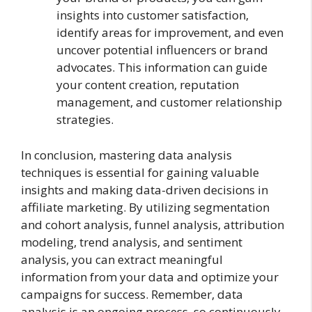
insights into customer satisfaction,
identify areas for improvement, and even
uncover potential influencers or brand
advocates. This information can guide
your content creation, reputation
management, and customer relationship
strategies.
In conclusion, mastering data analysis
techniques is essential for gaining valuable
insights and making data-driven decisions in
affiliate marketing. By utilizing segmentation
and cohort analysis, funnel analysis, attribution
modeling, trend analysis, and sentiment
analysis, you can extract meaningful
information from your data and optimize your
campaigns for success. Remember, data
analysis is an ongoing process, so continuously