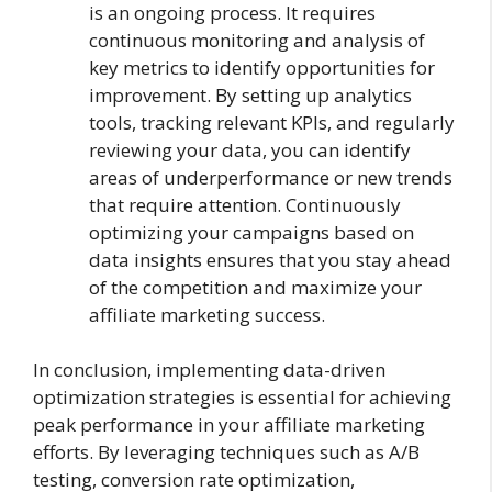
is an ongoing process. It requires
continuous monitoring and analysis of
key metrics to identify opportunities for
improvement. By setting up analytics
tools, tracking relevant KPIs, and regularly
reviewing your data, you can identify
areas of underperformance or new trends
that require attention. Continuously
optimizing your campaigns based on
data insights ensures that you stay ahead
of the competition and maximize your
affiliate marketing success.
In conclusion, implementing data-driven
optimization strategies is essential for achieving
peak performance in your affiliate marketing
efforts. By leveraging techniques such as A/B
testing, conversion rate optimization,