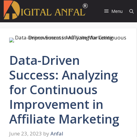
Skip
to
Menu
content
Data-Driven
Success: Analyzing
for Continuous
Improvement in
Affiliate Marketing
June 23, 2023
by
Anfal