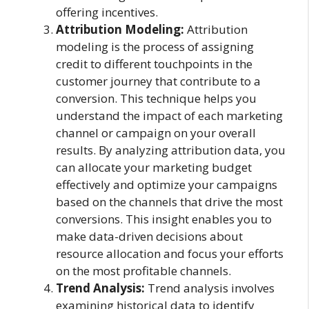
offering incentives.
Attribution Modeling:
Attribution
modeling is the process of assigning
credit to different touchpoints in the
customer journey that contribute to a
conversion. This technique helps you
understand the impact of each marketing
channel or campaign on your overall
results. By analyzing attribution data, you
can allocate your marketing budget
effectively and optimize your campaigns
based on the channels that drive the most
conversions. This insight enables you to
make data-driven decisions about
resource allocation and focus your efforts
on the most profitable channels.
Trend Analysis:
Trend analysis involves
examining historical data to identify