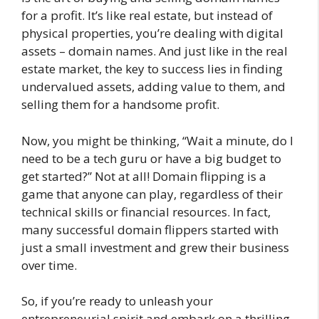
for a profit. It’s like real estate, but instead of
physical properties, you’re dealing with digital
assets – domain names. And just like in the real
estate market, the key to success lies in finding
undervalued assets, adding value to them, and
selling them for a handsome profit.
Now, you might be thinking, “Wait a minute, do I
need to be a tech guru or have a big budget to
get started?” Not at all! Domain flipping is a
game that anyone can play, regardless of their
technical skills or financial resources. In fact,
many successful domain flippers started with
just a small investment and grew their business
over time.
So, if you’re ready to unleash your
entrepreneurial spirit and embark on a thrilling