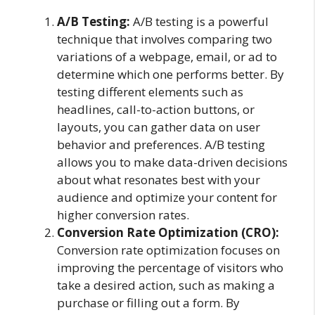
A/B Testing:
A/B testing is a powerful
technique that involves comparing two
variations of a webpage, email, or ad to
determine which one performs better. By
testing different elements such as
headlines, call-to-action buttons, or
layouts, you can gather data on user
behavior and preferences. A/B testing
allows you to make data-driven decisions
about what resonates best with your
audience and optimize your content for
higher conversion rates.
Conversion Rate Optimization (CRO):
Conversion rate optimization focuses on
improving the percentage of visitors who
take a desired action, such as making a
purchase or filling out a form. By