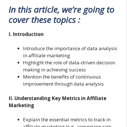
In this article, we’re going to
cover these topics :
I. Introduction
Introduce the importance of data analysis
in affiliate marketing
Highlight the role of data-driven decision
making in achieving success
Mention the benefits of continuous
improvement through data analysis
II. Understanding Key Metrics in Affiliate
Marketing
Explain the essential metrics to track in
affiliate marketing (e.g., conversion rate,