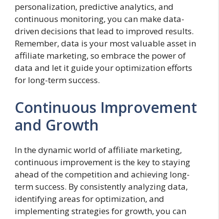
personalization, predictive analytics, and
continuous monitoring, you can make data-
driven decisions that lead to improved results.
Remember, data is your most valuable asset in
affiliate marketing, so embrace the power of
data and let it guide your optimization efforts
for long-term success.
Continuous Improvement
and Growth
In the dynamic world of affiliate marketing,
continuous improvement is the key to staying
ahead of the competition and achieving long-
term success. By consistently analyzing data,
identifying areas for optimization, and
implementing strategies for growth, you can