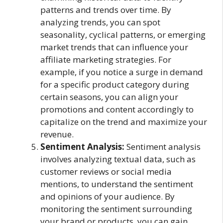
patterns and trends over time. By
analyzing trends, you can spot
seasonality, cyclical patterns, or emerging
market trends that can influence your
affiliate marketing strategies. For
example, if you notice a surge in demand
for a specific product category during
certain seasons, you can align your
promotions and content accordingly to
capitalize on the trend and maximize your
revenue.
Sentiment Analysis:
Sentiment analysis
involves analyzing textual data, such as
customer reviews or social media
mentions, to understand the sentiment
and opinions of your audience. By
monitoring the sentiment surrounding
your brand or products, you can gain