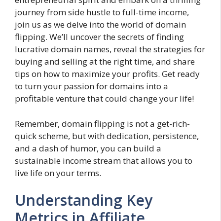
journey from side hustle to full-time income,
join us as we delve into the world of domain
flipping. We’ll uncover the secrets of finding
lucrative domain names, reveal the strategies for
buying and selling at the right time, and share
tips on how to maximize your profits. Get ready
to turn your passion for domains into a
profitable venture that could change your life!
Remember, domain flipping is not a get-rich-
quick scheme, but with dedication, persistence,
and a dash of humor, you can build a
sustainable income stream that allows you to
live life on your terms.
Understanding Key
Metrics in Affiliate