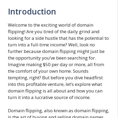
Introduction
Welcome to the exciting world of domain
flipping! Are you tired of the daily grind and
looking for a side hustle that has the potential to
turn into a full-time income? Well, look no
further because domain flipping might just be
the opportunity you’ve been searching for.
Imagine making $50 per day or more, all from
the comfort of your own home. Sounds
tempting, right? But before you dive headfirst
into this profitable venture, let’s explore what
domain flipping is all about and how you can
turn it into a lucrative source of income.
Domain flipping, also known as domain flipping,
is the art of buying and selling domain names