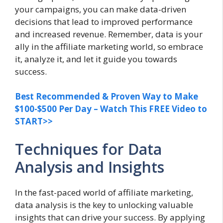
your campaigns, you can make data-driven
decisions that lead to improved performance
and increased revenue. Remember, data is your
ally in the affiliate marketing world, so embrace
it, analyze it, and let it guide you towards
success.
Best Recommended & Proven Way to Make
$100-$500 Per Day – Watch This FREE Video to
START>>
Techniques for Data
Analysis and Insights
In the fast-paced world of affiliate marketing,
data analysis is the key to unlocking valuable
insights that can drive your success. By applying