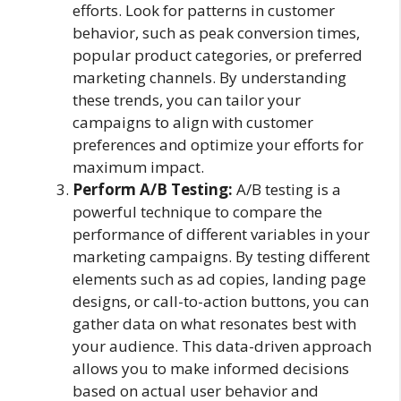
efforts. Look for patterns in customer
behavior, such as peak conversion times,
popular product categories, or preferred
marketing channels. By understanding
these trends, you can tailor your
campaigns to align with customer
preferences and optimize your efforts for
maximum impact.
Perform A/B Testing:
A/B testing is a
powerful technique to compare the
performance of different variables in your
marketing campaigns. By testing different
elements such as ad copies, landing page
designs, or call-to-action buttons, you can
gather data on what resonates best with
your audience. This data-driven approach
allows you to make informed decisions
based on actual user behavior and