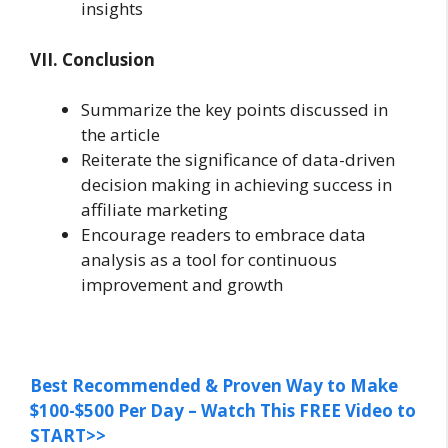
insights
VII. Conclusion
Summarize the key points discussed in
the article
Reiterate the significance of data-driven
decision making in achieving success in
affiliate marketing
Encourage readers to embrace data
analysis as a tool for continuous
improvement and growth
Best Recommended & Proven Way to Make
$100-$500 Per Day – Watch This FREE Video to
START>>