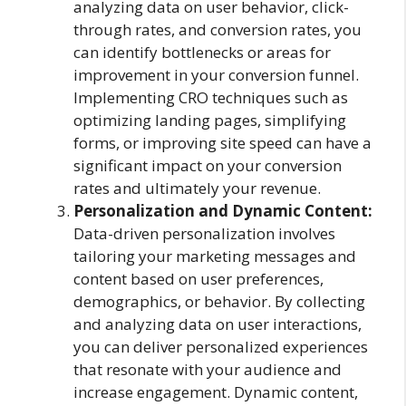
analyzing data on user behavior, click-
through rates, and conversion rates, you
can identify bottlenecks or areas for
improvement in your conversion funnel.
Implementing CRO techniques such as
optimizing landing pages, simplifying
forms, or improving site speed can have a
significant impact on your conversion
rates and ultimately your revenue.
Personalization and Dynamic Content:
Data-driven personalization involves
tailoring your marketing messages and
content based on user preferences,
demographics, or behavior. By collecting
and analyzing data on user interactions,
you can deliver personalized experiences
that resonate with your audience and
increase engagement. Dynamic content,