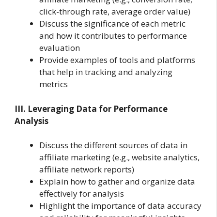
click-through rate, average order value)
Discuss the significance of each metric
and how it contributes to performance
evaluation
Provide examples of tools and platforms
that help in tracking and analyzing
metrics
III. Leveraging Data for Performance
Analysis
Discuss the different sources of data in
affiliate marketing (e.g., website analytics,
affiliate network reports)
Explain how to gather and organize data
effectively for analysis
Highlight the importance of data accuracy