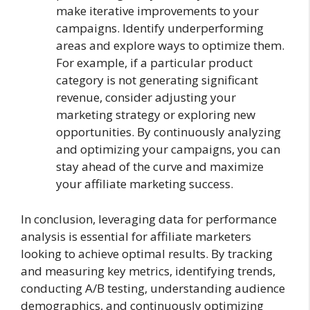
make iterative improvements to your
campaigns. Identify underperforming
areas and explore ways to optimize them.
For example, if a particular product
category is not generating significant
revenue, consider adjusting your
marketing strategy or exploring new
opportunities. By continuously analyzing
and optimizing your campaigns, you can
stay ahead of the curve and maximize
your affiliate marketing success.
In conclusion, leveraging data for performance
analysis is essential for affiliate marketers
looking to achieve optimal results. By tracking
and measuring key metrics, identifying trends,
conducting A/B testing, understanding audience
demographics, and continuously optimizing