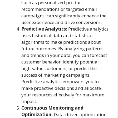
such as personalized product
recommendations or targeted email
campaigns, can significantly enhance the
user experience and drive conversions.
Predictive Analytics:
Predictive analytics
uses historical data and statistical
algorithms to make predictions about
future outcomes. By analyzing patterns
and trends in your data, you can forecast
customer behavior, identify potential
high-value customers, or predict the
success of marketing campaigns.
Predictive analytics empowers you to
make proactive decisions and allocate
your resources effectively for maximum
impact.
Continuous Monitoring and
Optimization:
Data-driven optimization