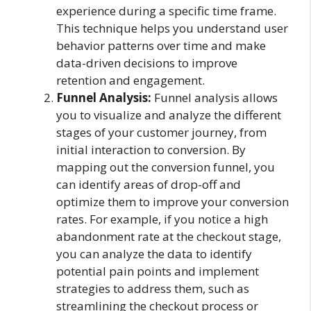
experience during a specific time frame.
This technique helps you understand user
behavior patterns over time and make
data-driven decisions to improve
retention and engagement.
Funnel Analysis:
Funnel analysis allows
you to visualize and analyze the different
stages of your customer journey, from
initial interaction to conversion. By
mapping out the conversion funnel, you
can identify areas of drop-off and
optimize them to improve your conversion
rates. For example, if you notice a high
abandonment rate at the checkout stage,
you can analyze the data to identify
potential pain points and implement
strategies to address them, such as
streamlining the checkout process or