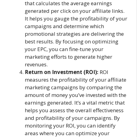
that calculates the average earnings
generated per click on your affiliate links.
It helps you gauge the profitability of your
campaigns and determine which
promotional strategies are delivering the
best results. By focusing on optimizing
your EPC, you can fine-tune your
marketing efforts to generate higher
revenues.
Return on Investment (ROI):
ROI
measures the profitability of your affiliate
marketing campaigns by comparing the
amount of money you’ve invested with the
earnings generated. It’s a vital metric that
helps you assess the overall effectiveness
and profitability of your campaigns. By
monitoring your ROI, you can identify
areas where you can optimize your