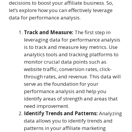
decisions to boost your affiliate business. So,
let’s explore how you can effectively leverage
data for performance analysis.
Track and Measure:
The first step in
leveraging data for performance analysis
is to track and measure key metrics. Use
analytics tools and tracking platforms to
monitor crucial data points such as
website traffic, conversion rates, click-
through rates, and revenue. This data will
serve as the foundation for your
performance analysis and help you
identify areas of strength and areas that
need improvement.
Identify Trends and Patterns:
Analyzing
data allows you to identify trends and
patterns in your affiliate marketing