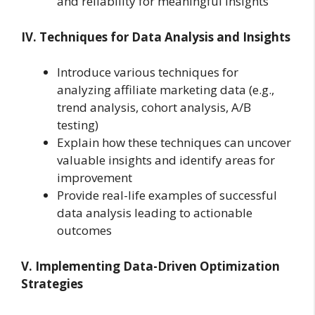
and reliability for meaningful insights
IV. Techniques for Data Analysis and Insights
Introduce various techniques for
analyzing affiliate marketing data (e.g.,
trend analysis, cohort analysis, A/B
testing)
Explain how these techniques can uncover
valuable insights and identify areas for
improvement
Provide real-life examples of successful
data analysis leading to actionable
outcomes
V. Implementing Data-Driven Optimization
Strategies