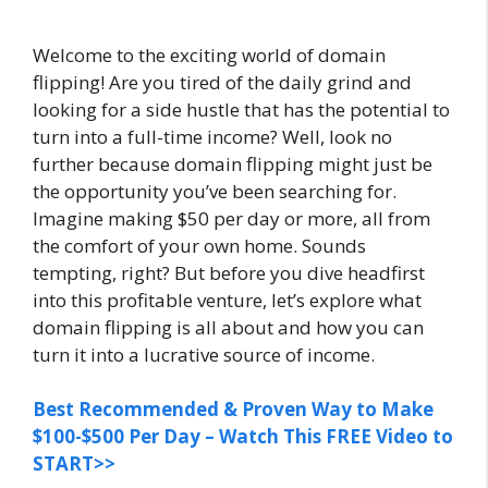
Welcome to the exciting world of domain
flipping! Are you tired of the daily grind and
looking for a side hustle that has the potential to
turn into a full-time income? Well, look no
further because domain flipping might just be
the opportunity you’ve been searching for.
Imagine making $50 per day or more, all from
the comfort of your own home. Sounds
tempting, right? But before you dive headfirst
into this profitable venture, let’s explore what
domain flipping is all about and how you can
turn it into a lucrative source of income.
Best Recommended & Proven Way to Make
$100-$500 Per Day – Watch This FREE Video to
START>>