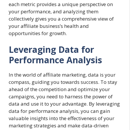
each metric provides a unique perspective on
your performance, and analyzing them
collectively gives you a comprehensive view of
your affiliate business’s health and
opportunities for growth.
Leveraging Data for
Performance Analysis
In the world of affiliate marketing, data is your
compass, guiding you towards success. To stay
ahead of the competition and optimize your
campaigns, you need to harness the power of
data and use it to your advantage. By leveraging
data for performance analysis, you can gain
valuable insights into the effectiveness of your
marketing strategies and make data-driven