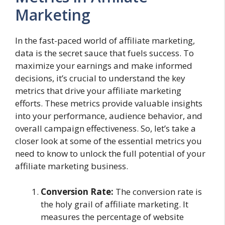
Marketing
In the fast-paced world of affiliate marketing,
data is the secret sauce that fuels success. To
maximize your earnings and make informed
decisions, it’s crucial to understand the key
metrics that drive your affiliate marketing
efforts. These metrics provide valuable insights
into your performance, audience behavior, and
overall campaign effectiveness. So, let’s take a
closer look at some of the essential metrics you
need to know to unlock the full potential of your
affiliate marketing business.
Conversion Rate:
The conversion rate is
the holy grail of affiliate marketing. It
measures the percentage of website