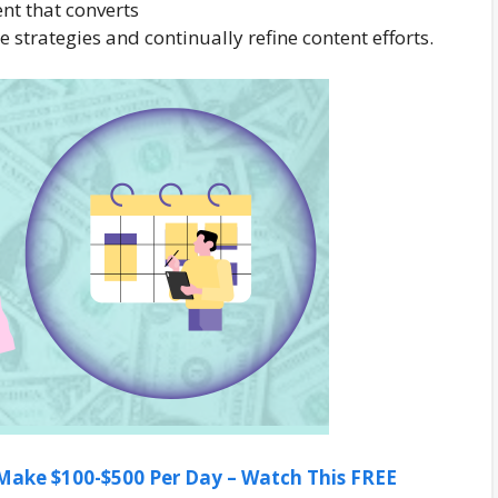
nt that converts
strategies and continually refine content efforts.
ake $100-$500 Per Day – Watch This FREE