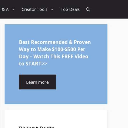
F & A
Creator Tools
Top Deals
Best Recommended & Proven
Way to Make $100-$500 Per
Day – Watch This FREE Video
to START>>
Learn more