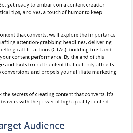
, get ready to embark on a content creation
ctical tips, and yes, a touch of humor to keep
content that converts, we’ll explore the importance
rafting attention-grabbing headlines, delivering
lling call-to-actions (CTAs), building trust and
 your content performance. By the end of this
e and tools to craft content that not only attracts
s conversions and propels your affiliate marketing
 the secrets of creating content that converts. It’s
ndeavors with the power of high-quality content
arget Audience