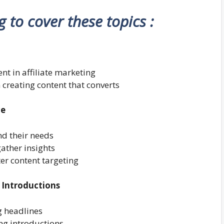
ng to cover these topics :
nt in affiliate marketing
n creating content that converts
ce
nd their needs
ather insights
er content targeting
 Introductions
g headlines
ing introductions