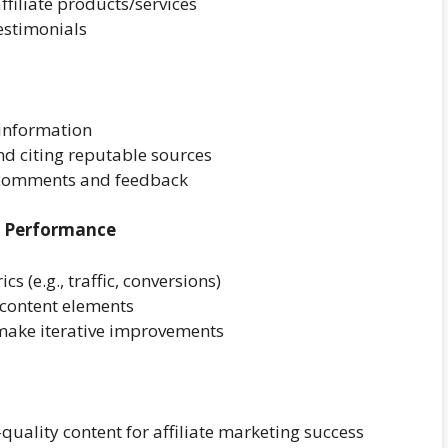
affiliate products/services
testimonials
 information
nd citing reputable sources
 comments and feedback
t Performance
s (e.g., traffic, conversions)
e content elements
 make iterative improvements
quality content for affiliate marketing success