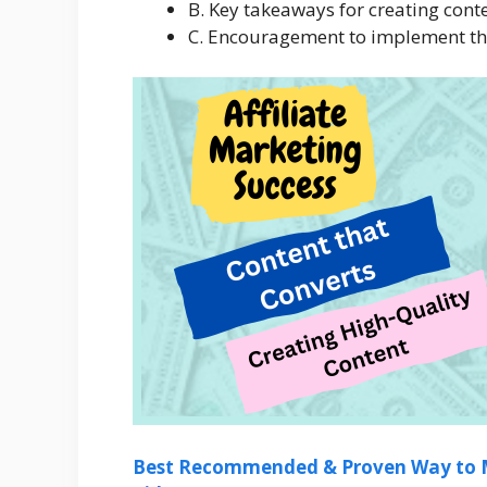
B. Key takeaways for creating conte
C. Encouragement to implement the 
Best Recommended & Proven Way to M