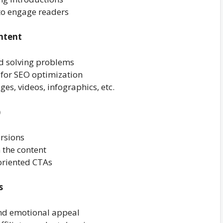
 to engage readers
ntent
nd solving problems
 for SEO optimization
ges, videos, infographics, etc.
)
ersions
n the content
oriented CTAs
s
and emotional appeal