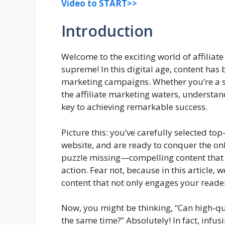
Video to START>>
Introduction
Welcome to the exciting world of affiliat
supreme! In this digital age, content has
marketing campaigns. Whether you’re a s
the affiliate marketing waters, understand
key to achieving remarkable success.
Picture this: you’ve carefully selected top
website, and are ready to conquer the onli
puzzle missing—compelling content that 
action. Fear not, because in this article, w
content that not only engages your reade
Now, you might be thinking, “Can high-qu
the same time?” Absolutely! In fact, infu