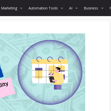
 Marketing
Automation Tools
AI
Business