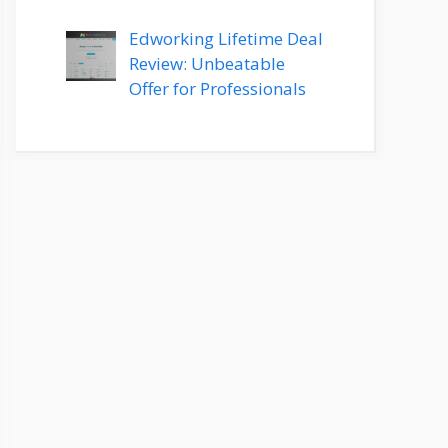
Edworking Lifetime Deal
Review: Unbeatable
Offer for Professionals