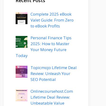
Recent Posts
Complete 2025 eBook
Valet Guide: From Zero
to eBook Profits
Personal Finance Tips
2025: How to Master
Your Money Future
Today
Topicmojo Lifetime Deal
Review: Unleash Your
SEO Potential
Onlinecoursehost.Com
Lifetime Deal Review:
Unbeatable Value