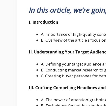
In this article, we’re goi
I. Introduction
A. Importance of high-quality conte
B. Overview of the article’s focus o
II. Understanding Your Target Audien
A. Defining your target audience a
B. Conducting market research to g
C. Creating buyer personas for bett
III. Crafting Compelling Headlines and
A. The power of attention-grabbin
B. Techniques for writing captivat