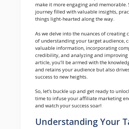
make it more engaging and memorable. So
journey filled with valuable insights, pra
things light-hearted along the way.
As we delve into the nuances of creating 
of understanding your target audience, c
valuable information, incorporating compe
credibility, and analyzing and improving
article, you’ll be armed with the knowledg
and retains your audience but also drive
success to new heights.
So, let’s buckle up and get ready to unlock
time to infuse your affiliate marketing e
and watch your success soar!
Understanding Your T