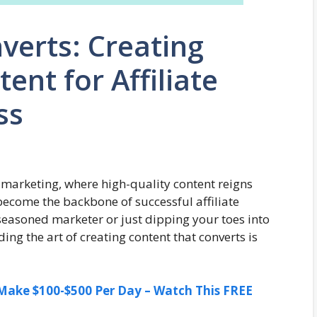
verts: Creating
ent for Affiliate
ss
e marketing, where high-quality content reigns
 become the backbone of successful affiliate
easoned marketer or just dipping your toes into
ing the art of creating content that converts is
ake $100-$500 Per Day – Watch This FREE