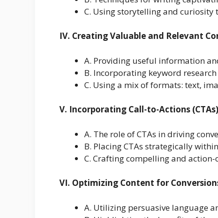
C. Using storytelling and curiosity
IV. Creating Valuable and Relevant Co
A. Providing useful information a
B. Incorporating keyword research
C. Using a mix of formats: text, ima
V. Incorporating Call-to-Actions (CTAs
A. The role of CTAs in driving conv
B. Placing CTAs strategically withi
C. Crafting compelling and action-
VI. Optimizing Content for Conversion
A. Utilizing persuasive language 