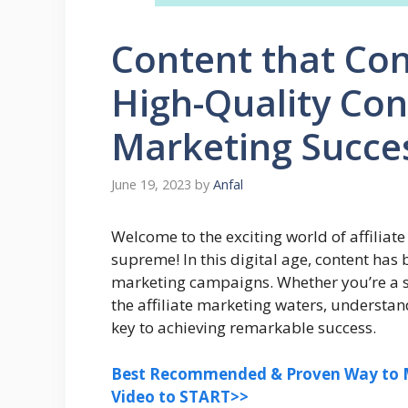
Content that Con
High-Quality Cont
Marketing Succe
June 19, 2023
by
Anfal
Welcome to the exciting world of affiliat
supreme! In this digital age, content has
marketing campaigns. Whether you’re a s
the affiliate marketing waters, understand
key to achieving remarkable success.
Best Recommended & Proven Way to M
Video to START>>