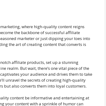
e marketing, where high-quality content reigns
 become the backbone of successful affiliate
easoned marketer or just dipping your toes into
ing the art of creating content that converts is
-notch affiliate products, set up a stunning
ne realm. But wait, there’s one vital piece of the
captivates your audience and drives them to take
e’ll unravel the secrets of creating high-quality
rs but also converts them into loyal customers.
ality content be informative and entertaining at
sing your content with a sprinkle of humor can