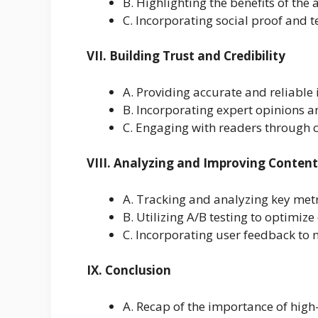
B. Highlighting the benefits of the 
C. Incorporating social proof and 
VII. Building Trust and Credibility
A. Providing accurate and reliable
B. Incorporating expert opinions a
C. Engaging with readers through
VIII. Analyzing and Improving Conten
A. Tracking and analyzing key metric
B. Utilizing A/B testing to optimiz
C. Incorporating user feedback to
IX. Conclusion
A. Recap of the importance of high-