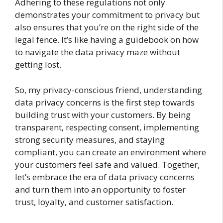
Adhering to these regulations not only
demonstrates your commitment to privacy but
also ensures that you’re on the right side of the
legal fence. It’s like having a guidebook on how
to navigate the data privacy maze without
getting lost.
So, my privacy-conscious friend, understanding
data privacy concerns is the first step towards
building trust with your customers. By being
transparent, respecting consent, implementing
strong security measures, and staying
compliant, you can create an environment where
your customers feel safe and valued. Together,
let’s embrace the era of data privacy concerns
and turn them into an opportunity to foster
trust, loyalty, and customer satisfaction.