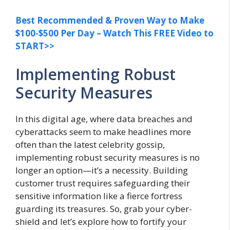
Best Recommended & Proven Way to Make
$100-$500 Per Day – Watch This FREE Video to
START>>
Implementing Robust
Security Measures
In this digital age, where data breaches and
cyberattacks seem to make headlines more
often than the latest celebrity gossip,
implementing robust security measures is no
longer an option—it’s a necessity. Building
customer trust requires safeguarding their
sensitive information like a fierce fortress
guarding its treasures. So, grab your cyber-
shield and let’s explore how to fortify your