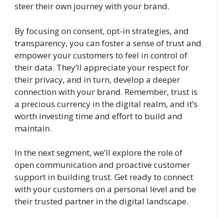
steer their own journey with your brand.
By focusing on consent, opt-in strategies, and
transparency, you can foster a sense of trust and
empower your customers to feel in control of
their data. They’ll appreciate your respect for
their privacy, and in turn, develop a deeper
connection with your brand. Remember, trust is
a precious currency in the digital realm, and it’s
worth investing time and effort to build and
maintain.
In the next segment, we’ll explore the role of
open communication and proactive customer
support in building trust. Get ready to connect
with your customers on a personal level and be
their trusted partner in the digital landscape.