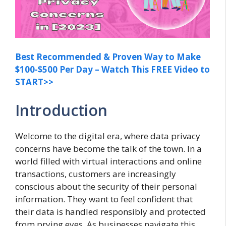
Best Recommended & Proven Way to Make
$100-$500 Per Day – Watch This FREE Video to
START>>
Introduction
Welcome to the digital era, where data privacy
concerns have become the talk of the town. In a
world filled with virtual interactions and online
transactions, customers are increasingly
conscious about the security of their personal
information. They want to feel confident that
their data is handled responsibly and protected
from prying eyes. As businesses navigate this