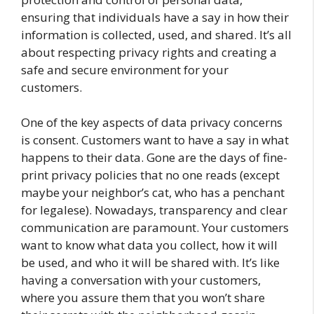
ensuring that individuals have a say in how their
information is collected, used, and shared. It’s all
about respecting privacy rights and creating a
safe and secure environment for your
customers.
One of the key aspects of data privacy concerns
is consent. Customers want to have a say in what
happens to their data. Gone are the days of fine-
print privacy policies that no one reads (except
maybe your neighbor’s cat, who has a penchant
for legalese). Nowadays, transparency and clear
communication are paramount. Your customers
want to know what data you collect, how it will
be used, and who it will be shared with. It’s like
having a conversation with your customers,
where you assure them that you won’t share