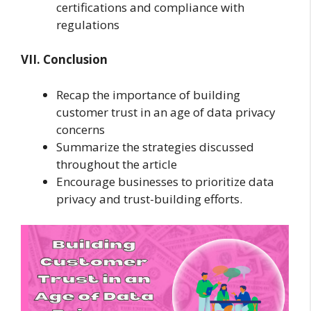
certifications and compliance with
regulations
VII. Conclusion
Recap the importance of building
customer trust in an age of data privacy
concerns
Summarize the strategies discussed
throughout the article
Encourage businesses to prioritize data
privacy and trust-building efforts.