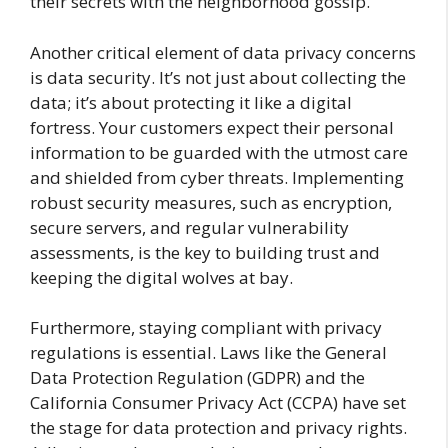
their secrets with the neighborhood gossip.
Another critical element of data privacy concerns
is data security. It’s not just about collecting the
data; it’s about protecting it like a digital
fortress. Your customers expect their personal
information to be guarded with the utmost care
and shielded from cyber threats. Implementing
robust security measures, such as encryption,
secure servers, and regular vulnerability
assessments, is the key to building trust and
keeping the digital wolves at bay.
Furthermore, staying compliant with privacy
regulations is essential. Laws like the General
Data Protection Regulation (GDPR) and the
California Consumer Privacy Act (CCPA) have set
the stage for data protection and privacy rights.