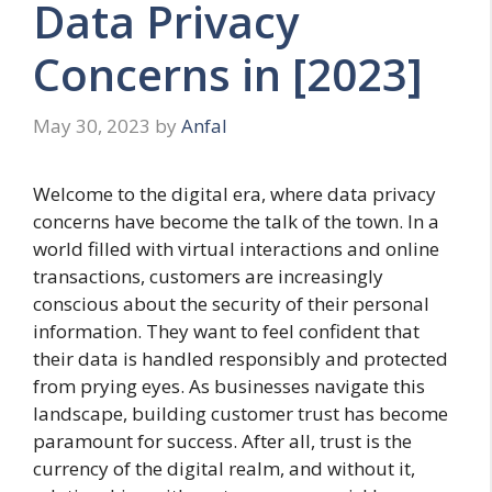
Data Privacy
Concerns in [2023]
May 30, 2023
by
Anfal
Welcome to the digital era, where data privacy
concerns have become the talk of the town. In a
world filled with virtual interactions and online
transactions, customers are increasingly
conscious about the security of their personal
information. They want to feel confident that
their data is handled responsibly and protected
from prying eyes. As businesses navigate this
landscape, building customer trust has become
paramount for success. After all, trust is the
currency of the digital realm, and without it,