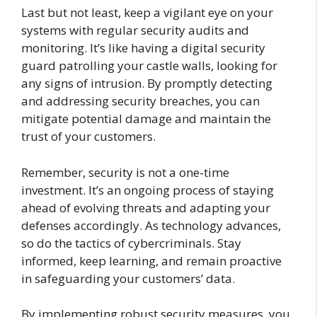
Last but not least, keep a vigilant eye on your
systems with regular security audits and
monitoring. It’s like having a digital security
guard patrolling your castle walls, looking for
any signs of intrusion. By promptly detecting
and addressing security breaches, you can
mitigate potential damage and maintain the
trust of your customers.
Remember, security is not a one-time
investment. It’s an ongoing process of staying
ahead of evolving threats and adapting your
defenses accordingly. As technology advances,
so do the tactics of cybercriminals. Stay
informed, keep learning, and remain proactive
in safeguarding your customers’ data.
By implementing robust security measures, you