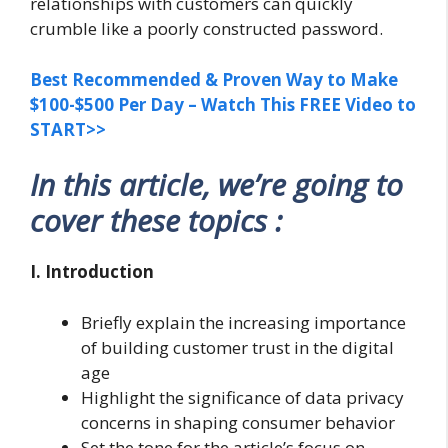
relationships with customers can quickly
crumble like a poorly constructed password.
Best Recommended & Proven Way to Make
$100-$500 Per Day – Watch This FREE Video to
START>>
In this article, we’re going to
cover these topics :
I. Introduction
Briefly explain the increasing importance
of building customer trust in the digital
age
Highlight the significance of data privacy
concerns in shaping consumer behavior
Set the tone for the article’s focus on