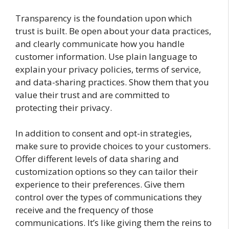
Transparency is the foundation upon which
trust is built. Be open about your data practices,
and clearly communicate how you handle
customer information. Use plain language to
explain your privacy policies, terms of service,
and data-sharing practices. Show them that you
value their trust and are committed to
protecting their privacy.
In addition to consent and opt-in strategies,
make sure to provide choices to your customers.
Offer different levels of data sharing and
customization options so they can tailor their
experience to their preferences. Give them
control over the types of communications they
receive and the frequency of those
communications. It’s like giving them the reins to