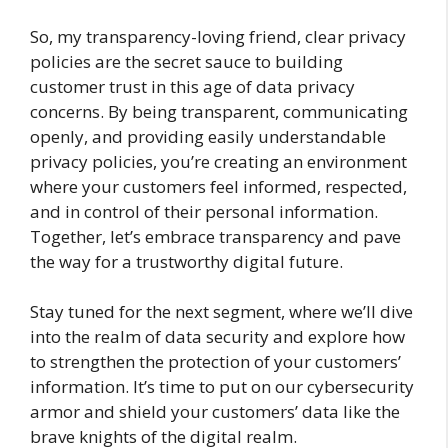
So, my transparency-loving friend, clear privacy
policies are the secret sauce to building
customer trust in this age of data privacy
concerns. By being transparent, communicating
openly, and providing easily understandable
privacy policies, you’re creating an environment
where your customers feel informed, respected,
and in control of their personal information.
Together, let’s embrace transparency and pave
the way for a trustworthy digital future.
Stay tuned for the next segment, where we’ll dive
into the realm of data security and explore how
to strengthen the protection of your customers’
information. It’s time to put on our cybersecurity
armor and shield your customers’ data like the
brave knights of the digital realm.