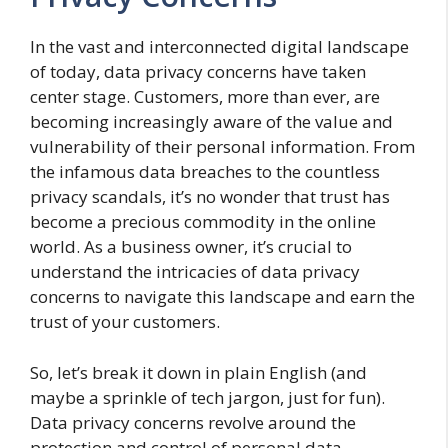
In the vast and interconnected digital landscape
of today, data privacy concerns have taken
center stage. Customers, more than ever, are
becoming increasingly aware of the value and
vulnerability of their personal information. From
the infamous data breaches to the countless
privacy scandals, it’s no wonder that trust has
become a precious commodity in the online
world. As a business owner, it’s crucial to
understand the intricacies of data privacy
concerns to navigate this landscape and earn the
trust of your customers.
So, let’s break it down in plain English (and
maybe a sprinkle of tech jargon, just for fun).
Data privacy concerns revolve around the
protection and control of personal data,