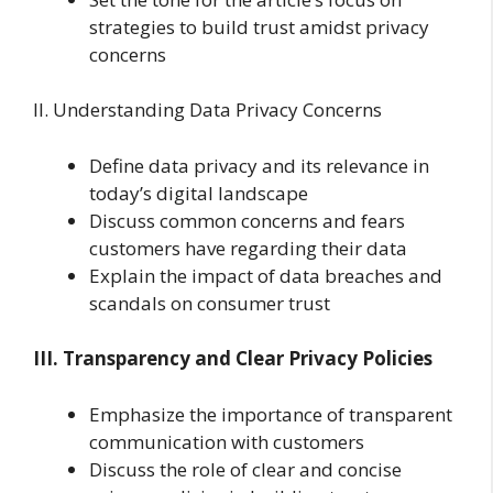
strategies to build trust amidst privacy
concerns
II. Understanding Data Privacy Concerns
Define data privacy and its relevance in
today’s digital landscape
Discuss common concerns and fears
customers have regarding their data
Explain the impact of data breaches and
scandals on consumer trust
III. Transparency and Clear Privacy Policies
Emphasize the importance of transparent
communication with customers
Discuss the role of clear and concise