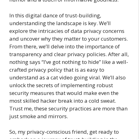
In this digital dance of trust-building,
understanding the landscape is key. We’ll
explore the intricacies of data privacy concerns
and uncover why they matter to your customers.
From there, we’ll delve into the importance of
transparency and clear privacy policies. After all,
nothing says “I’ve got nothing to hide” like a well-
crafted privacy policy that is as easy to
understand as a cat video going viral. We’ll also
unlock the secrets of implementing robust
security measures that would make even the
most skilled hacker break into a cold sweat.
Trust me, these security practices are more than
just smoke and mirrors.
So, my privacy-conscious friend, get ready to