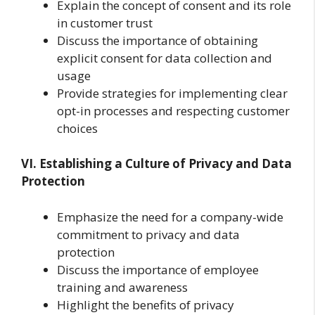
Explain the concept of consent and its role
in customer trust
Discuss the importance of obtaining
explicit consent for data collection and
usage
Provide strategies for implementing clear
opt-in processes and respecting customer
choices
VI. Establishing a Culture of Privacy and Data
Protection
Emphasize the need for a company-wide
commitment to privacy and data
protection
Discuss the importance of employee
training and awareness
Highlight the benefits of privacy