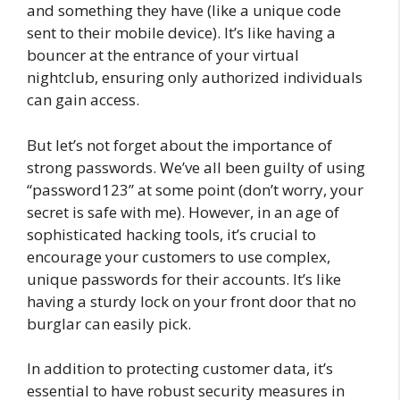
and something they have (like a unique code
sent to their mobile device). It’s like having a
bouncer at the entrance of your virtual
nightclub, ensuring only authorized individuals
can gain access.
But let’s not forget about the importance of
strong passwords. We’ve all been guilty of using
“password123” at some point (don’t worry, your
secret is safe with me). However, in an age of
sophisticated hacking tools, it’s crucial to
encourage your customers to use complex,
unique passwords for their accounts. It’s like
having a sturdy lock on your front door that no
burglar can easily pick.
In addition to protecting customer data, it’s
essential to have robust security measures in