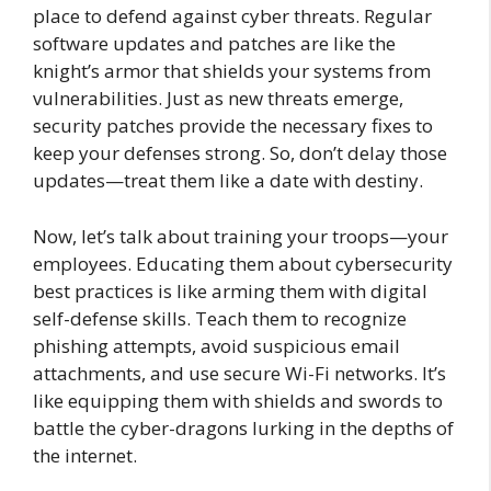
place to defend against cyber threats. Regular
software updates and patches are like the
knight’s armor that shields your systems from
vulnerabilities. Just as new threats emerge,
security patches provide the necessary fixes to
keep your defenses strong. So, don’t delay those
updates—treat them like a date with destiny.
Now, let’s talk about training your troops—your
employees. Educating them about cybersecurity
best practices is like arming them with digital
self-defense skills. Teach them to recognize
phishing attempts, avoid suspicious email
attachments, and use secure Wi-Fi networks. It’s
like equipping them with shields and swords to
battle the cyber-dragons lurking in the depths of
the internet.