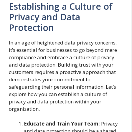
Establishing a Culture of
Privacy and Data
Protection
In an age of heightened data privacy concerns,
it’s essential for businesses to go beyond mere
compliance and embrace a culture of privacy
and data protection. Building trust with your
customers requires a proactive approach that
demonstrates your commitment to
safeguarding their personal information. Let’s
explore how you can establish a culture of
privacy and data protection within your
organization.
Educate and Train Your Team:
Privacy
and data protection should be a shared