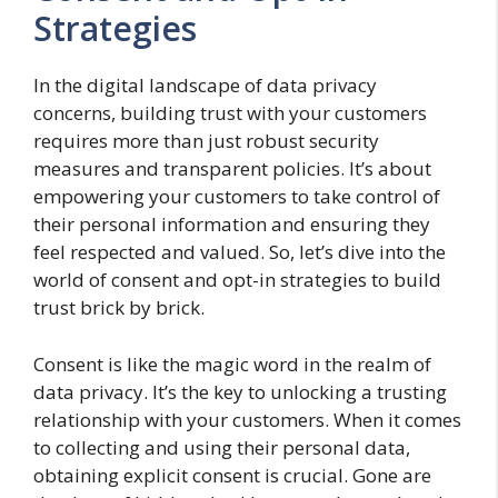
Strategies
In the digital landscape of data privacy
concerns, building trust with your customers
requires more than just robust security
measures and transparent policies. It’s about
empowering your customers to take control of
their personal information and ensuring they
feel respected and valued. So, let’s dive into the
world of consent and opt-in strategies to build
trust brick by brick.
Consent is like the magic word in the realm of
data privacy. It’s the key to unlocking a trusting
relationship with your customers. When it comes
to collecting and using their personal data,
obtaining explicit consent is crucial. Gone are