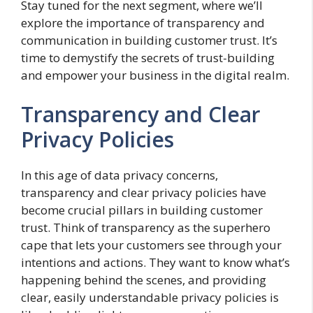
Stay tuned for the next segment, where we’ll
explore the importance of transparency and
communication in building customer trust. It’s
time to demystify the secrets of trust-building
and empower your business in the digital realm.
Transparency and Clear
Privacy Policies
In this age of data privacy concerns,
transparency and clear privacy policies have
become crucial pillars in building customer
trust. Think of transparency as the superhero
cape that lets your customers see through your
intentions and actions. They want to know what’s
happening behind the scenes, and providing
clear, easily understandable privacy policies is