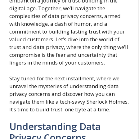
embark on a journey of trust-building in the
digital age. Together, we’ll navigate the
complexities of data privacy concerns, armed
with knowledge, a dash of humor, and a
commitment to building lasting trust with your
valued customers. Let’s dive into the world of
trust and data privacy, where the only thing we’ll
compromise is the fear and uncertainty that
lingers in the minds of your customers.
Stay tuned for the next installment, where we
unravel the mysteries of understanding data
privacy concerns and discover how you can
navigate them like a tech-savvy Sherlock Holmes.
It’s time to build trust, one byte at a time.
Understanding Data
Privacy Concerns