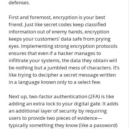
defenses.
First and foremost, encryption is your best
friend. Just like secret codes keep classified
information out of enemy hands, encryption
keeps your customers’ data safe from prying
eyes. Implementing strong encryption protocols
ensures that even if a hacker manages to
infiltrate your systems, the data they obtain will
be nothing but a jumbled mess of characters. It’s
like trying to decipher a secret message written
in a language known only to a select few.
Next up, two-factor authentication (2FA) is like
adding an extra lock to your digital gate. It adds
an additional layer of security by requiring
users to provide two pieces of evidence—
typically something they know (like a password)