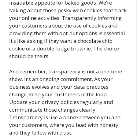
insatiable appetite for baked goods. We’re
talking about those pesky web cookies that track
your online activities. Transparently informing
your customers about the use of cookies and
providing them with opt-out options is essential.
It’s like asking if they want a chocolate chip
cookie or a double fudge brownie. The choice
should be theirs.
And remember, transparency is not a one-time
show. It’s an ongoing commitment. As your
business evolves and your data practices
change, keep your customers in the loop.
Update your privacy policies regularly and
communicate those changes clearly.
Transparency is like a dance between you and
your customers, where you lead with honesty
and they follow with trust.