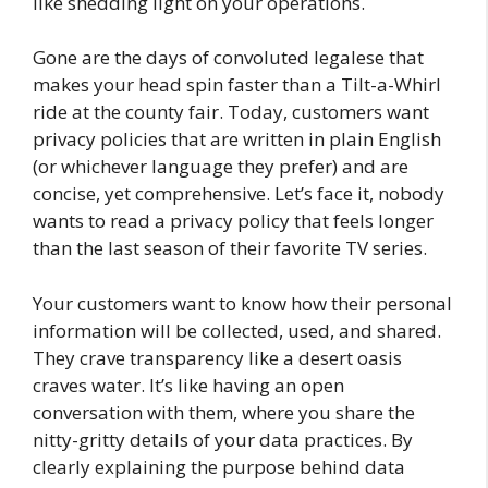
like shedding light on your operations.
Gone are the days of convoluted legalese that
makes your head spin faster than a Tilt-a-Whirl
ride at the county fair. Today, customers want
privacy policies that are written in plain English
(or whichever language they prefer) and are
concise, yet comprehensive. Let’s face it, nobody
wants to read a privacy policy that feels longer
than the last season of their favorite TV series.
Your customers want to know how their personal
information will be collected, used, and shared.
They crave transparency like a desert oasis
craves water. It’s like having an open
conversation with them, where you share the
nitty-gritty details of your data practices. By
clearly explaining the purpose behind data