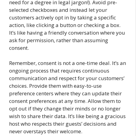
need for a degree in legal jargon!). Avoid pre-
selected checkboxes and instead let your
customers actively opt in by taking a specific
action, like clicking a button or checking a box.
It’s like having a friendly conversation where you
ask for permission, rather than assuming
consent.
Remember, consent is not a one-time deal. It’s an
ongoing process that requires continuous
communication and respect for your customers’
choices. Provide them with easy-to-use
preference centers where they can update their
consent preferences at any time. Allow them to
opt out if they change their minds or no longer
wish to share their data. It’s like being a gracious
host who respects their guests’ decisions and
never overstays their welcome.