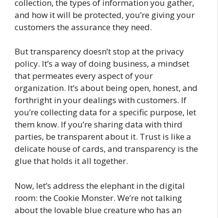
collection, the types of information you gather,
and how it will be protected, you’re giving your
customers the assurance they need.
But transparency doesn’t stop at the privacy
policy. It’s a way of doing business, a mindset
that permeates every aspect of your
organization. It’s about being open, honest, and
forthright in your dealings with customers. If
you’re collecting data for a specific purpose, let
them know. If you’re sharing data with third
parties, be transparent about it. Trust is like a
delicate house of cards, and transparency is the
glue that holds it all together.
Now, let’s address the elephant in the digital
room: the Cookie Monster. We’re not talking
about the lovable blue creature who has an