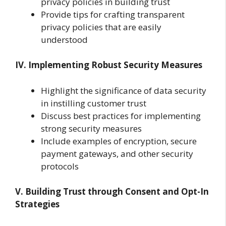
privacy policies in building trust
Provide tips for crafting transparent
privacy policies that are easily
understood
IV. Implementing Robust Security Measures
Highlight the significance of data security
in instilling customer trust
Discuss best practices for implementing
strong security measures
Include examples of encryption, secure
payment gateways, and other security
protocols
V. Building Trust through Consent and Opt-In
Strategies