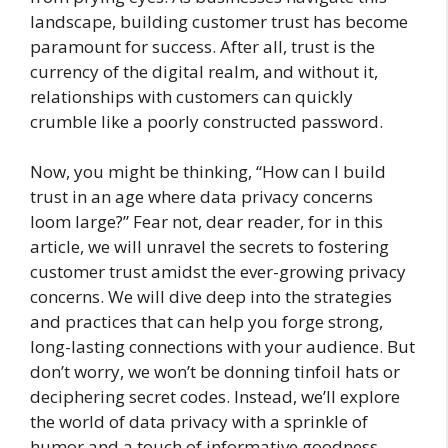
landscape, building customer trust has become
paramount for success. After all, trust is the
currency of the digital realm, and without it,
relationships with customers can quickly
crumble like a poorly constructed password.
Now, you might be thinking, “How can I build
trust in an age where data privacy concerns
loom large?” Fear not, dear reader, for in this
article, we will unravel the secrets to fostering
customer trust amidst the ever-growing privacy
concerns. We will dive deep into the strategies
and practices that can help you forge strong,
long-lasting connections with your audience. But
don’t worry, we won’t be donning tinfoil hats or
deciphering secret codes. Instead, we’ll explore
the world of data privacy with a sprinkle of
humor and a touch of informative goodness.