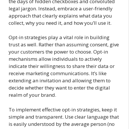
the days of hidden checkboxes and convoluted
legal jargon. Instead, embrace a user-friendly
approach that clearly explains what data you
collect, why you need it, and how you’ll use it.
Opt-in strategies play a vital role in building
trust as well. Rather than assuming consent, give
your customers the power to choose. Opt-in
mechanisms allow individuals to actively
indicate their willingness to share their data or
receive marketing communications. It’s like
extending an invitation and allowing them to
decide whether they want to enter the digital
realm of your brand.
To implement effective opt-in strategies, keep it
simple and transparent. Use clear language that
is easily understood by the average person (no