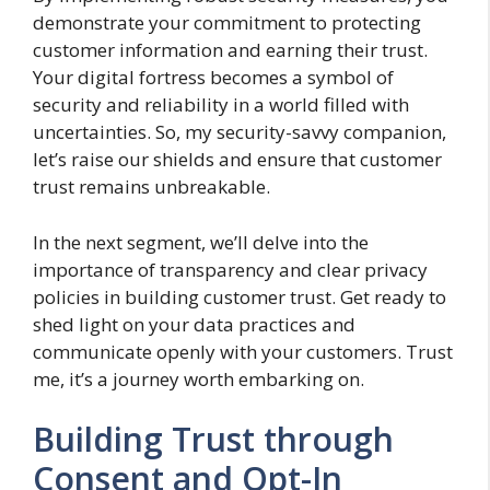
demonstrate your commitment to protecting
customer information and earning their trust.
Your digital fortress becomes a symbol of
security and reliability in a world filled with
uncertainties. So, my security-savvy companion,
let’s raise our shields and ensure that customer
trust remains unbreakable.
In the next segment, we’ll delve into the
importance of transparency and clear privacy
policies in building customer trust. Get ready to
shed light on your data practices and
communicate openly with your customers. Trust
me, it’s a journey worth embarking on.
Building Trust through
Consent and Opt-In