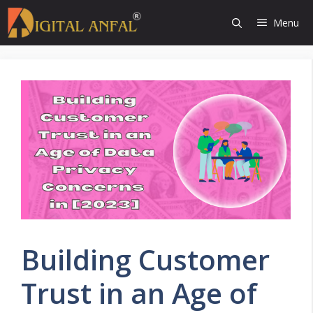
Skip
Menu
to
content
Building Customer
Trust in an Age of