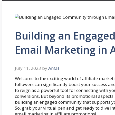
Building an Engage
Email Marketing in A
July 11, 2023
by
Anfal
Welcome to the exciting world of affiliate marke
followers can significantly boost your success and
to reign as a powerful tool for connecting with y
conversions. But beyond its promotional aspects, 
building an engaged community that supports you
So, grab your virtual pen and get ready to dive 
email marketing in affiliate promotions!