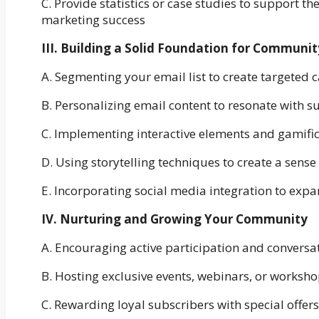
C. Provide statistics or case studies to support 
marketing success
III. Building a Solid Foundation for Commun
A. Segmenting your email list to create targeted
B. Personalizing email content to resonate with s
C. Implementing interactive elements and gamific
D. Using storytelling techniques to create a sense
E. Incorporating social media integration to exp
IV. Nurturing and Growing Your Community
A. Encouraging active participation and convers
B. Hosting exclusive events, webinars, or work
C. Rewarding loyal subscribers with special offers