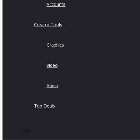
Accounts
Creator Tools
Graphics
Video
Audio
Top Deals