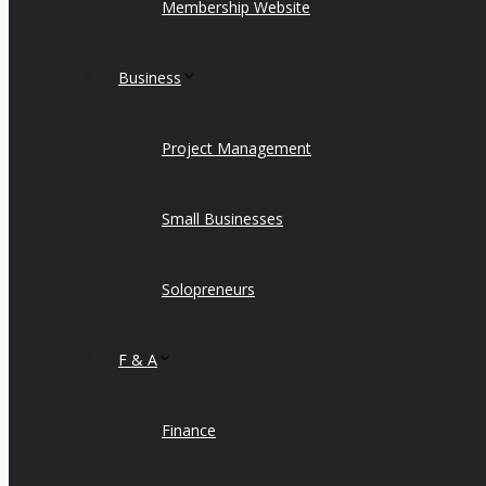
Membership Website
Business
Project Management
Small Businesses
Solopreneurs
F & A
Finance