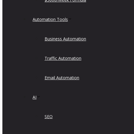
Automation Tools
Business Automation
Traffic Automation
Email Automation
AI
SEO