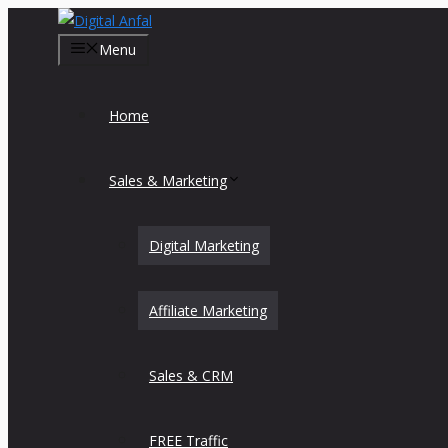
Skip
to
Menu
content
Home
Sales & Marketing
Digital Marketing
Affiliate Marketing
Sales & CRM
FREE Traffic