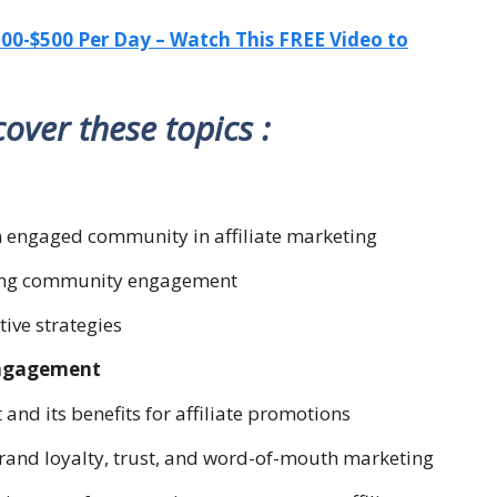
-$500 Per Day – Watch This FREE Video to
 cover these topics :
an engaged community in affiliate marketing
tering community engagement
ctive strategies
Engagement
nd its benefits for affiliate promotions
rand loyalty, trust, and word-of-mouth marketing