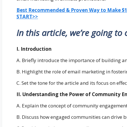
Best Recommended & Proven Way to Make $100
START>>
In this article, we’re going to
I. Introduction
A. Briefly introduce the importance of building 
B. Highlight the role of email marketing in fos
C. Set the tone for the article and its focus on effe
II. Understanding the Power of Community 
A. Explain the concept of community engagement a
B. Discuss how engaged communities can drive b