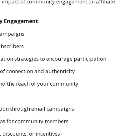
the impact of community engagement on affiliate
ity Engagement
 campaigns
ubscribers
ation strategies to encourage participation
 of connection and authenticity
and the reach of your community
ation through email campaigns
shops for community members
, discounts, or incentives