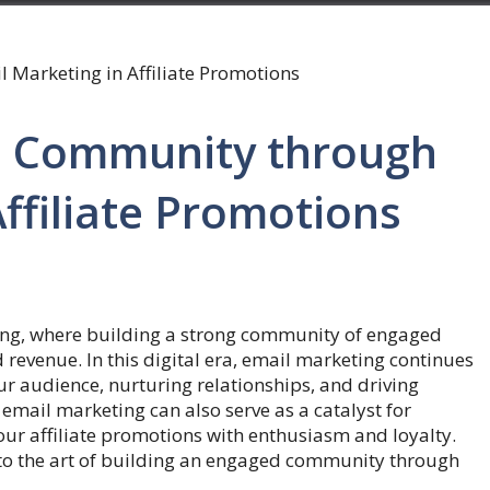
d Community through
ffiliate Promotions
ting, where building a strong community of engaged
 revenue. In this digital era, email marketing continues
our audience, nurturing relationships, and driving
email marketing can also serve as a catalyst for
r affiliate promotions with enthusiasm and loyalty.
into the art of building an engaged community through