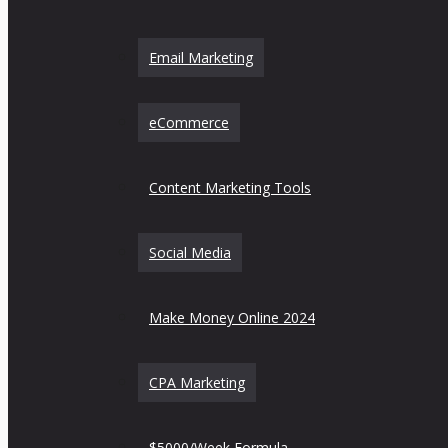
Email Marketing
eCommerce
Content Marketing Tools
Social Media
Make Money Online 2024
CPA Marketing
$5000/Week Formula