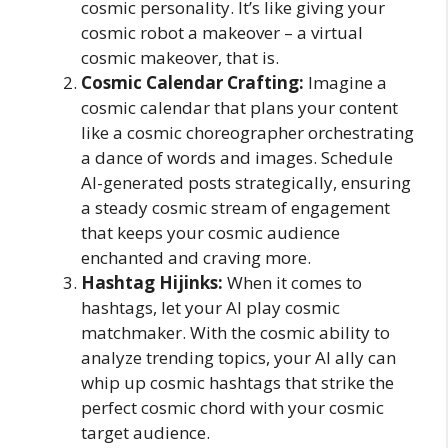
cosmic personality. It’s like giving your
cosmic robot a makeover – a virtual
cosmic makeover, that is.
Cosmic Calendar Crafting:
Imagine a
cosmic calendar that plans your content
like a cosmic choreographer orchestrating
a dance of words and images. Schedule
AI-generated posts strategically, ensuring
a steady cosmic stream of engagement
that keeps your cosmic audience
enchanted and craving more.
Hashtag Hijinks:
When it comes to
hashtags, let your AI play cosmic
matchmaker. With the cosmic ability to
analyze trending topics, your AI ally can
whip up cosmic hashtags that strike the
perfect cosmic chord with your cosmic
target audience.