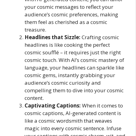
your cosmic messages to reflect your
audience’s cosmic preferences, making
them feel as cherished as a cosmic
treasure.
Headlines that Sizzle:
Crafting cosmic
headlines is like cooking the perfect
cosmic soufflé – it requires just the right
cosmic touch. With AI’s cosmic mastery of
language, your headlines can sparkle like
cosmic gems, instantly grabbing your
audience’s cosmic curiosity and
compelling them to dive into your cosmic
content.
Captivating Captions:
When it comes to
cosmic captions, AI-generated content is
like a cosmic wordsmith that weaves
magic into every cosmic sentence. Infuse
your captions with cosmic charm, wit, and