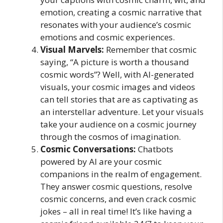
emotion, creating a cosmic narrative that
resonates with your audience’s cosmic
emotions and cosmic experiences.
Visual Marvels:
Remember that cosmic
saying, “A picture is worth a thousand
cosmic words”? Well, with AI-generated
visuals, your cosmic images and videos
can tell stories that are as captivating as
an interstellar adventure. Let your visuals
take your audience on a cosmic journey
through the cosmos of imagination.
Cosmic Conversations:
Chatbots
powered by AI are your cosmic
companions in the realm of engagement.
They answer cosmic questions, resolve
cosmic concerns, and even crack cosmic
jokes – all in real time! It’s like having a