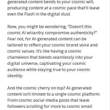
generated content bends to your cosmic will,
producing content at a cosmic pace that’ll leave
even the Flash in the digital dust.
Now, you might be wondering, “Doesn’t this
cosmic AI wizardry compromise authenticity?”
Fear not, for AI-generated content can be
tailored to reflect your cosmic brand voice and
cosmic values. It’s like having a cosmic
chameleon that blends seamlessly into your
digital universe, captivating your cosmic
audience while staying true to your cosmic
identity.
And the cosmic cherry on top? AI-generated
content isn’t limited to a single cosmic platform.
From cosmic social media posts that leave
followers scrolling for more to cosmic email