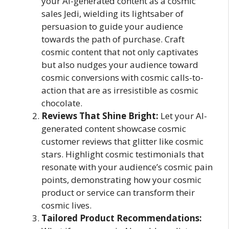
your AI-generated content as a cosmic
sales Jedi, wielding its lightsaber of
persuasion to guide your audience
towards the path of purchase. Craft
cosmic content that not only captivates
but also nudges your audience toward
cosmic conversions with cosmic calls-to-
action that are as irresistible as cosmic
chocolate.
Reviews That Shine Bright:
Let your AI-
generated content showcase cosmic
customer reviews that glitter like cosmic
stars. Highlight cosmic testimonials that
resonate with your audience’s cosmic pain
points, demonstrating how your cosmic
product or service can transform their
cosmic lives.
Tailored Product Recommendations: