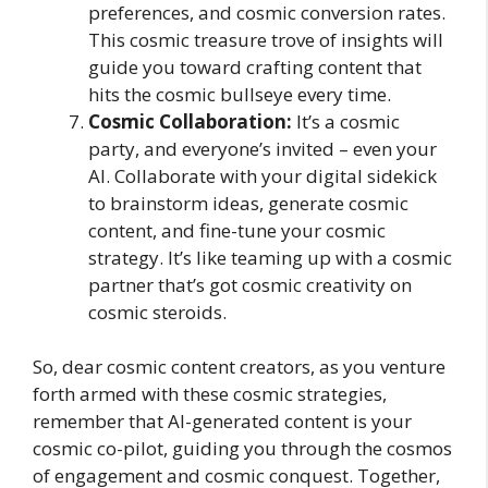
preferences, and cosmic conversion rates.
This cosmic treasure trove of insights will
guide you toward crafting content that
hits the cosmic bullseye every time.
Cosmic Collaboration:
It’s a cosmic
party, and everyone’s invited – even your
AI. Collaborate with your digital sidekick
to brainstorm ideas, generate cosmic
content, and fine-tune your cosmic
strategy. It’s like teaming up with a cosmic
partner that’s got cosmic creativity on
cosmic steroids.
So, dear cosmic content creators, as you venture
forth armed with these cosmic strategies,
remember that AI-generated content is your
cosmic co-pilot, guiding you through the cosmos
of engagement and cosmic conquest. Together,