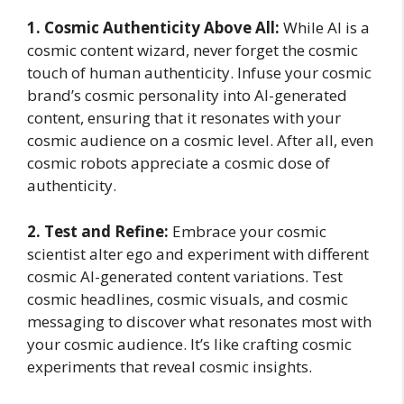
1. Cosmic Authenticity Above All:
While AI is a
cosmic content wizard, never forget the cosmic
touch of human authenticity. Infuse your cosmic
brand’s cosmic personality into AI-generated
content, ensuring that it resonates with your
cosmic audience on a cosmic level. After all, even
cosmic robots appreciate a cosmic dose of
authenticity.
2. Test and Refine:
Embrace your cosmic
scientist alter ego and experiment with different
cosmic AI-generated content variations. Test
cosmic headlines, cosmic visuals, and cosmic
messaging to discover what resonates most with
your cosmic audience. It’s like crafting cosmic
experiments that reveal cosmic insights.