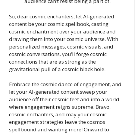
audience can’t resist being a part of.
So, dear cosmic enchanters, let AI-generated
content be your cosmic spellbook, casting
cosmic enchantment over your audience and
drawing them into your cosmic universe. With
personalized messages, cosmic visuals, and
cosmic conversations, you’ll forge cosmic
connections that are as strong as the
gravitational pull of a cosmic black hole.
Embrace the cosmic dance of engagement, and
let your AI-generated content sweep your
audience off their cosmic feet and into a world
where engagement reigns supreme. Bravo,
cosmic enchanters, and may your cosmic
engagement strategies leave the cosmos
spellbound and wanting more! Onward to