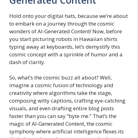
Generated Content
Hold onto your digital hats, because we’re about
to embark on a journey through the cosmic
wonders of AI-Generated Content! Now, before
you start picturing robots in Hawaiian shirts
typing away at keyboards, let’s demystify this
cosmic concept with a sprinkle of humor and a
dash of clarity.
So, what’s the cosmic buzz all about? Well,
imagine a cosmic fusion of technology and
creativity where algorithms take the stage,
composing witty captions, crafting eye-catching
visuals, and even drafting entire blog posts
faster than you can say “byte me.” That’s the
magic of AI-Generated Content, the cosmic
symphony where artificial intelligence flexes its