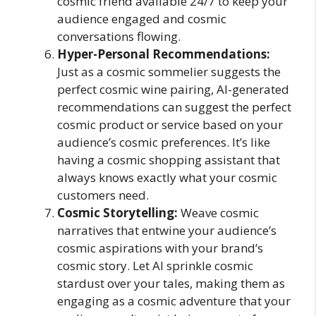
cosmic friend available 24/7 to keep your
audience engaged and cosmic
conversations flowing.
Hyper-Personal Recommendations:
Just as a cosmic sommelier suggests the
perfect cosmic wine pairing, AI-generated
recommendations can suggest the perfect
cosmic product or service based on your
audience’s cosmic preferences. It’s like
having a cosmic shopping assistant that
always knows exactly what your cosmic
customers need.
Cosmic Storytelling:
Weave cosmic
narratives that entwine your audience’s
cosmic aspirations with your brand’s
cosmic story. Let AI sprinkle cosmic
stardust over your tales, making them as
engaging as a cosmic adventure that your