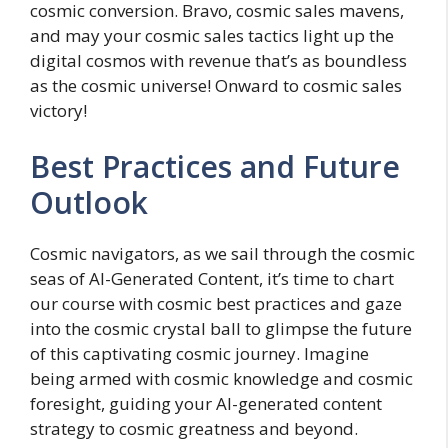
cosmic conversion. Bravo, cosmic sales mavens,
and may your cosmic sales tactics light up the
digital cosmos with revenue that’s as boundless
as the cosmic universe! Onward to cosmic sales
victory!
Best Practices and Future
Outlook
Cosmic navigators, as we sail through the cosmic
seas of AI-Generated Content, it’s time to chart
our course with cosmic best practices and gaze
into the cosmic crystal ball to glimpse the future
of this captivating cosmic journey. Imagine
being armed with cosmic knowledge and cosmic
foresight, guiding your AI-generated content
strategy to cosmic greatness and beyond.