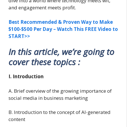
dive into a world where technology meets wit,
and engagement meets profit.
Best Recommended & Proven Way to Make
$100-$500 Per Day – Watch This FREE Video to
START>>
In this article, we’re going to
cover these topics :
I. Introduction
A. Brief overview of the growing importance of
social media in business marketing
B. Introduction to the concept of AI-generated
content