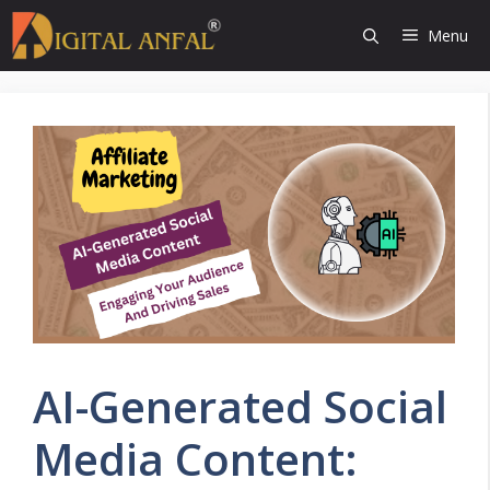
Skip
Menu
to
content
AI-Generated Social
Media Content: