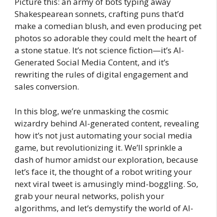
Picture this: an army of bots typing away
Shakespearean sonnets, crafting puns that’d
make a comedian blush, and even producing pet
photos so adorable they could melt the heart of
a stone statue. It’s not science fiction—it’s AI-
Generated Social Media Content, and it’s
rewriting the rules of digital engagement and
sales conversion.
In this blog, we’re unmasking the cosmic
wizardry behind AI-generated content, revealing
how it’s not just automating your social media
game, but revolutionizing it. We’ll sprinkle a
dash of humor amidst our exploration, because
let’s face it, the thought of a robot writing your
next viral tweet is amusingly mind-boggling. So,
grab your neural networks, polish your
algorithms, and let’s demystify the world of AI-