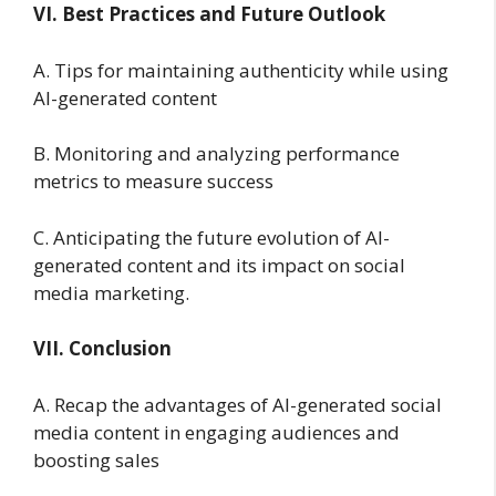
VI. Best Practices and Future Outlook
A. Tips for maintaining authenticity while using
AI-generated content
B. Monitoring and analyzing performance
metrics to measure success
C. Anticipating the future evolution of AI-
generated content and its impact on social
media marketing.
VII. Conclusion
A. Recap the advantages of AI-generated social
media content in engaging audiences and
boosting sales