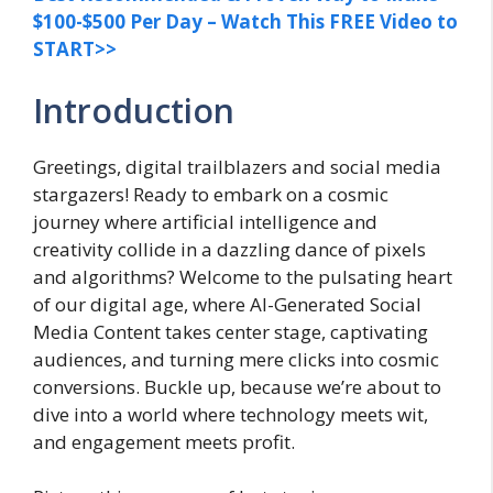
$100-$500 Per Day – Watch This FREE Video to
START>>
Introduction
Greetings, digital trailblazers and social media
stargazers! Ready to embark on a cosmic
journey where artificial intelligence and
creativity collide in a dazzling dance of pixels
and algorithms? Welcome to the pulsating heart
of our digital age, where AI-Generated Social
Media Content takes center stage, captivating
audiences, and turning mere clicks into cosmic
conversions. Buckle up, because we’re about to
dive into a world where technology meets wit,
and engagement meets profit.