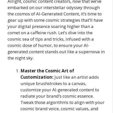
Alright, cosmic content creators, now that we’ve
embarked on our interstellar odyssey through
the cosmos of AI-Generated Content, it’s time to
gear up with some cosmic strategies that’ll have
your digital presence soaring higher than a
comet on a caffeine rush. Let’s dive into the
cosmic sea of tips and tricks, infused with a
cosmic dose of humor, to ensure your AI-
generated content stands out like a supernova in
the night sky.
Master the Cosmic Art of
Customization:
Just like an artist adds
unique brushstrokes to a canvas,
customize your AI-generated content to
radiate your brand’s cosmic essence.
Tweak those algorithms to align with your
cosmic brand voice, cosmic values, and