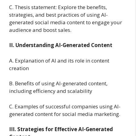
C. Thesis statement: Explore the benefits,
strategies, and best practices of using AI-
generated social media content to engage your
audience and boost sales.
II. Understanding AI-Generated Content
A. Explanation of AI and its role in content
creation
B. Benefits of using AI-generated content,
including efficiency and scalability
C. Examples of successful companies using AI-
generated content for social media marketing.
III. Strategies for Effective AI-Generated