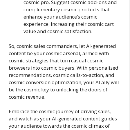
cosmic pro. Suggest cosmic add-ons and
complementary cosmic products that
enhance your audience’s cosmic
experience, increasing their cosmic cart
value and cosmic satisfaction.
So, cosmic sales commanders, let AI-generated
content be your cosmic arsenal, armed with
cosmic strategies that turn casual cosmic
browsers into cosmic buyers. With personalized
recommendations, cosmic calls-to-action, and
cosmic conversion optimization, your AI ally will
be the cosmic key to unlocking the doors of
cosmic revenue.
Embrace the cosmic journey of driving sales,
and watch as your AI-generated content guides
your audience towards the cosmic climax of