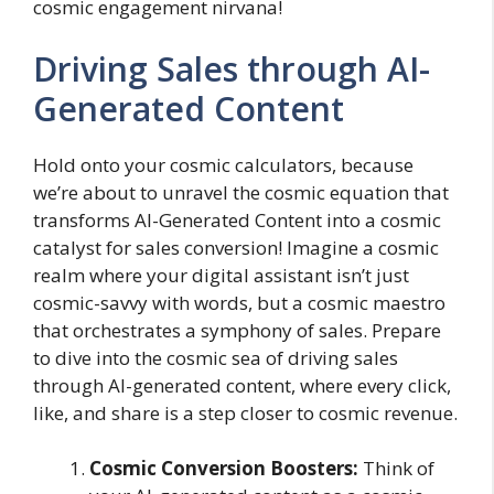
cosmic engagement nirvana!
Driving Sales through AI-
Generated Content
Hold onto your cosmic calculators, because
we’re about to unravel the cosmic equation that
transforms AI-Generated Content into a cosmic
catalyst for sales conversion! Imagine a cosmic
realm where your digital assistant isn’t just
cosmic-savvy with words, but a cosmic maestro
that orchestrates a symphony of sales. Prepare
to dive into the cosmic sea of driving sales
through AI-generated content, where every click,
like, and share is a step closer to cosmic revenue.
Cosmic Conversion Boosters:
Think of