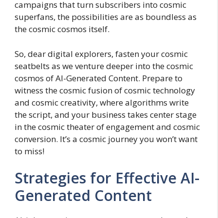
campaigns that turn subscribers into cosmic
superfans, the possibilities are as boundless as
the cosmic cosmos itself.
So, dear digital explorers, fasten your cosmic
seatbelts as we venture deeper into the cosmic
cosmos of AI-Generated Content. Prepare to
witness the cosmic fusion of cosmic technology
and cosmic creativity, where algorithms write
the script, and your business takes center stage
in the cosmic theater of engagement and cosmic
conversion. It’s a cosmic journey you won’t want
to miss!
Strategies for Effective AI-
Generated Content