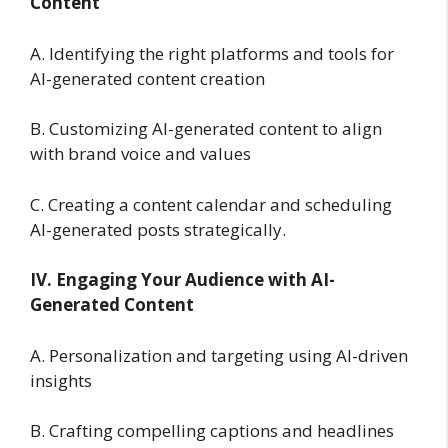
Content
A. Identifying the right platforms and tools for
AI-generated content creation
B. Customizing AI-generated content to align
with brand voice and values
C. Creating a content calendar and scheduling
AI-generated posts strategically.
IV. Engaging Your Audience with AI-
Generated Content
A. Personalization and targeting using AI-driven
insights
B. Crafting compelling captions and headlines