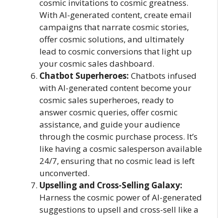
cosmic invitations to cosmic greatness.
With AI-generated content, create email
campaigns that narrate cosmic stories,
offer cosmic solutions, and ultimately
lead to cosmic conversions that light up
your cosmic sales dashboard.
Chatbot Superheroes:
Chatbots infused
with AI-generated content become your
cosmic sales superheroes, ready to
answer cosmic queries, offer cosmic
assistance, and guide your audience
through the cosmic purchase process. It’s
like having a cosmic salesperson available
24/7, ensuring that no cosmic lead is left
unconverted.
Upselling and Cross-Selling Galaxy:
Harness the cosmic power of AI-generated
suggestions to upsell and cross-sell like a