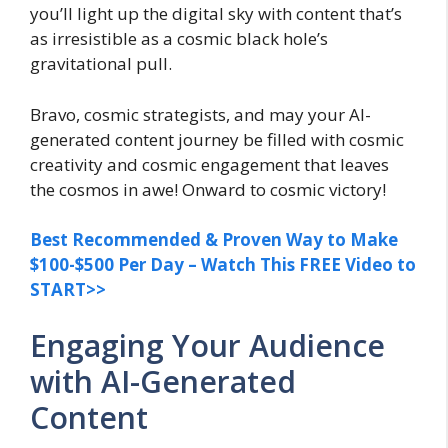
you’ll light up the digital sky with content that’s
as irresistible as a cosmic black hole’s
gravitational pull.
Bravo, cosmic strategists, and may your AI-
generated content journey be filled with cosmic
creativity and cosmic engagement that leaves
the cosmos in awe! Onward to cosmic victory!
Best Recommended & Proven Way to Make
$100-$500 Per Day – Watch This FREE Video to
START>>
Engaging Your Audience
with AI-Generated
Content