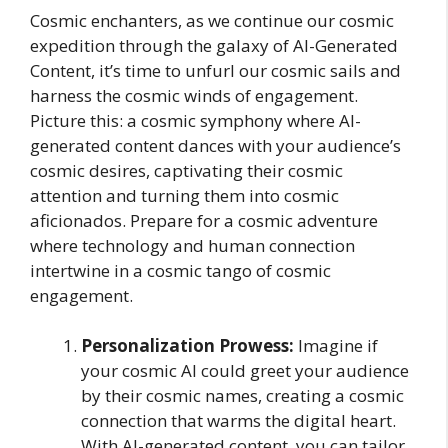
Cosmic enchanters, as we continue our cosmic
expedition through the galaxy of AI-Generated
Content, it’s time to unfurl our cosmic sails and
harness the cosmic winds of engagement.
Picture this: a cosmic symphony where AI-
generated content dances with your audience’s
cosmic desires, captivating their cosmic
attention and turning them into cosmic
aficionados. Prepare for a cosmic adventure
where technology and human connection
intertwine in a cosmic tango of cosmic
engagement.
Personalization Prowess:
Imagine if
your cosmic AI could greet your audience
by their cosmic names, creating a cosmic
connection that warms the digital heart.
With AI-generated content, you can tailor