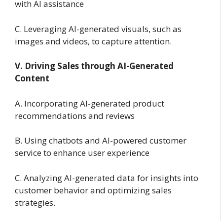
with AI assistance
C. Leveraging AI-generated visuals, such as
images and videos, to capture attention.
V. Driving Sales through AI-Generated
Content
A. Incorporating AI-generated product
recommendations and reviews
B. Using chatbots and AI-powered customer
service to enhance user experience
C. Analyzing AI-generated data for insights into
customer behavior and optimizing sales
strategies.