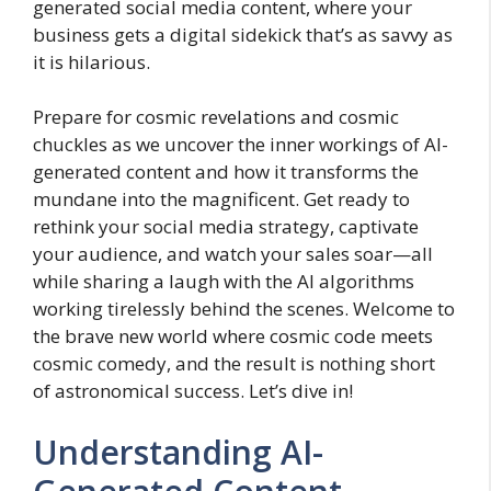
generated social media content, where your
business gets a digital sidekick that’s as savvy as
it is hilarious.
Prepare for cosmic revelations and cosmic
chuckles as we uncover the inner workings of AI-
generated content and how it transforms the
mundane into the magnificent. Get ready to
rethink your social media strategy, captivate
your audience, and watch your sales soar—all
while sharing a laugh with the AI algorithms
working tirelessly behind the scenes. Welcome to
the brave new world where cosmic code meets
cosmic comedy, and the result is nothing short
of astronomical success. Let’s dive in!
Understanding AI-