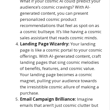
What if your cosmic AI could predict your
audience’s cosmic cravings? With AI-
generated content, you can present
personalized cosmic product
recommendations that feel as spot-on as
a cosmic bullseye. It’s like having a cosmic
sales assistant that reads cosmic minds.
Landing Page Wizardry:
Your landing
page is like a cosmic portal to your cosmic
offerings. With AI-generated content, craft
landing pages that sing cosmic melodies
of benefits, features, and cosmic value.
Your landing page becomes a cosmic
magnet, pulling your audience towards
the irresistible cosmic allure of making a
purchase.
Email Campaign Brilliance:
Imagine
emails that aren’t just cosmic clutter but