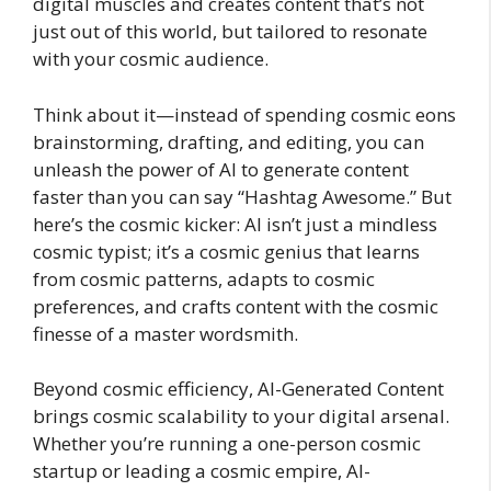
digital muscles and creates content that’s not
just out of this world, but tailored to resonate
with your cosmic audience.
Think about it—instead of spending cosmic eons
brainstorming, drafting, and editing, you can
unleash the power of AI to generate content
faster than you can say “Hashtag Awesome.” But
here’s the cosmic kicker: AI isn’t just a mindless
cosmic typist; it’s a cosmic genius that learns
from cosmic patterns, adapts to cosmic
preferences, and crafts content with the cosmic
finesse of a master wordsmith.
Beyond cosmic efficiency, AI-Generated Content
brings cosmic scalability to your digital arsenal.
Whether you’re running a one-person cosmic
startup or leading a cosmic empire, AI-