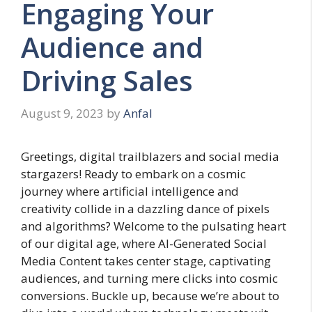
Engaging Your
Audience and
Driving Sales
August 9, 2023
by
Anfal
Greetings, digital trailblazers and social media
stargazers! Ready to embark on a cosmic
journey where artificial intelligence and
creativity collide in a dazzling dance of pixels
and algorithms? Welcome to the pulsating heart
of our digital age, where AI-Generated Social
Media Content takes center stage, captivating
audiences, and turning mere clicks into cosmic
conversions. Buckle up, because we’re about to