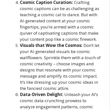
Cosmic Caption Curation:
Crafting
cosmic captions can be as challenging as
teaching a cosmic cat to dance. But with
AI-generated content at your cosmic
fingertips, you’re armed with a cosmic
quiver of captivating captions that make
your content pop like a cosmic firework.
Visuals that Wow the Cosmos:
Don’t let
your AI-generated visuals be cosmic
wallflowers. Sprinkle them with a touch of
cosmic creativity – choose images and
designs that resonate with your cosmic
message and amplify its cosmic impact.
It’s like dressing up your cosmic ideas in
the fanciest cosmic attire.
Data-Driven Delight:
Unleash your AI’s
cosmic data-crunching prowess to
analyze engagement patterns, cosmic