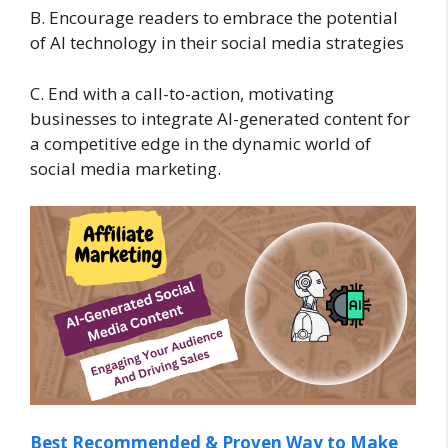
B. Encourage readers to embrace the potential
of AI technology in their social media strategies
C. End with a call-to-action, motivating
businesses to integrate AI-generated content for
a competitive edge in the dynamic world of
social media marketing.
Best Recommended & Proven Way to Make