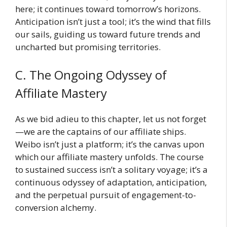
here; it continues toward tomorrow’s horizons.
Anticipation isn’t just a tool; it’s the wind that fills
our sails, guiding us toward future trends and
uncharted but promising territories.
C. The Ongoing Odyssey of
Affiliate Mastery
As we bid adieu to this chapter, let us not forget
—we are the captains of our affiliate ships.
Weibo isn’t just a platform; it’s the canvas upon
which our affiliate mastery unfolds. The course
to sustained success isn’t a solitary voyage; it’s a
continuous odyssey of adaptation, anticipation,
and the perpetual pursuit of engagement-to-
conversion alchemy.