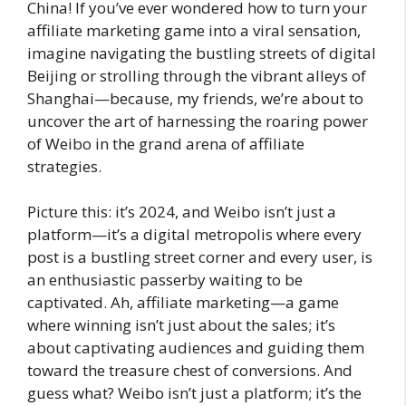
China! If you’ve ever wondered how to turn your
affiliate marketing game into a viral sensation,
imagine navigating the bustling streets of digital
Beijing or strolling through the vibrant alleys of
Shanghai—because, my friends, we’re about to
uncover the art of harnessing the roaring power
of Weibo in the grand arena of affiliate
strategies.
Picture this: it’s 2024, and Weibo isn’t just a
platform—it’s a digital metropolis where every
post is a bustling street corner and every user, is
an enthusiastic passerby waiting to be
captivated. Ah, affiliate marketing—a game
where winning isn’t just about the sales; it’s
about captivating audiences and guiding them
toward the treasure chest of conversions. And
guess what? Weibo isn’t just a platform; it’s the