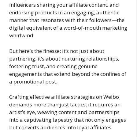
influencers sharing your affiliate content, and
endorsing products in an engaging, authentic
manner that resonates with their followers—the
digital equivalent of a word-of-mouth marketing
whirlwind.
But here’s the finesse: it’s not just about
partnering; it’s about nurturing relationships,
fostering trust, and creating genuine
engagements that extend beyond the confines of
a promotional post.
Crafting effective affiliate strategies on Weibo
demands more than just tactics; it requires an
artist’s eye, weaving content and partnerships
into a captivating tapestry that not only engages
but converts audiences into loyal affiliates.