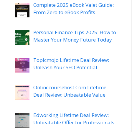
Complete 2025 eBook Valet Guide:
From Zero to eBook Profits
Personal Finance Tips 2025: How to
Master Your Money Future Today
Topicmojo Lifetime Deal Review:
Unleash Your SEO Potential
Onlinecoursehost.Com Lifetime
Deal Review: Unbeatable Value
Edworking Lifetime Deal Review:
Unbeatable Offer for Professionals