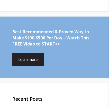
Best Recommended & Proven Way to
Make $100-$500 Per Day – Watch This
FREE Video to START>>
Learn more
Recent Posts