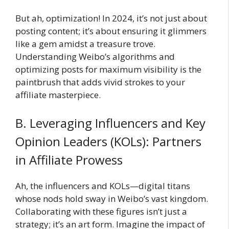
But ah, optimization! In 2024, it’s not just about
posting content; it’s about ensuring it glimmers
like a gem amidst a treasure trove.
Understanding Weibo’s algorithms and
optimizing posts for maximum visibility is the
paintbrush that adds vivid strokes to your
affiliate masterpiece.
B. Leveraging Influencers and Key
Opinion Leaders (KOLs): Partners
in Affiliate Prowess
Ah, the influencers and KOLs—digital titans
whose nods hold sway in Weibo’s vast kingdom.
Collaborating with these figures isn’t just a
strategy; it’s an art form. Imagine the impact of