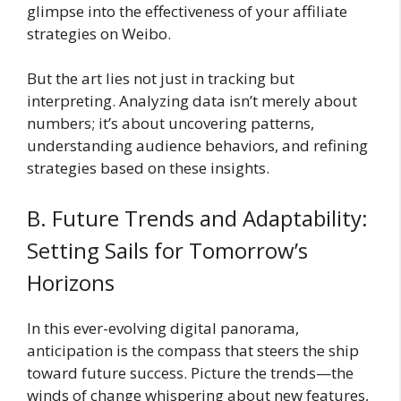
glimpse into the effectiveness of your affiliate
strategies on Weibo.
But the art lies not just in tracking but
interpreting. Analyzing data isn’t merely about
numbers; it’s about uncovering patterns,
understanding audience behaviors, and refining
strategies based on these insights.
B. Future Trends and Adaptability:
Setting Sails for Tomorrow’s
Horizons
In this ever-evolving digital panorama,
anticipation is the compass that steers the ship
toward future success. Picture the trends—the
winds of change whispering about new features,