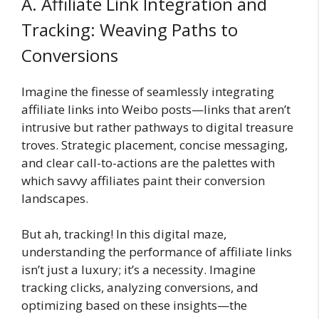
A. Affiliate Link Integration and
Tracking: Weaving Paths to
Conversions
Imagine the finesse of seamlessly integrating
affiliate links into Weibo posts—links that aren’t
intrusive but rather pathways to digital treasure
troves. Strategic placement, concise messaging,
and clear call-to-actions are the palettes with
which savvy affiliates paint their conversion
landscapes.
But ah, tracking! In this digital maze,
understanding the performance of affiliate links
isn’t just a luxury; it’s a necessity. Imagine
tracking clicks, analyzing conversions, and
optimizing based on these insights—the