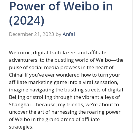
Power of Weibo in
(2024)
December 21, 2023
by
Anfal
Welcome, digital trailblazers and affiliate
adventurers, to the bustling world of Weibo—the
pulse of social media prowess in the heart of
China! If you’ve ever wondered how to turn your
affiliate marketing game into a viral sensation,
imagine navigating the bustling streets of digital
Beijing or strolling through the vibrant alleys of
Shanghai—because, my friends, we’re about to
uncover the art of harnessing the roaring power
of Weibo in the grand arena of affiliate
strategies.