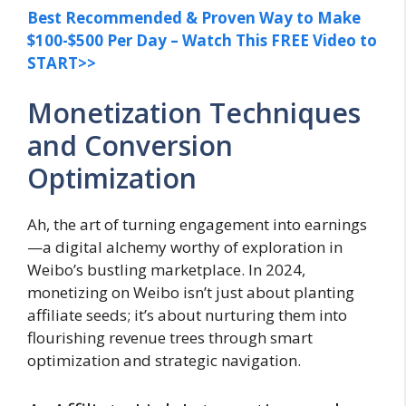
Best Recommended & Proven Way to Make
$100-$500 Per Day – Watch This FREE Video to
START>>
Monetization Techniques
and Conversion
Optimization
Ah, the art of turning engagement into earnings
—a digital alchemy worthy of exploration in
Weibo’s bustling marketplace. In 2024,
monetizing on Weibo isn’t just about planting
affiliate seeds; it’s about nurturing them into
flourishing revenue trees through smart
optimization and strategic navigation.