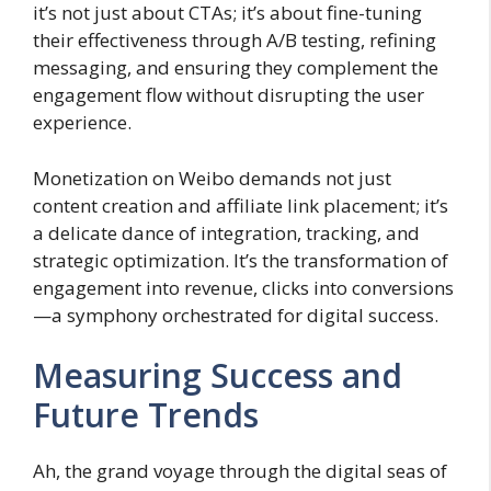
it’s not just about CTAs; it’s about fine-tuning
their effectiveness through A/B testing, refining
messaging, and ensuring they complement the
engagement flow without disrupting the user
experience.
Monetization on Weibo demands not just
content creation and affiliate link placement; it’s
a delicate dance of integration, tracking, and
strategic optimization. It’s the transformation of
engagement into revenue, clicks into conversions
—a symphony orchestrated for digital success.
Measuring Success and
Future Trends
Ah, the grand voyage through the digital seas of