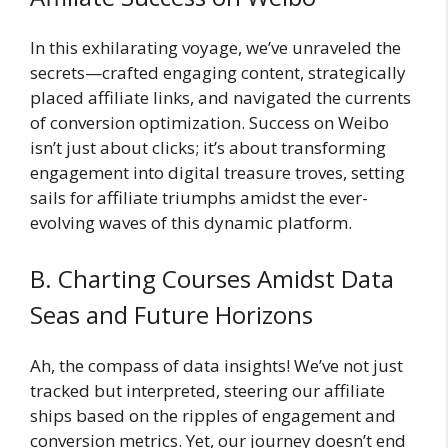
In this exhilarating voyage, we’ve unraveled the
secrets—crafted engaging content, strategically
placed affiliate links, and navigated the currents
of conversion optimization. Success on Weibo
isn’t just about clicks; it’s about transforming
engagement into digital treasure troves, setting
sails for affiliate triumphs amidst the ever-
evolving waves of this dynamic platform.
B. Charting Courses Amidst Data
Seas and Future Horizons
Ah, the compass of data insights! We’ve not just
tracked but interpreted, steering our affiliate
ships based on the ripples of engagement and
conversion metrics. Yet, our journey doesn’t end