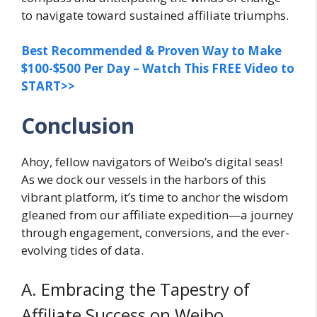
to navigate toward sustained affiliate triumphs.
Best Recommended & Proven Way to Make
$100-$500 Per Day – Watch This FREE Video to
START>>
Conclusion
Ahoy, fellow navigators of Weibo’s digital seas!
As we dock our vessels in the harbors of this
vibrant platform, it’s time to anchor the wisdom
gleaned from our affiliate expedition—a journey
through engagement, conversions, and the ever-
evolving tides of data.
A. Embracing the Tapestry of
Affiliate Success on Weibo