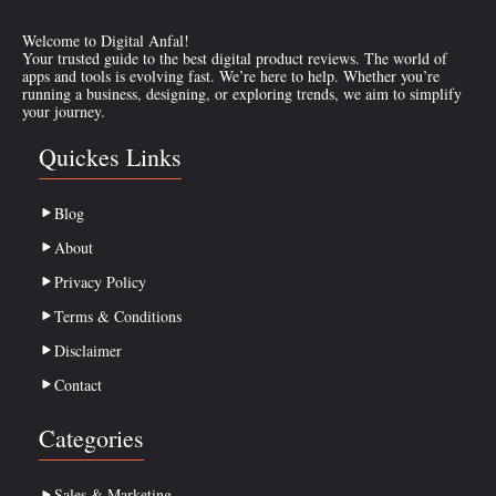
Welcome to Digital Anfal!
Your trusted guide to the best digital product reviews. The world of
apps and tools is evolving fast. We’re here to help. Whether you’re
running a business, designing, or exploring trends, we aim to simplify
your journey.
Quickes Links
Blog
About
Privacy Policy
Terms & Conditions
Disclaimer
Contact
Categories
Sales & Marketing