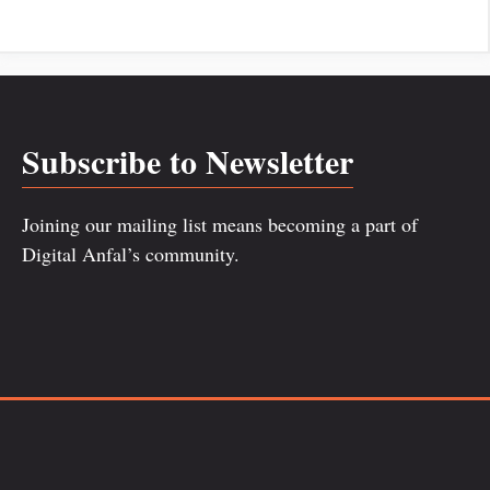
Subscribe to Newsletter
Joining our mailing list means becoming a part of
Digital Anfal’s community.