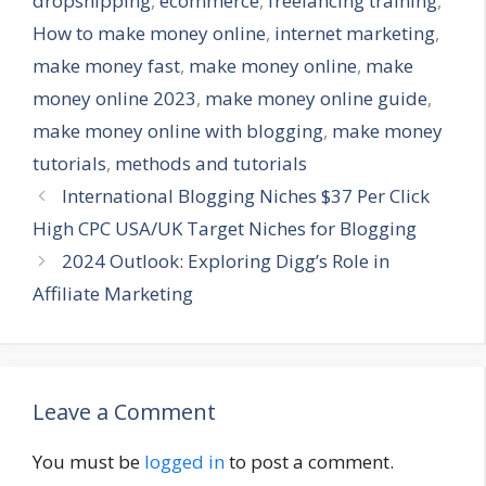
dropshipping
,
ecommerce
,
freelancing training
,
How to make money online
,
internet marketing
,
make money fast
,
make money online
,
make
money online 2023
,
make money online guide
,
make money online with blogging
,
make money
tutorials
,
methods and tutorials
International Blogging Niches $37 Per Click
High CPC USA/UK Target Niches for Blogging
2024 Outlook: Exploring Digg’s Role in
Affiliate Marketing
Leave a Comment
You must be
logged in
to post a comment.