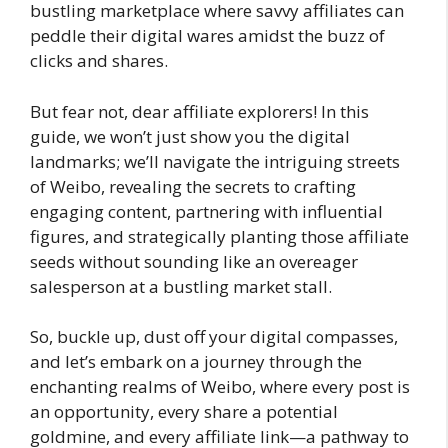
bustling marketplace where savvy affiliates can
peddle their digital wares amidst the buzz of
clicks and shares.
But fear not, dear affiliate explorers! In this
guide, we won’t just show you the digital
landmarks; we’ll navigate the intriguing streets
of Weibo, revealing the secrets to crafting
engaging content, partnering with influential
figures, and strategically planting those affiliate
seeds without sounding like an overeager
salesperson at a bustling market stall.
So, buckle up, dust off your digital compasses,
and let’s embark on a journey through the
enchanting realms of Weibo, where every post is
an opportunity, every share a potential
goldmine, and every affiliate link—a pathway to