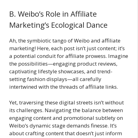
B. Weibo’s Role in Affiliate
Marketing’s Ecological Dance
Ah, the symbiotic tango of Weibo and affiliate
marketing! Here, each post isn’t just content; it’s
a potential conduit for affiliate prowess. Imagine
the possibilities—engaging product reviews,
captivating lifestyle showcases, and trend-
setting fashion displays—all carefully
intertwined with the threads of affiliate links.
Yet, traversing these digital streets isn’t without
its challenges. Navigating the balance between
engaging content and promotional subtlety on
Weibo’s dynamic stage demands finesse. It’s
about crafting content that doesn’t just inform