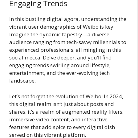
Engaging Trends
In this bustling digital agora, understanding the
vibrant user demographics of Weibo is key.
Imagine the dynamic tapestry—a diverse
audience ranging from tech-savvy millennials to
experienced professionals, all mingling in this
social mecca. Delve deeper, and you’ll find
engaging trends swirling around lifestyle,
entertainment, and the ever-evolving tech
landscape.
Let’s not forget the evolution of Weibo! In 2024,
this digital realm isn’t just about posts and
shares; it’s a realm of augmented reality filters,
immersive video content, and interactive
features that add spice to every digital dish
served on this vibrant platform.