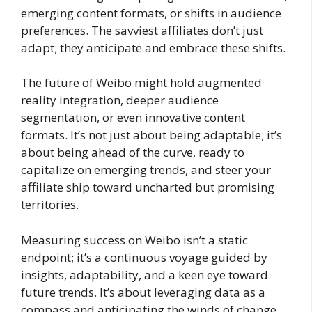
emerging content formats, or shifts in audience
preferences. The savviest affiliates don’t just
adapt; they anticipate and embrace these shifts.
The future of Weibo might hold augmented
reality integration, deeper audience
segmentation, or even innovative content
formats. It’s not just about being adaptable; it’s
about being ahead of the curve, ready to
capitalize on emerging trends, and steer your
affiliate ship toward uncharted but promising
territories.
Measuring success on Weibo isn’t a static
endpoint; it’s a continuous voyage guided by
insights, adaptability, and a keen eye toward
future trends. It’s about leveraging data as a
compass and anticipating the winds of change