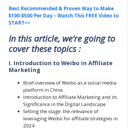
Best Recommended & Proven Way to Make
$100-$500 Per Day – Watch This FREE Video to
START>>
In this article, we’re going to
cover these topics :
I. Introduction to Weibo in Affiliate
Marketing
Brief overview of Weibo as a social media
platform in China
Introduction to Affiliate Marketing and its
Significance in the Digital Landscape
Setting the stage: the relevance of
leveraging Weibo for affiliate strategies in
2024