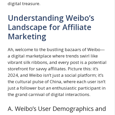
digital treasure.
Understanding Weibo’s
Landscape for Affiliate
Marketing
Ah, welcome to the bustling bazaars of Weibo—
a digital marketplace where trends swirl like
vibrant silk ribbons, and every post is a potential
storefront for savvy affiliates. Picture this: it’s
2024, and Weibo isn’t just a social platform; it’s
the cultural pulse of China, where each user isn’t
just a follower but an enthusiastic participant in
the grand carnival of digital interactions.
A. Weibo’s User Demographics and