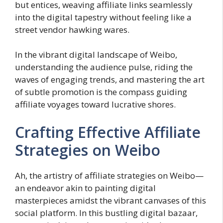
but entices, weaving affiliate links seamlessly
into the digital tapestry without feeling like a
street vendor hawking wares.
In the vibrant digital landscape of Weibo,
understanding the audience pulse, riding the
waves of engaging trends, and mastering the art
of subtle promotion is the compass guiding
affiliate voyages toward lucrative shores.
Crafting Effective Affiliate
Strategies on Weibo
Ah, the artistry of affiliate strategies on Weibo—
an endeavor akin to painting digital
masterpieces amidst the vibrant canvases of this
social platform. In this bustling digital bazaar,