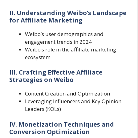
II. Understanding Weibo’s Landscape
for Affiliate Marketing
Weibo’s user demographics and
engagement trends in 2024
Weibo’s role in the affiliate marketing
ecosystem
III. Crafting Effective Affiliate
Strategies on Weibo
Content Creation and Optimization
Leveraging Influencers and Key Opinion
Leaders (KOLs)
IV. Monetization Techniques and
Conversion Optimization