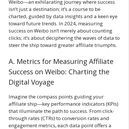
Weibo—an exhilarating journey where success
isn’t just a destination; it’s a course to be
charted, guided by data insights and a keen eye
toward future trends. In 2024, measuring
success on Weibo isn’t merely about counting
clicks; it’s about deciphering the waves of data to
steer the ship toward greater affiliate triumphs.
A. Metrics for Measuring Affiliate
Success on Weibo: Charting the
Digital Voyage
Imagine the compass points guiding your
affiliate ship—key performance indicators (KPIs)
that illuminate the path to success. From click-
through rates (CTRs) to conversion rates and
engagement metrics, each data point offers a