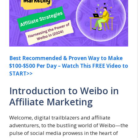
Best Recommended & Proven Way to Make
$100-$500 Per Day – Watch This FREE Video to
START>>
Introduction to Weibo in
Affiliate Marketing
Welcome, digital trailblazers and affiliate
adventurers, to the bustling world of Weibo—the
pulse of social media prowess in the heart of