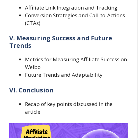
Affiliate Link Integration and Tracking
Conversion Strategies and Call-to-Actions
(CTAs)
V. Measuring Success and Future
Trends
Metrics for Measuring Affiliate Success on
Weibo
Future Trends and Adaptability
VI. Conclusion
Recap of key points discussed in the
article