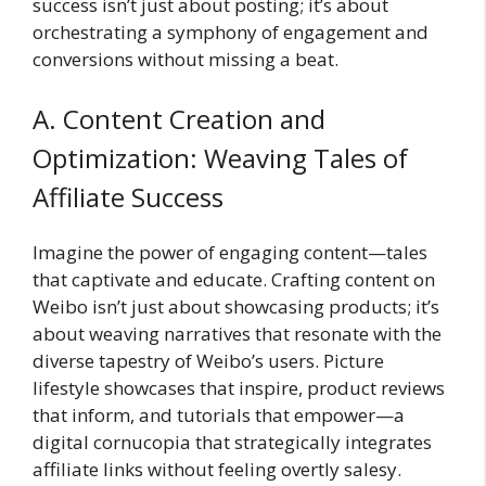
success isn’t just about posting; it’s about
orchestrating a symphony of engagement and
conversions without missing a beat.
A. Content Creation and
Optimization: Weaving Tales of
Affiliate Success
Imagine the power of engaging content—tales
that captivate and educate. Crafting content on
Weibo isn’t just about showcasing products; it’s
about weaving narratives that resonate with the
diverse tapestry of Weibo’s users. Picture
lifestyle showcases that inspire, product reviews
that inform, and tutorials that empower—a
digital cornucopia that strategically integrates
affiliate links without feeling overtly salesy.