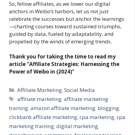
So, fellow affiliates, as we lower our digital
anchors in Weibo’s harbors, let us not just
celebrate the successes but anchor the learnings
—charting courses toward sustained triumphs,
guided by data, fueled by adaptability, and
propelled by the winds of emerging trends.
Thank you for taking the time to read my
article “Affiliate Strategies: Harnessing the
Power of Weibo in (2024)”
Categories
Affiliate Marketing
,
Social Media
Tags
affiliate marketing
,
affiliate marketing
training
,
amazon affiliate marketing
,
blogging
,
clickbank affiliate marketing
,
cpa marketing
,
cpa
marketing training
,
digital marketing
,