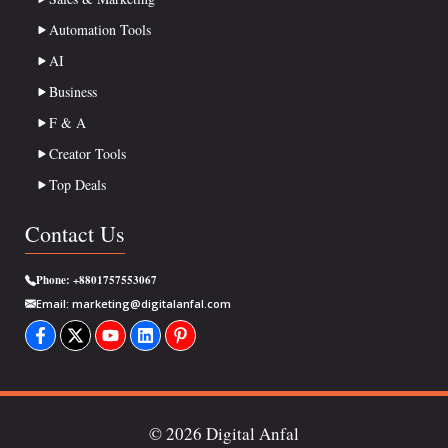
Automation Tools
AI
Business
F & A
Creator Tools
Top Deals
Contact Us
Phone:
+8801757553067
Email:
marketing@digitalanfal.com
© 2026 Digital Anfal