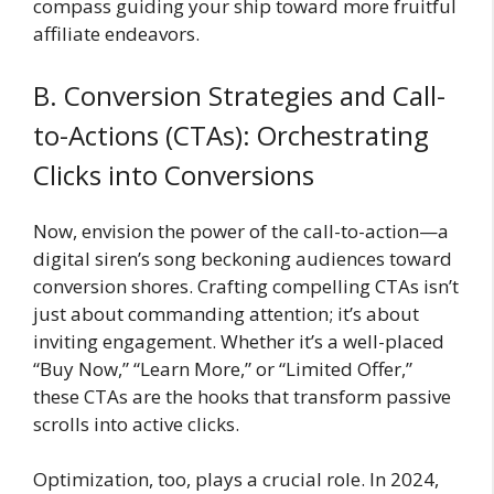
compass guiding your ship toward more fruitful
affiliate endeavors.
B. Conversion Strategies and Call-
to-Actions (CTAs): Orchestrating
Clicks into Conversions
Now, envision the power of the call-to-action—a
digital siren’s song beckoning audiences toward
conversion shores. Crafting compelling CTAs isn’t
just about commanding attention; it’s about
inviting engagement. Whether it’s a well-placed
“Buy Now,” “Learn More,” or “Limited Offer,”
these CTAs are the hooks that transform passive
scrolls into active clicks.
Optimization, too, plays a crucial role. In 2024,