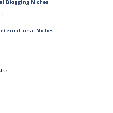
nal Blogging Niches
nt
 International Niches
ches