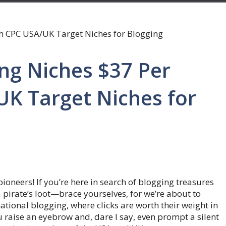
ing Niches $37 Per
UK Target Niches for
oneers! If you’re here in search of blogging treasures
 pirate’s loot—brace yourselves, for we’re about to
ational blogging, where clicks are worth their weight in
ou raise an eyebrow and, dare I say, even prompt a silent