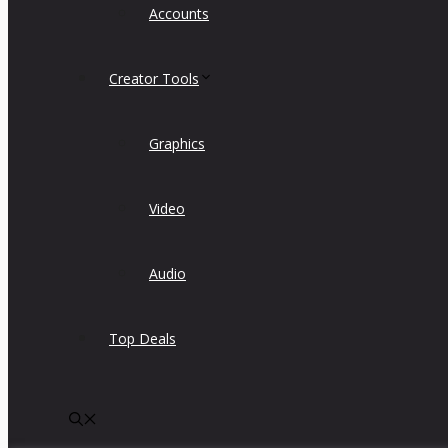
Accounts
Creator Tools
Graphics
Video
Audio
Top Deals