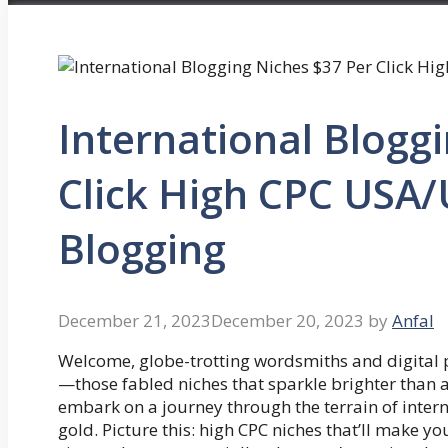
International Blogg
Click High CPC USA/
Blogging
December 21, 2023
December 20, 2023
by
Anfal
Welcome, globe-trotting wordsmiths and digital pi
—those fabled niches that sparkle brighter than a
embark on a journey through the terrain of intern
gold. Picture this: high CPC niches that’ll make y