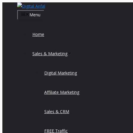
Skip
to
Menu
content
Home
Sales & Marketing
Digital Marketing
Affiliate Marketing
Sales & CRM
FREE Traffic