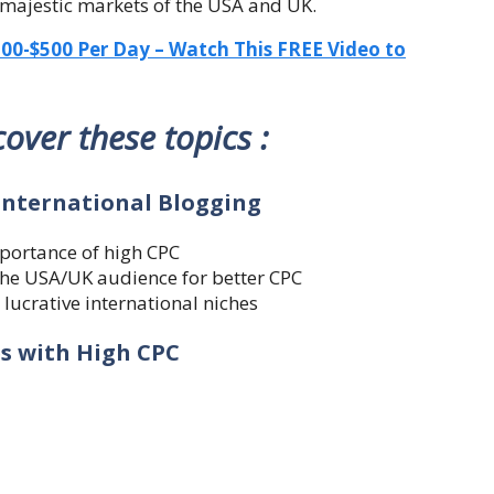
 majestic markets of the USA and UK.
-$500 Per Day – Watch This FREE Video to
 cover these topics :
 International Blogging
mportance of high CPC
 the USA/UK audience for better CPC
 lucrative international niches
es with High CPC