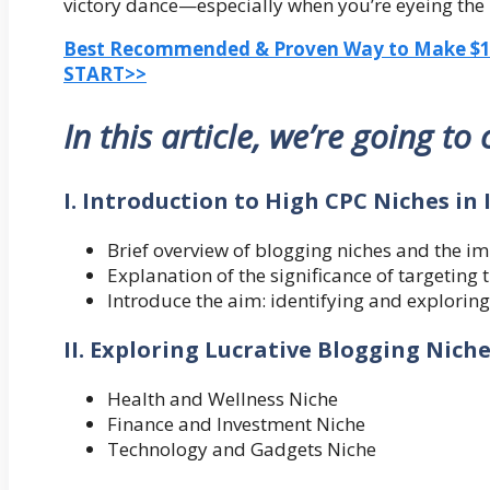
victory dance—especially when you’re eyeing the
Best Recommended & Proven Way to Make $100
START>>
In this article, we’re going to
I. Introduction to High CPC Niches in
Brief overview of blogging niches and the i
Explanation of the significance of targeting
Introduce the aim: identifying and exploring
II. Exploring Lucrative Blogging Nich
Health and Wellness Niche
Finance and Investment Niche
Technology and Gadgets Niche