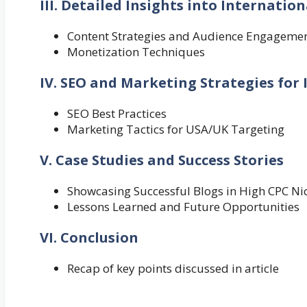
III. Detailed Insights into Internatio
Content Strategies and Audience Engageme
Monetization Techniques
IV. SEO and Marketing Strategies for
SEO Best Practices
Marketing Tactics for USA/UK Targeting
V. Case Studies and Success Stories
Showcasing Successful Blogs in High CPC Ni
Lessons Learned and Future Opportunities
VI. Conclusion
Recap of key points discussed in article