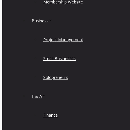
Membership Website
Business
Project Management
Small Businesses
Solopreneurs
F & A
Finance