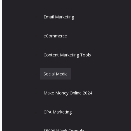
Email Marketing
eCommerce
Content Marketing Tools
Social Media
Make Money Online 2024
CPA Marketing
$5000/Week Formula