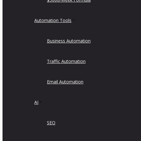
Automation Tools
Business Automation
Traffic Automation
Email Automation
AI
SEO