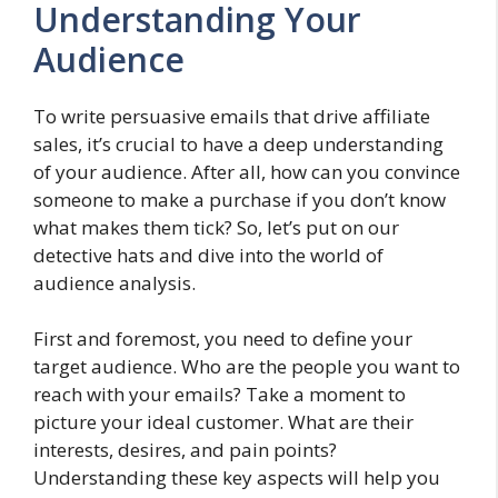
Understanding Your
Audience
To write persuasive emails that drive affiliate
sales, it’s crucial to have a deep understanding
of your audience. After all, how can you convince
someone to make a purchase if you don’t know
what makes them tick? So, let’s put on our
detective hats and dive into the world of
audience analysis.
First and foremost, you need to define your
target audience. Who are the people you want to
reach with your emails? Take a moment to
picture your ideal customer. What are their
interests, desires, and pain points?
Understanding these key aspects will help you