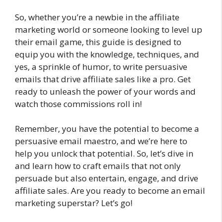
So, whether you’re a newbie in the affiliate
marketing world or someone looking to level up
their email game, this guide is designed to
equip you with the knowledge, techniques, and
yes, a sprinkle of humor, to write persuasive
emails that drive affiliate sales like a pro. Get
ready to unleash the power of your words and
watch those commissions roll in!
Remember, you have the potential to become a
persuasive email maestro, and we’re here to
help you unlock that potential. So, let’s dive in
and learn how to craft emails that not only
persuade but also entertain, engage, and drive
affiliate sales. Are you ready to become an email
marketing superstar? Let’s go!