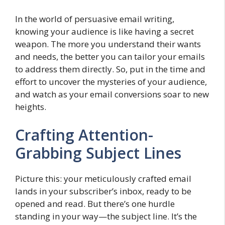
In the world of persuasive email writing,
knowing your audience is like having a secret
weapon. The more you understand their wants
and needs, the better you can tailor your emails
to address them directly. So, put in the time and
effort to uncover the mysteries of your audience,
and watch as your email conversions soar to new
heights.
Crafting Attention-
Grabbing Subject Lines
Picture this: your meticulously crafted email
lands in your subscriber’s inbox, ready to be
opened and read. But there’s one hurdle
standing in your way—the subject line. It’s the