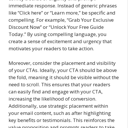
immediate response. Instead of generic phrases
like “Click here” or “Learn more,” be specific and
compelling. For example, “Grab Your Exclusive
Discount Now” or “Unlock Your Free Guide
Today.” By using compelling language, you
create a sense of excitement and urgency that
motivates your readers to take action.
Moreover, consider the placement and visibility
of your CTAs. Ideally, your CTA should be above
the fold, meaning it should be visible without the
need to scroll. This ensures that your readers
can easily find and engage with your CTA,
increasing the likelihood of conversion.
Additionally, use strategic placement within
your email content, such as after highlighting
key benefits or testimonials. This reinforces the
value proposition and prompts readers to take