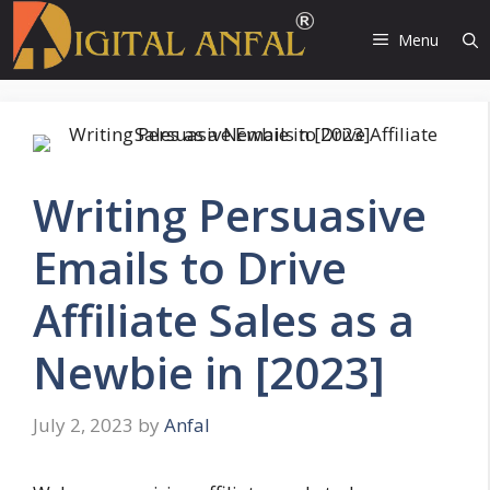
Skip
to
Menu
content
Writing Persuasive
Emails to Drive
Affiliate Sales as a
Newbie in [2023]
July 2, 2023
by
Anfal