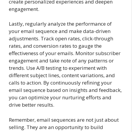
create personalized experiences and deepen
engagement.
Lastly, regularly analyze the performance of
your email sequence and make data-driven
adjustments. Track open rates, click-through
rates, and conversion rates to gauge the
effectiveness of your emails. Monitor subscriber
engagement and take note of any patterns or
trends. Use A/B testing to experiment with
different subject lines, content variations, and
calls to action. By continuously refining your
email sequence based on insights and feedback,
you can optimize your nurturing efforts and
drive better results.
Remember, email sequences are not just about
selling. They are an opportunity to build