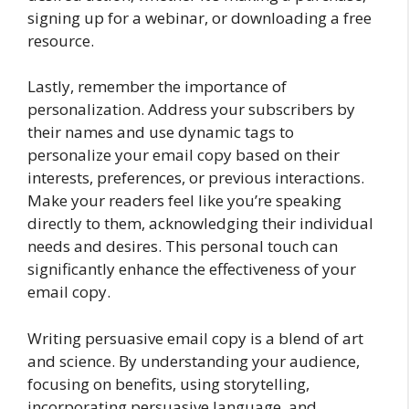
signing up for a webinar, or downloading a free
resource.
Lastly, remember the importance of
personalization. Address your subscribers by
their names and use dynamic tags to
personalize your email copy based on their
interests, preferences, or previous interactions.
Make your readers feel like you’re speaking
directly to them, acknowledging their individual
needs and desires. This personal touch can
significantly enhance the effectiveness of your
email copy.
Writing persuasive email copy is a blend of art
and science. By understanding your audience,
focusing on benefits, using storytelling,
incorporating persuasive language, and