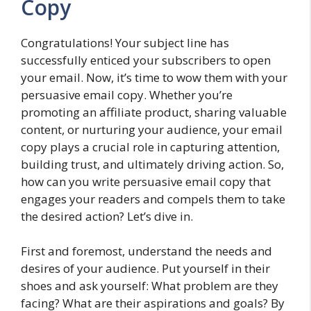
Copy
Congratulations! Your subject line has
successfully enticed your subscribers to open
your email. Now, it’s time to wow them with your
persuasive email copy. Whether you’re
promoting an affiliate product, sharing valuable
content, or nurturing your audience, your email
copy plays a crucial role in capturing attention,
building trust, and ultimately driving action. So,
how can you write persuasive email copy that
engages your readers and compels them to take
the desired action? Let’s dive in.
First and foremost, understand the needs and
desires of your audience. Put yourself in their
shoes and ask yourself: What problem are they
facing? What are their aspirations and goals? By