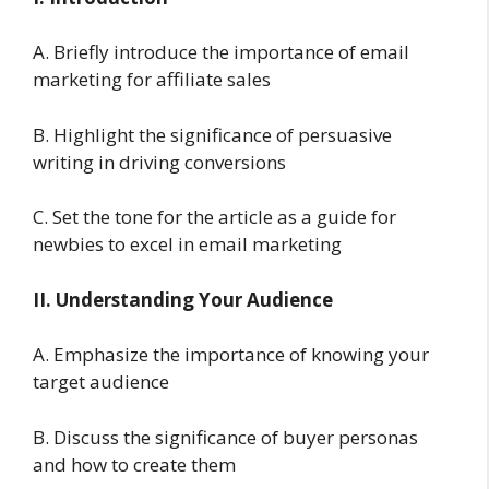
A. Briefly introduce the importance of email
marketing for affiliate sales
B. Highlight the significance of persuasive
writing in driving conversions
C. Set the tone for the article as a guide for
newbies to excel in email marketing
II. Understanding Your Audience
A. Emphasize the importance of knowing your
target audience
B. Discuss the significance of buyer personas
and how to create them