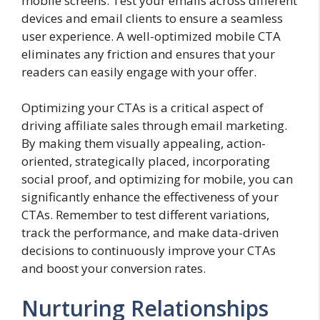
mobile screens. Test your emails across different
devices and email clients to ensure a seamless
user experience. A well-optimized mobile CTA
eliminates any friction and ensures that your
readers can easily engage with your offer.
Optimizing your CTAs is a critical aspect of
driving affiliate sales through email marketing.
By making them visually appealing, action-
oriented, strategically placed, incorporating
social proof, and optimizing for mobile, you can
significantly enhance the effectiveness of your
CTAs. Remember to test different variations,
track the performance, and make data-driven
decisions to continuously improve your CTAs
and boost your conversion rates.
Nurturing Relationships