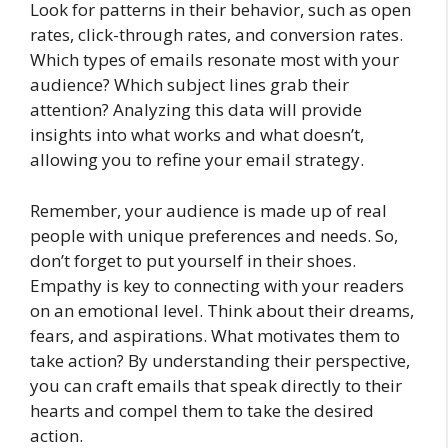
Look for patterns in their behavior, such as open
rates, click-through rates, and conversion rates.
Which types of emails resonate most with your
audience? Which subject lines grab their
attention? Analyzing this data will provide
insights into what works and what doesn’t,
allowing you to refine your email strategy.
Remember, your audience is made up of real
people with unique preferences and needs. So,
don’t forget to put yourself in their shoes.
Empathy is key to connecting with your readers
on an emotional level. Think about their dreams,
fears, and aspirations. What motivates them to
take action? By understanding their perspective,
you can craft emails that speak directly to their
hearts and compel them to take the desired
action.