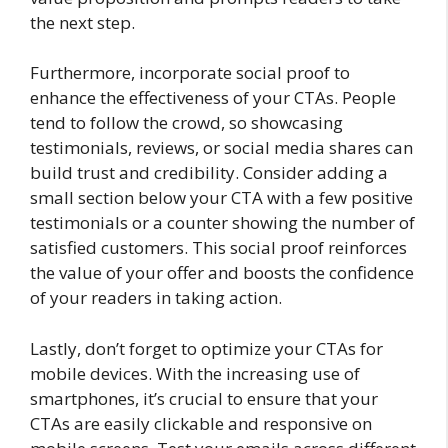
the next step.
Furthermore, incorporate social proof to
enhance the effectiveness of your CTAs. People
tend to follow the crowd, so showcasing
testimonials, reviews, or social media shares can
build trust and credibility. Consider adding a
small section below your CTA with a few positive
testimonials or a counter showing the number of
satisfied customers. This social proof reinforces
the value of your offer and boosts the confidence
of your readers in taking action.
Lastly, don’t forget to optimize your CTAs for
mobile devices. With the increasing use of
smartphones, it’s crucial to ensure that your
CTAs are easily clickable and responsive on