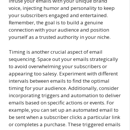
Infuse your emails with your unique brand
voice, injecting humor and personality to keep
your subscribers engaged and entertained.
Remember, the goal is to build a genuine
connection with your audience and position
yourself as a trusted authority in your niche.
Timing is another crucial aspect of email
sequencing. Space out your emails strategically
to avoid overwhelming your subscribers or
appearing too salesy. Experiment with different
intervals between emails to find the optimal
timing for your audience. Additionally, consider
incorporating triggers and automation to deliver
emails based on specific actions or events. For
example, you can set up an automated email to
be sent when a subscriber clicks a particular link
or completes a purchase. These triggered emails