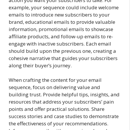
action you want your subscribers to take. For
example, your sequence could include welcome
emails to introduce new subscribers to your
brand, educational emails to provide valuable
information, promotional emails to showcase
affiliate products, and follow-up emails to re-
engage with inactive subscribers. Each email
should build upon the previous one, creating a
cohesive narrative that guides your subscribers
along their buyer’s journey.
When crafting the content for your email
sequence, focus on delivering value and
building trust. Provide helpful tips, insights, and
resources that address your subscribers’ pain
points and offer practical solutions. Share
success stories and case studies to demonstrate
the effectiveness of your recommendations.