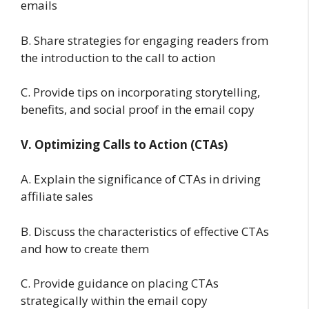
emails
B. Share strategies for engaging readers from
the introduction to the call to action
C. Provide tips on incorporating storytelling,
benefits, and social proof in the email copy
V. Optimizing Calls to Action (CTAs)
A. Explain the significance of CTAs in driving
affiliate sales
B. Discuss the characteristics of effective CTAs
and how to create them
C. Provide guidance on placing CTAs
strategically within the email copy