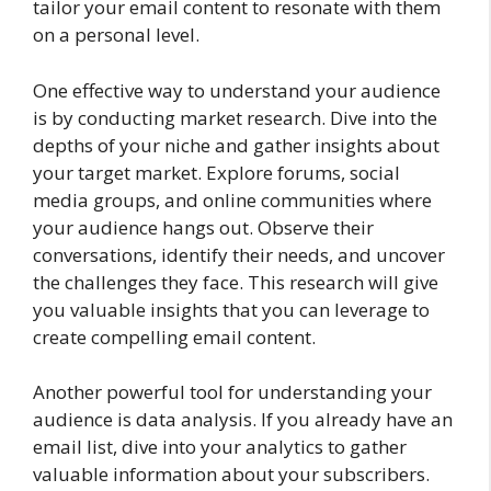
tailor your email content to resonate with them
on a personal level.
One effective way to understand your audience
is by conducting market research. Dive into the
depths of your niche and gather insights about
your target market. Explore forums, social
media groups, and online communities where
your audience hangs out. Observe their
conversations, identify their needs, and uncover
the challenges they face. This research will give
you valuable insights that you can leverage to
create compelling email content.
Another powerful tool for understanding your
audience is data analysis. If you already have an
email list, dive into your analytics to gather
valuable information about your subscribers.