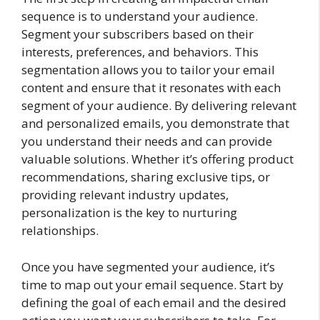
sequence is to understand your audience.
Segment your subscribers based on their
interests, preferences, and behaviors. This
segmentation allows you to tailor your email
content and ensure that it resonates with each
segment of your audience. By delivering relevant
and personalized emails, you demonstrate that
you understand their needs and can provide
valuable solutions. Whether it’s offering product
recommendations, sharing exclusive tips, or
providing relevant industry updates,
personalization is the key to nurturing
relationships.
Once you have segmented your audience, it’s
time to map out your email sequence. Start by
defining the goal of each email and the desired