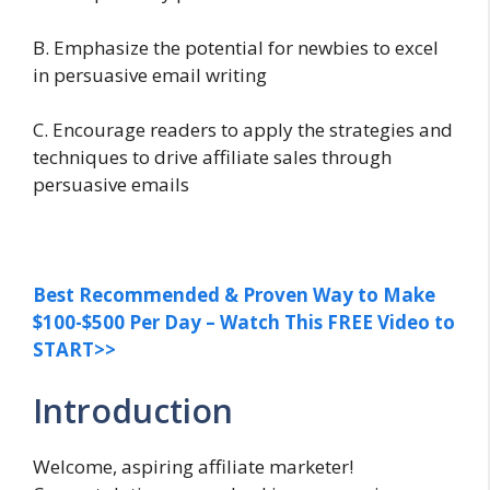
B. Emphasize the potential for newbies to excel
in persuasive email writing
C. Encourage readers to apply the strategies and
techniques to drive affiliate sales through
persuasive emails
Best Recommended & Proven Way to Make
$100-$500 Per Day – Watch This FREE Video to
START>>
Introduction
Welcome, aspiring affiliate marketer!