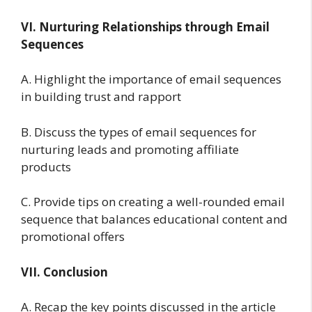
VI. Nurturing Relationships through Email
Sequences
A. Highlight the importance of email sequences
in building trust and rapport
B. Discuss the types of email sequences for
nurturing leads and promoting affiliate
products
C. Provide tips on creating a well-rounded email
sequence that balances educational content and
promotional offers
VII. Conclusion
A. Recap the key points discussed in the article