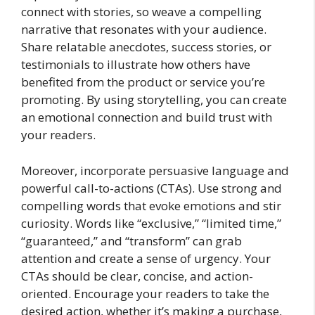
connect with stories, so weave a compelling
narrative that resonates with your audience.
Share relatable anecdotes, success stories, or
testimonials to illustrate how others have
benefited from the product or service you’re
promoting. By using storytelling, you can create
an emotional connection and build trust with
your readers.
Moreover, incorporate persuasive language and
powerful call-to-actions (CTAs). Use strong and
compelling words that evoke emotions and stir
curiosity. Words like “exclusive,” “limited time,”
“guaranteed,” and “transform” can grab
attention and create a sense of urgency. Your
CTAs should be clear, concise, and action-
oriented. Encourage your readers to take the
desired action, whether it’s making a purchase,