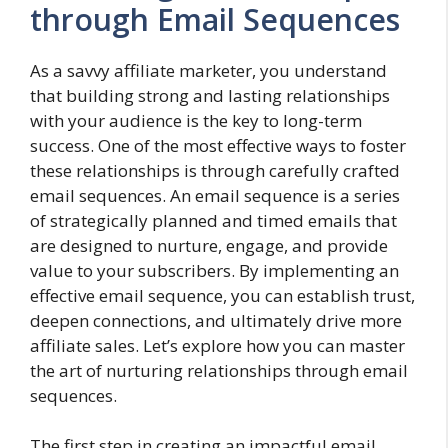
through Email Sequences
As a savvy affiliate marketer, you understand
that building strong and lasting relationships
with your audience is the key to long-term
success. One of the most effective ways to foster
these relationships is through carefully crafted
email sequences. An email sequence is a series
of strategically planned and timed emails that
are designed to nurture, engage, and provide
value to your subscribers. By implementing an
effective email sequence, you can establish trust,
deepen connections, and ultimately drive more
affiliate sales. Let’s explore how you can master
the art of nurturing relationships through email
sequences.
The first step in creating an impactful email