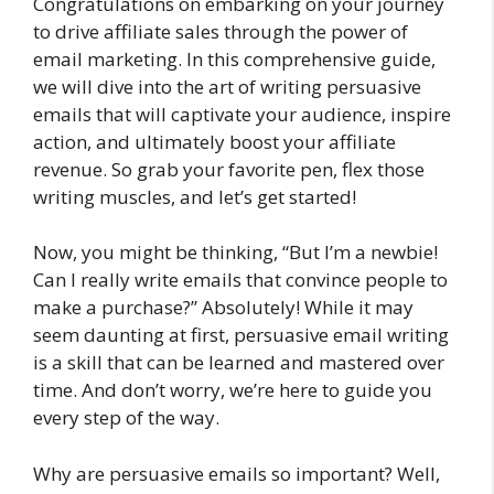
Congratulations on embarking on your journey
to drive affiliate sales through the power of
email marketing. In this comprehensive guide,
we will dive into the art of writing persuasive
emails that will captivate your audience, inspire
action, and ultimately boost your affiliate
revenue. So grab your favorite pen, flex those
writing muscles, and let’s get started!
Now, you might be thinking, “But I’m a newbie!
Can I really write emails that convince people to
make a purchase?” Absolutely! While it may
seem daunting at first, persuasive email writing
is a skill that can be learned and mastered over
time. And don’t worry, we’re here to guide you
every step of the way.
Why are persuasive emails so important? Well,