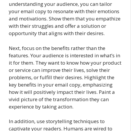
understanding your audience, you can tailor
your email copy to resonate with their emotions
and motivations. Show them that you empathize
with their struggles and offer a solution or
opportunity that aligns with their desires.
Next, focus on the benefits rather than the
features. Your audience is interested in what’s in
it for them. They want to know how your product
or service can improve their lives, solve their
problems, or fulfill their desires. Highlight the
key benefits in your email copy, emphasizing
how it will positively impact their lives. Paint a
vivid picture of the transformation they can
experience by taking action.
In addition, use storytelling techniques to
captivate your readers. Humans are wired to