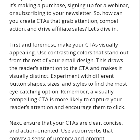
it’s making a purchase, signing up for a webinar,
or subscribing to your newsletter. So, how can
you create CTAs that grab attention, compel
action, and drive affiliate sales? Let’s dive in.
First and foremost, make your CTAs visually
appealing. Use contrasting colors that stand out
from the rest of your email design. This draws
the reader’s attention to the CTA and makes it
visually distinct. Experiment with different
button shapes, sizes, and styles to find the most
eye-catching option. Remember, a visually
compelling CTA is more likely to capture your
reader’s attention and encourage them to click.
Next, ensure that your CTAs are clear, concise,
and action-oriented. Use action verbs that
convey a sense of urgency and prompt