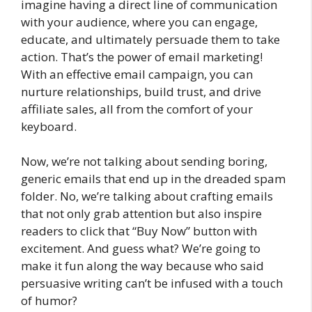
imagine having a direct line of communication
with your audience, where you can engage,
educate, and ultimately persuade them to take
action. That’s the power of email marketing!
With an effective email campaign, you can
nurture relationships, build trust, and drive
affiliate sales, all from the comfort of your
keyboard.
Now, we’re not talking about sending boring,
generic emails that end up in the dreaded spam
folder. No, we’re talking about crafting emails
that not only grab attention but also inspire
readers to click that “Buy Now” button with
excitement. And guess what? We’re going to
make it fun along the way because who said
persuasive writing can’t be infused with a touch
of humor?