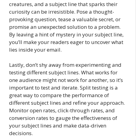
creatures, and a subject line that sparks their
curiosity can be irresistible. Pose a thought-
provoking question, tease a valuable secret, or
promise an unexpected solution to a problem.
By leaving a hint of mystery in your subject line,
you’ll make your readers eager to uncover what
lies inside your email.
Lastly, don’t shy away from experimenting and
testing different subject lines. What works for
one audience might not work for another, so it’s
important to test and iterate. Split testing is a
great way to compare the performance of
different subject lines and refine your approach.
Monitor open rates, click-through rates, and
conversion rates to gauge the effectiveness of
your subject lines and make data-driven
decisions.