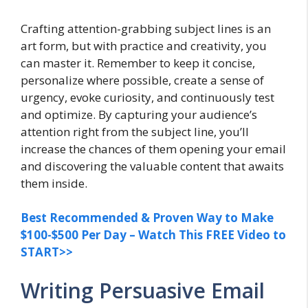
Crafting attention-grabbing subject lines is an
art form, but with practice and creativity, you
can master it. Remember to keep it concise,
personalize where possible, create a sense of
urgency, evoke curiosity, and continuously test
and optimize. By capturing your audience’s
attention right from the subject line, you’ll
increase the chances of them opening your email
and discovering the valuable content that awaits
them inside.
Best Recommended & Proven Way to Make
$100-$500 Per Day – Watch This FREE Video to
START>>
Writing Persuasive Email