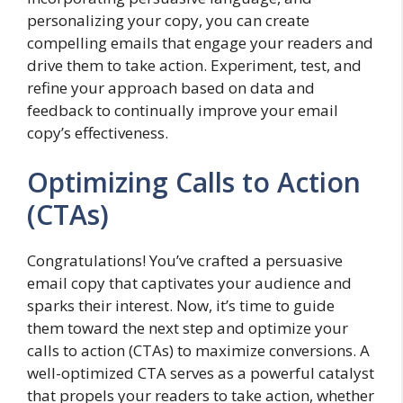
personalizing your copy, you can create
compelling emails that engage your readers and
drive them to take action. Experiment, test, and
refine your approach based on data and
feedback to continually improve your email
copy’s effectiveness.
Optimizing Calls to Action
(CTAs)
Congratulations! You’ve crafted a persuasive
email copy that captivates your audience and
sparks their interest. Now, it’s time to guide
them toward the next step and optimize your
calls to action (CTAs) to maximize conversions. A
well-optimized CTA serves as a powerful catalyst
that propels your readers to take action, whether