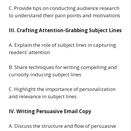
C. Provide tips on conducting audience research
to understand their pain points and motivations
III. Crafting Attention-Grabbing Subject Lines
A. Explain the role of subject lines in capturing
readers’ attention
B. Share techniques for writing compelling and
curiosity-inducing subject lines
C. Highlight the importance of personalization
and relevance in subject lines
IV. Writing Persuasive Email Copy
A. Discuss the structure and flow of persuasive