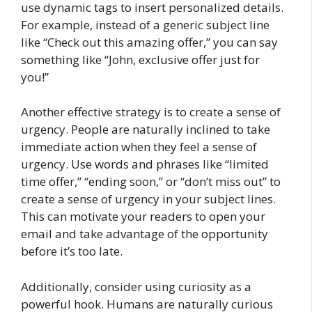
use dynamic tags to insert personalized details.
For example, instead of a generic subject line
like “Check out this amazing offer,” you can say
something like “John, exclusive offer just for
you!”
Another effective strategy is to create a sense of
urgency. People are naturally inclined to take
immediate action when they feel a sense of
urgency. Use words and phrases like “limited
time offer,” “ending soon,” or “don’t miss out” to
create a sense of urgency in your subject lines.
This can motivate your readers to open your
email and take advantage of the opportunity
before it’s too late.
Additionally, consider using curiosity as a
powerful hook. Humans are naturally curious