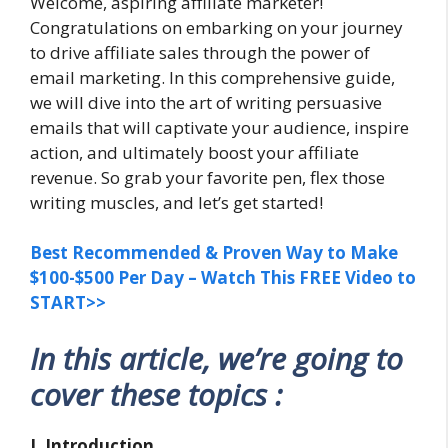
Welcome, aspiring affiliate marketer!
Congratulations on embarking on your journey
to drive affiliate sales through the power of
email marketing. In this comprehensive guide,
we will dive into the art of writing persuasive
emails that will captivate your audience, inspire
action, and ultimately boost your affiliate
revenue. So grab your favorite pen, flex those
writing muscles, and let’s get started!
Best Recommended & Proven Way to Make
$100-$500 Per Day – Watch This FREE Video to
START>>
In this article, we’re going to
cover these topics :
I. Introduction