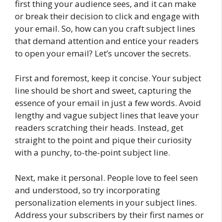
first thing your audience sees, and it can make
or break their decision to click and engage with
your email. So, how can you craft subject lines
that demand attention and entice your readers
to open your email? Let’s uncover the secrets.
First and foremost, keep it concise. Your subject
line should be short and sweet, capturing the
essence of your email in just a few words. Avoid
lengthy and vague subject lines that leave your
readers scratching their heads. Instead, get
straight to the point and pique their curiosity
with a punchy, to-the-point subject line.
Next, make it personal. People love to feel seen
and understood, so try incorporating
personalization elements in your subject lines.
Address your subscribers by their first names or