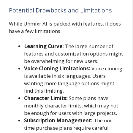
Potential Drawbacks and Limitations
While Unmixr AI is packed with features, it does
have a few limitations:
Learning Curve:
The large number of
features and customization options might
be overwhelming for new users.
Voice Cloning Limitations:
Voice cloning
is available in six languages. Users
wanting more language options might
find this limiting.
Character Limits:
Some plans have
monthly character limits, which may not
be enough for users with large projects.
Subscription Management:
The one-
time purchase plans require careful