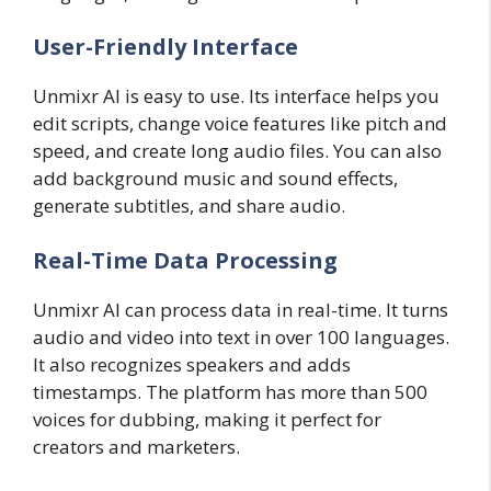
User-Friendly Interface
Unmixr AI is easy to use. Its interface helps you
edit scripts, change voice features like pitch and
speed, and create long audio files. You can also
add background music and sound effects,
generate subtitles, and share audio.
Real-Time Data Processing
Unmixr AI can process data in real-time. It turns
audio and video into text in over 100 languages.
It also recognizes speakers and adds
timestamps. The platform has more than 500
voices for dubbing, making it perfect for
creators and marketers.