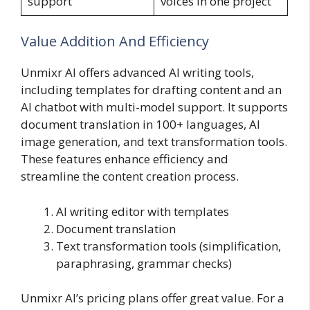
support
voices in one project
Value Addition And Efficiency
Unmixr AI offers advanced AI writing tools,
including templates for drafting content and an
AI chatbot with multi-model support. It supports
document translation in 100+ languages, AI
image generation, and text transformation tools.
These features enhance efficiency and
streamline the content creation process.
AI writing editor with templates
Document translation
Text transformation tools (simplification,
paraphrasing, grammar checks)
Unmixr AI’s pricing plans offer great value. For a