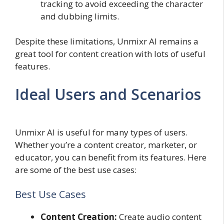
tracking to avoid exceeding the character
and dubbing limits.
Despite these limitations, Unmixr AI remains a
great tool for content creation with lots of useful
features.
Ideal Users and Scenarios
Unmixr AI is useful for many types of users.
Whether you’re a content creator, marketer, or
educator, you can benefit from its features. Here
are some of the best use cases:
Best Use Cases
Content Creation:
Create audio content