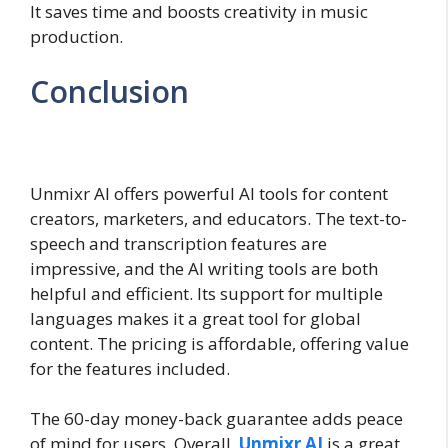
It saves time and boosts creativity in music
production.
Conclusion
Unmixr AI offers powerful AI tools for content
creators, marketers, and educators. The text-to-
speech and transcription features are
impressive, and the AI writing tools are both
helpful and efficient. Its support for multiple
languages makes it a great tool for global
content. The pricing is affordable, offering value
for the features included.
The 60-day money-back guarantee adds peace
of mind for users. Overall,
Unmixr AI
is a great