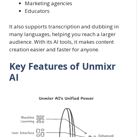
Marketing agencies
Educators
It also supports transcription and dubbing in
many languages, helping you reach a larger
audience. With its AI tools, it makes content
creation easier and faster for anyone.
Key Features of Unmixr
AI