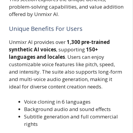
problem-solving capabilities, and value addition
offered by Unmixr AI.
Unique Benefits For Users
Unmixr AI provides over
1,300 pre-trained
synthetic AI voices
, supporting
150+
languages and locales
. Users can enjoy
customizable voice features like pitch, speed,
and intensity. The suite also supports long-form
and multi-voice audio generation, making it
ideal for diverse content creation needs.
Voice cloning in 6 languages
Background audio and sound effects
Subtitle generation and full commercial
rights