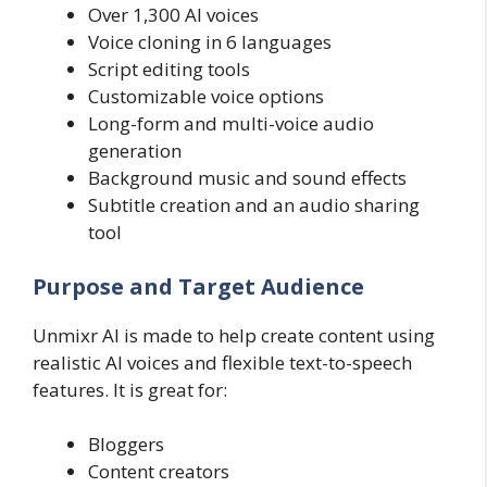
Over 1,300 AI voices
Voice cloning in 6 languages
Script editing tools
Customizable voice options
Long-form and multi-voice audio
generation
Background music and sound effects
Subtitle creation and an audio sharing
tool
Purpose and Target Audience
Unmixr AI is made to help create content using
realistic AI voices and flexible text-to-speech
features. It is great for:
Bloggers
Content creators