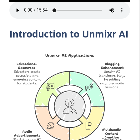
Introduction to Unmixr AI