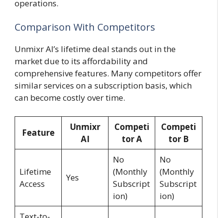
operations.
Comparison With Competitors
Unmixr AI’s lifetime deal stands out in the
market due to its affordability and
comprehensive features. Many competitors offer
similar services on a subscription basis, which
can become costly over time.
Unmixr
Competi
Competi
Feature
AI
tor A
tor B
No
No
Lifetime
(Monthly
(Monthly
Yes
Access
Subscript
Subscript
ion)
ion)
Text-to-