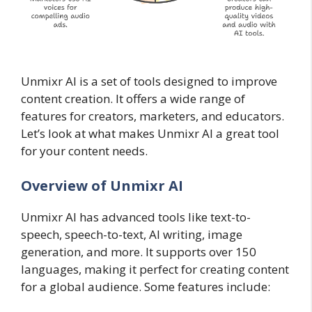
Unmixr AI is a set of tools designed to improve
content creation. It offers a wide range of
features for creators, marketers, and educators.
Let’s look at what makes Unmixr AI a great tool
for your content needs.
Overview of Unmixr AI
Unmixr AI has advanced tools like text-to-
speech, speech-to-text, AI writing, image
generation, and more. It supports over 150
languages, making it perfect for creating content
for a global audience. Some features include: