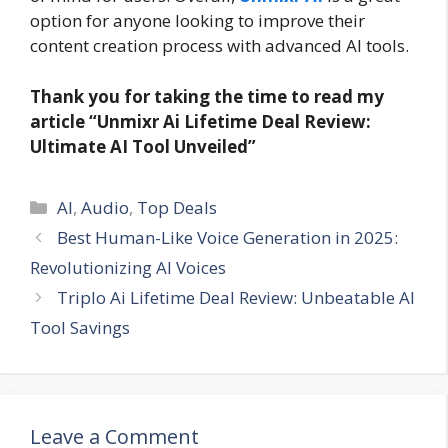
option for anyone looking to improve their
content creation process with advanced AI tools.
Thank you for taking the time to read my
article “Unmixr Ai Lifetime Deal Review:
Ultimate AI Tool Unveiled”
Categories
AI
,
Audio
,
Top Deals
Best Human-Like Voice Generation in 2025:
Revolutionizing AI Voices
Triplo Ai Lifetime Deal Review: Unbeatable AI
Tool Savings
Leave a Comment