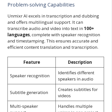
Problem-solving Capabilities
Unmixr AI excels in transcription and dubbing
and offers multilingual support. It can
transcribe audio and video into text in
100+
languages
, complete with speaker recognition
and timestamping. This ensures accurate and
efficient content translation and transcription.
Feature
Description
Identifies different
Speaker recognition
speakers in audio
Creates subtitles for
Subtitle generation
videos
Multi-speaker
Handles multiple