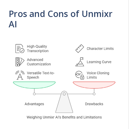
Pros and Cons of Unmixr
AI