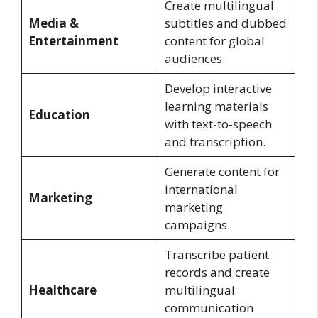
Create multilingual
Media &
subtitles and dubbed
Entertainment
content for global
audiences.
Develop interactive
learning materials
Education
with text-to-speech
and transcription.
Generate content for
international
Marketing
marketing
campaigns.
Transcribe patient
records and create
Healthcare
multilingual
communication