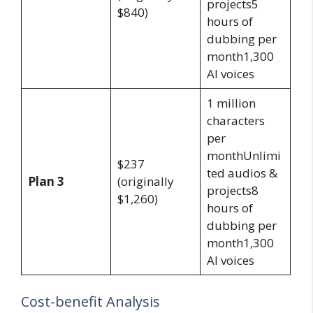
projects5
$840)
hours of
dubbing per
month1,300
AI voices
1 million
characters
per
monthUnlimi
$237
ted audios &
Plan 3
(originally
projects8
$1,260)
hours of
dubbing per
month1,300
AI voices
Cost-benefit Analysis