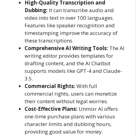
High-Quality Transcription and
Dubbing:
It can transcribe audio and
video into text in over 100 languages.
Features like speaker recognition and
timestamping improve the accuracy of
these transcriptions.
Comprehensive AI Writing Tools:
The AI
writing editor provides templates for
drafting content, and the AI Chatbot
supports models like GPT-4 and Claude-
3.5.
Commercial Rights:
With full
commercial rights, users can monetize
their content without legal worries.
Cost-Effective Plans:
Unmixr AI offers
one-time purchase plans with various
character limits and dubbing hours,
providing good value for money.