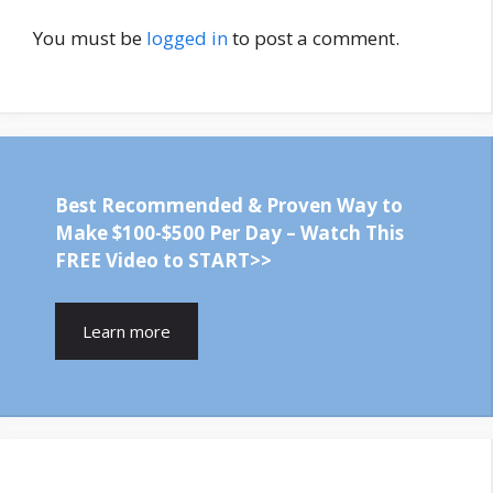
You must be
logged in
to post a comment.
Best Recommended & Proven Way to
Make $100-$500 Per Day – Watch This
FREE Video to START>>
Learn more