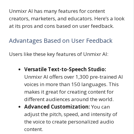
Unmixr AI has many features for content
creators, marketers, and educators. Here’s a look
at its pros and cons based on user feedback.
Advantages Based on User Feedback
Users like these key features of Unmixr AI:
Versatile Text-to-Speech Studio:
Unmixr AI offers over 1,300 pre-trained AI
voices in more than 150 languages. This
makes it great for creating content for
different audiences around the world.
Advanced Customization:
You can
adjust the pitch, speed, and intensity of
the voice to create personalized audio
content.