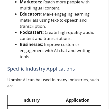
Marketers:
Reach more people with
multilingual content.
Educators:
Make engaging learning
materials using text-to-speech and
transcription.
Podcasters:
Create high-quality audio
content and transcriptions.
Businesses:
Improve customer
engagement with AI chat and writing
tools.
Specific Industry Applications
Unmixr AI can be used in many industries, such
as:
Industry
Application