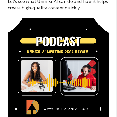
Let’s see what Unmixr AI can do and how it helps
create high-quality content quickly.