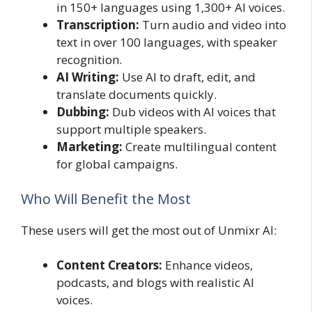
in 150+ languages using 1,300+ AI voices.
Transcription:
Turn audio and video into
text in over 100 languages, with speaker
recognition.
AI Writing:
Use AI to draft, edit, and
translate documents quickly.
Dubbing:
Dub videos with AI voices that
support multiple speakers.
Marketing:
Create multilingual content
for global campaigns.
Who Will Benefit the Most
These users will get the most out of Unmixr AI:
Content Creators:
Enhance videos,
podcasts, and blogs with realistic AI
voices.