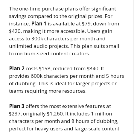
The one-time purchase plans offer significant
savings compared to the original prices. For
instance,
Plan 1
is available at $79, down from
$420, making it more accessible. Users gain
access to 300k characters per month and
unlimited audio projects. This plan suits small
to medium-sized content creators.
Plan 2
costs $158, reduced from $840. It
provides 600k characters per month and 5 hours
of dubbing. This is ideal for larger projects or
teams requiring more resources.
Plan 3
offers the most extensive features at
$237, originally $1,260. It includes 1 million
characters per month and 8 hours of dubbing,
perfect for heavy users and large-scale content