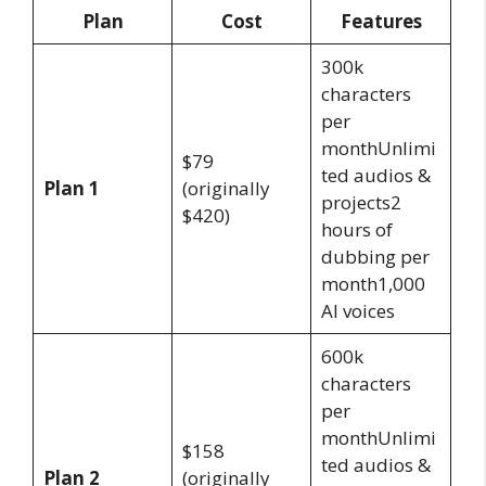
Plan
Cost
Features
300k
characters
per
monthUnlimi
$79
ted audios &
Plan 1
(originally
projects2
$420)
hours of
dubbing per
month1,000
AI voices
600k
characters
per
monthUnlimi
$158
ted audios &
Plan 2
(originally