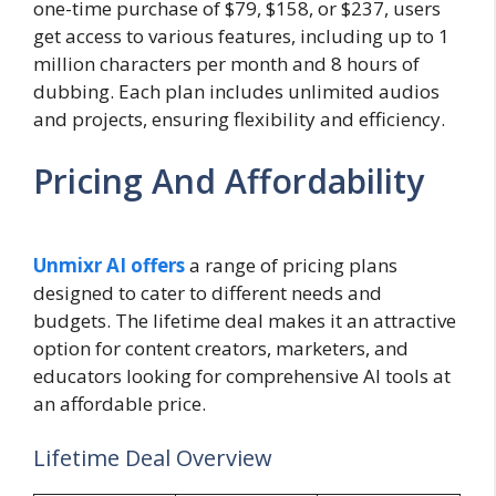
one-time purchase of $79, $158, or $237, users
get access to various features, including up to 1
million characters per month and 8 hours of
dubbing. Each plan includes unlimited audios
and projects, ensuring flexibility and efficiency.
Pricing And Affordability
Unmixr AI offers
a range of pricing plans
designed to cater to different needs and
budgets. The lifetime deal makes it an attractive
option for content creators, marketers, and
educators looking for comprehensive AI tools at
an affordable price.
Lifetime Deal Overview