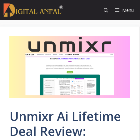
Skip
Menu
to
content
Unmixr Ai Lifetime
Deal Review: