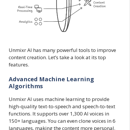
Unmixr AI has many powerful tools to improve
content creation. Let’s take a look at its top
features.
Advanced Machine Learning
Algorithms
Unmixr AI uses machine learning to provide
high-quality text-to-speech and speech-to-text
functions. It supports over 1,300 AI voices in
150+ languages. You can even clone voices in 6
languages, making the content more personal.