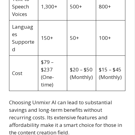
Speech
1,300+
500+
800+
Voices
Languag
es
150+
50+
100+
Supporte
d
$79 –
$237
$20 – $50
$15 – $45
Cost
(One-
(Monthly)
(Monthly)
time)
Choosing Unmixr AI can lead to substantial
savings and long-term benefits without
recurring costs. Its extensive features and
affordability make it a smart choice for those in
the content creation field.