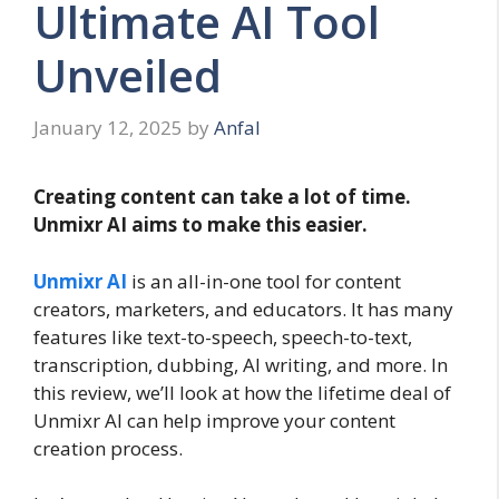
Ultimate AI Tool
Unveiled
January 12, 2025
by
Anfal
Creating content can take a lot of time.
Unmixr AI aims to make this easier.
Unmixr AI
is an all-in-one tool for content
creators, marketers, and educators. It has many
features like text-to-speech, speech-to-text,
transcription, dubbing, AI writing, and more. In
this review, we’ll look at how the lifetime deal of
Unmixr AI can help improve your content
creation process.