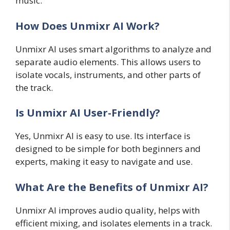
music.
How Does Unmixr AI Work?
Unmixr AI uses smart algorithms to analyze and
separate audio elements. This allows users to
isolate vocals, instruments, and other parts of
the track.
Is Unmixr AI User-Friendly?
Yes, Unmixr AI is easy to use. Its interface is
designed to be simple for both beginners and
experts, making it easy to navigate and use.
What Are the Benefits of Unmixr AI?
Unmixr AI improves audio quality, helps with
efficient mixing, and isolates elements in a track.