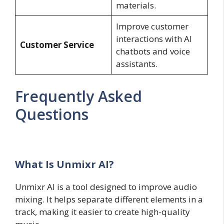
materials.
Improve customer
interactions with AI
Customer Service
chatbots and voice
assistants.
Frequently Asked
Questions
What Is Unmixr AI?
Unmixr AI is a tool designed to improve audio
mixing. It helps separate different elements in a
track, making it easier to create high-quality