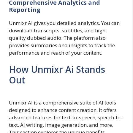
Comprehensive Analytics and
Reporting
Unmixr AI gives you detailed analytics. You can
download transcripts, subtitles, and high-
quality dubbed audio. The platform also
provides summaries and insights to track the
performance and reach of your content.
How Unmixr Ai Stands
Out
Unmixr AI is a comprehensive suite of AI tools
designed to enhance content creation. It offers
advanced features for text-to-speech, speech-to-
text, AI writing, image generation, and more.
This section explores the unique benefits,