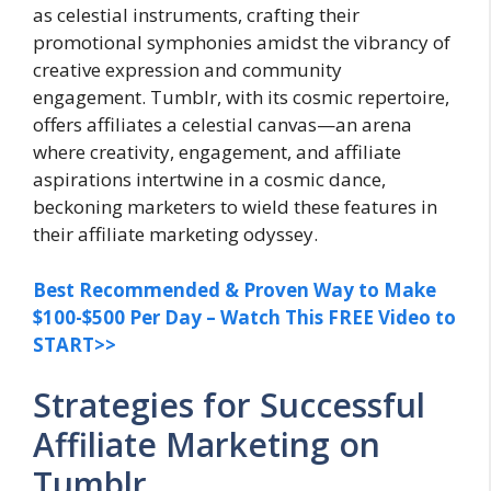
as celestial instruments, crafting their
promotional symphonies amidst the vibrancy of
creative expression and community
engagement. Tumblr, with its cosmic repertoire,
offers affiliates a celestial canvas—an arena
where creativity, engagement, and affiliate
aspirations intertwine in a cosmic dance,
beckoning marketers to wield these features in
their affiliate marketing odyssey.
Best Recommended & Proven Way to Make
$100-$500 Per Day – Watch This FREE Video to
START>>
Strategies for Successful
Affiliate Marketing on
Tumblr