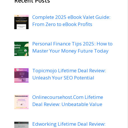
Recent Posts
Complete 2025 eBook Valet Guide:
From Zero to eBook Profits
Personal Finance Tips 2025: How to
Master Your Money Future Today
Topicmojo Lifetime Deal Review:
Unleash Your SEO Potential
Onlinecoursehost.Com Lifetime
Deal Review: Unbeatable Value
Edworking Lifetime Deal Review: