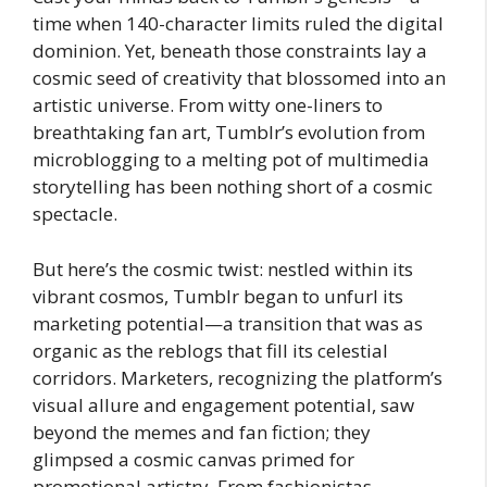
time when 140-character limits ruled the digital
dominion. Yet, beneath those constraints lay a
cosmic seed of creativity that blossomed into an
artistic universe. From witty one-liners to
breathtaking fan art, Tumblr’s evolution from
microblogging to a melting pot of multimedia
storytelling has been nothing short of a cosmic
spectacle.
But here’s the cosmic twist: nestled within its
vibrant cosmos, Tumblr began to unfurl its
marketing potential—a transition that was as
organic as the reblogs that fill its celestial
corridors. Marketers, recognizing the platform’s
visual allure and engagement potential, saw
beyond the memes and fan fiction; they
glimpsed a cosmic canvas primed for
promotional artistry. From fashionistas