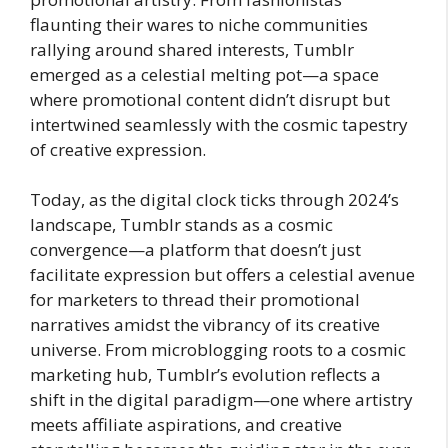
flaunting their wares to niche communities
rallying around shared interests, Tumblr
emerged as a celestial melting pot—a space
where promotional content didn’t disrupt but
intertwined seamlessly with the cosmic tapestry
of creative expression.
Today, as the digital clock ticks through 2024’s
landscape, Tumblr stands as a cosmic
convergence—a platform that doesn’t just
facilitate expression but offers a celestial avenue
for marketers to thread their promotional
narratives amidst the vibrancy of its creative
universe. From microblogging roots to a cosmic
marketing hub, Tumblr’s evolution reflects a
shift in the digital paradigm—one where artistry
meets affiliate aspirations, and creative