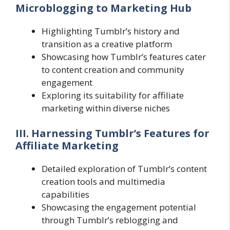
Microblogging to Marketing Hub
Highlighting Tumblr’s history and
transition as a creative platform
Showcasing how Tumblr’s features cater
to content creation and community
engagement
Exploring its suitability for affiliate
marketing within diverse niches
III. Harnessing Tumblr’s Features for
Affiliate Marketing
Detailed exploration of Tumblr’s content
creation tools and multimedia
capabilities
Showcasing the engagement potential
through Tumblr’s reblogging and