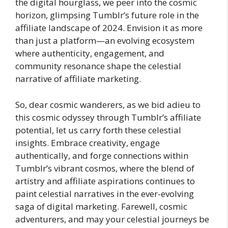
the digital hourglass, we peer into the cosmic
horizon, glimpsing Tumblr’s future role in the
affiliate landscape of 2024. Envision it as more
than just a platform—an evolving ecosystem
where authenticity, engagement, and
community resonance shape the celestial
narrative of affiliate marketing.
So, dear cosmic wanderers, as we bid adieu to
this cosmic odyssey through Tumblr’s affiliate
potential, let us carry forth these celestial
insights. Embrace creativity, engage
authentically, and forge connections within
Tumblr’s vibrant cosmos, where the blend of
artistry and affiliate aspirations continues to
paint celestial narratives in the ever-evolving
saga of digital marketing. Farewell, cosmic
adventurers, and may your celestial journeys be