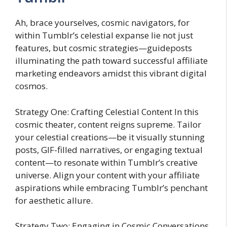
Ah, brace yourselves, cosmic navigators, for
within Tumblr’s celestial expanse lie not just
features, but cosmic strategies—guideposts
illuminating the path toward successful affiliate
marketing endeavors amidst this vibrant digital
cosmos.
Strategy One: Crafting Celestial Content In this
cosmic theater, content reigns supreme. Tailor
your celestial creations—be it visually stunning
posts, GIF-filled narratives, or engaging textual
content—to resonate within Tumblr’s creative
universe. Align your content with your affiliate
aspirations while embracing Tumblr’s penchant
for aesthetic allure.
Strategy Two: Engaging in Cosmic Conversations