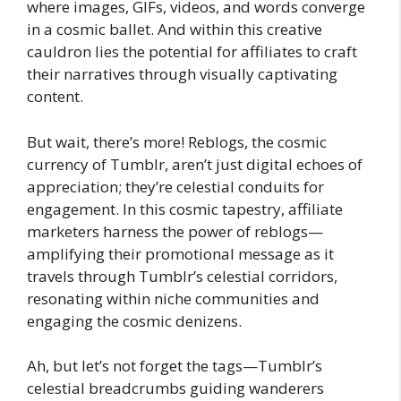
where images, GIFs, videos, and words converge
in a cosmic ballet. And within this creative
cauldron lies the potential for affiliates to craft
their narratives through visually captivating
content.
But wait, there’s more! Reblogs, the cosmic
currency of Tumblr, aren’t just digital echoes of
appreciation; they’re celestial conduits for
engagement. In this cosmic tapestry, affiliate
marketers harness the power of reblogs—
amplifying their promotional message as it
travels through Tumblr’s celestial corridors,
resonating within niche communities and
engaging the cosmic denizens.
Ah, but let’s not forget the tags—Tumblr’s
celestial breadcrumbs guiding wanderers