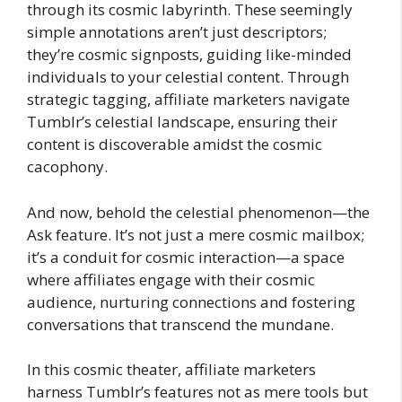
through its cosmic labyrinth. These seemingly
simple annotations aren’t just descriptors;
they’re cosmic signposts, guiding like-minded
individuals to your celestial content. Through
strategic tagging, affiliate marketers navigate
Tumblr’s celestial landscape, ensuring their
content is discoverable amidst the cosmic
cacophony.
And now, behold the celestial phenomenon—the
Ask feature. It’s not just a mere cosmic mailbox;
it’s a conduit for cosmic interaction—a space
where affiliates engage with their cosmic
audience, nurturing connections and fostering
conversations that transcend the mundane.
In this cosmic theater, affiliate marketers
harness Tumblr’s features not as mere tools but