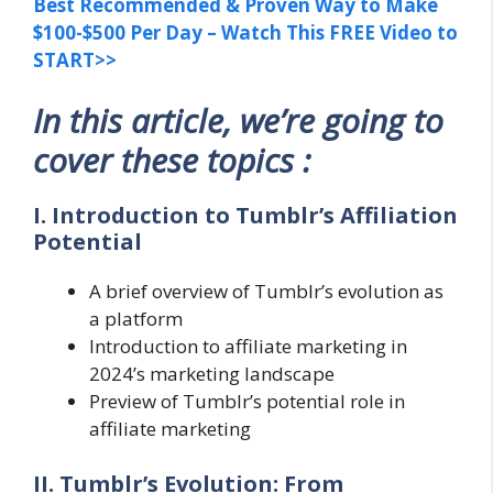
Best Recommended & Proven Way to Make
$100-$500 Per Day – Watch This FREE Video to
START>>
In this article, we’re going to
cover these topics :
I. Introduction to Tumblr’s Affiliation
Potential
A brief overview of Tumblr’s evolution as
a platform
Introduction to affiliate marketing in
2024’s marketing landscape
Preview of Tumblr’s potential role in
affiliate marketing
II. Tumblr’s Evolution: From