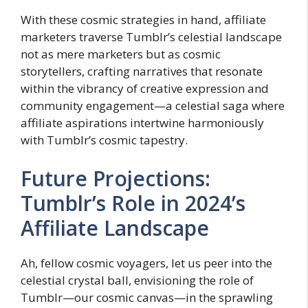
With these cosmic strategies in hand, affiliate
marketers traverse Tumblr’s celestial landscape
not as mere marketers but as cosmic
storytellers, crafting narratives that resonate
within the vibrancy of creative expression and
community engagement—a celestial saga where
affiliate aspirations intertwine harmoniously
with Tumblr’s cosmic tapestry.
Future Projections:
Tumblr’s Role in 2024’s
Affiliate Landscape
Ah, fellow cosmic voyagers, let us peer into the
celestial crystal ball, envisioning the role of
Tumblr—our cosmic canvas—in the sprawling