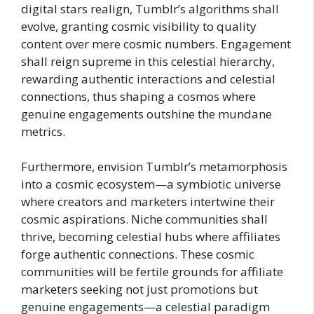
digital stars realign, Tumblr’s algorithms shall
evolve, granting cosmic visibility to quality
content over mere cosmic numbers. Engagement
shall reign supreme in this celestial hierarchy,
rewarding authentic interactions and celestial
connections, thus shaping a cosmos where
genuine engagements outshine the mundane
metrics.
Furthermore, envision Tumblr’s metamorphosis
into a cosmic ecosystem—a symbiotic universe
where creators and marketers intertwine their
cosmic aspirations. Niche communities shall
thrive, becoming celestial hubs where affiliates
forge authentic connections. These cosmic
communities will be fertile grounds for affiliate
marketers seeking not just promotions but
genuine engagements—a celestial paradigm