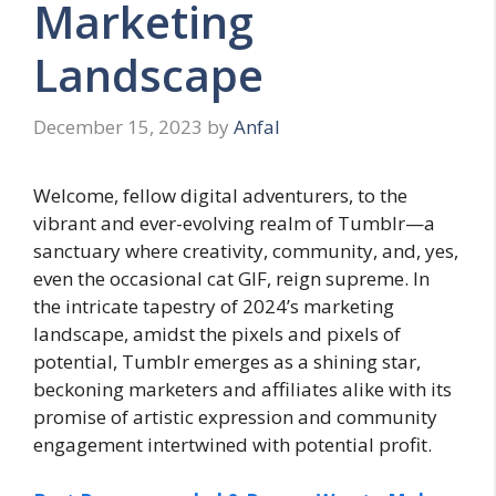
Marketing
Landscape
December 15, 2023
by
Anfal
Welcome, fellow digital adventurers, to the
vibrant and ever-evolving realm of Tumblr—a
sanctuary where creativity, community, and, yes,
even the occasional cat GIF, reign supreme. In
the intricate tapestry of 2024’s marketing
landscape, amidst the pixels and pixels of
potential, Tumblr emerges as a shining star,
beckoning marketers and affiliates alike with its
promise of artistic expression and community
engagement intertwined with potential profit.