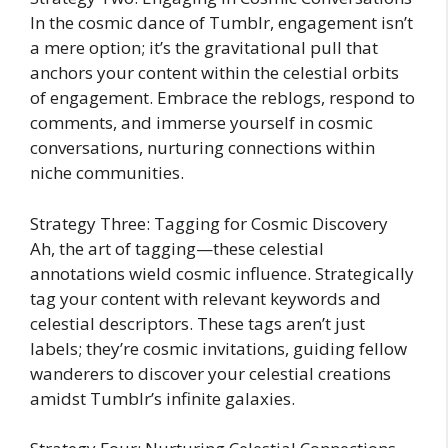
In the cosmic dance of Tumblr, engagement isn’t
a mere option; it’s the gravitational pull that
anchors your content within the celestial orbits
of engagement. Embrace the reblogs, respond to
comments, and immerse yourself in cosmic
conversations, nurturing connections within
niche communities.
Strategy Three: Tagging for Cosmic Discovery
Ah, the art of tagging—these celestial
annotations wield cosmic influence. Strategically
tag your content with relevant keywords and
celestial descriptors. These tags aren’t just
labels; they’re cosmic invitations, guiding fellow
wanderers to discover your celestial creations
amidst Tumblr’s infinite galaxies.