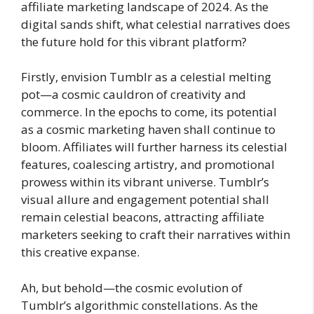
affiliate marketing landscape of 2024. As the
digital sands shift, what celestial narratives does
the future hold for this vibrant platform?
Firstly, envision Tumblr as a celestial melting
pot—a cosmic cauldron of creativity and
commerce. In the epochs to come, its potential
as a cosmic marketing haven shall continue to
bloom. Affiliates will further harness its celestial
features, coalescing artistry, and promotional
prowess within its vibrant universe. Tumblr’s
visual allure and engagement potential shall
remain celestial beacons, attracting affiliate
marketers seeking to craft their narratives within
this creative expanse.
Ah, but behold—the cosmic evolution of
Tumblr’s algorithmic constellations. As the