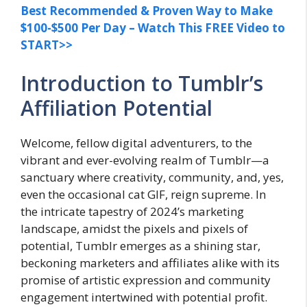
Best Recommended & Proven Way to Make
$100-$500 Per Day – Watch This FREE Video to
START>>
Introduction to Tumblr’s
Affiliation Potential
Welcome, fellow digital adventurers, to the
vibrant and ever-evolving realm of Tumblr—a
sanctuary where creativity, community, and, yes,
even the occasional cat GIF, reign supreme. In
the intricate tapestry of 2024’s marketing
landscape, amidst the pixels and pixels of
potential, Tumblr emerges as a shining star,
beckoning marketers and affiliates alike with its
promise of artistic expression and community
engagement intertwined with potential profit.