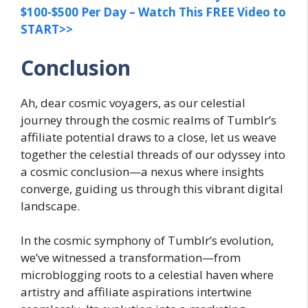
$100-$500 Per Day – Watch This FREE Video to
START>>
Conclusion
Ah, dear cosmic voyagers, as our celestial
journey through the cosmic realms of Tumblr’s
affiliate potential draws to a close, let us weave
together the celestial threads of our odyssey into
a cosmic conclusion—a nexus where insights
converge, guiding us through this vibrant digital
landscape.
In the cosmic symphony of Tumblr’s evolution,
we’ve witnessed a transformation—from
microblogging roots to a celestial haven where
artistry and affiliate aspirations intertwine