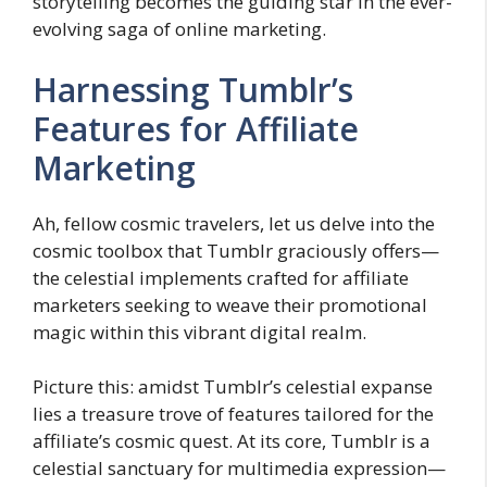
storytelling becomes the guiding star in the ever-
evolving saga of online marketing.
Harnessing Tumblr’s
Features for Affiliate
Marketing
Ah, fellow cosmic travelers, let us delve into the
cosmic toolbox that Tumblr graciously offers—
the celestial implements crafted for affiliate
marketers seeking to weave their promotional
magic within this vibrant digital realm.
Picture this: amidst Tumblr’s celestial expanse
lies a treasure trove of features tailored for the
affiliate’s cosmic quest. At its core, Tumblr is a
celestial sanctuary for multimedia expression—