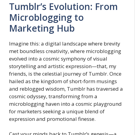
Tumblr’s Evolution: From
Microblogging to
Marketing Hub
Imagine this: a digital landscape where brevity
met boundless creativity, where microblogging
evolved into a cosmic symphony of visual
storytelling and artistic expression—that, my
friends, is the celestial journey of Tumblr. Once
hailed as the kingdom of short-form musings
and reblogged wisdom, Tumblr has traversed a
cosmic odyssey, transforming from a
microblogging haven into a cosmic playground
for marketers seeking a unique blend of
expression and promotional finesse.
Cast your minds back to Tumblr’s genesis—a