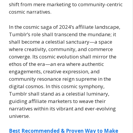
shift from mere marketing to community-centric
cosmic narratives.
In the cosmic saga of 2024’s affiliate landscape,
Tumblr’s role shall transcend the mundane; it
shall become a celestial sanctuary—a space
where creativity, community, and commerce
converge. Its cosmic evolution shall mirror the
ethos of the era—an era where authentic
engagements, creative expression, and
community resonance reign supreme in the
digital cosmos. In this cosmic symphony,
Tumblr shall stand as a celestial luminary,
guiding affiliate marketers to weave their
narratives within its vibrant and ever-evolving
universe.
Best Recommended & Proven Way to Make