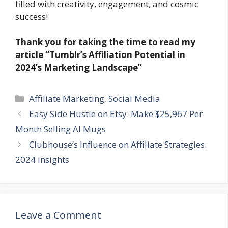
filled with creativity, engagement, and cosmic
success!
Thank you for taking the time to read my
article
“Tumblr’s Affiliation Potential in
2024’s Marketing Landscape”
Categories
Affiliate Marketing
,
Social Media
Easy Side Hustle on Etsy: Make $25,967 Per
Month Selling AI Mugs
Clubhouse’s Influence on Affiliate Strategies:
2024 Insights
Leave a Comment