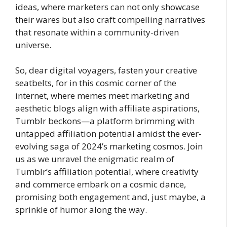
ideas, where marketers can not only showcase
their wares but also craft compelling narratives
that resonate within a community-driven
universe.
So, dear digital voyagers, fasten your creative
seatbelts, for in this cosmic corner of the
internet, where memes meet marketing and
aesthetic blogs align with affiliate aspirations,
Tumblr beckons—a platform brimming with
untapped affiliation potential amidst the ever-
evolving saga of 2024’s marketing cosmos. Join
us as we unravel the enigmatic realm of
Tumblr’s affiliation potential, where creativity
and commerce embark on a cosmic dance,
promising both engagement and, just maybe, a
sprinkle of humor along the way.