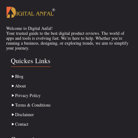
Welcome to Digital Anfal!
Your trusted guide to the best digital product reviews. The world of
apps and tools is evolving fast. We’re here to help. Whether you’re
running a business, designing, or exploring trends, we aim to simplify
your journey.
Quickes Links
Blog
About
Privacy Policy
Terms & Conditions
Disclaimer
Contact