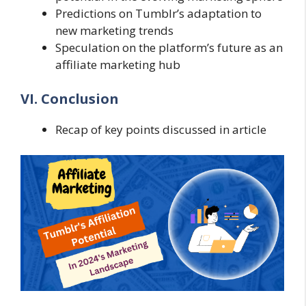
Predictions on Tumblr’s adaptation to
new marketing trends
Speculation on the platform’s future as an
affiliate marketing hub
VI. Conclusion
Recap of key points discussed in article