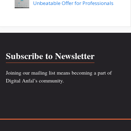
Unbeatable Offer for Professionals
Subscribe to Newsletter
Joining our mailing list means becoming a part of
Digital Anfal’s community.