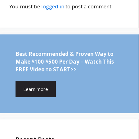
You must be
logged in
to post a comment.
Best Recommended & Proven Way to
Make $100-$500 Per Day – Watch This
FREE Video to START>>
Learn more