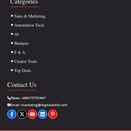
Categories
Sales & Marketing
Automation Tools
AI
Business
F & A
Creator Tools
Top Deals
Contact Us
Phone:
+8801757553067
Email:
marketing@digitalanfal.com