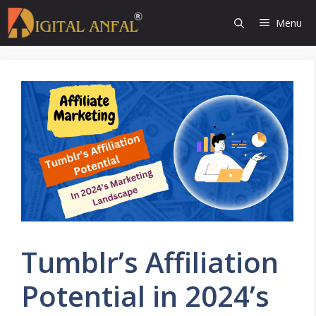
Skip
Menu
to
content
Tumblr’s Affiliation
Potential in 2024’s