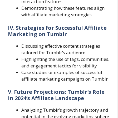
interaction features
Demonstrating how these features align
with affiliate marketing strategies
IV. Strategies for Successful Affiliate
Marketing on Tumblr
Discussing effective content strategies
tailored for Tumblr’s audience
Highlighting the use of tags, communities,
and engagement tactics for visibility
Case studies or examples of successful
affiliate marketing campaigns on Tumblr
V. Future Projections: Tumblr’s Role
in 2024’s Affiliate Landscape
Analyzing Tumblr’s growth trajectory and
potential in the evolving marketing sphere