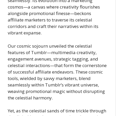
seamlessly. Its evolution into a marketing
cosmos—a canvas where creativity flourishes
alongside promotional finesse—beckons
affiliate marketers to traverse its celestial
corridors and craft their narratives within its
vibrant expanse.
Our cosmic sojourn unveiled the celestial
features of Tumblr—multimedia creativity,
engagement avenues, strategic tagging, and
celestial interactions—that form the cornerstone
of successful affiliate endeavors. These cosmic
tools, wielded by savvy marketers, blend
seamlessly within Tumblr’s vibrant universe,
weaving promotional magic without disrupting
the celestial harmony.
Yet, as the celestial sands of time trickle through