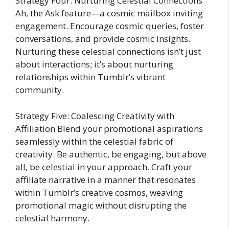
Strategy Four: Nurturing Celestial Connections
Ah, the Ask feature—a cosmic mailbox inviting
engagement. Encourage cosmic queries, foster
conversations, and provide cosmic insights.
Nurturing these celestial connections isn’t just
about interactions; it’s about nurturing
relationships within Tumblr’s vibrant
community.
Strategy Five: Coalescing Creativity with
Affiliation Blend your promotional aspirations
seamlessly within the celestial fabric of
creativity. Be authentic, be engaging, but above
all, be celestial in your approach. Craft your
affiliate narrative in a manner that resonates
within Tumblr’s creative cosmos, weaving
promotional magic without disrupting the
celestial harmony.