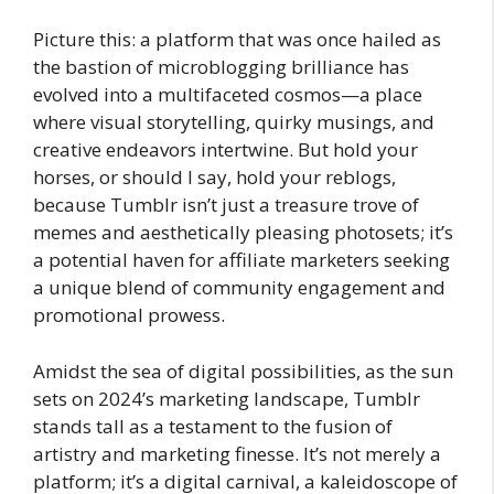
Picture this: a platform that was once hailed as
the bastion of microblogging brilliance has
evolved into a multifaceted cosmos—a place
where visual storytelling, quirky musings, and
creative endeavors intertwine. But hold your
horses, or should I say, hold your reblogs,
because Tumblr isn’t just a treasure trove of
memes and aesthetically pleasing photosets; it’s
a potential haven for affiliate marketers seeking
a unique blend of community engagement and
promotional prowess.
Amidst the sea of digital possibilities, as the sun
sets on 2024’s marketing landscape, Tumblr
stands tall as a testament to the fusion of
artistry and marketing finesse. It’s not merely a
platform; it’s a digital carnival, a kaleidoscope of