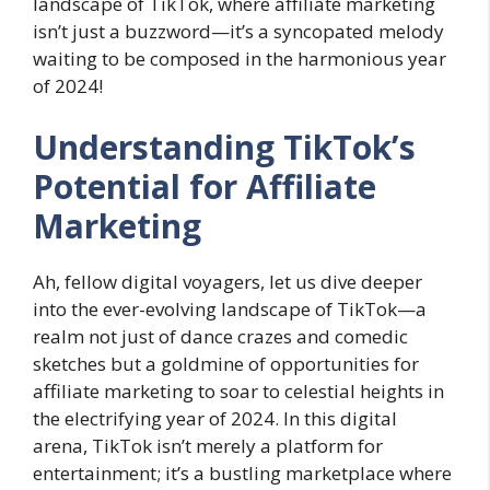
landscape of TikTok, where affiliate marketing
isn’t just a buzzword—it’s a syncopated melody
waiting to be composed in the harmonious year
of 2024!
Understanding TikTok’s
Potential for Affiliate
Marketing
Ah, fellow digital voyagers, let us dive deeper
into the ever-evolving landscape of TikTok—a
realm not just of dance crazes and comedic
sketches but a goldmine of opportunities for
affiliate marketing to soar to celestial heights in
the electrifying year of 2024. In this digital
arena, TikTok isn’t merely a platform for
entertainment; it’s a bustling marketplace where