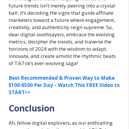
future trends isn’t merely peering into a crystal
ball; it’s decoding the signs that guide affiliate
marketers toward a future where engagement,
creativity, and authenticity reign supreme. So,
dear digital soothsayers, embrace the evolving
metrics, decipher the trends, and traverse the
horizons of 2024 with the wisdom to adapt,
innovate, and create amidst the rhythmic beats
of TikTok’s ever-evolving saga!
Best Recommended & Proven Way to Make
$100-$500 Per Day – Watch This FREE Video to
START>>
Conclusion
Ah, fellow digital explorers, as our enthralling