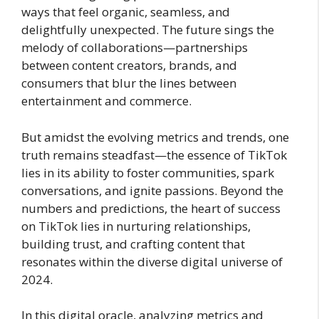
ways that feel organic, seamless, and
delightfully unexpected. The future sings the
melody of collaborations—partnerships
between content creators, brands, and
consumers that blur the lines between
entertainment and commerce.
But amidst the evolving metrics and trends, one
truth remains steadfast—the essence of TikTok
lies in its ability to foster communities, spark
conversations, and ignite passions. Beyond the
numbers and predictions, the heart of success
on TikTok lies in nurturing relationships,
building trust, and crafting content that
resonates within the diverse digital universe of
2024.
In this digital oracle, analyzing metrics and