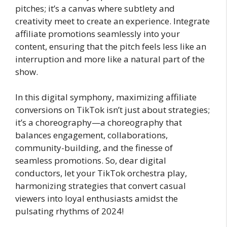
pitches; it’s a canvas where subtlety and
creativity meet to create an experience. Integrate
affiliate promotions seamlessly into your
content, ensuring that the pitch feels less like an
interruption and more like a natural part of the
show.
In this digital symphony, maximizing affiliate
conversions on TikTok isn’t just about strategies;
it’s a choreography—a choreography that
balances engagement, collaborations,
community-building, and the finesse of
seamless promotions. So, dear digital
conductors, let your TikTok orchestra play,
harmonizing strategies that convert casual
viewers into loyal enthusiasts amidst the
pulsating rhythms of 2024!