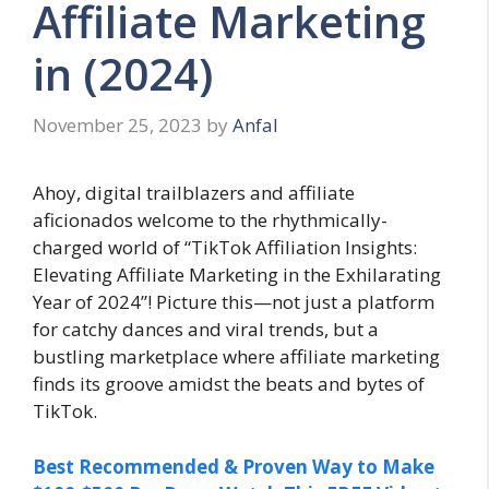
Affiliate Marketing
in (2024)
November 25, 2023
by
Anfal
Ahoy, digital trailblazers and affiliate
aficionados welcome to the rhythmically-
charged world of “TikTok Affiliation Insights:
Elevating Affiliate Marketing in the Exhilarating
Year of 2024”! Picture this—not just a platform
for catchy dances and viral trends, but a
bustling marketplace where affiliate marketing
finds its groove amidst the beats and bytes of
TikTok.
Best Recommended & Proven Way to Make