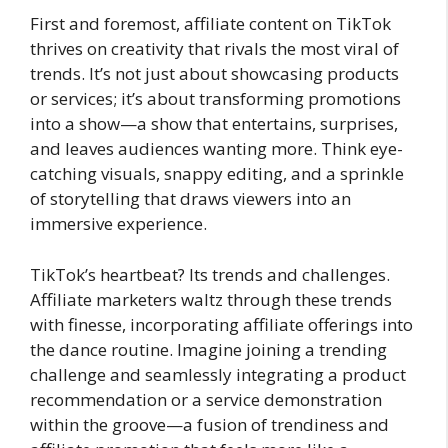
First and foremost, affiliate content on TikTok
thrives on creativity that rivals the most viral of
trends. It’s not just about showcasing products
or services; it’s about transforming promotions
into a show—a show that entertains, surprises,
and leaves audiences wanting more. Think eye-
catching visuals, snappy editing, and a sprinkle
of storytelling that draws viewers into an
immersive experience.
TikTok’s heartbeat? Its trends and challenges.
Affiliate marketers waltz through these trends
with finesse, incorporating affiliate offerings into
the dance routine. Imagine joining a trending
challenge and seamlessly integrating a product
recommendation or a service demonstration
within the groove—a fusion of trendiness and