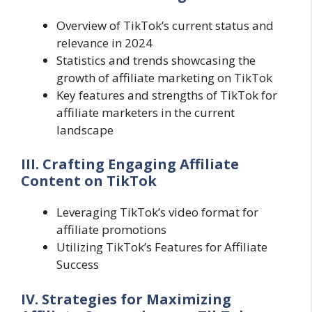
Overview of TikTok’s current status and
relevance in 2024
Statistics and trends showcasing the
growth of affiliate marketing on TikTok
Key features and strengths of TikTok for
affiliate marketers in the current
landscape
III. Crafting Engaging Affiliate
Content on TikTok
Leveraging TikTok’s video format for
affiliate promotions
Utilizing TikTok’s Features for Affiliate
Success
IV. Strategies for Maximizing