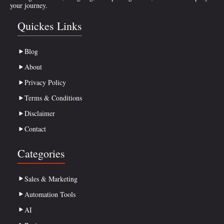
your journey.
Quickes Links
Blog
About
Privacy Policy
Terms & Conditions
Disclaimer
Contact
Categories
Sales & Marketing
Automation Tools
AI