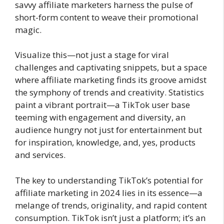
savvy affiliate marketers harness the pulse of
short-form content to weave their promotional
magic.
Visualize this—not just a stage for viral
challenges and captivating snippets, but a space
where affiliate marketing finds its groove amidst
the symphony of trends and creativity. Statistics
paint a vibrant portrait—a TikTok user base
teeming with engagement and diversity, an
audience hungry not just for entertainment but
for inspiration, knowledge, and, yes, products
and services.
The key to understanding TikTok’s potential for
affiliate marketing in 2024 lies in its essence—a
melange of trends, originality, and rapid content
consumption. TikTok isn’t just a platform; it’s an