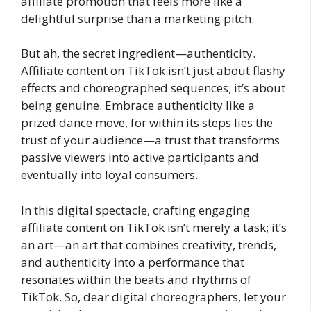
affiliate promotion that feels more like a
delightful surprise than a marketing pitch.
But ah, the secret ingredient—authenticity.
Affiliate content on TikTok isn’t just about flashy
effects and choreographed sequences; it’s about
being genuine. Embrace authenticity like a
prized dance move, for within its steps lies the
trust of your audience—a trust that transforms
passive viewers into active participants and
eventually into loyal consumers.
In this digital spectacle, crafting engaging
affiliate content on TikTok isn’t merely a task; it’s
an art—an art that combines creativity, trends,
and authenticity into a performance that
resonates within the beats and rhythms of
TikTok. So, dear digital choreographers, let your