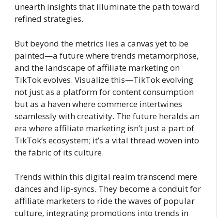
unearth insights that illuminate the path toward
refined strategies.
But beyond the metrics lies a canvas yet to be
painted—a future where trends metamorphose,
and the landscape of affiliate marketing on
TikTok evolves. Visualize this—TikTok evolving
not just as a platform for content consumption
but as a haven where commerce intertwines
seamlessly with creativity. The future heralds an
era where affiliate marketing isn’t just a part of
TikTok’s ecosystem; it’s a vital thread woven into
the fabric of its culture.
Trends within this digital realm transcend mere
dances and lip-syncs. They become a conduit for
affiliate marketers to ride the waves of popular
culture, integrating promotions into trends in