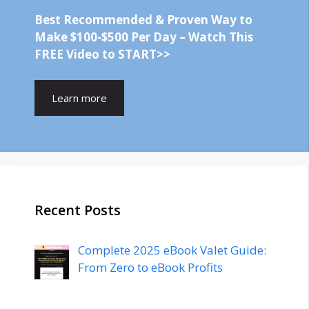
Best Recommended & Proven Way to
Make $100-$500 Per Day – Watch This
FREE Video to START>>
Learn more
Recent Posts
Complete 2025 eBook Valet Guide:
From Zero to eBook Profits