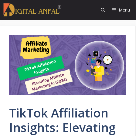
Skip
Menu
to
content
TikTok Affiliation
Insights: Elevating