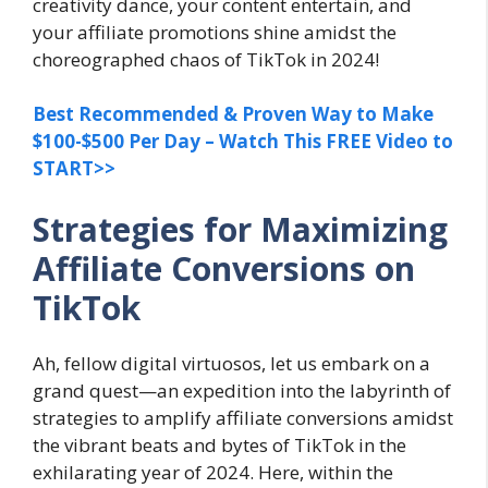
creativity dance, your content entertain, and
your affiliate promotions shine amidst the
choreographed chaos of TikTok in 2024!
Best Recommended & Proven Way to Make
$100-$500 Per Day – Watch This FREE Video to
START>>
Strategies for Maximizing
Affiliate Conversions on
TikTok
Ah, fellow digital virtuosos, let us embark on a
grand quest—an expedition into the labyrinth of
strategies to amplify affiliate conversions amidst
the vibrant beats and bytes of TikTok in the
exhilarating year of 2024. Here, within the