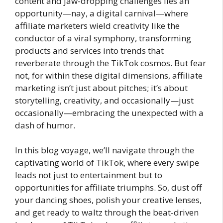
content and jaw-dropping challenges lies an
opportunity—nay, a digital carnival—where
affiliate marketers wield creativity like the
conductor of a viral symphony, transforming
products and services into trends that
reverberate through the TikTok cosmos. But fear
not, for within these digital dimensions, affiliate
marketing isn’t just about pitches; it’s about
storytelling, creativity, and occasionally—just
occasionally—embracing the unexpected with a
dash of humor.
In this blog voyage, we’ll navigate through the
captivating world of TikTok, where every swipe
leads not just to entertainment but to
opportunities for affiliate triumphs. So, dust off
your dancing shoes, polish your creative lenses,
and get ready to waltz through the beat-driven