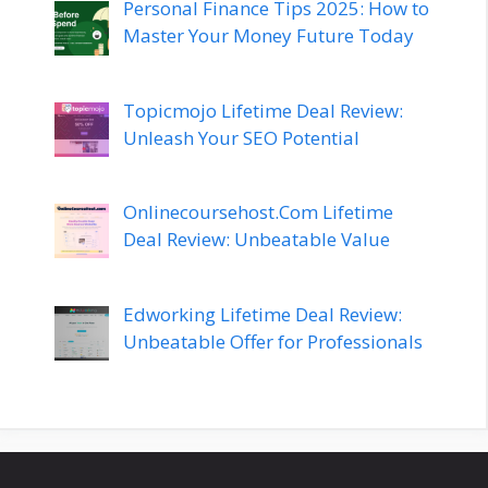
Personal Finance Tips 2025: How to
Master Your Money Future Today
Topicmojo Lifetime Deal Review:
Unleash Your SEO Potential
Onlinecoursehost.Com Lifetime
Deal Review: Unbeatable Value
Edworking Lifetime Deal Review:
Unbeatable Offer for Professionals