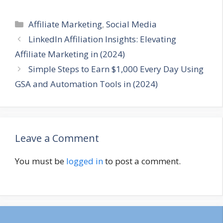
Categories
Affiliate Marketing
,
Social Media
LinkedIn Affiliation Insights: Elevating
Affiliate Marketing in (2024)
Simple Steps to Earn $1,000 Every Day Using
GSA and Automation Tools in (2024)
Leave a Comment
You must be
logged in
to post a comment.