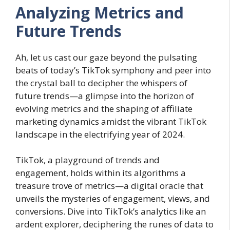
Analyzing Metrics and
Future Trends
Ah, let us cast our gaze beyond the pulsating
beats of today’s TikTok symphony and peer into
the crystal ball to decipher the whispers of
future trends—a glimpse into the horizon of
evolving metrics and the shaping of affiliate
marketing dynamics amidst the vibrant TikTok
landscape in the electrifying year of 2024.
TikTok, a playground of trends and
engagement, holds within its algorithms a
treasure trove of metrics—a digital oracle that
unveils the mysteries of engagement, views, and
conversions. Dive into TikTok’s analytics like an
ardent explorer, deciphering the runes of data to