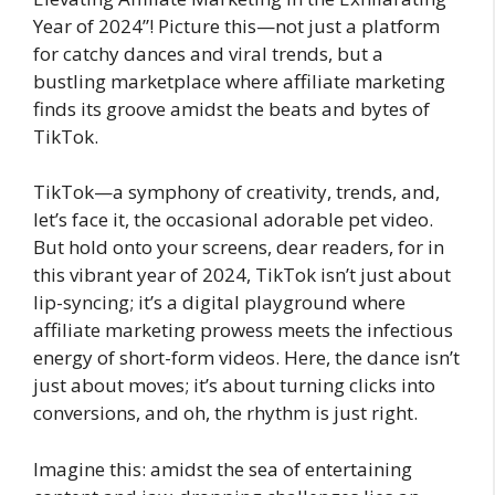
Year of 2024”! Picture this—not just a platform
for catchy dances and viral trends, but a
bustling marketplace where affiliate marketing
finds its groove amidst the beats and bytes of
TikTok.
TikTok—a symphony of creativity, trends, and,
let’s face it, the occasional adorable pet video.
But hold onto your screens, dear readers, for in
this vibrant year of 2024, TikTok isn’t just about
lip-syncing; it’s a digital playground where
affiliate marketing prowess meets the infectious
energy of short-form videos. Here, the dance isn’t
just about moves; it’s about turning clicks into
conversions, and oh, the rhythm is just right.
Imagine this: amidst the sea of entertaining