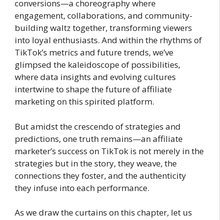
conversions—a choreography where
engagement, collaborations, and community-
building waltz together, transforming viewers
into loyal enthusiasts. And within the rhythms of
TikTok’s metrics and future trends, we’ve
glimpsed the kaleidoscope of possibilities,
where data insights and evolving cultures
intertwine to shape the future of affiliate
marketing on this spirited platform.
But amidst the crescendo of strategies and
predictions, one truth remains—an affiliate
marketer’s success on TikTok is not merely in the
strategies but in the story, they weave, the
connections they foster, and the authenticity
they infuse into each performance.
As we draw the curtains on this chapter, let us