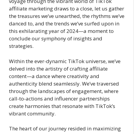
voyage through the vibrant world of TikTok
affiliate marketing draws to a close, let us gather
the treasures we’ve unearthed, the rhythms we’ve
danced to, and the trends we’ve surfed upon in
this exhilarating year of 2024—a moment to
conclude our symphony of insights and
strategies.
Within the ever-dynamic TikTok universe, we’ve
delved into the artistry of crafting affiliate
content—a dance where creativity and
authenticity blend seamlessly. We’ve traversed
through the landscapes of engagement, where
call-to-actions and influencer partnerships
create harmonies that resonate with TikTok’s
vibrant community.
The heart of our journey resided in maximizing