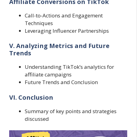
Affiliate Conversions on TikTok
Call-to-Actions and Engagement
Techniques
Leveraging Influencer Partnerships
V. Analyzing Metrics and Future
Trends
Understanding TikTok’s analytics for
affiliate campaigns
Future Trends and Conclusion
VI. Conclusion
Summary of key points and strategies
discussed