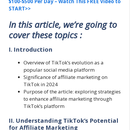
$100-$500 Per Day – Watch This FREE Video to
START>>
In this article, we’re going to
cover these topics :
I. Introduction
Overview of TikTok’s evolution as a
popular social media platform
Significance of affiliate marketing on
TikTok in 2024
Purpose of the article: exploring strategies
to enhance affiliate marketing through
TikTok’s platform
II. Understanding TikTok’s Potential
for Affiliate Marketing