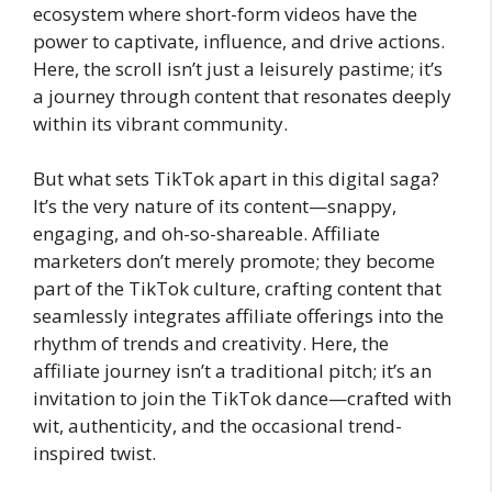
ecosystem where short-form videos have the
power to captivate, influence, and drive actions.
Here, the scroll isn’t just a leisurely pastime; it’s
a journey through content that resonates deeply
within its vibrant community.
But what sets TikTok apart in this digital saga?
It’s the very nature of its content—snappy,
engaging, and oh-so-shareable. Affiliate
marketers don’t merely promote; they become
part of the TikTok culture, crafting content that
seamlessly integrates affiliate offerings into the
rhythm of trends and creativity. Here, the
affiliate journey isn’t a traditional pitch; it’s an
invitation to join the TikTok dance—crafted with
wit, authenticity, and the occasional trend-
inspired twist.