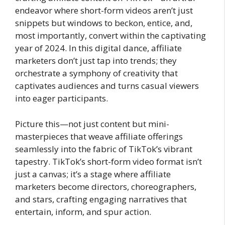
endeavor where short-form videos aren’t just
snippets but windows to beckon, entice, and,
most importantly, convert within the captivating
year of 2024. In this digital dance, affiliate
marketers don’t just tap into trends; they
orchestrate a symphony of creativity that
captivates audiences and turns casual viewers
into eager participants.
Picture this—not just content but mini-
masterpieces that weave affiliate offerings
seamlessly into the fabric of TikTok’s vibrant
tapestry. TikTok’s short-form video format isn’t
just a canvas; it’s a stage where affiliate
marketers become directors, choreographers,
and stars, crafting engaging narratives that
entertain, inform, and spur action.