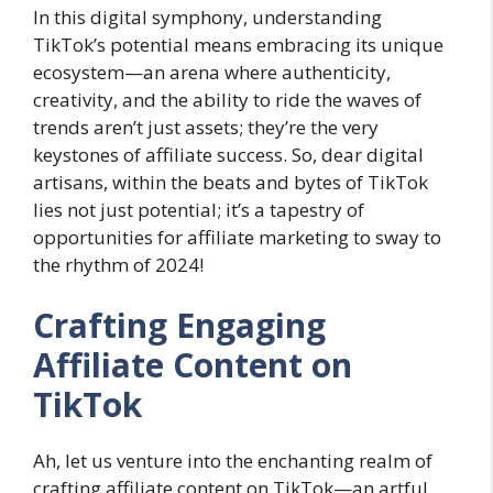
In this digital symphony, understanding
TikTok’s potential means embracing its unique
ecosystem—an arena where authenticity,
creativity, and the ability to ride the waves of
trends aren’t just assets; they’re the very
keystones of affiliate success. So, dear digital
artisans, within the beats and bytes of TikTok
lies not just potential; it’s a tapestry of
opportunities for affiliate marketing to sway to
the rhythm of 2024!
Crafting Engaging
Affiliate Content on
TikTok
Ah, let us venture into the enchanting realm of
crafting affiliate content on TikTok—an artful