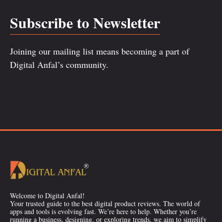
Subscribe to Newsletter
Joining our mailing list means becoming a part of
Digital Anfal’s community.
Welcome to Digital Anfal!
Your trusted guide to the best digital product reviews. The world of
apps and tools is evolving fast. We’re here to help. Whether you’re
running a business, designing, or exploring trends, we aim to simplify