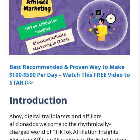
Best Recommended & Proven Way to Make
$100-$500 Per Day – Watch This FREE Video to
START>>
Introduction
Ahoy, digital trailblazers and affiliate
aficionados welcome to the rhythmically-
charged world of “TikTok Affiliation Insights:
Elevating Affiliate Marketing in the Exhilarating