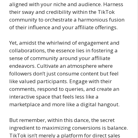
aligned with your niche and audience. Harness
their sway and credibility within the TikTok
community to orchestrate a harmonious fusion
of their influence and your affiliate offerings.
Yet, amidst the whirlwind of engagement and
collaborations, the essence lies in fostering a
sense of community around your affiliate
endeavors. Cultivate an atmosphere where
followers don’t just consume content but feel
like valued participants. Engage with their
comments, respond to queries, and create an
interactive space that feels less like a
marketplace and more like a digital hangout.
But remember, within this dance, the secret
ingredient to maximizing conversions is balance.
TikTok isn’t merely a platform for direct sales