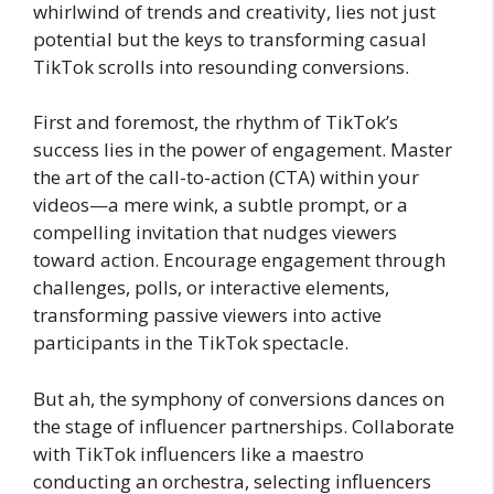
whirlwind of trends and creativity, lies not just
potential but the keys to transforming casual
TikTok scrolls into resounding conversions.
First and foremost, the rhythm of TikTok’s
success lies in the power of engagement. Master
the art of the call-to-action (CTA) within your
videos—a mere wink, a subtle prompt, or a
compelling invitation that nudges viewers
toward action. Encourage engagement through
challenges, polls, or interactive elements,
transforming passive viewers into active
participants in the TikTok spectacle.
But ah, the symphony of conversions dances on
the stage of influencer partnerships. Collaborate
with TikTok influencers like a maestro
conducting an orchestra, selecting influencers