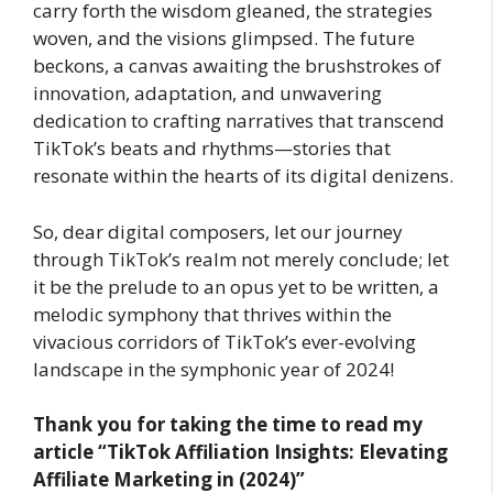
carry forth the wisdom gleaned, the strategies
woven, and the visions glimpsed. The future
beckons, a canvas awaiting the brushstrokes of
innovation, adaptation, and unwavering
dedication to crafting narratives that transcend
TikTok’s beats and rhythms—stories that
resonate within the hearts of its digital denizens.
So, dear digital composers, let our journey
through TikTok’s realm not merely conclude; let
it be the prelude to an opus yet to be written, a
melodic symphony that thrives within the
vivacious corridors of TikTok’s ever-evolving
landscape in the symphonic year of 2024!
Thank you for taking the time to read my
article
“TikTok Affiliation Insights: Elevating
Affiliate Marketing in (2024)”