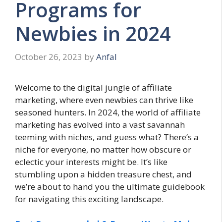
Programs for
Newbies in 2024
October 26, 2023
by
Anfal
Welcome to the digital jungle of affiliate
marketing, where even newbies can thrive like
seasoned hunters. In 2024, the world of affiliate
marketing has evolved into a vast savannah
teeming with niches, and guess what? There’s a
niche for everyone, no matter how obscure or
eclectic your interests might be. It’s like
stumbling upon a hidden treasure chest, and
we’re about to hand you the ultimate guidebook
for navigating this exciting landscape.