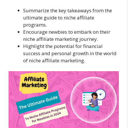
Summarize the key takeaways from the
ultimate guide to niche affiliate
programs.
Encourage newbies to embark on their
niche affiliate marketing journey.
Highlight the potential for financial
success and personal growth in the world
of niche affiliate marketing.