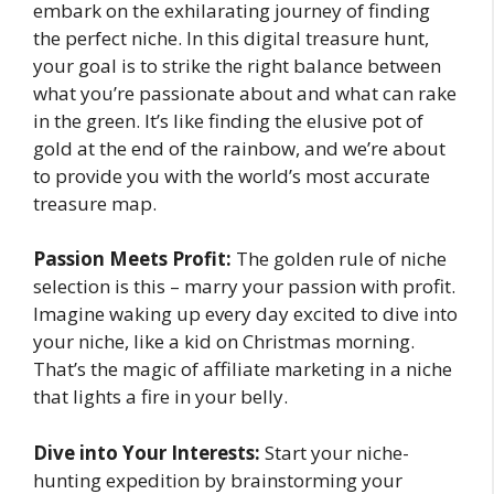
embark on the exhilarating journey of finding
the perfect niche. In this digital treasure hunt,
your goal is to strike the right balance between
what you’re passionate about and what can rake
in the green. It’s like finding the elusive pot of
gold at the end of the rainbow, and we’re about
to provide you with the world’s most accurate
treasure map.
Passion Meets Profit:
The golden rule of niche
selection is this – marry your passion with profit.
Imagine waking up every day excited to dive into
your niche, like a kid on Christmas morning.
That’s the magic of affiliate marketing in a niche
that lights a fire in your belly.
Dive into Your Interests:
Start your niche-
hunting expedition by brainstorming your