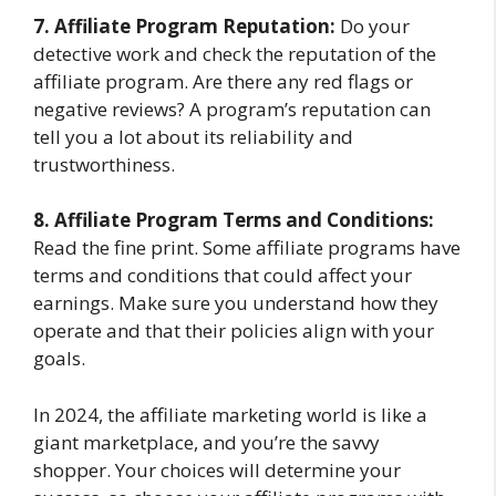
7. Affiliate Program Reputation:
Do your
detective work and check the reputation of the
affiliate program. Are there any red flags or
negative reviews? A program’s reputation can
tell you a lot about its reliability and
trustworthiness.
8. Affiliate Program Terms and Conditions:
Read the fine print. Some affiliate programs have
terms and conditions that could affect your
earnings. Make sure you understand how they
operate and that their policies align with your
goals.
In 2024, the affiliate marketing world is like a
giant marketplace, and you’re the savvy
shopper. Your choices will determine your