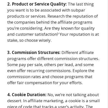
2. Product or Service Quality:
The last thing
you want is to be associated with subpar
products or services. Research the reputation of
the companies behind the affiliate programs
you’re considering. Are they known for quality
and customer satisfaction? Your reputation is at
stake, so choose wisely.
3. Commission Structures:
Different affiliate
programs offer different commission structures.
Some pay per sale, others per lead, and some
even offer recurring commissions. Explore the
commission rates and choose programs that
offer fair compensation for your efforts.
4. Cookie Duration:
No, we’re not talking about
dessert. In affiliate marketing, a cookie is a small
piece of code that tracks a user’s activity. The