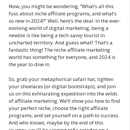
Now, you might be wondering, “What’s all this
fuss about niche affiliate programs, and what’s
so new in 2024?” Well, here’s the deal: In the ever-
evolving world of digital marketing, being a
newbie is like being a tech-savvy tourist in
uncharted territory. And guess what? That’s a
fantastic thing! The niche affiliate marketing
world has something for everyone, and 2024 is
the year to dive in.
So, grab your metaphorical safari hat, tighten
your shoelaces (or digital bootstraps), and join
us on this exhilarating expedition into the wilds
of affiliate marketing. We’ll show you how to find
your perfect niche, choose the right affiliate
programs, and set yourself on a path to success.
And who knows, maybe by the end of this
journey, you’ll be sipping piña coladas on a