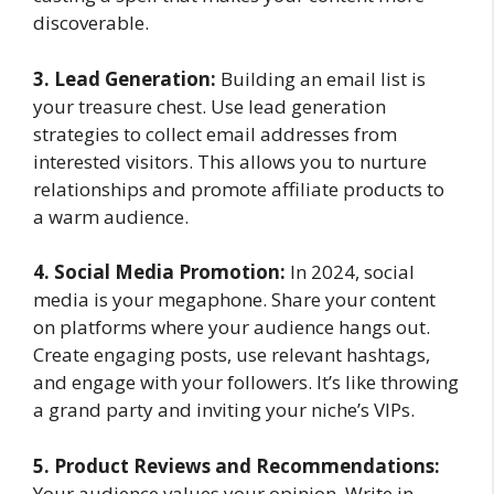
discoverable.
3. Lead Generation:
Building an email list is
your treasure chest. Use lead generation
strategies to collect email addresses from
interested visitors. This allows you to nurture
relationships and promote affiliate products to
a warm audience.
4. Social Media Promotion:
In 2024, social
media is your megaphone. Share your content
on platforms where your audience hangs out.
Create engaging posts, use relevant hashtags,
and engage with your followers. It’s like throwing
a grand party and inviting your niche’s VIPs.
5. Product Reviews and Recommendations:
Your audience values your opinion. Write in-