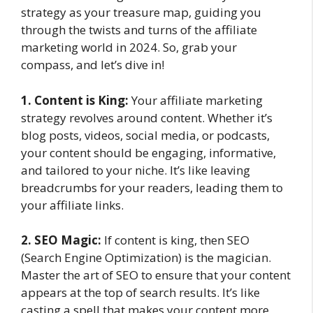
strategy as your treasure map, guiding you
through the twists and turns of the affiliate
marketing world in 2024. So, grab your
compass, and let’s dive in!
1. Content is King:
Your affiliate marketing
strategy revolves around content. Whether it’s
blog posts, videos, social media, or podcasts,
your content should be engaging, informative,
and tailored to your niche. It’s like leaving
breadcrumbs for your readers, leading them to
your affiliate links.
2. SEO Magic:
If content is king, then SEO
(Search Engine Optimization) is the magician.
Master the art of SEO to ensure that your content
appears at the top of search results. It’s like
casting a spell that makes your content more