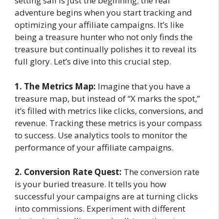
setting sail is just the beginning; the real
adventure begins when you start tracking and
optimizing your affiliate campaigns. It’s like
being a treasure hunter who not only finds the
treasure but continually polishes it to reveal its
full glory. Let’s dive into this crucial step.
1. The Metrics Map:
Imagine that you have a
treasure map, but instead of “X marks the spot,”
it’s filled with metrics like clicks, conversions, and
revenue. Tracking these metrics is your compass
to success. Use analytics tools to monitor the
performance of your affiliate campaigns.
2. Conversion Rate Quest:
The conversion rate
is your buried treasure. It tells you how
successful your campaigns are at turning clicks
into commissions. Experiment with different