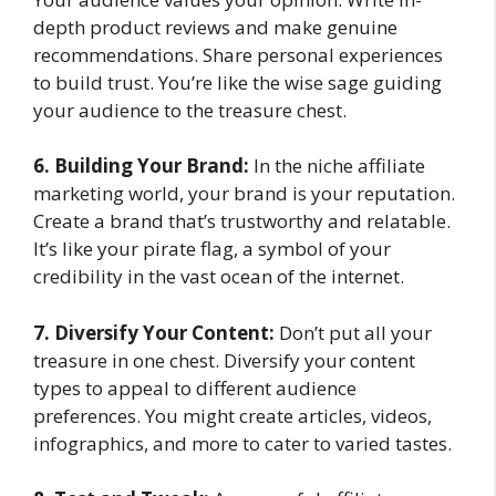
depth product reviews and make genuine
recommendations. Share personal experiences
to build trust. You’re like the wise sage guiding
your audience to the treasure chest.
6. Building Your Brand:
In the niche affiliate
marketing world, your brand is your reputation.
Create a brand that’s trustworthy and relatable.
It’s like your pirate flag, a symbol of your
credibility in the vast ocean of the internet.
7. Diversify Your Content:
Don’t put all your
treasure in one chest. Diversify your content
types to appeal to different audience
preferences. You might create articles, videos,
infographics, and more to cater to varied tastes.