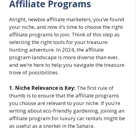
Affiliate Programs
Alright, newbie affiliate marketers, you’ve found
your niche, and now it’s time to choose the right
affiliate programs to join. Think of this step as
selecting the right tools for your treasure-
hunting adventure. In 2024, the affiliate
program landscape is more diverse than ever,
and we’re here to help you navigate the treasure
trove of possibilities.
1. Niche Relevance is Key:
The first rule of
thumb is to ensure that the affiliate programs
you choose are relevant to your niche. If you’re
writing about eco-friendly gardening, joining an
affiliate program for luxury car rentals might be
as useful as a snorkel in the Sahara.