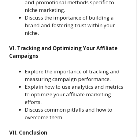
and promotional methods specific to
niche marketing.
Discuss the importance of building a
brand and fostering trust within your
niche.
VI. Tracking and Optimizing Your Affiliate
Campaigns
Explore the importance of tracking and
measuring campaign performance.
Explain how to use analytics and metrics
to optimize your affiliate marketing
efforts.
Discuss common pitfalls and how to
overcome them.
VII. Conclusion