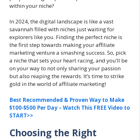
within your niche?
In 2024, the digital landscape is like a vast
savannah filled with niches just waiting for
explorers like you. Finding the perfect niche is
the first step towards making your affiliate
marketing venture a smashing success. So, pick
a niche that sets your heart racing, and you’ll be
on your way to not only sharing your passion
but also reaping the rewards. It’s time to strike
gold in the world of affiliate marketing!
Best Recommended & Proven Way to Make
$100-$500 Per Day – Watch This FREE Video to
START>>
Choosing the Right