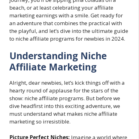
beach, or at least celebrating your affiliate
marketing earnings with a smile. Get ready for
an adventure that combines the practical with
the playful, and let’s dive into the ultimate guide
to niche affiliate programs for newbies in 2024.
Understanding Niche
Affiliate Marketing
Alright, dear newbies, let’s kick things off with a
hearty round of applause for the stars of the
show: niche affiliate programs. But before we
dive headfirst into this exciting adventure, we
must understand what makes niche affiliate
marketing so irresistible.
Picture Perfect Niches:
Imagine a world where