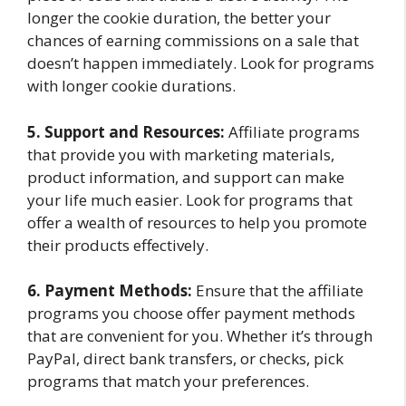
longer the cookie duration, the better your
chances of earning commissions on a sale that
doesn’t happen immediately. Look for programs
with longer cookie durations.
5. Support and Resources:
Affiliate programs
that provide you with marketing materials,
product information, and support can make
your life much easier. Look for programs that
offer a wealth of resources to help you promote
their products effectively.
6. Payment Methods:
Ensure that the affiliate
programs you choose offer payment methods
that are convenient for you. Whether it’s through
PayPal, direct bank transfers, or checks, pick
programs that match your preferences.