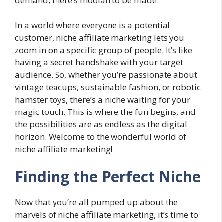
demand, there’s moolah to be made.
In a world where everyone is a potential
customer, niche affiliate marketing lets you
zoom in on a specific group of people. It’s like
having a secret handshake with your target
audience. So, whether you’re passionate about
vintage teacups, sustainable fashion, or robotic
hamster toys, there’s a niche waiting for your
magic touch. This is where the fun begins, and
the possibilities are as endless as the digital
horizon. Welcome to the wonderful world of
niche affiliate marketing!
Finding the Perfect Niche
Now that you’re all pumped up about the
marvels of niche affiliate marketing, it’s time to