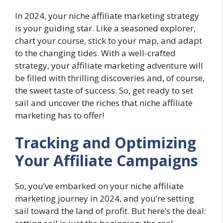
In 2024, your niche affiliate marketing strategy
is your guiding star. Like a seasoned explorer,
chart your course, stick to your map, and adapt
to the changing tides. With a well-crafted
strategy, your affiliate marketing adventure will
be filled with thrilling discoveries and, of course,
the sweet taste of success. So, get ready to set
sail and uncover the riches that niche affiliate
marketing has to offer!
Tracking and Optimizing
Your Affiliate Campaigns
So, you’ve embarked on your niche affiliate
marketing journey in 2024, and you’re setting
sail toward the land of profit. But here’s the deal: