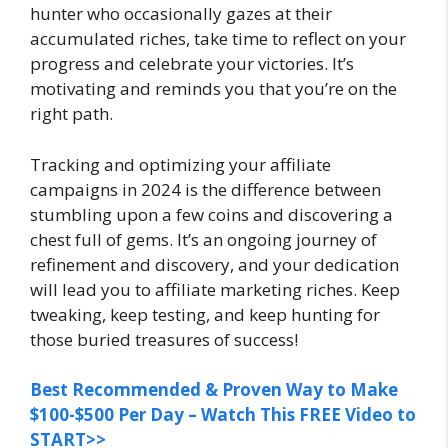
hunter who occasionally gazes at their
accumulated riches, take time to reflect on your
progress and celebrate your victories. It’s
motivating and reminds you that you’re on the
right path.
Tracking and optimizing your affiliate
campaigns in 2024 is the difference between
stumbling upon a few coins and discovering a
chest full of gems. It’s an ongoing journey of
refinement and discovery, and your dedication
will lead you to affiliate marketing riches. Keep
tweaking, keep testing, and keep hunting for
those buried treasures of success!
Best Recommended & Proven Way to Make
$100-$500 Per Day – Watch This FREE Video to
START>>