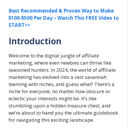
Best Recommended & Proven Way to Make
$100-$500 Per Day – Watch This FREE Video to
START>>
Introduction
Welcome to the digital jungle of affiliate
marketing, where even newbies can thrive like
seasoned hunters. In 2024, the world of affiliate
marketing has evolved into a vast savannah
teeming with niches, and guess what? There’s a
niche for everyone, no matter how obscure or
eclectic your interests might be. It’s like
stumbling upon a hidden treasure chest, and
we’re about to hand you the ultimate guidebook
for navigating this exciting landscape.