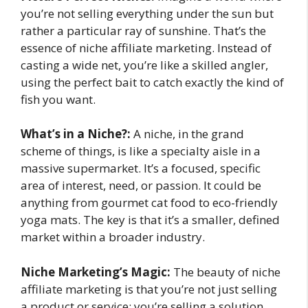
you’re not selling everything under the sun but
rather a particular ray of sunshine. That’s the
essence of niche affiliate marketing. Instead of
casting a wide net, you’re like a skilled angler,
using the perfect bait to catch exactly the kind of
fish you want.
What’s in a Niche?:
A niche, in the grand
scheme of things, is like a specialty aisle in a
massive supermarket. It’s a focused, specific
area of interest, need, or passion. It could be
anything from gourmet cat food to eco-friendly
yoga mats. The key is that it’s a smaller, defined
market within a broader industry.
Niche Marketing’s Magic:
The beauty of niche
affiliate marketing is that you’re not just selling
a product or service; you’re selling a solution.