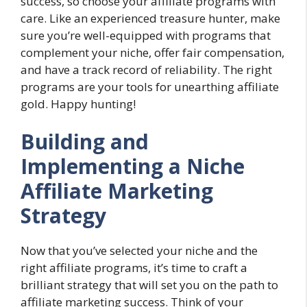
success, so choose your affiliate programs with
care. Like an experienced treasure hunter, make
sure you’re well-equipped with programs that
complement your niche, offer fair compensation,
and have a track record of reliability. The right
programs are your tools for unearthing affiliate
gold. Happy hunting!
Building and
Implementing a Niche
Affiliate Marketing
Strategy
Now that you’ve selected your niche and the
right affiliate programs, it’s time to craft a
brilliant strategy that will set you on the path to
affiliate marketing success. Think of your