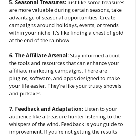
5. Seasonal Treasures:
Just like some treasures
are more valuable during certain seasons, take
advantage of seasonal opportunities. Create
campaigns around holidays, events, or trends
within your niche. It’s like finding a chest of gold
at the end of the rainbow.
6. The Affiliate Arsenal:
Stay informed about
the tools and resources that can enhance your
affiliate marketing campaigns. There are
plugins, software, and apps designed to make
your life easier. They’re like your trusty shovels
and pickaxes.
7. Feedback and Adaptation:
Listen to your
audience like a treasure hunter listening to the
whispers of the wind. Feedback is your guide to
improvement. If you’re not getting the results