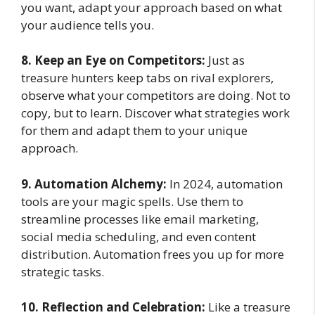
you want, adapt your approach based on what
your audience tells you.
8. Keep an Eye on Competitors:
Just as
treasure hunters keep tabs on rival explorers,
observe what your competitors are doing. Not to
copy, but to learn. Discover what strategies work
for them and adapt them to your unique
approach.
9. Automation Alchemy:
In 2024, automation
tools are your magic spells. Use them to
streamline processes like email marketing,
social media scheduling, and even content
distribution. Automation frees you up for more
strategic tasks.
10. Reflection and Celebration:
Like a treasure