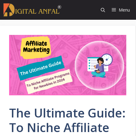
Skip
Menu
to
content
The Ultimate Guide:
To Niche Affiliate