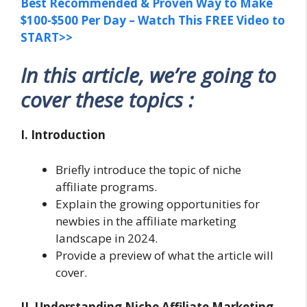
Best Recommended & Proven Way to Make
$100-$500 Per Day – Watch This FREE Video to
START>>
In this article, we’re going to
cover these topics :
I. Introduction
Briefly introduce the topic of niche
affiliate programs.
Explain the growing opportunities for
newbies in the affiliate marketing
landscape in 2024.
Provide a preview of what the article will
cover.
II. Understanding Niche Affiliate Marketing