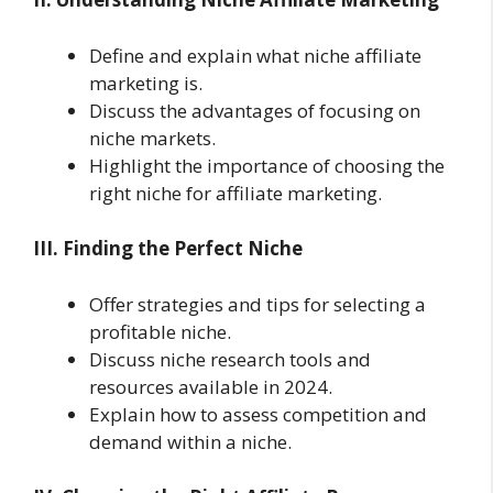
Define and explain what niche affiliate
marketing is.
Discuss the advantages of focusing on
niche markets.
Highlight the importance of choosing the
right niche for affiliate marketing.
III. Finding the Perfect Niche
Offer strategies and tips for selecting a
profitable niche.
Discuss niche research tools and
resources available in 2024.
Explain how to assess competition and
demand within a niche.