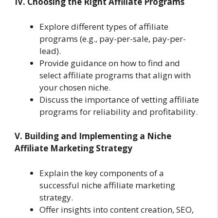
IV. Choosing the Right Affiliate Programs
Explore different types of affiliate
programs (e.g., pay-per-sale, pay-per-
lead).
Provide guidance on how to find and
select affiliate programs that align with
your chosen niche.
Discuss the importance of vetting affiliate
programs for reliability and profitability.
V. Building and Implementing a Niche
Affiliate Marketing Strategy
Explain the key components of a
successful niche affiliate marketing
strategy.
Offer insights into content creation, SEO,