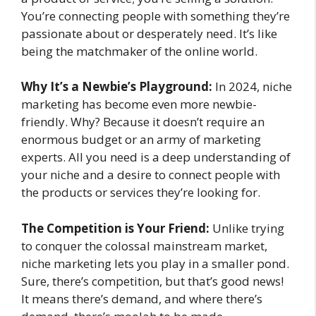
You’re connecting people with something they’re
passionate about or desperately need. It’s like
being the matchmaker of the online world.
Why It’s a Newbie’s Playground:
In 2024, niche
marketing has become even more newbie-
friendly. Why? Because it doesn’t require an
enormous budget or an army of marketing
experts. All you need is a deep understanding of
your niche and a desire to connect people with
the products or services they’re looking for.
The Competition is Your Friend:
Unlike trying
to conquer the colossal mainstream market,
niche marketing lets you play in a smaller pond.
Sure, there’s competition, but that’s good news!
It means there’s demand, and where there’s