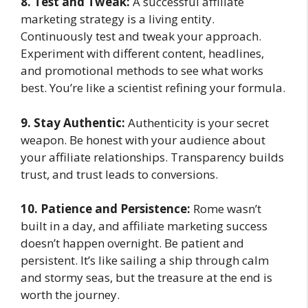
8. Test and Tweak:
A successful affiliate
marketing strategy is a living entity.
Continuously test and tweak your approach.
Experiment with different content, headlines,
and promotional methods to see what works
best. You’re like a scientist refining your formula.
9. Stay Authentic:
Authenticity is your secret
weapon. Be honest with your audience about
your affiliate relationships. Transparency builds
trust, and trust leads to conversions.
10. Patience and Persistence:
Rome wasn’t
built in a day, and affiliate marketing success
doesn’t happen overnight. Be patient and
persistent. It’s like sailing a ship through calm
and stormy seas, but the treasure at the end is
worth the journey.