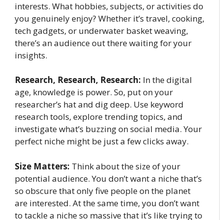
interests. What hobbies, subjects, or activities do
you genuinely enjoy? Whether it’s travel, cooking,
tech gadgets, or underwater basket weaving,
there’s an audience out there waiting for your
insights.
Research, Research, Research:
In the digital
age, knowledge is power. So, put on your
researcher’s hat and dig deep. Use keyword
research tools, explore trending topics, and
investigate what’s buzzing on social media. Your
perfect niche might be just a few clicks away.
Size Matters:
Think about the size of your
potential audience. You don’t want a niche that’s
so obscure that only five people on the planet
are interested. At the same time, you don’t want
to tackle a niche so massive that it’s like trying to