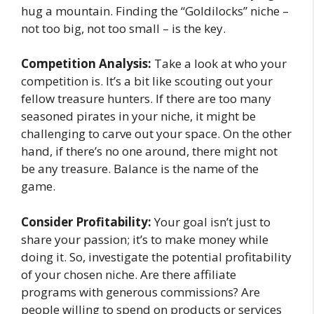
hug a mountain. Finding the “Goldilocks” niche –
not too big, not too small – is the key.
Competition Analysis:
Take a look at who your
competition is. It’s a bit like scouting out your
fellow treasure hunters. If there are too many
seasoned pirates in your niche, it might be
challenging to carve out your space. On the other
hand, if there’s no one around, there might not
be any treasure. Balance is the name of the
game.
Consider Profitability:
Your goal isn’t just to
share your passion; it’s to make money while
doing it. So, investigate the potential profitability
of your chosen niche. Are there affiliate
programs with generous commissions? Are
people willing to spend on products or services