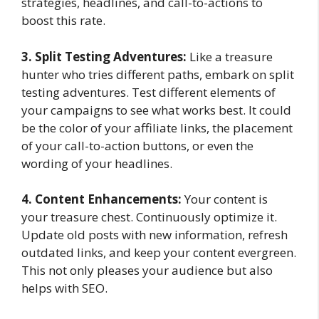
strategies, headlines, and call-to-actions to
boost this rate.
3. Split Testing Adventures:
Like a treasure
hunter who tries different paths, embark on split
testing adventures. Test different elements of
your campaigns to see what works best. It could
be the color of your affiliate links, the placement
of your call-to-action buttons, or even the
wording of your headlines.
4. Content Enhancements:
Your content is
your treasure chest. Continuously optimize it.
Update old posts with new information, refresh
outdated links, and keep your content evergreen.
This not only pleases your audience but also
helps with SEO.