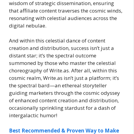
wisdom of strategic dissemination, ensuring
that affiliate content traverses the cosmic winds,
resonating with celestial audiences across the
digital nebulae.
And within this celestial dance of content
creation and distribution, success isn’t just a
distant star; it’s the spectral outcome
summoned by those who master the celestial
choreography of Write.as. After all, within this
cosmic realm, Write.as isn’t just a platform; it’s
the spectral bard—an ethereal storyteller
guiding marketers through the cosmic odyssey
of enhanced content creation and distribution,
occasionally sprinkling stardust for a dash of
intergalactic humor!
Best Recommended & Proven Way to Make