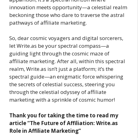
innovation meets opportunity—a celestial realm
beckoning those who dare to traverse the astral
pathways of affiliate marketing.
So, dear cosmic voyagers and digital sorcerers,
let Write.as be your spectral compass—a
guiding light through the cosmic maze of
affiliate marketing. After all, within this spectral
realm, Write.as isn’t just a platform; it’s the
spectral guide—an enigmatic force whispering
the secrets of celestial success, steering you
through the celestial odyssey of affiliate
marketing with a sprinkle of cosmic humor!
Thank you for taking the time to read my
article
“The Future of Affiliation: Write.as
Role in Affiliate Marketing”