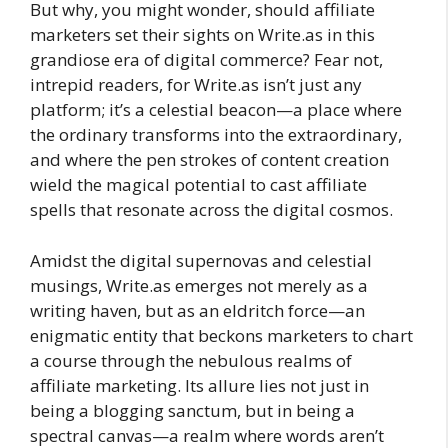
But why, you might wonder, should affiliate
marketers set their sights on Write.as in this
grandiose era of digital commerce? Fear not,
intrepid readers, for Write.as isn’t just any
platform; it’s a celestial beacon—a place where
the ordinary transforms into the extraordinary,
and where the pen strokes of content creation
wield the magical potential to cast affiliate
spells that resonate across the digital cosmos.
Amidst the digital supernovas and celestial
musings, Write.as emerges not merely as a
writing haven, but as an eldritch force—an
enigmatic entity that beckons marketers to chart
a course through the nebulous realms of
affiliate marketing. Its allure lies not just in
being a blogging sanctum, but in being a
spectral canvas—a realm where words aren’t