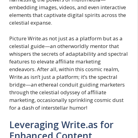
embedding images, videos, and even interactive
elements that captivate digital spirits across the
celestial expanse.
Picture Write.as not just as a platform but as a
celestial guide—an otherworldly mentor that
whispers the secrets of adaptability and spectral
features to elevate affiliate marketing
endeavors. After all, within this cosmic realm,
Write.as isn’t just a platform; it’s the spectral
bridge—an ethereal conduit guiding marketers
through the celestial odyssey of affiliate
marketing, occasionally sprinkling cosmic dust
for a dash of interstellar humor!
Leveraging Write.as for
Enhanced Content