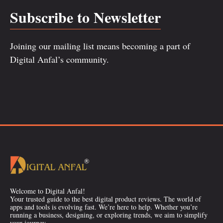
Subscribe to Newsletter
Joining our mailing list means becoming a part of
Digital Anfal’s community.
Welcome to Digital Anfal!
Your trusted guide to the best digital product reviews. The world of
apps and tools is evolving fast. We’re here to help. Whether you’re
running a business, designing, or exploring trends, we aim to simplify
your journey.