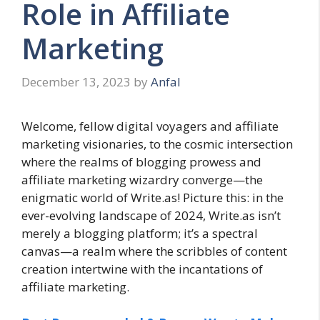
Role in Affiliate
Marketing
December 13, 2023
by
Anfal
Welcome, fellow digital voyagers and affiliate
marketing visionaries, to the cosmic intersection
where the realms of blogging prowess and
affiliate marketing wizardry converge—the
enigmatic world of Write.as! Picture this: in the
ever-evolving landscape of 2024, Write.as isn’t
merely a blogging platform; it’s a spectral
canvas—a realm where the scribbles of content
creation intertwine with the incantations of
affiliate marketing.