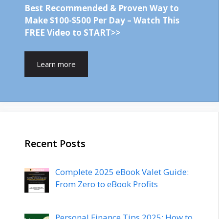
Best Recommended & Proven Way to
Make $100-$500 Per Day – Watch This
FREE Video to START>>
Learn more
Recent Posts
Complete 2025 eBook Valet Guide:
From Zero to eBook Profits
Personal Finance Tips 2025: How to