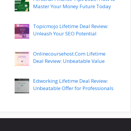
Master Your Money Future Today
Topicmojo Lifetime Deal Review:
Unleash Your SEO Potential
Onlinecoursehost.Com Lifetime
Deal Review: Unbeatable Value
Edworking Lifetime Deal Review:
Unbeatable Offer for Professionals