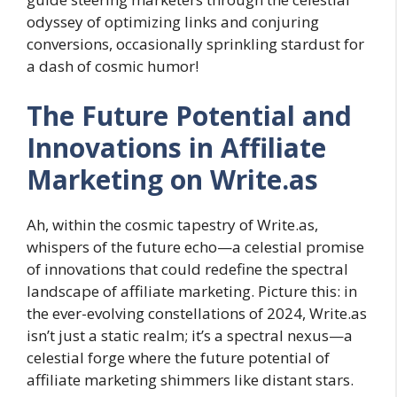
odyssey of optimizing links and conjuring
conversions, occasionally sprinkling stardust for
a dash of cosmic humor!
The Future Potential and
Innovations in Affiliate
Marketing on Write.as
Ah, within the cosmic tapestry of Write.as,
whispers of the future echo—a celestial promise
of innovations that could redefine the spectral
landscape of affiliate marketing. Picture this: in
the ever-evolving constellations of 2024, Write.as
isn’t just a static realm; it’s a spectral nexus—a
celestial forge where the future potential of
affiliate marketing shimmers like distant stars.