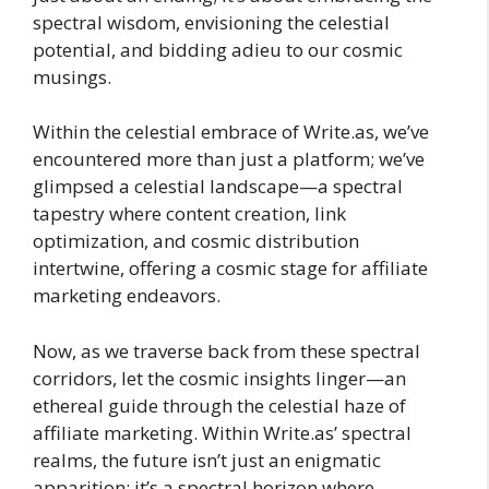
spectral wisdom, envisioning the celestial
potential, and bidding adieu to our cosmic
musings.
Within the celestial embrace of Write.as, we’ve
encountered more than just a platform; we’ve
glimpsed a celestial landscape—a spectral
tapestry where content creation, link
optimization, and cosmic distribution
intertwine, offering a cosmic stage for affiliate
marketing endeavors.
Now, as we traverse back from these spectral
corridors, let the cosmic insights linger—an
ethereal guide through the celestial haze of
affiliate marketing. Within Write.as’ spectral
realms, the future isn’t just an enigmatic
apparition; it’s a spectral horizon where