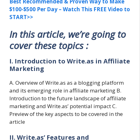
Best Recommended & Proven Way to Make
$100-$500 Per Day – Watch This FREE Video to
START>>
In this article, we’re going to
cover these topics :
I. Introduction to Write.as in Affiliate
Marketing
A. Overview of Write.as as a blogging platform
and its emerging role in affiliate marketing B.
Introduction to the future landscape of affiliate
marketing and Write.as’ potential impact C.
Preview of the key aspects to be covered in the
article
II. Write.as’ Features and