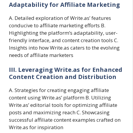
Adaptability for Affiliate Marketing
A. Detailed exploration of Write.as’ features
conducive to affiliate marketing efforts B.
Highlighting the platform’s adaptability, user-
friendly interface, and content creation tools C.
Insights into how Write.as caters to the evolving
needs of affiliate marketers
III. Leveraging Write.as for Enhanced
Content Creation and Distribution
A. Strategies for creating engaging affiliate
content using Write.as’ platform B. Utilizing
Write.as’ editorial tools for optimizing affiliate
posts and maximizing reach C. Showcasing
successful affiliate content examples crafted on
Write.as for inspiration