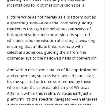
incantations for optimal conversion spells.
Picture Write.as not merely as a platform but as
a spectral guide—a celestial compass guiding
marketers through the nebulous pathways of
link optimization and conversion. Its spectral
whispers echo the wisdom of strategic tweaking,
ensuring that affiliate links resonate with
celestial audiences, guiding them from the
cosmic alleys to the hallowed halls of conversion.
And within this cosmic ballet of link optimization
and conversion, success isn’t just a distant star;
it’s the spectral outcome summoned by those
who master the celestial alchemy of Write.as.
After all, within this realm, Write.as isn’t just a
platform; it’s the spectral navigator—an ethereal
guide steering marketers through the celestial