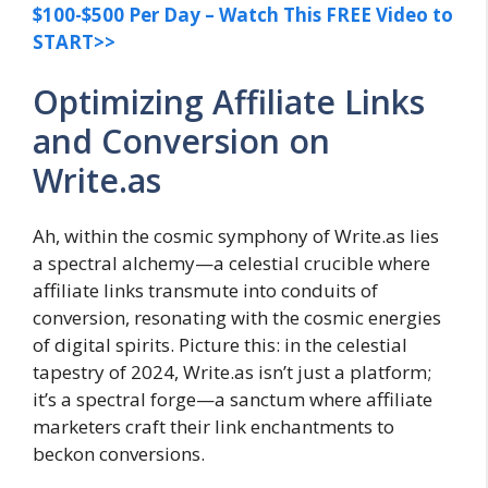
$100-$500 Per Day – Watch This FREE Video to
START>>
Optimizing Affiliate Links
and Conversion on
Write.as
Ah, within the cosmic symphony of Write.as lies
a spectral alchemy—a celestial crucible where
affiliate links transmute into conduits of
conversion, resonating with the cosmic energies
of digital spirits. Picture this: in the celestial
tapestry of 2024, Write.as isn’t just a platform;
it’s a spectral forge—a sanctum where affiliate
marketers craft their link enchantments to
beckon conversions.