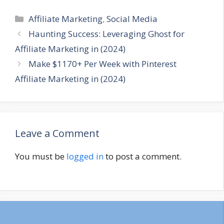
Categories
Affiliate Marketing
,
Social Media
Haunting Success: Leveraging Ghost for
Affiliate Marketing in (2024)
Make $1170+ Per Week with Pinterest
Affiliate Marketing in (2024)
Leave a Comment
You must be
logged in
to post a comment.