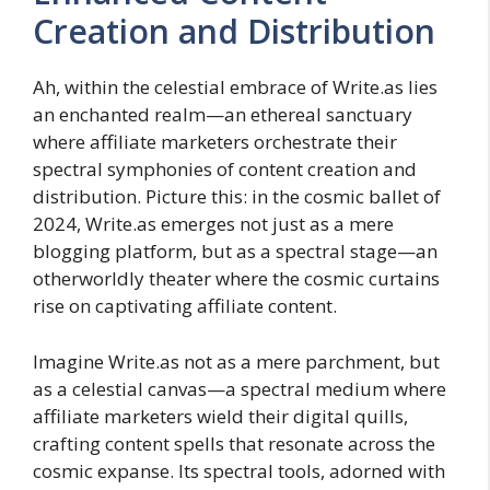
Creation and Distribution
Ah, within the celestial embrace of Write.as lies
an enchanted realm—an ethereal sanctuary
where affiliate marketers orchestrate their
spectral symphonies of content creation and
distribution. Picture this: in the cosmic ballet of
2024, Write.as emerges not just as a mere
blogging platform, but as a spectral stage—an
otherworldly theater where the cosmic curtains
rise on captivating affiliate content.
Imagine Write.as not as a mere parchment, but
as a celestial canvas—a spectral medium where
affiliate marketers wield their digital quills,
crafting content spells that resonate across the
cosmic expanse. Its spectral tools, adorned with