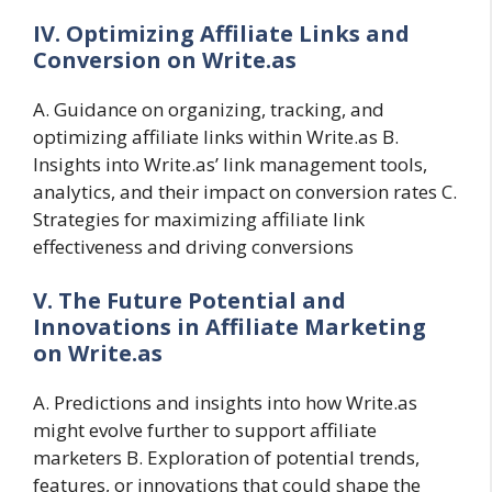
IV. Optimizing Affiliate Links and
Conversion on Write.as
A. Guidance on organizing, tracking, and
optimizing affiliate links within Write.as B.
Insights into Write.as’ link management tools,
analytics, and their impact on conversion rates C.
Strategies for maximizing affiliate link
effectiveness and driving conversions
V. The Future Potential and
Innovations in Affiliate Marketing
on Write.as
A. Predictions and insights into how Write.as
might evolve further to support affiliate
marketers B. Exploration of potential trends,
features, or innovations that could shape the