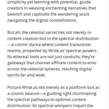
simplicity yet teeming with potential, guide
creators in weaving enchanting narratives that
bewitch and captivate the wandering souls
navigating the digital constellations.
But ah, the celestial secret lies not merely in
content creation but in the spectral distribution
—a cosmic dance where content transcends
realms, propelled by Write.as’ spectral powers.
Its ethereal tools are not just conduits; they’re
gateways that channel affiliate content to echo
across the celestial spheres, reaching digital
spirits far and wide.
Picture Write.as not merely as a platform but as
a cosmic beacon—a guiding light illuminating
the spectral pathways to optimal content
distribution. Its spectral whispers impart the