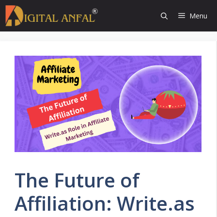
Skip
Menu
to
content
The Future of
Affiliation: Write.as