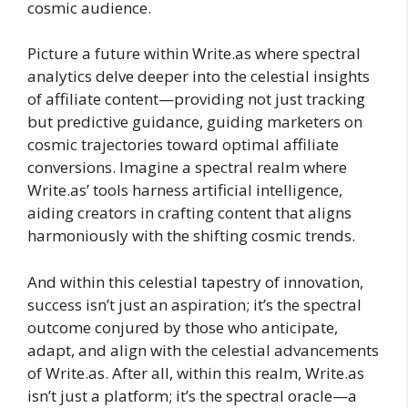
cosmic audience.
Picture a future within Write.as where spectral
analytics delve deeper into the celestial insights
of affiliate content—providing not just tracking
but predictive guidance, guiding marketers on
cosmic trajectories toward optimal affiliate
conversions. Imagine a spectral realm where
Write.as’ tools harness artificial intelligence,
aiding creators in crafting content that aligns
harmoniously with the shifting cosmic trends.
And within this celestial tapestry of innovation,
success isn’t just an aspiration; it’s the spectral
outcome conjured by those who anticipate,
adapt, and align with the celestial advancements
of Write.as. After all, within this realm, Write.as
isn’t just a platform; it’s the spectral oracle—a