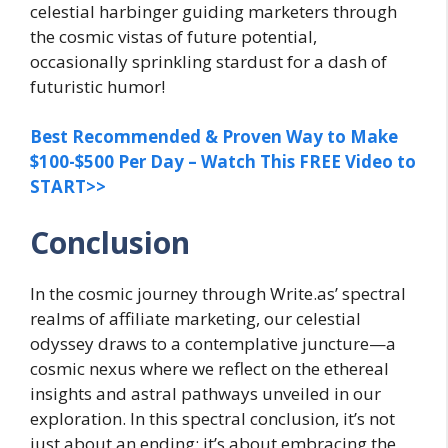
celestial harbinger guiding marketers through
the cosmic vistas of future potential,
occasionally sprinkling stardust for a dash of
futuristic humor!
Best Recommended & Proven Way to Make
$100-$500 Per Day – Watch This FREE Video to
START>>
Conclusion
In the cosmic journey through Write.as’ spectral
realms of affiliate marketing, our celestial
odyssey draws to a contemplative juncture—a
cosmic nexus where we reflect on the ethereal
insights and astral pathways unveiled in our
exploration. In this spectral conclusion, it’s not
just about an ending; it’s about embracing the