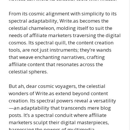
From its cosmic alignment with simplicity to its
spectral adaptability, Write.as becomes the
celestial chameleon, molding itself to suit the
needs of affiliate marketers traversing the digital
cosmos. Its spectral quill, the content creation
tools, are not just instruments; they’re wands
that weave enchanting narratives, crafting
affiliate content that resonates across the
celestial spheres.
But ah, dear cosmic voyagers, the celestial
wonders of Write.as extend beyond content
creation. Its spectral powers reveal a versatility
—an adaptability that transcends mere blog
posts. It’s a spectral conduit where affiliate
marketers sculpt their digital masterpieces,
harnessing the powers of multimedia—