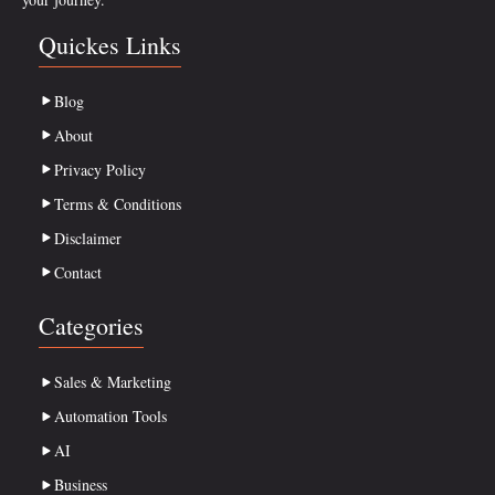
Quickes Links
Blog
About
Privacy Policy
Terms & Conditions
Disclaimer
Contact
Categories
Sales & Marketing
Automation Tools
AI
Business