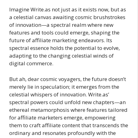
Imagine Write.as not just as it exists now, but as
a celestial canvas awaiting cosmic brushstrokes
of innovation—a spectral realm where new
features and tools could emerge, shaping the
future of affiliate marketing endeavors. Its
spectral essence holds the potential to evolve,
adapting to the changing celestial winds of
digital commerce.
But ah, dear cosmic voyagers, the future doesn’t
merely lie in speculation; it emerges from the
celestial whispers of innovation. Write.as’
spectral powers could unfold new chapters—an
ethereal metamorphosis where features tailored
for affiliate marketers emerge, empowering
them to craft affiliate content that transcends the
ordinary and resonates profoundly with the