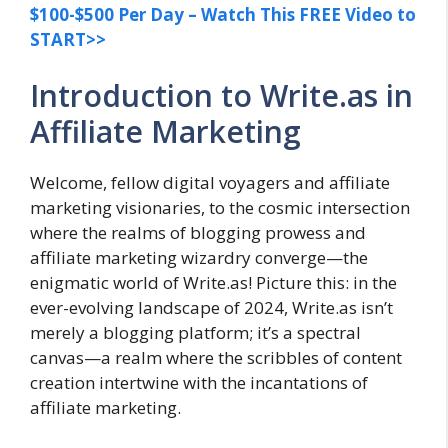
$100-$500 Per Day – Watch This FREE Video to
START>>
Introduction to Write.as in
Affiliate Marketing
Welcome, fellow digital voyagers and affiliate
marketing visionaries, to the cosmic intersection
where the realms of blogging prowess and
affiliate marketing wizardry converge—the
enigmatic world of Write.as! Picture this: in the
ever-evolving landscape of 2024, Write.as isn’t
merely a blogging platform; it’s a spectral
canvas—a realm where the scribbles of content
creation intertwine with the incantations of
affiliate marketing.