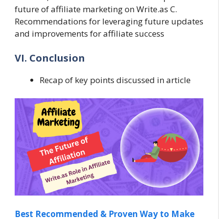
future of affiliate marketing on Write.as C.
Recommendations for leveraging future updates
and improvements for affiliate success
VI. Conclusion
Recap of key points discussed in article
Best Recommended & Proven Way to Make