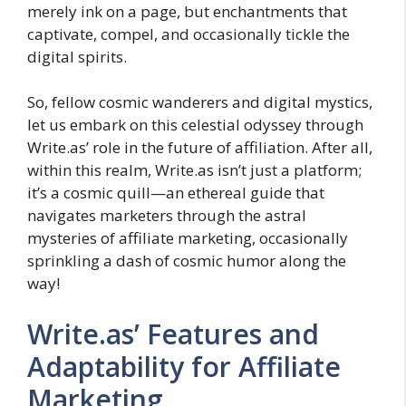
merely ink on a page, but enchantments that
captivate, compel, and occasionally tickle the
digital spirits.
So, fellow cosmic wanderers and digital mystics,
let us embark on this celestial odyssey through
Write.as’ role in the future of affiliation. After all,
within this realm, Write.as isn’t just a platform;
it’s a cosmic quill—an ethereal guide that
navigates marketers through the astral
mysteries of affiliate marketing, occasionally
sprinkling a dash of cosmic humor along the
way!
Write.as’ Features and
Adaptability for Affiliate
Marketing