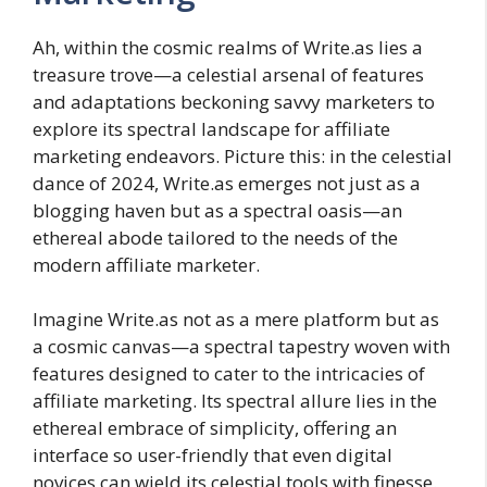
Ah, within the cosmic realms of Write.as lies a
treasure trove—a celestial arsenal of features
and adaptations beckoning savvy marketers to
explore its spectral landscape for affiliate
marketing endeavors. Picture this: in the celestial
dance of 2024, Write.as emerges not just as a
blogging haven but as a spectral oasis—an
ethereal abode tailored to the needs of the
modern affiliate marketer.
Imagine Write.as not as a mere platform but as
a cosmic canvas—a spectral tapestry woven with
features designed to cater to the intricacies of
affiliate marketing. Its spectral allure lies in the
ethereal embrace of simplicity, offering an
interface so user-friendly that even digital
novices can wield its celestial tools with finesse.