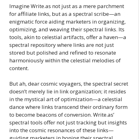
Imagine Write.as not just as a mere parchment
for affiliate links, but as a spectral scribe—an
enigmatic force aiding marketers in organizing,
optimizing, and weaving their spectral links. Its
tools, akin to celestial artifacts, offer a haven—a
spectral repository where links are not just
stored but polished and refined to resonate
harmoniously within the celestial melodies of
content.
But ah, dear cosmic voyagers, the spectral secret
doesn’t merely lie in link organization; it resides
in the mystical art of optimization—a celestial
dance where links transcend their ordinary form
to become beacons of conversion. Write.as’
spectral tools offer not just tracking but insights
into the cosmic resonances of these links—
guiding marketers in honing their spectral