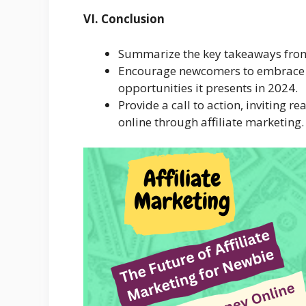
VI. Conclusion
Summarize the key takeaways from 
Encourage newcomers to embrace th
opportunities it presents in 2024.
Provide a call to action, inviting 
online through affiliate marketing.