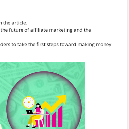
the article.
e future of affiliate marketing and the
readers to take the first steps toward making money