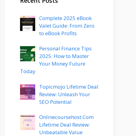
Recent Posts
Complete 2025 eBook
Valet Guide: From Zero
to eBook Profits
Personal Finance Tips
2025: How to Master
Your Money Future
Today
Topicmojo Lifetime Deal
Review: Unleash Your
SEO Potential
Onlinecoursehost.Com
Lifetime Deal Review:
Unbeatable Value