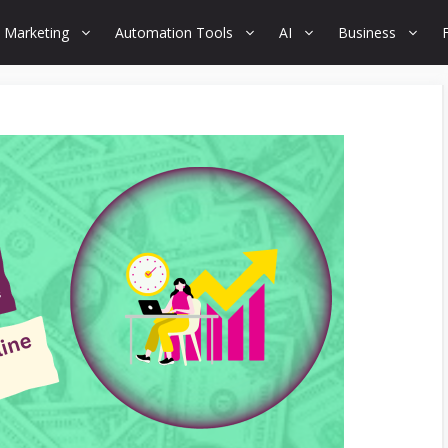
 Marketing
Automation Tools
AI
Business