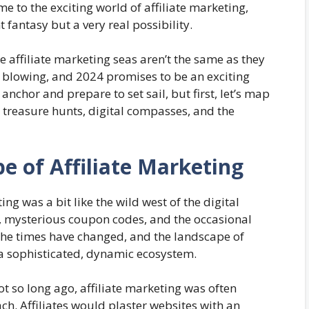
e to the exciting world of affiliate marketing,
fantasy but a very real possibility.
e affiliate marketing seas aren’t the same as they
e blowing, and 2024 promises to be an exciting
anchor and prepare to set sail, but first, let’s map
 treasure hunts, digital compasses, and the
e of Affiliate Marketing
ing was a bit like the wild west of the digital
s, mysterious coupon codes, and the occasional
 the times have changed, and the landscape of
 a sophisticated, dynamic ecosystem.
t so long ago, affiliate marketing was often
h. Affiliates would plaster websites with an