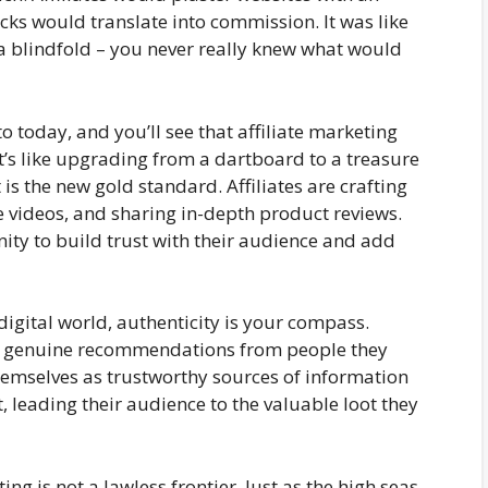
cks would translate into commission. It was like
a blindfold – you never really knew what would
o today, and you’ll see that affiliate marketing
It’s like upgrading from a dartboard to a treasure
is the new gold standard. Affiliates are crafting
e videos, and sharing in-depth product reviews.
unity to build trust with their audience and add
digital world, authenticity is your compass.
ks genuine recommendations from people they
themselves as trustworthy sources of information
t, leading their audience to the valuable loot they
ing is not a lawless frontier. Just as the high seas