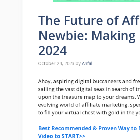
The Future of Aff
Newbie: Making 
2024
October 24, 2023
by
Anfal
Ahoy, aspiring digital buccaneers and fre
sailing the vast digital seas in search of
upon the treasure map to your dreams. We
evolving world of affiliate marketing, sp
to fill your virtual chest with gold in the 
Best Recommended & Proven Way to M
Video to START>>