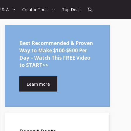
F & A
Creator Tools
Top Deals
Best Recommended & Proven
Way to Make $100-$500 Per
Day – Watch This FREE Video
to START>>
Learn more