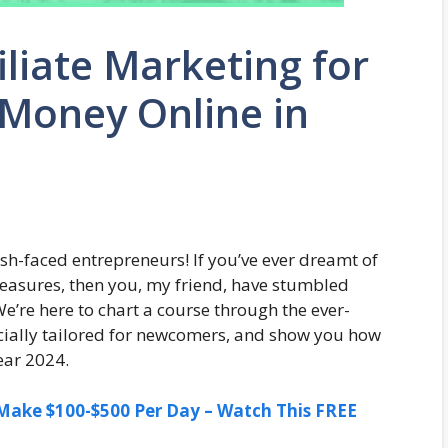
iliate Marketing for
Money Online in
sh-faced entrepreneurs! If you’ve ever dreamt of
 treasures, then you, my friend, have stumbled
’re here to chart a course through the ever-
ecially tailored for newcomers, and show you how
year 2024.
ake $100-$500 Per Day – Watch This FREE