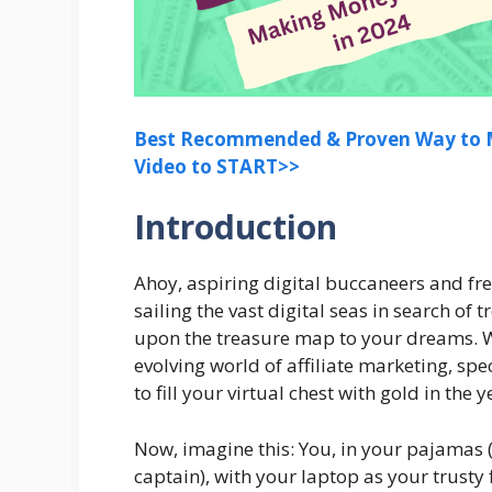
Best Recommended & Proven Way to M
Video to START>>
Introduction
Ahoy, aspiring digital buccaneers and fre
sailing the vast digital seas in search of
upon the treasure map to your dreams. We
evolving world of affiliate marketing, sp
to fill your virtual chest with gold in the 
Now, imagine this: You, in your pajamas 
captain), with your laptop as your trusty