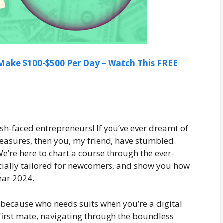
ake $100-$500 Per Day – Watch This FREE
sh-faced entrepreneurs! If you’ve ever dreamt of
 treasures, then you, my friend, have stumbled
’re here to chart a course through the ever-
ecially tailored for newcomers, and show you how
year 2024.
(because who needs suits when you’re a digital
 first mate, navigating through the boundless