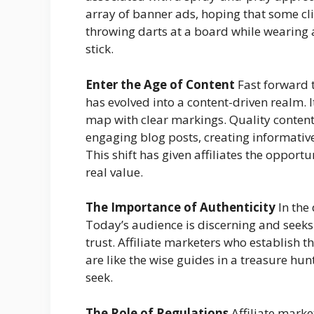
array of banner ads, hoping that some cli
throwing darts at a board while wearing 
stick.
Enter the Age of Content
Fast forward t
has evolved into a content-driven realm. 
map with clear markings. Quality content 
engaging blog posts, creating informativ
This shift has given affiliates the opport
real value.
The Importance of Authenticity
In the 
Today’s audience is discerning and see
trust. Affiliate marketers who establish 
are like the wise guides in a treasure hun
seek.
The Role of Regulations
Affiliate market