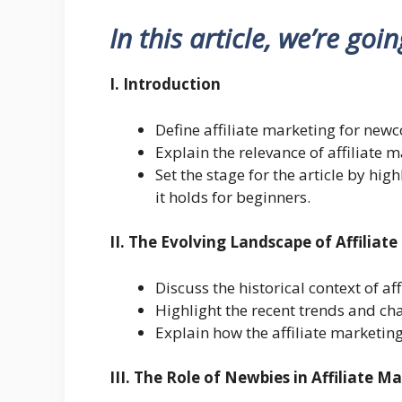
In this article, we’re goi
I. Introduction
Define affiliate marketing for new
Explain the relevance of affiliate m
Set the stage for the article by hi
it holds for beginners.
II. The Evolving Landscape of Affiliat
Discuss the historical context of af
Highlight the recent trends and cha
Explain how the affiliate marketing
III. The Role of Newbies in Affiliate M