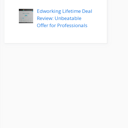
Edworking Lifetime Deal
Review: Unbeatable
Offer for Professionals