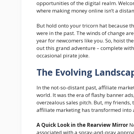
opportunities of the digital realm. Welcom
where making money online isn’t a distant 
But hold onto your tricorn hat because th
were in the past. The winds of change ar
year for newcomers like you. So, hoist the 
out this grand adventure – complete with
occasional pirate joke.
The Evolving Landscap
In the not-so-distant past, affiliate market
world. It was the era of flashy banner ad
overzealous sales pitch. But, my friends,
affiliate marketing has transformed into
A Quick Look in the Rearview Mirror
No
associated with a spray-and-pray approac