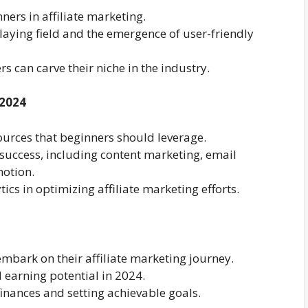
ners in affiliate marketing.
laying field and the emergence of user-friendly
can carve their niche in the industry.
 2024
sources that beginners should leverage.
r success, including content marketing, email
otion.
ics in optimizing affiliate marketing efforts.
embark on their affiliate marketing journey.
 earning potential in 2024.
finances and setting achievable goals.