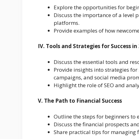
Explore the opportunities for begin
Discuss the importance of a level p
platforms.
Provide examples of how newcomers 
IV. Tools and Strategies for Success in
Discuss the essential tools and re
Provide insights into strategies fo
campaigns, and social media prom
Highlight the role of SEO and analyt
V. The Path to Financial Success
Outline the steps for beginners to 
Discuss the financial prospects and
Share practical tips for managing 