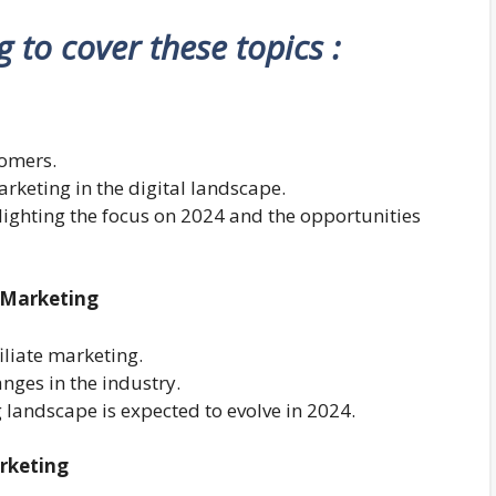
ng to cover these topics :
comers.
arketing in the digital landscape.
ghlighting the focus on 2024 and the opportunities
e Marketing
filiate marketing.
nges in the industry.
 landscape is expected to evolve in 2024.
arketing