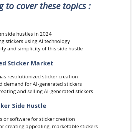
ng to cover these topics :
ven side hustles in 2024
ing stickers using AI technology
ity and simplicity of this side hustle
ed Sticker Market
as revolutionized sticker creation
nd demand for AI-generated stickers
reating and selling AI-generated stickers
cker Side Hustle
 or software for sticker creation
or creating appealing, marketable stickers