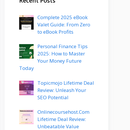
Recent Posts
Complete 2025 eBook
Valet Guide: From Zero
to eBook Profits
Personal Finance Tips
2025: How to Master
Your Money Future
Today
Topicmojo Lifetime Deal
Review: Unleash Your
SEO Potential
Onlinecoursehost.Com
Lifetime Deal Review:
Unbeatable Value