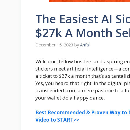
The Easiest AI Si
$27k A Month Sel
December 15, 2023
by
Anfal
Welcome, fellow hustlers and aspiring en
stickers meet artificial intelligence—a conco
a ticket to $27k a month that’s as tantali
Yes, you heard that right! In the digital p
transcended from a mere pastime to a luc
your wallet do a happy dance.
Best Recommended & Proven Way to M
Video to START>>