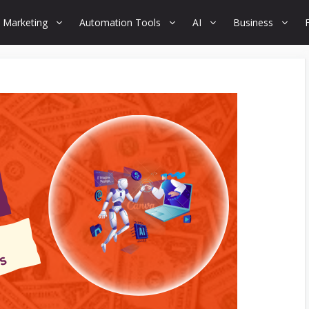
 Marketing
Automation Tools
AI
Business