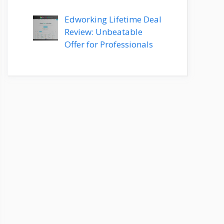
Edworking Lifetime Deal
Review: Unbeatable
Offer for Professionals