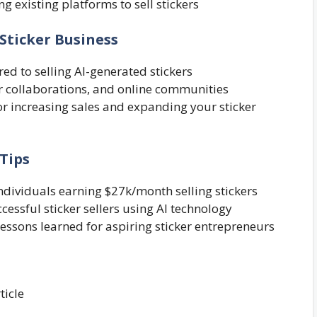
ng existing platforms to sell stickers
Sticker Business
red to selling AI-generated stickers
r collaborations, and online communities
for increasing sales and expanding your sticker
 Tips
individuals earning $27k/month selling stickers
essful sticker sellers using AI technology
 lessons learned for aspiring sticker entrepreneurs
ticle