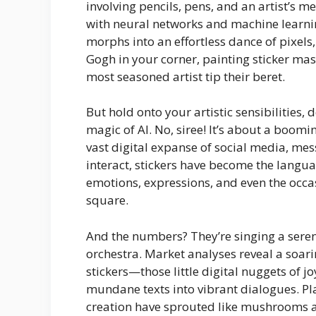
involving pencils, pens, and an artist’s m
with neural networks and machine learnin
morphs into an effortless dance of pixels, 
Gogh in your corner, painting sticker mas
most seasoned artist tip their beret.
But hold onto your artistic sensibilities, 
magic of AI. No, siree! It’s about a boomi
vast digital expanse of social media, me
interact, stickers have become the lan
emotions, expressions, and even the occas
square.
And the numbers? They’re singing a ser
orchestra. Market analyses reveal a soar
stickers—those little digital nuggets of j
mundane texts into vibrant dialogues. Pla
creation have sprouted like mushrooms af