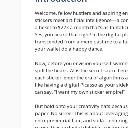
Welcome, fellow hustlers and aspiring en
stickers meet artificial intelligence—a conco
a ticket to $27k a month that’s as tantali
Yes, you heard that right! In the digital p
transcended from a mere pastime to a luc
your wallet do a happy dance.
Now, before you envision yourself swimming
spill the beans: AI is the secret sauce he
each sticker; enter the era of algorithms a
like having a digital Picasso as your side
can say, “I want my own sticker empire!”
But hold onto your creativity hats because
paper. No sirree! This is about leveraging
entrepreneurial flair, and voilà—entering 
paper; they’re digital delights, customiz