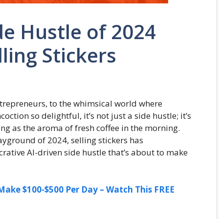
de Hustle of 2024
ling Stickers
trepreneurs, to the whimsical world where
ction so delightful, it’s not just a side hustle; it’s
zing as the aroma of fresh coffee in the morning.
layground of 2024, selling stickers has
rative AI-driven side hustle that’s about to make
ake $100-$500 Per Day – Watch This FREE