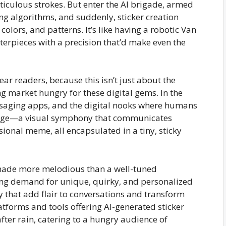
eticulous strokes. But enter the AI brigade, armed
g algorithms, and suddenly, sticker creation
colors, and patterns. It’s like having a robotic Van
terpieces with a precision that’d make even the
dear readers, because this isn’t just about the
ng market hungry for these digital gems. In the
ssaging apps, and the digital nooks where humans
guage—a visual symphony that communicates
ional meme, all encapsulated in a tiny, sticky
enade more melodious than a well-tuned
ing demand for unique, quirky, and personalized
oy that add flair to conversations and transform
tforms and tools offering AI-generated sticker
ter rain, catering to a hungry audience of