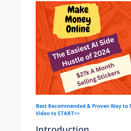
Best Recommended & Proven Way to M
Video to START>>
Introduction