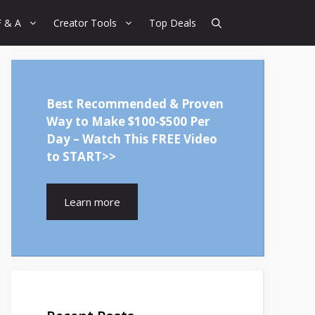
F & A
Creator Tools
Top Deals
Best Recommended & Proven
Way to Make $100-$500 Per
Day – Watch This FREE Video
to START>>
Learn more