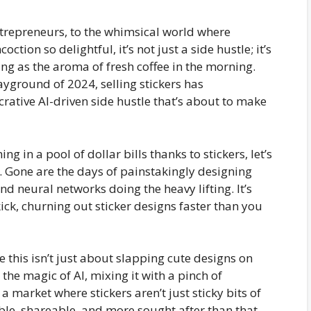
trepreneurs, to the whimsical world where
ction so delightful, it’s not just a side hustle; it’s
zing as the aroma of fresh coffee in the morning.
layground of 2024, selling stickers has
rative AI-driven side hustle that’s about to make
 in a pool of dollar bills thanks to stickers, let’s
re. Gone are the days of painstakingly designing
nd neural networks doing the heavy lifting. It’s
kick, churning out sticker designs faster than you
 this isn’t just about slapping cute designs on
 the magic of AI, mixing it with a pinch of
a market where stickers aren’t just sticky bits of
able, shareable, and more sought after than that