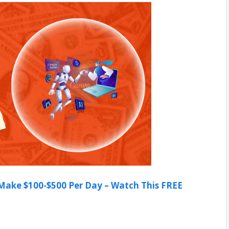
ake $100-$500 Per Day – Watch This FREE