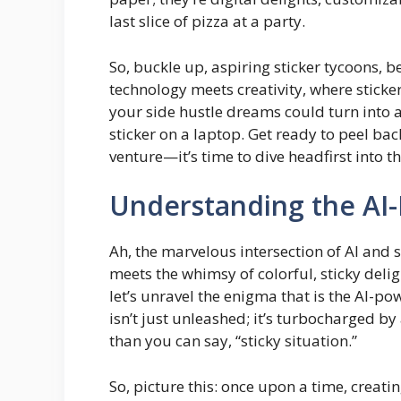
last slice of pizza at a party.
So, buckle up, aspiring sticker tycoons,
technology meets creativity, where sticke
your side hustle dreams could turn into a 
sticker on a laptop. Get ready to peel bac
venture—it’s time to dive headfirst into th
Understanding the AI
Ah, the marvelous intersection of AI and
meets the whimsy of colorful, sticky delig
let’s unravel the enigma that is the AI-p
isn’t just unleashed; it’s turbocharged b
than you can say, “sticky situation.”
So, picture this: once upon a time, creatin