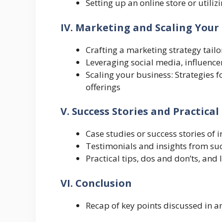
Setting up an online store or utilizi
IV. Marketing and Scaling Your 
Crafting a marketing strategy tailo
Leveraging social media, influence
Scaling your business: Strategies 
offerings
V. Success Stories and Practical
Case studies or success stories of 
Testimonials and insights from succ
Practical tips, dos and don’ts, and
VI. Conclusion
Recap of key points discussed in ar