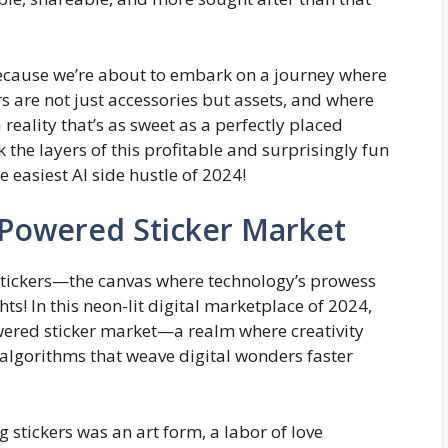
 because we’re about to embark on a journey where
rs are not just accessories but assets, and where
reality that’s as sweet as a perfectly placed
k the layers of this profitable and surprisingly fun
e easiest AI side hustle of 2024!
-Powered Sticker Market
 stickers—the canvas where technology’s prowess
hts! In this neon-lit digital marketplace of 2024,
owered sticker market—a realm where creativity
y algorithms that weave digital wonders faster
g stickers was an art form, a labor of love