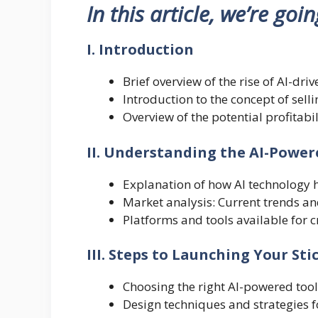
In this article, we’re goi
I. Introduction
Brief overview of the rise of AI-dri
Introduction to the concept of sell
Overview of the potential profitabil
II. Understanding the AI-Power
Explanation of how AI technology h
Market analysis: Current trends a
Platforms and tools available for c
III. Steps to Launching Your Sti
Choosing the right AI-powered tools
Design techniques and strategies f