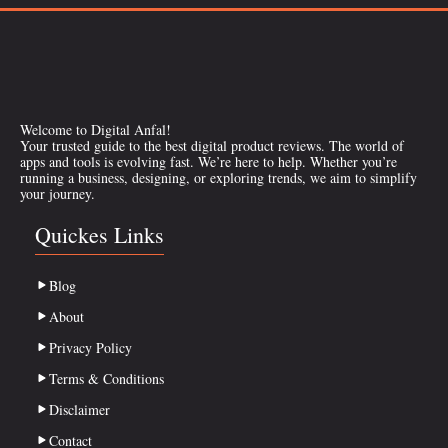
Welcome to Digital Anfal!
Your trusted guide to the best digital product reviews. The world of
apps and tools is evolving fast. We’re here to help. Whether you’re
running a business, designing, or exploring trends, we aim to simplify
your journey.
Quickes Links
Blog
About
Privacy Policy
Terms & Conditions
Disclaimer
Contact