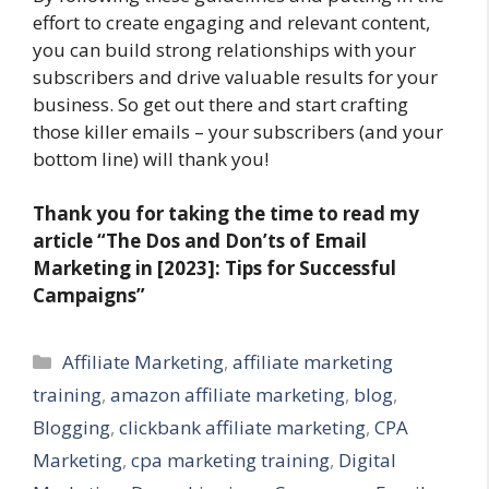
effort to create engaging and relevant content,
you can build strong relationships with your
subscribers and drive valuable results for your
business. So get out there and start crafting
those killer emails – your subscribers (and your
bottom line) will thank you!
Thank you for taking the time to read my
article “The Dos and Don’ts of Email
Marketing in [2023]: Tips for Successful
Campaigns”
Categories
Affiliate Marketing
,
affiliate marketing
training
,
amazon affiliate marketing
,
blog
,
Blogging
,
clickbank affiliate marketing
,
CPA
Marketing
,
cpa marketing training
,
Digital