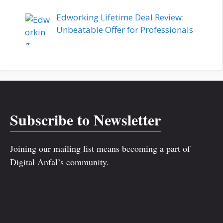
Edworking Lifetime Deal Review:
Unbeatable Offer for Professionals
Subscribe to Newsletter
Joining our mailing list means becoming a part of
Digital Anfal’s community.