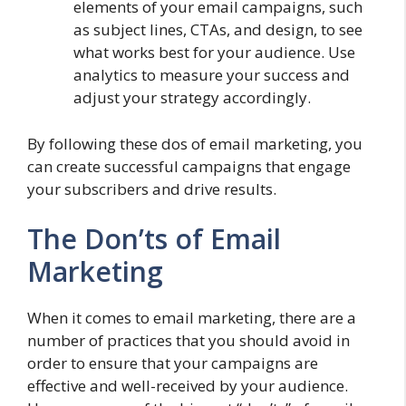
elements of your email campaigns, such
as subject lines, CTAs, and design, to see
what works best for your audience. Use
analytics to measure your success and
adjust your strategy accordingly.
By following these dos of email marketing, you
can create successful campaigns that engage
your subscribers and drive results.
The Don’ts of Email
Marketing
When it comes to email marketing, there are a
number of practices that you should avoid in
order to ensure that your campaigns are
effective and well-received by your audience.