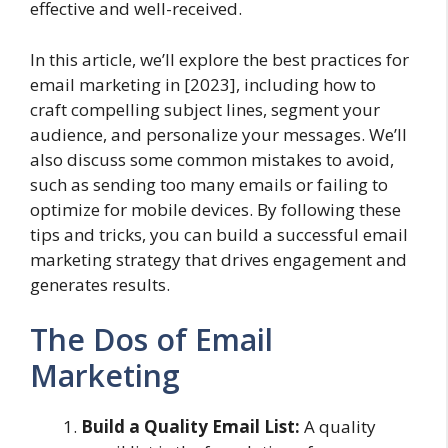
effective and well-received.
In this article, we’ll explore the best practices for
email marketing in [2023], including how to
craft compelling subject lines, segment your
audience, and personalize your messages. We’ll
also discuss some common mistakes to avoid,
such as sending too many emails or failing to
optimize for mobile devices. By following these
tips and tricks, you can build a successful email
marketing strategy that drives engagement and
generates results.
The Dos of Email
Marketing
Build a Quality Email List:
A quality