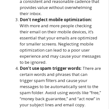
a consistent and reasonable cadence that
provides value without overwhelming
their inbox.
Don’t neglect mobile optimization:
With more and more people checking
their email on their mobile devices, it’s
essential that your emails are optimized
for smaller screens. Neglecting mobile
optimization can lead to a poor user
experience and may cause your messages
to be ignored.
Don’t use spam trigger words:
There are
certain words and phrases that can
trigger spam filters and cause your
messages to be automatically sent to the
spam folder. Avoid using words like “free,”
“money back guarantee,” and “act now” in
your subject lines and email copy.