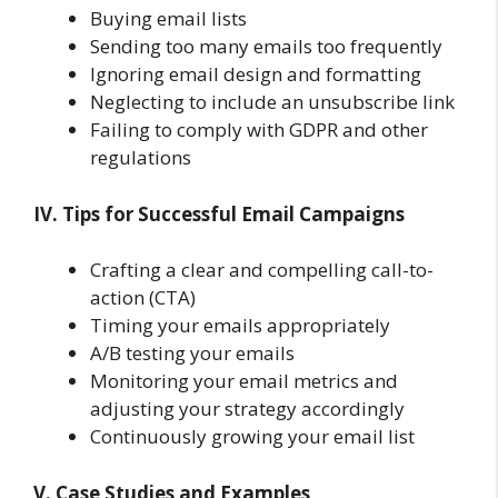
Buying email lists
Sending too many emails too frequently
Ignoring email design and formatting
Neglecting to include an unsubscribe link
Failing to comply with GDPR and other
regulations
IV. Tips for Successful Email Campaigns
Crafting a clear and compelling call-to-
action (CTA)
Timing your emails appropriately
A/B testing your emails
Monitoring your email metrics and
adjusting your strategy accordingly
Continuously growing your email list
V. Case Studies and Examples