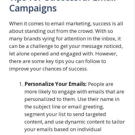
Campaigns
When it comes to email marketing, success is all
about standing out from the crowd. With so
many brands vying for attention in the inbox, it
can be a challenge to get your message noticed,
let alone opened and engaged with. However,
there are some key tips you can follow to
improve your chances of success.
Personalize Your Emails:
People are
more likely to engage with emails that are
personalized to them. Use their name in
the subject line or email greeting,
segment your list to send targeted
content, and use dynamic content to tailor
your emails based on individual