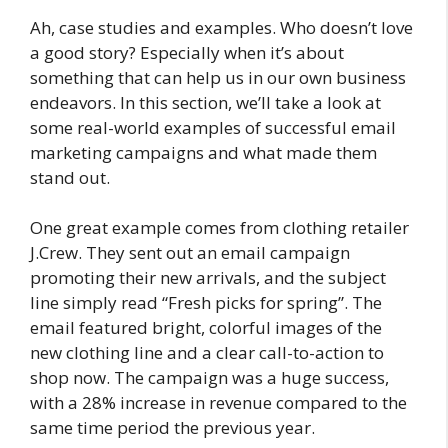
Ah, case studies and examples. Who doesn’t love
a good story? Especially when it’s about
something that can help us in our own business
endeavors. In this section, we’ll take a look at
some real-world examples of successful email
marketing campaigns and what made them
stand out.
One great example comes from clothing retailer
J.Crew. They sent out an email campaign
promoting their new arrivals, and the subject
line simply read “Fresh picks for spring”. The
email featured bright, colorful images of the
new clothing line and a clear call-to-action to
shop now. The campaign was a huge success,
with a 28% increase in revenue compared to the
same time period the previous year.