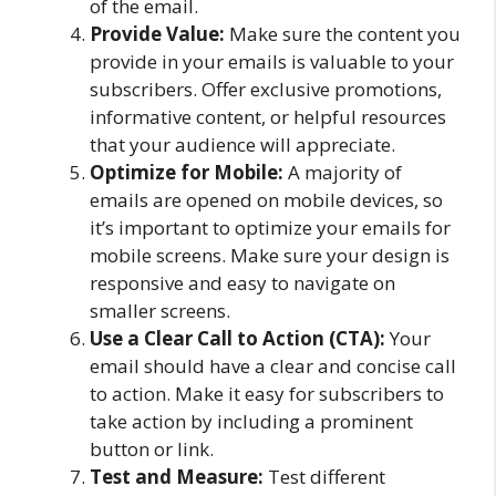
of the email.
Provide Value:
Make sure the content you
provide in your emails is valuable to your
subscribers. Offer exclusive promotions,
informative content, or helpful resources
that your audience will appreciate.
Optimize for Mobile:
A majority of
emails are opened on mobile devices, so
it’s important to optimize your emails for
mobile screens. Make sure your design is
responsive and easy to navigate on
smaller screens.
Use a Clear Call to Action (CTA):
Your
email should have a clear and concise call
to action. Make it easy for subscribers to
take action by including a prominent
button or link.
Test and Measure:
Test different