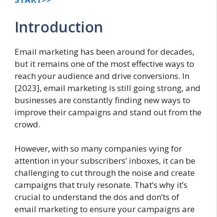
Introduction
Email marketing has been around for decades,
but it remains one of the most effective ways to
reach your audience and drive conversions. In
[2023], email marketing is still going strong, and
businesses are constantly finding new ways to
improve their campaigns and stand out from the
crowd.
However, with so many companies vying for
attention in your subscribers’ inboxes, it can be
challenging to cut through the noise and create
campaigns that truly resonate. That’s why it’s
crucial to understand the dos and don’ts of
email marketing to ensure your campaigns are