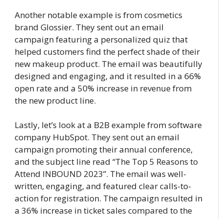
Another notable example is from cosmetics
brand Glossier. They sent out an email
campaign featuring a personalized quiz that
helped customers find the perfect shade of their
new makeup product. The email was beautifully
designed and engaging, and it resulted in a 66%
open rate and a 50% increase in revenue from
the new product line.
Lastly, let’s look at a B2B example from software
company HubSpot. They sent out an email
campaign promoting their annual conference,
and the subject line read “The Top 5 Reasons to
Attend INBOUND 2023”. The email was well-
written, engaging, and featured clear calls-to-
action for registration. The campaign resulted in
a 36% increase in ticket sales compared to the