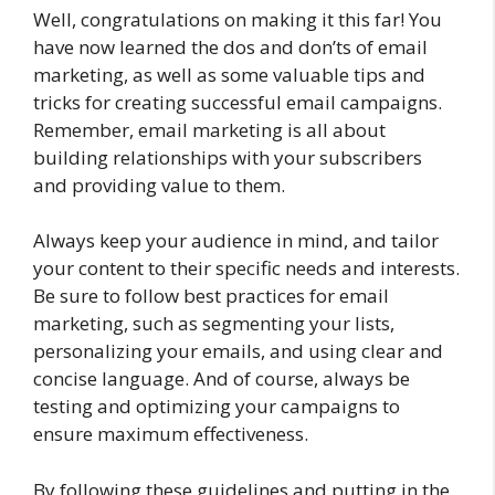
Well, congratulations on making it this far! You
have now learned the dos and don’ts of email
marketing, as well as some valuable tips and
tricks for creating successful email campaigns.
Remember, email marketing is all about
building relationships with your subscribers
and providing value to them.
Always keep your audience in mind, and tailor
your content to their specific needs and interests.
Be sure to follow best practices for email
marketing, such as segmenting your lists,
personalizing your emails, and using clear and
concise language. And of course, always be
testing and optimizing your campaigns to
ensure maximum effectiveness.
By following these guidelines and putting in the