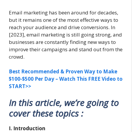
Email marketing has been around for decades,
but it remains one of the most effective ways to
reach your audience and drive conversions. In
[2023], email marketing is still going strong, and
businesses are constantly finding new ways to
improve their campaigns and stand out from the
crowd.
Best Recommended & Proven Way to Make
$100-$500 Per Day – Watch This FREE Video to
START>>
In this article, we’re going to
cover these topics :
I. Introduction