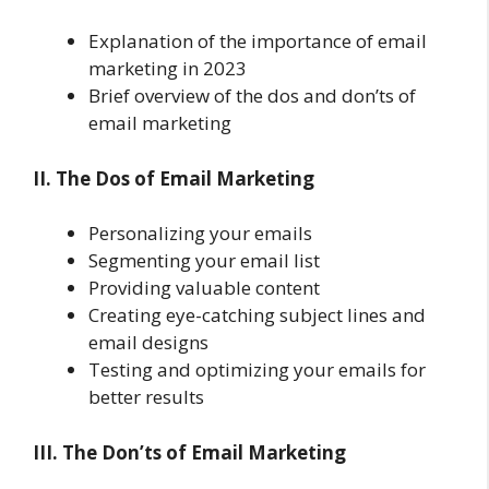
Explanation of the importance of email
marketing in 2023
Brief overview of the dos and don’ts of
email marketing
II. The Dos of Email Marketing
Personalizing your emails
Segmenting your email list
Providing valuable content
Creating eye-catching subject lines and
email designs
Testing and optimizing your emails for
better results
III. The Don’ts of Email Marketing