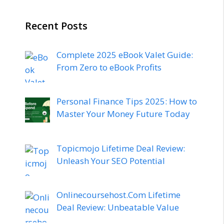
Recent Posts
Complete 2025 eBook Valet Guide:
From Zero to eBook Profits
Personal Finance Tips 2025: How to
Master Your Money Future Today
Topicmojo Lifetime Deal Review:
Unleash Your SEO Potential
Onlinecoursehost.Com Lifetime
Deal Review: Unbeatable Value