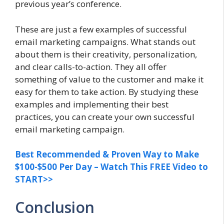
previous year’s conference.
These are just a few examples of successful
email marketing campaigns. What stands out
about them is their creativity, personalization,
and clear calls-to-action. They all offer
something of value to the customer and make it
easy for them to take action. By studying these
examples and implementing their best
practices, you can create your own successful
email marketing campaign.
Best Recommended & Proven Way to Make
$100-$500 Per Day – Watch This FREE Video to
START>>
Conclusion