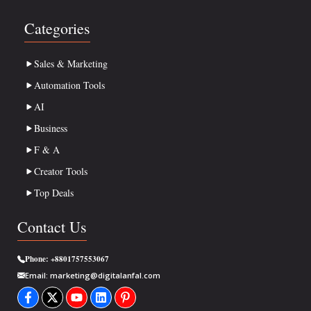
Categories
Sales & Marketing
Automation Tools
AI
Business
F & A
Creator Tools
Top Deals
Contact Us
Phone:
+8801757553067
Email:
marketing@digitalanfal.com