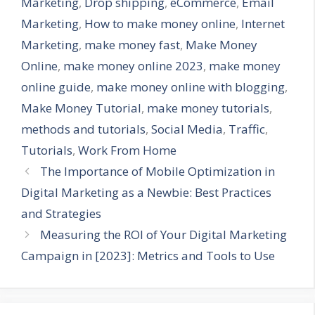
Marketing
,
Drop shipping
,
eCommerce
,
Email
Marketing
,
How to make money online
,
Internet
Marketing
,
make money fast
,
Make Money
Online
,
make money online 2023
,
make money
online guide
,
make money online with blogging
,
Make Money Tutorial
,
make money tutorials
,
methods and tutorials
,
Social Media
,
Traffic
,
Tutorials
,
Work From Home
The Importance of Mobile Optimization in
Digital Marketing as a Newbie: Best Practices
and Strategies
Measuring the ROI of Your Digital Marketing
Campaign in [2023]: Metrics and Tools to Use