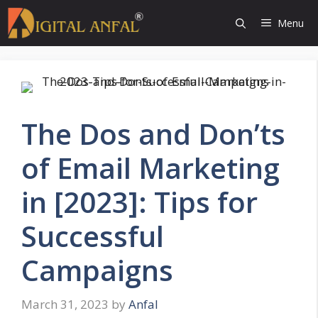
Skip
Menu
to
content
The Dos and Don’ts
of Email Marketing
in [2023]: Tips for
Successful
Campaigns
March 31, 2023
by
Anfal