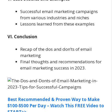
Successful email marketing campaigns
from various industries and niches
Lessons learned from these examples
VI. Conclusion
Recap of the dos and don’ts of email
marketing
Final thoughts and recommendations for
email marketing success in 2023.
Best Recommended & Proven Way to Make
$100-$500 Per Day – Watch This FREE Video to
START>>