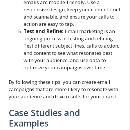
emails are mobile-friendly. Use a
responsive design, keep your content brief
and scannable, and ensure your calls to
action are easy to tap.
Test and Refine:
Email marketing is an
ongoing process of testing and refining.
Test different subject lines, calls to action,
and content to see what resonates best
with your audience, and use data to
optimize your campaigns over time.
By following these tips, you can create email
campaigns that are more likely to resonate with
your audience and drive results for your brand.
Case Studies and
Examples