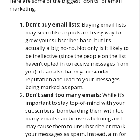
Here are some of the biggest “don’ts” of email
marketing:
Don’t buy email lists:
Buying email lists
may seem like a quick and easy way to
grow your subscriber base, but it’s
actually a big no-no. Not only is it likely to
be ineffective (since the people on the list
haven’t opted in to receive messages from
you), it can also harm your sender
reputation and lead to your messages
being marked as spam.
Don’t send too many emails:
While it’s
important to stay top-of-mind with your
subscribers, bombarding them with too
many emails can be overwhelming and
may cause them to unsubscribe or mark
your messages as spam. Instead, aim for