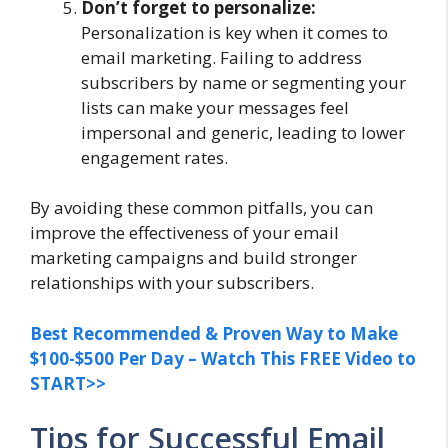
Don’t forget to personalize:
Personalization is key when it comes to
email marketing. Failing to address
subscribers by name or segmenting your
lists can make your messages feel
impersonal and generic, leading to lower
engagement rates.
By avoiding these common pitfalls, you can
improve the effectiveness of your email
marketing campaigns and build stronger
relationships with your subscribers.
Best Recommended & Proven Way to Make
$100-$500 Per Day – Watch This FREE Video to
START>>
Tips for Successful Email