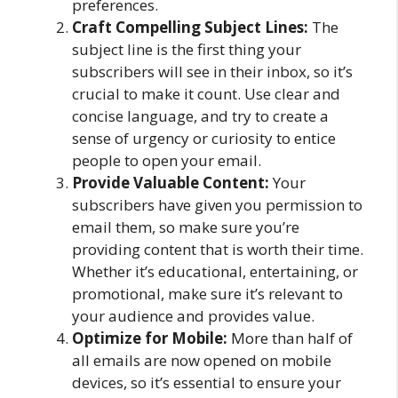
preferences.
Craft Compelling Subject Lines:
The
subject line is the first thing your
subscribers will see in their inbox, so it’s
crucial to make it count. Use clear and
concise language, and try to create a
sense of urgency or curiosity to entice
people to open your email.
Provide Valuable Content:
Your
subscribers have given you permission to
email them, so make sure you’re
providing content that is worth their time.
Whether it’s educational, entertaining, or
promotional, make sure it’s relevant to
your audience and provides value.
Optimize for Mobile:
More than half of
all emails are now opened on mobile
devices, so it’s essential to ensure your