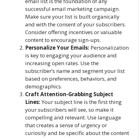
email list is the foundation of any
successful email marketing campaign.
Make sure your list is built organically
and with the consent of your subscribers.
Consider offering incentives or valuable
content to encourage sign-ups.
Personalize Your Emails:
Personalization
is key to engaging your audience and
increasing open rates. Use the
subscriber’s name and segment your list
based on preferences, behaviors, and
demographics.
Craft Attention-Grabbing Subject
Lines:
Your subject line is the first thing
your subscribers will see, so make it
compelling and relevant. Use language
that creates a sense of urgency or
curiosity and be specific about the content