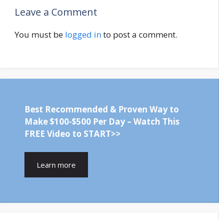
Leave a Comment
You must be
logged in
to post a comment.
Best Recommended & Proven Way to
Make $100-$500 Per Day – Watch This
FREE Video to START>>
Learn more