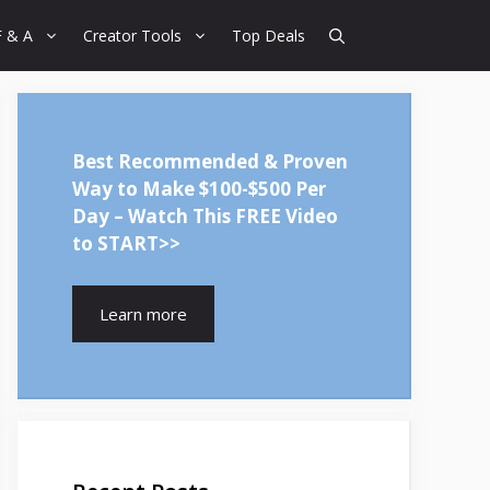
F & A
Creator Tools
Top Deals
Best Recommended & Proven
Way to Make $100-$500 Per
Day – Watch This FREE Video
to START>>
Learn more