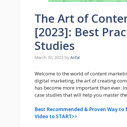
The Art of Conte
[2023]: Best Pra
Studies
March 30, 2023
by
Anfal
Welcome to the world of content marketin
digital marketing, the art of creating co
has become more important than ever. In t
case studies that will help you master th
Best Recommended & Proven Way to M
Video to START>>