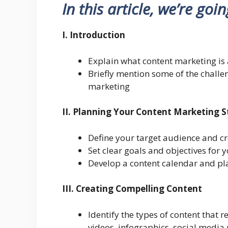
In this article, we’re goi
I. Introduction
Explain what content marketing is 
Briefly mention some of the challe
marketing
II. Planning Your Content Marketing 
Define your target audience and c
Set clear goals and objectives for 
Develop a content calendar and pl
III. Creating Compelling Content
Identify the types of content that r
videos, infographics, social media 