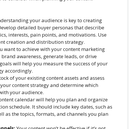
erstanding your audience is key to creating
Develop detailed buyer personas that describe
s, interests, pain points, and motivations. Use
nt creation and distribution strategy.
 want to achieve with your content marketing
e brand awareness, generate leads, or drive
 goals will help you measure the success of your
y accordingly.
ock of your existing content assets and assess
in your content strategy and determine which
with your audience.
ontent calendar will help you plan and organize
ion schedule. It should include key dates, such as
ll as the topics, formats, and channels you plan
nnels:
Your content won’t be effective if it’s not