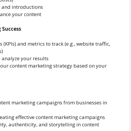
s and introductions
ance your content
 Success
(KPIs) and metrics to track (e.g., website traffic,
s)
 analyze your results
your content marketing strategy based on your
ntent marketing campaigns from businesses in
creating effective content marketing campaigns
ty, authenticity, and storytelling in content