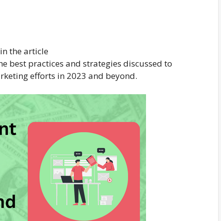
n the article
e best practices and strategies discussed to
arketing efforts in 2023 and beyond.