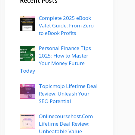
Recent Posts
Complete 2025 eBook
Valet Guide: From Zero
to eBook Profits
Personal Finance Tips
2025: How to Master
Your Money Future
Today
Topicmojo Lifetime Deal
Review: Unleash Your
SEO Potential
Onlinecoursehost.Com
Lifetime Deal Review:
Unbeatable Value