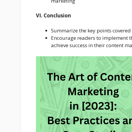
marketing
VI. Conclusion
Summarize the key points covered i
Encourage readers to implement th
achieve success in their content m