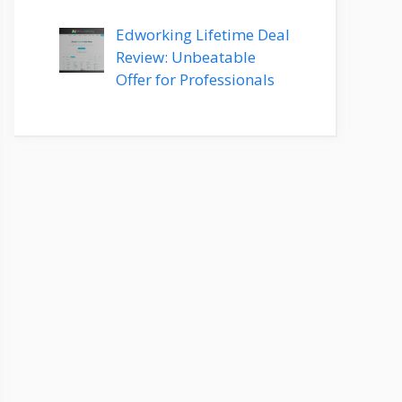
Edworking Lifetime Deal
Review: Unbeatable
Offer for Professionals