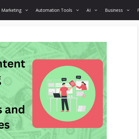
 Marketing
Automation Tools
AI
Business