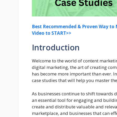
Best Recommended & Proven Way to M
Video to START>>
Introduction
Welcome to the world of content marketin
digital marketing, the art of creating co
has become more important than ever. In t
case studies that will help you master th
As businesses continue to shift towards 
an essential tool for engaging and buildi
create and distribute valuable and releva
marketplace, and businesses that can eff