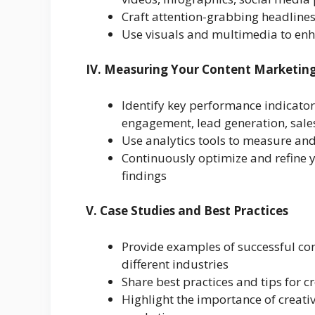
Craft attention-grabbing headline
Use visuals and multimedia to enh
IV. Measuring Your Content Marketing
Identify key performance indicators 
engagement, lead generation, sale
Use analytics tools to measure and
Continuously optimize and refine 
findings
V. Case Studies and Best Practices
Provide examples of successful co
different industries
Share best practices and tips for 
Highlight the importance of creativi