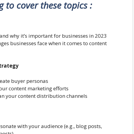
ng to cover these topics :
and why it’s important for businesses in 2023
nges businesses face when it comes to content
Strategy
reate buyer personas
your content marketing efforts
an your content distribution channels
esonate with your audience (e.g., blog posts,
posts)