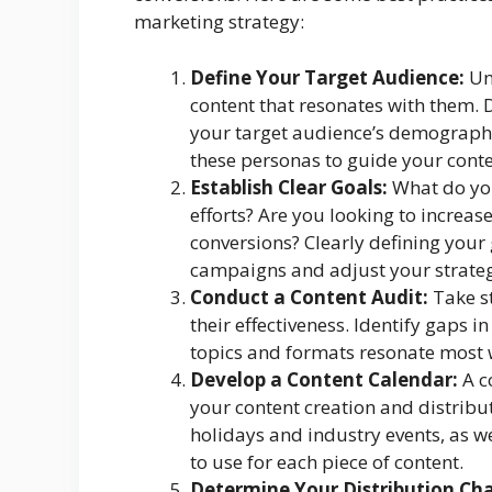
marketing strategy:
Define Your Target Audience:
Und
content that resonates with them. 
your target audience’s demographic
these personas to guide your conte
Establish Clear Goals:
What do you
efforts? Are you looking to increas
conversions? Clearly defining your
campaigns and adjust your strateg
Conduct a Content Audit:
Take st
their effectiveness. Identify gaps 
topics and formats resonate most 
Develop a Content Calendar:
A c
your content creation and distribut
holidays and industry events, as we
to use for each piece of content.
Determine Your Distribution Cha