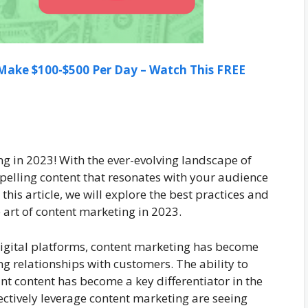
ake $100-$500 Per Day – Watch This FREE
g in 2023! With the ever-evolving landscape of
mpelling content that resonates with your audience
his article, we will explore the best practices and
e art of content marketing in 2023.
digital platforms, content marketing has become
ng relationships with customers. The ability to
nt content has become a key differentiator in the
ectively leverage content marketing are seeing