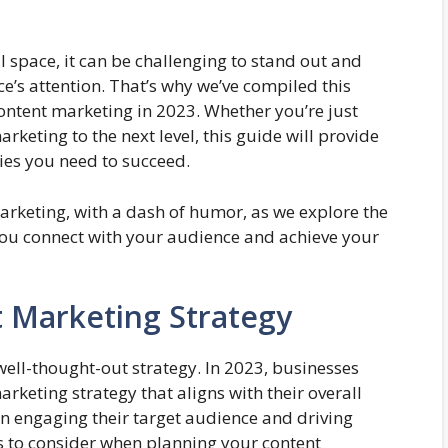
l space, it can be challenging to stand out and
e’s attention. That’s why we’ve compiled this
content marketing in 2023. Whether you’re just
rketing to the next level, this guide will provide
ies you need to succeed.
marketing, with a dash of humor, as we explore the
 you connect with your audience and achieve your
 Marketing Strategy
 well-thought-out strategy. In 2023, businesses
rketing strategy that aligns with their overall
in engaging their target audience and driving
s to consider when planning your content