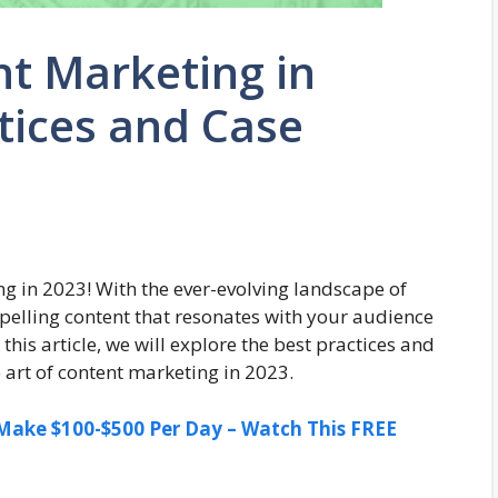
nt Marketing in
ctices and Case
g in 2023! With the ever-evolving landscape of
mpelling content that resonates with your audience
his article, we will explore the best practices and
e art of content marketing in 2023.
ake $100-$500 Per Day – Watch This FREE