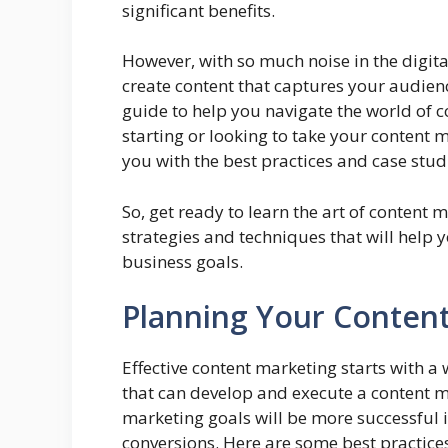
significant benefits.
However, with so much noise in the digita
create content that captures your audienc
guide to help you navigate the world of 
starting or looking to take your content ma
you with the best practices and case stud
So, get ready to learn the art of content 
strategies and techniques that will help
business goals.
Planning Your Content
Effective content marketing starts with a
that can develop and execute a content ma
marketing goals will be more successful 
conversions. Here are some best practice