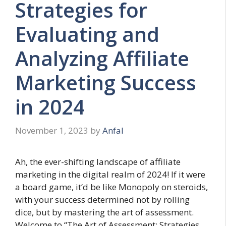
Strategies for
Evaluating and
Analyzing Affiliate
Marketing Success
in 2024
November 1, 2023
by
Anfal
Ah, the ever-shifting landscape of affiliate
marketing in the digital realm of 2024! If it were
a board game, it’d be like Monopoly on steroids,
with your success determined not by rolling
dice, but by mastering the art of assessment.
Welcome to “The Art of Assessment: Strategies