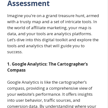
Assessment
Imagine you’re on a grand treasure hunt, armed
with a trusty map and a set of intricate tools. In
the world of affiliate marketing, your map is
data, and your tools are analytics platforms.
Let’s dive into this digital toolkit and explore the
tools and analytics that will guide you to
success.
1. Google Analytics: The Cartographer’s
Compass
Google Analytics is like the cartographer’s
compass, providing a comprehensive view of
your website’s performance. It offers insights
into user behavior, traffic sources, and
conversion data. By understanding where your