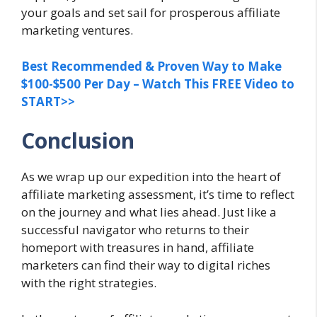
your goals and set sail for prosperous affiliate
marketing ventures.
Best Recommended & Proven Way to Make
$100-$500 Per Day – Watch This FREE Video to
START>>
Conclusion
As we wrap up our expedition into the heart of
affiliate marketing assessment, it’s time to reflect
on the journey and what lies ahead. Just like a
successful navigator who returns to their
homeport with treasures in hand, affiliate
marketers can find their way to digital riches
with the right strategies.