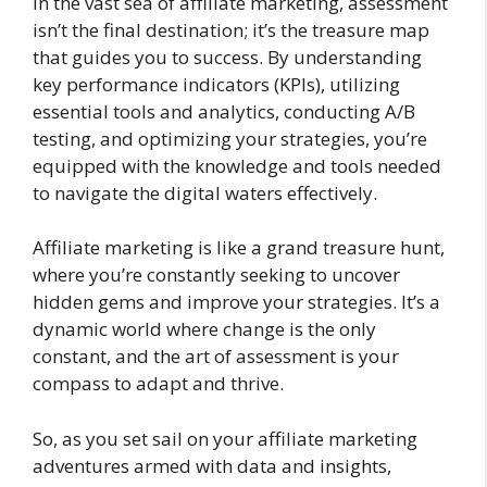
In the vast sea of affiliate marketing, assessment
isn’t the final destination; it’s the treasure map
that guides you to success. By understanding
key performance indicators (KPIs), utilizing
essential tools and analytics, conducting A/B
testing, and optimizing your strategies, you’re
equipped with the knowledge and tools needed
to navigate the digital waters effectively.
Affiliate marketing is like a grand treasure hunt,
where you’re constantly seeking to uncover
hidden gems and improve your strategies. It’s a
dynamic world where change is the only
constant, and the art of assessment is your
compass to adapt and thrive.
So, as you set sail on your affiliate marketing
adventures armed with data and insights,