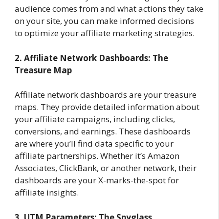
audience comes from and what actions they take
on your site, you can make informed decisions
to optimize your affiliate marketing strategies.
2. Affiliate Network Dashboards: The
Treasure Map
Affiliate network dashboards are your treasure
maps. They provide detailed information about
your affiliate campaigns, including clicks,
conversions, and earnings. These dashboards
are where you’ll find data specific to your
affiliate partnerships. Whether it’s Amazon
Associates, ClickBank, or another network, their
dashboards are your X-marks-the-spot for
affiliate insights.
3. UTM Parameters: The Spyglass