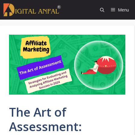
Skip
Menu
to
content
The Art of
Assessment: