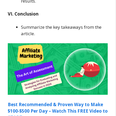
results.
VI. Conclusion
Summarize the key takeaways from the
article.
Best Recommended & Proven Way to Make
$100-$500 Per Day – Watch This FREE Video to