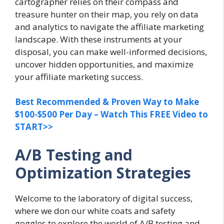
cartographer relies on their compass and
treasure hunter on their map, you rely on data
and analytics to navigate the affiliate marketing
landscape. With these instruments at your
disposal, you can make well-informed decisions,
uncover hidden opportunities, and maximize
your affiliate marketing success.
Best Recommended & Proven Way to Make
$100-$500 Per Day – Watch This FREE Video to
START>>
A/B Testing and
Optimization Strategies
Welcome to the laboratory of digital success,
where we don our white coats and safety
goggles to explore the world of A/B testing and