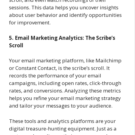
sessions. This data helps you uncover insights
about user behavior and identify opportunities
for improvement.
5. Email Marketing Analytics: The Scribe’s
Scroll
Your email marketing platform, like Mailchimp
or Constant Contact, is the scribe’s scroll. It
records the performance of your email
campaigns, including open rates, click-through
rates, and conversions. Analyzing these metrics
helps you refine your email marketing strategy
and tailor your messages to your audience.
These tools and analytics platforms are your
digital treasure-hunting equipment. Just as a