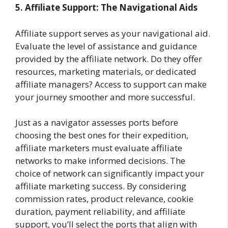
5. Affiliate Support: The Navigational Aids
Affiliate support serves as your navigational aid.
Evaluate the level of assistance and guidance
provided by the affiliate network. Do they offer
resources, marketing materials, or dedicated
affiliate managers? Access to support can make
your journey smoother and more successful.
Just as a navigator assesses ports before
choosing the best ones for their expedition,
affiliate marketers must evaluate affiliate
networks to make informed decisions. The
choice of network can significantly impact your
affiliate marketing success. By considering
commission rates, product relevance, cookie
duration, payment reliability, and affiliate
support, you’ll select the ports that align with