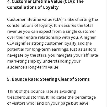
4. Customer Lifetime Value (CLV): The
Constellations of Loyalty
Customer lifetime value (CLV) is like charting the
constellations of loyalty. It measures the total
revenue you can expect from a single customer
over their entire relationship with you. A higher
CLV signifies strong customer loyalty and the
potential for long-term earnings. Just as sailors
navigate by the stars, you navigate your affiliate
marketing ship by understanding your
audience’s long-term value.
5. Bounce Rate: Steering Clear of Storms
Think of the bounce rate as avoiding
treacherous storms. It indicates the percentage
of visitors who land on your page but leave