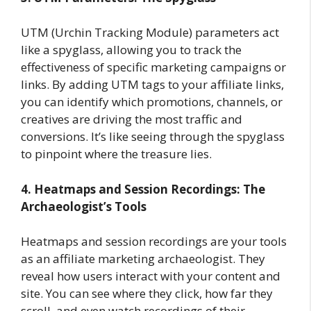
UTM (Urchin Tracking Module) parameters act
like a spyglass, allowing you to track the
effectiveness of specific marketing campaigns or
links. By adding UTM tags to your affiliate links,
you can identify which promotions, channels, or
creatives are driving the most traffic and
conversions. It’s like seeing through the spyglass
to pinpoint where the treasure lies.
4. Heatmaps and Session Recordings: The
Archaeologist’s Tools
Heatmaps and session recordings are your tools
as an affiliate marketing archaeologist. They
reveal how users interact with your content and
site. You can see where they click, how far they
scroll, and even watch recordings of their