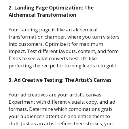
2. Landing Page Optimization: The
Alchemical Transformation
Your landing page is like an alchemical
transformation chamber, where you turn visitors
into customers. Optimize it for maximum
impact. Test different layouts, content, and form
fields to see what converts best. It’s like
perfecting the recipe for turning leads into gold.
3. Ad Creative Testing: The Artist’s Canvas
Your ad creatives are your artist’s canvas.
Experiment with different visuals, copy, and ad
formats. Determine which combinations grab
your audience’s attention and entice them to
click. Just as an artist refines their strokes, you