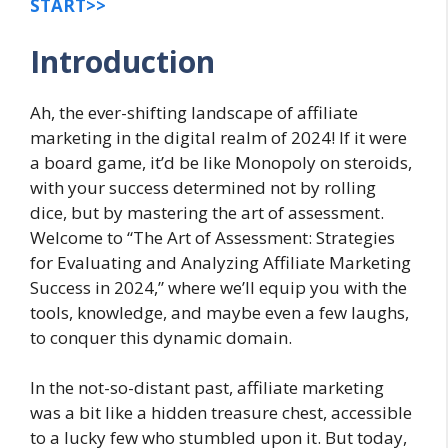
START>>
Introduction
Ah, the ever-shifting landscape of affiliate
marketing in the digital realm of 2024! If it were
a board game, it’d be like Monopoly on steroids,
with your success determined not by rolling
dice, but by mastering the art of assessment.
Welcome to “The Art of Assessment: Strategies
for Evaluating and Analyzing Affiliate Marketing
Success in 2024,” where we’ll equip you with the
tools, knowledge, and maybe even a few laughs,
to conquer this dynamic domain.
In the not-so-distant past, affiliate marketing
was a bit like a hidden treasure chest, accessible
to a lucky few who stumbled upon it. But today,