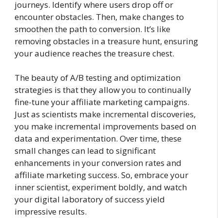
journeys. Identify where users drop off or
encounter obstacles. Then, make changes to
smoothen the path to conversion. It’s like
removing obstacles in a treasure hunt, ensuring
your audience reaches the treasure chest.
The beauty of A/B testing and optimization
strategies is that they allow you to continually
fine-tune your affiliate marketing campaigns.
Just as scientists make incremental discoveries,
you make incremental improvements based on
data and experimentation. Over time, these
small changes can lead to significant
enhancements in your conversion rates and
affiliate marketing success. So, embrace your
inner scientist, experiment boldly, and watch
your digital laboratory of success yield
impressive results.