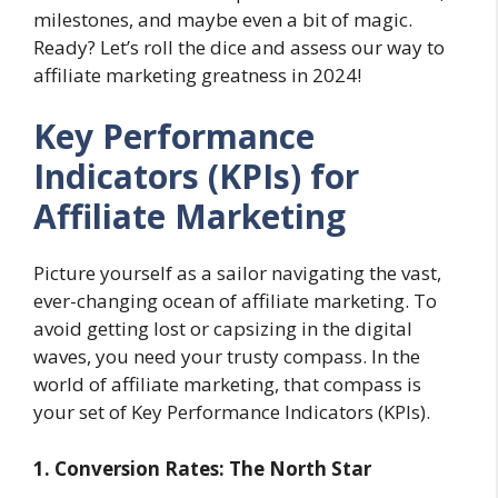
milestones, and maybe even a bit of magic.
Ready? Let’s roll the dice and assess our way to
affiliate marketing greatness in 2024!
Key Performance
Indicators (KPIs) for
Affiliate Marketing
Picture yourself as a sailor navigating the vast,
ever-changing ocean of affiliate marketing. To
avoid getting lost or capsizing in the digital
waves, you need your trusty compass. In the
world of affiliate marketing, that compass is
your set of Key Performance Indicators (KPIs).
1. Conversion Rates: The North Star