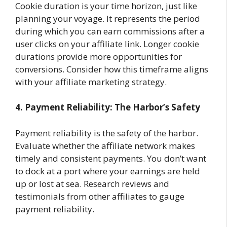
Cookie duration is your time horizon, just like
planning your voyage. It represents the period
during which you can earn commissions after a
user clicks on your affiliate link. Longer cookie
durations provide more opportunities for
conversions. Consider how this timeframe aligns
with your affiliate marketing strategy.
4. Payment Reliability: The Harbor’s Safety
Payment reliability is the safety of the harbor.
Evaluate whether the affiliate network makes
timely and consistent payments. You don’t want
to dock at a port where your earnings are held
up or lost at sea. Research reviews and
testimonials from other affiliates to gauge
payment reliability.