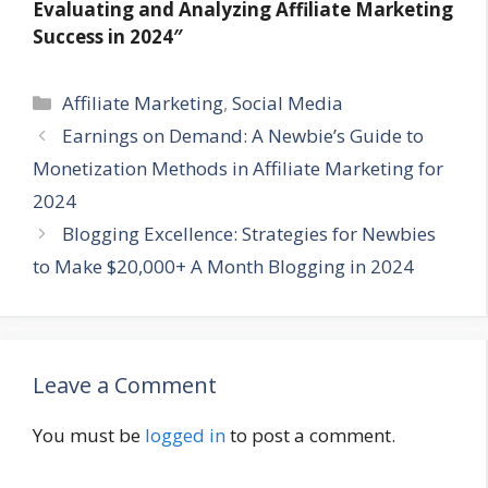
Evaluating and Analyzing Affiliate Marketing
Success in 2024″
Categories
Affiliate Marketing
,
Social Media
Earnings on Demand: A Newbie’s Guide to
Monetization Methods in Affiliate Marketing for
2024
Blogging Excellence: Strategies for Newbies
to Make $20,000+ A Month Blogging in 2024
Leave a Comment
You must be
logged in
to post a comment.