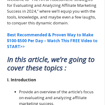
for Evaluating and Analyzing Affiliate Marketing
Success in 2024,” where we’ll equip you with the
tools, knowledge, and maybe even a few laughs,
to conquer this dynamic domain.
Best Recommended & Proven Way to Make
$100-$500 Per Day – Watch This FREE Video to
START>>
In this article, we’re going to
cover these topics :
I. Introduction
Provide an overview of the article’s focus
on evaluating and analyzing affiliate
marketing success.