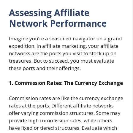
Assessing Affiliate
Network Performance
Imagine you’re a seasoned navigator on a grand
expedition. In affiliate marketing, your affiliate
networks are the ports you visit to stock up on
treasures. But to succeed, you must evaluate
these ports and their offerings.
1. Commission Rates: The Currency Exchange
Commission rates are like the currency exchange
rates at the ports. Different affiliate networks
offer varying commission structures. Some may
provide high commission rates, while others
have fixed or tiered structures. Evaluate which