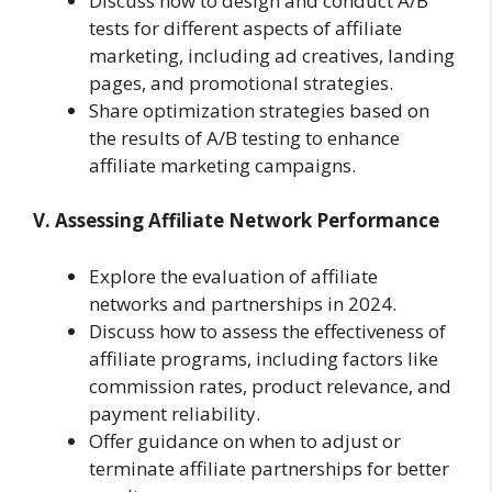
Discuss how to design and conduct A/B
tests for different aspects of affiliate
marketing, including ad creatives, landing
pages, and promotional strategies.
Share optimization strategies based on
the results of A/B testing to enhance
affiliate marketing campaigns.
V. Assessing Affiliate Network Performance
Explore the evaluation of affiliate
networks and partnerships in 2024.
Discuss how to assess the effectiveness of
affiliate programs, including factors like
commission rates, product relevance, and
payment reliability.
Offer guidance on when to adjust or
terminate affiliate partnerships for better