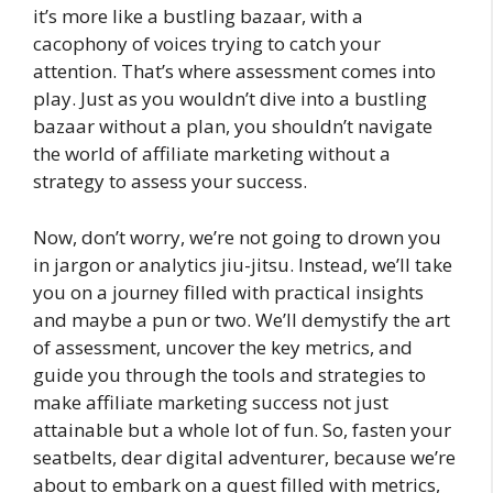
it’s more like a bustling bazaar, with a
cacophony of voices trying to catch your
attention. That’s where assessment comes into
play. Just as you wouldn’t dive into a bustling
bazaar without a plan, you shouldn’t navigate
the world of affiliate marketing without a
strategy to assess your success.
Now, don’t worry, we’re not going to drown you
in jargon or analytics jiu-jitsu. Instead, we’ll take
you on a journey filled with practical insights
and maybe a pun or two. We’ll demystify the art
of assessment, uncover the key metrics, and
guide you through the tools and strategies to
make affiliate marketing success not just
attainable but a whole lot of fun. So, fasten your
seatbelts, dear digital adventurer, because we’re
about to embark on a quest filled with metrics,