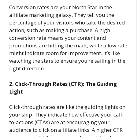
Conversion rates are your North Star in the
affiliate marketing galaxy. They tell you the
percentage of your visitors who take the desired
action, such as making a purchase. A high
conversion rate means your content and
promotions are hitting the mark, while a low rate
might indicate room for improvement. It’s like
watching the stars to ensure you’re sailing in the
right direction.
2. Click-Through Rates (CTR): The Guiding
Light
Click-through rates are like the guiding lights on
your ship. They indicate how effective your call-
to-actions (CTAs) are at encouraging your
audience to click on affiliate links. A higher CTR