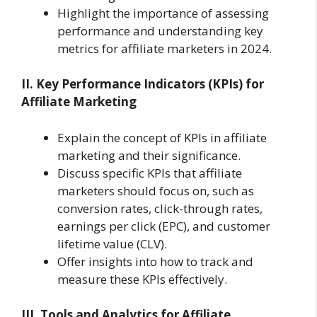
Highlight the importance of assessing
performance and understanding key
metrics for affiliate marketers in 2024.
II. Key Performance Indicators (KPIs) for
Affiliate Marketing
Explain the concept of KPIs in affiliate
marketing and their significance.
Discuss specific KPIs that affiliate
marketers should focus on, such as
conversion rates, click-through rates,
earnings per click (EPC), and customer
lifetime value (CLV).
Offer insights into how to track and
measure these KPIs effectively.
III. Tools and Analytics for Affiliate