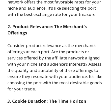
network offers the most favorable rates for your
niche and audience. It’s like selecting the port
with the best exchange rate for your treasure.
2. Product Relevance: The Merchant’s
Offerings
Consider product relevance as the merchant’s
offerings at each port. Are the products or
services offered by the affiliate network aligned
with your niche and audience’s interests? Assess
the quality and suitability of these offerings to
ensure they resonate with your audience. It’s like
choosing the port with the most desirable goods
for your trade.
3. Cookie Duration: The Time Horizon