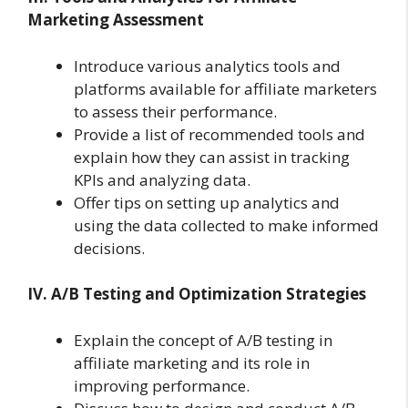
Marketing Assessment
Introduce various analytics tools and
platforms available for affiliate marketers
to assess their performance.
Provide a list of recommended tools and
explain how they can assist in tracking
KPIs and analyzing data.
Offer tips on setting up analytics and
using the data collected to make informed
decisions.
IV. A/B Testing and Optimization Strategies
Explain the concept of A/B testing in
affiliate marketing and its role in
improving performance.