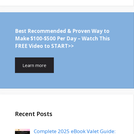
Best Recommended & Proven Way to
Make $100-$500 Per Day – Watch This
FREE Video to START>>
Learn more
Recent Posts
Complete 2025 eBook Valet Guide: