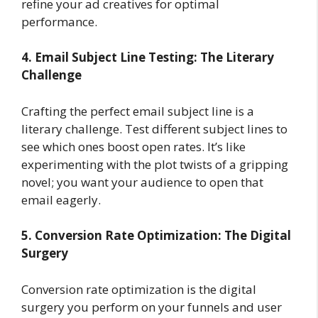
refine your ad creatives for optimal
performance.
4. Email Subject Line Testing: The Literary
Challenge
Crafting the perfect email subject line is a
literary challenge. Test different subject lines to
see which ones boost open rates. It’s like
experimenting with the plot twists of a gripping
novel; you want your audience to open that
email eagerly.
5. Conversion Rate Optimization: The Digital
Surgery
Conversion rate optimization is the digital
surgery you perform on your funnels and user