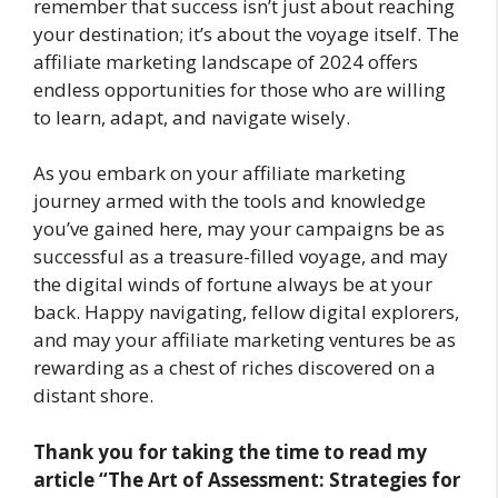
remember that success isn’t just about reaching
your destination; it’s about the voyage itself. The
affiliate marketing landscape of 2024 offers
endless opportunities for those who are willing
to learn, adapt, and navigate wisely.
As you embark on your affiliate marketing
journey armed with the tools and knowledge
you’ve gained here, may your campaigns be as
successful as a treasure-filled voyage, and may
the digital winds of fortune always be at your
back. Happy navigating, fellow digital explorers,
and may your affiliate marketing ventures be as
rewarding as a chest of riches discovered on a
distant shore.
Thank you for taking the time to read my
article
“The Art of Assessment: Strategies for