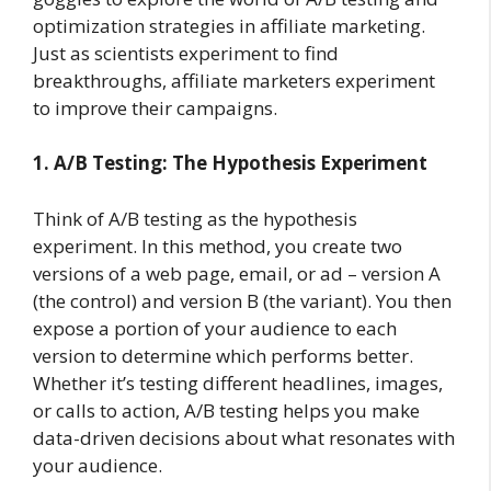
optimization strategies in affiliate marketing.
Just as scientists experiment to find
breakthroughs, affiliate marketers experiment
to improve their campaigns.
1. A/B Testing: The Hypothesis Experiment
Think of A/B testing as the hypothesis
experiment. In this method, you create two
versions of a web page, email, or ad – version A
(the control) and version B (the variant). You then
expose a portion of your audience to each
version to determine which performs better.
Whether it’s testing different headlines, images,
or calls to action, A/B testing helps you make
data-driven decisions about what resonates with
your audience.