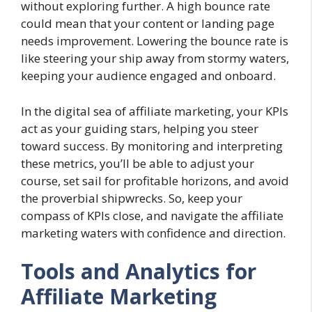
without exploring further. A high bounce rate
could mean that your content or landing page
needs improvement. Lowering the bounce rate is
like steering your ship away from stormy waters,
keeping your audience engaged and onboard.
In the digital sea of affiliate marketing, your KPIs
act as your guiding stars, helping you steer
toward success. By monitoring and interpreting
these metrics, you’ll be able to adjust your
course, set sail for profitable horizons, and avoid
the proverbial shipwrecks. So, keep your
compass of KPIs close, and navigate the affiliate
marketing waters with confidence and direction.
Tools and Analytics for
Affiliate Marketing