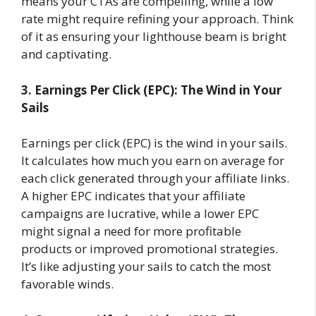
means your CTAs are compelling, while a low
rate might require refining your approach. Think
of it as ensuring your lighthouse beam is bright
and captivating.
3. Earnings Per Click (EPC): The Wind in Your
Sails
Earnings per click (EPC) is the wind in your sails.
It calculates how much you earn on average for
each click generated through your affiliate links.
A higher EPC indicates that your affiliate
campaigns are lucrative, while a lower EPC
might signal a need for more profitable
products or improved promotional strategies.
It’s like adjusting your sails to catch the most
favorable winds.