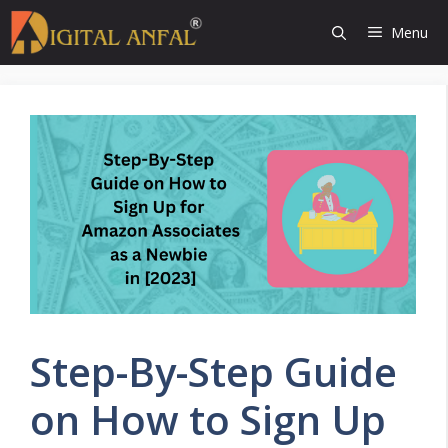
Skip
Menu
to
content
Step-By-Step Guide
on How to Sign Up