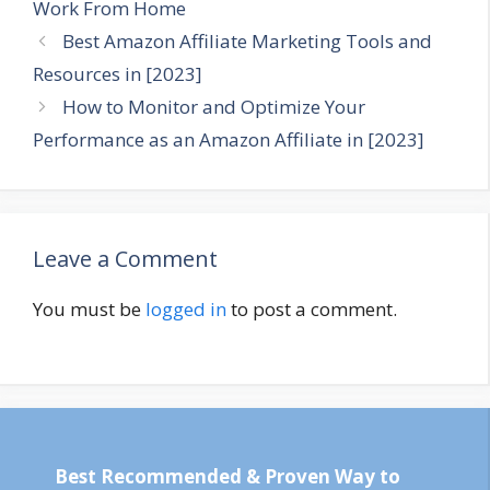
Work From Home
Best Amazon Affiliate Marketing Tools and
Resources in [2023]
How to Monitor and Optimize Your
Performance as an Amazon Affiliate in [2023]
Leave a Comment
You must be
logged in
to post a comment.
Best Recommended & Proven Way to