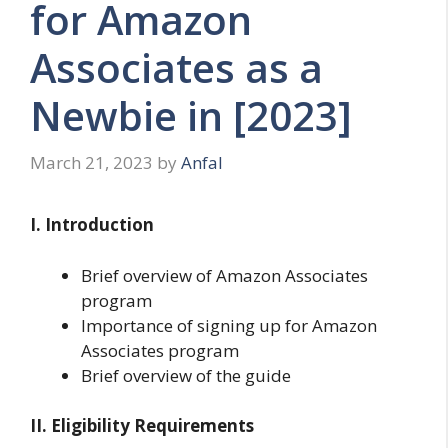
for Amazon
Associates as a
Newbie in [2023]
March 21, 2023
by
Anfal
I. Introduction
Brief overview of Amazon Associates
program
Importance of signing up for Amazon
Associates program
Brief overview of the guide
II. Eligibility Requirements