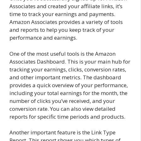
Associates and created your affiliate links, it’s
time to track your earnings and payments.
Amazon Associates provides a variety of tools
and reports to help you keep track of your
performance and earnings.
One of the most useful tools is the Amazon
Associates Dashboard. This is your main hub for
tracking your earnings, clicks, conversion rates,
and other important metrics. The dashboard
provides a quick overview of your performance,
including your total earnings for the month, the
number of clicks you’ve received, and your
conversion rate. You can also view detailed
reports for specific time periods and products.
Another important feature is the Link Type
Report. This report shows you which types of