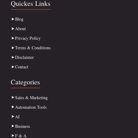
Quickes Links
Blog
About
Privacy Policy
Terms & Conditions
Disclaimer
Contact
Categories
Sales & Marketing
Automation Tools
AI
Business
F & A