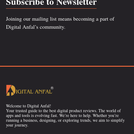
Subscribe to Newsletter
Joining our mailing list means becoming a part of
Digital Anfal’s community.
Welcome to Digital Anfal!
Your trusted guide to the best digital product reviews. The world of
apps and tools is evolving fast. We’re here to help. Whether you’re
running a business, designing, or exploring trends, we aim to simplify
your journey.