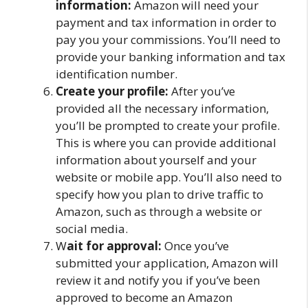
information:
Amazon will need your
payment and tax information in order to
pay you your commissions. You’ll need to
provide your banking information and tax
identification number.
Create your profile:
After you’ve
provided all the necessary information,
you’ll be prompted to create your profile.
This is where you can provide additional
information about yourself and your
website or mobile app. You’ll also need to
specify how you plan to drive traffic to
Amazon, such as through a website or
social media.
W
ait for approval:
Once you’ve
submitted your application, Amazon will
review it and notify you if you’ve been
approved to become an Amazon