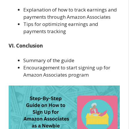
Explanation of how to track earnings and
payments through Amazon Associates
Tips for optimizing earnings and
payments tracking
VI. Conclusion
Summary of the guide
Encouragement to start signing up for
Amazon Associates program