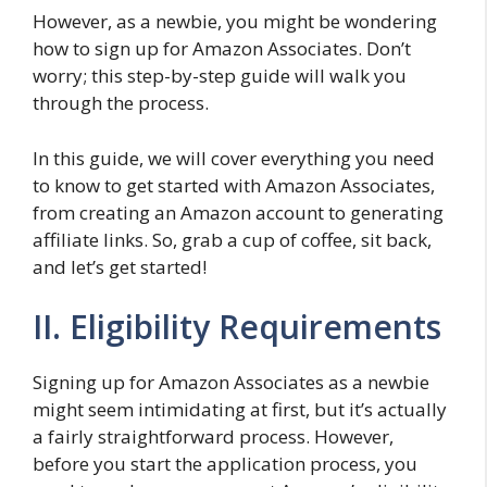
However, as a newbie, you might be wondering
how to sign up for Amazon Associates. Don’t
worry; this step-by-step guide will walk you
through the process.
In this guide, we will cover everything you need
to know to get started with Amazon Associates,
from creating an Amazon account to generating
affiliate links. So, grab a cup of coffee, sit back,
and let’s get started!
II. Eligibility Requirements
Signing up for Amazon Associates as a newbie
might seem intimidating at first, but it’s actually
a fairly straightforward process. However,
before you start the application process, you