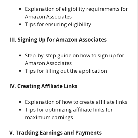
Explanation of eligibility requirements for
Amazon Associates
Tips for ensuring eligibility
III. Signing Up for Amazon Associates
Step-by-step guide on how to sign up for
Amazon Associates
Tips for filling out the application
IV. Creating Affiliate Links
Explanation of how to create affiliate links
Tips for optimizing affiliate links for
maximum earnings
V. Tracking Earnings and Payments