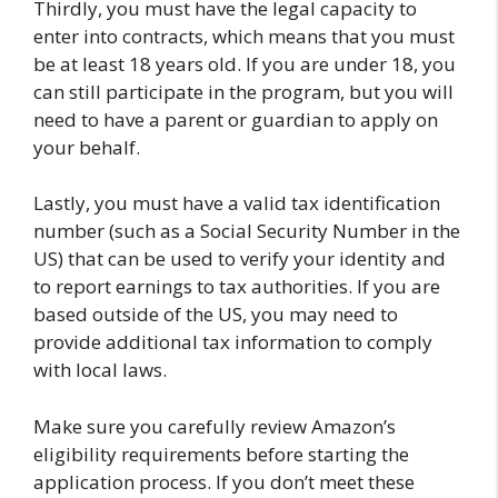
Thirdly, you must have the legal capacity to
enter into contracts, which means that you must
be at least 18 years old. If you are under 18, you
can still participate in the program, but you will
need to have a parent or guardian to apply on
your behalf.
Lastly, you must have a valid tax identification
number (such as a Social Security Number in the
US) that can be used to verify your identity and
to report earnings to tax authorities. If you are
based outside of the US, you may need to
provide additional tax information to comply
with local laws.
Make sure you carefully review Amazon’s
eligibility requirements before starting the
application process. If you don’t meet these