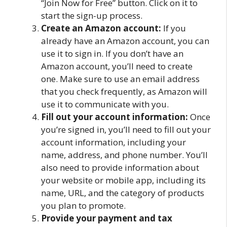
“Join Now for Free” button. Click on it to
start the sign-up process.
Create an Amazon account:
If you
already have an Amazon account, you can
use it to sign in. If you don’t have an
Amazon account, you’ll need to create
one. Make sure to use an email address
that you check frequently, as Amazon will
use it to communicate with you.
Fill out your account information:
Once
you’re signed in, you’ll need to fill out your
account information, including your
name, address, and phone number. You’ll
also need to provide information about
your website or mobile app, including its
name, URL, and the category of products
you plan to promote.
Provide your payment and tax