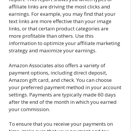
affiliate links are driving the most clicks and
earnings. For example, you may find that your
text links are more effective than your image
links, or that certain product categories are
more profitable than others. Use this
information to optimize your affiliate marketing
strategy and maximize your earnings.
Amazon Associates also offers a variety of
payment options, including direct deposit,
Amazon gift card, and check. You can choose
your preferred payment method in your account
settings. Payments are typically made 60 days
after the end of the month in which you earned
your commission.
To ensure that you receive your payments on