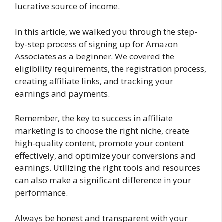
lucrative source of income.
In this article, we walked you through the step-
by-step process of signing up for Amazon
Associates as a beginner. We covered the
eligibility requirements, the registration process,
creating affiliate links, and tracking your
earnings and payments.
Remember, the key to success in affiliate
marketing is to choose the right niche, create
high-quality content, promote your content
effectively, and optimize your conversions and
earnings. Utilizing the right tools and resources
can also make a significant difference in your
performance.
Always be honest and transparent with your