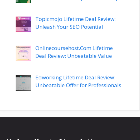
Topicmojo Lifetime Deal Review:
Unleash Your SEO Potential
Onlinecoursehost.Com Lifetime
Deal Review: Unbeatable Value
Edworking Lifetime Deal Review:
Unbeatable Offer for Professionals