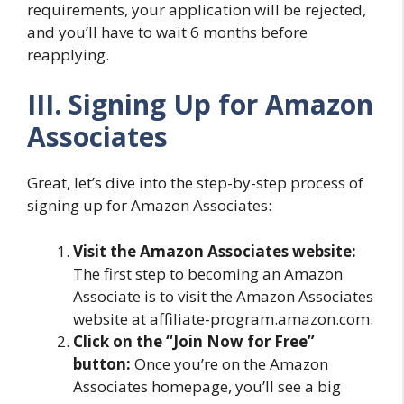
requirements, your application will be rejected,
and you’ll have to wait 6 months before
reapplying.
III. Signing Up for Amazon
Associates
Great, let’s dive into the step-by-step process of
signing up for Amazon Associates:
Visit the Amazon Associates website:
The first step to becoming an Amazon
Associate is to visit the Amazon Associates
website at affiliate-program.amazon.com.
Click on the “Join Now for Free”
button:
Once you’re on the Amazon
Associates homepage, you’ll see a big