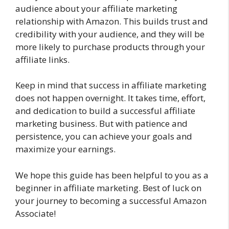
audience about your affiliate marketing
relationship with Amazon. This builds trust and
credibility with your audience, and they will be
more likely to purchase products through your
affiliate links.
Keep in mind that success in affiliate marketing
does not happen overnight. It takes time, effort,
and dedication to build a successful affiliate
marketing business. But with patience and
persistence, you can achieve your goals and
maximize your earnings.
We hope this guide has been helpful to you as a
beginner in affiliate marketing. Best of luck on
your journey to becoming a successful Amazon
Associate!