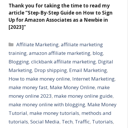
Thank you for taking the time to read my
article “Step-By-Step Guide on How to Sign
Up for Amazon Associates as a Newbie in
[2023]”
Categories
Affiliate Marketing
,
affiliate marketing
training
,
amazon affiliate marketing
,
blog
,
Blogging
,
clickbank affiliate marketing
,
Digital
Marketing
,
Drop shipping
,
Email Marketing
,
How to make money online
,
Internet Marketing
,
make money fast
,
Make Money Online
,
make
money online 2023
,
make money online guide
,
make money online with blogging
,
Make Money
Tutorial
,
make money tutorials
,
methods and
tutorials
,
Social Media
,
Tech
,
Traffic
,
Tutorials
,