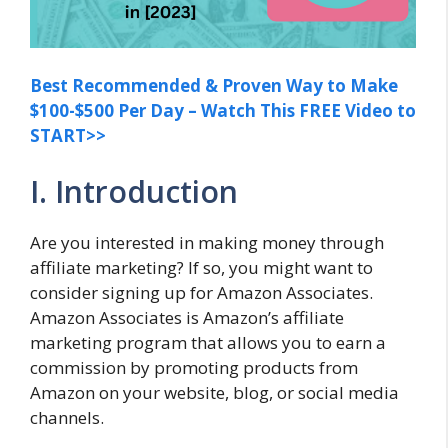
Best Recommended & Proven Way to Make
$100-$500 Per Day – Watch This FREE Video to
START>>
I. Introduction
Are you interested in making money through
affiliate marketing? If so, you might want to
consider signing up for Amazon Associates.
Amazon Associates is Amazon’s affiliate
marketing program that allows you to earn a
commission by promoting products from
Amazon on your website, blog, or social media
channels.