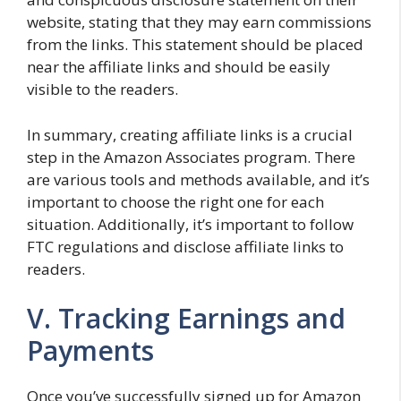
website, stating that they may earn commissions
from the links. This statement should be placed
near the affiliate links and should be easily
visible to the readers.
In summary, creating affiliate links is a crucial
step in the Amazon Associates program. There
are various tools and methods available, and it’s
important to choose the right one for each
situation. Additionally, it’s important to follow
FTC regulations and disclose affiliate links to
readers.
V. Tracking Earnings and
Payments
Once you’ve successfully signed up for Amazon