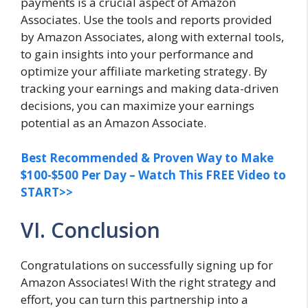
payments is a crucial aspect of Amazon
Associates. Use the tools and reports provided
by Amazon Associates, along with external tools,
to gain insights into your performance and
optimize your affiliate marketing strategy. By
tracking your earnings and making data-driven
decisions, you can maximize your earnings
potential as an Amazon Associate.
Best Recommended & Proven Way to Make
$100-$500 Per Day – Watch This FREE Video to
START>>
VI. Conclusion
Congratulations on successfully signing up for
Amazon Associates! With the right strategy and
effort, you can turn this partnership into a