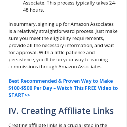
Associate. This process typically takes 24-
48 hours.
In summary, signing up for Amazon Associates
is a relatively straightforward process. Just make
sure you meet the eligibility requirements,
provide all the necessary information, and wait
for approval. With a little patience and
persistence, you’ll be on your way to earning
commissions through Amazon Associates.
Best Recommended & Proven Way to Make
$100-$500 Per Day – Watch This FREE Video to
START>>
IV. Creating Affiliate Links
Creating affiliate links is a crucial step in the