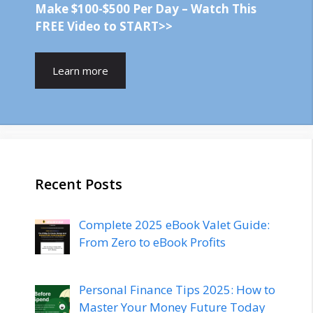
Make $100-$500 Per Day – Watch This
FREE Video to START>>
Learn more
Recent Posts
Complete 2025 eBook Valet Guide:
From Zero to eBook Profits
Personal Finance Tips 2025: How to
Master Your Money Future Today