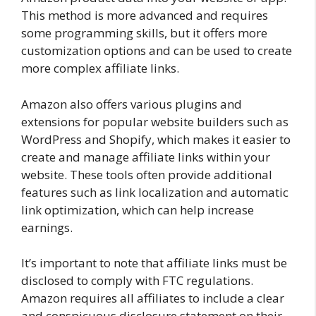
This method is more advanced and requires
some programming skills, but it offers more
customization options and can be used to create
more complex affiliate links.
Amazon also offers various plugins and
extensions for popular website builders such as
WordPress and Shopify, which makes it easier to
create and manage affiliate links within your
website. These tools often provide additional
features such as link localization and automatic
link optimization, which can help increase
earnings.
It’s important to note that affiliate links must be
disclosed to comply with FTC regulations.
Amazon requires all affiliates to include a clear
and conspicuous disclosure statement on their