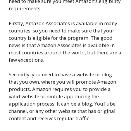
need to make sure you meet Amazon’s eligibility
requirements.
Firstly, Amazon Associates is available in many
countries, so you need to make sure that your
country is eligible for the program. The good
news is that Amazon Associates is available in
most countries around the world, but there are a
few exceptions.
Secondly, you need to have a website or blog
that you own, where you will promote Amazon
products. Amazon requires you to provide a
valid website or mobile app during the
application process. It can be a blog, YouTube
channel, or any other website that has original
content and receives regular traffic.