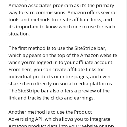
Amazon Associates program as it’s the primary
way to earn commissions. Amazon offers several
tools and methods to create affiliate links, and
it’s important to know which one to use for each
situation.
The first method is to use the SiteStripe bar,
which appears on the top of the Amazon website
when you’re logged in to your affiliate account.
From here, you can create affiliate links for
individual products or entire pages, and even
share them directly on social media platforms.
The SiteStripe bar also offers a preview of the
link and tracks the clicks and earnings.
Another method is to use the Product
Advertising API, which allows you to integrate
Amazon product data into your website or app.