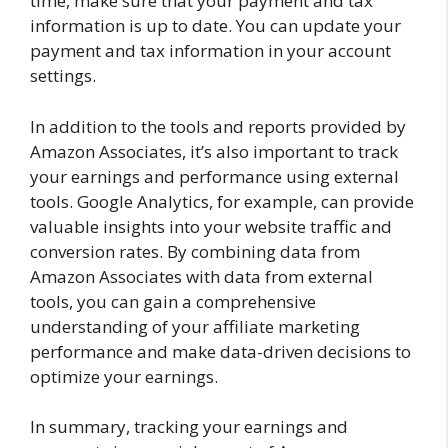
time, make sure that your payment and tax
information is up to date. You can update your
payment and tax information in your account
settings.
In addition to the tools and reports provided by
Amazon Associates, it’s also important to track
your earnings and performance using external
tools. Google Analytics, for example, can provide
valuable insights into your website traffic and
conversion rates. By combining data from
Amazon Associates with data from external
tools, you can gain a comprehensive
understanding of your affiliate marketing
performance and make data-driven decisions to
optimize your earnings.
In summary, tracking your earnings and