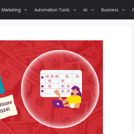
 Marketing
Automation Tools
AI
Business