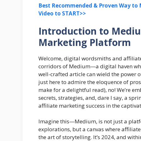
Best Recommended & Proven Way to M
Video to START>>
Introduction to Mediu
Marketing Platform
Welcome, digital wordsmiths and affiliate
corridors of Medium—a digital haven whe
well-crafted article can wield the power o
just here to admire the eloquence of pro
make for a delightful read), no! We’re em
secrets, strategies, and, dare I say, a sp
affiliate marketing success in the captiva
Imagine this—Medium, is not just a platf
explorations, but a canvas where affili
the art of storytelling. It’s 2024, and wit