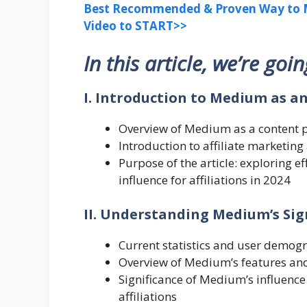
Best Recommended & Proven Way to M
Video to START>>
In this article, we’re goi
I. Introduction to Medium as a
Overview of Medium as a content 
Introduction to affiliate marketin
Purpose of the article: exploring e
influence for affiliations in 2024
II. Understanding Medium’s Sign
Current statistics and user demog
Overview of Medium’s features and 
Significance of Medium’s influence
affiliations