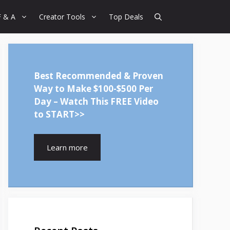
F & A
Creator Tools
Top Deals
Best Recommended & Proven
Way to Make $100-$500 Per
Day – Watch This FREE Video
to START>>
Learn more