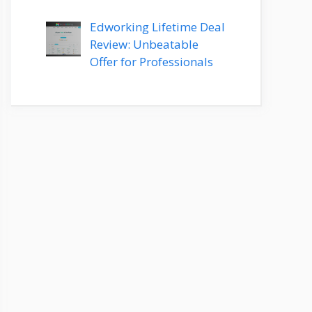
Edworking Lifetime Deal
Review: Unbeatable
Offer for Professionals