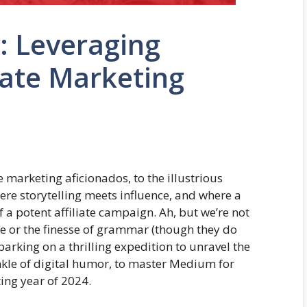
 Leveraging
iate Marketing
 marketing aficionados, to the illustrious
re storytelling meets influence, and where a
f a potent affiliate campaign. Ah, but we’re not
se or the finesse of grammar (though they do
barking on a thrilling expedition to unravel the
rinkle of digital humor, to master Medium for
ting year of 2024.