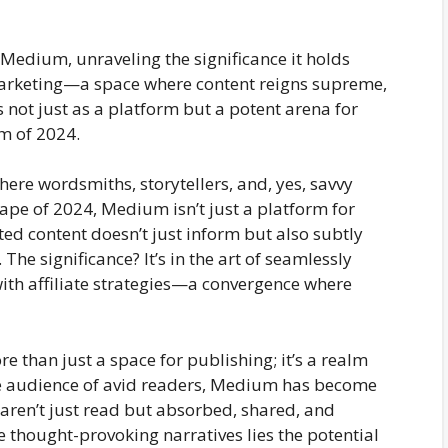
f Medium, unraveling the significance it holds
e marketing—a space where content reigns supreme,
ot just as a platform but a potent arena for
lm of 2024.
ere wordsmiths, storytellers, and, yes, savvy
ape of 2024, Medium isn’t just a platform for
fted content doesn’t just inform but also subtly
The significance? It’s in the art of seamlessly
ith affiliate strategies—a convergence where
 than just a space for publishing; it’s a realm
se audience of avid readers, Medium has become
 aren’t just read but absorbed, shared, and
 thought-provoking narratives lies the potential