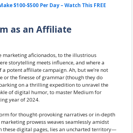
ake $100-$500 Per Day – Watch This FREE
m as an Affiliate
 marketing aficionados, to the illustrious
re storytelling meets influence, and where a
f a potent affiliate campaign. Ah, but we’re not
se or the finesse of grammar (though they do
barking on a thrilling expedition to unravel the
rinkle of digital humor, to master Medium for
ting year of 2024.
orm for thought-provoking narratives or in-depth
ate marketing prowess weaves seamlessly amidst
hin these digital pages, lies an uncharted territory—