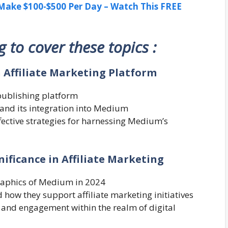
ake $100-$500 Per Day – Watch This FREE
ng to cover these topics :
n Affiliate Marketing Platform
publishing platform
g and its integration into Medium
ffective strategies for harnessing Medium’s
ificance in Affiliate Marketing
raphics of Medium in 2024
how they support affiliate marketing initiatives
 and engagement within the realm of digital