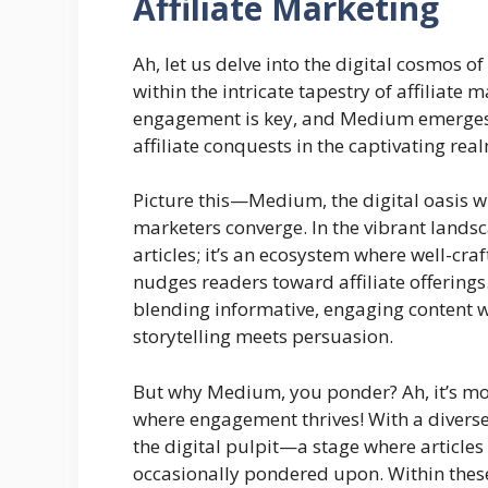
Affiliate Marketing
Ah, let us delve into the digital cosmos o
within the intricate tapestry of affiliat
engagement is key, and Medium emerges n
affiliate conquests in the captivating rea
Picture this—Medium, the digital oasis wh
marketers converge. In the vibrant landsc
articles; it’s an ecosystem where well-cra
nudges readers toward affiliate offerings. 
blending informative, engaging content w
storytelling meets persuasion.
But why Medium, you ponder? Ah, it’s more
where engagement thrives! With a diver
the digital pulpit—a stage where articles
occasionally pondered upon. Within these