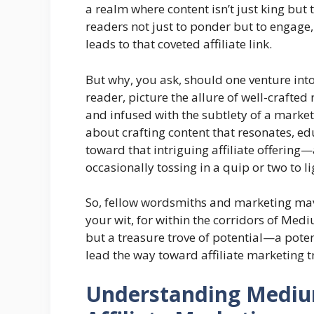
a realm where content isn’t just king but 
readers not just to ponder but to engage,
leads to that coveted affiliate link.
But why, you ask, should one venture into
reader, picture the allure of well-crafted 
and infused with the subtlety of a marketer
about crafting content that resonates, e
toward that intriguing affiliate offering
occasionally tossing in a quip or two to l
So, fellow wordsmiths and marketing mav
your wit, for within the corridors of Med
but a treasure trove of potential—a potent
lead the way toward affiliate marketing 
Understanding Medium