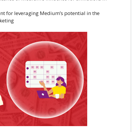
 for leveraging Medium’s potential in the
keting