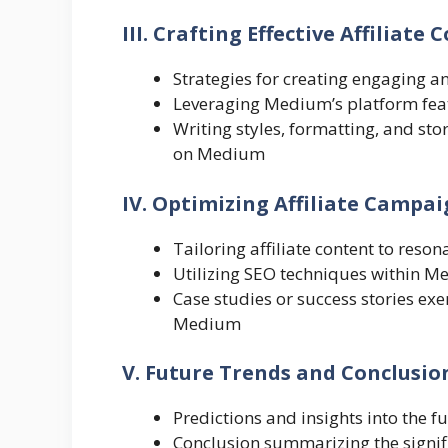
III. Crafting Effective Affiliat
Strategies for creating engaging a
Leveraging Medium’s platform feature
Writing styles, formatting, and sto
on Medium
IV. Optimizing Affiliate Camp
Tailoring affiliate content to res
Utilizing SEO techniques within Med
Case studies or success stories exe
Medium
V. Future Trends and Conclusio
Predictions and insights into the 
Conclusion summarizing the signifi