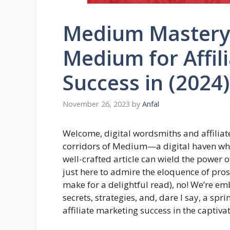
Medium Mastery:
Medium for Affil
Success in (2024)
November 26, 2023
by
Anfal
Welcome, digital wordsmiths and affiliate
corridors of Medium—a digital haven whe
well-crafted article can wield the power o
just here to admire the eloquence of pro
make for a delightful read), no! We’re em
secrets, strategies, and, dare I say, a sp
affiliate marketing success in the captiva