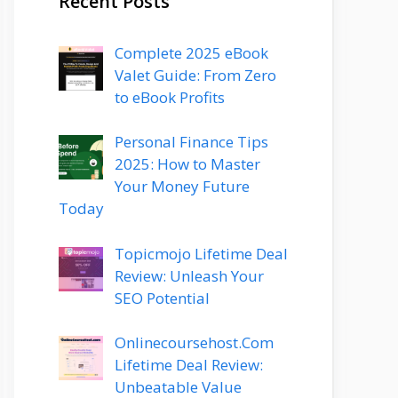
Recent Posts
Complete 2025 eBook
Valet Guide: From Zero
to eBook Profits
Personal Finance Tips
2025: How to Master
Your Money Future
Today
Topicmojo Lifetime Deal
Review: Unleash Your
SEO Potential
Onlinecoursehost.Com
Lifetime Deal Review:
Unbeatable Value