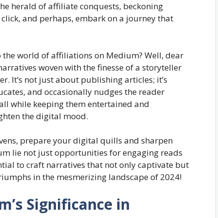
the herald of affiliate conquests, beckoning
 click, and perhaps, embark on a journey that
 the world of affiliations on Medium? Well, dear
narratives woven with the finesse of a storyteller
. It’s not just about publishing articles; it’s
ducates, and occasionally nudges the reader
—all while keeping them entertained and
ighten the digital mood.
ens, prepare your digital quills and sharpen
ium lie not just opportunities for engaging reads
ial to craft narratives that not only captivate but
triumphs in the mesmerizing landscape of 2024!
’s Significance in