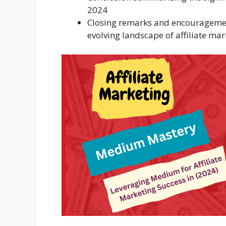
2024
Closing remarks and encouragement
evolving landscape of affiliate mar