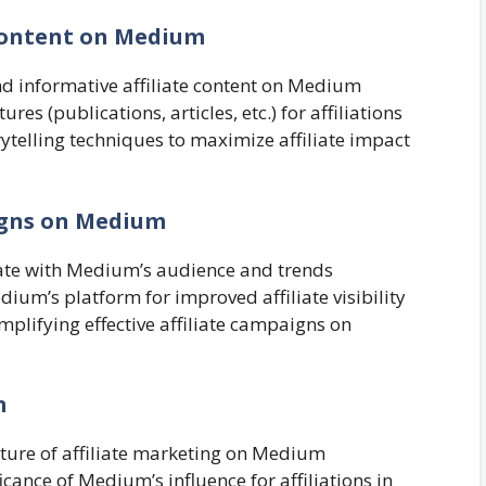
e Content on Medium
nd informative affiliate content on Medium
s (publications, articles, etc.) for affiliations
rytelling techniques to maximize affiliate impact
aigns on Medium
onate with Medium’s audience and trends
ium’s platform for improved affiliate visibility
mplifying effective affiliate campaigns on
n
future of affiliate marketing on Medium
cance of Medium’s influence for affiliations in