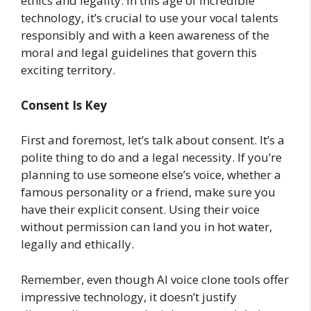
ethics and legality. In this age of incredible
technology, it’s crucial to use your vocal talents
responsibly and with a keen awareness of the
moral and legal guidelines that govern this
exciting territory.
Consent Is Key
First and foremost, let’s talk about consent. It’s a
polite thing to do and a legal necessity. If you’re
planning to use someone else’s voice, whether a
famous personality or a friend, make sure you
have their explicit consent. Using their voice
without permission can land you in hot water,
legally and ethically.
Remember, even though AI voice clone tools offer
impressive technology, it doesn’t justify