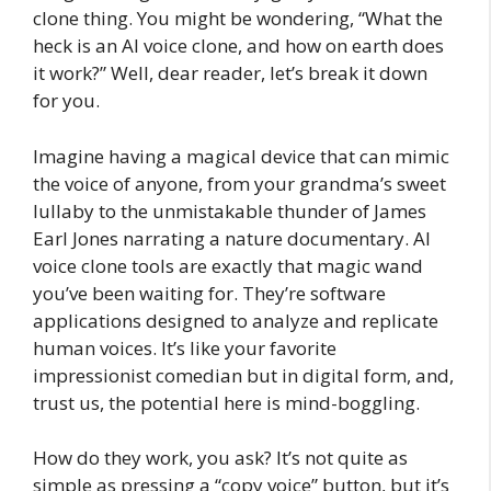
clone thing. You might be wondering, “What the
heck is an AI voice clone, and how on earth does
it work?” Well, dear reader, let’s break it down
for you.
Imagine having a magical device that can mimic
the voice of anyone, from your grandma’s sweet
lullaby to the unmistakable thunder of James
Earl Jones narrating a nature documentary. AI
voice clone tools are exactly that magic wand
you’ve been waiting for. They’re software
applications designed to analyze and replicate
human voices. It’s like your favorite
impressionist comedian but in digital form, and,
trust us, the potential here is mind-boggling.
How do they work, you ask? It’s not quite as
simple as pressing a “copy voice” button, but it’s