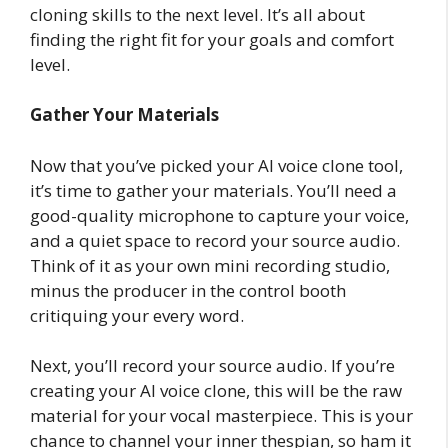
cloning skills to the next level. It’s all about
finding the right fit for your goals and comfort
level.
Gather Your Materials
Now that you’ve picked your AI voice clone tool,
it’s time to gather your materials. You’ll need a
good-quality microphone to capture your voice,
and a quiet space to record your source audio.
Think of it as your own mini recording studio,
minus the producer in the control booth
critiquing your every word.
Next, you’ll record your source audio. If you’re
creating your AI voice clone, this will be the raw
material for your vocal masterpiece. This is your
chance to channel your inner thespian, so ham it