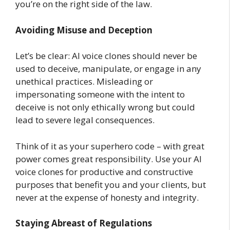
you’re on the right side of the law.
Avoiding Misuse and Deception
Let’s be clear: AI voice clones should never be
used to deceive, manipulate, or engage in any
unethical practices. Misleading or
impersonating someone with the intent to
deceive is not only ethically wrong but could
lead to severe legal consequences.
Think of it as your superhero code – with great
power comes great responsibility. Use your AI
voice clones for productive and constructive
purposes that benefit you and your clients, but
never at the expense of honesty and integrity.
Staying Abreast of Regulations