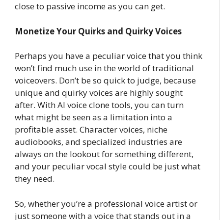
close to passive income as you can get.
Monetize Your Quirks and Quirky Voices
Perhaps you have a peculiar voice that you think
won’t find much use in the world of traditional
voiceovers. Don’t be so quick to judge, because
unique and quirky voices are highly sought
after. With AI voice clone tools, you can turn
what might be seen as a limitation into a
profitable asset. Character voices, niche
audiobooks, and specialized industries are
always on the lookout for something different,
and your peculiar vocal style could be just what
they need.
So, whether you’re a professional voice artist or
just someone with a voice that stands out in a