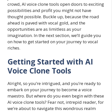
crowd, AI voice clone tools open doors to exciting
possibilities and profit you might not have
thought possible. Buckle up, because the road
ahead is paved with vocal gold, and the
opportunities are as limitless as your
imagination. In the next section, we’ll guide you
on how to get started on your journey to vocal
riches.
Getting Started with AI
Voice Clone Tools
Alright, so you’re intrigued, and you’re ready to
embark on your journey to become a voice
maestro. But where do you even begin with these
AI voice clone tools? Fear not, intrepid reader, for
we’re about to navigate this wondrous realm