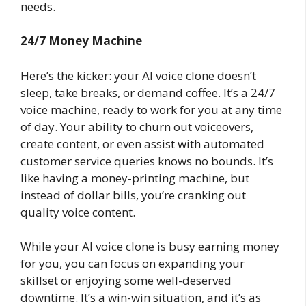
needs.
24/7 Money Machine
Here’s the kicker: your AI voice clone doesn’t
sleep, take breaks, or demand coffee. It’s a 24/7
voice machine, ready to work for you at any time
of day. Your ability to churn out voiceovers,
create content, or even assist with automated
customer service queries knows no bounds. It’s
like having a money-printing machine, but
instead of dollar bills, you’re cranking out
quality voice content.
While your AI voice clone is busy earning money
for you, you can focus on expanding your
skillset or enjoying some well-deserved
downtime. It’s a win-win situation, and it’s as