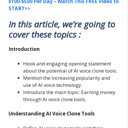
$100-$500 Per Day – Watch This FREE Video to
START>>
In this article, we’re going to
cover these topics :
Introduction
Hook and engaging opening statement
about the potential of AI voice clone tools.
Mention the increasing popularity and
use of AI voice technology.
Introduce the main topic: Earning money
through AI voice clone tools.
Understanding AI Voice Clone Tools