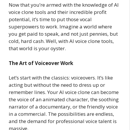
Now that you’re armed with the knowledge of AI
voice clone tools and their incredible profit
potential, it’s time to put those vocal
superpowers to work. Imagine a world where
you get paid to speak, and not just pennies, but
cold, hard cash. Well, with AI voice clone tools,
that world is your oyster.
The Art of Voiceover Work
Let’s start with the classics: voiceovers. It’s like
acting but without the need to dress up or
remember lines. Your AI voice clone can become
the voice of an animated character, the soothing
narrator of a documentary, or the friendly voice
in a commercial. The possibilities are endless,
and the demand for professional voice talent is
massive.