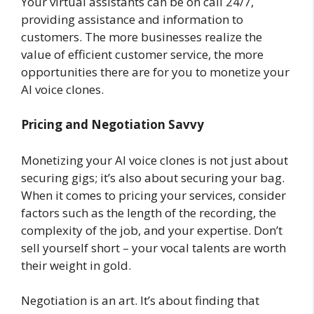
Your virtual assistants can be on call 24/7,
providing assistance and information to
customers. The more businesses realize the
value of efficient customer service, the more
opportunities there are for you to monetize your
AI voice clones.
Pricing and Negotiation Savvy
Monetizing your AI voice clones is not just about
securing gigs; it’s also about securing your bag.
When it comes to pricing your services, consider
factors such as the length of the recording, the
complexity of the job, and your expertise. Don’t
sell yourself short – your vocal talents are worth
their weight in gold.
Negotiation is an art. It’s about finding that