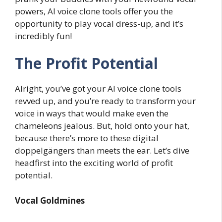
powers, AI voice clone tools offer you the
opportunity to play vocal dress-up, and it’s
incredibly fun!
The Profit Potential
Alright, you’ve got your AI voice clone tools
revved up, and you’re ready to transform your
voice in ways that would make even the
chameleons jealous. But, hold onto your hat,
because there’s more to these digital
doppelgängers than meets the ear. Let’s dive
headfirst into the exciting world of profit
potential.
Vocal Goldmines