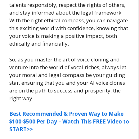
talents responsibly, respect the rights of others,
and stay informed about the legal framework.
With the right ethical compass, you can navigate
this exciting world with confidence, knowing that
your voice is making a positive impact, both
ethically and financially.
So, as you master the art of voice cloning and
venture into the world of vocal riches, always let
your moral and legal compass be your guiding
star, ensuring that you and your AI voice clones
are on the path to success and prosperity, the
right way.
Best Recommended & Proven Way to Make
$100-$500 Per Day – Watch This FREE Video to
START>>