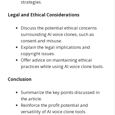
strategies.
Legal and Ethical Considerations
Discuss the potential ethical concerns
surrounding AI voice clones, such as
consent and misuse.
Explain the legal implications and
copyright issues.
Offer advice on maintaining ethical
practices while using AI voice clone tools.
Conclusion
Summarize the key points discussed in
the article.
Reinforce the profit potential and
versatility of AI voice clone tools.