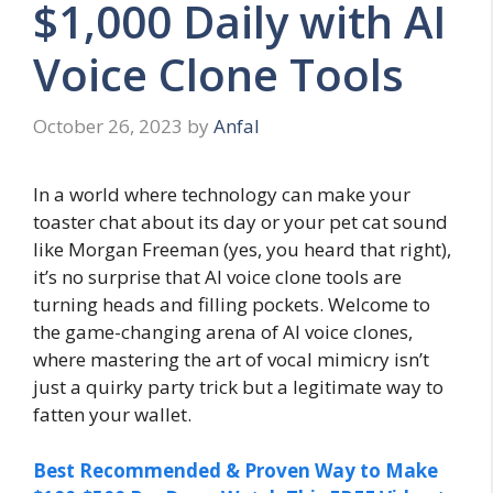
$1,000 Daily with AI
Voice Clone Tools
October 26, 2023
by
Anfal
In a world where technology can make your
toaster chat about its day or your pet cat sound
like Morgan Freeman (yes, you heard that right),
it’s no surprise that AI voice clone tools are
turning heads and filling pockets. Welcome to
the game-changing arena of AI voice clones,
where mastering the art of vocal mimicry isn’t
just a quirky party trick but a legitimate way to
fatten your wallet.
Best Recommended & Proven Way to Make