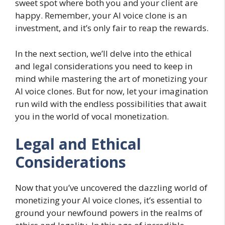
sweet spot where both you and your client are
happy. Remember, your AI voice clone is an
investment, and it’s only fair to reap the rewards.
In the next section, we’ll delve into the ethical
and legal considerations you need to keep in
mind while mastering the art of monetizing your
AI voice clones. But for now, let your imagination
run wild with the endless possibilities that await
you in the world of vocal monetization.
Legal and Ethical
Considerations
Now that you’ve uncovered the dazzling world of
monetizing your AI voice clones, it’s essential to
ground your newfound powers in the realms of