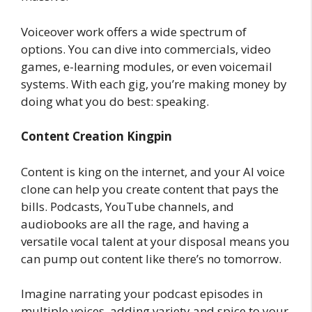
Voiceover work offers a wide spectrum of
options. You can dive into commercials, video
games, e-learning modules, or even voicemail
systems. With each gig, you’re making money by
doing what you do best: speaking.
Content Creation Kingpin
Content is king on the internet, and your AI voice
clone can help you create content that pays the
bills. Podcasts, YouTube channels, and
audiobooks are all the rage, and having a
versatile vocal talent at your disposal means you
can pump out content like there’s no tomorrow.
Imagine narrating your podcast episodes in
multiple voices, adding variety and spice to your