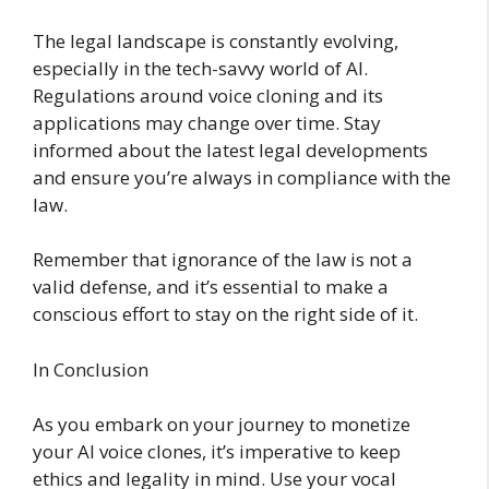
The legal landscape is constantly evolving,
especially in the tech-savvy world of AI.
Regulations around voice cloning and its
applications may change over time. Stay
informed about the latest legal developments
and ensure you’re always in compliance with the
law.
Remember that ignorance of the law is not a
valid defense, and it’s essential to make a
conscious effort to stay on the right side of it.
In Conclusion
As you embark on your journey to monetize
your AI voice clones, it’s imperative to keep
ethics and legality in mind. Use your vocal