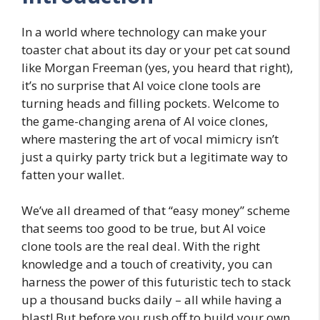
In a world where technology can make your
toaster chat about its day or your pet cat sound
like Morgan Freeman (yes, you heard that right),
it’s no surprise that AI voice clone tools are
turning heads and filling pockets. Welcome to
the game-changing arena of AI voice clones,
where mastering the art of vocal mimicry isn’t
just a quirky party trick but a legitimate way to
fatten your wallet.
We’ve all dreamed of that “easy money” scheme
that seems too good to be true, but AI voice
clone tools are the real deal. With the right
knowledge and a touch of creativity, you can
harness the power of this futuristic tech to stack
up a thousand bucks daily – all while having a
blast! But before you rush off to build your own