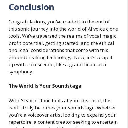
Conclusion
Congratulations, you’ve made it to the end of
this sonic journey into the world of AI voice clone
tools. We’ve traversed the realms of vocal magic,
profit potential, getting started, and the ethical
and legal considerations that come with this
groundbreaking technology. Now, let’s wrap it
up with a crescendo, like a grand finale at a
symphony.
The World Is Your Soundstage
With AI voice clone tools at your disposal, the
world truly becomes your soundstage. Whether
you’re a voiceover artist looking to expand your
repertoire, a content creator seeking to entertain