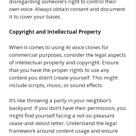
disregarding someone’s right to control their
own voice. Always obtain consent and document
it to cover your bases.
Copyright and Intellectual Property
When it comes to using AI voice clones for
commercial purposes, consider the legal aspects
of intellectual property and copyright. Ensure
that you have the proper rights to use any
content you didn’t create yourself. This might
include scripts, music, or sound effects.
It’s like throwing a party in your neighbor’s
backyard. If you don’t have their permission, you
might find yourself facing a not-so-pleasant
cease-and-desist letter. Understand the legal
framework around content usage and ensure