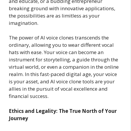
and educate, or a budding entrepreneur
breaking ground with innovative applications,
the possibilities are as limitless as your
imagination.
The power of AI voice clones transcends the
ordinary, allowing you to wear different vocal
hats with ease. Your voice can become an
instrument for storytelling, a guide through the
virtual world, or even a companion in the online
realm. In this fast-paced digital age, your voice
is your asset, and AI voice clone tools are your
allies in the pursuit of vocal excellence and
financial success.
Ethics and Legality: The True North of Your
Journey