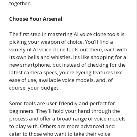
together.
Choose Your Arsenal
The first step in mastering AI voice clone tools is
picking your weapon of choice. You’ll find a
variety of AI voice clone tools out there, each with
its own bells and whistles. It’s like shopping for a
new smartphone, but instead of checking for the
latest camera specs, you’re eyeing features like
ease of use, available voice models, and, of
course, your budget.
Some tools are user-friendly and perfect for
beginners. They’ll hold your hand through the
process and offer a broad range of voice models
to play with. Others are more advanced and
cater to those who want to take their voice