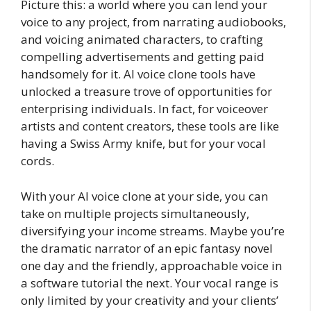
Picture this: a world where you can lend your
voice to any project, from narrating audiobooks,
and voicing animated characters, to crafting
compelling advertisements and getting paid
handsomely for it. AI voice clone tools have
unlocked a treasure trove of opportunities for
enterprising individuals. In fact, for voiceover
artists and content creators, these tools are like
having a Swiss Army knife, but for your vocal
cords.
With your AI voice clone at your side, you can
take on multiple projects simultaneously,
diversifying your income streams. Maybe you’re
the dramatic narrator of an epic fantasy novel
one day and the friendly, approachable voice in
a software tutorial the next. Your vocal range is
only limited by your creativity and your clients’