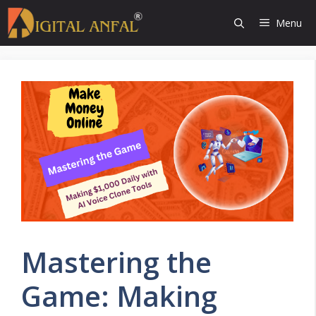
Skip
Menu
to
content
Mastering the
Game: Making