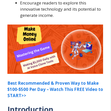
Encourage readers to explore this
innovative technology and its potential to
generate income.
Best Recommended & Proven Way to Make
$100-$500 Per Day – Watch This FREE Video to
START>>
Introduction