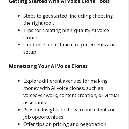
Getting Started with AI Voice Clone Tools
Steps to get started, including choosing
the right tool.
Tips for creating high-quality AI voice
clones.
Guidance on technical requirements and
setup.
Monetizing Your AI Voice Clones
Explore different avenues for making
money with AI voice clones, such as
voiceover work, content creation, or virtual
assistants.
Provide insights on how to find clients or
job opportunities.
Offer tips on pricing and negotiation