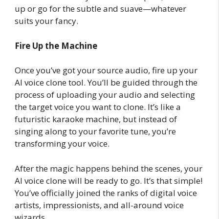
up or go for the subtle and suave—whatever
suits your fancy.
Fire Up the Machine
Once you’ve got your source audio, fire up your
AI voice clone tool. You’ll be guided through the
process of uploading your audio and selecting
the target voice you want to clone. It’s like a
futuristic karaoke machine, but instead of
singing along to your favorite tune, you’re
transforming your voice.
After the magic happens behind the scenes, your
AI voice clone will be ready to go. It’s that simple!
You’ve officially joined the ranks of digital voice
artists, impressionists, and all-around voice
wizards.