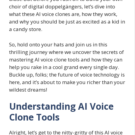
choir of digital doppelgängers, let’s dive into
what these AI voice clones are, how they work,
and why you should be just as excited as a kid in
a candy store.
So, hold onto your hats and join us in this
thrilling journey where we uncover the secrets of
mastering AI voice clone tools and how they can
help you rake in a cool grand every single day.
Buckle up, folks; the future of voice technology is
here, and it’s about to make you richer than your
wildest dreams!
Understanding AI Voice
Clone Tools
Alright, let’s get to the nitty-gritty of this AI voice