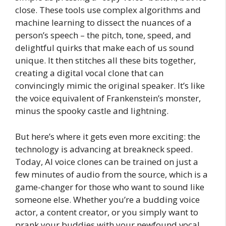
close. These tools use complex algorithms and
machine learning to dissect the nuances of a
person’s speech – the pitch, tone, speed, and
delightful quirks that make each of us sound
unique. It then stitches all these bits together,
creating a digital vocal clone that can
convincingly mimic the original speaker. It’s like
the voice equivalent of Frankenstein’s monster,
minus the spooky castle and lightning.
But here’s where it gets even more exciting: the
technology is advancing at breakneck speed.
Today, AI voice clones can be trained on just a
few minutes of audio from the source, which is a
game-changer for those who want to sound like
someone else. Whether you’re a budding voice
actor, a content creator, or you simply want to
prank your buddies with your newfound vocal