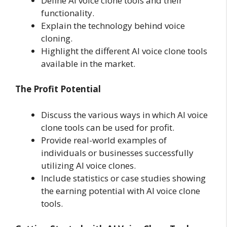
Define AI voice clone tools and their
functionality.
Explain the technology behind voice
cloning.
Highlight the different AI voice clone tools
available in the market.
The Profit Potential
Discuss the various ways in which AI voice
clone tools can be used for profit.
Provide real-world examples of
individuals or businesses successfully
utilizing AI voice clones.
Include statistics or case studies showing
the earning potential with AI voice clone
tools.