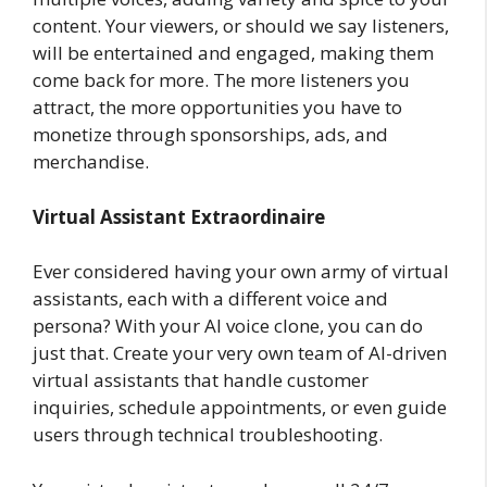
content. Your viewers, or should we say listeners,
will be entertained and engaged, making them
come back for more. The more listeners you
attract, the more opportunities you have to
monetize through sponsorships, ads, and
merchandise.
Virtual Assistant Extraordinaire
Ever considered having your own army of virtual
assistants, each with a different voice and
persona? With your AI voice clone, you can do
just that. Create your very own team of AI-driven
virtual assistants that handle customer
inquiries, schedule appointments, or even guide
users through technical troubleshooting.