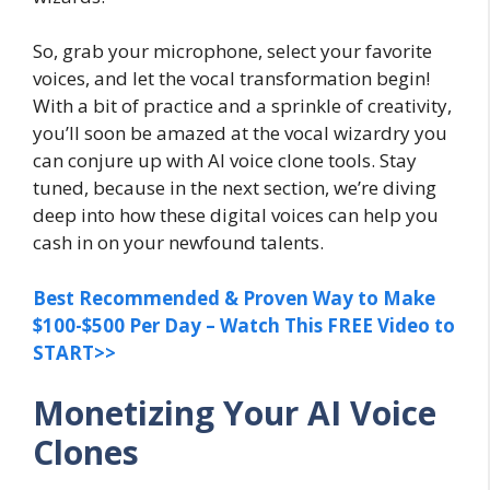
So, grab your microphone, select your favorite
voices, and let the vocal transformation begin!
With a bit of practice and a sprinkle of creativity,
you’ll soon be amazed at the vocal wizardry you
can conjure up with AI voice clone tools. Stay
tuned, because in the next section, we’re diving
deep into how these digital voices can help you
cash in on your newfound talents.
Best Recommended & Proven Way to Make
$100-$500 Per Day – Watch This FREE Video to
START>>
Monetizing Your AI Voice
Clones