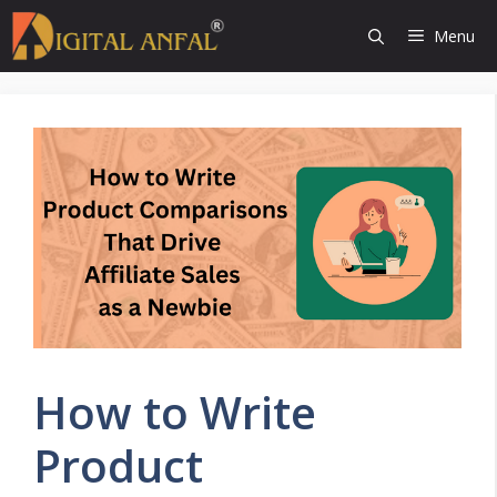
Skip
Menu
to
content
How to Write
Product