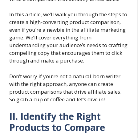
In this article, we’ll walk you through the steps to
create a high-converting product comparison,
even if you’re a newbie in the affiliate marketing
game. We’ll cover everything from
understanding your audience’s needs to crafting
compelling copy that encourages them to click
through and make a purchase.
Don’t worry if you’re not a natural-born writer –
with the right approach, anyone can create
product comparisons that drive affiliate sales.
So grab a cup of coffee and let’s dive in!
II. Identify the Right
Products to Compare