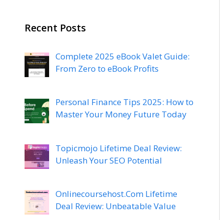
Recent Posts
Complete 2025 eBook Valet Guide:
From Zero to eBook Profits
Personal Finance Tips 2025: How to
Master Your Money Future Today
Topicmojo Lifetime Deal Review:
Unleash Your SEO Potential
Onlinecoursehost.Com Lifetime
Deal Review: Unbeatable Value