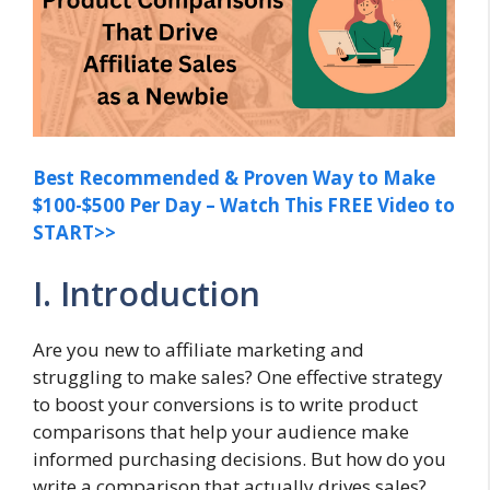
Best Recommended & Proven Way to Make
$100-$500 Per Day – Watch This FREE Video to
START>>
I. Introduction
Are you new to affiliate marketing and
struggling to make sales? One effective strategy
to boost your conversions is to write product
comparisons that help your audience make
informed purchasing decisions. But how do you
write a comparison that actually drives sales?