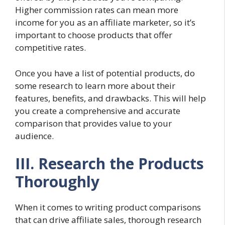
Higher commission rates can mean more
income for you as an affiliate marketer, so it’s
important to choose products that offer
competitive rates.
Once you have a list of potential products, do
some research to learn more about their
features, benefits, and drawbacks. This will help
you create a comprehensive and accurate
comparison that provides value to your
audience.
III. Research the Products
Thoroughly
When it comes to writing product comparisons
that can drive affiliate sales, thorough research