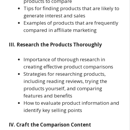
products to compare
Tips for finding products that are likely to
generate interest and sales
Examples of products that are frequently
compared in affiliate marketing
III. Research the Products Thoroughly
Importance of thorough research in
creating effective product comparisons
Strategies for researching products,
including reading reviews, trying the
products yourself, and comparing
features and benefits
How to evaluate product information and
identify key selling points
IV. Craft the Comparison Content