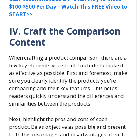
$100-$500 Per Day – Watch This FREE Video to
START>>
IV. Craft the Comparison
Content
When crafting a product comparison, there are a
few key elements you should include to make it
as effective as possible. First and foremost, make
sure you clearly identify the products you’re
comparing and their key features. This helps
readers quickly understand the differences and
similarities between the products.
Next, highlight the pros and cons of each
product. Be as objective as possible and present
both the advantages and disadvantages of each