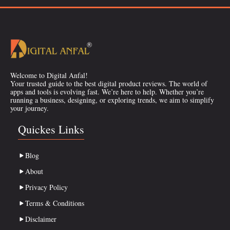
Welcome to Digital Anfal!
Your trusted guide to the best digital product reviews. The world of
apps and tools is evolving fast. We’re here to help. Whether you’re
running a business, designing, or exploring trends, we aim to simplify
your journey.
Quickes Links
Blog
About
Privacy Policy
Terms & Conditions
Disclaimer