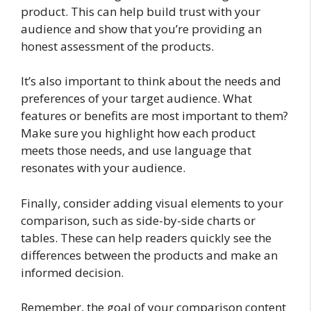
product. This can help build trust with your
audience and show that you’re providing an
honest assessment of the products.
It’s also important to think about the needs and
preferences of your target audience. What
features or benefits are most important to them?
Make sure you highlight how each product
meets those needs, and use language that
resonates with your audience.
Finally, consider adding visual elements to your
comparison, such as side-by-side charts or
tables. These can help readers quickly see the
differences between the products and make an
informed decision.
Remember, the goal of your comparison content