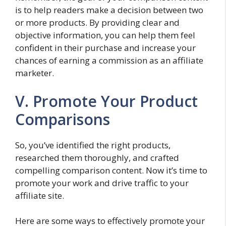
is to help readers make a decision between two
or more products. By providing clear and
objective information, you can help them feel
confident in their purchase and increase your
chances of earning a commission as an affiliate
marketer.
V. Promote Your Product
Comparisons
So, you’ve identified the right products,
researched them thoroughly, and crafted
compelling comparison content. Now it’s time to
promote your work and drive traffic to your
affiliate site.
Here are some ways to effectively promote your