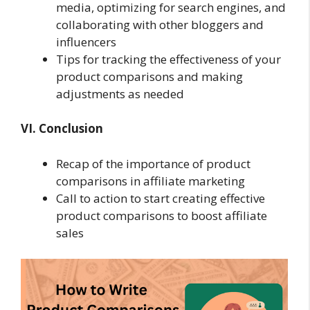
media, optimizing for search engines, and
collaborating with other bloggers and
influencers
Tips for tracking the effectiveness of your
product comparisons and making
adjustments as needed
VI. Conclusion
Recap of the importance of product
comparisons in affiliate marketing
Call to action to start creating effective
product comparisons to boost affiliate
sales