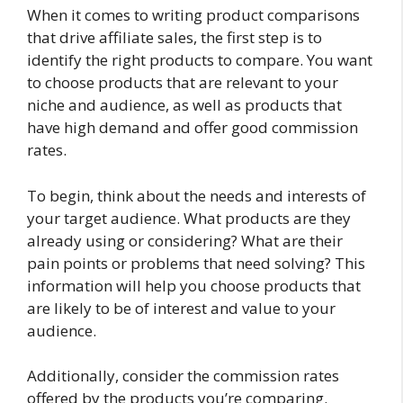
When it comes to writing product comparisons
that drive affiliate sales, the first step is to
identify the right products to compare. You want
to choose products that are relevant to your
niche and audience, as well as products that
have high demand and offer good commission
rates.
To begin, think about the needs and interests of
your target audience. What products are they
already using or considering? What are their
pain points or problems that need solving? This
information will help you choose products that
are likely to be of interest and value to your
audience.
Additionally, consider the commission rates
offered by the products you’re comparing.