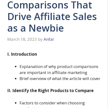
Comparisons That
Drive Affiliate Sales
as a Newbie
March 18, 2023
by
Anfal
I. Introduction
Explanation of why product comparisons
are important in affiliate marketing
Brief overview of what the article will cover
II. Identify the Right Products to Compare
Factors to consider when choosing