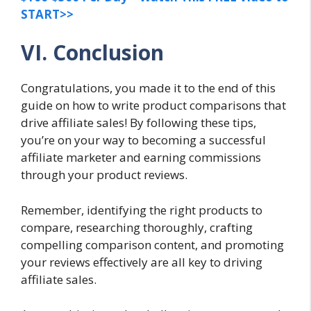
START>>
VI. Conclusion
Congratulations, you made it to the end of this
guide on how to write product comparisons that
drive affiliate sales! By following these tips,
you’re on your way to becoming a successful
affiliate marketer and earning commissions
through your product reviews.
Remember, identifying the right products to
compare, researching thoroughly, crafting
compelling comparison content, and promoting
your reviews effectively are all key to driving
affiliate sales.