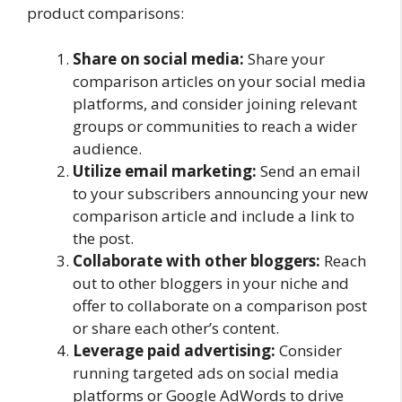
product comparisons:
Share on social media:
Share your
comparison articles on your social media
platforms, and consider joining relevant
groups or communities to reach a wider
audience.
Utilize email marketing:
Send an email
to your subscribers announcing your new
comparison article and include a link to
the post.
Collaborate with other bloggers:
Reach
out to other bloggers in your niche and
offer to collaborate on a comparison post
or share each other’s content.
Leverage paid advertising:
Consider
running targeted ads on social media
platforms or Google AdWords to drive