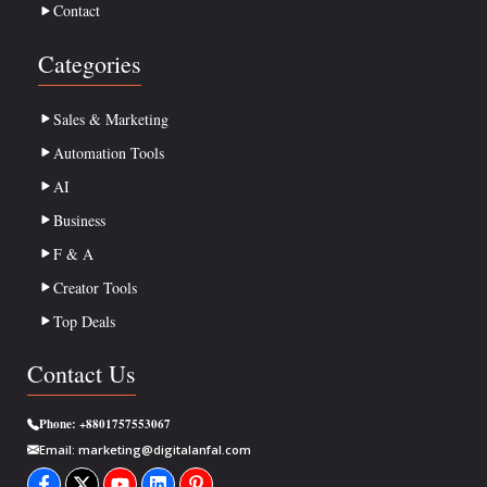
Contact
Categories
Sales & Marketing
Automation Tools
AI
Business
F & A
Creator Tools
Top Deals
Contact Us
Phone:
+8801757553067
Email:
marketing@digitalanfal.com