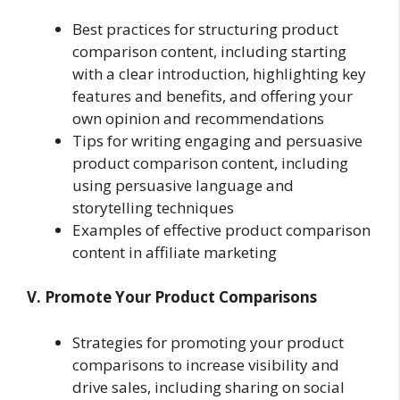
Best practices for structuring product
comparison content, including starting
with a clear introduction, highlighting key
features and benefits, and offering your
own opinion and recommendations
Tips for writing engaging and persuasive
product comparison content, including
using persuasive language and
storytelling techniques
Examples of effective product comparison
content in affiliate marketing
V. Promote Your Product Comparisons
Strategies for promoting your product
comparisons to increase visibility and
drive sales, including sharing on social