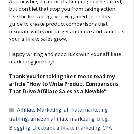
As a newbie, it can be challenging to get started,
but don’t let that stop you from taking action.
Use the knowledge you’ve gained from this
guide to create product comparisons that
resonate with your target audience and watch as
your affiliate sales grow.
Happy writing and good luck with your affiliate
marketing journey!
Thank you for taking the time to read my
article “How to Write Product Comparisons
That Drive Affiliate Sales as a Newbie”
Categories
Affiliate Marketing
,
affiliate marketing
training
,
amazon affiliate marketing
,
blog
,
Blogging
,
clickbank affiliate marketing
,
CPA