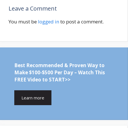
Leave a Comment
You must be
logged in
to post a comment.
Best Recommended & Proven Way to
Make $100-$500 Per Day – Watch This
FREE Video to START>>
Learn more