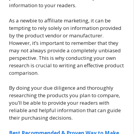
information to your readers.
As a newbie to affiliate marketing, it can be
tempting to rely solely on information provided
by the product vendor or manufacturer.
However, it’s important to remember that they
may not always provide a completely unbiased
perspective. This is why conducting your own
research is crucial to writing an effective product
comparison.
By doing your due diligence and thoroughly
researching the products you plan to compare,
you’ll be able to provide your readers with
reliable and helpful information that can guide
their purchasing decisions.
Best Recommended & Proven Way to Make