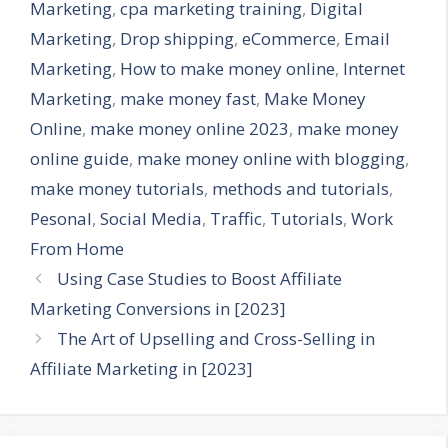
Marketing
,
cpa marketing training
,
Digital
Marketing
,
Drop shipping
,
eCommerce
,
Email
Marketing
,
How to make money online
,
Internet
Marketing
,
make money fast
,
Make Money
Online
,
make money online 2023
,
make money
online guide
,
make money online with blogging
,
make money tutorials
,
methods and tutorials
,
Pesonal
,
Social Media
,
Traffic
,
Tutorials
,
Work
From Home
Using Case Studies to Boost Affiliate
Marketing Conversions in [2023]
The Art of Upselling and Cross-Selling in
Affiliate Marketing in [2023]