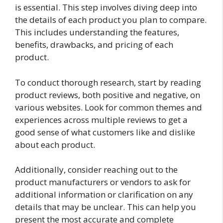
is essential. This step involves diving deep into
the details of each product you plan to compare.
This includes understanding the features,
benefits, drawbacks, and pricing of each
product.
To conduct thorough research, start by reading
product reviews, both positive and negative, on
various websites. Look for common themes and
experiences across multiple reviews to get a
good sense of what customers like and dislike
about each product.
Additionally, consider reaching out to the
product manufacturers or vendors to ask for
additional information or clarification on any
details that may be unclear. This can help you
present the most accurate and complete