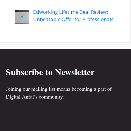
Edworking Lifetime Deal Review:
Unbeatable Offer for Professionals
Subscribe to Newsletter
Joining our mailing list means becoming a part of
Digital Anfal’s community.