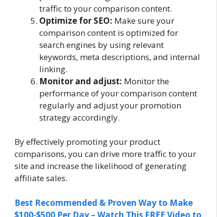
traffic to your comparison content.
Optimize for SEO:
Make sure your
comparison content is optimized for
search engines by using relevant
keywords, meta descriptions, and internal
linking.
Monitor and adjust:
Monitor the
performance of your comparison content
regularly and adjust your promotion
strategy accordingly.
By effectively promoting your product
comparisons, you can drive more traffic to your
site and increase the likelihood of generating
affiliate sales.
Best Recommended & Proven Way to Make
$100-$500 Per Day – Watch This FREE Video to