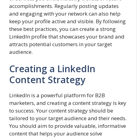
accomplishments. Regularly posting updates
and engaging with your network can also help
keep your profile active and visible. By following
these best practices, you can create a strong
LinkedIn profile that showcases your brand and
attracts potential customers in your target
audience.
Creating a LinkedIn
Content Strategy
LinkedIn is a powerful platform for B2B
marketers, and creating a content strategy is key
to success. Your content strategy should be
tailored to your target audience and their needs.
You should aim to provide valuable, informative
content that helps your audience solve