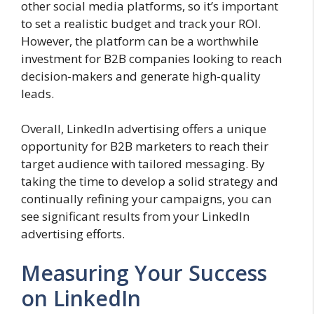
other social media platforms, so it’s important
to set a realistic budget and track your ROI.
However, the platform can be a worthwhile
investment for B2B companies looking to reach
decision-makers and generate high-quality
leads.
Overall, LinkedIn advertising offers a unique
opportunity for B2B marketers to reach their
target audience with tailored messaging. By
taking the time to develop a solid strategy and
continually refining your campaigns, you can
see significant results from your LinkedIn
advertising efforts.
Measuring Your Success
on LinkedIn