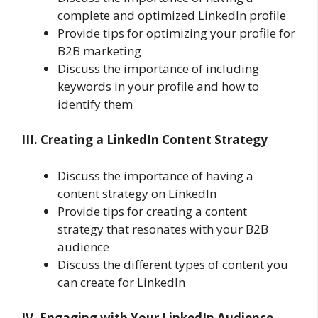
complete and optimized LinkedIn profile
Provide tips for optimizing your profile for
B2B marketing
Discuss the importance of including
keywords in your profile and how to
identify them
III. Creating a LinkedIn Content Strategy
Discuss the importance of having a
content strategy on LinkedIn
Provide tips for creating a content
strategy that resonates with your B2B
audience
Discuss the different types of content you
can create for LinkedIn
IV. Engaging with Your LinkedIn Audience