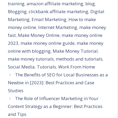
training
,
amazon affiliate marketing
,
blog
,
Blogging
,
clickbank affiliate marketing
,
Digital
Marketing
,
Email Marketing
,
How to make
money online
,
Internet Marketing
,
make money
fast
,
Make Money Online
,
make money online
2023
,
make money online guide
,
make money
online with blogging
,
Make Money Tutorial
,
make money tutorials
,
methods and tutorials
,
Social Media
,
Tutorials
,
Work From Home
The Benefits of SEO for Local Businesses as a
Newbie in [2023]: Best Practices and Case
Studies
The Role of Influencer Marketing in Your
Content Strategy as a Beginner: Best Practices
and Tips