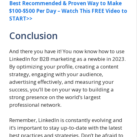
Best Recommended & Proven Way to Make
$100-$500 Per Day – Watch This FREE Video to
START>>
Conclusion
And there you have it! You now know how to use
LinkedIn for B2B marketing as a newbie in 2023.
By optimizing your profile, creating a content
strategy, engaging with your audience,
advertising effectively, and measuring your
success, you’ll be on your way to building a
strong presence on the world’s largest
professional network.
Remember, LinkedIn is constantly evolving and
it’s important to stay up-to-date with the latest
best practices and strategies. Don’t be afraid to