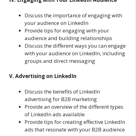
Discuss the importance of engaging with
your audience on LinkedIn
Provide tips for engaging with your
audience and building relationships
Discuss the different ways you can engage
with your audience on LinkedIn, including
groups and direct messaging
V. Advertising on LinkedIn
Discuss the benefits of LinkedIn
advertising for B2B marketing
Provide an overview of the different types
of LinkedIn ads available
Provide tips for creating effective LinkedIn
ads that resonate with your B2B audience