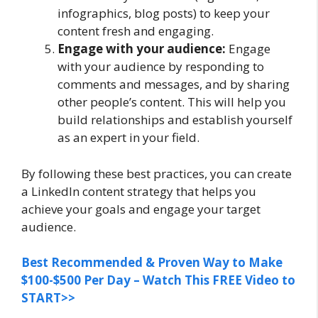
infographics, blog posts) to keep your
content fresh and engaging.
Engage with your audience:
Engage
with your audience by responding to
comments and messages, and by sharing
other people’s content. This will help you
build relationships and establish yourself
as an expert in your field.
By following these best practices, you can create
a LinkedIn content strategy that helps you
achieve your goals and engage your target
audience.
Best Recommended & Proven Way to Make
$100-$500 Per Day – Watch This FREE Video to
START>>