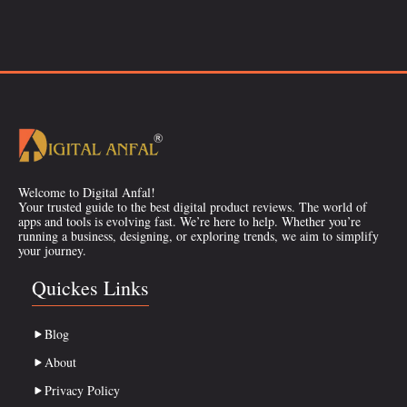
Welcome to Digital Anfal!
Your trusted guide to the best digital product reviews. The world of
apps and tools is evolving fast. We’re here to help. Whether you’re
running a business, designing, or exploring trends, we aim to simplify
your journey.
Quickes Links
Blog
About
Privacy Policy