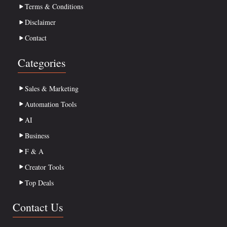
Terms & Conditions
Disclaimer
Contact
Categories
Sales & Marketing
Automation Tools
AI
Business
F & A
Creator Tools
Top Deals
Contact Us