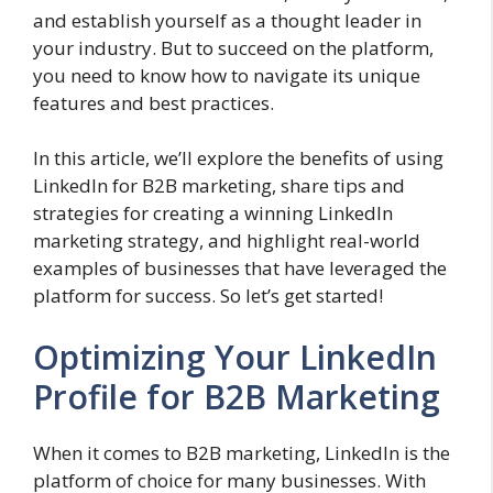
and establish yourself as a thought leader in
your industry. But to succeed on the platform,
you need to know how to navigate its unique
features and best practices.
In this article, we’ll explore the benefits of using
LinkedIn for B2B marketing, share tips and
strategies for creating a winning LinkedIn
marketing strategy, and highlight real-world
examples of businesses that have leveraged the
platform for success. So let’s get started!
Optimizing Your LinkedIn
Profile for B2B Marketing
When it comes to B2B marketing, LinkedIn is the
platform of choice for many businesses. With