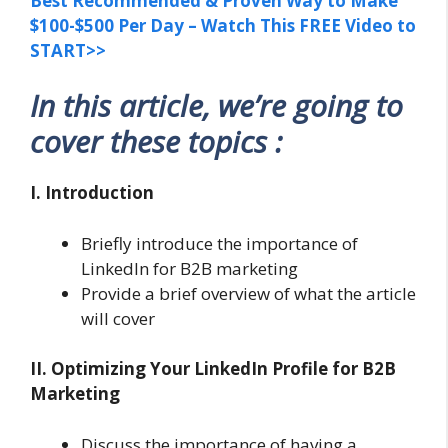
Best Recommended & Proven Way to Make
$100-$500 Per Day – Watch This FREE Video to
START>>
In this article, we’re going to
cover these topics :
I. Introduction
Briefly introduce the importance of
LinkedIn for B2B marketing
Provide a brief overview of what the article
will cover
II. Optimizing Your LinkedIn Profile for B2B
Marketing
Discuss the importance of having a