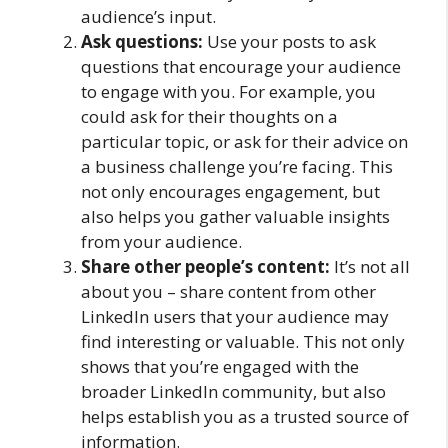
audience’s input.
Ask questions:
Use your posts to ask
questions that encourage your audience
to engage with you. For example, you
could ask for their thoughts on a
particular topic, or ask for their advice on
a business challenge you’re facing. This
not only encourages engagement, but
also helps you gather valuable insights
from your audience.
Share other people’s content:
It’s not all
about you – share content from other
LinkedIn users that your audience may
find interesting or valuable. This not only
shows that you’re engaged with the
broader LinkedIn community, but also
helps establish you as a trusted source of
information.