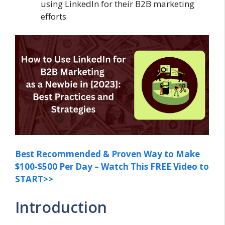
using LinkedIn for their B2B marketing
efforts
Best Recommended & Proven Way to Make
$100-$500 Per Day – Watch This FREE Video to
START>>
Introduction