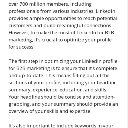
over 700 million members, including
professionals from various industries, LinkedIn
provides ample opportunities to reach potential
customers and build meaningful connections.
However, to make the most of LinkedIn for B2B
marketing, it’s crucial to optimize your profile
for success.
The first step in optimizing your LinkedIn profile
for B2B marketing is to ensure that it’s complete
and up-to-date. This means filling out all the
sections of your profile, including your headline,
summary, experience, education, and skills.
Your headline should be concise and attention-
grabbing, and your summary should provide an
overview of your skills and expertise.
It’s also important to include keywords in your