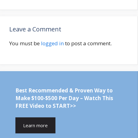
Leave a Comment
You must be
logged in
to post a comment.
Best Recommended & Proven Way to
Make $100-$500 Per Day – Watch This
FREE Video to START>>
Learn more