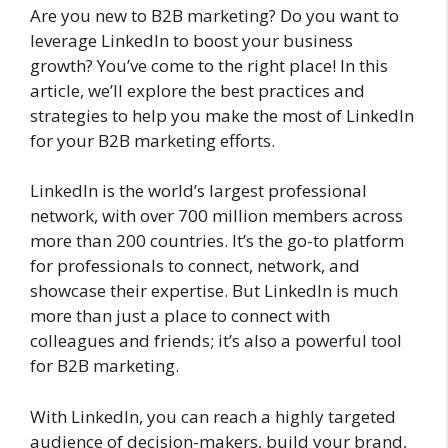
Are you new to B2B marketing? Do you want to
leverage LinkedIn to boost your business
growth? You’ve come to the right place! In this
article, we’ll explore the best practices and
strategies to help you make the most of LinkedIn
for your B2B marketing efforts.
LinkedIn is the world’s largest professional
network, with over 700 million members across
more than 200 countries. It’s the go-to platform
for professionals to connect, network, and
showcase their expertise. But LinkedIn is much
more than just a place to connect with
colleagues and friends; it’s also a powerful tool
for B2B marketing.
With LinkedIn, you can reach a highly targeted
audience of decision-makers, build your brand,