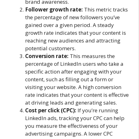
brand awareness.
Follower growth rate:
This metric tracks
the percentage of new followers you’ve
gained over a given period. A steady
growth rate indicates that your content is
reaching new audiences and attracting
potential customers.
Conversion rate:
This measures the
percentage of LinkedIn users who take a
specific action after engaging with your
content, such as filling out a form or
visiting your website. A high conversion
rate indicates that your content is effective
at driving leads and generating sales.
Cost per click (CPC):
If you’re running
LinkedIn ads, tracking your CPC can help
you measure the effectiveness of your
advertising campaigns. A lower CPC