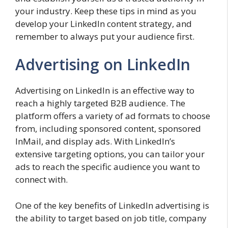
your industry. Keep these tips in mind as you
develop your LinkedIn content strategy, and
remember to always put your audience first.
Advertising on LinkedIn
Advertising on LinkedIn is an effective way to
reach a highly targeted B2B audience. The
platform offers a variety of ad formats to choose
from, including sponsored content, sponsored
InMail, and display ads. With LinkedIn’s
extensive targeting options, you can tailor your
ads to reach the specific audience you want to
connect with.
One of the key benefits of LinkedIn advertising is
the ability to target based on job title, company