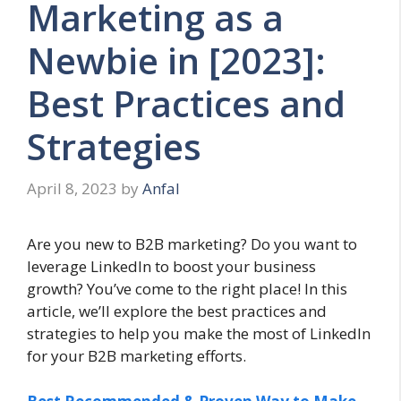
Marketing as a
Newbie in [2023]:
Best Practices and
Strategies
April 8, 2023
by
Anfal
Are you new to B2B marketing? Do you want to
leverage LinkedIn to boost your business
growth? You’ve come to the right place! In this
article, we’ll explore the best practices and
strategies to help you make the most of LinkedIn
for your B2B marketing efforts.