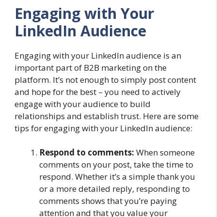
Engaging with Your
LinkedIn Audience
Engaging with your LinkedIn audience is an
important part of B2B marketing on the
platform. It’s not enough to simply post content
and hope for the best – you need to actively
engage with your audience to build
relationships and establish trust. Here are some
tips for engaging with your LinkedIn audience:
Respond to comments:
When someone
comments on your post, take the time to
respond. Whether it’s a simple thank you
or a more detailed reply, responding to
comments shows that you’re paying
attention and that you value your