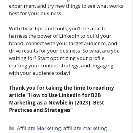
experiment and try new things to see what works
best for your business.
With these tips and tools, you’ll be able to
harness the power of LinkedIn to build your
brand, connect with your target audience, and
drive results for your business. So what are you
waiting for? Start optimizing your profile,
crafting your content strategy, and engaging
with your audience today!
Thank you for taking the time to read my
article “How to Use LinkedIn for B2B
Marketing as a Newbie in [2023]: Best
Practices and Strategies”
Categories
Affiliate Marketing
,
affiliate marketing