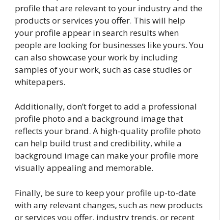
profile that are relevant to your industry and the
products or services you offer. This will help
your profile appear in search results when
people are looking for businesses like yours. You
can also showcase your work by including
samples of your work, such as case studies or
whitepapers.
Additionally, don’t forget to add a professional
profile photo and a background image that
reflects your brand. A high-quality profile photo
can help build trust and credibility, while a
background image can make your profile more
visually appealing and memorable.
Finally, be sure to keep your profile up-to-date
with any relevant changes, such as new products
or services you offer, industry trends, or recent