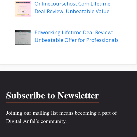
Onlinecoursehost.Com Lifetime
Deal Review: Unbeatable Value
Edworking Lifetime Deal Review:
Unbeatable Offer for Professionals
Subscribe to Newsletter
Joining our mailing list means becoming a part of
Digital Anfal’s community.