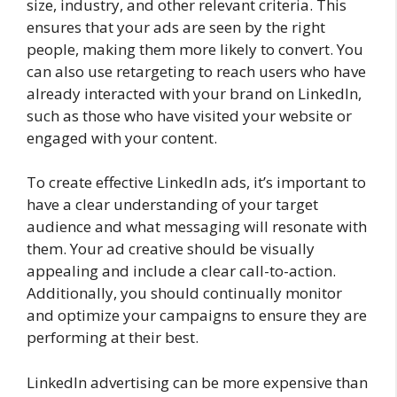
size, industry, and other relevant criteria. This
ensures that your ads are seen by the right
people, making them more likely to convert. You
can also use retargeting to reach users who have
already interacted with your brand on LinkedIn,
such as those who have visited your website or
engaged with your content.
To create effective LinkedIn ads, it’s important to
have a clear understanding of your target
audience and what messaging will resonate with
them. Your ad creative should be visually
appealing and include a clear call-to-action.
Additionally, you should continually monitor
and optimize your campaigns to ensure they are
performing at their best.
LinkedIn advertising can be more expensive than