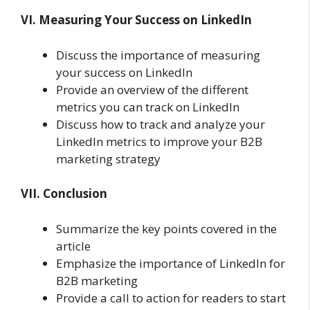
VI. Measuring Your Success on LinkedIn
Discuss the importance of measuring
your success on LinkedIn
Provide an overview of the different
metrics you can track on LinkedIn
Discuss how to track and analyze your
LinkedIn metrics to improve your B2B
marketing strategy
VII. Conclusion
Summarize the key points covered in the
article
Emphasize the importance of LinkedIn for
B2B marketing
Provide a call to action for readers to start