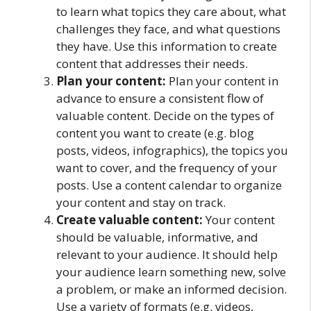
to learn what topics they care about, what
challenges they face, and what questions
they have. Use this information to create
content that addresses their needs.
Plan your content:
Plan your content in
advance to ensure a consistent flow of
valuable content. Decide on the types of
content you want to create (e.g. blog
posts, videos, infographics), the topics you
want to cover, and the frequency of your
posts. Use a content calendar to organize
your content and stay on track.
Create valuable content:
Your content
should be valuable, informative, and
relevant to your audience. It should help
your audience learn something new, solve
a problem, or make an informed decision.
Use a variety of formats (e.g. videos,