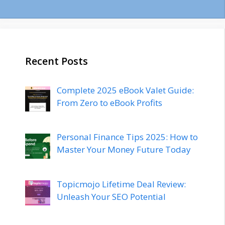
Recent Posts
Complete 2025 eBook Valet Guide:
From Zero to eBook Profits
Personal Finance Tips 2025: How to
Master Your Money Future Today
Topicmojo Lifetime Deal Review:
Unleash Your SEO Potential