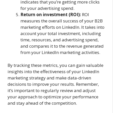
indicates that you’re getting more clicks
for your advertising spend.
Return on investment (ROI):
ROI
measures the overall success of your B2B
marketing efforts on LinkedIn. It takes into
account your total investment, including
time, resources, and advertising spend,
and compares it to the revenue generated
from your LinkedIn marketing activities.
By tracking these metrics, you can gain valuable
insights into the effectiveness of your LinkedIn
marketing strategy and make data-driven
decisions to improve your results. Remember,
it’s important to regularly review and adjust
your approach to optimize your performance
and stay ahead of the competition.