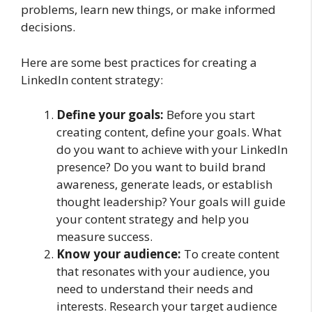
problems, learn new things, or make informed
decisions.
Here are some best practices for creating a
LinkedIn content strategy:
Define your goals:
Before you start
creating content, define your goals. What
do you want to achieve with your LinkedIn
presence? Do you want to build brand
awareness, generate leads, or establish
thought leadership? Your goals will guide
your content strategy and help you
measure success.
Know your audience:
To create content
that resonates with your audience, you
need to understand their needs and
interests. Research your target audience