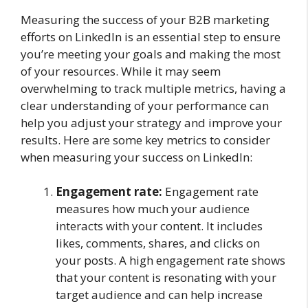
Measuring the success of your B2B marketing
efforts on LinkedIn is an essential step to ensure
you’re meeting your goals and making the most
of your resources. While it may seem
overwhelming to track multiple metrics, having a
clear understanding of your performance can
help you adjust your strategy and improve your
results. Here are some key metrics to consider
when measuring your success on LinkedIn:
Engagement rate:
Engagement rate
measures how much your audience
interacts with your content. It includes
likes, comments, shares, and clicks on
your posts. A high engagement rate shows
that your content is resonating with your
target audience and can help increase