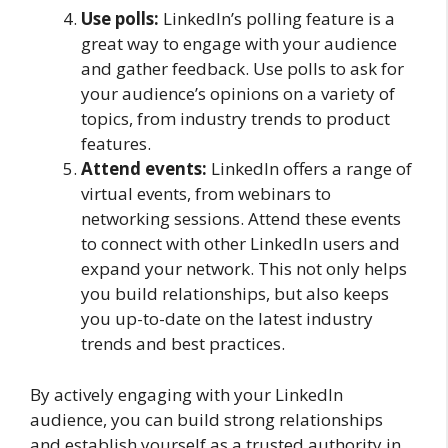
Use polls:
LinkedIn’s polling feature is a
great way to engage with your audience
and gather feedback. Use polls to ask for
your audience’s opinions on a variety of
topics, from industry trends to product
features.
Attend events:
LinkedIn offers a range of
virtual events, from webinars to
networking sessions. Attend these events
to connect with other LinkedIn users and
expand your network. This not only helps
you build relationships, but also keeps
you up-to-date on the latest industry
trends and best practices.
By actively engaging with your LinkedIn
audience, you can build strong relationships
and establish yourself as a trusted authority in