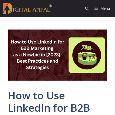
Skip
Menu
to
content
How to Use
LinkedIn for B2B