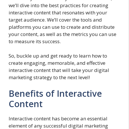
we’ll dive into the best practices for creating
interactive content that resonates with your
target audience. We’ll cover the tools and
platforms you can use to create and distribute
your content, as well as the metrics you can use
to measure its success.
So, buckle up and get ready to learn how to
create engaging, memorable, and effective
interactive content that will take your digital
marketing strategy to the next level!
Benefits of Interactive
Content
Interactive content has become an essential
element of any successful digital marketing