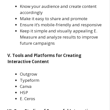
Know your audience and create content
accordingly
Make it easy to share and promote
Ensure it’s mobile-friendly and responsive
Keep it simple and visually appealing E.
Measure and analyze results to improve
future campaigns
V. Tools and Platforms for Creating
Interactive Content
Outgrow
Typeform
Canva
H5P
E. Ceros