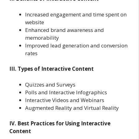
Increased engagement and time spent on
website
Enhanced brand awareness and
memorability
Improved lead generation and conversion
rates
III. Types of Interactive Content
Quizzes and Surveys
Polls and Interactive Infographics
Interactive Videos and Webinars
Augmented Reality and Virtual Reality
IV. Best Practices for Using Interactive
Content