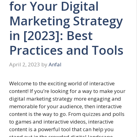
for Your Digital
Marketing Strategy
in [2023]: Best
Practices and Tools
April 2, 2023
by
Anfal
Welcome to the exciting world of interactive
content! If you’re looking for a way to make your
digital marketing strategy more engaging and
memorable for your audience, then interactive
content is the way to go. From quizzes and polls
to games and interactive videos, interactive
content is a powerful tool that can help you
stand out in the crowded digital landscape.