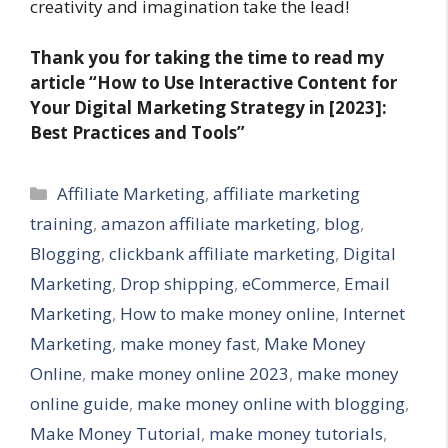
creativity and imagination take the lead!
Thank you for taking the time to read my
article “How to Use Interactive Content for
Your Digital Marketing Strategy in [2023]:
Best Practices and Tools”
Categories
Affiliate Marketing
,
affiliate marketing
training
,
amazon affiliate marketing
,
blog
,
Blogging
,
clickbank affiliate marketing
,
Digital
Marketing
,
Drop shipping
,
eCommerce
,
Email
Marketing
,
How to make money online
,
Internet
Marketing
,
make money fast
,
Make Money
Online
,
make money online 2023
,
make money
online guide
,
make money online with blogging
,
Make Money Tutorial
,
make money tutorials
,