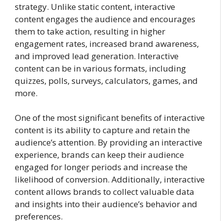
strategy. Unlike static content, interactive
content engages the audience and encourages
them to take action, resulting in higher
engagement rates, increased brand awareness,
and improved lead generation. Interactive
content can be in various formats, including
quizzes, polls, surveys, calculators, games, and
more.
One of the most significant benefits of interactive
content is its ability to capture and retain the
audience’s attention. By providing an interactive
experience, brands can keep their audience
engaged for longer periods and increase the
likelihood of conversion. Additionally, interactive
content allows brands to collect valuable data
and insights into their audience’s behavior and
preferences.