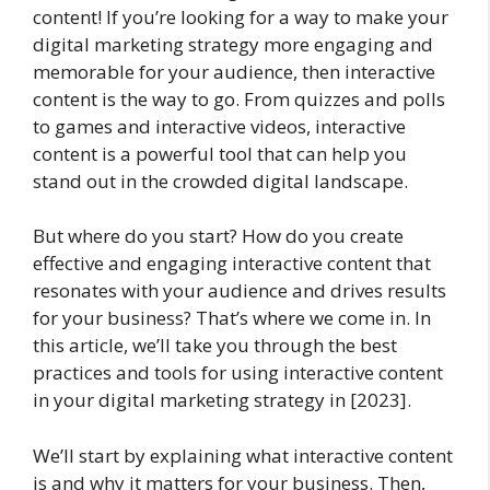
content! If you’re looking for a way to make your
digital marketing strategy more engaging and
memorable for your audience, then interactive
content is the way to go. From quizzes and polls
to games and interactive videos, interactive
content is a powerful tool that can help you
stand out in the crowded digital landscape.
But where do you start? How do you create
effective and engaging interactive content that
resonates with your audience and drives results
for your business? That’s where we come in. In
this article, we’ll take you through the best
practices and tools for using interactive content
in your digital marketing strategy in [2023].
We’ll start by explaining what interactive content
is and why it matters for your business. Then,