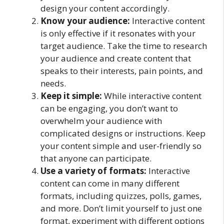
design your content accordingly.
Know your audience:
Interactive content
is only effective if it resonates with your
target audience. Take the time to research
your audience and create content that
speaks to their interests, pain points, and
needs.
Keep it simple:
While interactive content
can be engaging, you don’t want to
overwhelm your audience with
complicated designs or instructions. Keep
your content simple and user-friendly so
that anyone can participate.
Use a variety of formats:
Interactive
content can come in many different
formats, including quizzes, polls, games,
and more. Don’t limit yourself to just one
format, experiment with different options