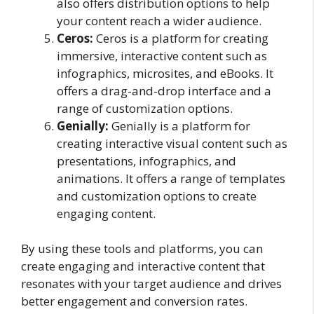
also offers distribution options to help
your content reach a wider audience.
Ceros:
Ceros is a platform for creating
immersive, interactive content such as
infographics, microsites, and eBooks. It
offers a drag-and-drop interface and a
range of customization options.
Genially:
Genially is a platform for
creating interactive visual content such as
presentations, infographics, and
animations. It offers a range of templates
and customization options to create
engaging content.
By using these tools and platforms, you can
create engaging and interactive content that
resonates with your target audience and drives
better engagement and conversion rates.