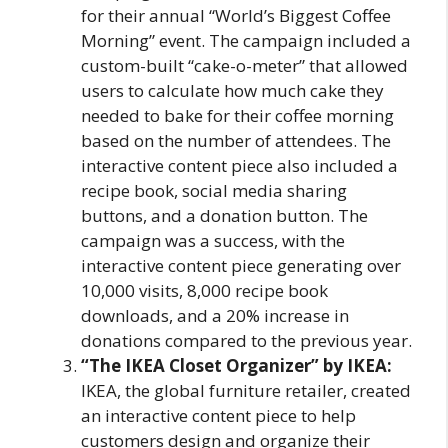
for their annual “World’s Biggest Coffee
Morning” event. The campaign included a
custom-built “cake-o-meter” that allowed
users to calculate how much cake they
needed to bake for their coffee morning
based on the number of attendees. The
interactive content piece also included a
recipe book, social media sharing
buttons, and a donation button. The
campaign was a success, with the
interactive content piece generating over
10,000 visits, 8,000 recipe book
downloads, and a 20% increase in
donations compared to the previous year.
“The IKEA Closet Organizer” by IKEA:
IKEA, the global furniture retailer, created
an interactive content piece to help
customers design and organize their