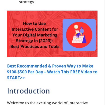
strategy.
Best Recommended & Proven Way to Make
$100-$500 Per Day – Watch This FREE Video to
START>>
Introduction
Welcome to the exciting world of interactive