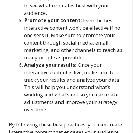
to see what resonates best with your
audience.
Promote your content:
Even the best
interactive content won’t be effective if no
one sees it. Make sure to promote your
content through social media, email
marketing, and other channels to reach as
many people as possible.
Analyze your results:
Once your
interactive content is live, make sure to
track your results and analyze your data.
This will help you understand what’s
working and what’s not so you can make
adjustments and improve your strategy
over time.
By following these best practices, you can create
interactive content that engages your audience,