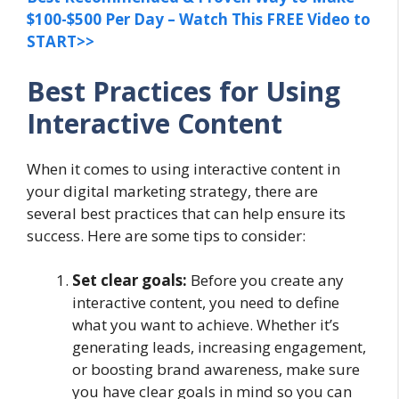
$100-$500 Per Day – Watch This FREE Video to
START>>
Best Practices for Using
Interactive Content
When it comes to using interactive content in
your digital marketing strategy, there are
several best practices that can help ensure its
success. Here are some tips to consider:
Set clear goals:
Before you create any
interactive content, you need to define
what you want to achieve. Whether it’s
generating leads, increasing engagement,
or boosting brand awareness, make sure
you have clear goals in mind so you can