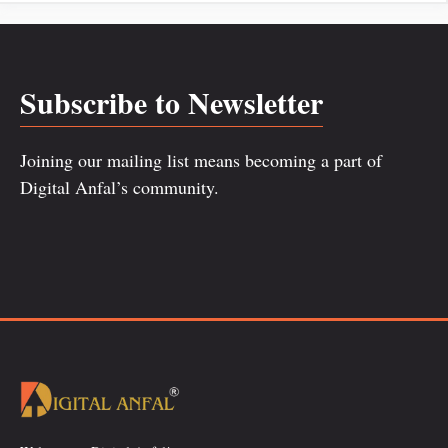
Subscribe to Newsletter
Joining our mailing list means becoming a part of
Digital Anfal’s community.