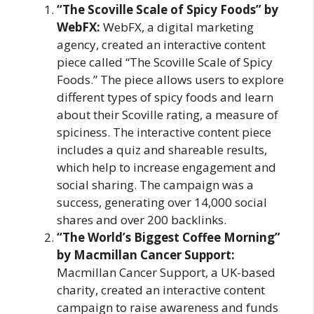
“The Scoville Scale of Spicy Foods” by
WebFX:
WebFX, a digital marketing
agency, created an interactive content
piece called “The Scoville Scale of Spicy
Foods.” The piece allows users to explore
different types of spicy foods and learn
about their Scoville rating, a measure of
spiciness. The interactive content piece
includes a quiz and shareable results,
which help to increase engagement and
social sharing. The campaign was a
success, generating over 14,000 social
shares and over 200 backlinks.
“The World’s Biggest Coffee Morning”
by Macmillan Cancer Support:
Macmillan Cancer Support, a UK-based
charity, created an interactive content
campaign to raise awareness and funds