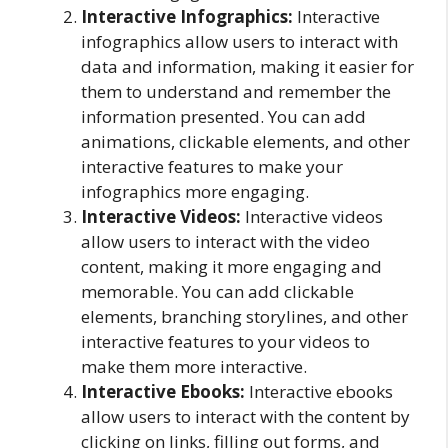
Interactive Infographics:
Interactive
infographics allow users to interact with
data and information, making it easier for
them to understand and remember the
information presented. You can add
animations, clickable elements, and other
interactive features to make your
infographics more engaging.
Interactive Videos:
Interactive videos
allow users to interact with the video
content, making it more engaging and
memorable. You can add clickable
elements, branching storylines, and other
interactive features to your videos to
make them more interactive.
Interactive Ebooks:
Interactive ebooks
allow users to interact with the content by
clicking on links, filling out forms, and