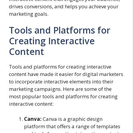
drives conversions, and helps you achieve your
marketing goals.
Tools and Platforms for
Creating Interactive
Content
Tools and platforms for creating interactive
content have made it easier for digital marketers
to incorporate interactive elements into their
marketing campaigns. Here are some of the
most popular tools and platforms for creating
interactive content:
Canva:
Canva is a graphic design
platform that offers a range of templates