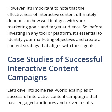
However, it’s important to note that the
effectiveness of interactive content ultimately
depends on how well it aligns with your
marketing goals and target audience. So, before
investing in any tool or platform, it’s essential to
identify your marketing objectives and create a
content strategy that aligns with those goals.
Case Studies of Successful
Interactive Content
Campaigns
Let’s dive into some real-world examples of
successful interactive content campaigns that
have engaged audiences and driven results.