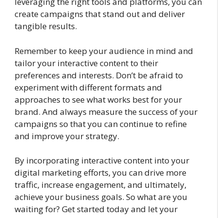
leveraging the right tools and platforms, you can
create campaigns that stand out and deliver
tangible results.
Remember to keep your audience in mind and
tailor your interactive content to their
preferences and interests. Don’t be afraid to
experiment with different formats and
approaches to see what works best for your
brand. And always measure the success of your
campaigns so that you can continue to refine
and improve your strategy.
By incorporating interactive content into your
digital marketing efforts, you can drive more
traffic, increase engagement, and ultimately,
achieve your business goals. So what are you
waiting for? Get started today and let your