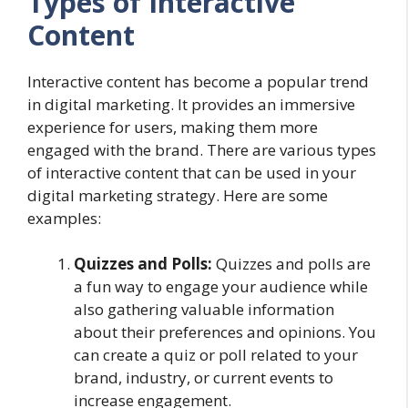
Types of Interactive
Content
Interactive content has become a popular trend
in digital marketing. It provides an immersive
experience for users, making them more
engaged with the brand. There are various types
of interactive content that can be used in your
digital marketing strategy. Here are some
examples:
Quizzes and Polls:
Quizzes and polls are
a fun way to engage your audience while
also gathering valuable information
about their preferences and opinions. You
can create a quiz or poll related to your
brand, industry, or current events to
increase engagement.