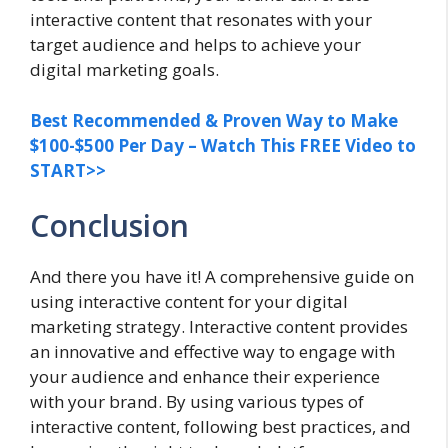
interactive content that resonates with your
target audience and helps to achieve your
digital marketing goals.
Best Recommended & Proven Way to Make
$100-$500 Per Day – Watch This FREE Video to
START>>
Conclusion
And there you have it! A comprehensive guide on
using interactive content for your digital
marketing strategy. Interactive content provides
an innovative and effective way to engage with
your audience and enhance their experience
with your brand. By using various types of
interactive content, following best practices, and