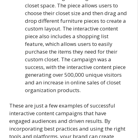
closet space. The piece allows users to
choose their closet size and then drag and
drop different furniture pieces to create a
custom layout. The interactive content
piece also includes a shopping list
feature, which allows users to easily
purchase the items they need for their
custom closet. The campaign was a
success, with the interactive content piece
generating over 500,000 unique visitors
and an increase in online sales of closet
organization products.
These are just a few examples of successful
interactive content campaigns that have
engaged audiences and driven results. By
incorporating best practices and using the right
tools and platforms, your brand can create