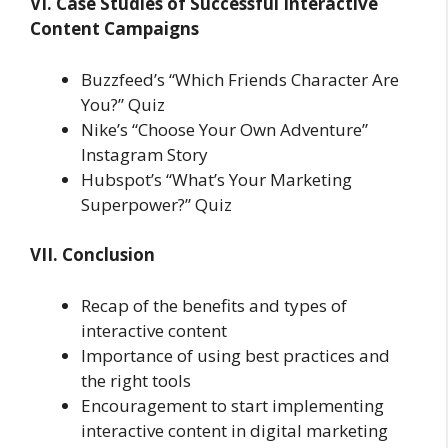
VI. Case Studies of Successful Interactive
Content Campaigns
Buzzfeed’s “Which Friends Character Are
You?” Quiz
Nike’s “Choose Your Own Adventure”
Instagram Story
Hubspot’s “What’s Your Marketing
Superpower?” Quiz
VII. Conclusion
Recap of the benefits and types of
interactive content
Importance of using best practices and
the right tools
Encouragement to start implementing
interactive content in digital marketing