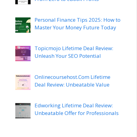
Personal Finance Tips 2025: How to
Master Your Money Future Today
Topicmojo Lifetime Deal Review:
Unleash Your SEO Potential
Onlinecoursehost.Com Lifetime
Deal Review: Unbeatable Value
Edworking Lifetime Deal Review:
Unbeatable Offer for Professionals