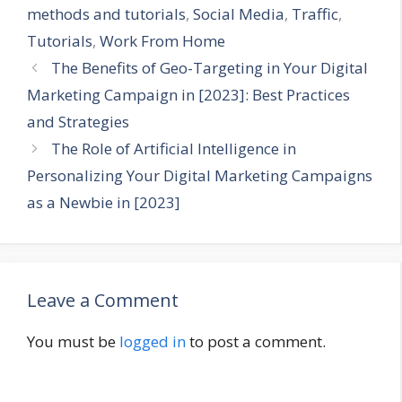
methods and tutorials
,
Social Media
,
Traffic
,
Tutorials
,
Work From Home
The Benefits of Geo-Targeting in Your Digital
Marketing Campaign in [2023]: Best Practices
and Strategies
The Role of Artificial Intelligence in
Personalizing Your Digital Marketing Campaigns
as a Newbie in [2023]
Leave a Comment
You must be
logged in
to post a comment.