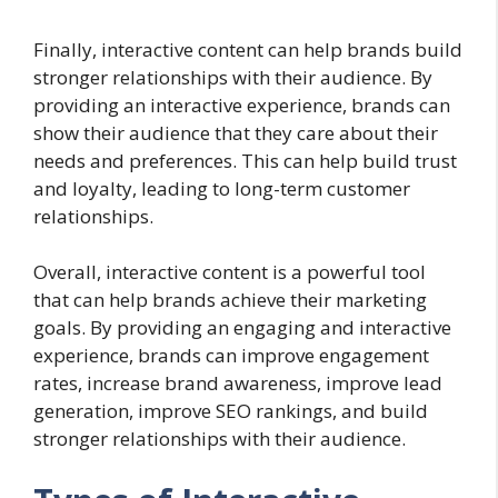
Finally, interactive content can help brands build
stronger relationships with their audience. By
providing an interactive experience, brands can
show their audience that they care about their
needs and preferences. This can help build trust
and loyalty, leading to long-term customer
relationships.
Overall, interactive content is a powerful tool
that can help brands achieve their marketing
goals. By providing an engaging and interactive
experience, brands can improve engagement
rates, increase brand awareness, improve lead
generation, improve SEO rankings, and build
stronger relationships with their audience.