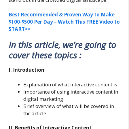
Best Recommended & Proven Way to Make
$100-$500 Per Day – Watch This FREE Video to
START>>
In this article, we’re going to
cover these topics :
I. Introduction
Explanation of what interactive content is
Importance of using interactive content in
digital marketing
Brief overview of what will be covered in
the article
II. Benefits of Interactive Content