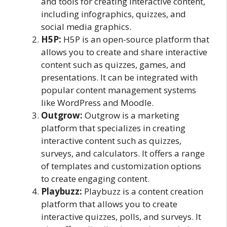
and tools for creating interactive content,
including infographics, quizzes, and
social media graphics.
H5P:
H5P is an open-source platform that
allows you to create and share interactive
content such as quizzes, games, and
presentations. It can be integrated with
popular content management systems
like WordPress and Moodle.
Outgrow:
Outgrow is a marketing
platform that specializes in creating
interactive content such as quizzes,
surveys, and calculators. It offers a range
of templates and customization options
to create engaging content.
Playbuzz:
Playbuzz is a content creation
platform that allows you to create
interactive quizzes, polls, and surveys. It