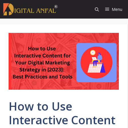
Skip
Menu
to
content
How to Use
Interactive Content