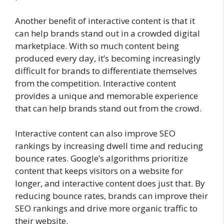
Another benefit of interactive content is that it
can help brands stand out in a crowded digital
marketplace. With so much content being
produced every day, it’s becoming increasingly
difficult for brands to differentiate themselves
from the competition. Interactive content
provides a unique and memorable experience
that can help brands stand out from the crowd.
Interactive content can also improve SEO
rankings by increasing dwell time and reducing
bounce rates. Google’s algorithms prioritize
content that keeps visitors on a website for
longer, and interactive content does just that. By
reducing bounce rates, brands can improve their
SEO rankings and drive more organic traffic to
their website.