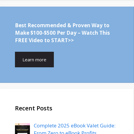
Best Recommended & Proven Way to
Make $100-$500 Per Day – Watch This
FREE Video to START>>
Learn more
Recent Posts
Complete 2025 eBook Valet Guide:
From Zero to eBook Profits