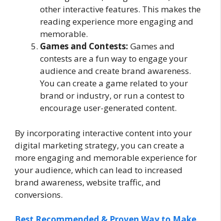
other interactive features. This makes the
reading experience more engaging and
memorable.
Games and Contests:
Games and
contests are a fun way to engage your
audience and create brand awareness.
You can create a game related to your
brand or industry, or run a contest to
encourage user-generated content.
By incorporating interactive content into your
digital marketing strategy, you can create a
more engaging and memorable experience for
your audience, which can lead to increased
brand awareness, website traffic, and
conversions.
Best Recommended & Proven Way to Make