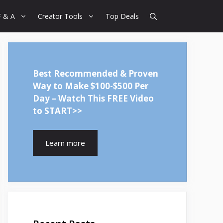
F & A
Creator Tools
Top Deals
Best Recommended & Proven
Way to Make $100-$500 Per
Day – Watch This FREE Video
to START>>
Learn more