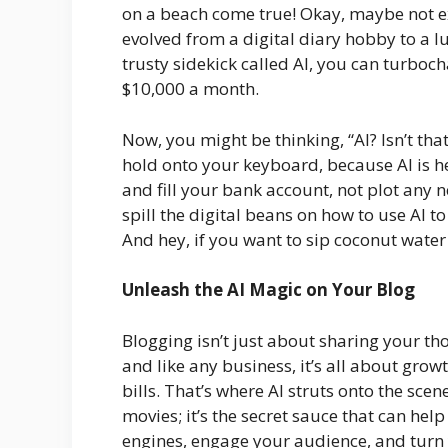
on a beach come true! Okay, maybe not ex
evolved from a digital diary hobby to a lu
trusty sidekick called AI, you can turbo
$10,000 a month.
Now, you might be thinking, “AI? Isn’t th
hold onto your keyboard, because AI is h
and fill your bank account, not plot any n
spill the digital beans on how to use AI 
And hey, if you want to sip coconut water 
Unleash the AI Magic on Your Blog
Blogging isn’t just about sharing your th
and like any business, it’s all about gro
bills. That’s where AI struts onto the scene. 
movies; it’s the secret sauce that can hel
engines, engage your audience, and turn