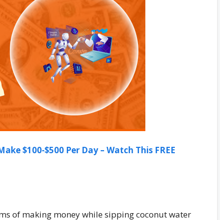
ake $100-$500 Per Day – Watch This FREE
ms of making money while sipping coconut water