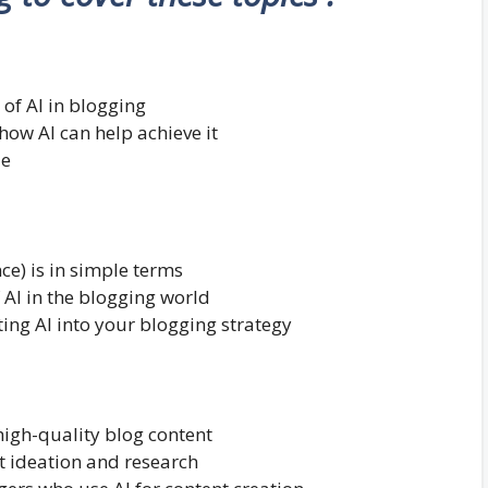
 of AI in blogging
ow AI can help achieve it
le
nce) is in simple terms
 AI in the blogging world
ting AI into your blogging strategy
high-quality blog content
nt ideation and research