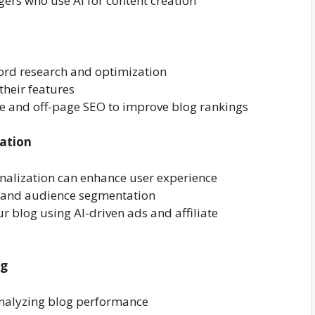
ers who use AI for content creation
ord research and optimization
their features
ge and off-page SEO to improve blog rankings
ation
nalization can enhance user experience
g and audience segmentation
r blog using AI-driven ads and affiliate
ng
 analyzing blog performance