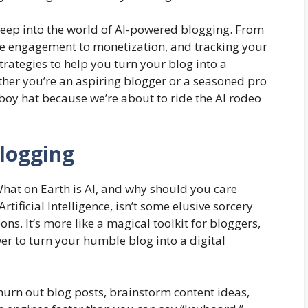
 deep into the world of AI-powered blogging. From
ce engagement to monetization, and tracking your
strategies to help you turn your blog into a
er you’re an aspiring blogger or a seasoned pro
wboy hat because we’re about to ride the AI rodeo
logging
? What on Earth is AI, and why should you care
Artificial Intelligence, isn’t some elusive sorcery
ns. It’s more like a magical toolkit for bloggers,
er to turn your humble blog into a digital
hurn out blog posts, brainstorm content ideas,