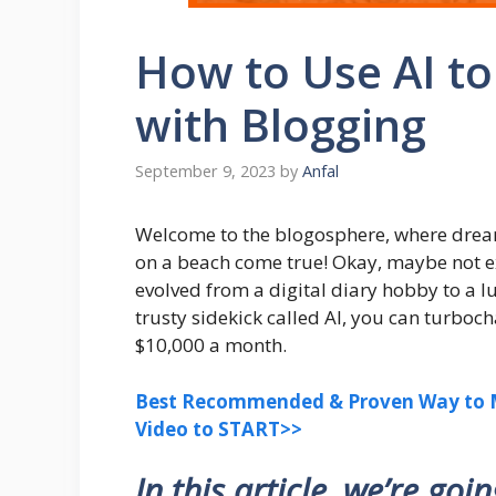
How to Use AI t
with Blogging
September 9, 2023
by
Anfal
Welcome to the blogosphere, where drea
on a beach come true! Okay, maybe not ex
evolved from a digital diary hobby to a lu
trusty sidekick called AI, you can turbo
$10,000 a month.
Best Recommended & Proven Way to M
Video to START>>
In this article, we’re goi