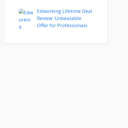
Edworking Lifetime Deal
Review: Unbeatable
Offer for Professionals