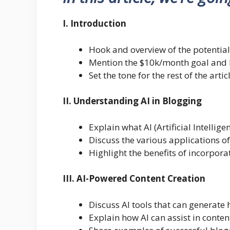
I. Introduction
Hook and overview of the potential
Mention the $10k/month goal and h
Set the tone for the rest of the artic
II. Understanding AI in Blogging
Explain what AI (Artificial Intellige
Discuss the various applications of
Highlight the benefits of incorpora
III. AI-Powered Content Creation
Discuss AI tools that can generate 
Explain how AI can assist in conte