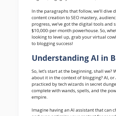
In the paragraphs that follow, we’ll dive
content creation to SEO mastery, audien
progress, we’ve got the digital tools and 
$10,000-per-month powerhouse. So, wheth
looking to level up, grab your virtual co
to blogging success!
Understanding AI in B
So, let’s start at the beginning, shall we
about it in the context of blogging? AI, or 
practiced by tech wizards in secret dungeo
complete with wands, spells, and the pow
empire.
Imagine having an AI assistant that can c