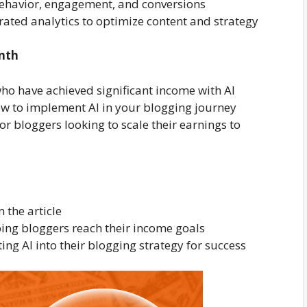
 behavior, engagement, and conversions
rated analytics to optimize content and strategy
onth
who have achieved significant income with AI
ow to implement AI in your blogging journey
or bloggers looking to scale their earnings to
the article
lping bloggers reach their income goals
ing AI into their blogging strategy for success