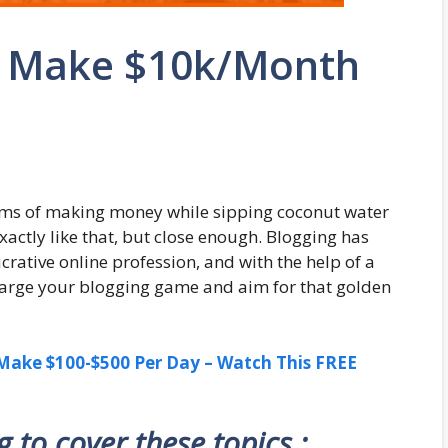
o Make $10k/Month
ms of making money while sipping coconut water
actly like that, but close enough. Blogging has
crative online profession, and with the help of a
charge your blogging game and aim for that golden
ake $100-$500 Per Day – Watch This FREE
ng to cover these topics :