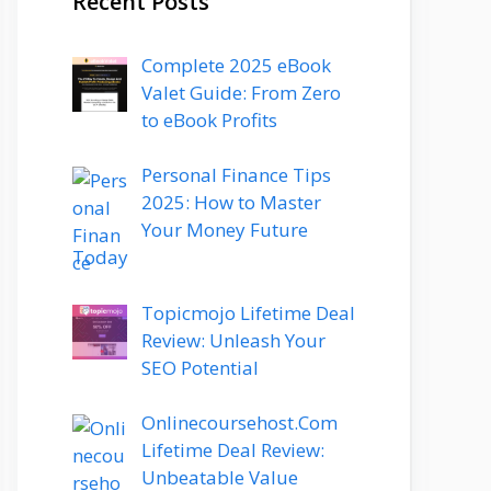
Recent Posts
Complete 2025 eBook
Valet Guide: From Zero
to eBook Profits
Personal Finance Tips
2025: How to Master
Your Money Future
Today
Topicmojo Lifetime Deal
Review: Unleash Your
SEO Potential
Onlinecoursehost.Com
Lifetime Deal Review:
Unbeatable Value