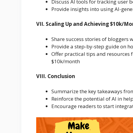
Discuss AI tools for tracking user
Provide insights into using AI-gene
VII. Scaling Up and Achieving $10k/M
Share success stories of bloggers 
Provide a step-by-step guide on h
Offer practical tips and resources f
$10k/month
VIII. Conclusion
Summarize the key takeaways from 
Reinforce the potential of AI in he
Encourage readers to start integrat