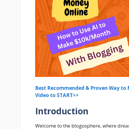
Best Recommended & Proven Way to M
Video to START>>
Introduction
Welcome to the blogosphere, where drea