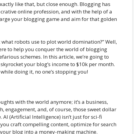
actly like that, but close enough. Blogging has
crative online profession, and with the help of a
charge your blogging game and aim for that golden
at what robots use to plot world domination?” Well,
ere to help you conquer the world of blogging
efarious schemes. In this article, we’re going to
to skyrocket your blog’s income to $10k per month.
while doing it, no one’s stopping you!
oughts with the world anymore; it’s a business,
wth, engagement, and, of course, those sweet dollar
AI (Artificial Intelligence) isn’t just for sci-fi
p you craft compelling content, optimize for search
 your blog into a money-making machine.