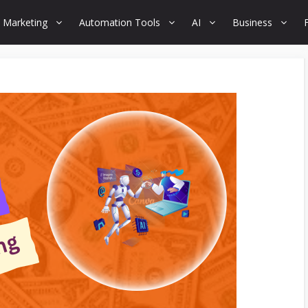
 Marketing
Automation Tools
AI
Business