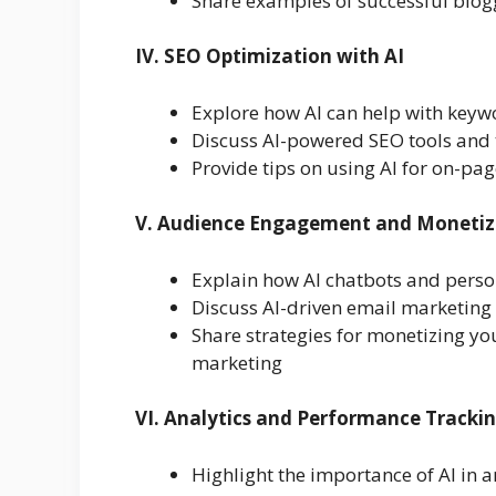
Share examples of successful blogg
IV. SEO Optimization with AI
Explore how AI can help with keyw
Discuss AI-powered SEO tools and 
Provide tips on using AI for on-pa
V. Audience Engagement and Monetiz
Explain how AI chatbots and perso
Discuss AI-driven email marketin
Share strategies for monetizing you
marketing
VI. Analytics and Performance Tracki
Highlight the importance of AI in