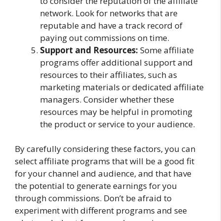
to consider the reputation of the affiliate
network. Look for networks that are
reputable and have a track record of
paying out commissions on time.
Support and Resources:
Some affiliate
programs offer additional support and
resources to their affiliates, such as
marketing materials or dedicated affiliate
managers. Consider whether these
resources may be helpful in promoting
the product or service to your audience.
By carefully considering these factors, you can
select affiliate programs that will be a good fit
for your channel and audience, and that have
the potential to generate earnings for you
through commissions. Don’t be afraid to
experiment with different programs and see