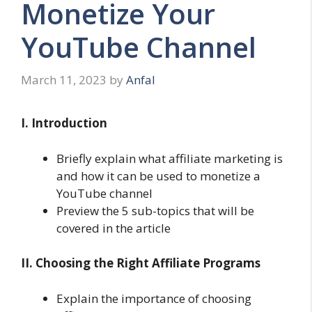
Monetize Your
YouTube Channel
March 11, 2023
by
Anfal
I. Introduction
Briefly explain what affiliate marketing is
and how it can be used to monetize a
YouTube channel
Preview the 5 sub-topics that will be
covered in the article
II. Choosing the Right Affiliate Programs
Explain the importance of choosing