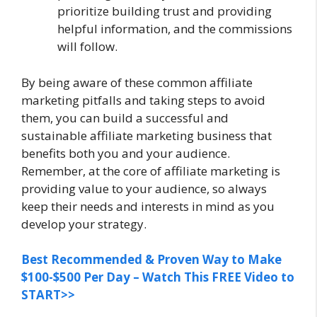
prioritize building trust and providing
helpful information, and the commissions
will follow.
By being aware of these common affiliate
marketing pitfalls and taking steps to avoid
them, you can build a successful and
sustainable affiliate marketing business that
benefits both you and your audience.
Remember, at the core of affiliate marketing is
providing value to your audience, so always
keep their needs and interests in mind as you
develop your strategy.
Best Recommended & Proven Way to Make
$100-$500 Per Day – Watch This FREE Video to
START>>