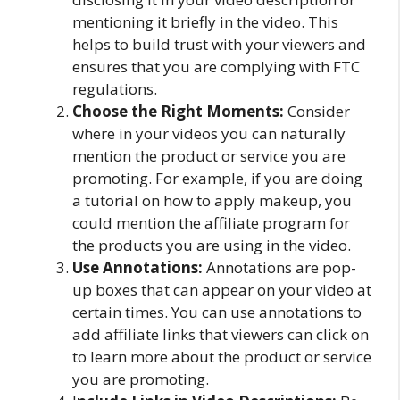
mentioning it briefly in the video. This
helps to build trust with your viewers and
ensures that you are complying with FTC
regulations.
Choose the Right Moments:
Consider
where in your videos you can naturally
mention the product or service you are
promoting. For example, if you are doing
a tutorial on how to apply makeup, you
could mention the affiliate program for
the products you are using in the video.
Use Annotations:
Annotations are pop-
up boxes that can appear on your video at
certain times. You can use annotations to
add affiliate links that viewers can click on
to learn more about the product or service
you are promoting.