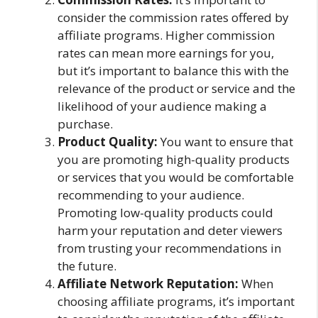
consider the commission rates offered by
affiliate programs. Higher commission
rates can mean more earnings for you,
but it’s important to balance this with the
relevance of the product or service and the
likelihood of your audience making a
purchase.
Product Quality:
You want to ensure that
you are promoting high-quality products
or services that you would be comfortable
recommending to your audience.
Promoting low-quality products could
harm your reputation and deter viewers
from trusting your recommendations in
the future.
Affiliate Network Reputation:
When
choosing affiliate programs, it’s important