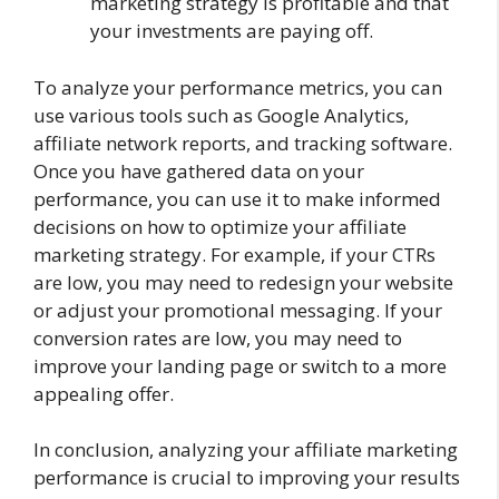
marketing strategy is profitable and that
your investments are paying off.
To analyze your performance metrics, you can
use various tools such as Google Analytics,
affiliate network reports, and tracking software.
Once you have gathered data on your
performance, you can use it to make informed
decisions on how to optimize your affiliate
marketing strategy. For example, if your CTRs
are low, you may need to redesign your website
or adjust your promotional messaging. If your
conversion rates are low, you may need to
improve your landing page or switch to a more
appealing offer.
In conclusion, analyzing your affiliate marketing
performance is crucial to improving your results