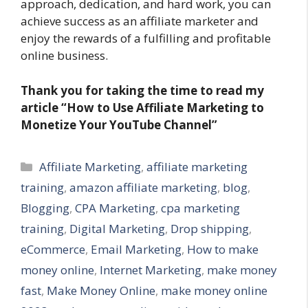
approach, dedication, and hard work, you can
achieve success as an affiliate marketer and
enjoy the rewards of a fulfilling and profitable
online business.
Thank you for taking the time to read my
article
“How to Use Affiliate Marketing to
Monetize Your YouTube Channel”
Categories
Affiliate Marketing
,
affiliate marketing
training
,
amazon affiliate marketing
,
blog
,
Blogging
,
CPA Marketing
,
cpa marketing
training
,
Digital Marketing
,
Drop shipping
,
eCommerce
,
Email Marketing
,
How to make
money online
,
Internet Marketing
,
make money
fast
,
Make Money Online
,
make money online