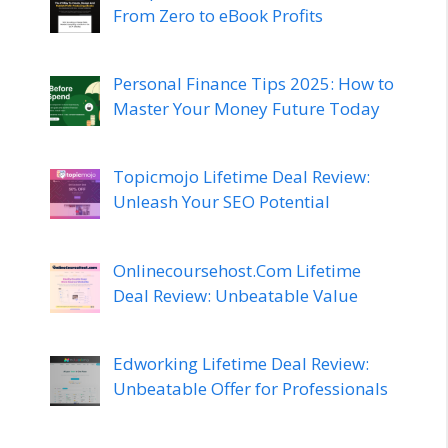
From Zero to eBook Profits
Personal Finance Tips 2025: How to
Master Your Money Future Today
Topicmojo Lifetime Deal Review:
Unleash Your SEO Potential
Onlinecoursehost.Com Lifetime
Deal Review: Unbeatable Value
Edworking Lifetime Deal Review:
Unbeatable Offer for Professionals