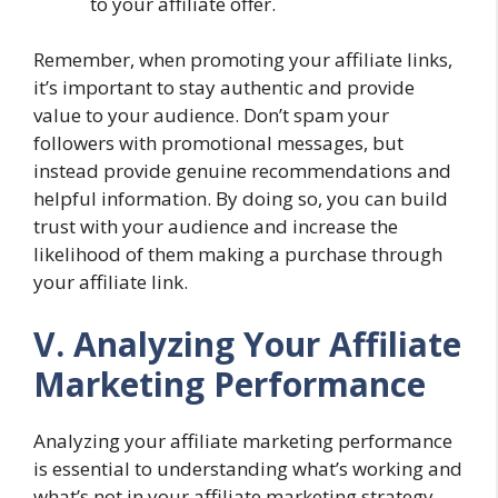
to your affiliate offer.
Remember, when promoting your affiliate links,
it’s important to stay authentic and provide
value to your audience. Don’t spam your
followers with promotional messages, but
instead provide genuine recommendations and
helpful information. By doing so, you can build
trust with your audience and increase the
likelihood of them making a purchase through
your affiliate link.
V. Analyzing Your Affiliate
Marketing Performance
Analyzing your affiliate marketing performance
is essential to understanding what’s working and
what’s not in your affiliate marketing strategy.