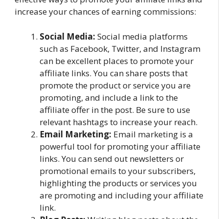
increase your chances of earning commissions:
Social Media:
Social media platforms
such as Facebook, Twitter, and Instagram
can be excellent places to promote your
affiliate links. You can share posts that
promote the product or service you are
promoting, and include a link to the
affiliate offer in the post. Be sure to use
relevant hashtags to increase your reach.
Email Marketing:
Email marketing is a
powerful tool for promoting your affiliate
links. You can send out newsletters or
promotional emails to your subscribers,
highlighting the products or services you
are promoting and including your affiliate
link.