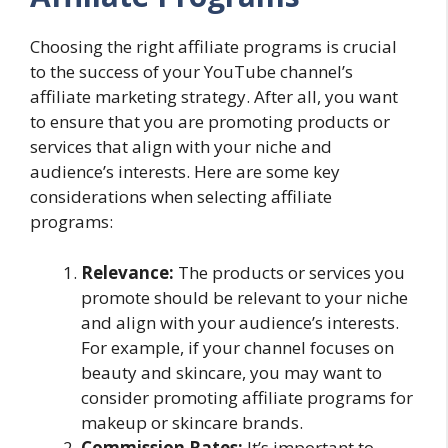
Choosing the right affiliate programs is crucial
to the success of your YouTube channel’s
affiliate marketing strategy. After all, you want
to ensure that you are promoting products or
services that align with your niche and
audience’s interests. Here are some key
considerations when selecting affiliate
programs:
Relevance:
The products or services you
promote should be relevant to your niche
and align with your audience’s interests.
For example, if your channel focuses on
beauty and skincare, you may want to
consider promoting affiliate programs for
makeup or skincare brands.
Commission Rates:
It’s important to