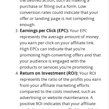
the desired action, such as making a
purchase or filling out a form. Low
conversion rates could indicate that your
offer or landing page is not compelling
enough.
Earnings per Click (EPC):
Your EPC
represents the average amount of money
you earn per click on your affiliate link.
High EPCs can indicate that you’re
promoting high-converting offers and that
your audience is engaged with the
products or services you’re promoting.
Return on Investment (ROI):
Your ROI
represents the ratio of the profits you earn
from your affiliate marketing efforts
compared to the costs involved, such as
advertising or website maintenance. A
positive ROI indicates that your affiliate