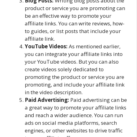
Blog Posts:
Writing blog posts about the
product or service you are promoting can
be an effective way to promote your
affiliate links. You can write reviews, how-
to guides, or list posts that include your
affiliate link.
YouTube Videos:
As mentioned earlier,
you can integrate your affiliate links into
your YouTube videos. But you can also
create videos solely dedicated to
promoting the product or service you are
promoting, and include your affiliate link
in the video description.
Paid Advertising:
Paid advertising can be
a great way to promote your affiliate links
and reach a wider audience. You can run
ads on social media platforms, search
engines, or other websites to drive traffic