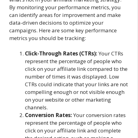
By monitoring your performance metrics, you
can identify areas for improvement and make
data-driven decisions to optimize your
campaigns. Here are some key performance
metrics you should be tracking:
Click-Through Rates (CTRs):
Your CTRs
represent the percentage of people who
click on your affiliate link compared to the
number of times it was displayed. Low
CTRs could indicate that your links are not
compelling enough or not visible enough
on your website or other marketing
channels.
Conversion Rates:
Your conversion rates
represent the percentage of people who
click on your affiliate link and complete