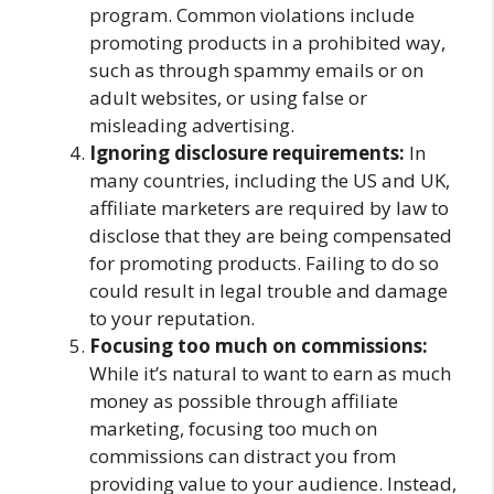
program. Common violations include
promoting products in a prohibited way,
such as through spammy emails or on
adult websites, or using false or
misleading advertising.
Ignoring disclosure requirements:
In
many countries, including the US and UK,
affiliate marketers are required by law to
disclose that they are being compensated
for promoting products. Failing to do so
could result in legal trouble and damage
to your reputation.
Focusing too much on commissions:
While it’s natural to want to earn as much
money as possible through affiliate
marketing, focusing too much on
commissions can distract you from
providing value to your audience. Instead,