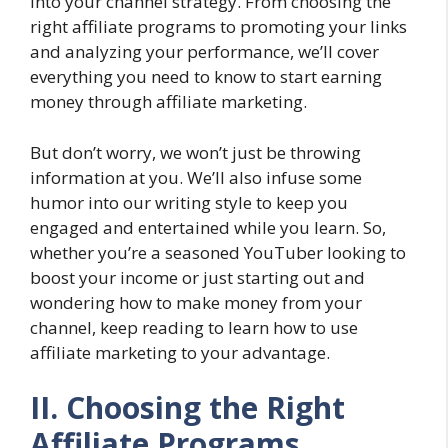
into your channel strategy. From choosing the
right affiliate programs to promoting your links
and analyzing your performance, we’ll cover
everything you need to know to start earning
money through affiliate marketing.
But don’t worry, we won’t just be throwing
information at you. We’ll also infuse some
humor into our writing style to keep you
engaged and entertained while you learn. So,
whether you’re a seasoned YouTuber looking to
boost your income or just starting out and
wondering how to make money from your
channel, keep reading to learn how to use
affiliate marketing to your advantage.
II. Choosing the Right
Affiliate Programs