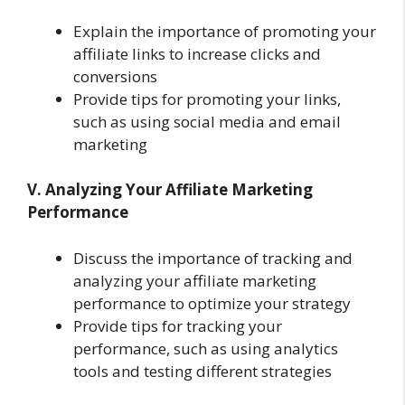
Explain the importance of promoting your
affiliate links to increase clicks and
conversions
Provide tips for promoting your links,
such as using social media and email
marketing
V. Analyzing Your Affiliate Marketing
Performance
Discuss the importance of tracking and
analyzing your affiliate marketing
performance to optimize your strategy
Provide tips for tracking your
performance, such as using analytics
tools and testing different strategies