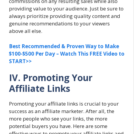
commissions on any resulting sales while also
providing value to your audience. Just be sure to
always prioritize providing quality content and
genuine recommendations to your viewers
above all else.
Best Recommended & Proven Way to Make
$100-$500 Per Day – Watch This FREE Video to
START>>
IV. Promoting Your
Affiliate Links
Promoting your affiliate links is crucial to your
success as an affiliate marketer. After all, the
more people who see your links, the more
potential buyers you have. Here are some
effective ways to promote your affiliate links and