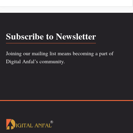
Subscribe to Newsletter
Joining our mailing list means becoming a part of
Digital Anfal’s community.