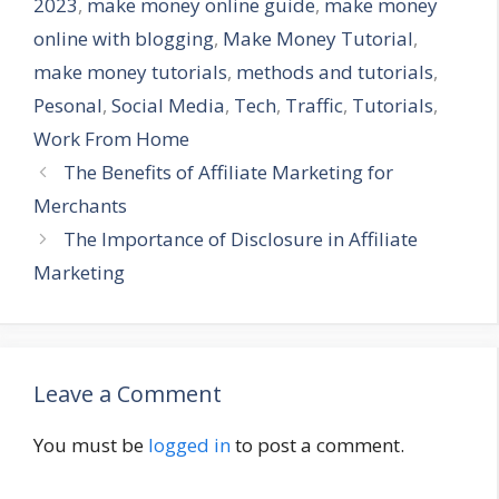
2023
,
make money online guide
,
make money
online with blogging
,
Make Money Tutorial
,
make money tutorials
,
methods and tutorials
,
Pesonal
,
Social Media
,
Tech
,
Traffic
,
Tutorials
,
Work From Home
The Benefits of Affiliate Marketing for
Merchants
The Importance of Disclosure in Affiliate
Marketing
Leave a Comment
You must be
logged in
to post a comment.