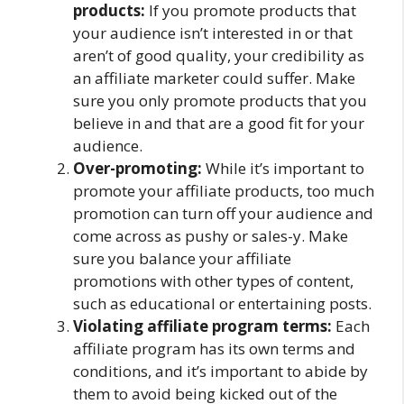
products:
If you promote products that
your audience isn’t interested in or that
aren’t of good quality, your credibility as
an affiliate marketer could suffer. Make
sure you only promote products that you
believe in and that are a good fit for your
audience.
Over-promoting:
While it’s important to
promote your affiliate products, too much
promotion can turn off your audience and
come across as pushy or sales-y. Make
sure you balance your affiliate
promotions with other types of content,
such as educational or entertaining posts.
Violating affiliate program terms:
Each
affiliate program has its own terms and
conditions, and it’s important to abide by
them to avoid being kicked out of the