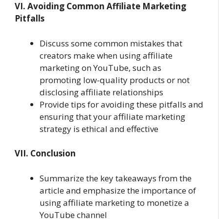
VI. Avoiding Common Affiliate Marketing
Pitfalls
Discuss some common mistakes that
creators make when using affiliate
marketing on YouTube, such as
promoting low-quality products or not
disclosing affiliate relationships
Provide tips for avoiding these pitfalls and
ensuring that your affiliate marketing
strategy is ethical and effective
VII. Conclusion
Summarize the key takeaways from the
article and emphasize the importance of
using affiliate marketing to monetize a
YouTube channel