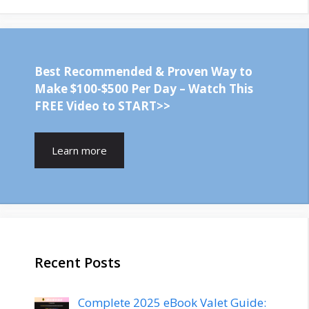
Best Recommended & Proven Way to
Make $100-$500 Per Day – Watch This
FREE Video to START>>
Learn more
Recent Posts
Complete 2025 eBook Valet Guide: