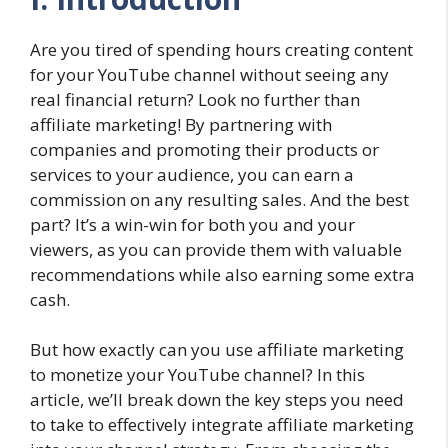
Are you tired of spending hours creating content
for your YouTube channel without seeing any
real financial return? Look no further than
affiliate marketing! By partnering with
companies and promoting their products or
services to your audience, you can earn a
commission on any resulting sales. And the best
part? It’s a win-win for both you and your
viewers, as you can provide them with valuable
recommendations while also earning some extra
cash.
But how exactly can you use affiliate marketing
to monetize your YouTube channel? In this
article, we’ll break down the key steps you need
to take to effectively integrate affiliate marketing