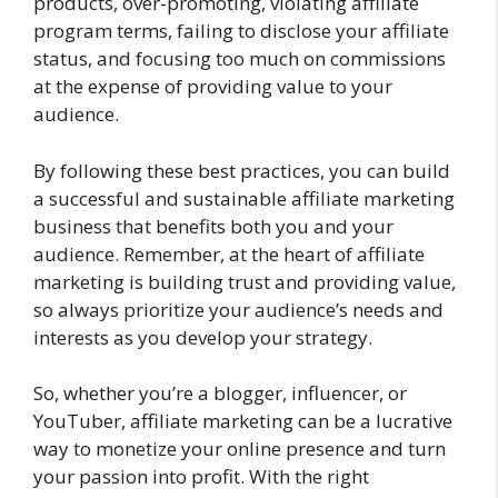
products, over-promoting, violating affiliate
program terms, failing to disclose your affiliate
status, and focusing too much on commissions
at the expense of providing value to your
audience.
By following these best practices, you can build
a successful and sustainable affiliate marketing
business that benefits both you and your
audience. Remember, at the heart of affiliate
marketing is building trust and providing value,
so always prioritize your audience’s needs and
interests as you develop your strategy.
So, whether you’re a blogger, influencer, or
YouTuber, affiliate marketing can be a lucrative
way to monetize your online presence and turn
your passion into profit. With the right