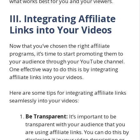
what works best for you and your viewers.
III. Integrating Affiliate
Links into Your Videos
Now that you’ve chosen the right affiliate
programs, it’s time to start promoting them to
your audience through your YouTube channel.
One effective way to do this is by integrating
affiliate links into your videos.
Here are some tips for integrating affiliate links
seamlessly into your videos:
Be Transparent:
It’s important to be
transparent with your audience that you
are using affiliate links. You can do this by
disclosing it in your video description or