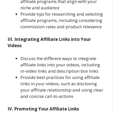
affiliate programs that align with your
niche and audience
Provide tips for researching and selecting
affiliate programs, including considering
commission rates and product relevance
III. Integrating Affiliate Links into Your
Videos
Discuss the different ways to integrate
affiliate links into your videos, including
in-video links and description box links
Provide best practices for using affiliate
links in your videos, such as disclosing
your affiliate relationship and using clear
and concise call-to-actions
IV. Promoting Your Affiliate Links