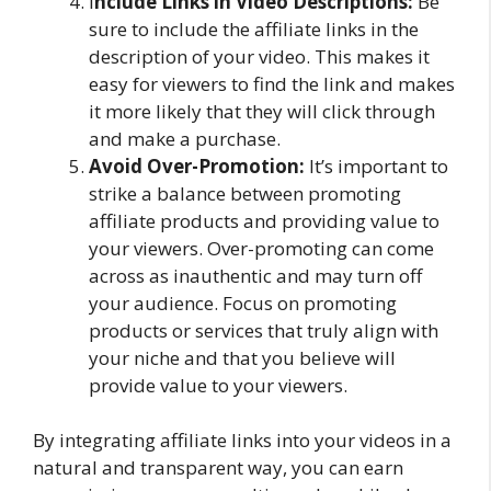
I
nclude Links in Video Descriptions:
Be
sure to include the affiliate links in the
description of your video. This makes it
easy for viewers to find the link and makes
it more likely that they will click through
and make a purchase.
Avoid Over-Promotion:
It’s important to
strike a balance between promoting
affiliate products and providing value to
your viewers. Over-promoting can come
across as inauthentic and may turn off
your audience. Focus on promoting
products or services that truly align with
your niche and that you believe will
provide value to your viewers.
By integrating affiliate links into your videos in a
natural and transparent way, you can earn