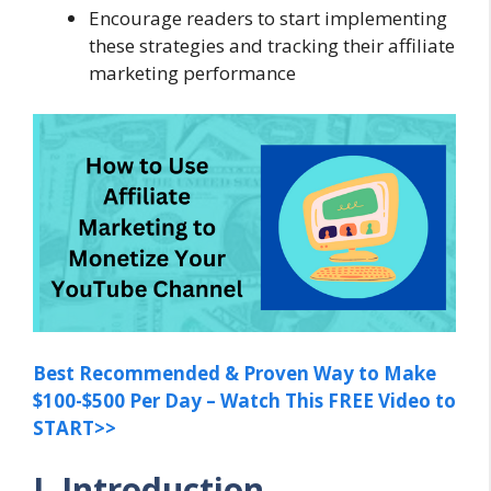
Encourage readers to start implementing
these strategies and tracking their affiliate
marketing performance
Best Recommended & Proven Way to Make
$100-$500 Per Day – Watch This FREE Video to
START>>
I. Introduction