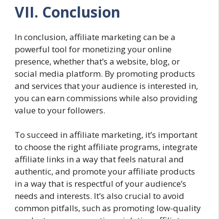
VII. Conclusion
In conclusion, affiliate marketing can be a
powerful tool for monetizing your online
presence, whether that’s a website, blog, or
social media platform. By promoting products
and services that your audience is interested in,
you can earn commissions while also providing
value to your followers.
To succeed in affiliate marketing, it’s important
to choose the right affiliate programs, integrate
affiliate links in a way that feels natural and
authentic, and promote your affiliate products
in a way that is respectful of your audience’s
needs and interests. It’s also crucial to avoid
common pitfalls, such as promoting low-quality