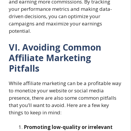
and earning more commissions. By tracking
your performance metrics and making data-
driven decisions, you can optimize your
campaigns and maximize your earnings
potential.
VI. Avoiding Common
Affiliate Marketing
Pitfalls
While affiliate marketing can be a profitable way
to monetize your website or social media
presence, there are also some common pitfalls
that you’ll want to avoid. Here are a few key
things to keep in mind:
Promoting low-quality or irrelevant