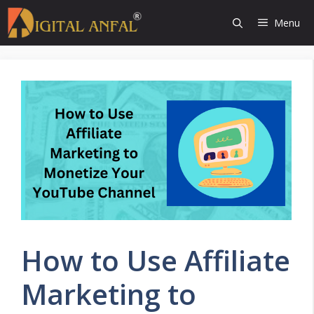
Skip
Menu
to
content
How to Use Affiliate
Marketing to