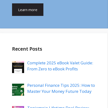
Learn more
Recent Posts
Complete 2025 eBook Valet Guide:
From Zero to eBook Profits
Personal Finance Tips 2025: How to
Master Your Money Future Today
Topicmojo Lifetime Deal Review: