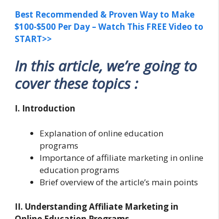
Best Recommended & Proven Way to Make
$100-$500 Per Day – Watch This FREE Video to
START>>
In this article, we’re going to
cover these topics :
I. Introduction
Explanation of online education
programs
Importance of affiliate marketing in online
education programs
Brief overview of the article’s main points
II. Understanding Affiliate Marketing in
Online Education Programs