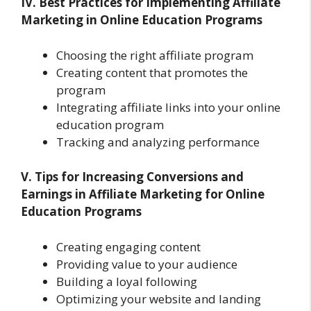
IV. Best Practices for Implementing Affiliate
Marketing in Online Education Programs
Choosing the right affiliate program
Creating content that promotes the
program
Integrating affiliate links into your online
education program
Tracking and analyzing performance
V. Tips for Increasing Conversions and
Earnings in Affiliate Marketing for Online
Education Programs
Creating engaging content
Providing value to your audience
Building a loyal following
Optimizing your website and landing