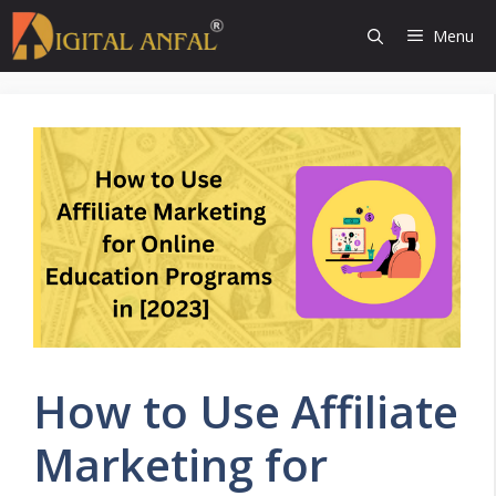
Skip
Menu
to
content
How to Use Affiliate
Marketing for