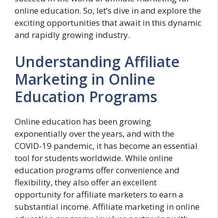
online education. So, let’s dive in and explore the
exciting opportunities that await in this dynamic
and rapidly growing industry.
Understanding Affiliate
Marketing in Online
Education Programs
Online education has been growing
exponentially over the years, and with the
COVID-19 pandemic, it has become an essential
tool for students worldwide. While online
education programs offer convenience and
flexibility, they also offer an excellent
opportunity for affiliate marketers to earn a
substantial income. Affiliate marketing in online