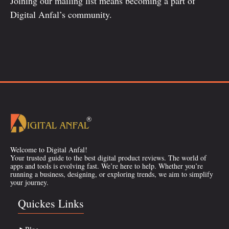
Joining our mailing list means becoming a part of
Digital Anfal’s community.
Welcome to Digital Anfal!
Your trusted guide to the best digital product reviews. The world of
apps and tools is evolving fast. We’re here to help. Whether you’re
running a business, designing, or exploring trends, we aim to simplify
your journey.
Quickes Links