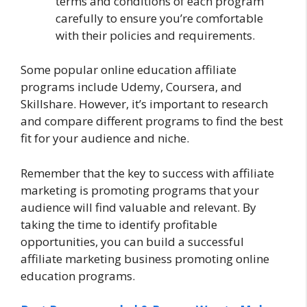
terms and conditions of each program
carefully to ensure you’re comfortable
with their policies and requirements.
Some popular online education affiliate
programs include Udemy, Coursera, and
Skillshare. However, it’s important to research
and compare different programs to find the best
fit for your audience and niche.
Remember that the key to success with affiliate
marketing is promoting programs that your
audience will find valuable and relevant. By
taking the time to identify profitable
opportunities, you can build a successful
affiliate marketing business promoting online
education programs.