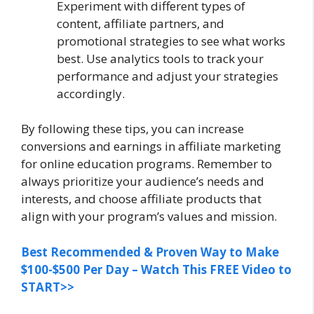
Experiment with different types of
content, affiliate partners, and
promotional strategies to see what works
best. Use analytics tools to track your
performance and adjust your strategies
accordingly.
By following these tips, you can increase
conversions and earnings in affiliate marketing
for online education programs. Remember to
always prioritize your audience’s needs and
interests, and choose affiliate products that
align with your program’s values and mission.
Best Recommended & Proven Way to Make
$100-$500 Per Day – Watch This FREE Video to
START>>