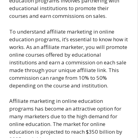
education programs involves partnering with
educational institutions to promote their
courses and earn commissions on sales.
To understand affiliate marketing in online
education programs, it’s essential to know how it
works. As an affiliate marketer, you will promote
online courses offered by educational
institutions and earn a commission on each sale
made through your unique affiliate link. This
commission can range from 10% to 50%
depending on the course and institution.
Affiliate marketing in online education
programs has become an attractive option for
many marketers due to the high demand for
online education. The market for online
education is projected to reach $350 billion by