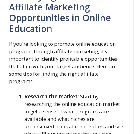
Affiliate Marketing
Opportunities in Online
Education
If you’re looking to promote online education
programs through affiliate marketing, it’s
important to identify profitable opportunities
that align with your target audience. Here are
some tips for finding the right affiliate
programs:
Research the market:
Start by
researching the online education market
to get a sense of what programs are
available and what niches are
underserved. Look at competitors and see
what affiliate programs they’re using.