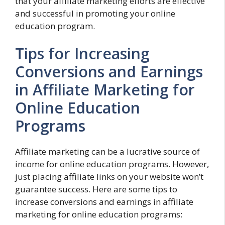
that your affiliate marketing efforts are effective
and successful in promoting your online
education program.
Tips for Increasing
Conversions and Earnings
in Affiliate Marketing for
Online Education
Programs
Affiliate marketing can be a lucrative source of
income for online education programs. However,
just placing affiliate links on your website won’t
guarantee success. Here are some tips to
increase conversions and earnings in affiliate
marketing for online education programs: