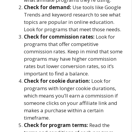
Check for demand:
Use tools like Google
Trends and keyword research to see what
topics are popular in online education.
Look for programs that meet those needs.
Check for commission rates:
Look for
programs that offer competitive
commission rates. Keep in mind that some
programs may have higher commission
rates but lower conversion rates, so it’s
important to find a balance.
Check for cookie duration:
Look for
programs with longer cookie durations,
which means you’ll earn a commission if
someone clicks on your affiliate link and
makes a purchase within a certain
timeframe.
Check for program terms:
Read the