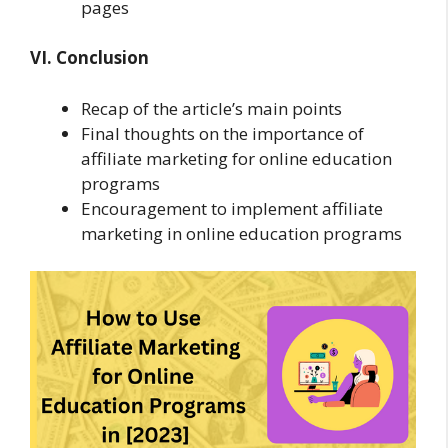
pages
VI. Conclusion
Recap of the article’s main points
Final thoughts on the importance of
affiliate marketing for online education
programs
Encouragement to implement affiliate
marketing in online education programs