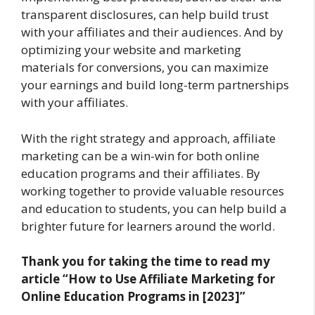
transparent disclosures, can help build trust
with your affiliates and their audiences. And by
optimizing your website and marketing
materials for conversions, you can maximize
your earnings and build long-term partnerships
with your affiliates.
With the right strategy and approach, affiliate
marketing can be a win-win for both online
education programs and their affiliates. By
working together to provide valuable resources
and education to students, you can help build a
brighter future for learners around the world.
Thank you for taking the time to read my
article “How to Use Affiliate Marketing for
Online Education Programs in [2023]”