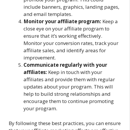
include banners, graphics, landing pages,
and email templates.
Monitor your affiliate program:
Keep a
close eye on your affiliate program to
ensure that it’s working effectively.
Monitor your conversion rates, track your
affiliate sales, and identify areas for
improvement.
Communicate regularly with your
affiliates:
Keep in touch with your
affiliates and provide them with regular
updates about your program. This will
help to build strong relationships and
encourage them to continue promoting
your program.
By following these best practices, you can ensure