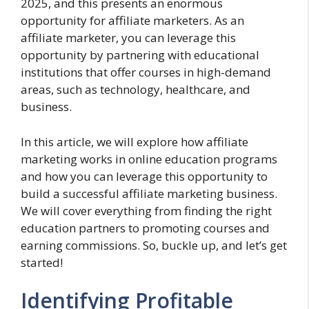
2025, and this presents an enormous
opportunity for affiliate marketers. As an
affiliate marketer, you can leverage this
opportunity by partnering with educational
institutions that offer courses in high-demand
areas, such as technology, healthcare, and
business.
In this article, we will explore how affiliate
marketing works in online education programs
and how you can leverage this opportunity to
build a successful affiliate marketing business.
We will cover everything from finding the right
education partners to promoting courses and
earning commissions. So, buckle up, and let’s get
started!
Identifying Profitable