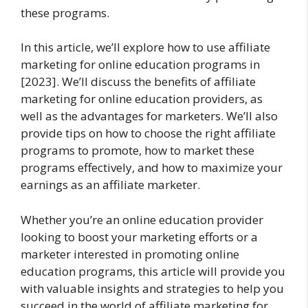
these programs.
In this article, we’ll explore how to use affiliate
marketing for online education programs in
[2023]. We’ll discuss the benefits of affiliate
marketing for online education providers, as
well as the advantages for marketers. We’ll also
provide tips on how to choose the right affiliate
programs to promote, how to market these
programs effectively, and how to maximize your
earnings as an affiliate marketer.
Whether you’re an online education provider
looking to boost your marketing efforts or a
marketer interested in promoting online
education programs, this article will provide you
with valuable insights and strategies to help you
succeed in the world of affiliate marketing for