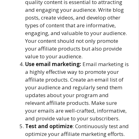
quality content is essential to attracting
and engaging your audience. Write blog
posts, create videos, and develop other
types of content that are informative,
engaging, and valuable to your audience.
Your content should not only promote
your affiliate products but also provide
value to your audience.
Use email marketing:
Email marketing is
a highly effective way to promote your
affiliate products. Create an email list of
your audience and regularly send them
updates about your program and
relevant affiliate products. Make sure
your emails are well-crafted, informative,
and provide value to your subscribers.
Test and optimize
: Continuously test and
optimize your affiliate marketing efforts.