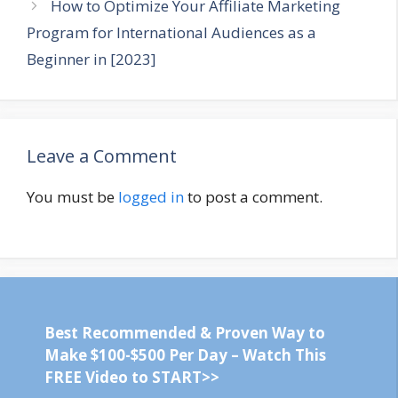
How to Optimize Your Affiliate Marketing
Program for International Audiences as a
Beginner in [2023]
Leave a Comment
You must be
logged in
to post a comment.
Best Recommended & Proven Way to
Make $100-$500 Per Day – Watch This
FREE Video to START>>