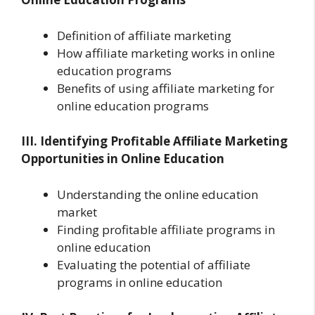
Definition of affiliate marketing
How affiliate marketing works in online
education programs
Benefits of using affiliate marketing for
online education programs
III. Identifying Profitable Affiliate Marketing
Opportunities in Online Education
Understanding the online education
market
Finding profitable affiliate programs in
online education
Evaluating the potential of affiliate
programs in online education