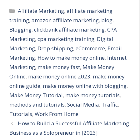
Categories
Affiliate Marketing
,
affiliate marketing
training
,
amazon affiliate marketing
,
blog
,
Blogging
,
clickbank affiliate marketing
,
CPA
Marketing
,
cpa marketing training
,
Digital
Marketing
,
Drop shipping
,
eCommerce
,
Email
Marketing
,
How to make money online
,
Internet
Marketing
,
make money fast
,
Make Money
Online
,
make money online 2023
,
make money
online guide
,
make money online with blogging
,
Make Money Tutorial
,
make money tutorials
,
methods and tutorials
,
Social Media
,
Traffic
,
Tutorials
,
Work From Home
How to Build a Successful Affiliate Marketing
Business as a Solopreneur in [2023]