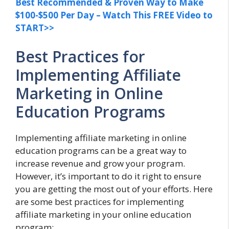
Best Recommended & Proven Way to Make
$100-$500 Per Day – Watch This FREE Video to
START>>
Best Practices for
Implementing Affiliate
Marketing in Online
Education Programs
Implementing affiliate marketing in online
education programs can be a great way to
increase revenue and grow your program.
However, it’s important to do it right to ensure
you are getting the most out of your efforts. Here
are some best practices for implementing
affiliate marketing in your online education
program: