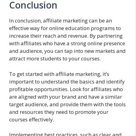
Conclusion
In conclusion, affiliate marketing can be an
effective way for online education programs to
increase their reach and revenue. By partnering
with affiliates who have a strong online presence
and audience, you can tap into new markets and
attract more students to your courses.
To get started with affiliate marketing, it’s
important to understand the basics and identify
profitable opportunities. Look for affiliates who
are aligned with your brand and have a similar
target audience, and provide them with the tools
and resources they need to promote your
courses effectively.
Implementing best practices, such as clear and