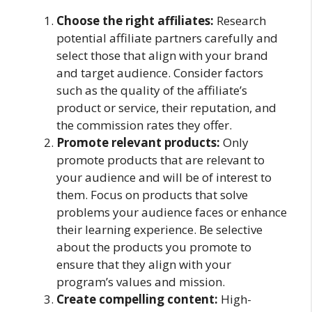
Choose the right affiliates:
Research
potential affiliate partners carefully and
select those that align with your brand
and target audience. Consider factors
such as the quality of the affiliate’s
product or service, their reputation, and
the commission rates they offer.
Promote relevant products:
Only
promote products that are relevant to
your audience and will be of interest to
them. Focus on products that solve
problems your audience faces or enhance
their learning experience. Be selective
about the products you promote to
ensure that they align with your
program’s values and mission.
Create compelling content:
High-