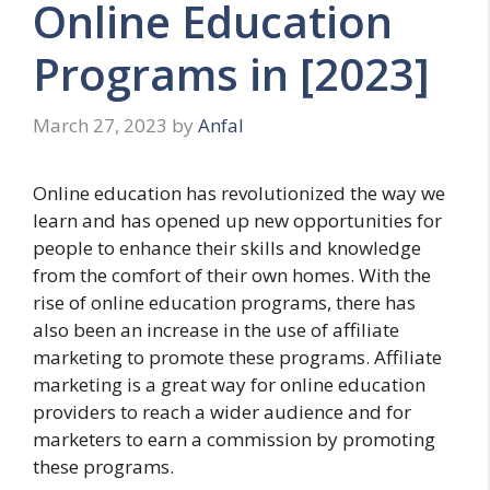
Online Education
Programs in [2023]
March 27, 2023
by
Anfal
Online education has revolutionized the way we
learn and has opened up new opportunities for
people to enhance their skills and knowledge
from the comfort of their own homes. With the
rise of online education programs, there has
also been an increase in the use of affiliate
marketing to promote these programs. Affiliate
marketing is a great way for online education
providers to reach a wider audience and for
marketers to earn a commission by promoting
these programs.