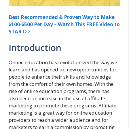
Best Recommended & Proven Way to Make
$100-$500 Per Day – Watch This FREE Video to
START>>
Introduction
Online education has revolutionized the way we
learn and has opened up new opportunities for
people to enhance their skills and knowledge
from the comfort of their own homes. With the
rise of online education programs, there has
also been an increase in the use of affiliate
marketing to promote these programs. Affiliate
marketing is a great way for online education
providers to reach a wider audience and for
marketers to earn a commission by promoting