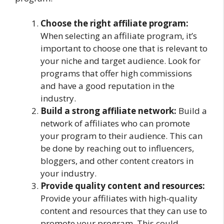
Choose the right affiliate program:
When selecting an affiliate program, it’s
important to choose one that is relevant to
your niche and target audience. Look for
programs that offer high commissions
and have a good reputation in the
industry.
Build a strong affiliate network:
Build a
network of affiliates who can promote
your program to their audience. This can
be done by reaching out to influencers,
bloggers, and other content creators in
your industry.
Provide quality content and resources:
Provide your affiliates with high-quality
content and resources that they can use to
promote your program. This could