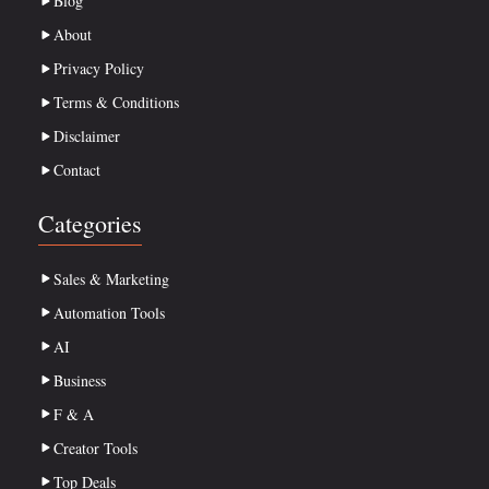
Blog
About
Privacy Policy
Terms & Conditions
Disclaimer
Contact
Categories
Sales & Marketing
Automation Tools
AI
Business
F & A
Creator Tools
Top Deals