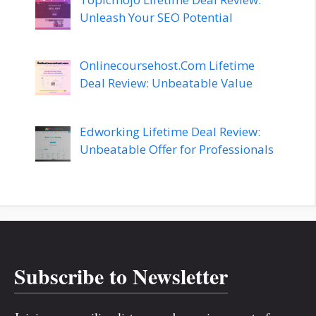
Unleash Your SEO Potential
Onlinecoursehost.Com Lifetime
Deal Review: Unbeatable Value
Edworking Lifetime Deal Review:
Unbeatable Offer for Professionals
Subscribe to Newsletter