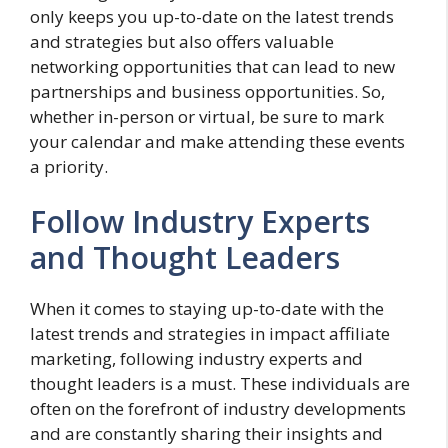
only keeps you up-to-date on the latest trends
and strategies but also offers valuable
networking opportunities that can lead to new
partnerships and business opportunities. So,
whether in-person or virtual, be sure to mark
your calendar and make attending these events
a priority.
Follow Industry Experts
and Thought Leaders
When it comes to staying up-to-date with the
latest trends and strategies in impact affiliate
marketing, following industry experts and
thought leaders is a must. These individuals are
often on the forefront of industry developments
and are constantly sharing their insights and