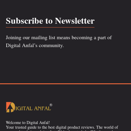
Subscribe to Newsletter
Joining our mailing list means becoming a part of
Digital Anfal’s community.
Welcome to Digital Anfal!
Your trusted guide to the best digital product reviews. The world of