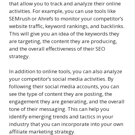
that allow you to track and analyze their online
activities. For example, you can use tools like
SEMrush or Ahrefs to monitor your competitor’s
website traffic, keyword rankings, and backlinks.
This will give you an idea of the keywords they
are targeting, the content they are producing,
and the overall effectiveness of their SEO
strategy.
In addition to online tools, you can also analyze
your competitor’s social media activities. By
following their social media accounts, you can
see the type of content they are posting, the
engagement they are generating, and the overall
tone of their messaging. This can help you
identify emerging trends and tactics in your
industry that you can incorporate into your own
affiliate marketing strategy.