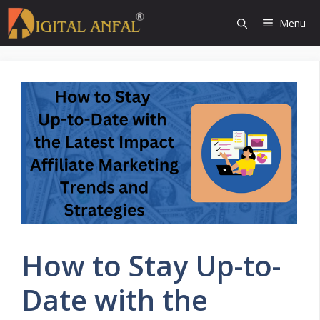
Skip
Menu
to
content
How to Stay Up-to-
Date with the