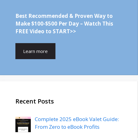
Best Recommended & Proven Way to
Make $100-$500 Per Day – Watch This
FREE Video to START>>
Learn more
Recent Posts
Complete 2025 eBook Valet Guide:
From Zero to eBook Profits