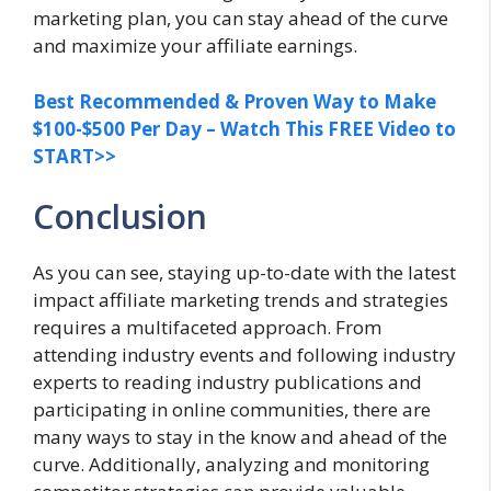
marketing plan, you can stay ahead of the curve
and maximize your affiliate earnings.
Best Recommended & Proven Way to Make
$100-$500 Per Day – Watch This FREE Video to
START>>
Conclusion
As you can see, staying up-to-date with the latest
impact affiliate marketing trends and strategies
requires a multifaceted approach. From
attending industry events and following industry
experts to reading industry publications and
participating in online communities, there are
many ways to stay in the know and ahead of the
curve. Additionally, analyzing and monitoring