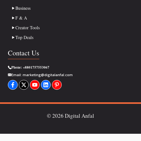
Business
F & A
Creator Tools
Top Deals
Contact Us
Phone:
+8801757553067
Email:
marketing@digitalanfal.com
© 2026 Digital Anfal