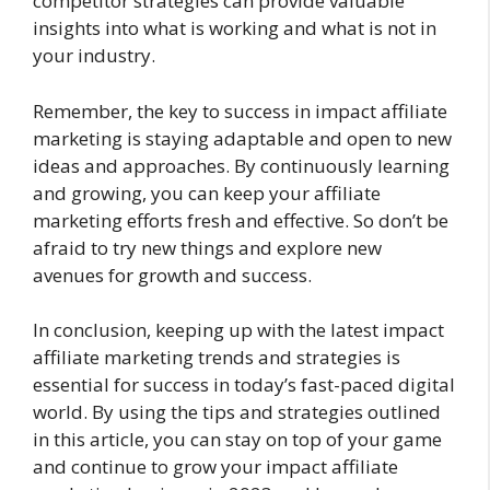
competitor strategies can provide valuable
insights into what is working and what is not in
your industry.
Remember, the key to success in impact affiliate
marketing is staying adaptable and open to new
ideas and approaches. By continuously learning
and growing, you can keep your affiliate
marketing efforts fresh and effective. So don’t be
afraid to try new things and explore new
avenues for growth and success.
In conclusion, keeping up with the latest impact
affiliate marketing trends and strategies is
essential for success in today’s fast-paced digital
world. By using the tips and strategies outlined
in this article, you can stay on top of your game
and continue to grow your impact affiliate