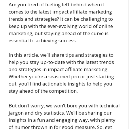
Are you tired of feeling left behind when it
comes to the latest impact affiliate marketing
trends and strategies? It can be challenging to
keep up with the ever-evolving world of online
marketing, but staying ahead of the curve is
essential to achieving success.
In this article, we’ll share tips and strategies to
help you stay up-to-date with the latest trends
and strategies in impact affiliate marketing.
Whether you’re a seasoned pro or just starting
out, you’ll find actionable insights to help you
stay ahead of the competition.
But don’t worry, we won’t bore you with technical
jargon and dry statistics. We’ll be sharing our
insights in a fun and engaging way, with plenty
of humor thrown in for good measure. So, get