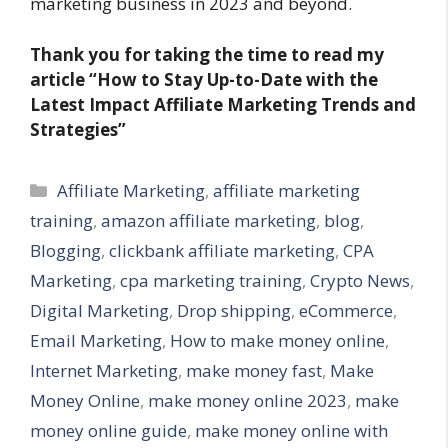
marketing business in 2023 and beyond.
Thank you for taking the time to read my
article “How to Stay Up-to-Date with the
Latest Impact Affiliate Marketing Trends and
Strategies”
Categories
Affiliate Marketing
,
affiliate marketing
training
,
amazon affiliate marketing
,
blog
,
Blogging
,
clickbank affiliate marketing
,
CPA
Marketing
,
cpa marketing training
,
Crypto News
,
Digital Marketing
,
Drop shipping
,
eCommerce
,
Email Marketing
,
How to make money online
,
Internet Marketing
,
make money fast
,
Make
Money Online
,
make money online 2023
,
make
money online guide
,
make money online with