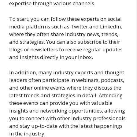
expertise through various channels.
To start, you can follow these experts on social
media platforms such as Twitter and LinkedIn,
where they often share industry news, trends,
and strategies. You can also subscribe to their
blogs or newsletters to receive regular updates
and insights directly in your inbox.
In addition, many industry experts and thought
leaders often participate in webinars, podcasts,
and other online events where they discuss the
latest trends and strategies in detail. Attending
these events can provide you with valuable
insights and networking opportunities, allowing
you to connect with other industry professionals
and stay up-to-date with the latest happenings
in the industry.