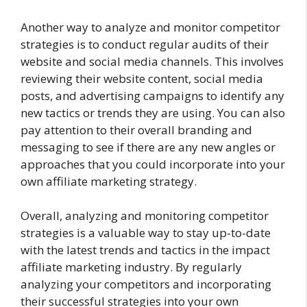
Another way to analyze and monitor competitor
strategies is to conduct regular audits of their
website and social media channels. This involves
reviewing their website content, social media
posts, and advertising campaigns to identify any
new tactics or trends they are using. You can also
pay attention to their overall branding and
messaging to see if there are any new angles or
approaches that you could incorporate into your
own affiliate marketing strategy.
Overall, analyzing and monitoring competitor
strategies is a valuable way to stay up-to-date
with the latest trends and tactics in the impact
affiliate marketing industry. By regularly
analyzing your competitors and incorporating
their successful strategies into your own