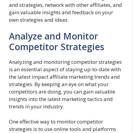
and strategies, network with other affiliates, and
gain valuable insights and feedback on your
own strategies and ideas.
Analyze and Monitor
Competitor Strategies
Analyzing and monitoring competitor strategies
is an essential aspect of staying up-to-date with
the latest impact affiliate marketing trends and
strategies. By keeping an eye on what your
competitors are doing, you can gain valuable
insights into the latest marketing tactics and
trends in your industry.
One effective way to monitor competitor
strategies is to use online tools and platforms