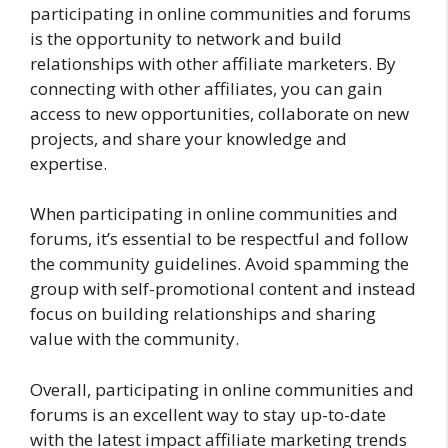
participating in online communities and forums
is the opportunity to network and build
relationships with other affiliate marketers. By
connecting with other affiliates, you can gain
access to new opportunities, collaborate on new
projects, and share your knowledge and
expertise.
When participating in online communities and
forums, it’s essential to be respectful and follow
the community guidelines. Avoid spamming the
group with self-promotional content and instead
focus on building relationships and sharing
value with the community.
Overall, participating in online communities and
forums is an excellent way to stay up-to-date
with the latest impact affiliate marketing trends