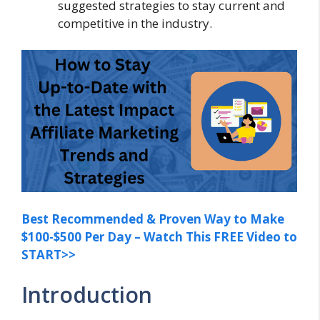
suggested strategies to stay current and
competitive in the industry.
Best Recommended & Proven Way to Make
$100-$500 Per Day – Watch This FREE Video to
START>>
Introduction