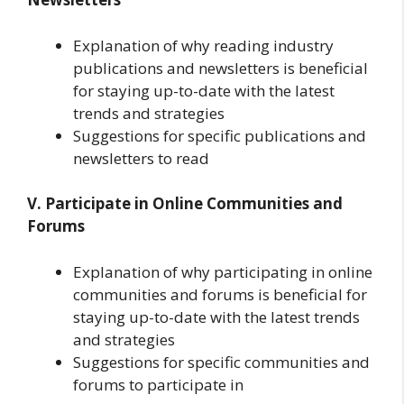
Explanation of why reading industry
publications and newsletters is beneficial
for staying up-to-date with the latest
trends and strategies
Suggestions for specific publications and
newsletters to read
V. Participate in Online Communities and
Forums
Explanation of why participating in online
communities and forums is beneficial for
staying up-to-date with the latest trends
and strategies
Suggestions for specific communities and
forums to participate in