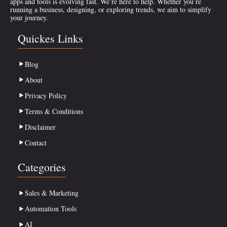
apps and tools is evolving fast. We’re here to help. Whether you’re
running a business, designing, or exploring trends, we aim to simplify
your journey.
Quickes Links
Blog
About
Privacy Policy
Terms & Conditions
Disclaimer
Contact
Categories
Sales & Marketing
Automation Tools
AI