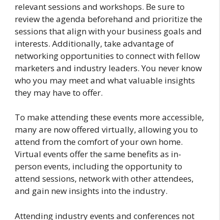
relevant sessions and workshops. Be sure to
review the agenda beforehand and prioritize the
sessions that align with your business goals and
interests. Additionally, take advantage of
networking opportunities to connect with fellow
marketers and industry leaders. You never know
who you may meet and what valuable insights
they may have to offer.
To make attending these events more accessible,
many are now offered virtually, allowing you to
attend from the comfort of your own home.
Virtual events offer the same benefits as in-
person events, including the opportunity to
attend sessions, network with other attendees,
and gain new insights into the industry.
Attending industry events and conferences not