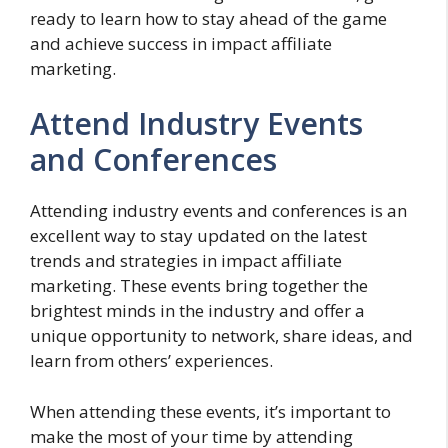
ready to learn how to stay ahead of the game
and achieve success in impact affiliate
marketing.
Attend Industry Events
and Conferences
Attending industry events and conferences is an
excellent way to stay updated on the latest
trends and strategies in impact affiliate
marketing. These events bring together the
brightest minds in the industry and offer a
unique opportunity to network, share ideas, and
learn from others’ experiences.
When attending these events, it’s important to
make the most of your time by attending