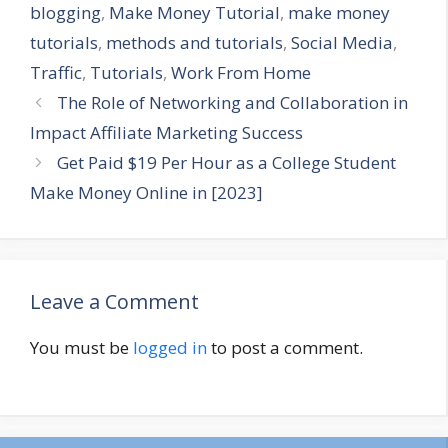
blogging
,
Make Money Tutorial
,
make money
tutorials
,
methods and tutorials
,
Social Media
,
Traffic
,
Tutorials
,
Work From Home
The Role of Networking and Collaboration in
Impact Affiliate Marketing Success
Get Paid $19 Per Hour as a College Student
Make Money Online in [2023]
Leave a Comment
You must be
logged in
to post a comment.