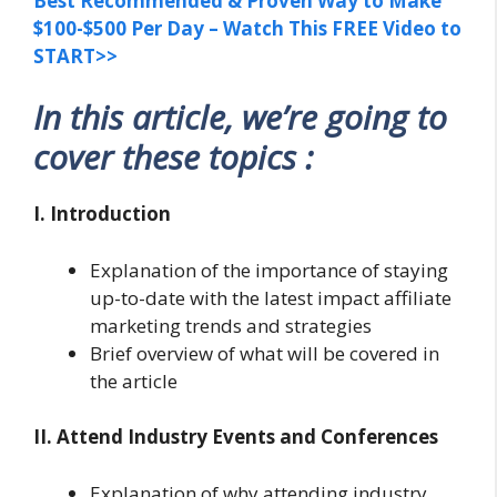
Best Recommended & Proven Way to Make
$100-$500 Per Day – Watch This FREE Video to
START>>
In this article, we’re going to
cover these topics :
I. Introduction
Explanation of the importance of staying
up-to-date with the latest impact affiliate
marketing trends and strategies
Brief overview of what will be covered in
the article
II. Attend Industry Events and Conferences
Explanation of why attending industry