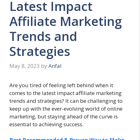
Latest Impact
Affiliate Marketing
Trends and
Strategies
May 8, 2023
by
Anfal
Are you tired of feeling left behind when it
comes to the latest impact affiliate marketing
trends and strategies? It can be challenging to
keep up with the ever-evolving world of online
marketing, but staying ahead of the curve is
essential to achieving success.