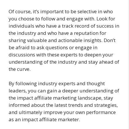
Of course, it’s important to be selective in who
you choose to follow and engage with. Look for
individuals who have a track record of success in
the industry and who have a reputation for
sharing valuable and actionable insights. Don’t
be afraid to ask questions or engage in
discussions with these experts to deepen your
understanding of the industry and stay ahead of
the curve.
By following industry experts and thought
leaders, you can gain a deeper understanding of
the impact affiliate marketing landscape, stay
informed about the latest trends and strategies,
and ultimately improve your own performance
as an impact affiliate marketer.