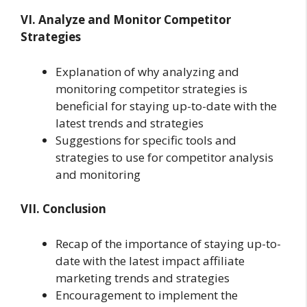
VI. Analyze and Monitor Competitor
Strategies
Explanation of why analyzing and
monitoring competitor strategies is
beneficial for staying up-to-date with the
latest trends and strategies
Suggestions for specific tools and
strategies to use for competitor analysis
and monitoring
VII. Conclusion
Recap of the importance of staying up-to-
date with the latest impact affiliate
marketing trends and strategies
Encouragement to implement the