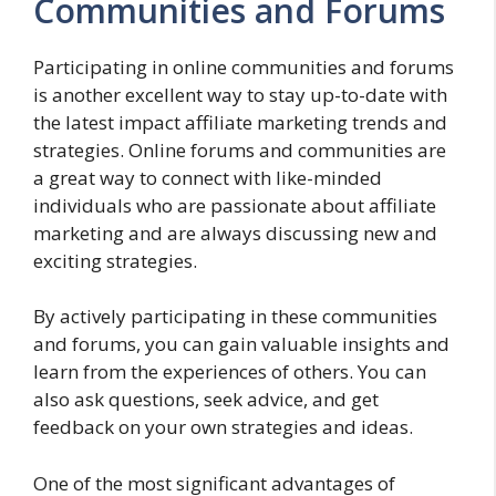
Communities and Forums
Participating in online communities and forums
is another excellent way to stay up-to-date with
the latest impact affiliate marketing trends and
strategies. Online forums and communities are
a great way to connect with like-minded
individuals who are passionate about affiliate
marketing and are always discussing new and
exciting strategies.
By actively participating in these communities
and forums, you can gain valuable insights and
learn from the experiences of others. You can
also ask questions, seek advice, and get
feedback on your own strategies and ideas.
One of the most significant advantages of