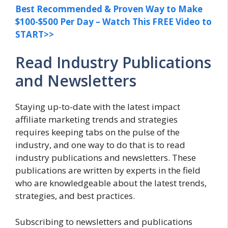
Best Recommended & Proven Way to Make
$100-$500 Per Day – Watch This FREE Video to
START>>
Read Industry Publications
and Newsletters
Staying up-to-date with the latest impact
affiliate marketing trends and strategies
requires keeping tabs on the pulse of the
industry, and one way to do that is to read
industry publications and newsletters. These
publications are written by experts in the field
who are knowledgeable about the latest trends,
strategies, and best practices.
Subscribing to newsletters and publications