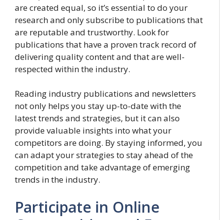
are created equal, so it’s essential to do your
research and only subscribe to publications that
are reputable and trustworthy. Look for
publications that have a proven track record of
delivering quality content and that are well-
respected within the industry.
Reading industry publications and newsletters
not only helps you stay up-to-date with the
latest trends and strategies, but it can also
provide valuable insights into what your
competitors are doing. By staying informed, you
can adapt your strategies to stay ahead of the
competition and take advantage of emerging
trends in the industry.
Participate in Online