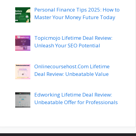
Personal Finance Tips 2025: How to
Master Your Money Future Today
Topicmojo Lifetime Deal Review:
Unleash Your SEO Potential
Onlinecoursehost.Com Lifetime
Deal Review: Unbeatable Value
Edworking Lifetime Deal Review:
Unbeatable Offer for Professionals