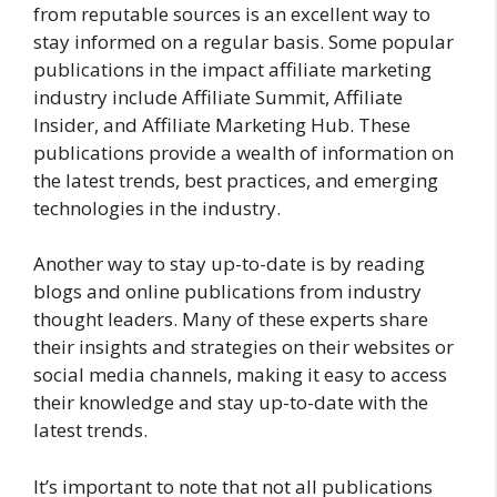
from reputable sources is an excellent way to
stay informed on a regular basis. Some popular
publications in the impact affiliate marketing
industry include Affiliate Summit, Affiliate
Insider, and Affiliate Marketing Hub. These
publications provide a wealth of information on
the latest trends, best practices, and emerging
technologies in the industry.
Another way to stay up-to-date is by reading
blogs and online publications from industry
thought leaders. Many of these experts share
their insights and strategies on their websites or
social media channels, making it easy to access
their knowledge and stay up-to-date with the
latest trends.
It’s important to note that not all publications