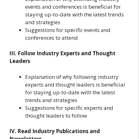
events and conferences is beneficial for
staying up-to-date with the latest trends
and strategies
Suggestions for specific events and
conferences to attend
III. Follow Industry Experts and Thought
Leaders
Explanation of why following industry
experts and thought leaders is beneficial
for staying up-to-date with the latest
trends and strategies
Suggestions for specific experts and
thought leaders to follow
IV. Read Industry Publications and
Newsletters