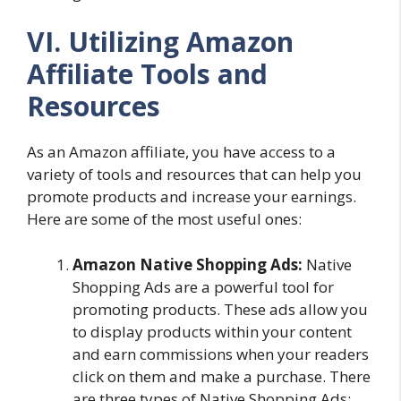
VI. Utilizing Amazon
Affiliate Tools and
Resources
As an Amazon affiliate, you have access to a
variety of tools and resources that can help you
promote products and increase your earnings.
Here are some of the most useful ones:
Amazon Native Shopping Ads:
Native
Shopping Ads are a powerful tool for
promoting products. These ads allow you
to display products within your content
and earn commissions when your readers
click on them and make a purchase. There
are three types of Native Shopping Ads: