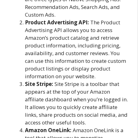
Recommendation Ads, Search Ads, and
Custom Ads.
Product Advertising API:
The Product
Advertising API allows you to access
Amazon’s product catalog and retrieve
product information, including pricing,
availability, and customer reviews. You
can use this information to create custom
product listings or display product
information on your website.
Site Stripe:
Site Stripe is a toolbar that
appears at the top of your Amazon
affiliate dashboard when you’re logged in.
It allows you to quickly create affiliate
links, share products on social media, and
access other useful tools.
Amazon OneLink:
Amazon OneLink is a
tool that allows you to monetize