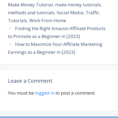
Make Money Tutorial
,
make money tutorials
,
methods and tutorials
,
Social Media
,
Traffic
,
Tutorials
,
Work From Home
Finding the Right Amazon Affiliate Products
to Promote as a Beginner in [2023]
How to Maximize Your Affiliate Marketing
Earnings as a Beginner in [2023]
Leave a Comment
You must be
logged in
to post a comment.