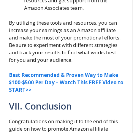
resources and get support from the
Amazon Associates team.
By utilizing these tools and resources, you can
increase your earnings as an Amazon affiliate
and make the most of your promotional efforts.
Be sure to experiment with different strategies
and track your results to find what works best
for you and your audience.
Best Recommended & Proven Way to Make
$100-$500 Per Day – Watch This FREE Video to
START>>
VII. Conclusion
Congratulations on making it to the end of this
guide on how to promote Amazon affiliate