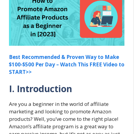
Best Recommended & Proven Way to Make
$100-$500 Per Day – Watch This FREE Video to
START>>
I. Introduction
Are you a beginner in the world of affiliate
marketing and looking to promote Amazon
products? Well, you’ve come to the right place!
Amazon’s affiliate program is a great way to
earn passive income, but it’s not as easy as just