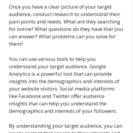
Once you have a clear picture of your target
audience, conduct research to understand their
pain points and needs. What are they searching
for online? What questions do they have that you
can answer? What problems can you solve for
them?
You can use various tools to help you
understand your target audience. Google
Analytics is a powerful tool that can provide
insights into the demographics and interests of
your website visitors. Social media platforms
like Facebook and Twitter offer audience
insights that can help you understand the
demographics and interests of your followers.
By understanding your target audience, you can