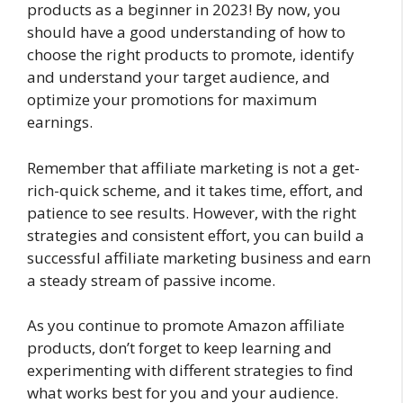
products as a beginner in 2023! By now, you
should have a good understanding of how to
choose the right products to promote, identify
and understand your target audience, and
optimize your promotions for maximum
earnings.
Remember that affiliate marketing is not a get-
rich-quick scheme, and it takes time, effort, and
patience to see results. However, with the right
strategies and consistent effort, you can build a
successful affiliate marketing business and earn
a steady stream of passive income.
As you continue to promote Amazon affiliate
products, don’t forget to keep learning and
experimenting with different strategies to find
what works best for you and your audience.