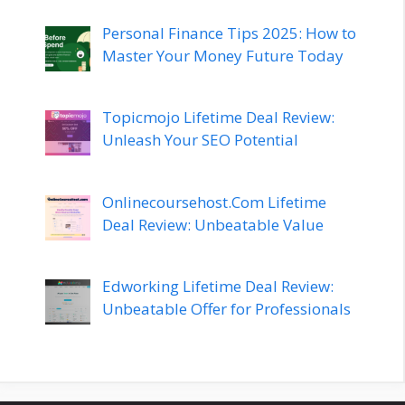
Personal Finance Tips 2025: How to
Master Your Money Future Today
Topicmojo Lifetime Deal Review:
Unleash Your SEO Potential
Onlinecoursehost.Com Lifetime
Deal Review: Unbeatable Value
Edworking Lifetime Deal Review:
Unbeatable Offer for Professionals