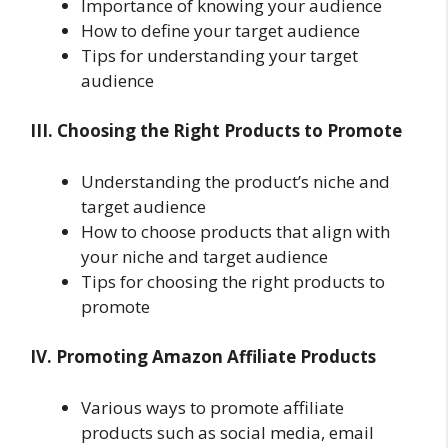
Importance of knowing your audience
How to define your target audience
Tips for understanding your target
audience
III. Choosing the Right Products to Promote
Understanding the product’s niche and
target audience
How to choose products that align with
your niche and target audience
Tips for choosing the right products to
promote
IV. Promoting Amazon Affiliate Products
Various ways to promote affiliate
products such as social media, email