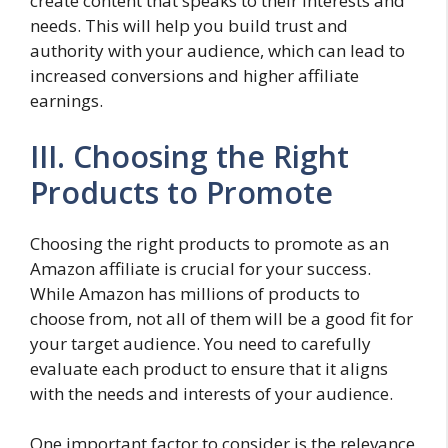
create content that speaks to their interests and
needs. This will help you build trust and
authority with your audience, which can lead to
increased conversions and higher affiliate
earnings.
III. Choosing the Right
Products to Promote
Choosing the right products to promote as an
Amazon affiliate is crucial for your success.
While Amazon has millions of products to
choose from, not all of them will be a good fit for
your target audience. You need to carefully
evaluate each product to ensure that it aligns
with the needs and interests of your audience.
One important factor to consider is the relevance