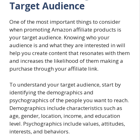
Target Audience
One of the most important things to consider
when promoting Amazon affiliate products is
your target audience. Knowing who your
audience is and what they are interested in will
help you create content that resonates with them
and increases the likelihood of them making a
purchase through your affiliate link.
To understand your target audience, start by
identifying the demographics and
psychographics of the people you want to reach.
Demographics include characteristics such as
age, gender, location, income, and education
level. Psychographics include values, attitudes,
interests, and behaviors.