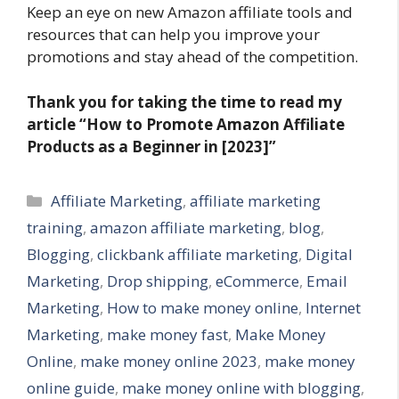
Keep an eye on new Amazon affiliate tools and
resources that can help you improve your
promotions and stay ahead of the competition.
Thank you for taking the time to read my
article “How to Promote Amazon Affiliate
Products as a Beginner in [2023]”
Categories
Affiliate Marketing
,
affiliate marketing
training
,
amazon affiliate marketing
,
blog
,
Blogging
,
clickbank affiliate marketing
,
Digital
Marketing
,
Drop shipping
,
eCommerce
,
Email
Marketing
,
How to make money online
,
Internet
Marketing
,
make money fast
,
Make Money
Online
,
make money online 2023
,
make money
online guide
,
make money online with blogging
,