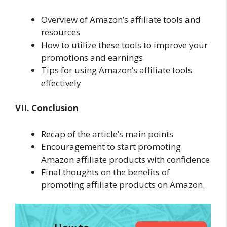
Overview of Amazon’s affiliate tools and
resources
How to utilize these tools to improve your
promotions and earnings
Tips for using Amazon’s affiliate tools
effectively
VII. Conclusion
Recap of the article’s main points
Encouragement to start promoting
Amazon affiliate products with confidence
Final thoughts on the benefits of
promoting affiliate products on Amazon.