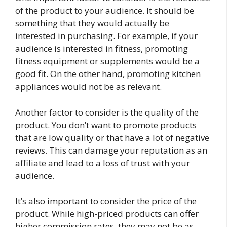
of the product to your audience. It should be
something that they would actually be
interested in purchasing. For example, if your
audience is interested in fitness, promoting
fitness equipment or supplements would be a
good fit. On the other hand, promoting kitchen
appliances would not be as relevant.
Another factor to consider is the quality of the
product. You don’t want to promote products
that are low quality or that have a lot of negative
reviews. This can damage your reputation as an
affiliate and lead to a loss of trust with your
audience.
It’s also important to consider the price of the
product. While high-priced products can offer
higher commission rates, they may not be as