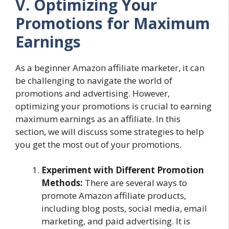
V. Optimizing Your
Promotions for Maximum
Earnings
As a beginner Amazon affiliate marketer, it can
be challenging to navigate the world of
promotions and advertising. However,
optimizing your promotions is crucial to earning
maximum earnings as an affiliate. In this
section, we will discuss some strategies to help
you get the most out of your promotions.
Experiment with Different Promotion
Methods:
There are several ways to
promote Amazon affiliate products,
including blog posts, social media, email
marketing, and paid advertising. It is