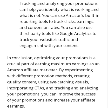
Tracking and analyzing your promotions
can help you identify what is working and
what is not. You can use Amazon’s built-in
reporting tools to track clicks, earnings,
and conversion rates. You can also use
third-party tools like Google Analytics to
track your website’s traffic and
engagement with your content.
In conclusion, optimizing your promotions is a
crucial part of earning maximum earnings as an
Amazon affiliate marketer. By experimenting
with different promotion methods, creating
quality content, using eye-catching visuals,
incorporating CTAs, and tracking and analyzing
your promotions, you can improve the success
of your promotions and increase your affiliate
earnings.