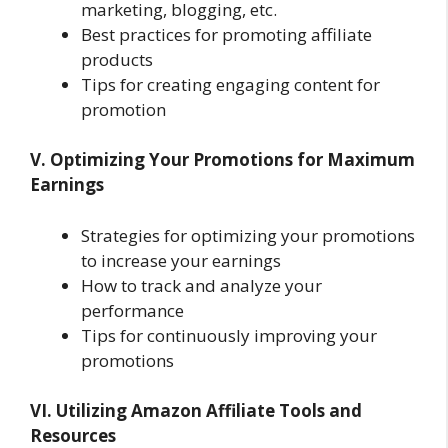
marketing, blogging, etc.
Best practices for promoting affiliate
products
Tips for creating engaging content for
promotion
V. Optimizing Your Promotions for Maximum
Earnings
Strategies for optimizing your promotions
to increase your earnings
How to track and analyze your
performance
Tips for continuously improving your
promotions
VI. Utilizing Amazon Affiliate Tools and
Resources