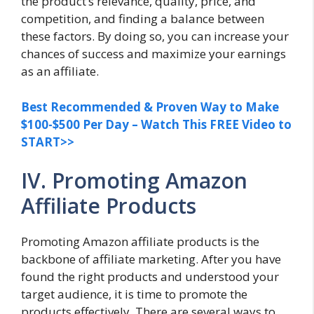
the product’s relevance, quality, price, and
competition, and finding a balance between
these factors. By doing so, you can increase your
chances of success and maximize your earnings
as an affiliate.
Best Recommended & Proven Way to Make
$100-$500 Per Day – Watch This FREE Video to
START>>
IV. Promoting Amazon
Affiliate Products
Promoting Amazon affiliate products is the
backbone of affiliate marketing. After you have
found the right products and understood your
target audience, it is time to promote the
products effectively. There are several ways to