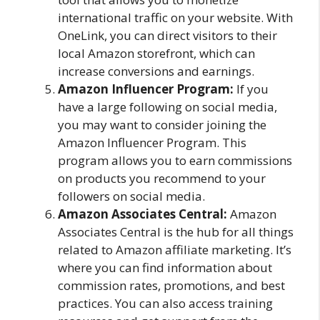
international traffic on your website. With
OneLink, you can direct visitors to their
local Amazon storefront, which can
increase conversions and earnings.
Amazon Influencer Program:
If you
have a large following on social media,
you may want to consider joining the
Amazon Influencer Program. This
program allows you to earn commissions
on products you recommend to your
followers on social media.
Amazon Associates Central:
Amazon
Associates Central is the hub for all things
related to Amazon affiliate marketing. It’s
where you can find information about
commission rates, promotions, and best
practices. You can also access training