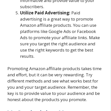
informative and provide value to your
subscribers.
Utilize Paid Advertising:
Paid
advertising is a great way to promote
Amazon affiliate products. You can use
platforms like Google Ads or Facebook
Ads to promote your affiliate links. Make
sure you target the right audience and
use the right keywords to get the best
results.
Promoting Amazon affiliate products takes time
and effort, but it can be very rewarding. Try
different methods and see what works best for
you and your target audience. Remember, the
key is to provide value to your audience and be
honest about the products you promote.