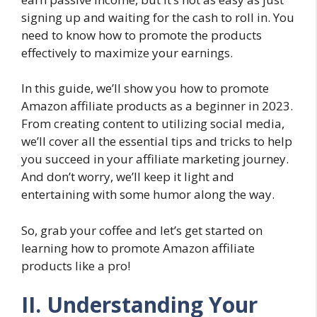
signing up and waiting for the cash to roll in. You
need to know how to promote the products
effectively to maximize your earnings.
In this guide, we’ll show you how to promote
Amazon affiliate products as a beginner in 2023.
From creating content to utilizing social media,
we’ll cover all the essential tips and tricks to help
you succeed in your affiliate marketing journey.
And don’t worry, we’ll keep it light and
entertaining with some humor along the way.
So, grab your coffee and let’s get started on
learning how to promote Amazon affiliate
products like a pro!
II. Understanding Your