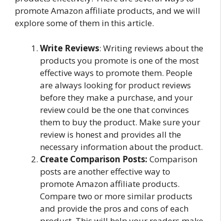
promote Amazon affiliate products, and we will
explore some of them in this article.
Write Reviews
: Writing reviews about the
products you promote is one of the most
effective ways to promote them. People
are always looking for product reviews
before they make a purchase, and your
review could be the one that convinces
them to buy the product. Make sure your
review is honest and provides all the
necessary information about the product.
Create Comparison Posts:
Comparison
posts are another effective way to
promote Amazon affiliate products.
Compare two or more similar products
and provide the pros and cons of each
product. This will help your readers make