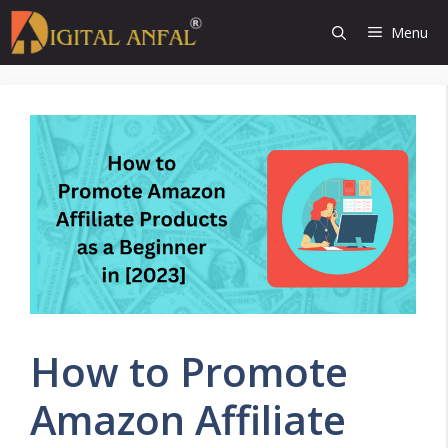
Skip
Menu
to
content
How to Promote
Amazon Affiliate