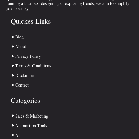
running a business, designing, or exploring trends, we aim to simplify
your journey.
Quickes Links
Blog
About
Privacy Policy
Terms & Conditions
Disclaimer
Contact
Categories
Sales & Marketing
Automation Tools
AI