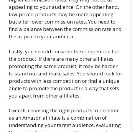
appealing to your audience. On the other hand,
low-priced products may be more appealing
but offer lower commission rates. You need to
find a balance between the commission rate and
the appeal to your audience.
Lastly, you should consider the competition for
the product. If there are many other affiliates
promoting the same product, it may be harder
to stand out and make sales. You should look for
products with less competition or find a unique
angle to promote the product in a way that sets
you apart from other affiliates.
Overall, choosing the right products to promote
as an Amazon affiliate is a combination of
understanding your target audience, evaluating