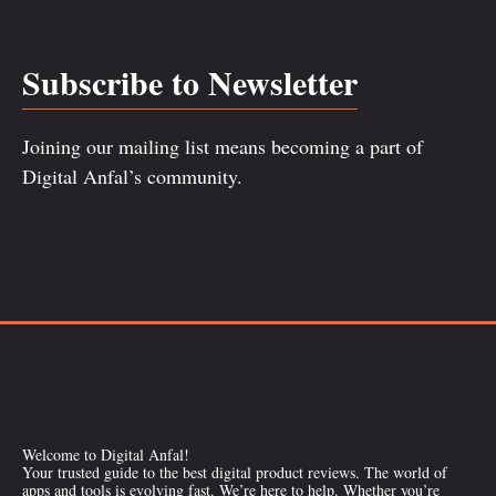
Subscribe to Newsletter
Joining our mailing list means becoming a part of
Digital Anfal’s community.
Welcome to Digital Anfal!
Your trusted guide to the best digital product reviews. The world of
apps and tools is evolving fast. We’re here to help. Whether you’re