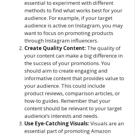
essential to experiment with different
methods to find what works best for your
audience. For example, if your target
audience is active on Instagram, you may
want to focus on promoting products
through Instagram influencers.
Create Quality Content:
The quality of
your content can make a big difference in
the success of your promotions. You
should aim to create engaging and
informative content that provides value to
your audience. This could include
product reviews, comparison articles, or
how-to guides. Remember that your
content should be relevant to your target
audience’s interests and needs.
Use Eye-Catching Visuals:
Visuals are an
essential part of promoting Amazon