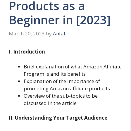
Products as a
Beginner in [2023]
March 20, 2023
by
Anfal
I. Introduction
Brief explanation of what Amazon Affiliate
Program is and its benefits
Explanation of the importance of
promoting Amazon affiliate products
Overview of the sub-topics to be
discussed in the article
II. Understanding Your Target Audience