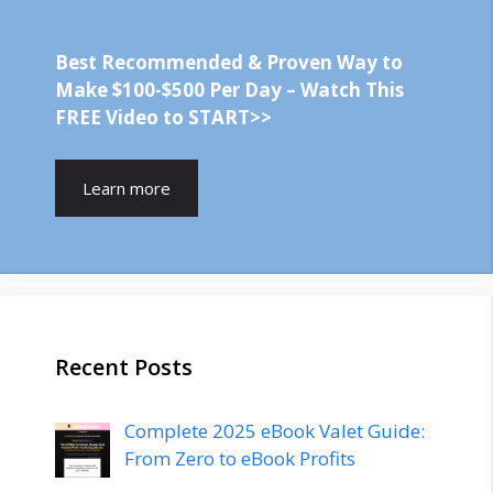
Best Recommended & Proven Way to
Make $100-$500 Per Day – Watch This
FREE Video to START>>
Learn more
Recent Posts
Complete 2025 eBook Valet Guide:
From Zero to eBook Profits