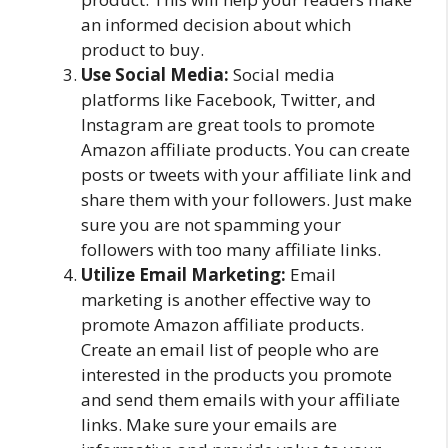
an informed decision about which
product to buy.
Use Social Media:
Social media
platforms like Facebook, Twitter, and
Instagram are great tools to promote
Amazon affiliate products. You can create
posts or tweets with your affiliate link and
share them with your followers. Just make
sure you are not spamming your
followers with too many affiliate links.
Utilize Email Marketing:
Email
marketing is another effective way to
promote Amazon affiliate products.
Create an email list of people who are
interested in the products you promote
and send them emails with your affiliate
links. Make sure your emails are