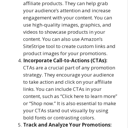
affiliate products. They can help grab
your audience’s attention and increase
engagement with your content. You can
use high-quality images, graphics, and
videos to showcase products in your
content. You can also use Amazon’s
SiteStripe tool to create custom links and
product images for your promotions.
Incorporate Call-to-Actions (CTAs):
CTAs are a crucial part of any promotion
strategy. They encourage your audience
to take action and click on your affiliate
links. You can include CTAs in your
content, such as “Click here to learn more”
or “Shop now.” It is also essential to make
your CTAs stand out visually by using
bold fonts or contrasting colors.
Track and Analyze Your Promotions: