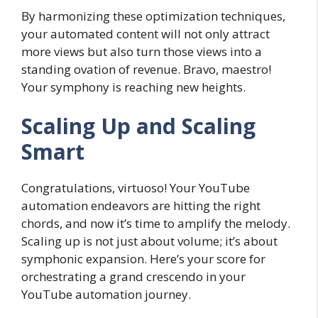
By harmonizing these optimization techniques,
your automated content will not only attract
more views but also turn those views into a
standing ovation of revenue. Bravo, maestro!
Your symphony is reaching new heights.
Scaling Up and Scaling
Smart
Congratulations, virtuoso! Your YouTube
automation endeavors are hitting the right
chords, and now it’s time to amplify the melody.
Scaling up is not just about volume; it’s about
symphonic expansion. Here’s your score for
orchestrating a grand crescendo in your
YouTube automation journey.