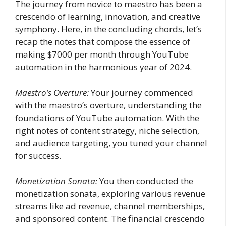
The journey from novice to maestro has been a
crescendo of learning, innovation, and creative
symphony. Here, in the concluding chords, let’s
recap the notes that compose the essence of
making $7000 per month through YouTube
automation in the harmonious year of 2024.
Maestro’s Overture:
Your journey commenced
with the maestro’s overture, understanding the
foundations of YouTube automation. With the
right notes of content strategy, niche selection,
and audience targeting, you tuned your channel
for success.
Monetization Sonata:
You then conducted the
monetization sonata, exploring various revenue
streams like ad revenue, channel memberships,
and sponsored content. The financial crescendo