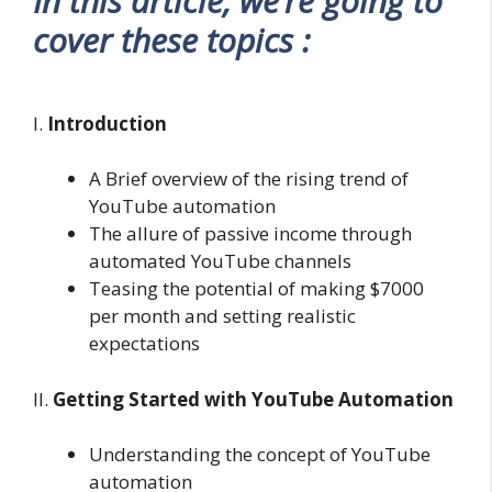
In this article, we’re going to
cover these topics :
I.
Introduction
A Brief overview of the rising trend of
YouTube automation
The allure of passive income through
automated YouTube channels
Teasing the potential of making $7000
per month and setting realistic
expectations
II.
Getting Started with YouTube Automation
Understanding the concept of YouTube
automation