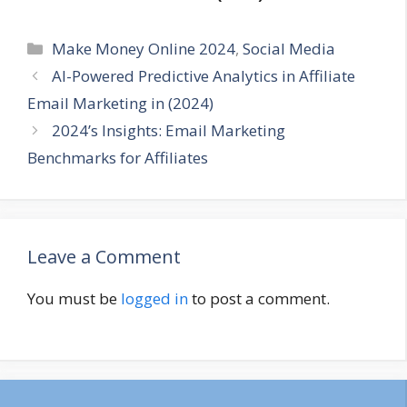
Categories
Make Money Online 2024
,
Social Media
AI-Powered Predictive Analytics in Affiliate
Email Marketing in (2024)
2024’s Insights: Email Marketing
Benchmarks for Affiliates
Leave a Comment
You must be
logged in
to post a comment.