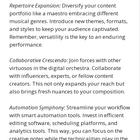
Repertoire Expansion:
Diversify your content
portfolio like a maestro embracing different
musical genres. Introduce new themes, formats,
and styles to keep your audience captivated.
Remember, versatility is the key to an enduring
performance.
Collaborative Crescendo:
Join forces with other
virtuosos in the digital orchestra. Collaborate
with influencers, experts, or fellow content
creators. This not only expands your reach but
also brings fresh nuances to your composition.
Automation Symphony:
Streamline your workflow
with smart automation tools. Invest in efficient
editing software, scheduling platforms, and
analytics tools. This way, you can focus on the
creative notes while the technicalities play in the