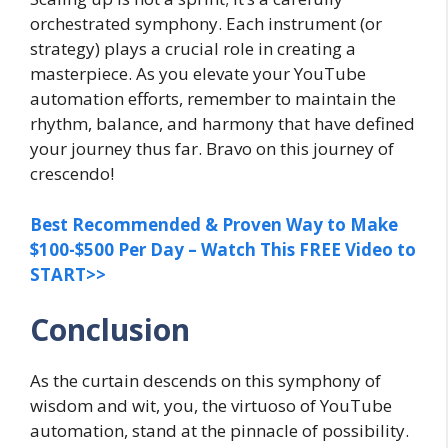
orchestrated symphony. Each instrument (or
strategy) plays a crucial role in creating a
masterpiece. As you elevate your YouTube
automation efforts, remember to maintain the
rhythm, balance, and harmony that have defined
your journey thus far. Bravo on this journey of
crescendo!
Best Recommended & Proven Way to Make
$100-$500 Per Day – Watch This FREE Video to
START>>
Conclusion
As the curtain descends on this symphony of
wisdom and wit, you, the virtuoso of YouTube
automation, stand at the pinnacle of possibility.