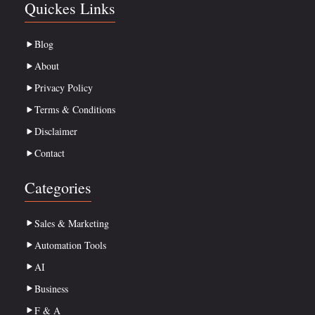
Quickes Links
Blog
About
Privacy Policy
Terms & Conditions
Disclaimer
Contact
Categories
Sales & Marketing
Automation Tools
AI
Business
F & A