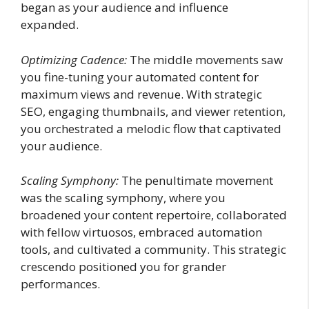
began as your audience and influence
expanded.
Optimizing Cadence:
The middle movements saw
you fine-tuning your automated content for
maximum views and revenue. With strategic
SEO, engaging thumbnails, and viewer retention,
you orchestrated a melodic flow that captivated
your audience.
Scaling Symphony:
The penultimate movement
was the scaling symphony, where you
broadened your content repertoire, collaborated
with fellow virtuosos, embraced automation
tools, and cultivated a community. This strategic
crescendo positioned you for grander
performances.