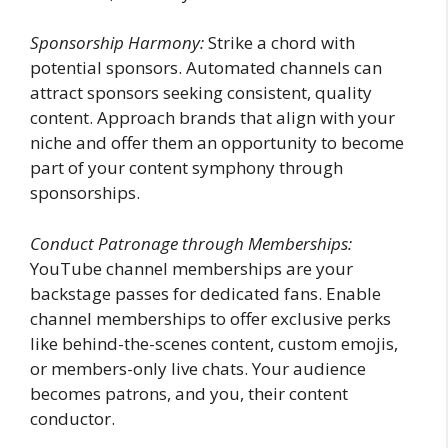
Sponsorship Harmony:
Strike a chord with
potential sponsors. Automated channels can
attract sponsors seeking consistent, quality
content. Approach brands that align with your
niche and offer them an opportunity to become
part of your content symphony through
sponsorships.
Conduct Patronage through Memberships:
YouTube channel memberships are your
backstage passes for dedicated fans. Enable
channel memberships to offer exclusive perks
like behind-the-scenes content, custom emojis,
or members-only live chats. Your audience
becomes patrons, and you, their content
conductor.