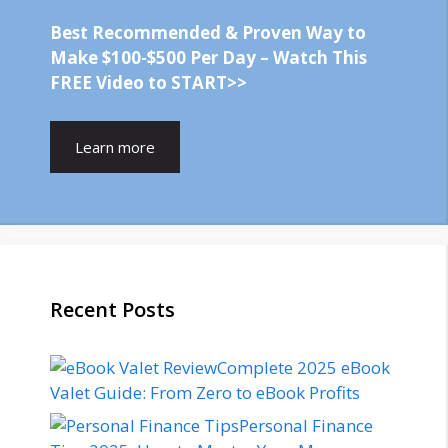
Best Recommended & Proven Way to
Make $100-$500 Per Day – Watch This
FREE Video to START>>
Learn more
Recent Posts
Complete 2025 eBook
Valet Guide: From Zero to eBook Profits
Personal Finance