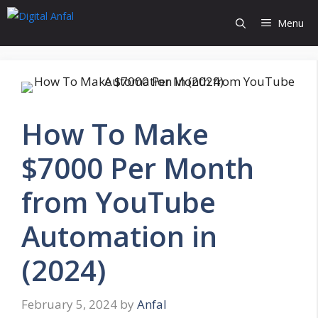
Skip
Menu
to
content
How To Make
$7000 Per Month
from YouTube
Automation in
(2024)
February 5, 2024
by
Anfal