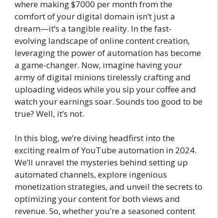
where making $7000 per month from the
comfort of your digital domain isn’t just a
dream—it’s a tangible reality. In the fast-
evolving landscape of online content creation,
leveraging the power of automation has become
a game-changer. Now, imagine having your
army of digital minions tirelessly crafting and
uploading videos while you sip your coffee and
watch your earnings soar. Sounds too good to be
true? Well, it’s not.
In this blog, we’re diving headfirst into the
exciting realm of YouTube automation in 2024.
We’ll unravel the mysteries behind setting up
automated channels, explore ingenious
monetization strategies, and unveil the secrets to
optimizing your content for both views and
revenue. So, whether you’re a seasoned content