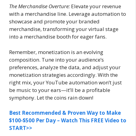
The Merchandise Overture:
Elevate your revenue
with a merchandise line. Leverage automation to
showcase and promote your branded
merchandise, transforming your virtual stage
into a merchandise booth for eager fans.
Remember, monetization is an evolving
composition. Tune into your audience’s
preferences, analyze the data, and adjust your
monetization strategies accordingly. With the
right mix, your YouTube automation won’t just
be music to your ears—it’ll be a profitable
symphony. Let the coins rain down!
Best Recommended & Proven Way to Make
$100-$500 Per Day – Watch This FREE Video to
START>>