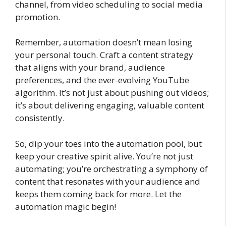
channel, from video scheduling to social media
promotion.
Remember, automation doesn’t mean losing
your personal touch. Craft a content strategy
that aligns with your brand, audience
preferences, and the ever-evolving YouTube
algorithm. It’s not just about pushing out videos;
it’s about delivering engaging, valuable content
consistently.
So, dip your toes into the automation pool, but
keep your creative spirit alive. You’re not just
automating; you’re orchestrating a symphony of
content that resonates with your audience and
keeps them coming back for more. Let the
automation magic begin!