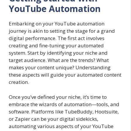
YouTube Automation
Embarking on your YouTube automation
journey is akin to setting the stage for a grand
digital performance. The first act involves
creating and fine-tuning your automated
system. Start by identifying your niche and
target audience. What are the trends? What
makes your content unique? Understanding
these aspects will guide your automated content
creation.
Once you’ve defined your niche, it’s time to
embrace the wizards of automation—tools, and
software. Platforms like TubeBuddy, Hootsuite,
or Zapier can be your digital sidekicks,
automating various aspects of your YouTube