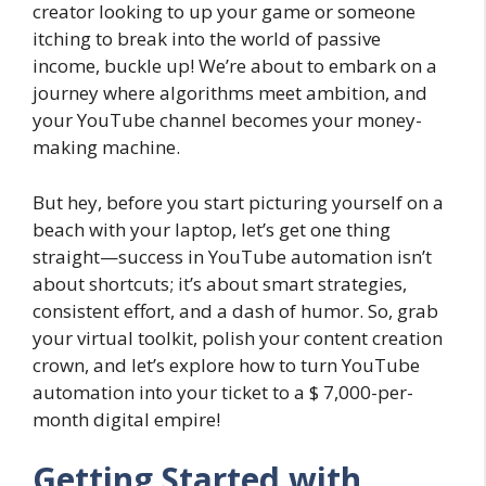
creator looking to up your game or someone
itching to break into the world of passive
income, buckle up! We’re about to embark on a
journey where algorithms meet ambition, and
your YouTube channel becomes your money-
making machine.
But hey, before you start picturing yourself on a
beach with your laptop, let’s get one thing
straight—success in YouTube automation isn’t
about shortcuts; it’s about smart strategies,
consistent effort, and a dash of humor. So, grab
your virtual toolkit, polish your content creation
crown, and let’s explore how to turn YouTube
automation into your ticket to a $ 7,000-per-
month digital empire!
Getting Started with