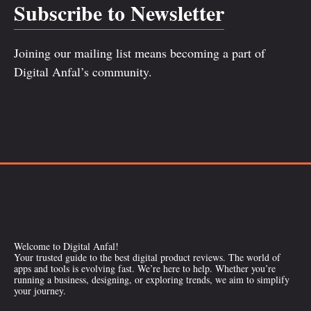
Subscribe to Newsletter
Joining our mailing list means becoming a part of
Digital Anfal’s community.
Welcome to Digital Anfal!
Your trusted guide to the best digital product reviews. The world of
apps and tools is evolving fast. We’re here to help. Whether you’re
running a business, designing, or exploring trends, we aim to simplify
your journey.