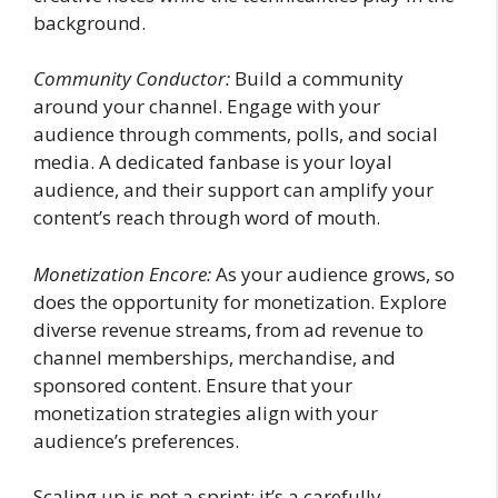
background.
Community Conductor:
Build a community
around your channel. Engage with your
audience through comments, polls, and social
media. A dedicated fanbase is your loyal
audience, and their support can amplify your
content’s reach through word of mouth.
Monetization Encore:
As your audience grows, so
does the opportunity for monetization. Explore
diverse revenue streams, from ad revenue to
channel memberships, merchandise, and
sponsored content. Ensure that your
monetization strategies align with your
audience’s preferences.
Scaling up is not a sprint; it’s a carefully