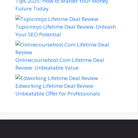
Tips 2025: How to Master Your Money
Future Today
Topicmojo Lifetime Deal Review: Unleash
Your SEO Potential
Onlinecoursehost.Com Lifetime Deal
Review: Unbeatable Value
Edworking Lifetime Deal Review:
Unbeatable Offer for Professionals