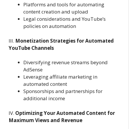
Platforms and tools for automating
content creation and upload
Legal considerations and YouTube’s
policies on automation
III.
Monetization Strategies for Automated
YouTube Channels
Diversifying revenue streams beyond
AdSense
Leveraging affiliate marketing in
automated content
Sponsorships and partnerships for
additional income
IV.
Optimizing Your Automated Content for
Maximum Views and Revenue