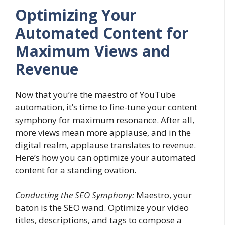
Optimizing Your
Automated Content for
Maximum Views and
Revenue
Now that you’re the maestro of YouTube
automation, it’s time to fine-tune your content
symphony for maximum resonance. After all,
more views mean more applause, and in the
digital realm, applause translates to revenue.
Here’s how you can optimize your automated
content for a standing ovation.
Conducting the SEO Symphony:
Maestro, your
baton is the SEO wand. Optimize your video
titles, descriptions, and tags to compose a