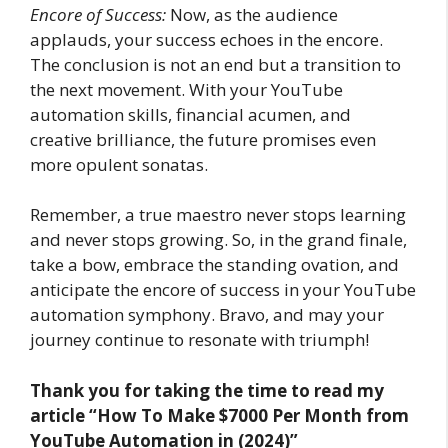
Encore of Success:
Now, as the audience
applauds, your success echoes in the encore.
The conclusion is not an end but a transition to
the next movement. With your YouTube
automation skills, financial acumen, and
creative brilliance, the future promises even
more opulent sonatas.
Remember, a true maestro never stops learning
and never stops growing. So, in the grand finale,
take a bow, embrace the standing ovation, and
anticipate the encore of success in your YouTube
automation symphony. Bravo, and may your
journey continue to resonate with triumph!
Thank you for taking the time to read my
article
“How To Make $7000 Per Month from
YouTube Automation in (2024)”