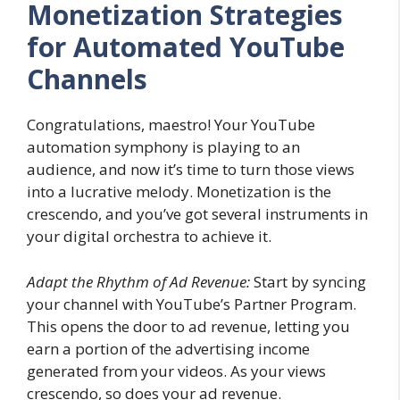
Monetization Strategies
for Automated YouTube
Channels
Congratulations, maestro! Your YouTube
automation symphony is playing to an
audience, and now it’s time to turn those views
into a lucrative melody. Monetization is the
crescendo, and you’ve got several instruments in
your digital orchestra to achieve it.
Adapt the Rhythm of Ad Revenue:
Start by syncing
your channel with YouTube’s Partner Program.
This opens the door to ad revenue, letting you
earn a portion of the advertising income
generated from your videos. As your views
crescendo, so does your ad revenue.