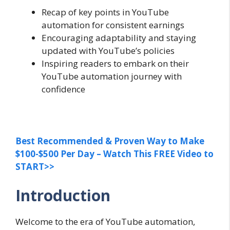
Recap of key points in YouTube
automation for consistent earnings
Encouraging adaptability and staying
updated with YouTube’s policies
Inspiring readers to embark on their
YouTube automation journey with
confidence
Best Recommended & Proven Way to Make
$100-$500 Per Day – Watch This FREE Video to
START>>
Introduction
Welcome to the era of YouTube automation,