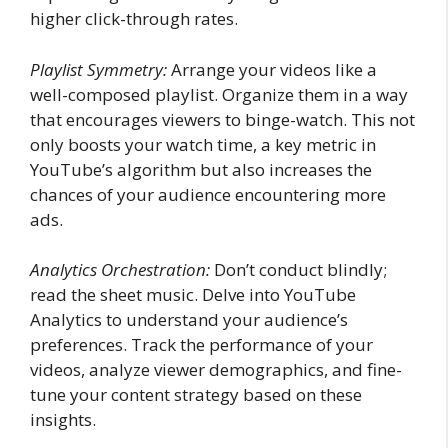
higher click-through rates.
Playlist Symmetry:
Arrange your videos like a
well-composed playlist. Organize them in a way
that encourages viewers to binge-watch. This not
only boosts your watch time, a key metric in
YouTube’s algorithm but also increases the
chances of your audience encountering more
ads.
Analytics Orchestration:
Don’t conduct blindly;
read the sheet music. Delve into YouTube
Analytics to understand your audience’s
preferences. Track the performance of your
videos, analyze viewer demographics, and fine-
tune your content strategy based on these
insights.