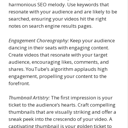
harmonious SEO melody. Use keywords that
resonate with your audience and are likely to be
searched, ensuring your videos hit the right
notes on search engine results pages.
Engagement Choreography:
Keep your audience
dancing in their seats with engaging content.
Create videos that resonate with your target
audience, encouraging likes, comments, and
shares. YouTube’s algorithm applauds high
engagement, propelling your content to the
forefront.
Thumbnail Artistry:
The first impression is your
ticket to the audience’s hearts. Craft compelling
thumbnails that are visually striking and offer a
sneak peek into the crescendo of your video. A
captivating thumbnail is your golden ticket to