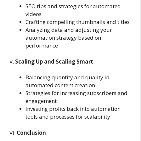
SEO tips and strategies for automated
videos
Crafting compelling thumbnails and titles
Analyzing data and adjusting your
automation strategy based on
performance
V.
Scaling Up and Scaling Smart
Balancing quantity and quality in
automated content creation
Strategies for increasing subscribers and
engagement
Investing profits back into automation
tools and processes for scalability
VI.
Conclusion