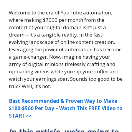
Welcome to the era of YouTube automation,
where making $7000 per month from the
comfort of your digital domain isn’t just a
dream—it’s a tangible reality. In the fast-
evolving landscape of online content creation,
leveraging the power of automation has become
a game-changer. Now, imagine having your
army of digital minions tirelessly crafting and
uploading videos while you sip your coffee and
watch your earnings soar. Sounds too good to be
true? Well, it’s not.
Best Recommended & Proven Way to Make
$100-$500 Per Day – Watch This FREE Video to
START>>