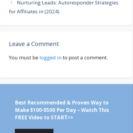
Nurturing Leads: Autoresponder Strategies
for Affiliates in (2024)
Leave a Comment
You must be
logged in
to post a comment.
Best Recommended & Proven Way to
Make $100-$500 Per Day – Watch This
FREE Video to START>>