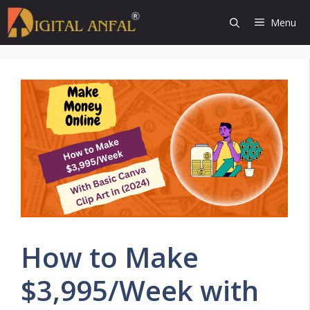
Skip
Menu
to
content
How to Make
$3,995/Week with