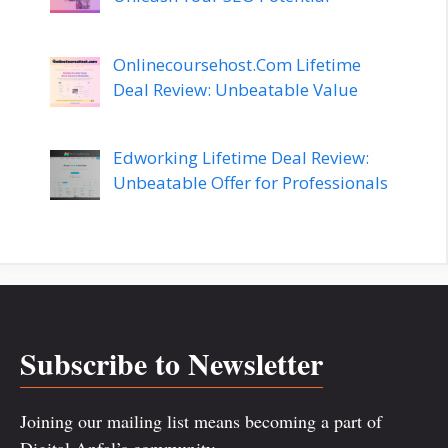
Onlinecoursehost.Com Lifetime
Deal Review: Unbeatable Value
Edworking Lifetime Deal Review:
Unbeatable Offer for Professionals
Subscribe to Newsletter
Joining our mailing list means becoming a part of
Digital Anfal’s community.