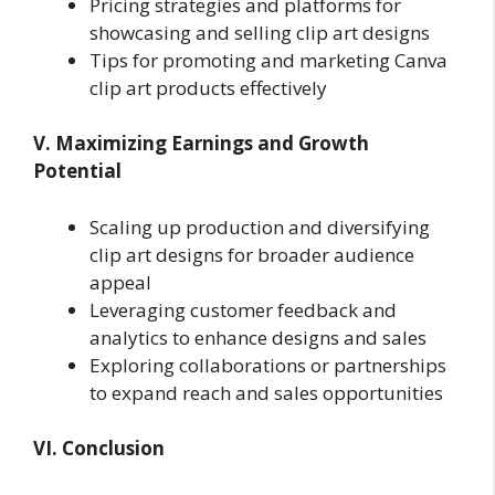
Pricing strategies and platforms for
showcasing and selling clip art designs
Tips for promoting and marketing Canva
clip art products effectively
V. Maximizing Earnings and Growth
Potential
Scaling up production and diversifying
clip art designs for broader audience
appeal
Leveraging customer feedback and
analytics to enhance designs and sales
Exploring collaborations or partnerships
to expand reach and sales opportunities
VI. Conclusion