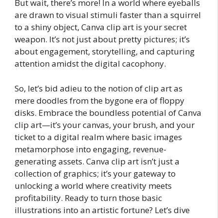
But wait, there’s more! In a world where eyeballs
are drawn to visual stimuli faster than a squirrel
to a shiny object, Canva clip art is your secret
weapon. It’s not just about pretty pictures; it’s
about engagement, storytelling, and capturing
attention amidst the digital cacophony.
So, let’s bid adieu to the notion of clip art as
mere doodles from the bygone era of floppy
disks. Embrace the boundless potential of Canva
clip art—it’s your canvas, your brush, and your
ticket to a digital realm where basic images
metamorphose into engaging, revenue-
generating assets. Canva clip art isn’t just a
collection of graphics; it’s your gateway to
unlocking a world where creativity meets
profitability. Ready to turn those basic
illustrations into an artistic fortune? Let’s dive