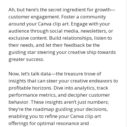
Ah, but here’s the secret ingredient for growth—
customer engagement. Foster a community
around your Canva clip art. Engage with your
audience through social media, newsletters, or
exclusive content. Build relationships, listen to
their needs, and let their feedback be the
guiding star steering your creative ship towards
greater success.
Now, let’s talk data—the treasure trove of
insights that can steer your creative endeavors to
profitable horizons. Dive into analytics, track
performance metrics, and decipher customer
behavior. These insights aren’t just numbers;
they’re the roadmap guiding your decisions,
enabling you to refine your Canva clip art
offerings for optimal resonance and