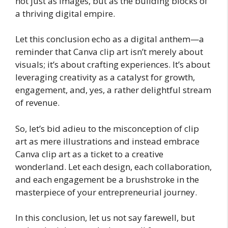
not just as images, but as the building blocks of
a thriving digital empire.
Let this conclusion echo as a digital anthem—a
reminder that Canva clip art isn’t merely about
visuals; it’s about crafting experiences. It’s about
leveraging creativity as a catalyst for growth,
engagement, and, yes, a rather delightful stream
of revenue.
So, let’s bid adieu to the misconception of clip
art as mere illustrations and instead embrace
Canva clip art as a ticket to a creative
wonderland. Let each design, each collaboration,
and each engagement be a brushstroke in the
masterpiece of your entrepreneurial journey.
In this conclusion, let us not say farewell, but