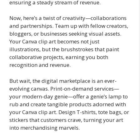
ensuring a steady stream of revenue.
Now, here’s a twist of creativity—collaborations
and partnerships. Team up with fellow creators,
bloggers, or businesses seeking visual assets.
Your Canva clip art becomes not just
illustrations, but the brushstrokes that paint
collaborative projects, earning you both
recognition and revenue.
But wait, the digital marketplace is an ever-
evolving canvas. Print-on-demand services—
your modern-day genie—offer a genie’s lamp to
rub and create tangible products adorned with
your Canva clip art. Design T-shirts, tote bags, or
stickers that customers crave, turning your art
into merchandising marvels.