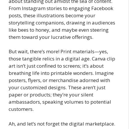
about standing out amidst the sea of content.
From Instagram stories to engaging Facebook
posts, these illustrations become your
storytelling companions, drawing in audiences
like bees to honey, and maybe even steering
them toward your lucrative offerings.
But wait, there’s more! Print materials—yes,
those tangible relics in a digital age. Canva clip
art isn’t just confined to screens; it’s about
breathing life into printable wonders. Imagine
posters, flyers, or merchandise adorned with
your customized designs. These aren’t just
paper or products; they’re your silent
ambassadors, speaking volumes to potential
customers.
Ah, and let’s not forget the digital marketplace.