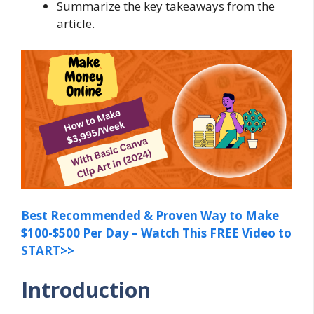
Summarize the key takeaways from the
article.
Best Recommended & Proven Way to Make
$100-$500 Per Day – Watch This FREE Video to
START>>
Introduction