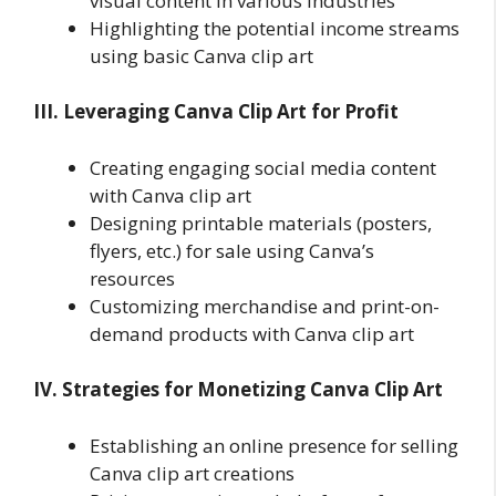
visual content in various industries
Highlighting the potential income streams
using basic Canva clip art
III. Leveraging Canva Clip Art for Profit
Creating engaging social media content
with Canva clip art
Designing printable materials (posters,
flyers, etc.) for sale using Canva’s
resources
Customizing merchandise and print-on-
demand products with Canva clip art
IV. Strategies for Monetizing Canva Clip Art
Establishing an online presence for selling
Canva clip art creations