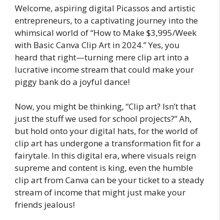
Welcome, aspiring digital Picassos and artistic
entrepreneurs, to a captivating journey into the
whimsical world of “How to Make $3,995/Week
with Basic Canva Clip Art in 2024.” Yes, you
heard that right—turning mere clip art into a
lucrative income stream that could make your
piggy bank do a joyful dance!
Now, you might be thinking, “Clip art? Isn’t that
just the stuff we used for school projects?” Ah,
but hold onto your digital hats, for the world of
clip art has undergone a transformation fit for a
fairytale. In this digital era, where visuals reign
supreme and content is king, even the humble
clip art from Canva can be your ticket to a steady
stream of income that might just make your
friends jealous!