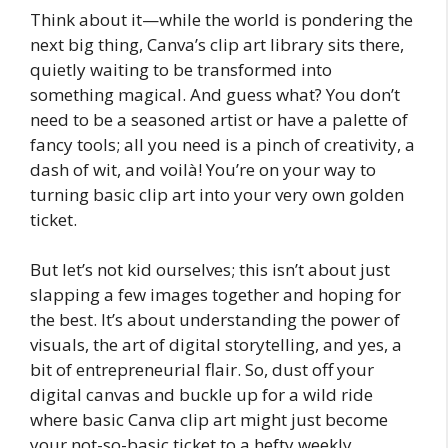
Think about it—while the world is pondering the
next big thing, Canva’s clip art library sits there,
quietly waiting to be transformed into
something magical. And guess what? You don’t
need to be a seasoned artist or have a palette of
fancy tools; all you need is a pinch of creativity, a
dash of wit, and voilà! You’re on your way to
turning basic clip art into your very own golden
ticket.
But let’s not kid ourselves; this isn’t about just
slapping a few images together and hoping for
the best. It’s about understanding the power of
visuals, the art of digital storytelling, and yes, a
bit of entrepreneurial flair. So, dust off your
digital canvas and buckle up for a wild ride
where basic Canva clip art might just become
your not-so-basic ticket to a hefty weekly