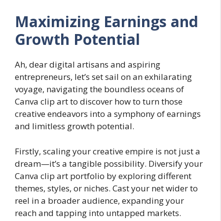
Maximizing Earnings and
Growth Potential
Ah, dear digital artisans and aspiring
entrepreneurs, let’s set sail on an exhilarating
voyage, navigating the boundless oceans of
Canva clip art to discover how to turn those
creative endeavors into a symphony of earnings
and limitless growth potential.
Firstly, scaling your creative empire is not just a
dream—it’s a tangible possibility. Diversify your
Canva clip art portfolio by exploring different
themes, styles, or niches. Cast your net wider to
reel in a broader audience, expanding your
reach and tapping into untapped markets.