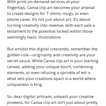
With print-on-demand services at your
fingertips, Canva clip art becomes your arsenal
to create designs for T-shirts, mugs, or even
phone cases. It’s not just about art; it’s about
turning creativity into revenue, with each sale a
testament to the potential locked within those
seemingly basic illustrations.
But amidst this digital crescendo, remember the
golden rule—originality and creativity are your
secret sauce. While Canva clip art is your starting
canvas, adding your unique touch, combining
elements, or even infusing a sprinkle of wit is
what sets your creations apart in a world where
uniqueness is king.
So, dear digital artisans, unleash your creative
prowess, for Canva clip art isn’t just about pretty