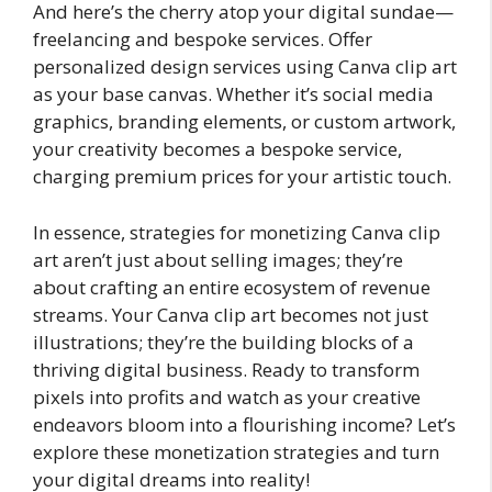
And here’s the cherry atop your digital sundae—
freelancing and bespoke services. Offer
personalized design services using Canva clip art
as your base canvas. Whether it’s social media
graphics, branding elements, or custom artwork,
your creativity becomes a bespoke service,
charging premium prices for your artistic touch.
In essence, strategies for monetizing Canva clip
art aren’t just about selling images; they’re
about crafting an entire ecosystem of revenue
streams. Your Canva clip art becomes not just
illustrations; they’re the building blocks of a
thriving digital business. Ready to transform
pixels into profits and watch as your creative
endeavors bloom into a flourishing income? Let’s
explore these monetization strategies and turn
your digital dreams into reality!