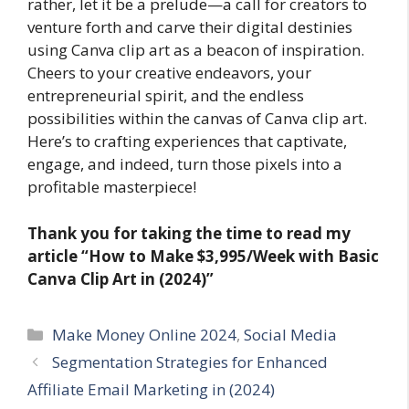
rather, let it be a prelude—a call for creators to
venture forth and carve their digital destinies
using Canva clip art as a beacon of inspiration.
Cheers to your creative endeavors, your
entrepreneurial spirit, and the endless
possibilities within the canvas of Canva clip art.
Here’s to crafting experiences that captivate,
engage, and indeed, turn those pixels into a
profitable masterpiece!
Thank you for taking the time to read my
article
“How to Make $3,995/Week with Basic
Canva Clip Art in (2024)”
Categories
Make Money Online 2024
,
Social Media
Segmentation Strategies for Enhanced
Affiliate Email Marketing in (2024)