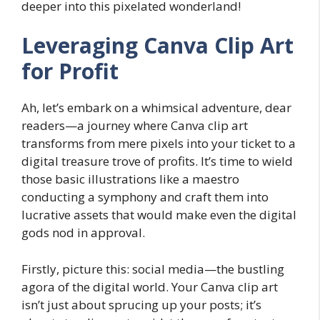
deeper into this pixelated wonderland!
Leveraging Canva Clip Art
for Profit
Ah, let’s embark on a whimsical adventure, dear
readers—a journey where Canva clip art
transforms from mere pixels into your ticket to a
digital treasure trove of profits. It’s time to wield
those basic illustrations like a maestro
conducting a symphony and craft them into
lucrative assets that would make even the digital
gods nod in approval.
Firstly, picture this: social media—the bustling
agora of the digital world. Your Canva clip art
isn’t just about sprucing up your posts; it’s