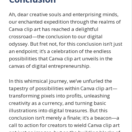
Ah, dear creative souls and enterprising minds,
our enchanted expedition through the realms of
Canva clip art has reached a delightful
crossroad—the conclusion to our digital
odyssey. But fret not, for this conclusion isn’t just
an endpoint; it’s a celebration of the endless
possibilities that Canva clip art unveils in the
canvas of digital entrepreneurship.
In this whimsical journey, we’ve unfurled the
tapestry of possibilities within Canva clip art—
transforming pixels into profits, unleashing
creativity as a currency, and turning basic
illustrations into digital treasures. But this
conclusion isn’t merely a finale; it’s a beacon—a
call to action for creators to wield Canva clip art