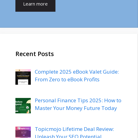
Learn more
Recent Posts
Complete 2025 eBook Valet Guide:
From Zero to eBook Profits
Personal Finance Tips 2025: How to
Master Your Money Future Today
Topicmojo Lifetime Deal Review:
Unleash Your SEO Potential