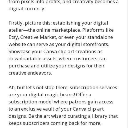
from pixels into profits, and creativity becomes a
digital currency.
Firstly, picture this: establishing your digital
atelier—the online marketplace. Platforms like
Etsy, Creative Market, or even your standalone
website can serve as your digital storefronts.
Showcase your Canva clip art creations as
downloadable assets, where customers can
purchase and utilize your designs for their
creative endeavors.
Ah, but let’s not stop there; subscription services
are your digital magic beans! Offer a
subscription model where patrons gain access
to an exclusive vault of your Canva clip art
designs. Be the art wizard curating a library that
keeps subscribers coming back for more,