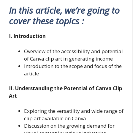
In this article, we’re going to
cover these topics :
I. Introduction
Overview of the accessibility and potential
of Canva clip art in generating income
Introduction to the scope and focus of the
article
II. Understanding the Potential of Canva Clip
Art
Exploring the versatility and wide range of
clip art available on Canva
Discussion on the growing demand for