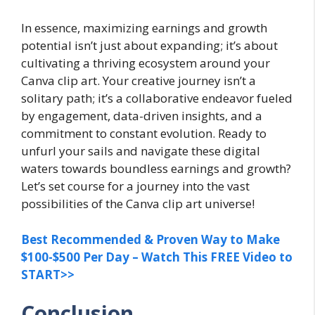
In essence, maximizing earnings and growth
potential isn’t just about expanding; it’s about
cultivating a thriving ecosystem around your
Canva clip art. Your creative journey isn’t a
solitary path; it’s a collaborative endeavor fueled
by engagement, data-driven insights, and a
commitment to constant evolution. Ready to
unfurl your sails and navigate these digital
waters towards boundless earnings and growth?
Let’s set course for a journey into the vast
possibilities of the Canva clip art universe!
Best Recommended & Proven Way to Make
$100-$500 Per Day – Watch This FREE Video to
START>>
Conclusion