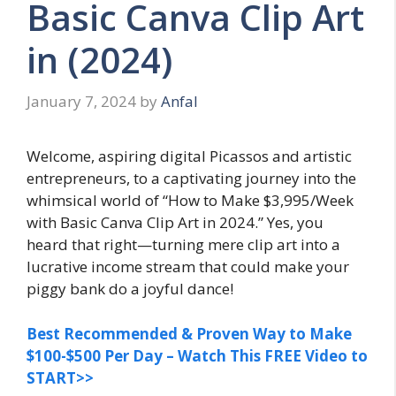
Basic Canva Clip Art
in (2024)
January 7, 2024
by
Anfal
Welcome, aspiring digital Picassos and artistic
entrepreneurs, to a captivating journey into the
whimsical world of “How to Make $3,995/Week
with Basic Canva Clip Art in 2024.” Yes, you
heard that right—turning mere clip art into a
lucrative income stream that could make your
piggy bank do a joyful dance!
Best Recommended & Proven Way to Make
$100-$500 Per Day – Watch This FREE Video to
START>>