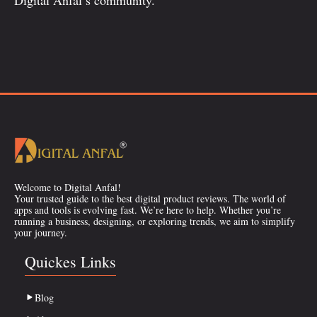
Welcome to Digital Anfal!
Your trusted guide to the best digital product reviews. The world of
apps and tools is evolving fast. We’re here to help. Whether you’re
running a business, designing, or exploring trends, we aim to simplify
your journey.
Quickes Links
Blog