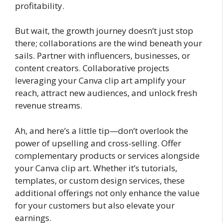
profitability.
But wait, the growth journey doesn’t just stop
there; collaborations are the wind beneath your
sails. Partner with influencers, businesses, or
content creators. Collaborative projects
leveraging your Canva clip art amplify your
reach, attract new audiences, and unlock fresh
revenue streams.
Ah, and here’s a little tip—don’t overlook the
power of upselling and cross-selling. Offer
complementary products or services alongside
your Canva clip art. Whether it’s tutorials,
templates, or custom design services, these
additional offerings not only enhance the value
for your customers but also elevate your
earnings.