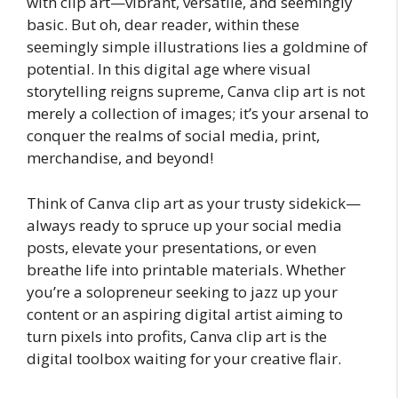
with clip art—vibrant, versatile, and seemingly
basic. But oh, dear reader, within these
seemingly simple illustrations lies a goldmine of
potential. In this digital age where visual
storytelling reigns supreme, Canva clip art is not
merely a collection of images; it’s your arsenal to
conquer the realms of social media, print,
merchandise, and beyond!
Think of Canva clip art as your trusty sidekick—
always ready to spruce up your social media
posts, elevate your presentations, or even
breathe life into printable materials. Whether
you’re a solopreneur seeking to jazz up your
content or an aspiring digital artist aiming to
turn pixels into profits, Canva clip art is the
digital toolbox waiting for your creative flair.