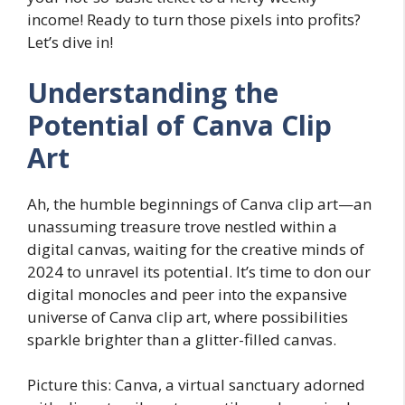
income! Ready to turn those pixels into profits?
Let’s dive in!
Understanding the
Potential of Canva Clip
Art
Ah, the humble beginnings of Canva clip art—an
unassuming treasure trove nestled within a
digital canvas, waiting for the creative minds of
2024 to unravel its potential. It’s time to don our
digital monocles and peer into the expansive
universe of Canva clip art, where possibilities
sparkle brighter than a glitter-filled canvas.
Picture this: Canva, a virtual sanctuary adorned