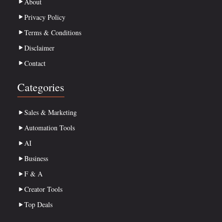
About
Privacy Policy
Terms & Conditions
Disclaimer
Contact
Categories
Sales & Marketing
Automation Tools
AI
Business
F & A
Creator Tools
Top Deals