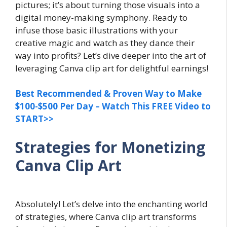
pictures; it’s about turning those visuals into a
digital money-making symphony. Ready to
infuse those basic illustrations with your
creative magic and watch as they dance their
way into profits? Let’s dive deeper into the art of
leveraging Canva clip art for delightful earnings!
Best Recommended & Proven Way to Make
$100-$500 Per Day – Watch This FREE Video to
START>>
Strategies for Monetizing
Canva Clip Art
Absolutely! Let’s delve into the enchanting world
of strategies, where Canva clip art transforms