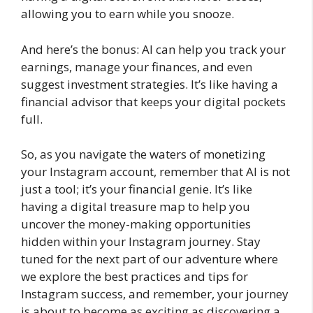
allowing you to earn while you snooze.
And here’s the bonus: AI can help you track your
earnings, manage your finances, and even
suggest investment strategies. It’s like having a
financial advisor that keeps your digital pockets
full.
So, as you navigate the waters of monetizing
your Instagram account, remember that AI is not
just a tool; it’s your financial genie. It’s like
having a digital treasure map to help you
uncover the money-making opportunities
hidden within your Instagram journey. Stay
tuned for the next part of our adventure where
we explore the best practices and tips for
Instagram success, and remember, your journey
is about to become as exciting as discovering a