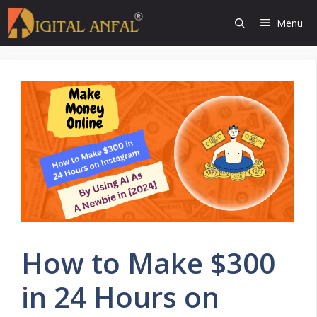
Skip
Menu
to
content
How to Make $300
in 24 Hours on