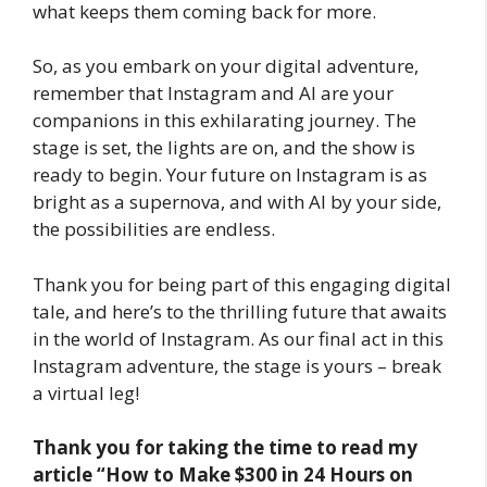
what keeps them coming back for more.
So, as you embark on your digital adventure,
remember that Instagram and AI are your
companions in this exhilarating journey. The
stage is set, the lights are on, and the show is
ready to begin. Your future on Instagram is as
bright as a supernova, and with AI by your side,
the possibilities are endless.
Thank you for being part of this engaging digital
tale, and here’s to the thrilling future that awaits
in the world of Instagram. As our final act in this
Instagram adventure, the stage is yours – break
a virtual leg!
Thank you for taking the time to read my
article
“How to Make $300 in 24 Hours on