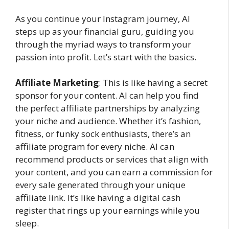
As you continue your Instagram journey, AI
steps up as your financial guru, guiding you
through the myriad ways to transform your
passion into profit. Let’s start with the basics.
Affiliate Marketing
: This is like having a secret
sponsor for your content. AI can help you find
the perfect affiliate partnerships by analyzing
your niche and audience. Whether it’s fashion,
fitness, or funky sock enthusiasts, there’s an
affiliate program for every niche. AI can
recommend products or services that align with
your content, and you can earn a commission for
every sale generated through your unique
affiliate link. It’s like having a digital cash
register that rings up your earnings while you
sleep.