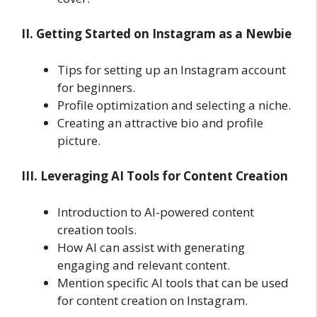
II. Getting Started on Instagram as a Newbie
Tips for setting up an Instagram account
for beginners.
Profile optimization and selecting a niche.
Creating an attractive bio and profile
picture.
III. Leveraging AI Tools for Content Creation
Introduction to AI-powered content
creation tools.
How AI can assist with generating
engaging and relevant content.
Mention specific AI tools that can be used
for content creation on Instagram.