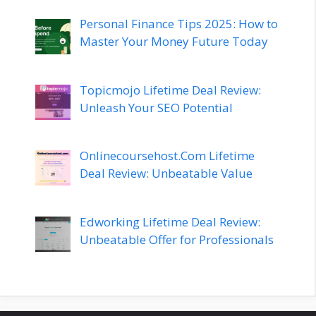
Personal Finance Tips 2025: How to
Master Your Money Future Today
Topicmojo Lifetime Deal Review:
Unleash Your SEO Potential
Onlinecoursehost.Com Lifetime
Deal Review: Unbeatable Value
Edworking Lifetime Deal Review:
Unbeatable Offer for Professionals