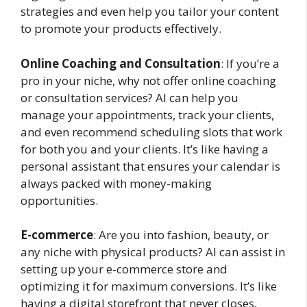
strategies and even help you tailor your content
to promote your products effectively.
Online Coaching and Consultation
: If you’re a
pro in your niche, why not offer online coaching
or consultation services? AI can help you
manage your appointments, track your clients,
and even recommend scheduling slots that work
for both you and your clients. It’s like having a
personal assistant that ensures your calendar is
always packed with money-making
opportunities.
E-commerce
: Are you into fashion, beauty, or
any niche with physical products? AI can assist in
setting up your e-commerce store and
optimizing it for maximum conversions. It’s like
having a digital storefront that never closes,