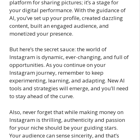
platform for sharing pictures; it’s a stage for
your digital performance. With the guidance of
AI, you’ve set up your profile, created dazzling
content, built an engaged audience, and
monetized your presence.
But here’s the secret sauce: the world of
Instagram is dynamic, ever-changing, and full of
opportunities. As you continue on your
Instagram journey, remember to keep
experimenting, learning, and adapting. New AI
tools and strategies will emerge, and you’ll need
to stay ahead of the curve.
Also, never forget that while making money on
Instagram is thrilling, authenticity and passion
for your niche should be your guiding stars.
Your audience can sense sincerity, and that’s