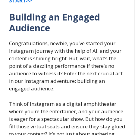
START>>
Building an Engaged
Audience
Congratulations, newbie, you’ve started your
Instagram journey with the help of AI, and your
content is shining bright. But, wait, what’s the
point of a dazzling performance if there’s no
audience to witness it? Enter the next crucial act
in our Instagram adventure: building an
engaged audience.
Think of Instagram as a digital amphitheater
where you’re the entertainer, and your audience
is eager for a spectacular show. But how do you
fill those virtual seats and ensure they stay glued
to your content? It’s not just about gathering