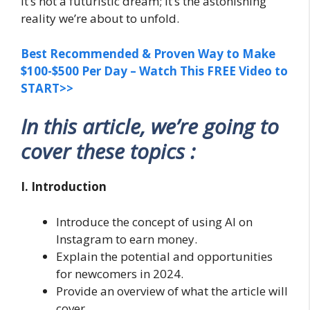
It’s not a futuristic dream; it’s the astonishing
reality we’re about to unfold.
Best Recommended & Proven Way to Make
$100-$500 Per Day – Watch This FREE Video to
START>>
In this article, we’re going to
cover these topics :
I. Introduction
Introduce the concept of using AI on
Instagram to earn money.
Explain the potential and opportunities
for newcomers in 2024.
Provide an overview of what the article will
cover.