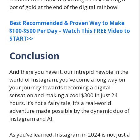
pot of gold at the end of the digital rainbow!
Best Recommended & Proven Way to Make
$100-$500 Per Day – Watch This FREE Video to
START>>
Conclusion
And there you have it, our intrepid newbie in the
world of Instagram, you’ve come a long way on
your journey towards becoming a digital
sensation and making a cool $300 in just 24
hours. It’s not a fairy tale; it’s a real-world
adventure made possible by the dynamic duo of
Instagram and AI.
As you’ve learned, Instagram in 2024 is not just a