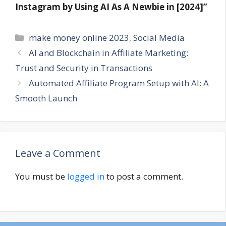
Instagram by Using AI As A Newbie in [2024]”
Categories
make money online 2023
,
Social Media
AI and Blockchain in Affiliate Marketing:
Trust and Security in Transactions
Automated Affiliate Program Setup with AI: A
Smooth Launch
Leave a Comment
You must be
logged in
to post a comment.