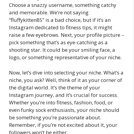
Choose a snazzy username, something catchy
and memorable. We’re not saying
“fluffykitten85” is a bad choice, but if it’s an
Instagram dedicated to fitness tips, it might
raise a few eyebrows. Next, your profile picture –
pick something that’s as eye-catching as a
shooting star. It could be your smiling face, a
logo, or something representative of your niche.
Now, let’s dive into selecting your niche. What’s a
niche, you ask? Well, think of it as your corner of
the digital world. It’s the theme of your
Instagram journey, and it’s crucial for success.
Whether you’re into fitness, fashion, food, or
even funky sock enthusiasts, your niche should
be something you’re passionate about.
Remember, if you’re not excited about it, your
followers won’t be either.