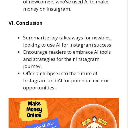
of newcomers who’ve used AI to make
money on Instagram.
VI. Conclusion
Summarize key takeaways for newbies
looking to use AI for Instagram success.
Encourage readers to embrace AI tools
and strategies for their Instagram
journey.
Offer a glimpse into the future of
Instagram and AI for potential income
opportunities.