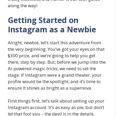
along the way!
Getting Started on
Instagram as a Newbie
Alright, newbie, let’s start this adventure from
the very beginning. You’ve got your eyes on that
$300 prize, and we’re going to help you get
there, step by step. But, before we jump into the
AI-powered magic tricks, we need to set the
stage. If Instagram were a grand theater, your
profile would be the spotlight, and it’s time to
ensure it shines as bright as a supernova.
First things first, let’s talk about setting up your
Instagram account. It’s as easy as pie, but don’t
let that fool you – the devil is in the details.