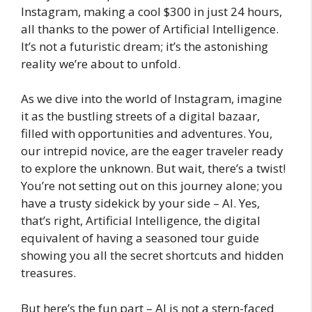
Instagram, making a cool $300 in just 24 hours,
all thanks to the power of Artificial Intelligence.
It’s not a futuristic dream; it’s the astonishing
reality we’re about to unfold.
As we dive into the world of Instagram, imagine
it as the bustling streets of a digital bazaar,
filled with opportunities and adventures. You,
our intrepid novice, are the eager traveler ready
to explore the unknown. But wait, there’s a twist!
You’re not setting out on this journey alone; you
have a trusty sidekick by your side – AI. Yes,
that’s right, Artificial Intelligence, the digital
equivalent of having a seasoned tour guide
showing you all the secret shortcuts and hidden
treasures.
But here’s the fun part – AI is not a stern-faced