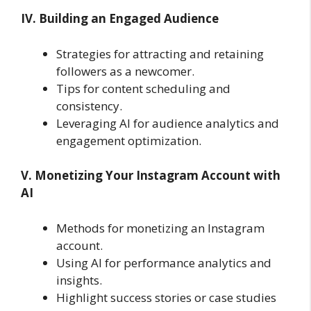
IV. Building an Engaged Audience
Strategies for attracting and retaining
followers as a newcomer.
Tips for content scheduling and
consistency.
Leveraging AI for audience analytics and
engagement optimization.
V. Monetizing Your Instagram Account with
AI
Methods for monetizing an Instagram
account.
Using AI for performance analytics and
insights.
Highlight success stories or case studies