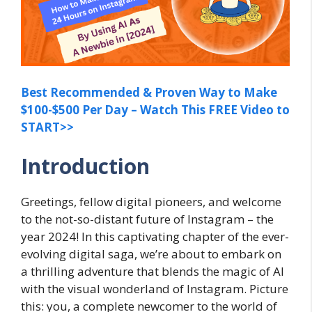
Best Recommended & Proven Way to Make
$100-$500 Per Day – Watch This FREE Video to
START>>
Introduction
Greetings, fellow digital pioneers, and welcome
to the not-so-distant future of Instagram – the
year 2024! In this captivating chapter of the ever-
evolving digital saga, we’re about to embark on
a thrilling adventure that blends the magic of AI
with the visual wonderland of Instagram. Picture
this: you, a complete newcomer to the world of