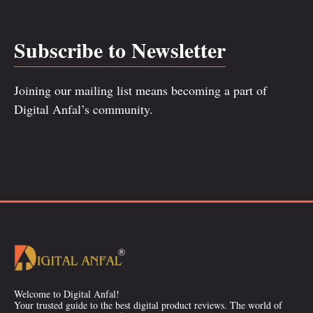
Subscribe to Newsletter
Joining our mailing list means becoming a part of
Digital Anfal’s community.
Welcome to Digital Anfal!
Your trusted guide to the best digital product reviews. The world of