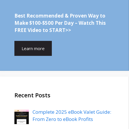
Best Recommended & Proven Way to
Make $100-$500 Per Day – Watch This
FREE Video to START>>
Learn more
Recent Posts
Complete 2025 eBook Valet Guide:
From Zero to eBook Profits