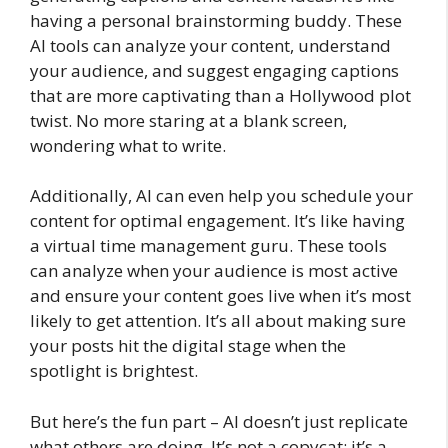
having a personal brainstorming buddy. These
AI tools can analyze your content, understand
your audience, and suggest engaging captions
that are more captivating than a Hollywood plot
twist. No more staring at a blank screen,
wondering what to write.
Additionally, AI can even help you schedule your
content for optimal engagement. It’s like having
a virtual time management guru. These tools
can analyze when your audience is most active
and ensure your content goes live when it’s most
likely to get attention. It’s all about making sure
your posts hit the digital stage when the
spotlight is brightest.
But here’s the fun part – AI doesn’t just replicate
what others are doing. It’s not a copycat; it’s a