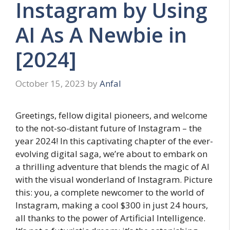
Instagram by Using
AI As A Newbie in
[2024]
October 15, 2023
by
Anfal
Greetings, fellow digital pioneers, and welcome
to the not-so-distant future of Instagram – the
year 2024! In this captivating chapter of the ever-
evolving digital saga, we’re about to embark on
a thrilling adventure that blends the magic of AI
with the visual wonderland of Instagram. Picture
this: you, a complete newcomer to the world of
Instagram, making a cool $300 in just 24 hours,
all thanks to the power of Artificial Intelligence.