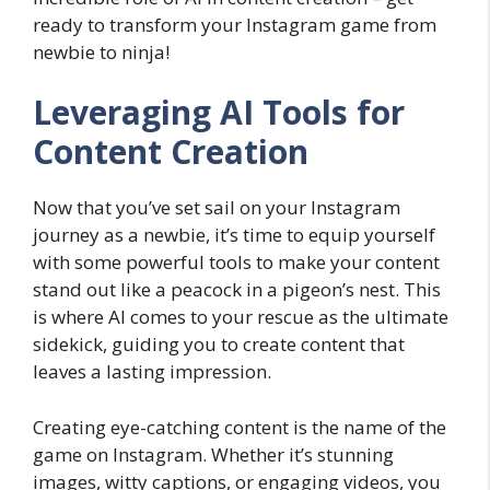
ready to transform your Instagram game from
newbie to ninja!
Leveraging AI Tools for
Content Creation
Now that you’ve set sail on your Instagram
journey as a newbie, it’s time to equip yourself
with some powerful tools to make your content
stand out like a peacock in a pigeon’s nest. This
is where AI comes to your rescue as the ultimate
sidekick, guiding you to create content that
leaves a lasting impression.
Creating eye-catching content is the name of the
game on Instagram. Whether it’s stunning
images, witty captions, or engaging videos, you