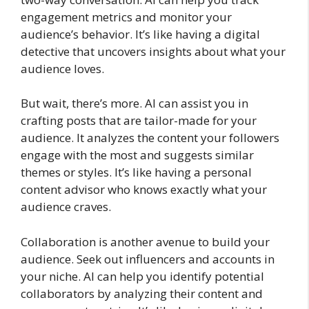
engagement metrics and monitor your
audience’s behavior. It’s like having a digital
detective that uncovers insights about what your
audience loves.
But wait, there’s more. AI can assist you in
crafting posts that are tailor-made for your
audience. It analyzes the content your followers
engage with the most and suggests similar
themes or styles. It’s like having a personal
content advisor who knows exactly what your
audience craves.
Collaboration is another avenue to build your
audience. Seek out influencers and accounts in
your niche. AI can help you identify potential
collaborators by analyzing their content and