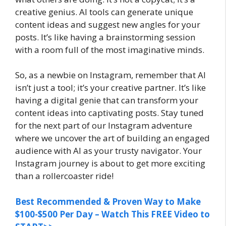
creative genius. AI tools can generate unique
content ideas and suggest new angles for your
posts. It’s like having a brainstorming session
with a room full of the most imaginative minds.
So, as a newbie on Instagram, remember that AI
isn’t just a tool; it’s your creative partner. It’s like
having a digital genie that can transform your
content ideas into captivating posts. Stay tuned
for the next part of our Instagram adventure
where we uncover the art of building an engaged
audience with AI as your trusty navigator. Your
Instagram journey is about to get more exciting
than a rollercoaster ride!
Best Recommended & Proven Way to Make
$100-$500 Per Day – Watch This FREE Video to