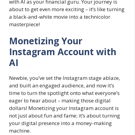
with AI as your financial guru. Your journey is
about to get even more exciting – it’s like turning
a black-and-white movie into a technicolor
masterpiece!
Monetizing Your
Instagram Account with
AI
Newbie, you’ve set the Instagram stage ablaze,
and built an engaged audience, and now it’s
time to turn the spotlight onto what everyone’s
eager to hear about – making those digital
dollars! Monetizing your Instagram account is
not just about fun and fame; it’s about turning
your digital presence into a money-making
machine.