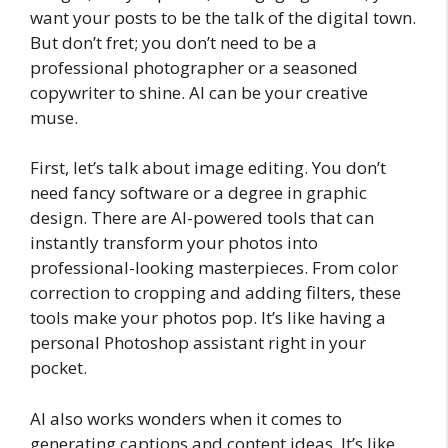
want your posts to be the talk of the digital town.
But don’t fret; you don’t need to be a
professional photographer or a seasoned
copywriter to shine. AI can be your creative
muse.
First, let’s talk about image editing. You don’t
need fancy software or a degree in graphic
design. There are AI-powered tools that can
instantly transform your photos into
professional-looking masterpieces. From color
correction to cropping and adding filters, these
tools make your photos pop. It’s like having a
personal Photoshop assistant right in your
pocket.
AI also works wonders when it comes to
generating captions and content ideas. It’s like