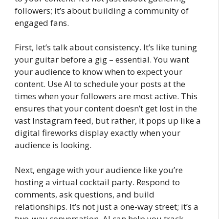
followers; it’s about building a community of
engaged fans.
First, let’s talk about consistency. It’s like tuning
your guitar before a gig – essential. You want
your audience to know when to expect your
content. Use AI to schedule your posts at the
times when your followers are most active. This
ensures that your content doesn’t get lost in the
vast Instagram feed, but rather, it pops up like a
digital fireworks display exactly when your
audience is looking.
Next, engage with your audience like you’re
hosting a virtual cocktail party. Respond to
comments, ask questions, and build
relationships. It’s not just a one-way street; it’s a
two-way conversation. AI can help you track