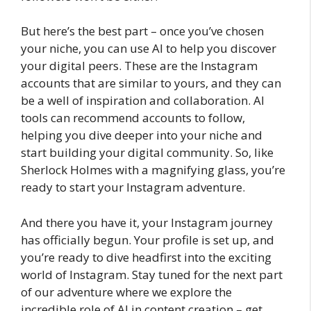
But here’s the best part – once you’ve chosen
your niche, you can use AI to help you discover
your digital peers. These are the Instagram
accounts that are similar to yours, and they can
be a well of inspiration and collaboration. AI
tools can recommend accounts to follow,
helping you dive deeper into your niche and
start building your digital community. So, like
Sherlock Holmes with a magnifying glass, you’re
ready to start your Instagram adventure.
And there you have it, your Instagram journey
has officially begun. Your profile is set up, and
you’re ready to dive headfirst into the exciting
world of Instagram. Stay tuned for the next part
of our adventure where we explore the
incredible role of AI in content creation – get