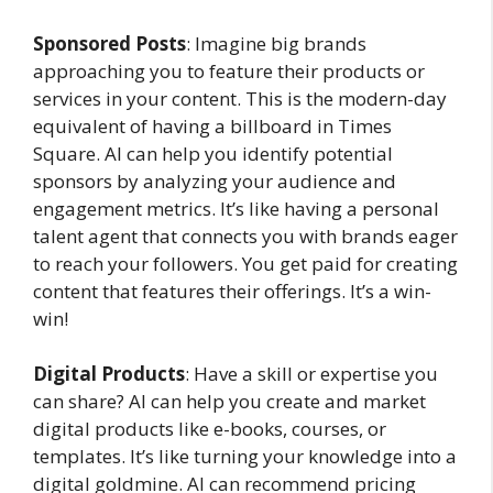
Sponsored Posts
: Imagine big brands
approaching you to feature their products or
services in your content. This is the modern-day
equivalent of having a billboard in Times
Square. AI can help you identify potential
sponsors by analyzing your audience and
engagement metrics. It’s like having a personal
talent agent that connects you with brands eager
to reach your followers. You get paid for creating
content that features their offerings. It’s a win-
win!
Digital Products
: Have a skill or expertise you
can share? AI can help you create and market
digital products like e-books, courses, or
templates. It’s like turning your knowledge into a
digital goldmine. AI can recommend pricing