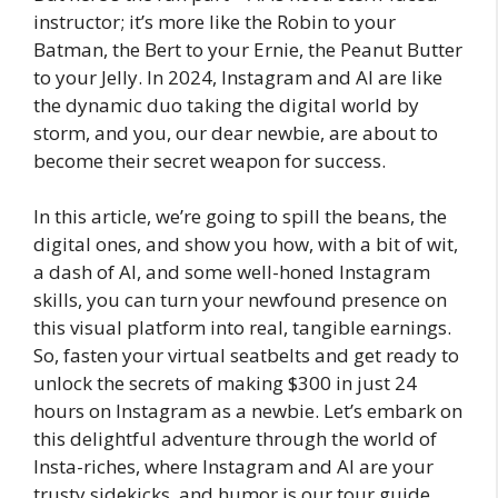
instructor; it’s more like the Robin to your
Batman, the Bert to your Ernie, the Peanut Butter
to your Jelly. In 2024, Instagram and AI are like
the dynamic duo taking the digital world by
storm, and you, our dear newbie, are about to
become their secret weapon for success.
In this article, we’re going to spill the beans, the
digital ones, and show you how, with a bit of wit,
a dash of AI, and some well-honed Instagram
skills, you can turn your newfound presence on
this visual platform into real, tangible earnings.
So, fasten your virtual seatbelts and get ready to
unlock the secrets of making $300 in just 24
hours on Instagram as a newbie. Let’s embark on
this delightful adventure through the world of
Insta-riches, where Instagram and AI are your
trusty sidekicks, and humor is our tour guide