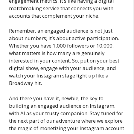
engagement metrics. It’s like having a digital
matchmaking service that connects you with
accounts that complement your niche.
Remember, an engaged audience is not just
about numbers; it’s about active participation.
Whether you have 1,000 followers or 10,000,
what matters is how many are genuinely
interested in your content. So, put on your best
digital show, engage with your audience, and
watch your Instagram stage light up like a
Broadway hit.
And there you have it, newbie, the key to
building an engaged audience on Instagram,
with AI as your trusty companion. Stay tuned for
the next part of our adventure where we explore
the magic of monetizing your Instagram account