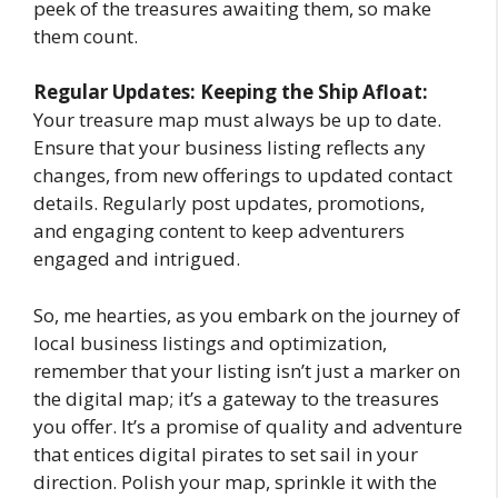
peek of the treasures awaiting them, so make
them count.
Regular Updates: Keeping the Ship Afloat:
Your treasure map must always be up to date.
Ensure that your business listing reflects any
changes, from new offerings to updated contact
details. Regularly post updates, promotions,
and engaging content to keep adventurers
engaged and intrigued.
So, me hearties, as you embark on the journey of
local business listings and optimization,
remember that your listing isn’t just a marker on
the digital map; it’s a gateway to the treasures
you offer. It’s a promise of quality and adventure
that entices digital pirates to set sail in your
direction. Polish your map, sprinkle it with the