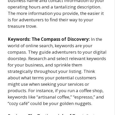
business name and contact information to your
operating hours and a tantalizing description.
The more information you provide, the easier it
is for adventurers to find their way to your
treasure trove.
Keywords: The Compass of Discovery:
In the
world of online search, keywords are your
compass. They guide adventurers to your digital
doorstep. Research and select relevant keywords
for your business, and sprinkle them
strategically throughout your listing. Think
about what terms your potential customers
might use when seeking your services or
products. For instance, if you run a coffee shop,
keywords like “artisanal coffee,” “espresso,” and
“cozy café” could be your golden nuggets.