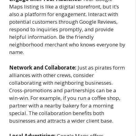
Maps listing is like a digital storefront, but it’s
also a platform for engagement. Interact with
potential customers through Google Reviews,
respond to inquiries promptly, and provide
helpful information. Be the friendly
neighborhood merchant who knows everyone by
name.
Network and Collaborate:
Just as pirates form
alliances with other crews, consider
collaborating with neighboring businesses.
Cross-promotions and partnerships can be a
win-win. For example, if you run a coffee shop,
partner with a nearby bakery for a morning
special. The collaboration benefits both
businesses and attracts a wider client base.
Local Advertising:
Google Maps offers