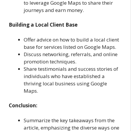
to leverage Google Maps to share their
journeys and earn money.
Building a Local Client Base
Offer advice on how to build a local client
base for services listed on Google Maps.
Discuss networking, referrals, and online
promotion techniques.
Share testimonials and success stories of
individuals who have established a
thriving local business using Google
Maps.
Conclusion:
Summarize the key takeaways from the
article, emphasizing the diverse ways one