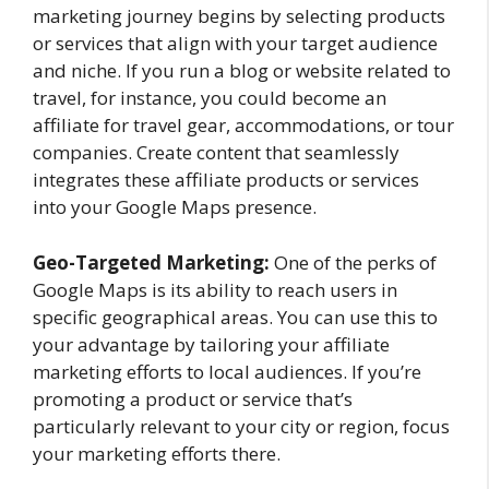
marketing journey begins by selecting products
or services that align with your target audience
and niche. If you run a blog or website related to
travel, for instance, you could become an
affiliate for travel gear, accommodations, or tour
companies. Create content that seamlessly
integrates these affiliate products or services
into your Google Maps presence.
Geo-Targeted Marketing:
One of the perks of
Google Maps is its ability to reach users in
specific geographical areas. You can use this to
your advantage by tailoring your affiliate
marketing efforts to local audiences. If you’re
promoting a product or service that’s
particularly relevant to your city or region, focus
your marketing efforts there.