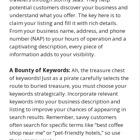
potential customers discover your business and
understand what you offer. The key here is to
claim your listing and fill it with rich details.
From your business name, address, and phone
number (NAP) to your hours of operation and a
captivating description, every piece of
information adds to your visibility.
A Bounty of Keywords:
Ah, the treasure chest
of keywords! Just as a pirate carefully selects the
route to buried treasure, you must choose your
keywords strategically. Incorporate relevant
keywords into your business description and
listing to improve your chances of appearing in
search results. Remember, savvy customers
often search for specific terms like “best coffee
shop near me” or “pet-friendly hotels,” so use