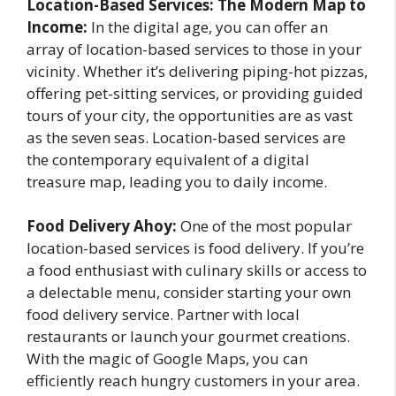
Location-Based Services: The Modern Map to
Income:
In the digital age, you can offer an
array of location-based services to those in your
vicinity. Whether it’s delivering piping-hot pizzas,
offering pet-sitting services, or providing guided
tours of your city, the opportunities are as vast
as the seven seas. Location-based services are
the contemporary equivalent of a digital
treasure map, leading you to daily income.
Food Delivery Ahoy:
One of the most popular
location-based services is food delivery. If you’re
a food enthusiast with culinary skills or access to
a delectable menu, consider starting your own
food delivery service. Partner with local
restaurants or launch your gourmet creations.
With the magic of Google Maps, you can
efficiently reach hungry customers in your area.