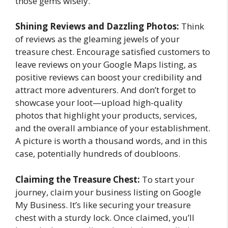
those gems wisely.
Shining Reviews and Dazzling Photos:
Think
of reviews as the gleaming jewels of your
treasure chest. Encourage satisfied customers to
leave reviews on your Google Maps listing, as
positive reviews can boost your credibility and
attract more adventurers. And don’t forget to
showcase your loot—upload high-quality
photos that highlight your products, services,
and the overall ambiance of your establishment.
A picture is worth a thousand words, and in this
case, potentially hundreds of doubloons.
Claiming the Treasure Chest:
To start your
journey, claim your business listing on Google
My Business. It’s like securing your treasure
chest with a sturdy lock. Once claimed, you’ll