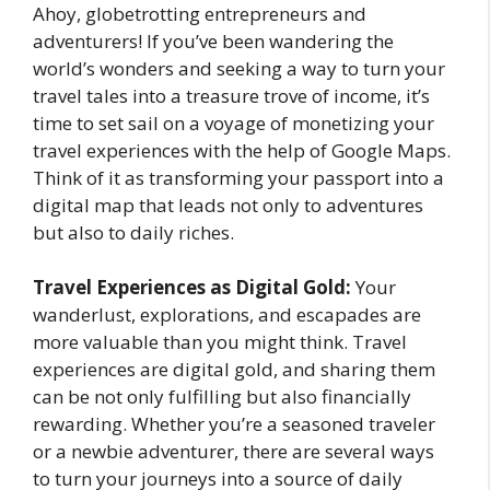
Ahoy, globetrotting entrepreneurs and
adventurers! If you’ve been wandering the
world’s wonders and seeking a way to turn your
travel tales into a treasure trove of income, it’s
time to set sail on a voyage of monetizing your
travel experiences with the help of Google Maps.
Think of it as transforming your passport into a
digital map that leads not only to adventures
but also to daily riches.
Travel Experiences as Digital Gold:
Your
wanderlust, explorations, and escapades are
more valuable than you might think. Travel
experiences are digital gold, and sharing them
can be not only fulfilling but also financially
rewarding. Whether you’re a seasoned traveler
or a newbie adventurer, there are several ways
to turn your journeys into a source of daily