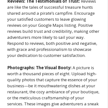
Reviews: The Testimonials of Trust:
Reviews
are like the tales of successful treasure hunts
shared around a pirate’s campfire. Encourage
your satisfied customers to leave glowing
reviews on your Google Maps listing. Positive
reviews build trust and credibility, making other
adventurers more likely to sail your way.
Respond to reviews, both positive and negative,
with grace and professionalism to showcase
your dedication to customer satisfaction.
Photographs: The Visual Booty:
A picture is
worth a thousand pieces of eight. Upload high-
quality photos that capture the essence of your
business—be it mouthwatering dishes at your
restaurant, the cozy ambiance of your boutique,
or the meticulous craftsmanship of your
services. These images give adventurers a sneak