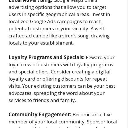
advertising options that allow you to target
users in specific geographical areas. Invest in
localized Google Ads campaigns to reach
potential customers in your vicinity. A well-
crafted ad can be like a siren’s song, drawing
locals to your establishment.
Loyalty Programs and Specials:
Reward your
loyal crew of customers with loyalty programs
and special offers. Consider creating a digital
loyalty card or offering discounts for repeat
visits. Your existing customers can be your best
advocates, spreading the word about your
services to friends and family.
Community Engagement:
Become an active
member of your local community. Sponsor local