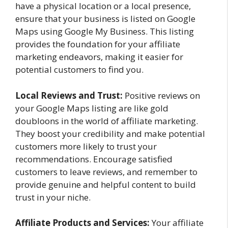
have a physical location or a local presence,
ensure that your business is listed on Google
Maps using Google My Business. This listing
provides the foundation for your affiliate
marketing endeavors, making it easier for
potential customers to find you.
Local Reviews and Trust:
Positive reviews on
your Google Maps listing are like gold
doubloons in the world of affiliate marketing.
They boost your credibility and make potential
customers more likely to trust your
recommendations. Encourage satisfied
customers to leave reviews, and remember to
provide genuine and helpful content to build
trust in your niche.
Affiliate Products and Services:
Your affiliate