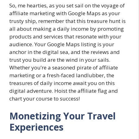
So, me hearties, as you set sail on the voyage of
affiliate marketing with Google Maps as your
trusty ship, remember that this treasure hunt is
all about making a daily income by promoting
products and services that resonate with your
audience. Your Google Maps listing is your
anchor in the digital sea, and the reviews and
trust you build are the wind in your sails.
Whether you’re a seasoned pirate of affiliate
marketing or a fresh-faced landlubber, the
treasures of daily income await you on this
digital adventure. Hoist the affiliate flag and
chart your course to success!
Monetizing Your Travel
Experiences