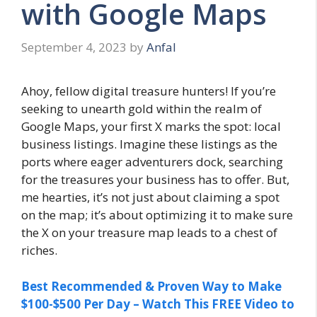
with Google Maps
September 4, 2023
by
Anfal
Ahoy, fellow digital treasure hunters! If you’re
seeking to unearth gold within the realm of
Google Maps, your first X marks the spot: local
business listings. Imagine these listings as the
ports where eager adventurers dock, searching
for the treasures your business has to offer. But,
me hearties, it’s not just about claiming a spot
on the map; it’s about optimizing it to make sure
the X on your treasure map leads to a chest of
riches.
Best Recommended & Proven Way to Make
$100-$500 Per Day – Watch This FREE Video to