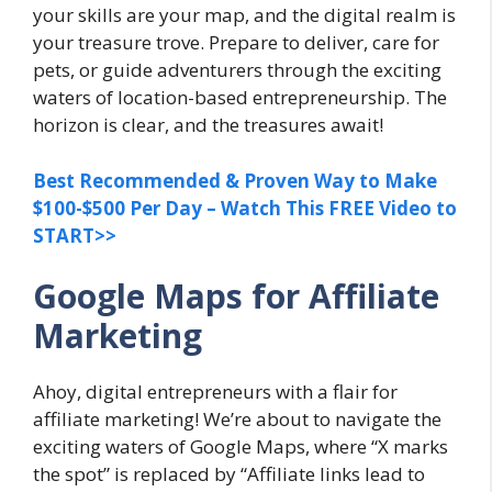
your skills are your map, and the digital realm is
your treasure trove. Prepare to deliver, care for
pets, or guide adventurers through the exciting
waters of location-based entrepreneurship. The
horizon is clear, and the treasures await!
Best Recommended & Proven Way to Make
$100-$500 Per Day – Watch This FREE Video to
START>>
Google Maps for Affiliate
Marketing
Ahoy, digital entrepreneurs with a flair for
affiliate marketing! We’re about to navigate the
exciting waters of Google Maps, where “X marks
the spot” is replaced by “Affiliate links lead to