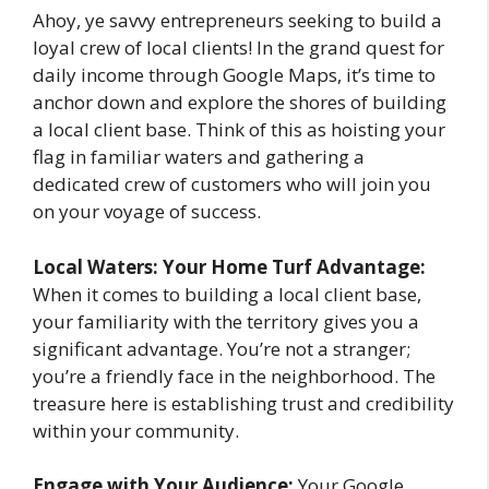
Ahoy, ye savvy entrepreneurs seeking to build a
loyal crew of local clients! In the grand quest for
daily income through Google Maps, it’s time to
anchor down and explore the shores of building
a local client base. Think of this as hoisting your
flag in familiar waters and gathering a
dedicated crew of customers who will join you
on your voyage of success.
Local Waters: Your Home Turf Advantage:
When it comes to building a local client base,
your familiarity with the territory gives you a
significant advantage. You’re not a stranger;
you’re a friendly face in the neighborhood. The
treasure here is establishing trust and credibility
within your community.
Engage with Your Audience:
Your Google