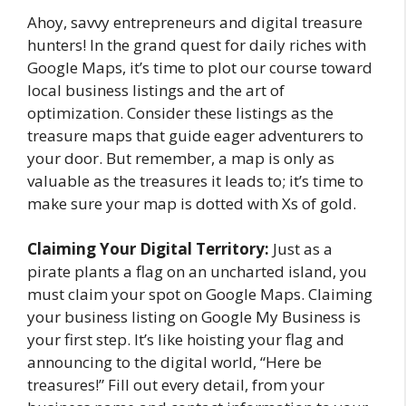
Ahoy, savvy entrepreneurs and digital treasure
hunters! In the grand quest for daily riches with
Google Maps, it’s time to plot our course toward
local business listings and the art of
optimization. Consider these listings as the
treasure maps that guide eager adventurers to
your door. But remember, a map is only as
valuable as the treasures it leads to; it’s time to
make sure your map is dotted with Xs of gold.
Claiming Your Digital Territory:
Just as a
pirate plants a flag on an uncharted island, you
must claim your spot on Google Maps. Claiming
your business listing on Google My Business is
your first step. It’s like hoisting your flag and
announcing to the digital world, “Here be
treasures!” Fill out every detail, from your