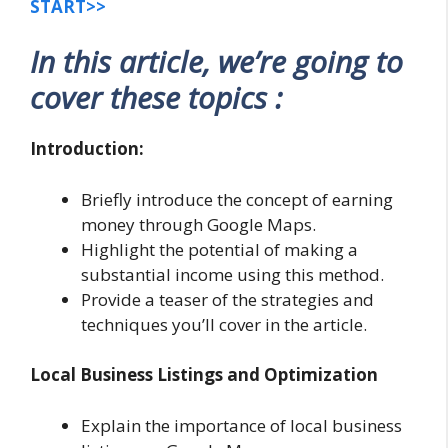
START>>
In this article, we’re going to
cover these topics :
Introduction:
Briefly introduce the concept of earning
money through Google Maps.
Highlight the potential of making a
substantial income using this method.
Provide a teaser of the strategies and
techniques you’ll cover in the article.
Local Business Listings and Optimization
Explain the importance of local business