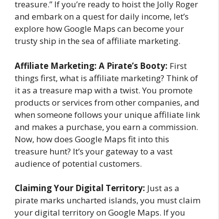
treasure.” If you’re ready to hoist the Jolly Roger
and embark on a quest for daily income, let’s
explore how Google Maps can become your
trusty ship in the sea of affiliate marketing.
Affiliate Marketing: A Pirate’s Booty:
First
things first, what is affiliate marketing? Think of
it as a treasure map with a twist. You promote
products or services from other companies, and
when someone follows your unique affiliate link
and makes a purchase, you earn a commission.
Now, how does Google Maps fit into this
treasure hunt? It’s your gateway to a vast
audience of potential customers.
Claiming Your Digital Territory:
Just as a
pirate marks uncharted islands, you must claim
your digital territory on Google Maps. If you