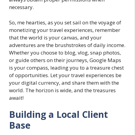
necessary.
So, me hearties, as you set sail on the voyage of
monetizing your travel experiences, remember
that the world is your canvas, and your
adventures are the brushstrokes of daily income.
Whether you choose to blog, vlog, snap photos,
or guide others on their journeys, Google Maps
is your compass, leading you to a treasure chest
of opportunities. Let your travel experiences be
your digital currency, and share them with the
world. The horizon is wide, and the treasures
await!
Building a Local Client
Base