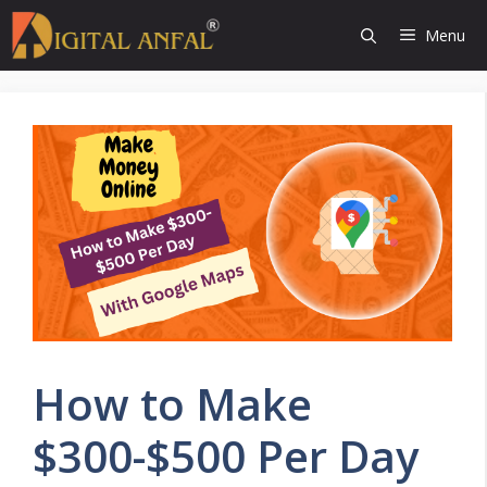
Skip
Menu
to
content
How to Make
$300-$500 Per Day