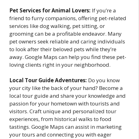
Pet Services for Animal Lovers:
If you’re a
friend to furry companions, offering pet-related
services like dog walking, pet sitting, or
grooming can be a profitable endeavor. Many
pet owners seek reliable and caring individuals
to look after their beloved pets while they’re
away. Google Maps can help you find these pet-
loving clients right in your neighborhood.
Local Tour Guide Adventures:
Do you know
your city like the back of your hand? Become a
local tour guide and share your knowledge and
passion for your hometown with tourists and
visitors. Craft unique and personalized tour
experiences, from historical walks to food
tastings. Google Maps can assist in marketing
your tours and connecting you with eager