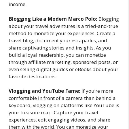
income.
Blogging Like a Modern Marco Polo:
Blogging
about your travel adventures is a tried-and-true
method to monetize your experiences. Create a
travel blog, document your escapades, and
share captivating stories and insights. As you
build a loyal readership, you can monetize
through affiliate marketing, sponsored posts, or
even selling digital guides or eBooks about your
favorite destinations.
Vlogging and YouTube Fame:
If you’re more
comfortable in front of a camera than behind a
keyboard, vlogging on platforms like YouTube is
your treasure map. Capture your travel
experiences, edit engaging videos, and share
them with the world. You can monetize your