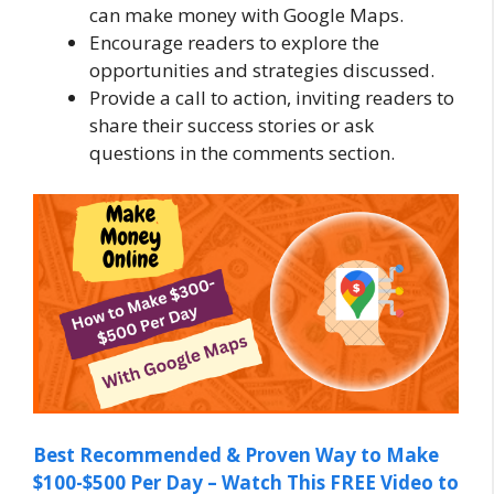
can make money with Google Maps.
Encourage readers to explore the
opportunities and strategies discussed.
Provide a call to action, inviting readers to
share their success stories or ask
questions in the comments section.
Best Recommended & Proven Way to Make
$100-$500 Per Day – Watch This FREE Video to