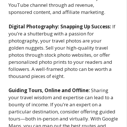
YouTube channel through ad revenue,
sponsored content, and affiliate marketing.
Digital Photography: Snapping Up Success:
If
you’re a shutterbug with a passion for
photography, your travel photos are your
golden nuggets. Sell your high-quality travel
photos through stock photo websites, or offer
personalized photo prints to your readers and
followers. A well-framed photo can be worth a
thousand pieces of eight.
Guiding Tours, Online and Offline:
Sharing
your travel wisdom and expertise can lead to a
bounty of income. If you’re an expert on a
particular destination, consider offering guided
tours—both in-person and virtually. With Google
Maps, you can map out the best routes and