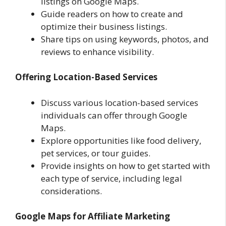
listings on Google Maps.
Guide readers on how to create and
optimize their business listings.
Share tips on using keywords, photos, and
reviews to enhance visibility.
Offering Location-Based Services
Discuss various location-based services
individuals can offer through Google
Maps.
Explore opportunities like food delivery,
pet services, or tour guides.
Provide insights on how to get started with
each type of service, including legal
considerations.
Google Maps for Affiliate Marketing