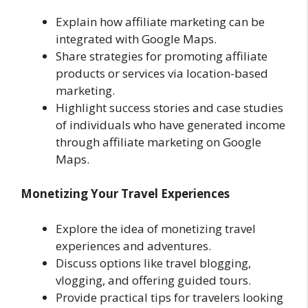
Explain how affiliate marketing can be
integrated with Google Maps.
Share strategies for promoting affiliate
products or services via location-based
marketing.
Highlight success stories and case studies
of individuals who have generated income
through affiliate marketing on Google
Maps.
Monetizing Your Travel Experiences
Explore the idea of monetizing travel
experiences and adventures.
Discuss options like travel blogging,
vlogging, and offering guided tours.
Provide practical tips for travelers looking