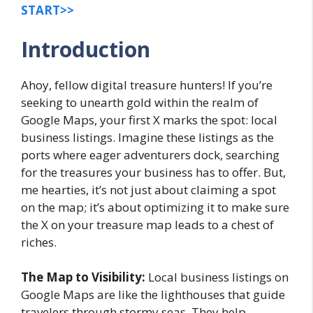
START>>
Introduction
Ahoy, fellow digital treasure hunters! If you’re
seeking to unearth gold within the realm of
Google Maps, your first X marks the spot: local
business listings. Imagine these listings as the
ports where eager adventurers dock, searching
for the treasures your business has to offer. But,
me hearties, it’s not just about claiming a spot
on the map; it’s about optimizing it to make sure
the X on your treasure map leads to a chest of
riches.
The Map to Visibility:
Local business listings on
Google Maps are like the lighthouses that guide
travelers through stormy seas. They help