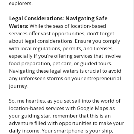
explorers.
Legal Considerations: Navigating Safe
Waters:
While the seas of location-based
services offer vast opportunities, don’t forget
about legal considerations. Ensure you comply
with local regulations, permits, and licenses,
especially if you’re offering services that involve
food preparation, pet care, or guided tours.
Navigating these legal waters is crucial to avoid
any unforeseen storms on your entrepreneurial
journey.
So, me hearties, as you set sail into the world of
location-based services with Google Maps as
your guiding star, remember that this is an
adventure filled with opportunities to make your
daily income. Your smartphone is your ship,