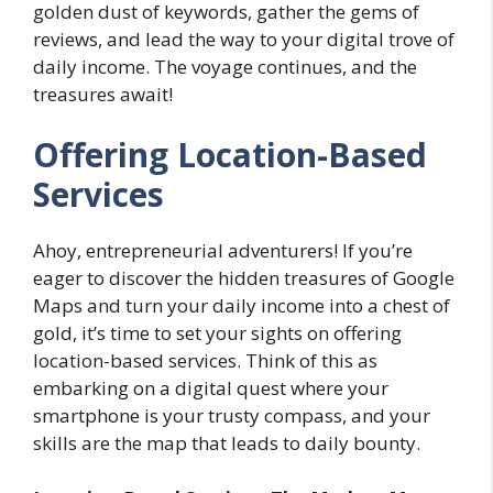
golden dust of keywords, gather the gems of
reviews, and lead the way to your digital trove of
daily income. The voyage continues, and the
treasures await!
Offering Location-Based
Services
Ahoy, entrepreneurial adventurers! If you’re
eager to discover the hidden treasures of Google
Maps and turn your daily income into a chest of
gold, it’s time to set your sights on offering
location-based services. Think of this as
embarking on a digital quest where your
smartphone is your trusty compass, and your
skills are the map that leads to daily bounty.