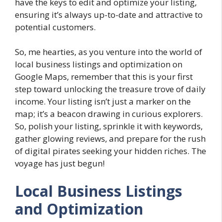
have the keys to edit and optimize your listing,
ensuring it’s always up-to-date and attractive to
potential customers.
So, me hearties, as you venture into the world of
local business listings and optimization on
Google Maps, remember that this is your first
step toward unlocking the treasure trove of daily
income. Your listing isn’t just a marker on the
map; it’s a beacon drawing in curious explorers.
So, polish your listing, sprinkle it with keywords,
gather glowing reviews, and prepare for the rush
of digital pirates seeking your hidden riches. The
voyage has just begun!
Local Business Listings
and Optimization