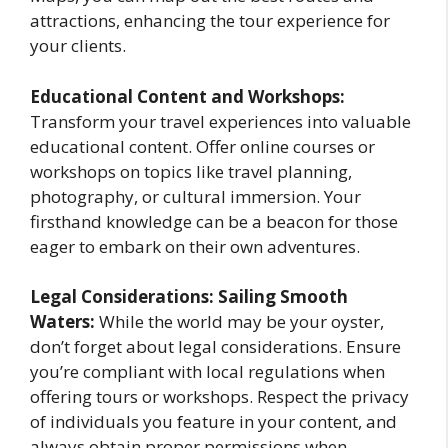
attractions, enhancing the tour experience for
your clients.
Educational Content and Workshops:
Transform your travel experiences into valuable
educational content. Offer online courses or
workshops on topics like travel planning,
photography, or cultural immersion. Your
firsthand knowledge can be a beacon for those
eager to embark on their own adventures.
Legal Considerations: Sailing Smooth
Waters:
While the world may be your oyster,
don’t forget about legal considerations. Ensure
you’re compliant with local regulations when
offering tours or workshops. Respect the privacy
of individuals you feature in your content, and
always obtain proper permissions when