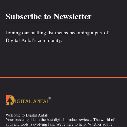
Subscribe to Newsletter
Joining our mailing list means becoming a part of
Digital Anfal’s community.
Welcome to Digital Anfal!
Your trusted guide to the best digital product reviews. The world of
apps and tools is evolving fast. We’re here to help. Whether you’re