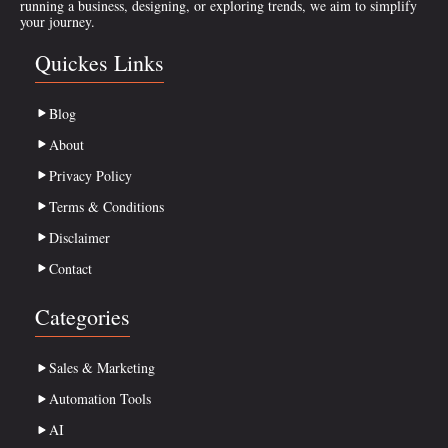
running a business, designing, or exploring trends, we aim to simplify
your journey.
Quickes Links
Blog
About
Privacy Policy
Terms & Conditions
Disclaimer
Contact
Categories
Sales & Marketing
Automation Tools
AI