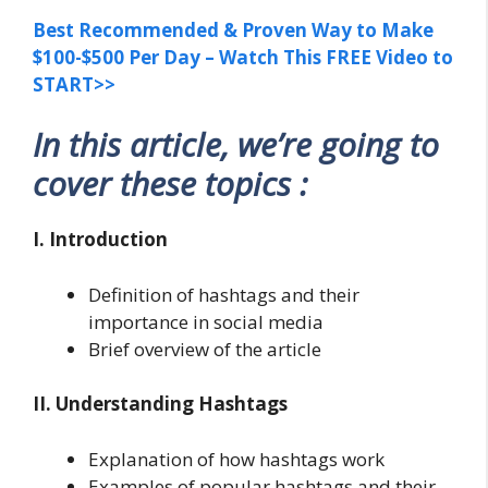
Best Recommended & Proven Way to Make
$100-$500 Per Day – Watch This FREE Video to
START>>
In this article, we’re going to
cover these topics :
I. Introduction
Definition of hashtags and their
importance in social media
Brief overview of the article
II. Understanding Hashtags
Explanation of how hashtags work
Examples of popular hashtags and their