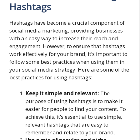
Hashtags
Hashtags have become a crucial component of
social media marketing, providing businesses
with an easy way to increase their reach and
engagement. However, to ensure that hashtags
work effectively for your brand, it’s important to
follow some best practices when using them in
your social media strategy. Here are some of the
best practices for using hashtags:
Keep it simple and relevant:
The
purpose of using hashtags is to make it
easier for people to find your content. To
achieve this, it’s essential to use simple,
relevant hashtags that are easy to
remember and relate to your brand.