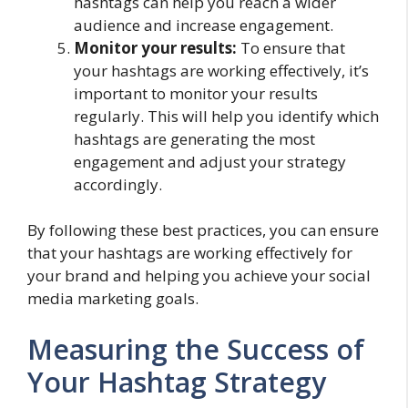
hashtags can help you reach a wider
audience and increase engagement.
Monitor your results:
To ensure that
your hashtags are working effectively, it’s
important to monitor your results
regularly. This will help you identify which
hashtags are generating the most
engagement and adjust your strategy
accordingly.
By following these best practices, you can ensure
that your hashtags are working effectively for
your brand and helping you achieve your social
media marketing goals.
Measuring the Success of
Your Hashtag Strategy