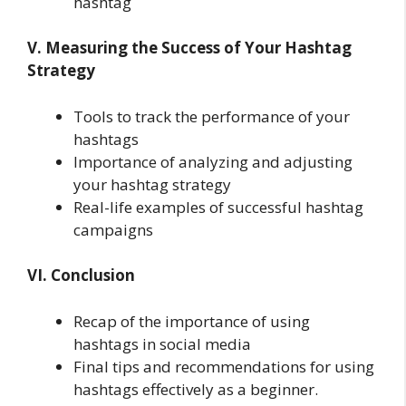
hashtag
V. Measuring the Success of Your Hashtag
Strategy
Tools to track the performance of your
hashtags
Importance of analyzing and adjusting
your hashtag strategy
Real-life examples of successful hashtag
campaigns
VI. Conclusion
Recap of the importance of using
hashtags in social media
Final tips and recommendations for using
hashtags effectively as a beginner.