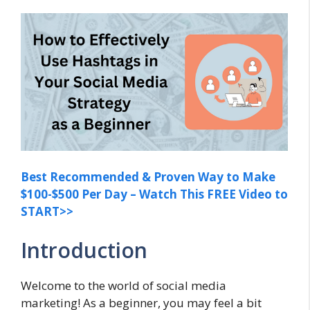
Best Recommended & Proven Way to Make
$100-$500 Per Day – Watch This FREE Video to
START>>
Introduction
Welcome to the world of social media
marketing! As a beginner, you may feel a bit