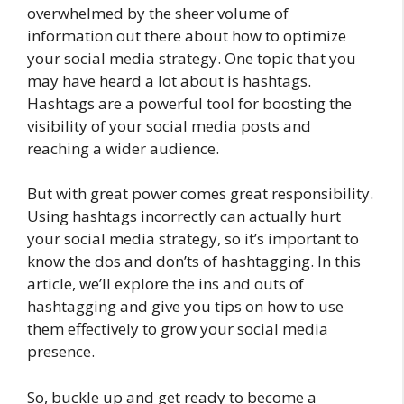
overwhelmed by the sheer volume of
information out there about how to optimize
your social media strategy. One topic that you
may have heard a lot about is hashtags.
Hashtags are a powerful tool for boosting the
visibility of your social media posts and
reaching a wider audience.
But with great power comes great responsibility.
Using hashtags incorrectly can actually hurt
your social media strategy, so it’s important to
know the dos and don’ts of hashtagging. In this
article, we’ll explore the ins and outs of
hashtagging and give you tips on how to use
them effectively to grow your social media
presence.
So, buckle up and get ready to become a