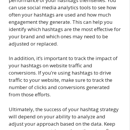
performance of your hashtags themselves. You
can use social media analytics tools to see how
often your hashtags are used and how much
engagement they generate. This can help you
identify which hashtags are the most effective for
your brand and which ones may need to be
adjusted or replaced.
In addition, it’s important to track the impact of
your hashtags on website traffic and
conversions. If you’re using hashtags to drive
traffic to your website, make sure to track the
number of clicks and conversions generated
from those efforts.
Ultimately, the success of your hashtag strategy
will depend on your ability to analyze and
adjust your approach based on the data. Keep