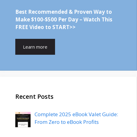
Best Recommended & Proven Way to
Make $100-$500 Per Day – Watch This
FREE Video to START>>
Learn more
Recent Posts
Complete 2025 eBook Valet Guide:
From Zero to eBook Profits