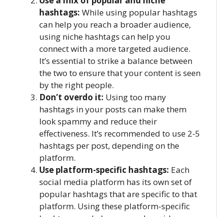
Use a mix of popular and niche
hashtags:
While using popular hashtags
can help you reach a broader audience,
using niche hashtags can help you
connect with a more targeted audience.
It’s essential to strike a balance between
the two to ensure that your content is seen
by the right people.
Don’t overdo it:
Using too many
hashtags in your posts can make them
look spammy and reduce their
effectiveness. It’s recommended to use 2-5
hashtags per post, depending on the
platform.
Use platform-specific hashtags:
Each
social media platform has its own set of
popular hashtags that are specific to that
platform. Using these platform-specific