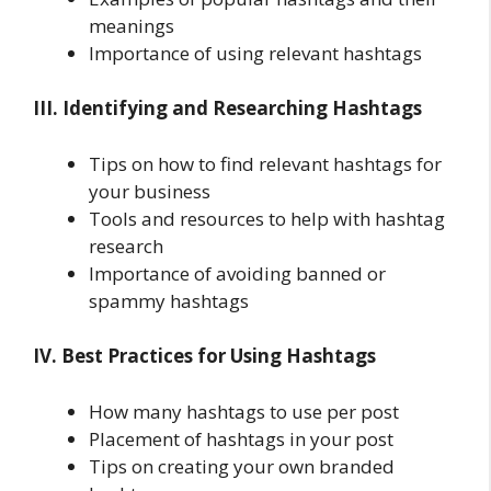
meanings
Importance of using relevant hashtags
III. Identifying and Researching Hashtags
Tips on how to find relevant hashtags for
your business
Tools and resources to help with hashtag
research
Importance of avoiding banned or
spammy hashtags
IV. Best Practices for Using Hashtags
How many hashtags to use per post
Placement of hashtags in your post
Tips on creating your own branded