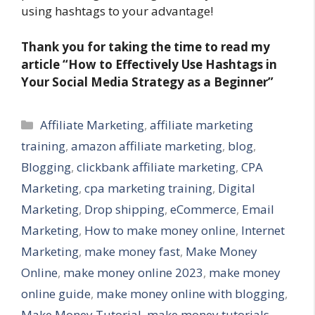
using hashtags to your advantage!
Thank you for taking the time to read my
article
“How to Effectively Use Hashtags in
Your Social Media Strategy as a Beginner”
Categories
Affiliate Marketing
,
affiliate marketing
training
,
amazon affiliate marketing
,
blog
,
Blogging
,
clickbank affiliate marketing
,
CPA
Marketing
,
cpa marketing training
,
Digital
Marketing
,
Drop shipping
,
eCommerce
,
Email
Marketing
,
How to make money online
,
Internet
Marketing
,
make money fast
,
Make Money
Online
,
make money online 2023
,
make money
online guide
,
make money online with blogging
,
Make Money Tutorial
,
make money tutorials
,