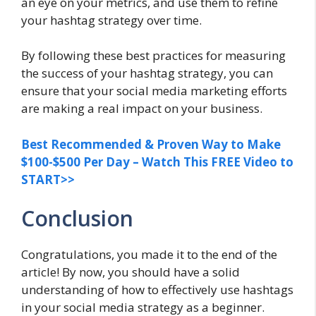
an eye on your metrics, and use them to refine
your hashtag strategy over time.
By following these best practices for measuring
the success of your hashtag strategy, you can
ensure that your social media marketing efforts
are making a real impact on your business.
Best Recommended & Proven Way to Make
$100-$500 Per Day – Watch This FREE Video to
START>>
Conclusion
Congratulations, you made it to the end of the
article! By now, you should have a solid
understanding of how to effectively use hashtags
in your social media strategy as a beginner.