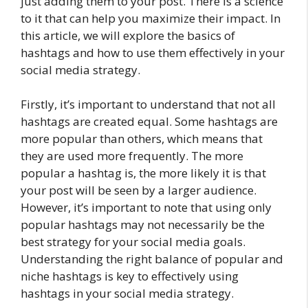
just adding them to your post. There is a science
to it that can help you maximize their impact. In
this article, we will explore the basics of
hashtags and how to use them effectively in your
social media strategy.
Firstly, it’s important to understand that not all
hashtags are created equal. Some hashtags are
more popular than others, which means that
they are used more frequently. The more
popular a hashtag is, the more likely it is that
your post will be seen by a larger audience.
However, it’s important to note that using only
popular hashtags may not necessarily be the
best strategy for your social media goals.
Understanding the right balance of popular and
niche hashtags is key to effectively using
hashtags in your social media strategy.