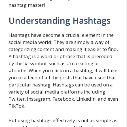
hashtag master!
Understanding Hashtags
Hashtags have become a crucial element in the
social media world. They are simply a way of
categorizing content and making it easier to find.
A hashtag is a word or phrase that is preceded
by the ‘#’ symbol, such as #marketing or
#foodie. When you click on a hashtag, it will take
you to a feed of all the posts that have used that
particular hashtag. Hashtags can be used on a
variety of social media platforms including
Twitter, Instagram, Facebook, LinkedIn, and even
TikTok.
But using hashtags effectively is not as simple as