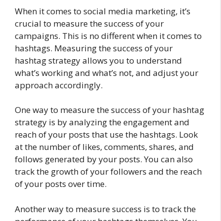
When it comes to social media marketing, it’s
crucial to measure the success of your
campaigns. This is no different when it comes to
hashtags. Measuring the success of your
hashtag strategy allows you to understand
what’s working and what’s not, and adjust your
approach accordingly.
One way to measure the success of your hashtag
strategy is by analyzing the engagement and
reach of your posts that use the hashtags. Look
at the number of likes, comments, shares, and
follows generated by your posts. You can also
track the growth of your followers and the reach
of your posts over time.
Another way to measure success is to track the