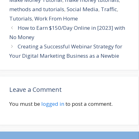
methods and tutorials
,
Social Media
,
Traffic
,
Tutorials
,
Work From Home
How to Earn $150/Day Online in [2023] with
No Money
Creating a Successful Webinar Strategy for
Your Digital Marketing Business as a Newbie
Leave a Comment
You must be
logged in
to post a comment.