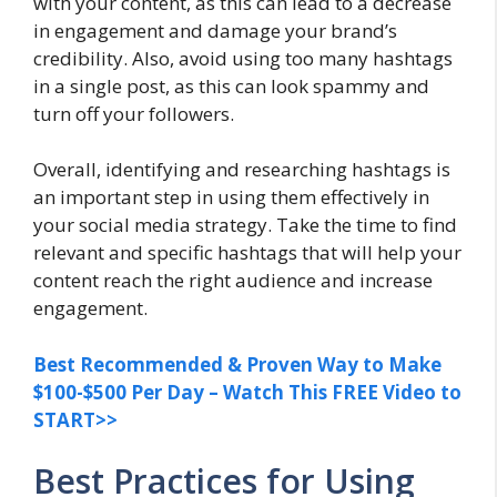
with your content, as this can lead to a decrease
in engagement and damage your brand’s
credibility. Also, avoid using too many hashtags
in a single post, as this can look spammy and
turn off your followers.
Overall, identifying and researching hashtags is
an important step in using them effectively in
your social media strategy. Take the time to find
relevant and specific hashtags that will help your
content reach the right audience and increase
engagement.
Best Recommended & Proven Way to Make
$100-$500 Per Day – Watch This FREE Video to
START>>
Best Practices for Using