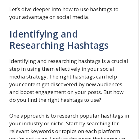
Let’s dive deeper into how to use hashtags to
your advantage on social media.
Identifying and
Researching Hashtags
Identifying and researching hashtags is a crucial
step in using them effectively in your social
media strategy. The right hashtags can help
your content get discovered by new audiences
and boost engagement on your posts. But how
do you find the right hashtags to use?
One approach is to research popular hashtags in
your industry or niche. Start by searching for
relevant keywords or topics on each platform
you’re active on. Look at the posts that come up