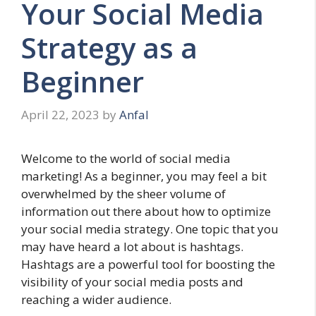
Your Social Media
Strategy as a
Beginner
April 22, 2023
by
Anfal
Welcome to the world of social media
marketing! As a beginner, you may feel a bit
overwhelmed by the sheer volume of
information out there about how to optimize
your social media strategy. One topic that you
may have heard a lot about is hashtags.
Hashtags are a powerful tool for boosting the
visibility of your social media posts and
reaching a wider audience.