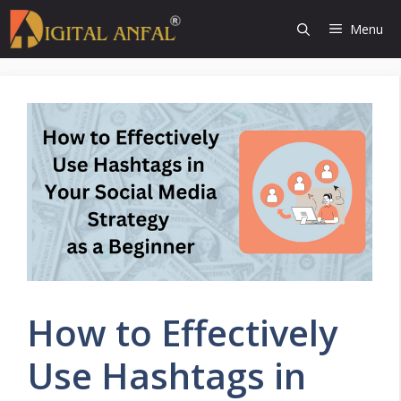
Skip
Menu
to
content
How to Effectively
Use Hashtags in