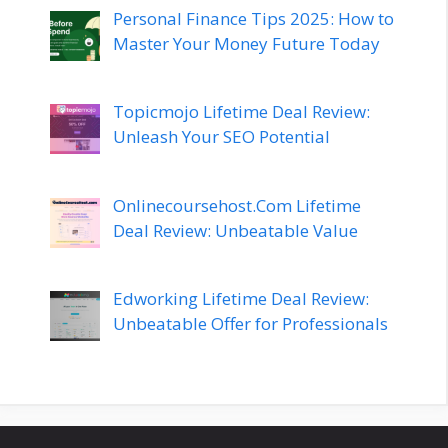
Personal Finance Tips 2025: How to
Master Your Money Future Today
Topicmojo Lifetime Deal Review:
Unleash Your SEO Potential
Onlinecoursehost.Com Lifetime
Deal Review: Unbeatable Value
Edworking Lifetime Deal Review:
Unbeatable Offer for Professionals