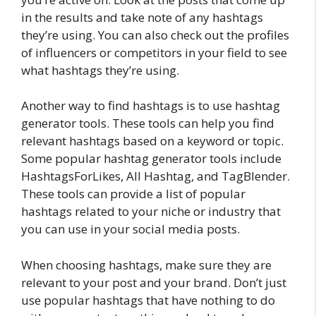
in the results and take note of any hashtags
they’re using. You can also check out the profiles
of influencers or competitors in your field to see
what hashtags they’re using.
Another way to find hashtags is to use hashtag
generator tools. These tools can help you find
relevant hashtags based on a keyword or topic.
Some popular hashtag generator tools include
HashtagsForLikes, All Hashtag, and TagBlender.
These tools can provide a list of popular
hashtags related to your niche or industry that
you can use in your social media posts.
When choosing hashtags, make sure they are
relevant to your post and your brand. Don’t just
use popular hashtags that have nothing to do