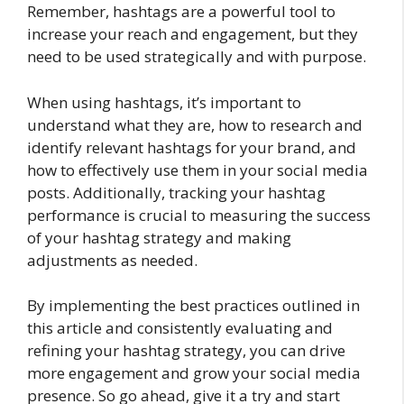
Remember, hashtags are a powerful tool to
increase your reach and engagement, but they
need to be used strategically and with purpose.
When using hashtags, it’s important to
understand what they are, how to research and
identify relevant hashtags for your brand, and
how to effectively use them in your social media
posts. Additionally, tracking your hashtag
performance is crucial to measuring the success
of your hashtag strategy and making
adjustments as needed.
By implementing the best practices outlined in
this article and consistently evaluating and
refining your hashtag strategy, you can drive
more engagement and grow your social media
presence. So go ahead, give it a try and start