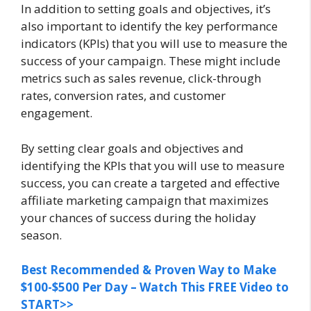
In addition to setting goals and objectives, it’s
also important to identify the key performance
indicators (KPIs) that you will use to measure the
success of your campaign. These might include
metrics such as sales revenue, click-through
rates, conversion rates, and customer
engagement.
By setting clear goals and objectives and
identifying the KPIs that you will use to measure
success, you can create a targeted and effective
affiliate marketing campaign that maximizes
your chances of success during the holiday
season.
Best Recommended & Proven Way to Make
$100-$500 Per Day – Watch This FREE Video to
START>>