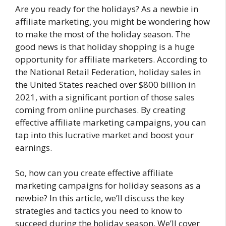
Are you ready for the holidays? As a newbie in
affiliate marketing, you might be wondering how
to make the most of the holiday season. The
good news is that holiday shopping is a huge
opportunity for affiliate marketers. According to
the National Retail Federation, holiday sales in
the United States reached over $800 billion in
2021, with a significant portion of those sales
coming from online purchases. By creating
effective affiliate marketing campaigns, you can
tap into this lucrative market and boost your
earnings.
So, how can you create effective affiliate
marketing campaigns for holiday seasons as a
newbie? In this article, we’ll discuss the key
strategies and tactics you need to know to
succeed during the holiday season. We’ll cover