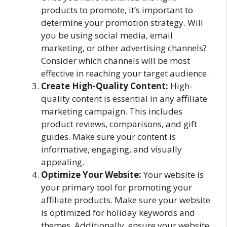
products to promote, it’s important to
determine your promotion strategy. Will
you be using social media, email
marketing, or other advertising channels?
Consider which channels will be most
effective in reaching your target audience.
Create High-Quality Content:
High-
quality content is essential in any affiliate
marketing campaign. This includes
product reviews, comparisons, and gift
guides. Make sure your content is
informative, engaging, and visually
appealing.
Optimize Your Website:
Your website is
your primary tool for promoting your
affiliate products. Make sure your website
is optimized for holiday keywords and
themes. Additionally, ensure your website