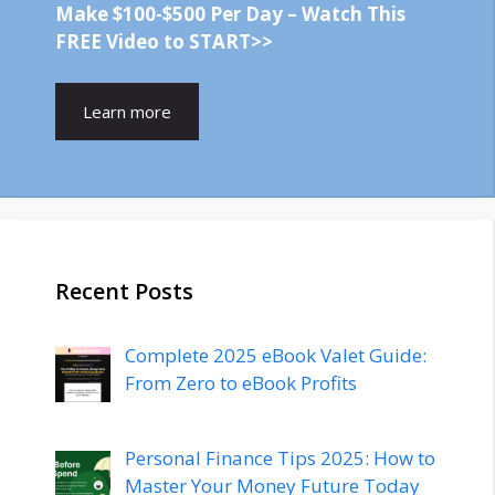
Make $100-$500 Per Day – Watch This
FREE Video to START>>
Learn more
Recent Posts
Complete 2025 eBook Valet Guide:
From Zero to eBook Profits
Personal Finance Tips 2025: How to
Master Your Money Future Today