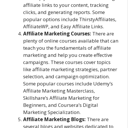
affiliate links to your content, tracking
clicks, and generating reports. Some
popular options include ThirstyAffiliates,
AffiliateWP, and Easy Affiliate Links.
Affiliate Marketing Courses:
There are
plenty of online courses available that can
teach you the fundamentals of affiliate
marketing and help you create effective
campaigns. These courses cover topics
like affiliate marketing strategies, partner
selection, and campaign optimization.
Some popular courses include Udemy’s
Affiliate Marketing Masterclass,
Skillshare’s Affiliate Marketing for
Beginners, and Coursera’s Digital
Marketing Specialization.
Affiliate Marketing Blogs:
There are
several blogs and websites dedicated to