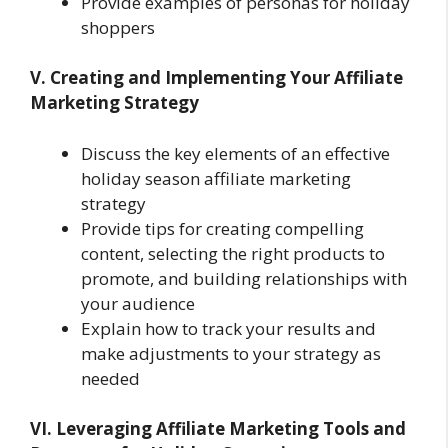
Provide examples of personas for holiday
shoppers
V. Creating and Implementing Your Affiliate
Marketing Strategy
Discuss the key elements of an effective
holiday season affiliate marketing
strategy
Provide tips for creating compelling
content, selecting the right products to
promote, and building relationships with
your audience
Explain how to track your results and
make adjustments to your strategy as
needed
VI. Leveraging Affiliate Marketing Tools and