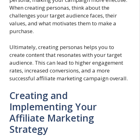
When creating personas, think about the
challenges your target audience faces, their
values, and what motivates them to make a
purchase.
Ultimately, creating personas helps you to
create content that resonates with your target
audience. This can lead to higher engagement
rates, increased conversions, and a more
successful affiliate marketing campaign overall.
Creating and
Implementing Your
Affiliate Marketing
Strategy