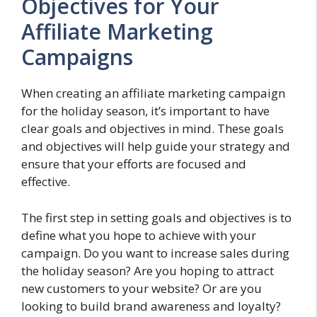
Objectives for Your
Affiliate Marketing
Campaigns
When creating an affiliate marketing campaign
for the holiday season, it’s important to have
clear goals and objectives in mind. These goals
and objectives will help guide your strategy and
ensure that your efforts are focused and
effective.
The first step in setting goals and objectives is to
define what you hope to achieve with your
campaign. Do you want to increase sales during
the holiday season? Are you hoping to attract
new customers to your website? Or are you
looking to build brand awareness and loyalty?