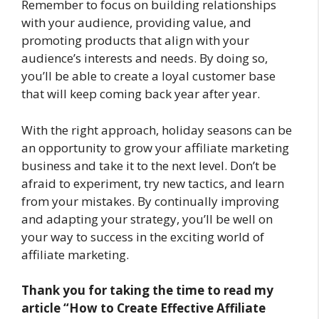
Remember to focus on building relationships
with your audience, providing value, and
promoting products that align with your
audience’s interests and needs. By doing so,
you’ll be able to create a loyal customer base
that will keep coming back year after year.
With the right approach, holiday seasons can be
an opportunity to grow your affiliate marketing
business and take it to the next level. Don’t be
afraid to experiment, try new tactics, and learn
from your mistakes. By continually improving
and adapting your strategy, you’ll be well on
your way to success in the exciting world of
affiliate marketing.
Thank you for taking the time to read my
article “How to Create Effective Affiliate