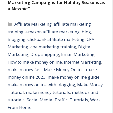
Marketing Campaigns for Holiday Seasons as
a Newbie”
Categories
Affiliate Marketing
,
affiliate marketing
training
,
amazon affiliate marketing
,
blog
,
Blogging
,
clickbank affiliate marketing
,
CPA
Marketing
,
cpa marketing training
,
Digital
Marketing
,
Drop shipping
,
Email Marketing
,
How to make money online
,
Internet Marketing
,
make money fast
,
Make Money Online
,
make
money online 2023
,
make money online guide
,
make money online with blogging
,
Make Money
Tutorial
,
make money tutorials
,
methods and
tutorials
,
Social Media
,
Traffic
,
Tutorials
,
Work
From Home