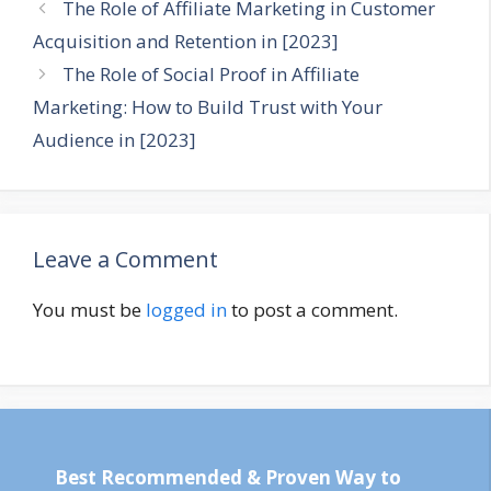
The Role of Affiliate Marketing in Customer
Acquisition and Retention in [2023]
The Role of Social Proof in Affiliate
Marketing: How to Build Trust with Your
Audience in [2023]
Leave a Comment
You must be
logged in
to post a comment.
Best Recommended & Proven Way to