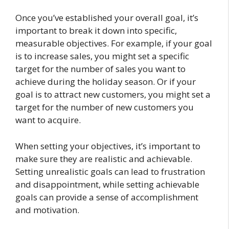
Once you’ve established your overall goal, it’s
important to break it down into specific,
measurable objectives. For example, if your goal
is to increase sales, you might set a specific
target for the number of sales you want to
achieve during the holiday season. Or if your
goal is to attract new customers, you might set a
target for the number of new customers you
want to acquire.
When setting your objectives, it’s important to
make sure they are realistic and achievable.
Setting unrealistic goals can lead to frustration
and disappointment, while setting achievable
goals can provide a sense of accomplishment
and motivation.