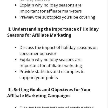
Explain why holiday seasons are
important for affiliate marketers
Preview the subtopics you’ll be covering
II. Understanding the Importance of Holiday
Seasons for Affiliate Marketing
Discuss the impact of holiday seasons on
consumer behavior
Explain why holiday seasons are
important for affiliate marketing
Provide statistics and examples to
support your points
III. Setting Goals and Objectives for Your
Affiliate Marketing Campaigns
Discuss the importance of setting clear