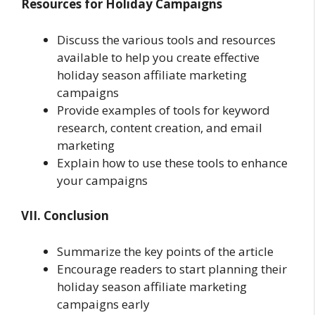
Resources for Holiday Campaigns
Discuss the various tools and resources
available to help you create effective
holiday season affiliate marketing
campaigns
Provide examples of tools for keyword
research, content creation, and email
marketing
Explain how to use these tools to enhance
your campaigns
VII. Conclusion
Summarize the key points of the article
Encourage readers to start planning their
holiday season affiliate marketing
campaigns early