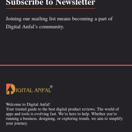
Subscribe to Newsletter
Joining our mailing list means becoming a part of
Digital Anfal’s community.
Welcome to Digital Anfal!
Your trusted guide to the best digital product reviews. The world of
apps and tools is evolving fast. We’re here to help. Whether you’re
running a business, designing, or exploring trends, we aim to simplify
your journey.