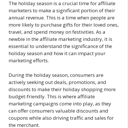
The holiday season is a crucial time for affiliate
marketers to make a significant portion of their
annual revenue. This is a time when people are
more likely to purchase gifts for their loved ones,
travel, and spend money on festivities. As a
newbie in the affiliate marketing industry, it is
essential to understand the significance of the
holiday season and how it can impact your
marketing efforts.
During the holiday season, consumers are
actively seeking out deals, promotions, and
discounts to make their holiday shopping more
budget-friendly. This is where affiliate
marketing campaigns come into play, as they
can offer consumers valuable discounts and
coupons while also driving traffic and sales for
the merchant.