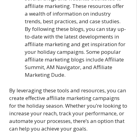
affiliate marketing. These resources offer
a wealth of information on industry
trends, best practices, and case studies.
By following these blogs, you can stay up-
to-date with the latest developments in
affiliate marketing and get inspiration for
your holiday campaigns. Some popular
affiliate marketing blogs include Affiliate
Summit, AM Navigator, and Affiliate
Marketing Dude.
By leveraging these tools and resources, you can
create effective affiliate marketing campaigns
for the holiday season. Whether you’re looking to
increase your reach, track your performance, or
automate your processes, there’s an option that
can help you achieve your goals.