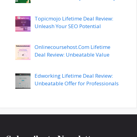
Topicmojo Lifetime Deal Review:
Unleash Your SEO Potential
Onlinecoursehost.Com Lifetime
Deal Review: Unbeatable Value
Edworking Lifetime Deal Review:
Unbeatable Offer for Professionals