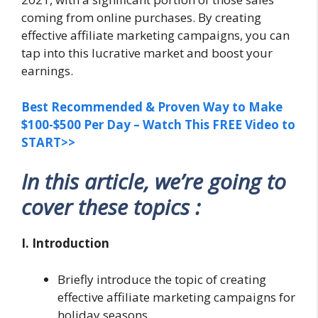
coming from online purchases. By creating
effective affiliate marketing campaigns, you can
tap into this lucrative market and boost your
earnings.
Best Recommended & Proven Way to Make
$100-$500 Per Day – Watch This FREE Video to
START>>
In this article, we’re going to
cover these topics :
I. Introduction
Briefly introduce the topic of creating
effective affiliate marketing campaigns for
holiday seasons