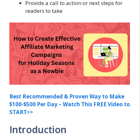
Provide a call to action or next steps for
readers to take
Best Recommended & Proven Way to Make
$100-$500 Per Day – Watch This FREE Video to
START>>
Introduction