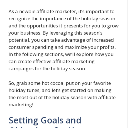
As a newbie affiliate marketer, it’s important to
recognize the importance of the holiday season
and the opportunities it presents for you to grow
your business. By leveraging this season’s
potential, you can take advantage of increased
consumer spending and maximize your profits.
In the following sections, we’ll explore how you
can create effective affiliate marketing
campaigns for the holiday season.
So, grab some hot cocoa, put on your favorite
holiday tunes, and let’s get started on making
the most out of the holiday season with affiliate
marketing!
Setting Goals and