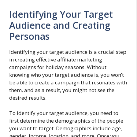
Identifying Your Target
Audience and Creating
Personas
Identifying your target audience is a crucial step
in creating effective affiliate marketing
campaigns for holiday seasons. Without
knowing who your target audience is, you won’t
be able to create a campaign that resonates with
them, and as a result, you might not see the
desired results.
To identify your target audience, you need to
first determine the demographics of the people
you want to target. Demographics include age,
gender, income, location, and more. Once you