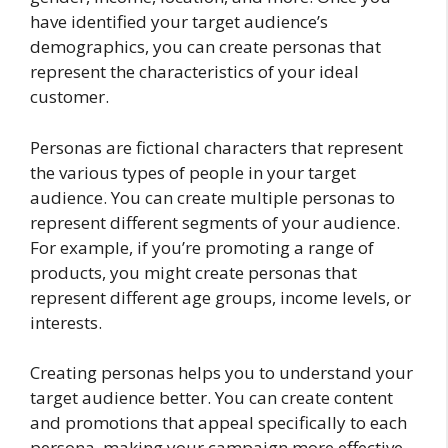
have identified your target audience’s
demographics, you can create personas that
represent the characteristics of your ideal
customer.
Personas are fictional characters that represent
the various types of people in your target
audience. You can create multiple personas to
represent different segments of your audience.
For example, if you’re promoting a range of
products, you might create personas that
represent different age groups, income levels, or
interests.
Creating personas helps you to understand your
target audience better. You can create content
and promotions that appeal specifically to each
persona, making your campaign more effective.