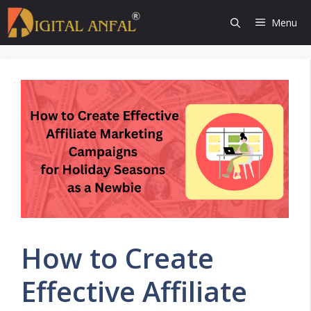
Skip
Menu
to
content
How to Create
Effective Affiliate