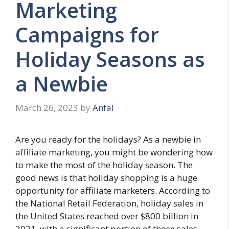
Marketing
Campaigns for
Holiday Seasons as
a Newbie
March 26, 2023
by
Anfal
Are you ready for the holidays? As a newbie in
affiliate marketing, you might be wondering how
to make the most of the holiday season. The
good news is that holiday shopping is a huge
opportunity for affiliate marketers. According to
the National Retail Federation, holiday sales in
the United States reached over $800 billion in
2021, with a significant portion of those sales