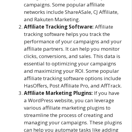
campaigns. Some popular affiliate
networks include ShareASale, CJ Affiliate,
and Rakuten Marketing.
Affiliate Tracking Software:
Affiliate
tracking software helps you track the
performance of your campaigns and your
affiliate partners. It can help you monitor
clicks, conversions, and sales. This data is
essential to optimizing your campaigns
and maximizing your ROI. Some popular
affiliate tracking software options include
HasOffers, Post Affiliate Pro, and AffTrack.
Affiliate Marketing Plugins:
If you have
a WordPress website, you can leverage
various affiliate marketing plugins to
streamline the process of creating and
managing your campaigns. These plugins
can help you automate tasks like adding