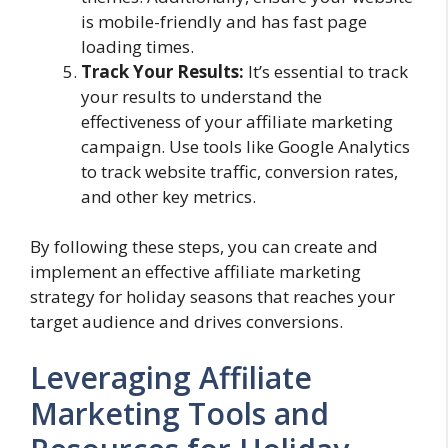
is mobile-friendly and has fast page
loading times.
Track Your Results:
It’s essential to track
your results to understand the
effectiveness of your affiliate marketing
campaign. Use tools like Google Analytics
to track website traffic, conversion rates,
and other key metrics.
By following these steps, you can create and
implement an effective affiliate marketing
strategy for holiday seasons that reaches your
target audience and drives conversions.
Leveraging Affiliate
Marketing Tools and