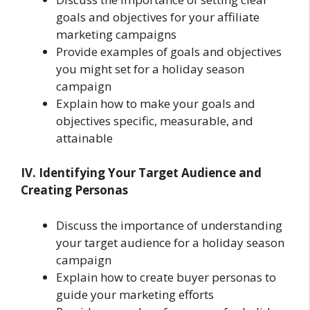
goals and objectives for your affiliate
marketing campaigns
Provide examples of goals and objectives
you might set for a holiday season
campaign
Explain how to make your goals and
objectives specific, measurable, and
attainable
IV. Identifying Your Target Audience and
Creating Personas
Discuss the importance of understanding
your target audience for a holiday season
campaign
Explain how to create buyer personas to
guide your marketing efforts