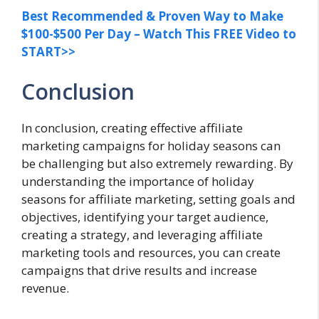
Best Recommended & Proven Way to Make
$100-$500 Per Day – Watch This FREE Video to
START>>
Conclusion
In conclusion, creating effective affiliate
marketing campaigns for holiday seasons can
be challenging but also extremely rewarding. By
understanding the importance of holiday
seasons for affiliate marketing, setting goals and
objectives, identifying your target audience,
creating a strategy, and leveraging affiliate
marketing tools and resources, you can create
campaigns that drive results and increase
revenue.