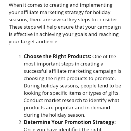
When it comes to creating and implementing
your affiliate marketing strategy for holiday
seasons, there are several key steps to consider.
These steps will help ensure that your campaign
is effective in achieving your goals and reaching
your target audience.
Choose the Right Products:
One of the
most important steps in creating a
successful affiliate marketing campaign is
choosing the right products to promote.
During holiday seasons, people tend to be
looking for specific items or types of gifts.
Conduct market research to identify what
products are popular and in demand
during the holiday season.
Determine Your Promotion Strategy:
Once you have identified the right