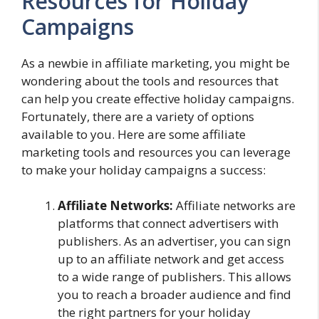
Resources for Holiday
Campaigns
As a newbie in affiliate marketing, you might be
wondering about the tools and resources that
can help you create effective holiday campaigns.
Fortunately, there are a variety of options
available to you. Here are some affiliate
marketing tools and resources you can leverage
to make your holiday campaigns a success:
Affiliate Networks:
Affiliate networks are
platforms that connect advertisers with
publishers. As an advertiser, you can sign
up to an affiliate network and get access
to a wide range of publishers. This allows
you to reach a broader audience and find
the right partners for your holiday