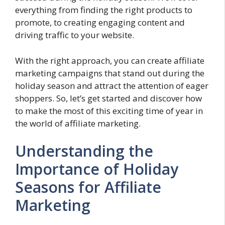
everything from finding the right products to
promote, to creating engaging content and
driving traffic to your website.
With the right approach, you can create affiliate
marketing campaigns that stand out during the
holiday season and attract the attention of eager
shoppers. So, let’s get started and discover how
to make the most of this exciting time of year in
the world of affiliate marketing.
Understanding the
Importance of Holiday
Seasons for Affiliate
Marketing