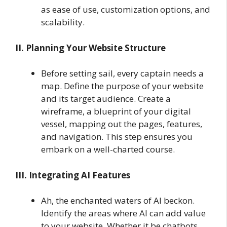
as ease of use, customization options, and
scalability.
II. Planning Your Website Structure
Before setting sail, every captain needs a
map. Define the purpose of your website
and its target audience. Create a
wireframe, a blueprint of your digital
vessel, mapping out the pages, features,
and navigation. This step ensures you
embark on a well-charted course.
III. Integrating AI Features
Ah, the enchanted waters of AI beckon.
Identify the areas where AI can add value
to your website. Whether it be chatbots