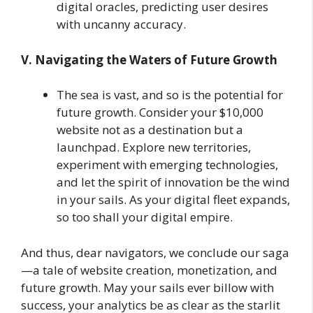
digital oracles, predicting user desires
with uncanny accuracy.
V. Navigating the Waters of Future Growth
The sea is vast, and so is the potential for
future growth. Consider your $10,000
website not as a destination but a
launchpad. Explore new territories,
experiment with emerging technologies,
and let the spirit of innovation be the wind
in your sails. As your digital fleet expands,
so too shall your digital empire.
And thus, dear navigators, we conclude our saga
—a tale of website creation, monetization, and
future growth. May your sails ever billow with
success, your analytics be as clear as the starlit