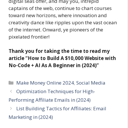
digital seas offer, and may you, intrepid
captains of the web, continue to chart courses
toward new horizons, where innovation and
creativity dance like ripples upon the vast ocean
of the internet. Onward, ye pioneers of the
pixelated frontier!
Thank you for taking the time to read my
article
“How to Build A $10,000 Website with
No-Code + AI As A Beginner in (2024)”
Categories
Make Money Online 2024
,
Social Media
Optimization Techniques for High-
Performing Affiliate Emails in (2024)
List Building Tactics for Affiliates: Email
Marketing in (2024)