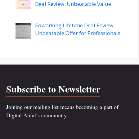
Deal Review: Unbeatable Value
Edworking Lifetime Deal Review:
Unbeatable Offer for Professionals
Subscribe to Newsletter
Joining our mailing list means becoming a part of
Digital Anfal’s community.