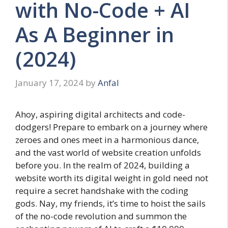
with No-Code + AI
As A Beginner in
(2024)
January 17, 2024
by
Anfal
Ahoy, aspiring digital architects and code-
dodgers! Prepare to embark on a journey where
zeroes and ones meet in a harmonious dance,
and the vast world of website creation unfolds
before you. In the realm of 2024, building a
website worth its digital weight in gold need not
require a secret handshake with the coding
gods. Nay, my friends, it’s time to hoist the sails
of the no-code revolution and summon the