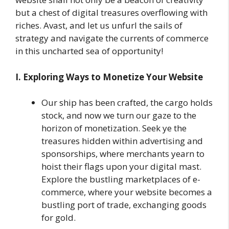
but a chest of digital treasures overflowing with
riches. Avast, and let us unfurl the sails of
strategy and navigate the currents of commerce
in this uncharted sea of opportunity!
I. Exploring Ways to Monetize Your Website
Our ship has been crafted, the cargo holds
stock, and now we turn our gaze to the
horizon of monetization. Seek ye the
treasures hidden within advertising and
sponsorships, where merchants yearn to
hoist their flags upon your digital mast.
Explore the bustling marketplaces of e-
commerce, where your website becomes a
bustling port of trade, exchanging goods
for gold.