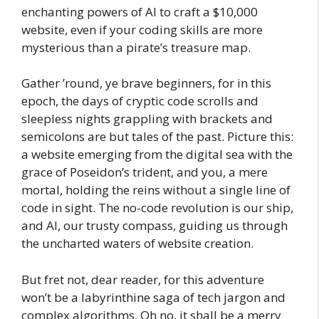
enchanting powers of AI to craft a $10,000
website, even if your coding skills are more
mysterious than a pirate’s treasure map.
Gather ’round, ye brave beginners, for in this
epoch, the days of cryptic code scrolls and
sleepless nights grappling with brackets and
semicolons are but tales of the past. Picture this:
a website emerging from the digital sea with the
grace of Poseidon’s trident, and you, a mere
mortal, holding the reins without a single line of
code in sight. The no-code revolution is our ship,
and AI, our trusty compass, guiding us through
the uncharted waters of website creation.
But fret not, dear reader, for this adventure
won’t be a labyrinthine saga of tech jargon and
complex algorithms. Oh no, it shall be a merry