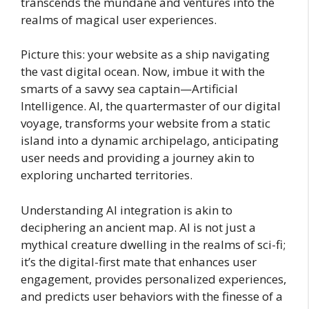
transcends the mundane and ventures into the
realms of magical user experiences.
Picture this: your website as a ship navigating
the vast digital ocean. Now, imbue it with the
smarts of a savvy sea captain—Artificial
Intelligence. AI, the quartermaster of our digital
voyage, transforms your website from a static
island into a dynamic archipelago, anticipating
user needs and providing a journey akin to
exploring uncharted territories.
Understanding AI integration is akin to
deciphering an ancient map. AI is not just a
mythical creature dwelling in the realms of sci-fi;
it’s the digital-first mate that enhances user
engagement, provides personalized experiences,
and predicts user behaviors with the finesse of a