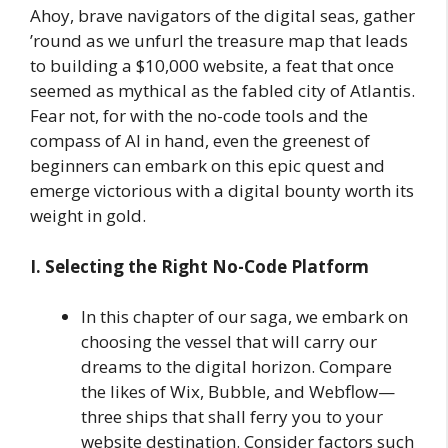
Ahoy, brave navigators of the digital seas, gather
’round as we unfurl the treasure map that leads
to building a $10,000 website, a feat that once
seemed as mythical as the fabled city of Atlantis.
Fear not, for with the no-code tools and the
compass of AI in hand, even the greenest of
beginners can embark on this epic quest and
emerge victorious with a digital bounty worth its
weight in gold.
I. Selecting the Right No-Code Platform
In this chapter of our saga, we embark on
choosing the vessel that will carry our
dreams to the digital horizon. Compare
the likes of Wix, Bubble, and Webflow—
three ships that shall ferry you to your
website destination. Consider factors such