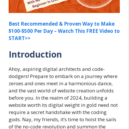
Best Recommended & Proven Way to Make
$100-$500 Per Day – Watch This FREE Video to
START>>
Introduction
Ahoy, aspiring digital architects and code-
dodgers! Prepare to embark on a journey where
zeroes and ones meet in a harmonious dance,
and the vast world of website creation unfolds
before you. In the realm of 2024, building a
website worth its digital weight in gold need not
require a secret handshake with the coding
gods. Nay, my friends, it’s time to hoist the sails
of the no-code revolution and summon the