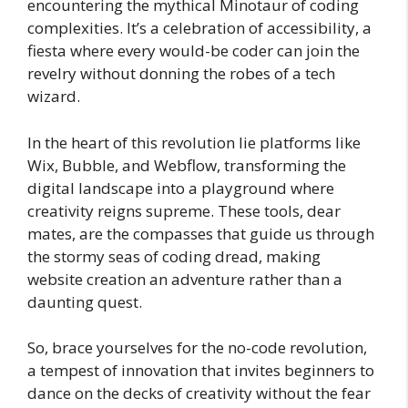
encountering the mythical Minotaur of coding
complexities. It’s a celebration of accessibility, a
fiesta where every would-be coder can join the
revelry without donning the robes of a tech
wizard.
In the heart of this revolution lie platforms like
Wix, Bubble, and Webflow, transforming the
digital landscape into a playground where
creativity reigns supreme. These tools, dear
mates, are the compasses that guide us through
the stormy seas of coding dread, making
website creation an adventure rather than a
daunting quest.
So, brace yourselves for the no-code revolution,
a tempest of innovation that invites beginners to
dance on the decks of creativity without the fear