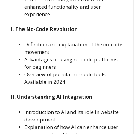
enhanced functionality and user
experience
II. The No-Code Revolution
Definition and explanation of the no-code
movement
Advantages of using no-code platforms
for beginners
Overview of popular no-code tools
Available in 2024
III. Understanding AI Integration
Introduction to AI and its role in website
development
Explanation of how AI can enhance user