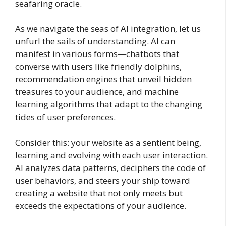
seafaring oracle.
As we navigate the seas of AI integration, let us
unfurl the sails of understanding. AI can
manifest in various forms—chatbots that
converse with users like friendly dolphins,
recommendation engines that unveil hidden
treasures to your audience, and machine
learning algorithms that adapt to the changing
tides of user preferences.
Consider this: your website as a sentient being,
learning and evolving with each user interaction.
AI analyzes data patterns, deciphers the code of
user behaviors, and steers your ship toward
creating a website that not only meets but
exceeds the expectations of your audience.