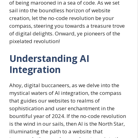
of being marooned in a sea of code. As we set
sail into the boundless horizon of website
creation, let the no-code revolution be your
compass, steering you towards a treasure trove
of digital delights. Onward, ye pioneers of the
pixelated revolution!
Understanding AI
Integration
Ahoy, digital buccaneers, as we delve into the
mystical waters of AI integration, the compass
that guides our websites to realms of
sophistication and user enchantment in the
bountiful year of 2024. If the no-code revolution
is the wind in our sails, then AI is the North Star,
illuminating the path to a website that