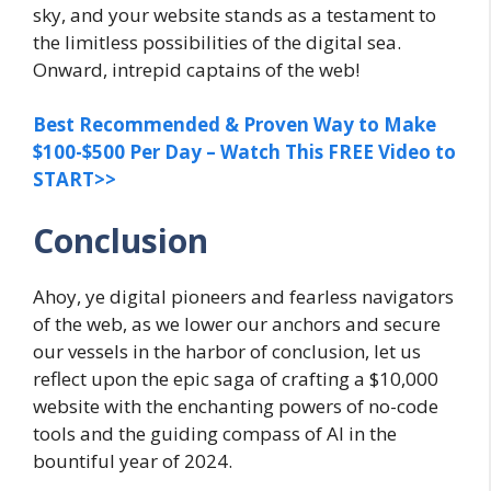
sky, and your website stands as a testament to
the limitless possibilities of the digital sea.
Onward, intrepid captains of the web!
Best Recommended & Proven Way to Make
$100-$500 Per Day – Watch This FREE Video to
START>>
Conclusion
Ahoy, ye digital pioneers and fearless navigators
of the web, as we lower our anchors and secure
our vessels in the harbor of conclusion, let us
reflect upon the epic saga of crafting a $10,000
website with the enchanting powers of no-code
tools and the guiding compass of AI in the
bountiful year of 2024.