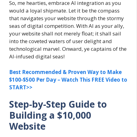
So, me hearties, embrace AI integration as you
would a loyal shipmate. Let it be the compass
that navigates your website through the stormy
seas of digital competition. With AI as your ally,
your website shall not merely float; it shall sail
into the coveted waters of user delight and
technological marvel. Onward, ye captains of the
AI-infused digital seas!
Best Recommended & Proven Way to Make
$100-$500 Per Day – Watch This FREE Video to
START>>
Step-by-Step Guide to
Building a $10,000
Website