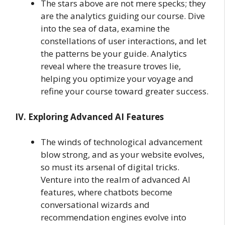
The stars above are not mere specks; they
are the analytics guiding our course. Dive
into the sea of data, examine the
constellations of user interactions, and let
the patterns be your guide. Analytics
reveal where the treasure troves lie,
helping you optimize your voyage and
refine your course toward greater success.
IV. Exploring Advanced AI Features
The winds of technological advancement
blow strong, and as your website evolves,
so must its arsenal of digital tricks.
Venture into the realm of advanced AI
features, where chatbots become
conversational wizards and
recommendation engines evolve into