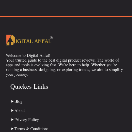
Welcome to Digital Anfal!
Your trusted guide to the best digital product reviews. The world of
apps and tools is evolving fast. We’re here to help. Whether you’re
running a business, designing, or exploring trends, we aim to simplify
your journey.
Quickes Links
Blog
About
Privacy Policy
Terms & Conditions