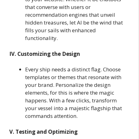
that converse with users or
recommendation engines that unveil
hidden treasures, let AI be the wind that
fills your sails with enhanced
functionality.
IV. Customizing the Design
Every ship needs a distinct flag. Choose
templates or themes that resonate with
your brand. Personalize the design
elements, for this is where the magic
happens. With a few clicks, transform
your vessel into a majestic flagship that
commands attention.
V. Testing and Optimizing