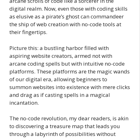
arcane scrolls of code like a sorcerer in the
digital realm. Now, even those with coding skills
as elusive as a pirate’s ghost can commandeer
the ship of web creation with no-code tools at
their fingertips.
Picture this: a bustling harbor filled with
aspiring website creators, armed not with
arcane coding spells but with intuitive no-code
platforms. These platforms are the magic wands
of our digital era, allowing beginners to
summon websites into existence with mere clicks
and drag as if casting spells in a magical
incantation.
The no-code revolution, my dear readers, is akin
to discovering a treasure map that leads you
through a labyrinth of possibilities without