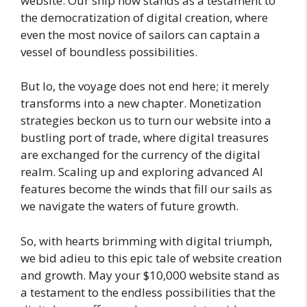
website. Our ship now stands as a testament to
the democratization of digital creation, where
even the most novice of sailors can captain a
vessel of boundless possibilities.
But lo, the voyage does not end here; it merely
transforms into a new chapter. Monetization
strategies beckon us to turn our website into a
bustling port of trade, where digital treasures
are exchanged for the currency of the digital
realm. Scaling up and exploring advanced AI
features become the winds that fill our sails as
we navigate the waters of future growth.
So, with hearts brimming with digital triumph,
we bid adieu to this epic tale of website creation
and growth. May your $10,000 website stand as
a testament to the endless possibilities that the