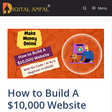
Skip
Menu
to
content
How to Build A
$10,000 Website