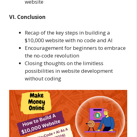
website
VI. Conclusion
Recap of the key steps in building a
$10,000 website with no code and AI
Encouragement for beginners to embrace
the no-code revolution
Closing thoughts on the limitless
possibilities in website development
without coding