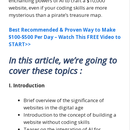
enchanting powers of AI to craft a $10,000
website, even if your coding skills are more
mysterious than a pirate’s treasure map.
Best Recommended & Proven Way to Make
$100-$500 Per Day – Watch This FREE Video to
START>>
In this article, we’re going to
cover these topics :
I. Introduction
Brief overview of the significance of
websites in the digital age
Introduction to the concept of building a
website without coding skills
Teaser on the integration of AI for