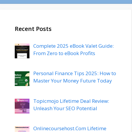
Recent Posts
Complete 2025 eBook Valet Guide:
From Zero to eBook Profits
Personal Finance Tips 2025: How to
Master Your Money Future Today
Topicmojo Lifetime Deal Review:
Unleash Your SEO Potential
Onlinecoursehost.Com Lifetime