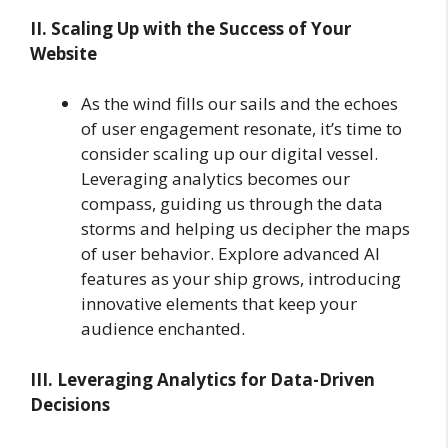
II. Scaling Up with the Success of Your
Website
As the wind fills our sails and the echoes
of user engagement resonate, it’s time to
consider scaling up our digital vessel.
Leveraging analytics becomes our
compass, guiding us through the data
storms and helping us decipher the maps
of user behavior. Explore advanced AI
features as your ship grows, introducing
innovative elements that keep your
audience enchanted.
III. Leveraging Analytics for Data-Driven
Decisions