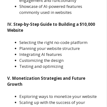
engagement and functionality
Showcase of AI-powered features
commonly used in websites
IV. Step-by-Step Guide to Building a $10,000
Website
Selecting the right no-code platform
Planning your website structure
Integrating AI features
Customizing the design
Testing and optimizing
V. Monetization Strategies and Future
Growth
Exploring ways to monetize your website
Scaling up with the success of your