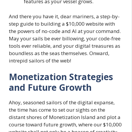
features as your vessel grows.
And there you have it, dear mariners, a step-by-
step guide to building a $10,000 website with
the powers of no-code and AI at your command.
May your sails be ever billowing, your code-free
tools ever reliable, and your digital treasures as
boundless as the seas themselves. Onward,
intrepid sailors of the web!
Monetization Strategies
and Future Growth
Ahoy, seasoned sailors of the digital expanse,
the time has come to set our sights on the
distant shores of Monetization Island and plot a
course toward future growth, where our $10,000
website shall not only be a beacon of creativity