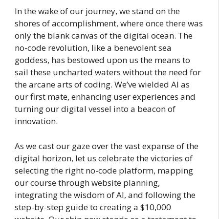
In the wake of our journey, we stand on the
shores of accomplishment, where once there was
only the blank canvas of the digital ocean. The
no-code revolution, like a benevolent sea
goddess, has bestowed upon us the means to
sail these uncharted waters without the need for
the arcane arts of coding. We’ve wielded AI as
our first mate, enhancing user experiences and
turning our digital vessel into a beacon of
innovation.
As we cast our gaze over the vast expanse of the
digital horizon, let us celebrate the victories of
selecting the right no-code platform, mapping
our course through website planning,
integrating the wisdom of AI, and following the
step-by-step guide to creating a $10,000