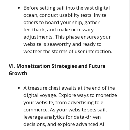
Before setting sail into the vast digital
ocean, conduct usability tests. Invite
others to board your ship, gather
feedback, and make necessary
adjustments. This phase ensures your
website is seaworthy and ready to
weather the storms of user interaction.
VI. Monetization Strategies and Future
Growth
A treasure chest awaits at the end of the
digital voyage. Explore ways to monetize
your website, from advertising to e-
commerce. As your website sets sail,
leverage analytics for data-driven
decisions, and explore advanced AI