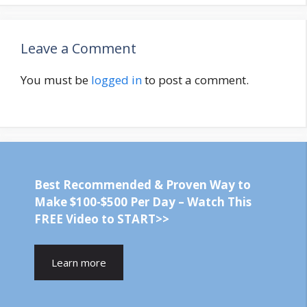
Leave a Comment
You must be
logged in
to post a comment.
Best Recommended & Proven Way to
Make $100-$500 Per Day – Watch This
FREE Video to START>>
Learn more