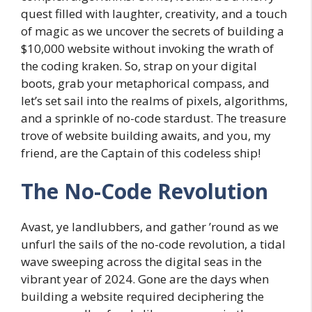
quest filled with laughter, creativity, and a touch
of magic as we uncover the secrets of building a
$10,000 website without invoking the wrath of
the coding kraken. So, strap on your digital
boots, grab your metaphorical compass, and
let’s set sail into the realms of pixels, algorithms,
and a sprinkle of no-code stardust. The treasure
trove of website building awaits, and you, my
friend, are the Captain of this codeless ship!
The No-Code Revolution
Avast, ye landlubbers, and gather ’round as we
unfurl the sails of the no-code revolution, a tidal
wave sweeping across the digital seas in the
vibrant year of 2024. Gone are the days when
building a website required deciphering the