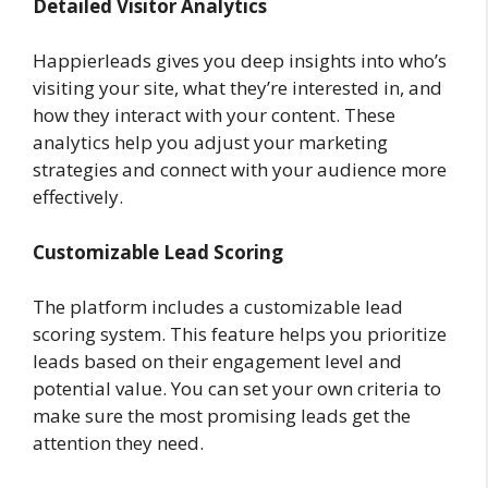
Detailed Visitor Analytics
Happierleads gives you deep insights into who’s
visiting your site, what they’re interested in, and
how they interact with your content. These
analytics help you adjust your marketing
strategies and connect with your audience more
effectively.
Customizable Lead Scoring
The platform includes a customizable lead
scoring system. This feature helps you prioritize
leads based on their engagement level and
potential value. You can set your own criteria to
make sure the most promising leads get the
attention they need.