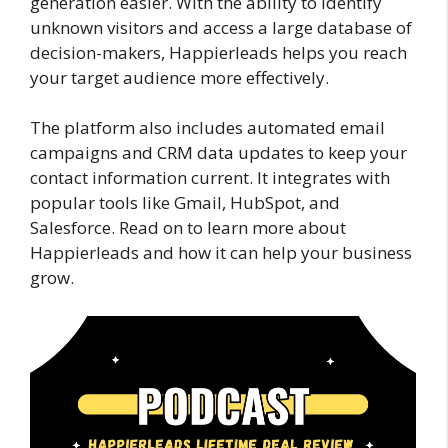
generation easier. With the ability to identify
unknown visitors and access a large database of
decision-makers, Happierleads helps you reach
your target audience more effectively.
The platform also includes automated email
campaigns and CRM data updates to keep your
contact information current. It integrates with
popular tools like Gmail, HubSpot, and
Salesforce. Read on to learn more about
Happierleads and how it can help your business
grow.