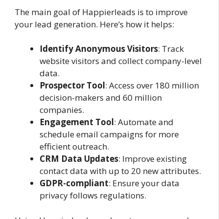
The main goal of Happierleads is to improve
your lead generation. Here’s how it helps:
Identify Anonymous Visitors
: Track
website visitors and collect company-level
data.
Prospector Tool
: Access over 180 million
decision-makers and 60 million
companies.
Engagement Tool
: Automate and
schedule email campaigns for more
efficient outreach.
CRM Data Updates
: Improve existing
contact data with up to 20 new attributes.
GDPR-compliant
: Ensure your data
privacy follows regulations.