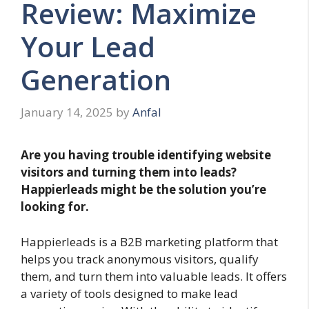
Review: Maximize
Your Lead
Generation
January 14, 2025
by
Anfal
Are you having trouble identifying website
visitors and turning them into leads?
Happierleads might be the solution you’re
looking for.
Happierleads is a B2B marketing platform that
helps you track anonymous visitors, qualify
them, and turn them into valuable leads. It offers
a variety of tools designed to make lead