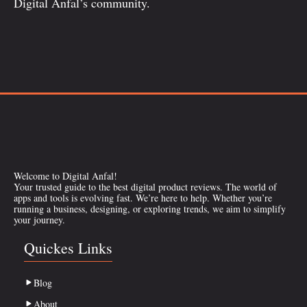
Digital Anfal’s community.
Welcome to Digital Anfal!
Your trusted guide to the best digital product reviews. The world of
apps and tools is evolving fast. We’re here to help. Whether you’re
running a business, designing, or exploring trends, we aim to simplify
your journey.
Quickes Links
Blog
About