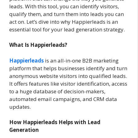
leads. With this tool, you can identify visitors,
qualify them, and turn them into leads you can
act on. Let’s dive into why Happierleads is an
essential tool for your lead generation strategy.
What Is Happierleads?
Happierleads
is an all-in-one B2B marketing
platform that helps businesses identify and turn
anonymous website visitors into qualified leads.
It offers features like visitor identification, access
to a huge database of decision-makers,
automated email campaigns, and CRM data
updates.
How Happierleads Helps with Lead
Generation