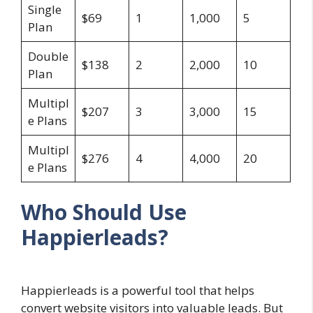
Single
$69
1
1,000
5
Plan
Double
$138
2
2,000
10
Plan
Multipl
$207
3
3,000
15
e Plans
Multipl
$276
4
4,000
20
e Plans
Who Should Use
Happierleads?
Happierleads is a powerful tool that helps
convert website visitors into valuable leads. But