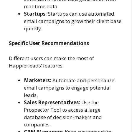
real-time data.
Startups:
Startups can use automated
email campaigns to grow their client base
quickly.
Specific User Recommendations
Different users can make the most of
Happierleads’ features:
Marketers:
Automate and personalize
email campaigns to engage potential
leads.
Sales Representatives:
Use the
Prospector Tool to access a large
database of decision-makers and
companies.
CRM Managers:
Keep customer data