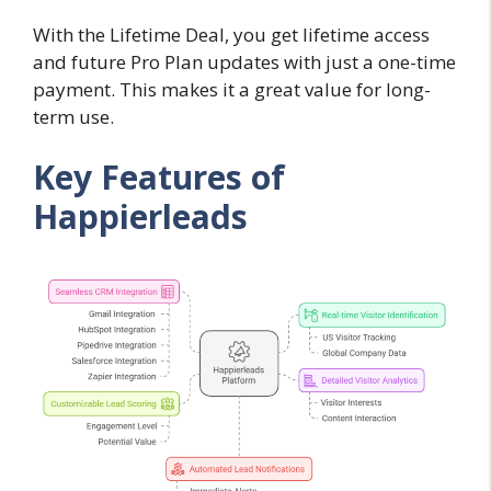
With the Lifetime Deal, you get lifetime access
and future Pro Plan updates with just a one-time
payment. This makes it a great value for long-
term use.
Key Features of
Happierleads