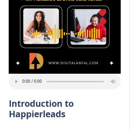
Introduction to
Happierleads