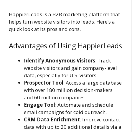
HappierLeads is a B2B marketing platform that
helps turn website visitors into leads. Here’s a
quick look at its pros and cons.
Advantages of Using HappierLeads
Identify Anonymous Visitors
: Track
website visitors and gain company-level
data, especially for U.S. visitors.
Prospector Tool
: Access a large database
with over 180 million decision-makers
and 60 million companies.
Engage Tool
: Automate and schedule
email campaigns for cold outreach.
CRM Data Enrichment
: Improve contact
data with up to 20 additional details via a