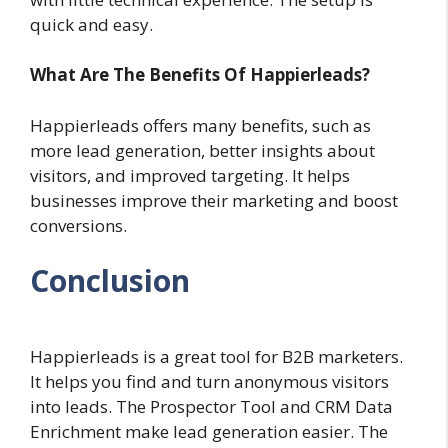
quick and easy.
What Are The Benefits Of Happierleads?
Happierleads offers many benefits, such as
more lead generation, better insights about
visitors, and improved targeting. It helps
businesses improve their marketing and boost
conversions.
Conclusion
Happierleads is a great tool for B2B marketers.
It helps you find and turn anonymous visitors
into leads. The Prospector Tool and CRM Data
Enrichment make lead generation easier. The