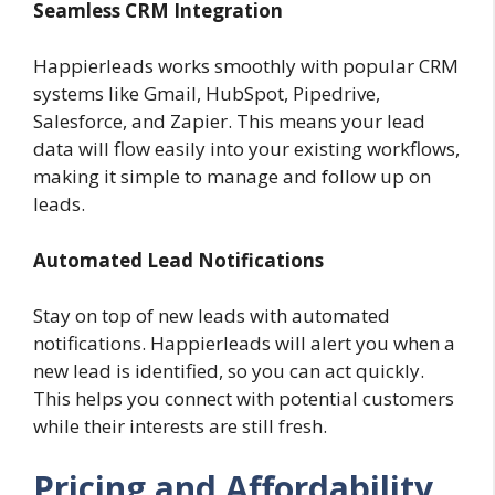
Seamless CRM Integration
Happierleads works smoothly with popular CRM
systems like Gmail, HubSpot, Pipedrive,
Salesforce, and Zapier. This means your lead
data will flow easily into your existing workflows,
making it simple to manage and follow up on
leads.
Automated Lead Notifications
Stay on top of new leads with automated
notifications. Happierleads will alert you when a
new lead is identified, so you can act quickly.
This helps you connect with potential customers
while their interests are still fresh.
Pricing and Affordability