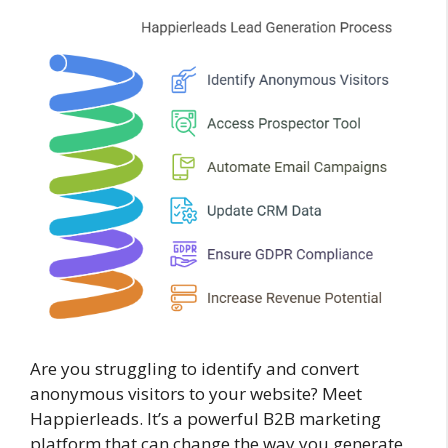
Are you struggling to identify and convert
anonymous visitors to your website? Meet
Happierleads. It’s a powerful B2B marketing
platform that can change the way you generate