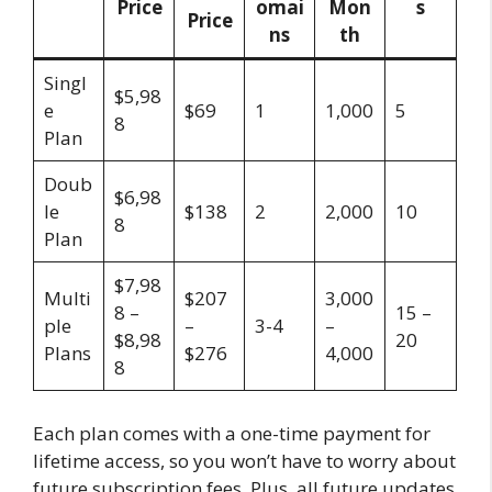
Price
omai
Mon
s
Price
ns
th
Singl
$5,98
e
$69
1
1,000
5
8
Plan
Doub
$6,98
le
$138
2
2,000
10
8
Plan
$7,98
Multi
$207
3,000
8 –
15 –
ple
–
3-4
–
$8,98
20
Plans
$276
4,000
8
Each plan comes with a one-time payment for
lifetime access, so you won’t have to worry about
future subscription fees. Plus, all future updates