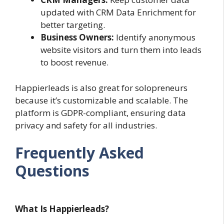
updated with CRM Data Enrichment for
better targeting.
Business Owners:
Identify anonymous
website visitors and turn them into leads
to boost revenue.
Happierleads is also great for solopreneurs
because it’s customizable and scalable. The
platform is GDPR-compliant, ensuring data
privacy and safety for all industries.
Frequently Asked
Questions
What Is Happierleads?