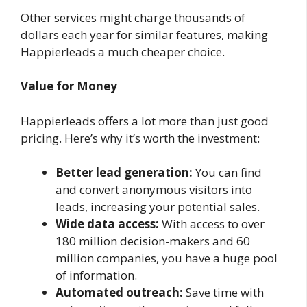
Other services might charge thousands of
dollars each year for similar features, making
Happierleads a much cheaper choice.
Value for Money
Happierleads offers a lot more than just good
pricing. Here’s why it’s worth the investment:
Better lead generation:
You can find
and convert anonymous visitors into
leads, increasing your potential sales.
Wide data access:
With access to over
180 million decision-makers and 60
million companies, you have a huge pool
of information.
Automated outreach:
Save time with