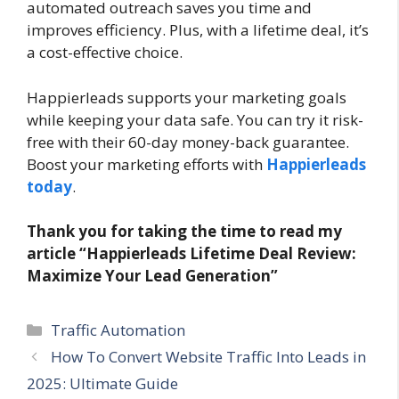
automated outreach saves you time and
improves efficiency. Plus, with a lifetime deal, it’s
a cost-effective choice.
Happierleads supports your marketing goals
while keeping your data safe. You can try it risk-
free with their 60-day money-back guarantee.
Boost your marketing efforts with
Happierleads
today
.
Thank you for taking the time to read my
article “Happierleads Lifetime Deal Review:
Maximize Your Lead Generation”
Categories
Traffic Automation
How To Convert Website Traffic Into Leads in
2025: Ultimate Guide