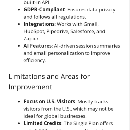
built-in API.
GDPR-Compliant
: Ensures data privacy
and follows all regulations.
Integrations
: Works with Gmail,
HubSpot, Pipedrive, Salesforce, and
Zapier.
AI Features
: AI-driven session summaries
and email personalization to improve
efficiency.
Limitations and Areas for
Improvement
Focus on U.S. Visitors
: Mostly tracks
visitors from the U.S., which may not be
ideal for global businesses.
Limited Credits
: The Single Plan offers