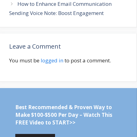
How to Enhance Email Communication
Sending Voice Note: Boost Engagement
Leave a Comment
You must be
logged in
to post a comment.
Best Recommended & Proven Way to
Make $100-$500 Per Day – Watch This
FREE Video to START>>