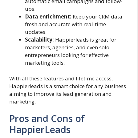
automatic email campaigns and follow-
ups.
Data enrichment:
Keep your CRM data
fresh and accurate with real-time
updates.
Scalability:
Happierleads is great for
marketers, agencies, and even solo
entrepreneurs looking for effective
marketing tools.
With all these features and lifetime access,
Happierleads is a smart choice for any business
aiming to improve its lead generation and
marketing.
Pros and Cons of
HappierLeads