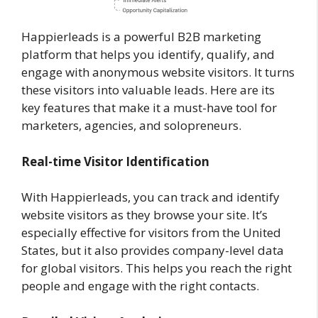
Happierleads is a powerful B2B marketing
platform that helps you identify, qualify, and
engage with anonymous website visitors. It turns
these visitors into valuable leads. Here are its
key features that make it a must-have tool for
marketers, agencies, and solopreneurs.
Real-time Visitor Identification
With Happierleads, you can track and identify
website visitors as they browse your site. It’s
especially effective for visitors from the United
States, but it also provides company-level data
for global visitors. This helps you reach the right
people and engage with the right contacts.