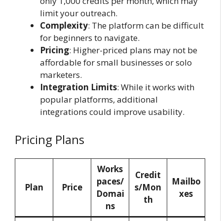
only 1,000 credits per month, which may
limit your outreach.
Complexity
: The platform can be difficult
for beginners to navigate.
Pricing
: Higher-priced plans may not be
affordable for small businesses or solo
marketers.
Integration Limits
: While it works with
popular platforms, additional
integrations could improve usability.
Pricing Plans
Works
Credit
paces/
Mailbo
Plan
Price
s/Mon
Domai
xes
th
ns