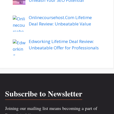
Unleash Your SEO Potential
Onlinecoursehost.Com Lifetime
Deal Review: Unbeatable Value
Edworking Lifetime Deal Review:
Unbeatable Offer for Professionals
Subscribe to Newsletter
Joining our mailing list means becoming a part of