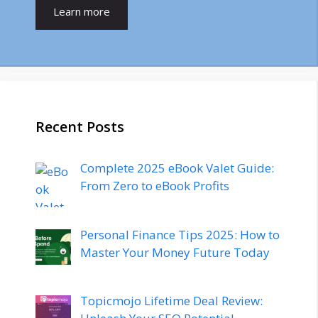
Learn more
Recent Posts
Complete 2025 eBook Valet Guide:
From Zero to eBook Profits
Personal Finance Tips 2025: How to
Master Your Money Future Today
Topicmojo Lifetime Deal Review: