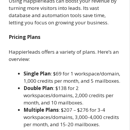
Using Happierleads can boost your revenue by
turning more visitors into leads. Its vast
database and automation tools save time,
letting you focus on growing your business.
Pricing Plans
Happierleads offers a variety of plans. Here’s an
overview:
Single Plan
: $69 for 1 workspace/domain,
1,000 credits per month, and 5 mailboxes.
Double Plan
: $138 for 2
workspaces/domains, 2,000 credits per
month, and 10 mailboxes.
Multiple Plans
: $207 – $276 for 3-4
workspaces/domains, 3,000-4,000 credits
per month, and 15-20 mailboxes.