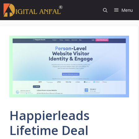
Skip
Menu
to
content
Happierleads
Lifetime Deal