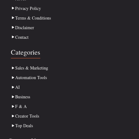
Privacy Policy
Terms & Conditions
Disclaimer
Contact
Categories
Sales & Marketing
Automation Tools
AI
Business
F & A
Creator Tools
Top Deals