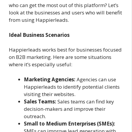
who can get the most out of this platform? Let’s
look at the businesses and users who will benefit
from using Happierleads.
Ideal Business Scenarios
Happierleads works best for businesses focused
on B2B marketing. Here are some situations
where it’s especially useful:
Marketing Agencies:
Agencies can use
Happierleads to identify potential clients
visiting their websites.
Sales Teams:
Sales teams can find key
decision-makers and improve their
outreach.
Small to Medium Enterprises (SMEs):
SMEs can improve lead generation with