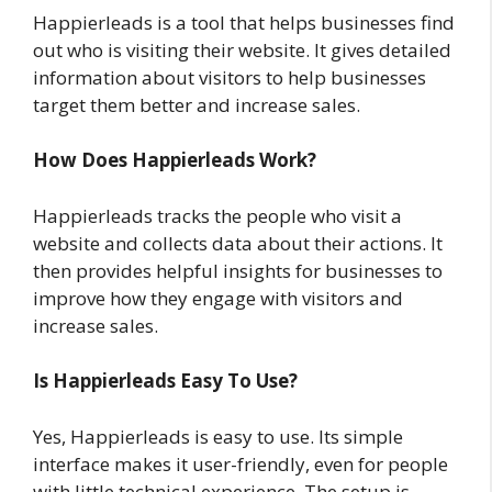
Happierleads is a tool that helps businesses find
out who is visiting their website. It gives detailed
information about visitors to help businesses
target them better and increase sales.
How Does Happierleads Work?
Happierleads tracks the people who visit a
website and collects data about their actions. It
then provides helpful insights for businesses to
improve how they engage with visitors and
increase sales.
Is Happierleads Easy To Use?
Yes, Happierleads is easy to use. Its simple
interface makes it user-friendly, even for people
with little technical experience. The setup is