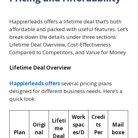
Happierleads offers a lifetime deal that’s both
affordable and packed with useful features. Let’s
break down the details under three sections:
Lifetime Deal Overview, Cost-Effectiveness
Compared to Competitors, and Value for Money.
Lifetime Deal Overview
Happierleads offers
several pricing plans
designed for different business needs. Here’s a
quick look:
Work
Credi
Lifeti
Origi
spac
ts
Mail
me
Plan
nal
es/D
Per
boxe
Deal