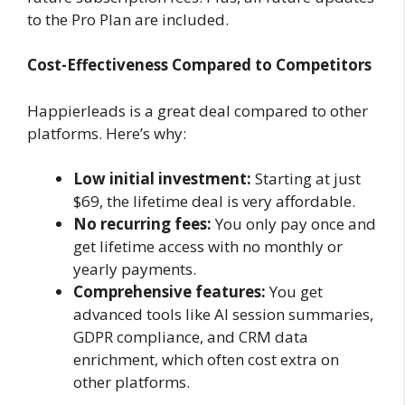
to the Pro Plan are included.
Cost-Effectiveness Compared to Competitors
Happierleads is a great deal compared to other
platforms. Here’s why:
Low initial investment:
Starting at just
$69, the lifetime deal is very affordable.
No recurring fees:
You only pay once and
get lifetime access with no monthly or
yearly payments.
Comprehensive features:
You get
advanced tools like AI session summaries,
GDPR compliance, and CRM data
enrichment, which often cost extra on
other platforms.