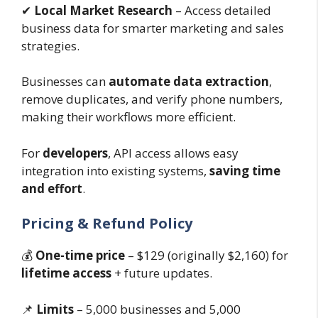
✔
Local Market Research
– Access detailed
business data for smarter marketing and sales
strategies.
Businesses can
automate data extraction
,
remove duplicates, and verify phone numbers,
making their workflows more efficient.
For
developers
, API access allows easy
integration into existing systems,
saving time
and effort
.
Pricing & Refund Policy
💰
One-time price
– $129 (originally $2,160) for
lifetime access
+ future updates.
📌
Limits
– 5,000 businesses and 5,000