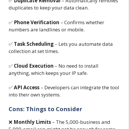
✅
Duplicate Removal
– Automatically removes
duplicates to keep your data clean.
✅
Phone Verification
– Confirms whether
numbers are landlines or mobile.
✅
Task Scheduling
– Lets you automate data
collection at set times.
✅
Cloud Execution
– No need to install
anything, which keeps your IP safe.
✅
API Access
– Developers can integrate the tool
into their own systems.
Cons: Things to Consider
❌
Monthly Limits
– The 5,000-business and