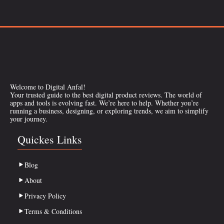
Welcome to Digital Anfal!
Your trusted guide to the best digital product reviews. The world of
apps and tools is evolving fast. We’re here to help. Whether you’re
running a business, designing, or exploring trends, we aim to simplify
your journey.
Quickes Links
Blog
About
Privacy Policy
Terms & Conditions