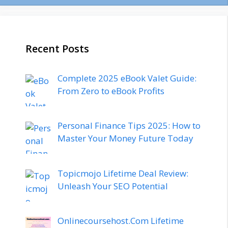
Recent Posts
Complete 2025 eBook Valet Guide:
From Zero to eBook Profits
Personal Finance Tips 2025: How to
Master Your Money Future Today
Topicmojo Lifetime Deal Review:
Unleash Your SEO Potential
Onlinecoursehost.Com Lifetime