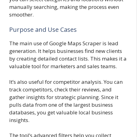
manually searching, making the process even
smoother.
Purpose and Use Cases
The main use of Google Maps Scraper is lead
generation. It helps businesses find new clients
by creating detailed contact lists. This makes it a
valuable tool for marketers and sales teams.
It’s also useful for competitor analysis. You can
track competitors, check their reviews, and
gather insights for strategic planning. Since it
pulls data from one of the largest business
databases, you get valuable local business
insights.
The tool’s advanced filters help you collect