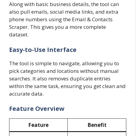
Along with basic business details, the tool can
also pull emails, social media links, and extra
phone numbers using the Email & Contacts
Scraper. This gives you a more complete
dataset.
Easy-to-Use Interface
The tool is simple to navigate, allowing you to
pick categories and locations without manual
searches. It also removes duplicate entries
within the same task, ensuring you get clean and
accurate data.
Feature Overview
Feature
Benefit