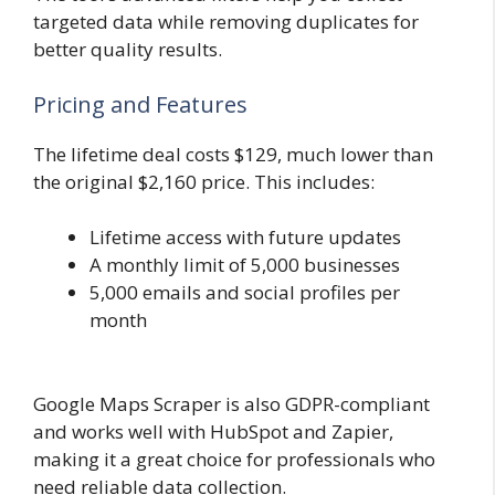
targeted data while removing duplicates for
better quality results.
Pricing and Features
The lifetime deal costs $129, much lower than
the original $2,160 price. This includes:
Lifetime access with future updates
A monthly limit of 5,000 businesses
5,000 emails and social profiles per
month
Google Maps Scraper is also GDPR-compliant
and works well with HubSpot and Zapier,
making it a great choice for professionals who
need reliable data collection.