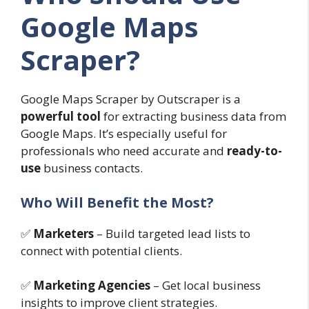
Google Maps
Scraper?
Google Maps Scraper by Outscraper is a
powerful tool
for extracting business data from
Google Maps. It’s especially useful for
professionals who need accurate and
ready-to-
use
business contacts.
Who Will Benefit the Most?
✅
Marketers
– Build targeted lead lists to
connect with potential clients.
✅
Marketing Agencies
– Get local business
insights to improve client strategies.