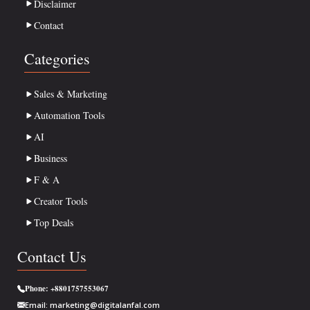
Disclaimer
Contact
Categories
Sales & Marketing
Automation Tools
AI
Business
F & A
Creator Tools
Top Deals
Contact Us
Phone:
+8801757553067
Email:
marketing@digitalanfal.com