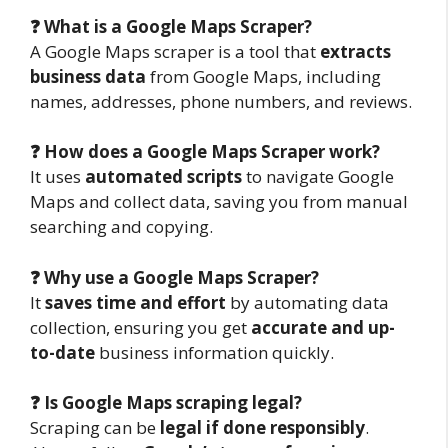
❓ What is a Google Maps Scraper?
A Google Maps scraper is a tool that
extracts
business data
from Google Maps, including
names, addresses, phone numbers, and reviews.
❓ How does a Google Maps Scraper work?
It uses
automated scripts
to navigate Google
Maps and collect data, saving you from manual
searching and copying.
❓ Why use a Google Maps Scraper?
It
saves time and effort
by automating data
collection, ensuring you get
accurate and up-
to-date
business information quickly.
❓ Is Google Maps scraping legal?
Scraping can be
legal if done responsibly
.