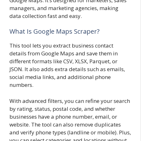
Google Maps. It’s designed for marketers, sales
managers, and marketing agencies, making
data collection fast and easy.
What Is Google Maps Scraper?
This tool lets you extract business contact
details from Google Maps and save them in
different formats like CSV, XLSX, Parquet, or
JSON. It also adds extra details such as emails,
social media links, and additional phone
numbers.
With advanced filters, you can refine your search
by rating, status, postal code, and whether
businesses have a phone number, email, or
website. The tool can also remove duplicates
and verify phone types (landline or mobile). Plus,
you can select categories and locations without