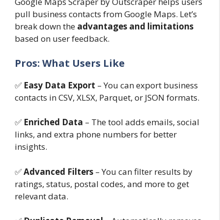
Google Maps Scraper by Outscraper helps users
pull business contacts from Google Maps. Let’s
break down the
advantages and limitations
based on user feedback.
Pros: What Users Like
✅
Easy Data Export
– You can export business
contacts in CSV, XLSX, Parquet, or JSON formats.
✅
Enriched Data
– The tool adds emails, social
links, and extra phone numbers for better
insights.
✅
Advanced Filters
– You can filter results by
ratings, status, postal codes, and more to get
relevant data.