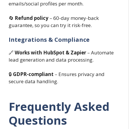
emails/social profiles per month.
🔄
Refund policy
– 60-day money-back
guarantee, so you can try it risk-free.
Integrations & Compliance
🔗
Works with HubSpot & Zapier
– Automate
lead generation and data processing.
🔒
GDPR-compliant
– Ensures privacy and
secure data handling.
Frequently Asked
Questions