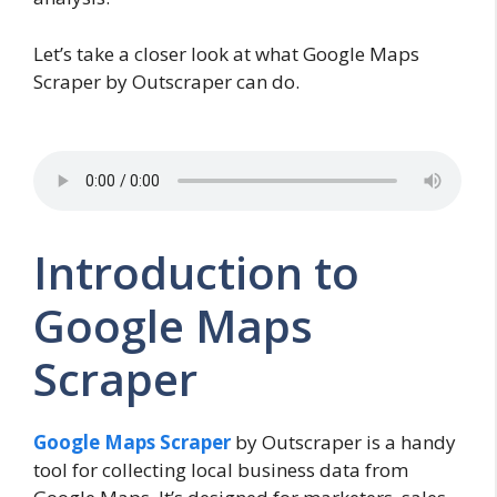
Let’s take a closer look at what Google Maps
Scraper by Outscraper can do.
Introduction to
Google Maps
Scraper
Google Maps Scraper
by Outscraper is a handy
tool for collecting local business data from