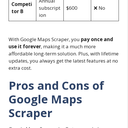
Annual
Competi
subscript
$600
❌ No
tor B
ion
With Google Maps Scraper, you
pay once and
use it forever
, making it a much more
affordable long-term solution. Plus, with lifetime
updates, you always get the latest features at no
extra cost.
Pros and Cons of
Google Maps
Scraper