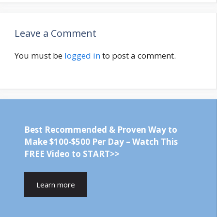
Leave a Comment
You must be
logged in
to post a comment.
Best Recommended & Proven Way to
Make $100-$500 Per Day – Watch This
FREE Video to START>>
Learn more