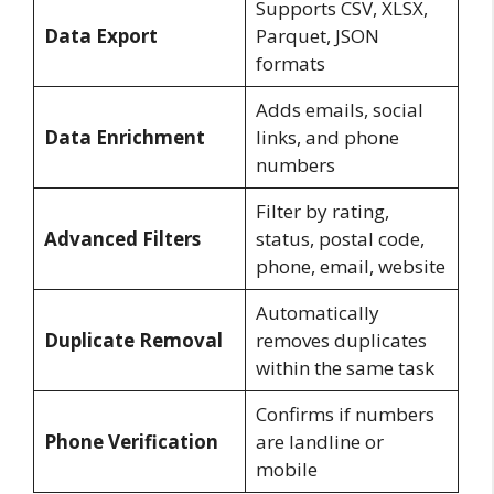
Supports CSV, XLSX,
Data Export
Parquet, JSON
formats
Adds emails, social
Data Enrichment
links, and phone
numbers
Filter by rating,
Advanced Filters
status, postal code,
phone, email, website
Automatically
Duplicate Removal
removes duplicates
within the same task
Confirms if numbers
Phone Verification
are landline or
mobile