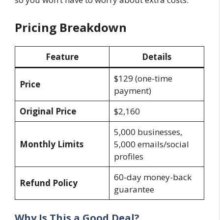
Pricing Breakdown
Feature
Details
$129 (one-time
Price
payment)
Original Price
$2,160
5,000 businesses,
Monthly Limits
5,000 emails/social
profiles
60-day money-back
Refund Policy
guarantee
Why Is This a Good Deal?