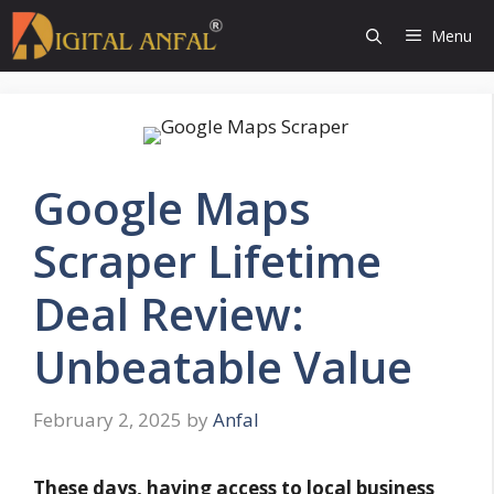
Skip
Menu
to
content
Google Maps
Scraper Lifetime
Deal Review:
Unbeatable Value
February 2, 2025
by
Anfal
These days, having access to local business