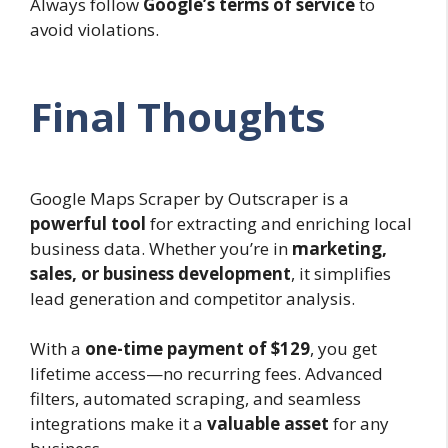
Always follow
Google’s terms of service
to
avoid violations.
Final Thoughts
Google Maps Scraper by Outscraper is a
powerful tool
for extracting and enriching local
business data. Whether you’re in
marketing,
sales, or business development
, it simplifies
lead generation and competitor analysis.
With a
one-time payment of $129
, you get
lifetime access—no recurring fees. Advanced
filters, automated scraping, and seamless
integrations make it a
valuable asset
for any