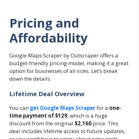
Pricing and
Affordability
Google Maps Scraper by Outscraper offers a
budget-friendly pricing model, making it a great
option for businesses of all sizes. Let’s break
down the details.
Lifetime Deal Overview
You can
get Google Maps Scraper
for a
one-
time payment of $129
, which is a huge
discount from the original
$2,160
price. This
deal includes lifetime access to future updates,
so you won’t have to worry about extra costs.