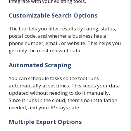
integrate with your existing tools.
Customizable Search Options
The tool lets you filter results by rating, status,
postal code, and whether a business has a
phone number, email, or website. This helps you
get only the most relevant data.
Automated Scraping
You can schedule tasks so the tool runs
automatically at set times. This keeps your data
updated without needing to do it manually.
Since it runs in the cloud, there’s no installation
needed, and your IP stays safe.
Multiple Export Options