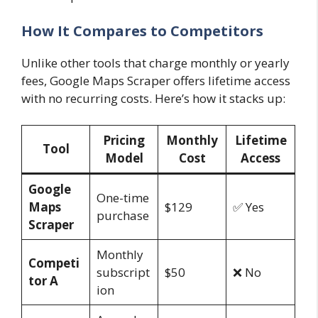
How It Compares to Competitors
Unlike other tools that charge monthly or yearly
fees, Google Maps Scraper offers lifetime access
with no recurring costs. Here’s how it stacks up:
Pricing
Monthly
Lifetime
Tool
Model
Cost
Access
Google
One-time
Maps
$129
✅ Yes
purchase
Scraper
Monthly
Competi
subscript
$50
❌ No
tor A
ion