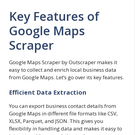
Key Features of
Google Maps
Scraper
Google Maps Scraper by Outscraper makes it
easy to collect and enrich local business data
from Google Maps. Let’s go over its key features.
Efficient Data Extraction
You can export business contact details from
Google Maps in different file formats like CSV,
XLSX, Parquet, and JSON. This gives you
flexibility in handling data and makes it easy to