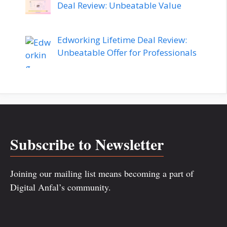
Deal Review: Unbeatable Value
Edworking Lifetime Deal Review:
Unbeatable Offer for Professionals
Subscribe to Newsletter
Joining our mailing list means becoming a part of
Digital Anfal’s community.