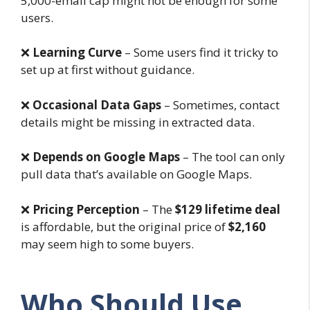
5,000-email cap might not be enough for some
users.
❌
Learning Curve
– Some users find it tricky to
set up at first without guidance.
❌
Occasional Data Gaps
– Sometimes, contact
details might be missing in extracted data.
❌
Depends on Google Maps
– The tool can only
pull data that’s available on Google Maps.
❌
Pricing Perception
– The
$129 lifetime deal
is affordable, but the original price of
$2,160
may seem high to some buyers.
Who Should Use