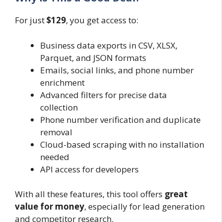
For just
$129
, you get access to:
Business data exports in CSV, XLSX,
Parquet, and JSON formats
Emails, social links, and phone number
enrichment
Advanced filters for precise data
collection
Phone number verification and duplicate
removal
Cloud-based scraping with no installation
needed
API access for developers
With all these features, this tool offers
great
value for money
, especially for lead generation
and competitor research.