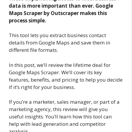
data is more important than ever. Google
Maps Scraper by Outscraper makes this
process simple.
This tool lets you extract business contact
details from Google Maps and save them in
different file formats.
In this post, we’ll review the lifetime deal for
Google Maps Scraper. We’ll cover its key
features, benefits, and pricing to help you decide
if it’s right for your business.
If you’re a marketer, sales manager, or part of a
marketing agency, this review will give you
useful insights. You’ll learn how this tool can
help with lead generation and competitor
analysis.