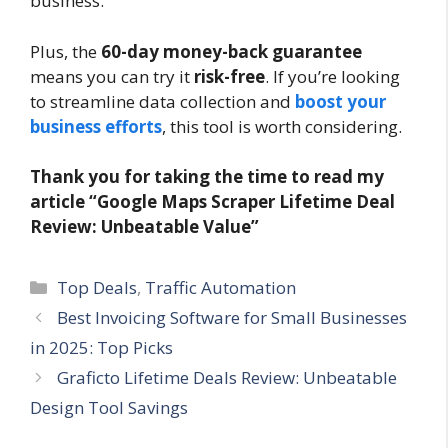
business.
Plus, the
60-day money-back guarantee
means you can try it
risk-free
. If you’re looking
to streamline data collection and
boost your
business efforts
, this tool is worth considering.
Thank you for taking the time to read my
article “Google Maps Scraper Lifetime Deal
Review: Unbeatable Value”
Categories
Top Deals
,
Traffic Automation
Best Invoicing Software for Small Businesses
in 2025: Top Picks
Graficto Lifetime Deals Review: Unbeatable
Design Tool Savings