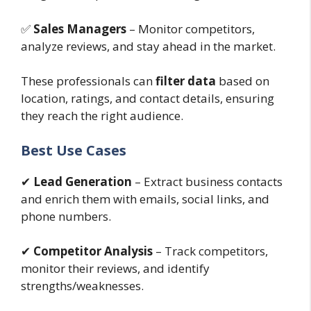
✅
Sales Managers
– Monitor competitors,
analyze reviews, and stay ahead in the market.
These professionals can
filter data
based on
location, ratings, and contact details, ensuring
they reach the right audience.
Best Use Cases
✔
Lead Generation
– Extract business contacts
and enrich them with emails, social links, and
phone numbers.
✔
Competitor Analysis
– Track competitors,
monitor their reviews, and identify
strengths/weaknesses.