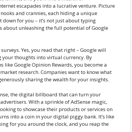
nternet escapades into a lucrative venture. Picture
us nooks and crannies, each hiding a unique
 down for you – it’s not just about typing
s about unleashing the full potential of Google
 surveys. Yes, you read that right – Google will
ng your thoughts into virtual currency. By
rms like Google Opinion Rewards, you become a
of market research. Companies want to know what
enerously sharing the wealth for your insights.
nse, the digital billboard that can turn your
 advertisers. With a sprinkle of AdSense magic,
looking to showcase their products or services on
ns into a coin in your digital piggy bank. It’s like
ing for you around the clock, and you reap the