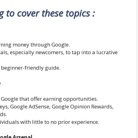
ng to cover these topics :
earning money through Google.
uals, especially newcomers, to tap into a lucrative
 beginner-friendly guide.
e
 Google that offer earning opportunities.
rveys, Google AdSense, Google Opinion Rewards,
ds.
viduals with little to no prior experience.
oogle Arsenal