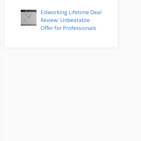
Edworking Lifetime Deal
Review: Unbeatable
Offer for Professionals