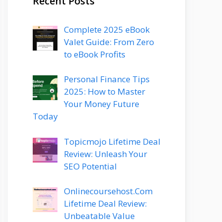
Recent Posts
Complete 2025 eBook
Valet Guide: From Zero
to eBook Profits
Personal Finance Tips
2025: How to Master
Your Money Future
Today
Topicmojo Lifetime Deal
Review: Unleash Your
SEO Potential
Onlinecoursehost.Com
Lifetime Deal Review:
Unbeatable Value