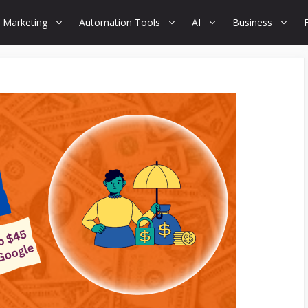
 Marketing
Automation Tools
AI
Business