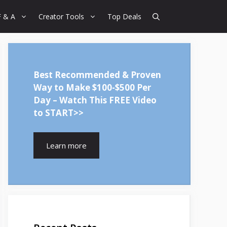
F & A
Creator Tools
Top Deals
Best Recommended & Proven
Way to Make $100-$500 Per
Day – Watch This FREE Video
to START>>
Learn more