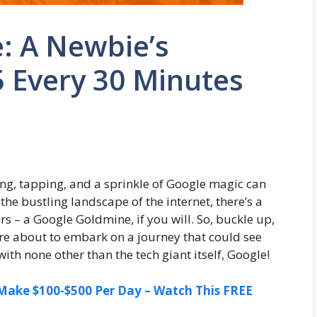
: A Newbie’s
 Every 30 Minutes
ing, tapping, and a sprinkle of Google magic can
 the bustling landscape of the internet, there’s a
s – a Google Goldmine, if you will. So, buckle up,
’re about to embark on a journey that could see
ith none other than the tech giant itself, Google!
ake $100-$500 Per Day – Watch This FREE