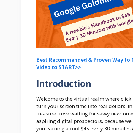
Best Recommended & Proven Way to M
Video to START>>
Introduction
Welcome to the virtual realm where click
turn your screen time into real dollars! In
treasure trove waiting for savvy newcomer
aspiring digital prospectors, because we
you earning a cool $45 every 30 minutes w