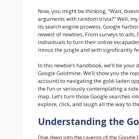
Now, you might be thinking, “Wait, doesn’
arguments with random trivia?” Well, my f
its search engine prowess, Google harbors
newest of newbies. From surveys to ads, 
individuals to turn their online escapades 
minus the jungle and with significantly f
In this newbie’s handbook, we’ll be your di
Google Goldmine. We’ll show you the rop
account) to navigating the gold-laden opp
the fun or seriously contemplating a side 
map. Let’s turn those Google searches into
explore, click, and laugh all the way to th
Understanding the G
Dive deep into the caverns of the Google 