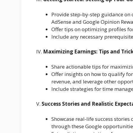
Provide step-by-step guidance on c
AdSense and Google Opinion Rewa
Offer tips on optimizing profiles for
Include any necessary prerequisite
IV.
Maximizing Earnings: Tips and Tric
Share actionable tips for maximiz
Offer insights on how to qualify f
revenue, and leverage other opport
Include strategies for time manag
V.
Success Stories and Realistic Expect
Showcase real-life success stories 
through these Google opportunitie