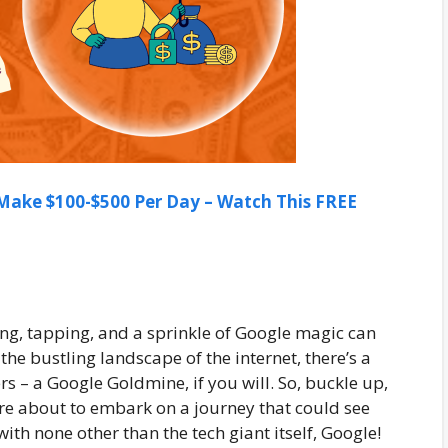
ake $100-$500 Per Day – Watch This FREE
ing, tapping, and a sprinkle of Google magic can
 the bustling landscape of the internet, there’s a
s – a Google Goldmine, if you will. So, buckle up,
’re about to embark on a journey that could see
ith none other than the tech giant itself, Google!