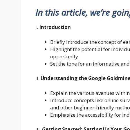
In this article, we’re goi
I.
Introduction
Briefly introduce the concept of 
Highlight the potential for individ
opportunity.
Set the tone for an informative and
II.
Understanding the Google Goldmin
Explain the various avenues within
Introduce concepts like online su
and other beginner-friendly metho
Emphasize the accessibility for indi
III.
Getting Started: Setting Up Your G