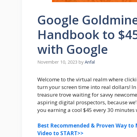
Google Goldmine
Handbook to $45
with Google
November 10, 2023
by
Anfal
Welcome to the virtual realm where click
turn your screen time into real dollars! In
treasure trove waiting for savvy newcomer
aspiring digital prospectors, because we
you earning a cool $45 every 30 minutes w
Best Recommended & Proven Way to M
Video to START>>