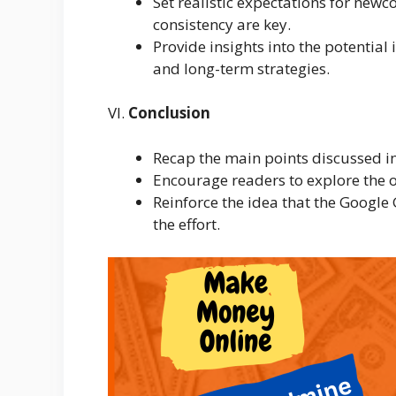
Set realistic expectations for new
consistency are key.
Provide insights into the potential
and long-term strategies.
VI.
Conclusion
Recap the main points discussed in 
Encourage readers to explore the 
Reinforce the idea that the Google 
the effort.