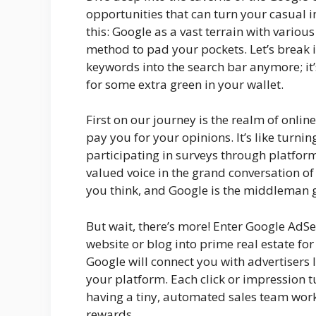
opportunities that can turn your casual i
this: Google as a vast terrain with vario
method to pad your pockets. Let’s break it
keywords into the search bar anymore; it’
for some extra green in your wallet.
First on our journey is the realm of online
pay you for your opinions. It’s like turni
participating in surveys through platfo
valued voice in the grand conversation 
you think, and Google is the middleman g
But wait, there’s more! Enter Google AdSe
website or blog into prime real estate for
Google will connect you with advertisers 
your platform. Each click or impression tur
having a tiny, automated sales team work
rewards.