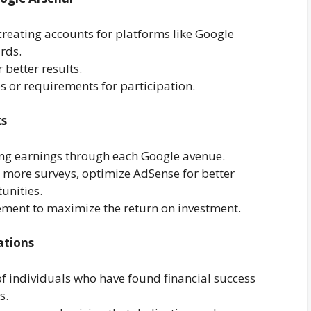
reating accounts for platforms like Google
rds.
 better results.
s or requirements for participation.
ks
ing earnings through each Google avenue.
or more surveys, optimize AdSense for better
unities.
ement to maximize the return on investment.
ations
of individuals who have found financial success
s.