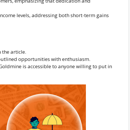
comers, emphasizing that dedication and
 income levels, addressing both short-term gains
the article.
outlined opportunities with enthusiasm.
Goldmine is accessible to anyone willing to put in