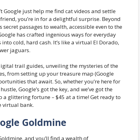
t Google just help me find cat videos and settle
riend, you’re in for a delightful surprise. Beyond
 secret passages to wealth, accessible even to the
Google has crafted ingenious ways for everyday
into cold, hard cash. It’s like a virtual El Dorado,
ewer jaguars.
gital trail guides, unveiling the mysteries of the
es, from setting up your treasure map (Google
ortunities that await. So, whether you’re here for
hustle, Google’s got the key, and we’ve got the
 a glittering fortune – $45 at a time! Get ready to
e virtual bank.
oogle Goldmine
Goldmine, and you’ll find a wealth of