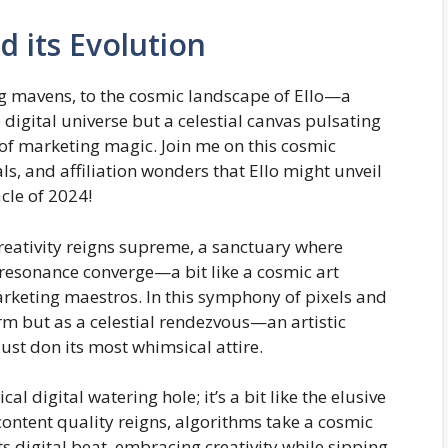
d its Evolution
g mavens, to the cosmic landscape of Ello—a
e digital universe but a celestial canvas pulsating
h of marketing magic. Join me on this cosmic
ls, and affiliation wonders that Ello might unveil
cle of 2024!
creativity reigns supreme, a sanctuary where
c resonance converge—a bit like a cosmic art
rketing maestros. In this symphony of pixels and
orm but as a celestial rendezvous—an artistic
ust don its most whimsical attire.
cal digital watering hole; it’s a bit like the elusive
ntent quality reigns, algorithms take a cosmic
 digital beat, embracing creativity while sipping