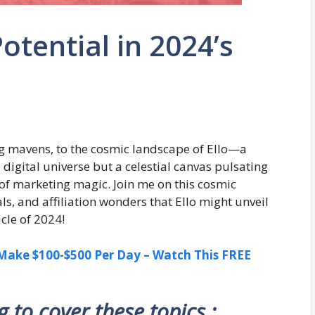
 Potential in 2024’s
g mavens, to the cosmic landscape of Ello—a
e digital universe but a celestial canvas pulsating
h of marketing magic. Join me on this cosmic
ls, and affiliation wonders that Ello might unveil
cle of 2024!
ake $100-$500 Per Day – Watch This FREE
ng to cover these topics :