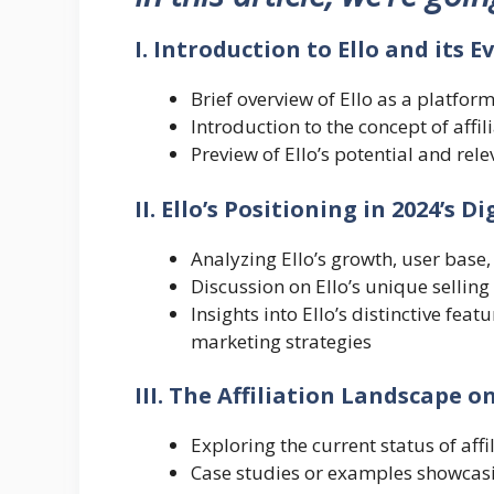
I. Introduction to Ello and its E
Brief overview of Ello as a platform
Introduction to the concept of affi
Preview of Ello’s potential and rel
II. Ello’s Positioning in 2024’s D
Analyzing Ello’s growth, user base
Discussion on Ello’s unique sellin
Insights into Ello’s distinctive feat
marketing strategies
III. The Affiliation Landscape on
Exploring the current status of affi
Case studies or examples showcasi