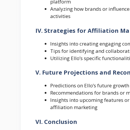
platform
Analyzing how brands or influencers
activities
IV. Strategies for Affiliation M
Insights into creating engaging con
Tips for identifying and collaborat
Utilizing Ello’s specific functionali
V. Future Projections and Re
Predictions on Ello’s future growth
Recommendations for brands or mar
Insights into upcoming features or i
affiliation marketing
VI. Conclusion