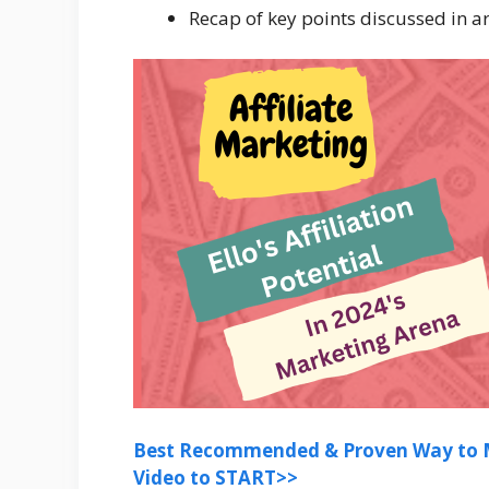
Recap of key points discussed in ar
Best Recommended & Proven Way to M
Video to START>>