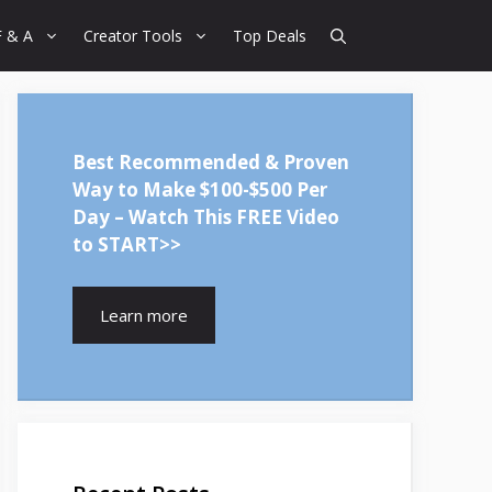
F & A
Creator Tools
Top Deals
Best Recommended & Proven
Way to Make $100-$500 Per
Day – Watch This FREE Video
to START>>
Learn more