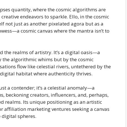
lipses quantity, where the cosmic algorithms are
creative endeavors to sparkle. Ello, in the cosmic
elf not just as another pixelated agora but as a
prowess—a cosmic canvas where the mantra isn’t to
 the realms of artistry. It’s a digital oasis—a
y the algorithmic whims but by the cosmic
tions flow like celestial rivers, untethered by the
igital habitat where authenticity thrives.
 just a contender; it’s a celestial anomaly—a
s, beckoning creators, influencers, and, perhaps,
 realms. Its unique positioning as an artistic
or affiliation marketing ventures seeking a canvas
 digital spheres.