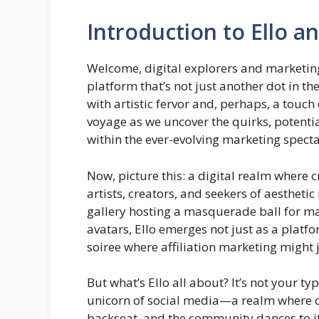
Introduction to Ello an
Welcome, digital explorers and marketin
platform that’s not just another dot in th
with artistic fervor and, perhaps, a touc
voyage as we uncover the quirks, potentia
within the ever-evolving marketing specta
Now, picture this: a digital realm where 
artists, creators, and seekers of aestheti
gallery hosting a masquerade ball for ma
avatars, Ello emerges not just as a platf
soiree where affiliation marketing might j
But what’s Ello all about? It’s not your typi
unicorn of social media—a realm where co
backseat, and the community dances to its