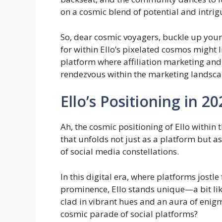
on a cosmic blend of potential and intrig
So, dear cosmic voyagers, buckle up your
for within Ello’s pixelated cosmos might 
platform where affiliation marketing and 
rendezvous within the marketing landsca
Ello’s Positioning in 2
Ah, the cosmic positioning of Ello within 
that unfolds not just as a platform but a
of social media constellations.
In this digital era, where platforms jostle
prominence, Ello stands unique—a bit like
clad in vibrant hues and an aura of enigm
cosmic parade of social platforms?