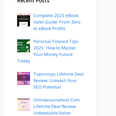
Recent Posts
Complete 2025 eBook
Valet Guide: From Zero
to eBook Profits
Personal Finance Tips
2025: How to Master
Your Money Future
Today
Topicmojo Lifetime Deal
Review: Unleash Your
SEO Potential
Onlinecoursehost.Com
Lifetime Deal Review:
Unbeatable Value