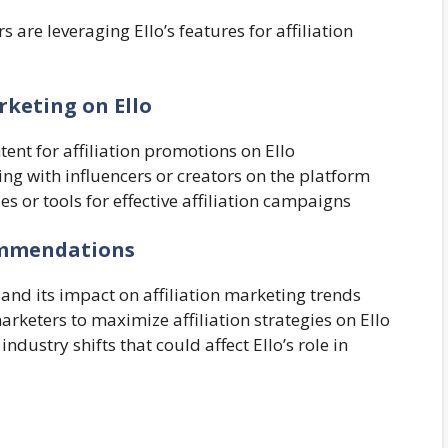
 are leveraging Ello’s features for affiliation
arketing on Ello
tent for affiliation promotions on Ello
ing with influencers or creators on the platform
ties or tools for effective affiliation campaigns
commendations
 and its impact on affiliation marketing trends
keters to maximize affiliation strategies on Ello
ndustry shifts that could affect Ello’s role in