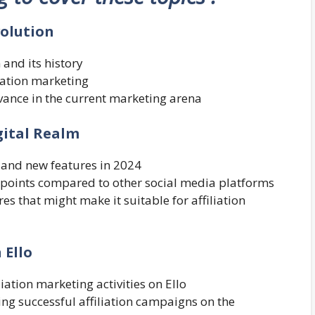
volution
 and its history
liation marketing
evance in the current marketing arena
igital Realm
, and new features in 2024
g points compared to other social media platforms
ures that might make it suitable for affiliation
 Ello
liation marketing activities on Ello
ng successful affiliation campaigns on the