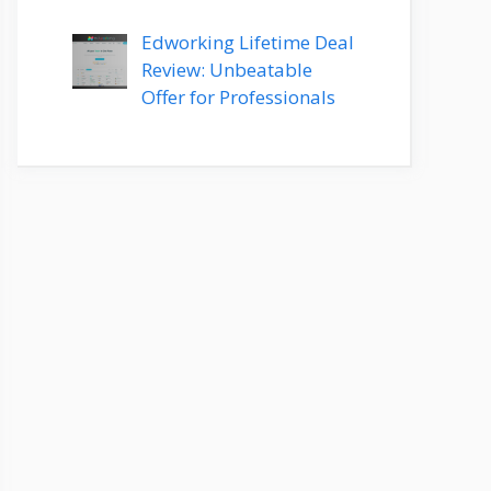
Edworking Lifetime Deal
Review: Unbeatable
Offer for Professionals