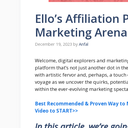
Ello’s Affiliation
Marketing Arena
December 19, 2023
by
Anfal
Welcome, digital explorers and marketin
platform that’s not just another dot in th
with artistic fervor and, perhaps, a touc
voyage as we uncover the quirks, potentia
within the ever-evolving marketing specta
Best Recommended & Proven Way to M
Video to START>>
In this article, we’re goi