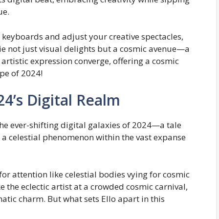
ue.
 keyboards and adjust your creative spectacles,
lie not just visual delights but a cosmic avenue—a
artistic expression converge, offering a cosmic
pe of 2024!
024’s Digital Realm
the ever-shifting digital galaxies of 2024—a tale
s a celestial phenomenon within the vast expanse
 for attention like celestial bodies vying for cosmic
 the eclectic artist at a crowded cosmic carnival,
atic charm. But what sets Ello apart in this