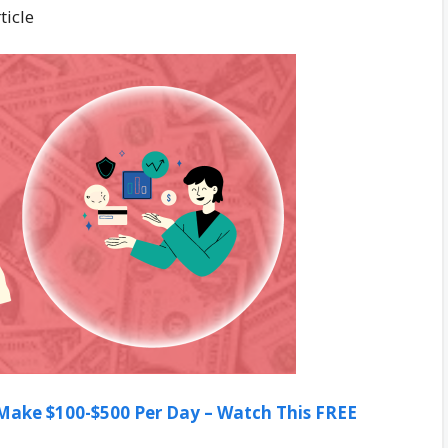
ticle
ake $100-$500 Per Day – Watch This FREE