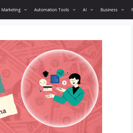
 Marketing
Automation Tools
AI
Business