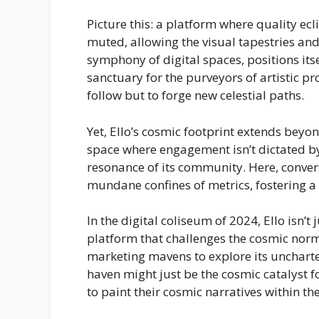
Picture this: a platform where quality ec
muted, allowing the visual tapestries and 
symphony of digital spaces, positions its
sanctuary for the purveyors of artistic 
follow but to forge new celestial paths.
Yet, Ello’s cosmic footprint extends beyond
space where engagement isn’t dictated b
resonance of its community. Here, conversa
mundane confines of metrics, fostering a d
In the digital coliseum of 2024, Ello isn’t
platform that challenges the cosmic norm
marketing mavens to explore its uncharted
haven might just be the cosmic catalyst f
to paint their cosmic narratives within the