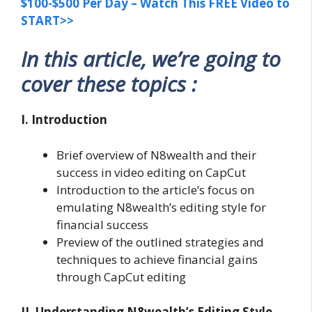
$100-$500 Per Day – Watch This FREE Video to
START>>
In this article, we’re going to
cover these topics :
I. Introduction
Brief overview of N8wealth and their
success in video editing on CapCut
Introduction to the article’s focus on
emulating N8wealth’s editing style for
financial success
Preview of the outlined strategies and
techniques to achieve financial gains
through CapCut editing
II. Understanding N8wealth’s Editing Style