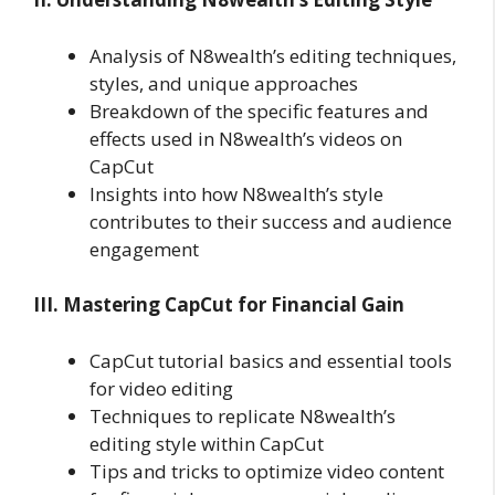
Analysis of N8wealth’s editing techniques,
styles, and unique approaches
Breakdown of the specific features and
effects used in N8wealth’s videos on
CapCut
Insights into how N8wealth’s style
contributes to their success and audience
engagement
III. Mastering CapCut for Financial Gain
CapCut tutorial basics and essential tools
for video editing
Techniques to replicate N8wealth’s
editing style within CapCut
Tips and tricks to optimize video content