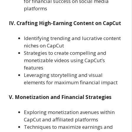
for financial success on social media
platforms
IV. Crafting High-Earning Content on CapCut
Identifying trending and lucrative content
niches on CapCut
Strategies to create compelling and
monetizable videos using CapCut’s
features
Leveraging storytelling and visual
elements for maximum financial impact
V. Monetization and Financial Strategies
Exploring monetization avenues within
CapCut and affiliated platforms
Techniques to maximize earnings and