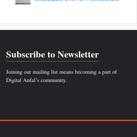
Subscribe to Newsletter
Joining our mailing list means becoming a part of
Digital Anfal’s community.