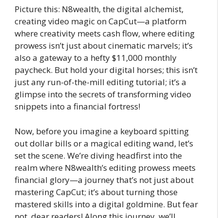
Picture this: N8wealth, the digital alchemist,
creating video magic on CapCut—a platform
where creativity meets cash flow, where editing
prowess isn’t just about cinematic marvels; it’s
also a gateway to a hefty $11,000 monthly
paycheck. But hold your digital horses; this isn’t
just any run-of-the-mill editing tutorial; it’s a
glimpse into the secrets of transforming video
snippets into a financial fortress!
Now, before you imagine a keyboard spitting
out dollar bills or a magical editing wand, let’s
set the scene. We’re diving headfirst into the
realm where N8wealth’s editing prowess meets
financial glory—a journey that’s not just about
mastering CapCut; it’s about turning those
mastered skills into a digital goldmine. But fear
not, dear readers! Along this journey, we’ll