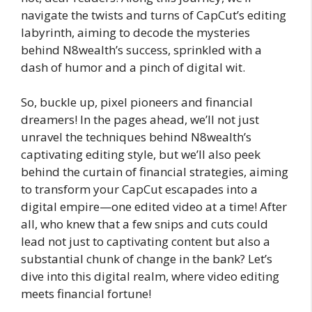
navigate the twists and turns of CapCut’s editing
labyrinth, aiming to decode the mysteries
behind N8wealth’s success, sprinkled with a
dash of humor and a pinch of digital wit.
So, buckle up, pixel pioneers and financial
dreamers! In the pages ahead, we’ll not just
unravel the techniques behind N8wealth’s
captivating editing style, but we’ll also peek
behind the curtain of financial strategies, aiming
to transform your CapCut escapades into a
digital empire—one edited video at a time! After
all, who knew that a few snips and cuts could
lead not just to captivating content but also a
substantial chunk of change in the bank? Let’s
dive into this digital realm, where video editing
meets financial fortune!