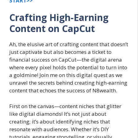
START>>
Crafting High-Earning
Content on CapCut
Ah, the elusive art of crafting content that doesn’t
just captivate but also becomes a ticket to
financial success on CapCut—the digital arena
where every pixel holds the potential to turn into
a goldmine! Join me on this digital quest as we
unravel the secrets behind creating high-earning
content that echoes the success of N8wealth.
First on the canvas—content niches that glitter
like digital diamonds! It’s not just about
creating; it’s about identifying niches that
resonate with audiences. Whether it’s DIY
tutorials, engaging storytelling, or visually