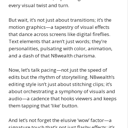
every visual twist and turn.
But wait, it’s not just about transitions; it’s the
motion graphics—a tapestry of visual effects
that dance across screens like digital fireflies.
Text elements that aren’t just words; they’re
personalities, pulsating with color, animation,
and a dash of that N8wealth charisma.
Now, let’s talk pacing—not just the speed of
edits but the rhythm of storytelling. N8wealth’s
editing style isn’t just about stitching clips; it’s
about orchestrating a symphony of visuals and
audio—a cadence that hooks viewers and keeps
them tapping that ‘like’ button.
And let’s not forget the elusive ‘wow’ factor—a
signature touch that’s not just flashy effects; it’s