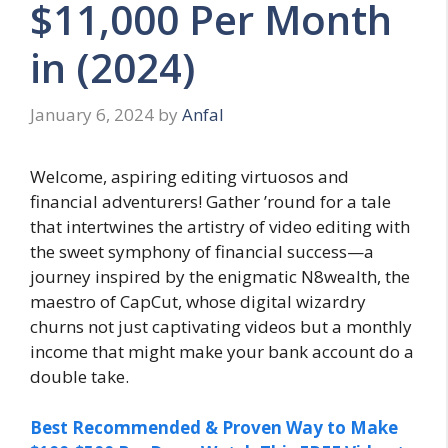
$11,000 Per Month
in (2024)
January 6, 2024
by
Anfal
Welcome, aspiring editing virtuosos and
financial adventurers! Gather ’round for a tale
that intertwines the artistry of video editing with
the sweet symphony of financial success—a
journey inspired by the enigmatic N8wealth, the
maestro of CapCut, whose digital wizardry
churns not just captivating videos but a monthly
income that might make your bank account do a
double take.
Best Recommended & Proven Way to Make