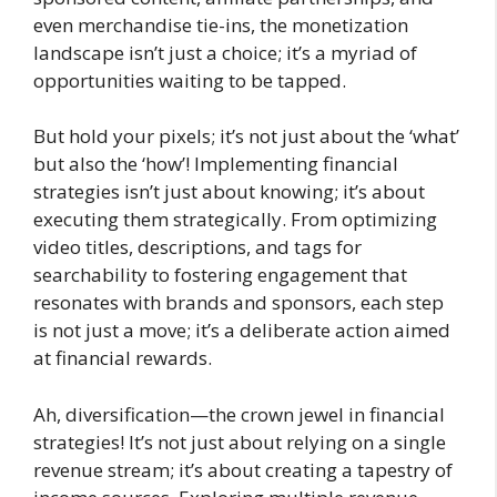
even merchandise tie-ins, the monetization
landscape isn’t just a choice; it’s a myriad of
opportunities waiting to be tapped.
But hold your pixels; it’s not just about the ‘what’
but also the ‘how’! Implementing financial
strategies isn’t just about knowing; it’s about
executing them strategically. From optimizing
video titles, descriptions, and tags for
searchability to fostering engagement that
resonates with brands and sponsors, each step
is not just a move; it’s a deliberate action aimed
at financial rewards.
Ah, diversification—the crown jewel in financial
strategies! It’s not just about relying on a single
revenue stream; it’s about creating a tapestry of