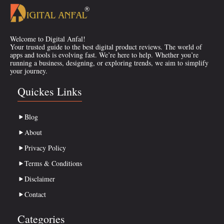
Welcome to Digital Anfal!
Your trusted guide to the best digital product reviews. The world of
apps and tools is evolving fast. We’re here to help. Whether you’re
running a business, designing, or exploring trends, we aim to simplify
your journey.
Quickes Links
Blog
About
Privacy Policy
Terms & Conditions
Disclaimer
Contact
Categories