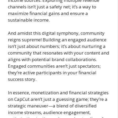
income sources. Exploring multiple revenue
channels isn’t just a safety net; it’s a way to
maximize financial gains and ensure a
sustainable income.
And amidst this digital symphony, community
reigns supreme! Building an engaged audience
isn’t just about numbers; it’s about nurturing a
community that resonates with your content and
aligns with potential brand collaborations.
Engaged communities aren’t just spectators;
they’re active participants in your financial
success story.
In essence, monetization and financial strategies
on CapCut aren’t just a guessing game; they’re a
strategic maneuver—a blend of diversified
income streams, audience engagement,