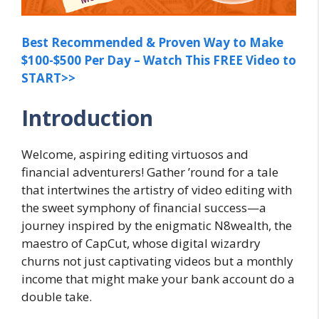
Best Recommended & Proven Way to Make
$100-$500 Per Day – Watch This FREE Video to
START>>
Introduction
Welcome, aspiring editing virtuosos and
financial adventurers! Gather ’round for a tale
that intertwines the artistry of video editing with
the sweet symphony of financial success—a
journey inspired by the enigmatic N8wealth, the
maestro of CapCut, whose digital wizardry
churns not just captivating videos but a monthly
income that might make your bank account do a
double take.