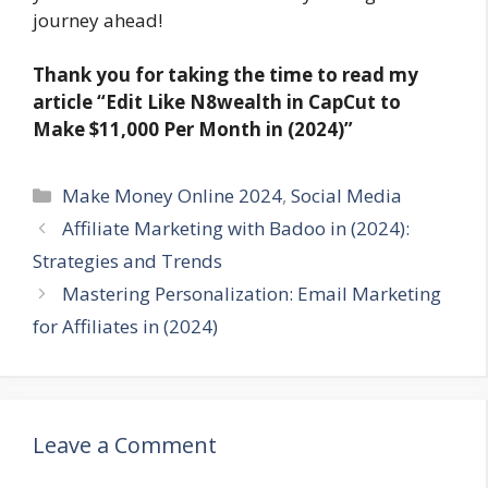
journey ahead!
Thank you for taking the time to read my
article
“Edit Like N8wealth in CapCut to
Make $11,000 Per Month in (2024)”
Categories
Make Money Online 2024
,
Social Media
Affiliate Marketing with Badoo in (2024):
Strategies and Trends
Mastering Personalization: Email Marketing
for Affiliates in (2024)
Leave a Comment