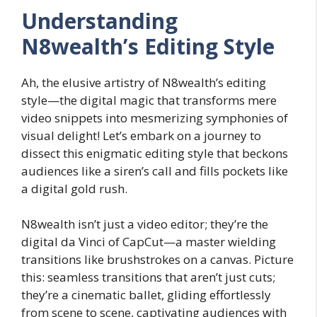
Understanding
N8wealth’s Editing Style
Ah, the elusive artistry of N8wealth’s editing
style—the digital magic that transforms mere
video snippets into mesmerizing symphonies of
visual delight! Let’s embark on a journey to
dissect this enigmatic editing style that beckons
audiences like a siren’s call and fills pockets like
a digital gold rush.
N8wealth isn’t just a video editor; they’re the
digital da Vinci of CapCut—a master wielding
transitions like brushstrokes on a canvas. Picture
this: seamless transitions that aren’t just cuts;
they’re a cinematic ballet, gliding effortlessly
from scene to scene, captivating audiences with