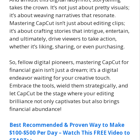
takes the crown. It’s not just about pretty visuals;
it’s about weaving narratives that resonate.
Mastering CapCut isn’t just about editing clips;
it’s about crafting stories that intrigue, entertain,
and ultimately, drive viewers to take action,
whether it’s liking, sharing, or even purchasing.
So, fellow digital pioneers, mastering CapCut for
financial gain isn’t just a dream; it’s a digital
endeavor waiting for your creative touch.
Embrace the tools, wield them strategically, and
let CapCut be the stage where your editing
brilliance not only captivates but also brings
financial abundance!
Best Recommended & Proven Way to Make
$100-$500 Per Day – Watch This FREE Video to