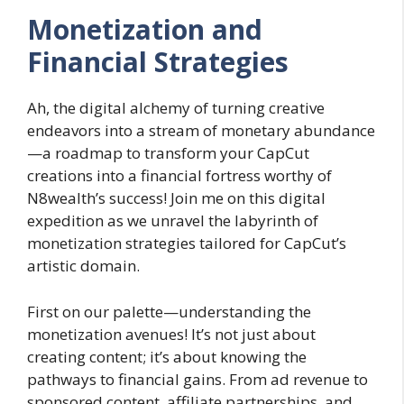
Monetization and
Financial Strategies
Ah, the digital alchemy of turning creative
endeavors into a stream of monetary abundance
—a roadmap to transform your CapCut
creations into a financial fortress worthy of
N8wealth’s success! Join me on this digital
expedition as we unravel the labyrinth of
monetization strategies tailored for CapCut’s
artistic domain.
First on our palette—understanding the
monetization avenues! It’s not just about
creating content; it’s about knowing the
pathways to financial gains. From ad revenue to
sponsored content, affiliate partnerships, and