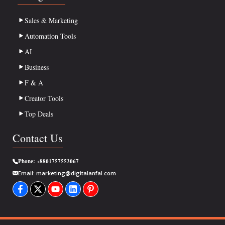
Sales & Marketing
Automation Tools
AI
Business
F & A
Creator Tools
Top Deals
Contact Us
Phone:
+8801757553067
Email:
marketing@digitalanfal.com