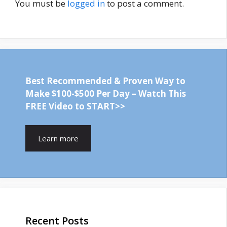
You must be
logged in
to post a comment.
Best Recommended & Proven Way to
Make $100-$500 Per Day – Watch This
FREE Video to START>>
Learn more
Recent Posts