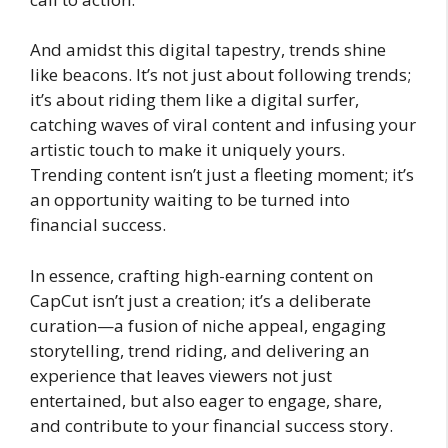
And amidst this digital tapestry, trends shine
like beacons. It’s not just about following trends;
it’s about riding them like a digital surfer,
catching waves of viral content and infusing your
artistic touch to make it uniquely yours.
Trending content isn’t just a fleeting moment; it’s
an opportunity waiting to be turned into
financial success.
In essence, crafting high-earning content on
CapCut isn’t just a creation; it’s a deliberate
curation—a fusion of niche appeal, engaging
storytelling, trend riding, and delivering an
experience that leaves viewers not just
entertained, but also eager to engage, share,
and contribute to your financial success story.