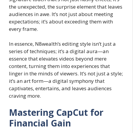
the unexpected, the surprise element that leaves
audiences in awe. It’s not just about meeting
expectations; it’s about exceeding them with
every frame.
In essence, N8wealth’s editing style isn’t just a
series of techniques; it’s a digital aura—an
essence that elevates videos beyond mere
content, turning them into experiences that
linger in the minds of viewers. It’s not just a style;
it’s an art form—a digital symphony that
captivates, entertains, and leaves audiences
craving more.
Mastering CapCut for
Financial Gain