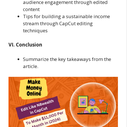
audience engagement through edited
content
Tips for building a sustainable income
stream through CapCut editing
techniques
VI. Conclusion
Summarize the key takeaways from the
article.