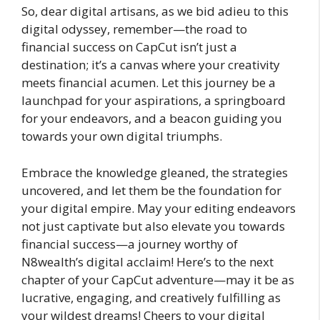
So, dear digital artisans, as we bid adieu to this
digital odyssey, remember—the road to
financial success on CapCut isn’t just a
destination; it’s a canvas where your creativity
meets financial acumen. Let this journey be a
launchpad for your aspirations, a springboard
for your endeavors, and a beacon guiding you
towards your own digital triumphs.
Embrace the knowledge gleaned, the strategies
uncovered, and let them be the foundation for
your digital empire. May your editing endeavors
not just captivate but also elevate you towards
financial success—a journey worthy of
N8wealth’s digital acclaim! Here’s to the next
chapter of your CapCut adventure—may it be as
lucrative, engaging, and creatively fulfilling as
your wildest dreams! Cheers to your digital