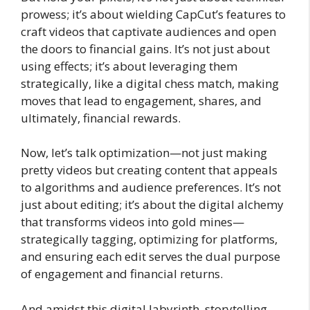
prowess; it’s about wielding CapCut’s features to
craft videos that captivate audiences and open
the doors to financial gains. It’s not just about
using effects; it’s about leveraging them
strategically, like a digital chess match, making
moves that lead to engagement, shares, and
ultimately, financial rewards.
Now, let’s talk optimization—not just making
pretty videos but creating content that appeals
to algorithms and audience preferences. It’s not
just about editing; it’s about the digital alchemy
that transforms videos into gold mines—
strategically tagging, optimizing for platforms,
and ensuring each edit serves the dual purpose
of engagement and financial returns.
And amidst this digital labyrinth, storytelling