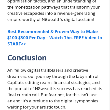
optimization tactics, and an understanding of
the monetization pathways that transform your
creative escapades into a revenue-generating
empire worthy of N8wealth’s digital acclaim!
Best Recommended & Proven Way to Make
$100-$500 Per Day – Watch This FREE Video to
START>>
Conclusion
Ah, fellow digital trailblazers and creative
dreamers, our journey through the labyrinth of
CapCut’s editing realm, financial strategies, and
the pursuit of N8wealth’s success has reached its
final curtain call. But fear not, for this isn’t just
an end; it’s a prelude to the digital symphonies
waiting for your artistic touch.