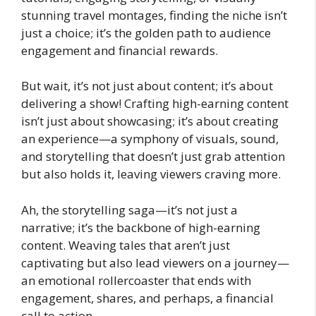
stunning travel montages, finding the niche isn’t
just a choice; it’s the golden path to audience
engagement and financial rewards.
But wait, it’s not just about content; it’s about
delivering a show! Crafting high-earning content
isn’t just about showcasing; it’s about creating
an experience—a symphony of visuals, sound,
and storytelling that doesn’t just grab attention
but also holds it, leaving viewers craving more.
Ah, the storytelling saga—it’s not just a
narrative; it’s the backbone of high-earning
content. Weaving tales that aren’t just
captivating but also lead viewers on a journey—
an emotional rollercoaster that ends with
engagement, shares, and perhaps, a financial
call to action.