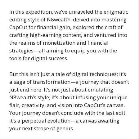
In this expedition, we’ve unraveled the enigmatic
editing style of N8wealth, delved into mastering
CapCut for financial gain, explored the craft of
crafting high-earning content, and ventured into
the realms of monetization and financial
strategies—all aiming to equip you with the
tools for digital success.
But this isn’t just a tale of digital techniques; it’s
a saga of transformation—a journey that doesn’t
just end here. It’s not just about emulating
N8wealth’s style; it’s about infusing your unique
flair, creativity, and vision into CapCut’s canvas.
Your journey doesn’t conclude with the last edit;
it’s a perpetual evolution—a canvas awaiting
your next stroke of genius.