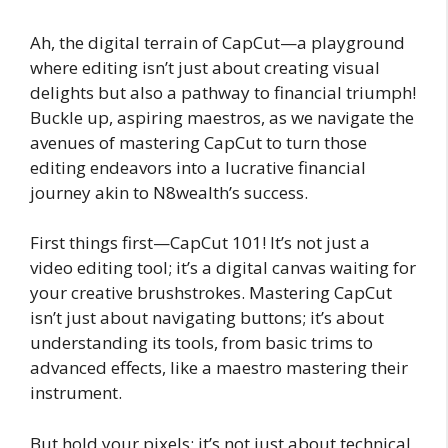
Ah, the digital terrain of CapCut—a playground
where editing isn’t just about creating visual
delights but also a pathway to financial triumph!
Buckle up, aspiring maestros, as we navigate the
avenues of mastering CapCut to turn those
editing endeavors into a lucrative financial
journey akin to N8wealth’s success.
First things first—CapCut 101! It’s not just a
video editing tool; it’s a digital canvas waiting for
your creative brushstrokes. Mastering CapCut
isn’t just about navigating buttons; it’s about
understanding its tools, from basic trims to
advanced effects, like a maestro mastering their
instrument.
But hold your pixels; it’s not just about technical