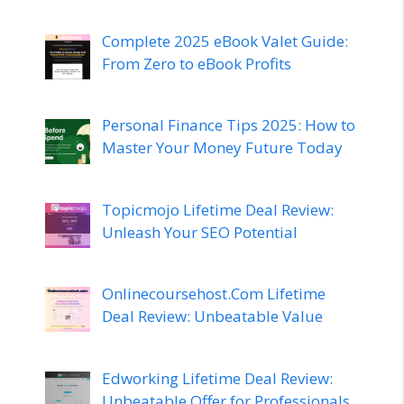
Complete 2025 eBook Valet Guide:
From Zero to eBook Profits
Personal Finance Tips 2025: How to
Master Your Money Future Today
Topicmojo Lifetime Deal Review:
Unleash Your SEO Potential
Onlinecoursehost.Com Lifetime
Deal Review: Unbeatable Value
Edworking Lifetime Deal Review:
Unbeatable Offer for Professionals