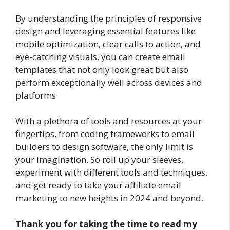
By understanding the principles of responsive
design and leveraging essential features like
mobile optimization, clear calls to action, and
eye-catching visuals, you can create email
templates that not only look great but also
perform exceptionally well across devices and
platforms.
With a plethora of tools and resources at your
fingertips, from coding frameworks to email
builders to design software, the only limit is
your imagination. So roll up your sleeves,
experiment with different tools and techniques,
and get ready to take your affiliate email
marketing to new heights in 2024 and beyond.
Thank you for taking the time to read my