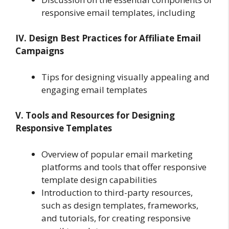
responsive email templates, including
IV. Design Best Practices for Affiliate Email
Campaigns
Tips for designing visually appealing and
engaging email templates
V. Tools and Resources for Designing
Responsive Templates
Overview of popular email marketing
platforms and tools that offer responsive
template design capabilities
Introduction to third-party resources,
such as design templates, frameworks,
and tutorials, for creating responsive