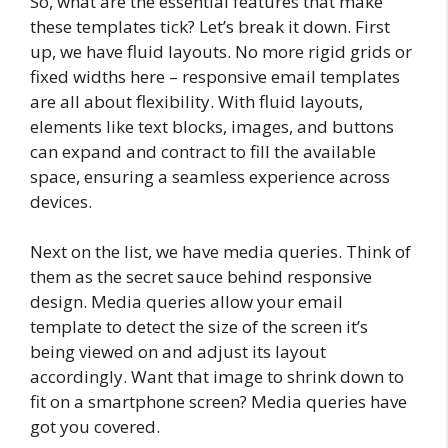
So, what are the essential features that make
these templates tick? Let’s break it down. First
up, we have fluid layouts. No more rigid grids or
fixed widths here – responsive email templates
are all about flexibility. With fluid layouts,
elements like text blocks, images, and buttons
can expand and contract to fill the available
space, ensuring a seamless experience across
devices.
Next on the list, we have media queries. Think of
them as the secret sauce behind responsive
design. Media queries allow your email
template to detect the size of the screen it’s
being viewed on and adjust its layout
accordingly. Want that image to shrink down to
fit on a smartphone screen? Media queries have
got you covered.