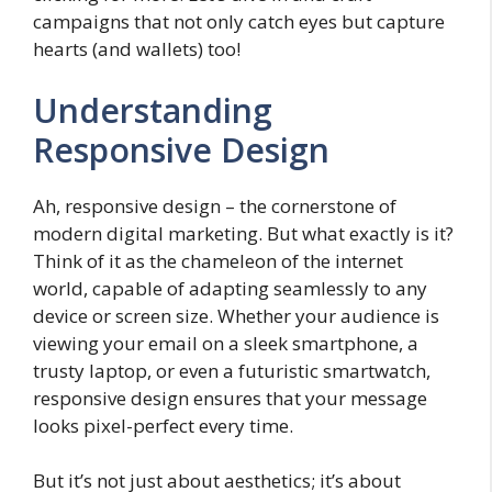
campaigns that not only catch eyes but capture
hearts (and wallets) too!
Understanding
Responsive Design
Ah, responsive design – the cornerstone of
modern digital marketing. But what exactly is it?
Think of it as the chameleon of the internet
world, capable of adapting seamlessly to any
device or screen size. Whether your audience is
viewing your email on a sleek smartphone, a
trusty laptop, or even a futuristic smartwatch,
responsive design ensures that your message
looks pixel-perfect every time.
But it’s not just about aesthetics; it’s about