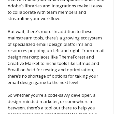
Adobe’s libraries and integrations make it easy
to collaborate with team members and
streamline your workflow.
But wait, there’s more! In addition to these
mainstream tools, there’s a growing ecosystem
of specialized email design platforms and
resources popping up left and right. From email
design marketplaces like ThemeForest and
Creative Market to niche tools like Litmus and
Email on Acid for testing and optimization,
there’s no shortage of options for taking your
email design game to the next level.
So whether you’re a code-savvy developer, a
design-minded marketer, or somewhere in
between, there’s a tool out there to help you