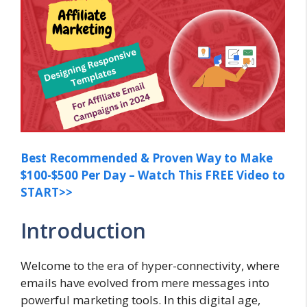
Best Recommended & Proven Way to Make
$100-$500 Per Day – Watch This FREE Video to
START>>
Introduction
Welcome to the era of hyper-connectivity, where
emails have evolved from mere messages into
powerful marketing tools. In this digital age,