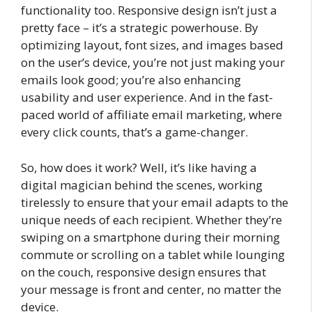
functionality too. Responsive design isn’t just a
pretty face – it’s a strategic powerhouse. By
optimizing layout, font sizes, and images based
on the user’s device, you’re not just making your
emails look good; you’re also enhancing
usability and user experience. And in the fast-
paced world of affiliate email marketing, where
every click counts, that’s a game-changer.
So, how does it work? Well, it’s like having a
digital magician behind the scenes, working
tirelessly to ensure that your email adapts to the
unique needs of each recipient. Whether they’re
swiping on a smartphone during their morning
commute or scrolling on a tablet while lounging
on the couch, responsive design ensures that
your message is front and center, no matter the
device.