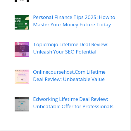
Personal Finance Tips 2025: How to
Master Your Money Future Today
Topicmojo Lifetime Deal Review:
Unleash Your SEO Potential
Onlinecoursehost.Com Lifetime
Deal Review: Unbeatable Value
Edworking Lifetime Deal Review:
Unbeatable Offer for Professionals