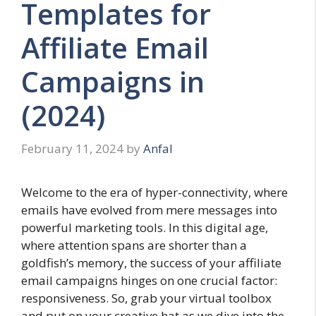
Templates for
Affiliate Email
Campaigns in
(2024)
February 11, 2024
by
Anfal
Welcome to the era of hyper-connectivity, where
emails have evolved from mere messages into
powerful marketing tools. In this digital age,
where attention spans are shorter than a
goldfish’s memory, the success of your affiliate
email campaigns hinges on one crucial factor:
responsiveness. So, grab your virtual toolbox
and put on your creative hat as we dive into the