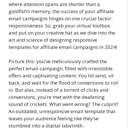
where attention spans are shorter than a
goldfish’s memory, the success of your affiliate
email campaigns hinges on one crucial factor:
responsiveness. So, grab your virtual toolbox
and put on your creative hat as we dive into the
art and science of designing responsive
templates for affiliate email campaigns in 2024!
Picture this: you’ve meticulously crafted the
perfect email campaign, filled with irresistible
offers and captivating content. You hit send, sit
back, and wait for the flood of conversions to roll
in. But alas, instead of a torrent of clicks and
conversions, you’re met with the deafening
sound of crickets. What went wrong? The culprit?
An outdated, unresponsive email template that
leaves your audience feeling like they’ve
stumbled into a digital labyrinth.