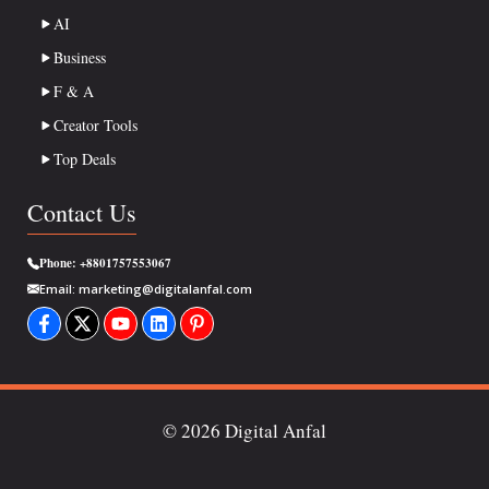
AI
Business
F & A
Creator Tools
Top Deals
Contact Us
Phone:
+8801757553067
Email:
marketing@digitalanfal.com
© 2026 Digital Anfal