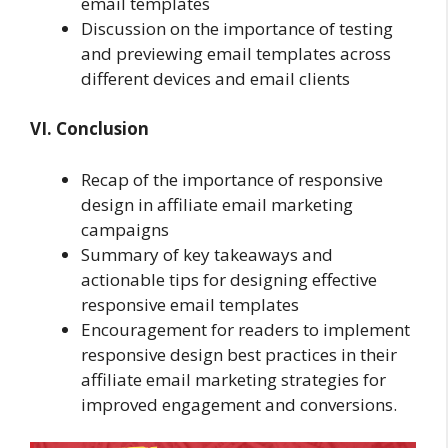
email templates
Discussion on the importance of testing
and previewing email templates across
different devices and email clients
VI. Conclusion
Recap of the importance of responsive
design in affiliate email marketing
campaigns
Summary of key takeaways and
actionable tips for designing effective
responsive email templates
Encouragement for readers to implement
responsive design best practices in their
affiliate email marketing strategies for
improved engagement and conversions.