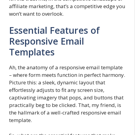
affiliate marketing, that’s a competitive edge you
won’t want to overlook.
Essential Features of
Responsive Email
Templates
Ah, the anatomy of a responsive email template
– where form meets function in perfect harmony.
Picture this: a sleek, dynamic layout that
effortlessly adjusts to fit any screen size,
captivating imagery that pops, and buttons that
practically beg to be clicked. That, my friend, is
the hallmark of a well-crafted responsive email
template.