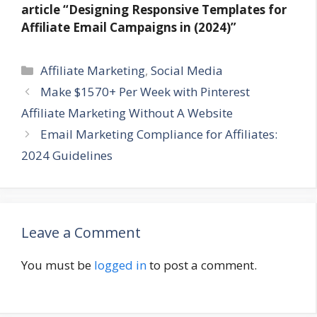
article
“Designing Responsive Templates for
Affiliate Email Campaigns in (2024)”
Categories
Affiliate Marketing
,
Social Media
Make $1570+ Per Week with Pinterest
Affiliate Marketing Without A Website
Email Marketing Compliance for Affiliates:
2024 Guidelines
Leave a Comment
You must be
logged in
to post a comment.