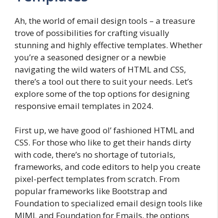
Ah, the world of email design tools – a treasure
trove of possibilities for crafting visually
stunning and highly effective templates. Whether
you’re a seasoned designer or a newbie
navigating the wild waters of HTML and CSS,
there’s a tool out there to suit your needs. Let’s
explore some of the top options for designing
responsive email templates in 2024.
First up, we have good ol’ fashioned HTML and
CSS. For those who like to get their hands dirty
with code, there’s no shortage of tutorials,
frameworks, and code editors to help you create
pixel-perfect templates from scratch. From
popular frameworks like Bootstrap and
Foundation to specialized email design tools like
MJML and Foundation for Emails, the options