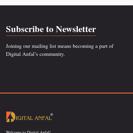
Subscribe to Newsletter
Joining our mailing list means becoming a part of
Digital Anfal’s community.
Welcome to Digital Anfal!