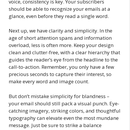
voice, consistency is key. Your subscribers
should be able to recognize your emails at a
glance, even before they read a single word.
Next up, we have clarity and simplicity. In the
age of short attention spans and information
overload, less is often more. Keep your design
clean and clutter-free, with a clear hierarchy that
guides the reader’s eye from the headline to the
call-to-action. Remember, you only have a few
precious seconds to capture their interest, so
make every word and image count.
But don’t mistake simplicity for blandness –
your email should still pack a visual punch. Eye-
catching imagery, striking colors, and thoughtful
typography can elevate even the most mundane
message. Just be sure to strike a balance