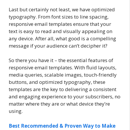
Last but certainly not least, we have optimized
typography. From font sizes to line spacing,
responsive email templates ensure that your
text is easy to read and visually appealing on
any device. After all, what good is a compelling
message if your audience can’t decipher it?
So there you have it – the essential features of
responsive email templates. With fluid layouts,
media queries, scalable images, touch-friendly
buttons, and optimized typography, these
templates are the key to delivering a consistent
and engaging experience to your subscribers, no
matter where they are or what device they’re
using.
Best Recommended & Proven Way to Make