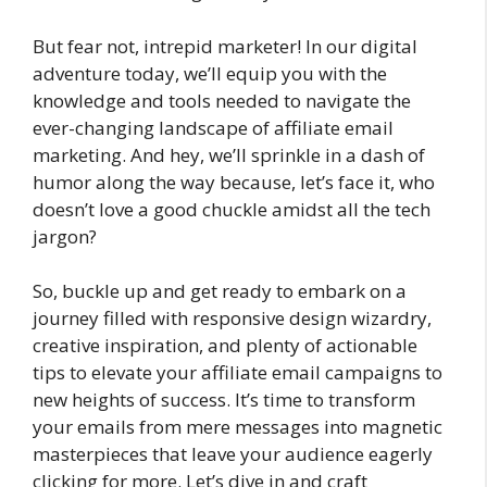
But fear not, intrepid marketer! In our digital
adventure today, we’ll equip you with the
knowledge and tools needed to navigate the
ever-changing landscape of affiliate email
marketing. And hey, we’ll sprinkle in a dash of
humor along the way because, let’s face it, who
doesn’t love a good chuckle amidst all the tech
jargon?
So, buckle up and get ready to embark on a
journey filled with responsive design wizardry,
creative inspiration, and plenty of actionable
tips to elevate your affiliate email campaigns to
new heights of success. It’s time to transform
your emails from mere messages into magnetic
masterpieces that leave your audience eagerly
clicking for more. Let’s dive in and craft