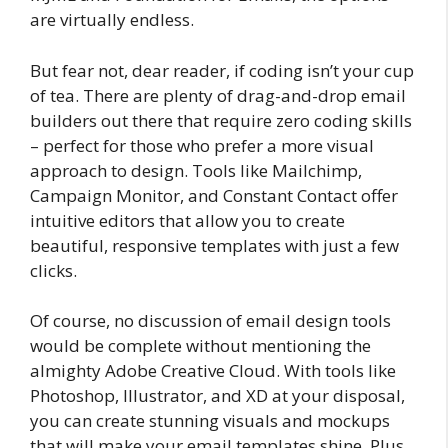
are virtually endless.
But fear not, dear reader, if coding isn’t your cup
of tea. There are plenty of drag-and-drop email
builders out there that require zero coding skills
– perfect for those who prefer a more visual
approach to design. Tools like Mailchimp,
Campaign Monitor, and Constant Contact offer
intuitive editors that allow you to create
beautiful, responsive templates with just a few
clicks.
Of course, no discussion of email design tools
would be complete without mentioning the
almighty Adobe Creative Cloud. With tools like
Photoshop, Illustrator, and XD at your disposal,
you can create stunning visuals and mockups
that will make your email templates shine. Plus,