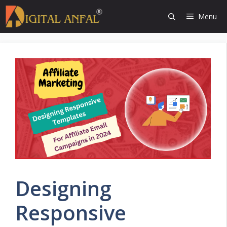
Skip
Menu
to
content
Designing
Responsive