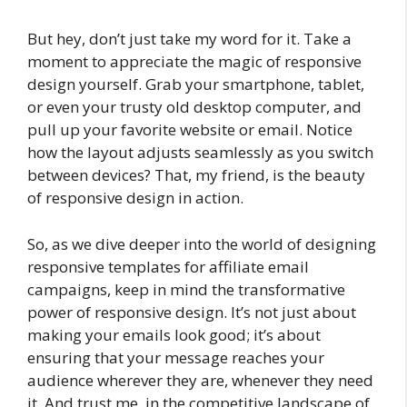
But hey, don’t just take my word for it. Take a
moment to appreciate the magic of responsive
design yourself. Grab your smartphone, tablet,
or even your trusty old desktop computer, and
pull up your favorite website or email. Notice
how the layout adjusts seamlessly as you switch
between devices? That, my friend, is the beauty
of responsive design in action.
So, as we dive deeper into the world of designing
responsive templates for affiliate email
campaigns, keep in mind the transformative
power of responsive design. It’s not just about
making your emails look good; it’s about
ensuring that your message reaches your
audience wherever they are, whenever they need
it. And trust me, in the competitive landscape of