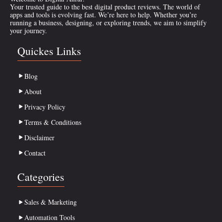
Your trusted guide to the best digital product reviews. The world of
apps and tools is evolving fast. We’re here to help. Whether you’re
running a business, designing, or exploring trends, we aim to simplify
your journey.
Quickes Links
Blog
About
Privacy Policy
Terms & Conditions
Disclaimer
Contact
Categories
Sales & Marketing
Automation Tools