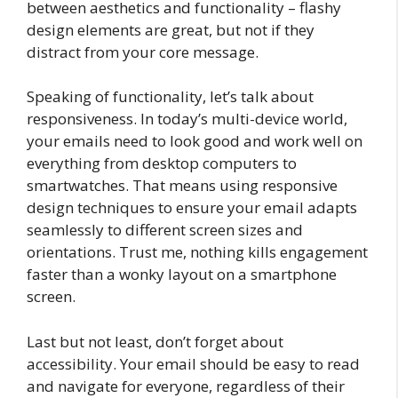
between aesthetics and functionality – flashy
design elements are great, but not if they
distract from your core message.
Speaking of functionality, let’s talk about
responsiveness. In today’s multi-device world,
your emails need to look good and work well on
everything from desktop computers to
smartwatches. That means using responsive
design techniques to ensure your email adapts
seamlessly to different screen sizes and
orientations. Trust me, nothing kills engagement
faster than a wonky layout on a smartphone
screen.
Last but not least, don’t forget about
accessibility. Your email should be easy to read
and navigate for everyone, regardless of their