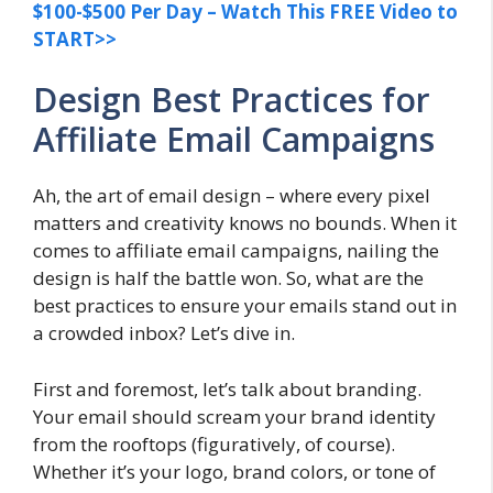
$100-$500 Per Day – Watch This FREE Video to
START>>
Design Best Practices for
Affiliate Email Campaigns
Ah, the art of email design – where every pixel
matters and creativity knows no bounds. When it
comes to affiliate email campaigns, nailing the
design is half the battle won. So, what are the
best practices to ensure your emails stand out in
a crowded inbox? Let’s dive in.
First and foremost, let’s talk about branding.
Your email should scream your brand identity
from the rooftops (figuratively, of course).
Whether it’s your logo, brand colors, or tone of