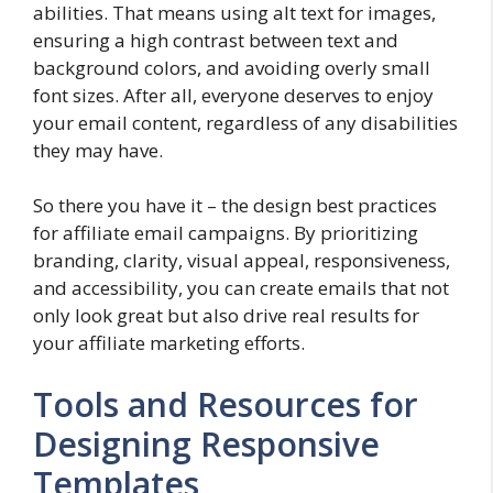
abilities. That means using alt text for images,
ensuring a high contrast between text and
background colors, and avoiding overly small
font sizes. After all, everyone deserves to enjoy
your email content, regardless of any disabilities
they may have.
So there you have it – the design best practices
for affiliate email campaigns. By prioritizing
branding, clarity, visual appeal, responsiveness,
and accessibility, you can create emails that not
only look great but also drive real results for
your affiliate marketing efforts.
Tools and Resources for
Designing Responsive
Templates