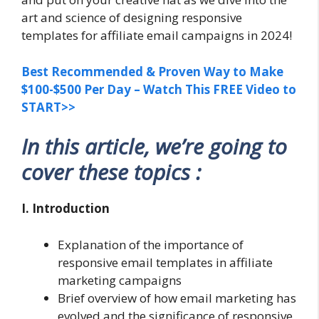
art and science of designing responsive
templates for affiliate email campaigns in 2024!
Best Recommended & Proven Way to Make
$100-$500 Per Day – Watch This FREE Video to
START>>
In this article, we’re going to
cover these topics :
I. Introduction
Explanation of the importance of
responsive email templates in affiliate
marketing campaigns
Brief overview of how email marketing has
evolved and the significance of responsive