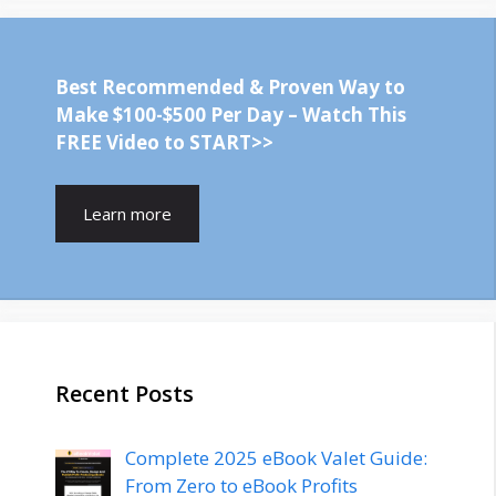
Best Recommended & Proven Way to
Make $100-$500 Per Day – Watch This
FREE Video to START>>
Learn more
Recent Posts
Complete 2025 eBook Valet Guide:
From Zero to eBook Profits