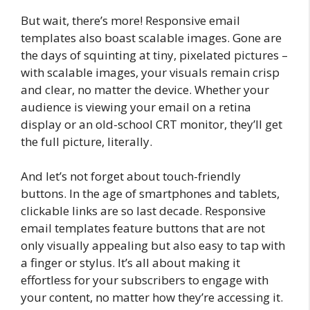
But wait, there’s more! Responsive email
templates also boast scalable images. Gone are
the days of squinting at tiny, pixelated pictures –
with scalable images, your visuals remain crisp
and clear, no matter the device. Whether your
audience is viewing your email on a retina
display or an old-school CRT monitor, they’ll get
the full picture, literally.
And let’s not forget about touch-friendly
buttons. In the age of smartphones and tablets,
clickable links are so last decade. Responsive
email templates feature buttons that are not
only visually appealing but also easy to tap with
a finger or stylus. It’s all about making it
effortless for your subscribers to engage with
your content, no matter how they’re accessing it.