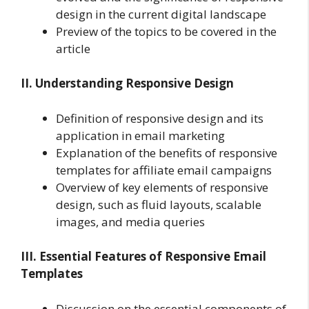
design in the current digital landscape
Preview of the topics to be covered in the
article
II. Understanding Responsive Design
Definition of responsive design and its
application in email marketing
Explanation of the benefits of responsive
templates for affiliate email campaigns
Overview of key elements of responsive
design, such as fluid layouts, scalable
images, and media queries
III. Essential Features of Responsive Email
Templates
Discussion on the essential components of