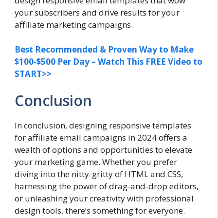
design responsive email templates that wow
your subscribers and drive results for your
affiliate marketing campaigns.
Best Recommended & Proven Way to Make
$100-$500 Per Day – Watch This FREE Video to
START>>
Conclusion
In conclusion, designing responsive templates
for affiliate email campaigns in 2024 offers a
wealth of options and opportunities to elevate
your marketing game. Whether you prefer
diving into the nitty-gritty of HTML and CSS,
harnessing the power of drag-and-drop editors,
or unleashing your creativity with professional
design tools, there’s something for everyone.