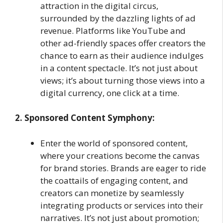
attraction in the digital circus,
surrounded by the dazzling lights of ad
revenue. Platforms like YouTube and
other ad-friendly spaces offer creators the
chance to earn as their audience indulges
in a content spectacle. It’s not just about
views; it’s about turning those views into a
digital currency, one click at a time.
2. Sponsored Content Symphony:
Enter the world of sponsored content,
where your creations become the canvas
for brand stories. Brands are eager to ride
the coattails of engaging content, and
creators can monetize by seamlessly
integrating products or services into their
narratives. It’s not just about promotion;