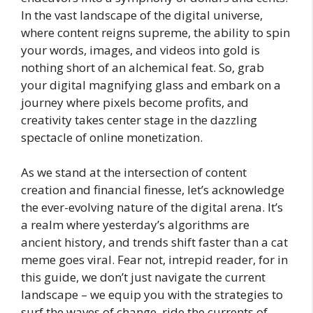
In the vast landscape of the digital universe,
where content reigns supreme, the ability to spin
your words, images, and videos into gold is
nothing short of an alchemical feat. So, grab
your digital magnifying glass and embark on a
journey where pixels become profits, and
creativity takes center stage in the dazzling
spectacle of online monetization.
As we stand at the intersection of content
creation and financial finesse, let’s acknowledge
the ever-evolving nature of the digital arena. It’s
a realm where yesterday’s algorithms are
ancient history, and trends shift faster than a cat
meme goes viral. Fear not, intrepid reader, for in
this guide, we don’t just navigate the current
landscape – we equip you with the strategies to
surf the waves of change, ride the currents of