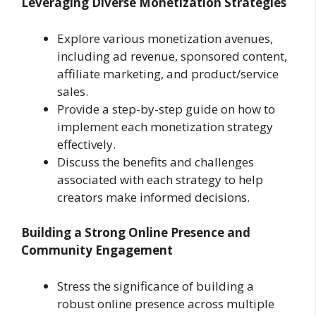
Leveraging Diverse Monetization Strategies
Explore various monetization avenues,
including ad revenue, sponsored content,
affiliate marketing, and product/service
sales.
Provide a step-by-step guide on how to
implement each monetization strategy
effectively.
Discuss the benefits and challenges
associated with each strategy to help
creators make informed decisions.
Building a Strong Online Presence and
Community Engagement
Stress the significance of building a
robust online presence across multiple