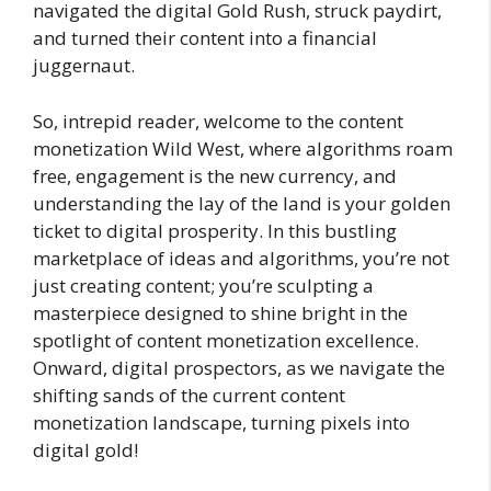
navigated the digital Gold Rush, struck paydirt,
and turned their content into a financial
juggernaut.
So, intrepid reader, welcome to the content
monetization Wild West, where algorithms roam
free, engagement is the new currency, and
understanding the lay of the land is your golden
ticket to digital prosperity. In this bustling
marketplace of ideas and algorithms, you’re not
just creating content; you’re sculpting a
masterpiece designed to shine bright in the
spotlight of content monetization excellence.
Onward, digital prospectors, as we navigate the
shifting sands of the current content
monetization landscape, turning pixels into
digital gold!