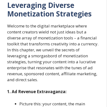
Leveraging Diverse
Monetization Strategies
Welcome to the digital marketplace where
content creators wield not just ideas but a
diverse array of monetization tools – a financial
toolkit that transforms creativity into a currency.
In this chapter, we unveil the secrets of
leveraging a smorgasbord of monetization
strategies, turning your content into a lucrative
enterprise that resonates with the tunes of ad
revenue, sponsored content, affiliate marketing,
and direct sales.
1. Ad Revenue Extravaganza:
Picture this: your content, the main