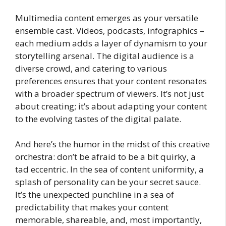
Multimedia content emerges as your versatile
ensemble cast. Videos, podcasts, infographics –
each medium adds a layer of dynamism to your
storytelling arsenal. The digital audience is a
diverse crowd, and catering to various
preferences ensures that your content resonates
with a broader spectrum of viewers. It’s not just
about creating; it’s about adapting your content
to the evolving tastes of the digital palate.
And here’s the humor in the midst of this creative
orchestra: don’t be afraid to be a bit quirky, a
tad eccentric. In the sea of content uniformity, a
splash of personality can be your secret sauce.
It’s the unexpected punchline in a sea of
predictability that makes your content
memorable, shareable, and, most importantly,