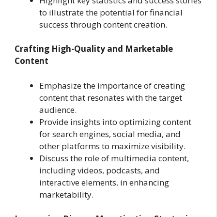
Highlight key statistics and success stories
to illustrate the potential for financial
success through content creation.
Crafting High-Quality and Marketable
Content
Emphasize the importance of creating
content that resonates with the target
audience.
Provide insights into optimizing content
for search engines, social media, and
other platforms to maximize visibility.
Discuss the role of multimedia content,
including videos, podcasts, and
interactive elements, in enhancing
marketability.