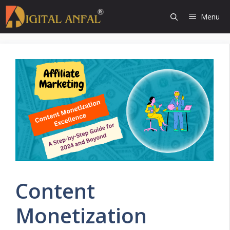
Skip
Menu
to
content
Content
Monetization