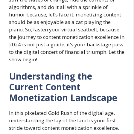
algorithms, and do it all with a sprinkle of
humor because, let’s face it, monetizing content
should be as enjoyable as a cat playing the
piano. So, fasten your virtual seatbelt, because
the journey to content monetization excellence in
2024 is not just a guide; it’s your backstage pass
to the digital concert of financial triumph. Let the
show begin!
Understanding the
Current Content
Monetization Landscape
In this pixelated Gold Rush of the digital age,
understanding the lay of the land is your first
stride toward content monetization excellence.