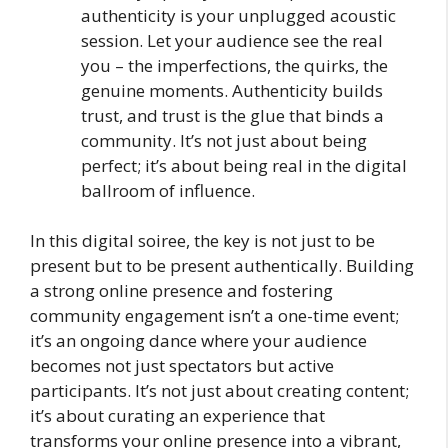
authenticity is your unplugged acoustic
session. Let your audience see the real
you – the imperfections, the quirks, the
genuine moments. Authenticity builds
trust, and trust is the glue that binds a
community. It’s not just about being
perfect; it’s about being real in the digital
ballroom of influence.
In this digital soiree, the key is not just to be
present but to be present authentically. Building
a strong online presence and fostering
community engagement isn’t a one-time event;
it’s an ongoing dance where your audience
becomes not just spectators but active
participants. It’s not just about creating content;
it’s about curating an experience that
transforms your online presence into a vibrant,