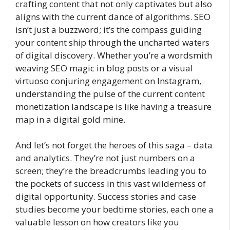
crafting content that not only captivates but also
aligns with the current dance of algorithms. SEO
isn’t just a buzzword; it’s the compass guiding
your content ship through the uncharted waters
of digital discovery. Whether you’re a wordsmith
weaving SEO magic in blog posts or a visual
virtuoso conjuring engagement on Instagram,
understanding the pulse of the current content
monetization landscape is like having a treasure
map in a digital gold mine.
And let’s not forget the heroes of this saga – data
and analytics. They’re not just numbers on a
screen; they’re the breadcrumbs leading you to
the pockets of success in this vast wilderness of
digital opportunity. Success stories and case
studies become your bedtime stories, each one a
valuable lesson on how creators like you