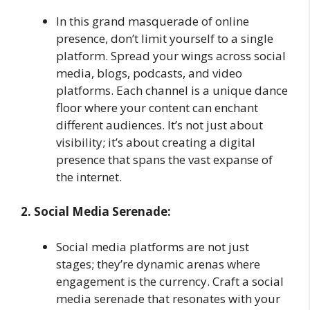
In this grand masquerade of online
presence, don’t limit yourself to a single
platform. Spread your wings across social
media, blogs, podcasts, and video
platforms. Each channel is a unique dance
floor where your content can enchant
different audiences. It’s not just about
visibility; it’s about creating a digital
presence that spans the vast expanse of
the internet.
2. Social Media Serenade:
Social media platforms are not just
stages; they’re dynamic arenas where
engagement is the currency. Craft a social
media serenade that resonates with your