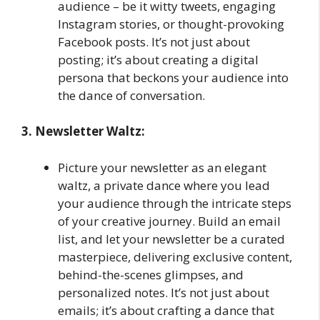
audience – be it witty tweets, engaging
Instagram stories, or thought-provoking
Facebook posts. It’s not just about
posting; it’s about creating a digital
persona that beckons your audience into
the dance of conversation.
3. Newsletter Waltz:
Picture your newsletter as an elegant
waltz, a private dance where you lead
your audience through the intricate steps
of your creative journey. Build an email
list, and let your newsletter be a curated
masterpiece, delivering exclusive content,
behind-the-scenes glimpses, and
personalized notes. It’s not just about
emails; it’s about crafting a dance that