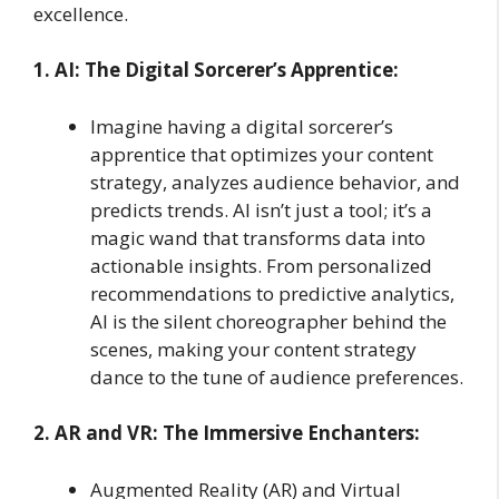
excellence.
1. AI: The Digital Sorcerer’s Apprentice:
Imagine having a digital sorcerer’s
apprentice that optimizes your content
strategy, analyzes audience behavior, and
predicts trends. AI isn’t just a tool; it’s a
magic wand that transforms data into
actionable insights. From personalized
recommendations to predictive analytics,
AI is the silent choreographer behind the
scenes, making your content strategy
dance to the tune of audience preferences.
2. AR and VR: The Immersive Enchanters:
Augmented Reality (AR) and Virtual