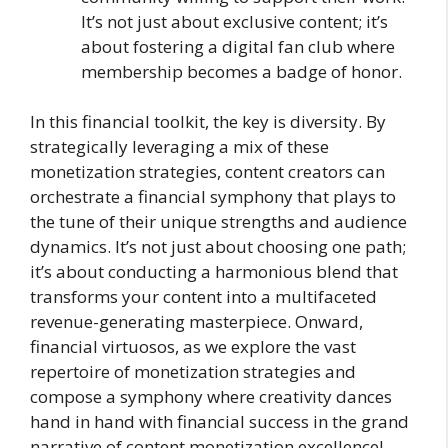
It’s not just about exclusive content; it’s
about fostering a digital fan club where
membership becomes a badge of honor.
In this financial toolkit, the key is diversity. By
strategically leveraging a mix of these
monetization strategies, content creators can
orchestrate a financial symphony that plays to
the tune of their unique strengths and audience
dynamics. It’s not just about choosing one path;
it’s about conducting a harmonious blend that
transforms your content into a multifaceted
revenue-generating masterpiece. Onward,
financial virtuosos, as we explore the vast
repertoire of monetization strategies and
compose a symphony where creativity dances
hand in hand with financial success in the grand
narrative of content monetization excellence!