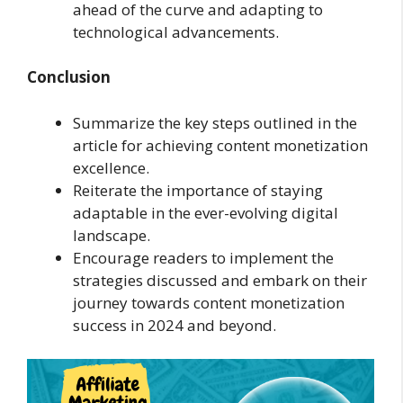
ahead of the curve and adapting to
technological advancements.
Conclusion
Summarize the key steps outlined in the
article for achieving content monetization
excellence.
Reiterate the importance of staying
adaptable in the ever-evolving digital
landscape.
Encourage readers to implement the
strategies discussed and embark on their
journey towards content monetization
success in 2024 and beyond.