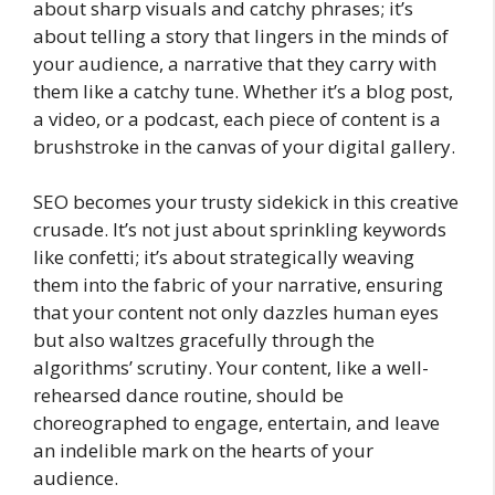
about sharp visuals and catchy phrases; it’s
about telling a story that lingers in the minds of
your audience, a narrative that they carry with
them like a catchy tune. Whether it’s a blog post,
a video, or a podcast, each piece of content is a
brushstroke in the canvas of your digital gallery.
SEO becomes your trusty sidekick in this creative
crusade. It’s not just about sprinkling keywords
like confetti; it’s about strategically weaving
them into the fabric of your narrative, ensuring
that your content not only dazzles human eyes
but also waltzes gracefully through the
algorithms’ scrutiny. Your content, like a well-
rehearsed dance routine, should be
choreographed to engage, entertain, and leave
an indelible mark on the hearts of your
audience.