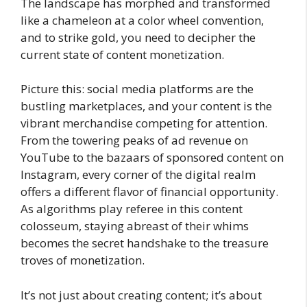
The landscape has morphed and transformed
like a chameleon at a color wheel convention,
and to strike gold, you need to decipher the
current state of content monetization.
Picture this: social media platforms are the
bustling marketplaces, and your content is the
vibrant merchandise competing for attention.
From the towering peaks of ad revenue on
YouTube to the bazaars of sponsored content on
Instagram, every corner of the digital realm
offers a different flavor of financial opportunity.
As algorithms play referee in this content
colosseum, staying abreast of their whims
becomes the secret handshake to the treasure
troves of monetization.
It’s not just about creating content; it’s about