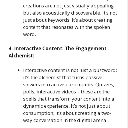
creations are not just visually appealing
but also acoustically discoverable. It’s not
just about keywords; it’s about creating
content that resonates with the spoken
word.
4. Interactive Content: The Engagement
Alchemist:
Interactive content is not just a buzzword;
it’s the alchemist that turns passive
viewers into active participants. Quizzes,
polls, interactive videos – these are the
spells that transform your content into a
dynamic experience. It’s not just about
consumption; it’s about creating a two-
way conversation in the digital arena.