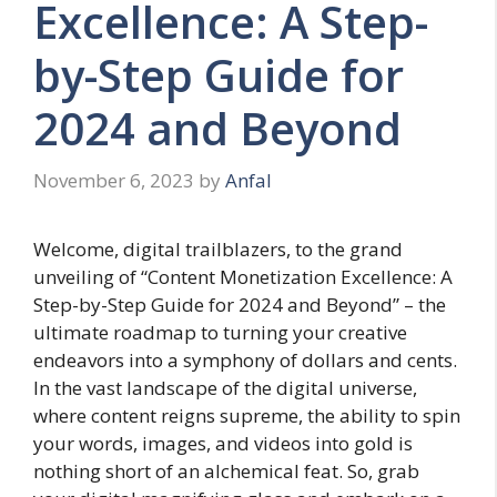
Excellence: A Step-
by-Step Guide for
2024 and Beyond
November 6, 2023
by
Anfal
Welcome, digital trailblazers, to the grand
unveiling of “Content Monetization Excellence: A
Step-by-Step Guide for 2024 and Beyond” – the
ultimate roadmap to turning your creative
endeavors into a symphony of dollars and cents.
In the vast landscape of the digital universe,
where content reigns supreme, the ability to spin
your words, images, and videos into gold is
nothing short of an alchemical feat. So, grab