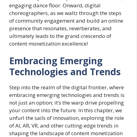
engaging dance floor. Onward, digital
choreographers, as we waltz through the steps
of community engagement and build an online
presence that resonates, reverberates, and
ultimately leads to the grand crescendo of
content monetization excellence!
Embracing Emerging
Technologies and Trends
Step into the realm of the digital frontier, where
embracing emerging technologies and trends is
not just an option; it’s the warp drive propelling
your content into the future. In this chapter, we
unfurl the sails of innovation, exploring the role
of AI, AR, VR, and other cutting-edge trends in
shaping the landscape of content monetization