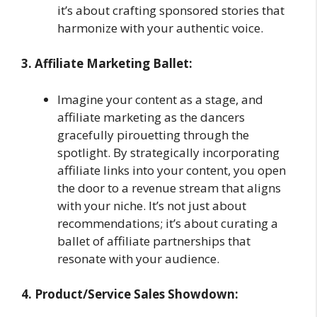
it’s about crafting sponsored stories that
harmonize with your authentic voice.
3. Affiliate Marketing Ballet:
Imagine your content as a stage, and
affiliate marketing as the dancers
gracefully pirouetting through the
spotlight. By strategically incorporating
affiliate links into your content, you open
the door to a revenue stream that aligns
with your niche. It’s not just about
recommendations; it’s about curating a
ballet of affiliate partnerships that
resonate with your audience.
4. Product/Service Sales Showdown: