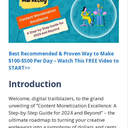
Best Recommended & Proven Way to Make
$100-$500 Per Day – Watch This FREE Video to
START>>
Introduction
Welcome, digital trailblazers, to the grand
unveiling of “Content Monetization Excellence: A
Step-by-Step Guide for 2024 and Beyond” – the
ultimate roadmap to turning your creative
endeavors into a symphony of dollars and cents.