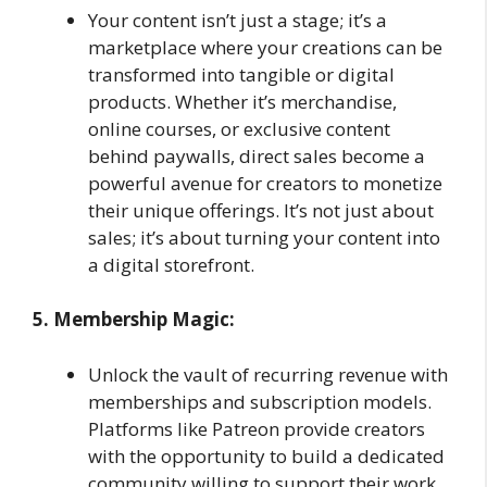
Your content isn’t just a stage; it’s a
marketplace where your creations can be
transformed into tangible or digital
products. Whether it’s merchandise,
online courses, or exclusive content
behind paywalls, direct sales become a
powerful avenue for creators to monetize
their unique offerings. It’s not just about
sales; it’s about turning your content into
a digital storefront.
5. Membership Magic:
Unlock the vault of recurring revenue with
memberships and subscription models.
Platforms like Patreon provide creators
with the opportunity to build a dedicated
community willing to support their work.