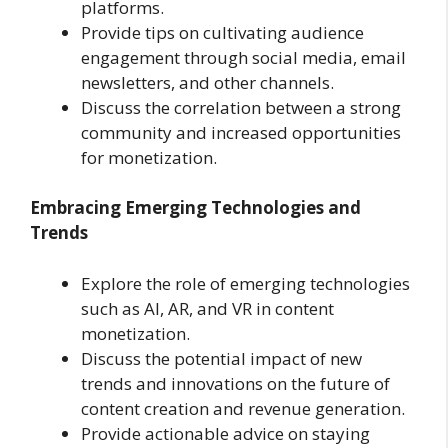
platforms.
Provide tips on cultivating audience
engagement through social media, email
newsletters, and other channels.
Discuss the correlation between a strong
community and increased opportunities
for monetization.
Embracing Emerging Technologies and
Trends
Explore the role of emerging technologies
such as AI, AR, and VR in content
monetization.
Discuss the potential impact of new
trends and innovations on the future of
content creation and revenue generation.
Provide actionable advice on staying