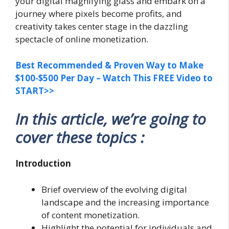
your digital magnifying glass and embark on a
journey where pixels become profits, and
creativity takes center stage in the dazzling
spectacle of online monetization.
Best Recommended & Proven Way to Make
$100-$500 Per Day – Watch This FREE Video to
START>>
In this article, we’re going to
cover these topics :
Introduction
Brief overview of the evolving digital
landscape and the increasing importance
of content monetization.
Highlight the potential for individuals and