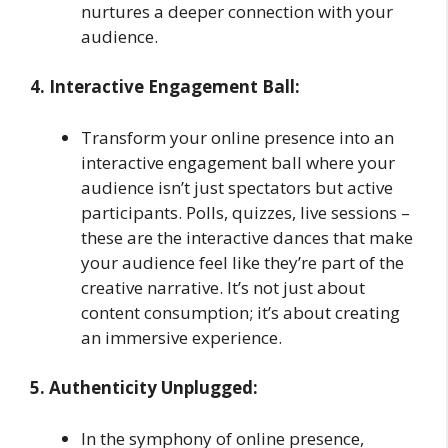
nurtures a deeper connection with your
audience.
4. Interactive Engagement Ball:
Transform your online presence into an
interactive engagement ball where your
audience isn’t just spectators but active
participants. Polls, quizzes, live sessions –
these are the interactive dances that make
your audience feel like they’re part of the
creative narrative. It’s not just about
content consumption; it’s about creating
an immersive experience.
5. Authenticity Unplugged:
In the symphony of online presence,