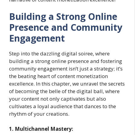
Building a Strong Online
Presence and Community
Engagement
Step into the dazzling digital soiree, where
building a strong online presence and fostering
community engagement isn’t just a strategy; it’s
the beating heart of content monetization
excellence. In this chapter, we unravel the secrets
of becoming the belle of the digital ball, where
your content not only captivates but also
cultivates a loyal audience that dances to the
rhythm of your creations.
1. Multichannel Mastery: