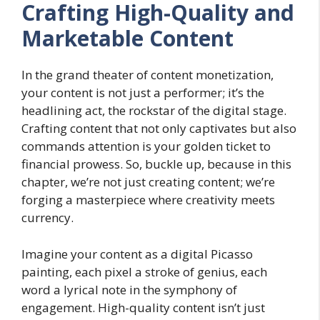
Crafting High-Quality and
Marketable Content
In the grand theater of content monetization,
your content is not just a performer; it’s the
headlining act, the rockstar of the digital stage.
Crafting content that not only captivates but also
commands attention is your golden ticket to
financial prowess. So, buckle up, because in this
chapter, we’re not just creating content; we’re
forging a masterpiece where creativity meets
currency.
Imagine your content as a digital Picasso
painting, each pixel a stroke of genius, each
word a lyrical note in the symphony of
engagement. High-quality content isn’t just