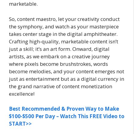
marketable.
So, content maestro, let your creativity conduct
the symphony, and watch as your masterpiece
takes center stage in the digital amphitheater.
Crafting high-quality, marketable content isn’t
just a skill; it’s an art form. Onward, digital
artists, as we embark on a creative journey
where pixels become brushstrokes, words
become melodies, and your content emerges not
just as entertainment but as a digital currency in
the grand narrative of content monetization
excellence!
Best Recommended & Proven Way to Make
$100-$500 Per Day – Watch This FREE Video to
START>>