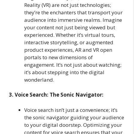
Reality (VR) are not just technologies;
they’re the enchanters that transport your
audience into immersive realms. Imagine
your content not just being viewed but
experienced. Whether it’s virtual tours,
interactive storytelling, or augmented
product experiences, AR and VR open
portals to new dimensions of
engagement. It’s not just about watching;
it’s about stepping into the digital
wonderland.
3. Voice Search: The Sonic Navigator:
Voice search isn’t just a convenience; it’s
the sonic navigator guiding your audience
to your digital doorstep. Optimizing your
content for voice search ensures that your