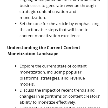
businesses to generate revenue through
strategic content creation and
monetization.
Set the tone for the article by emphasizing
the actionable steps that will lead to
content monetization excellence.
Understanding the Current Content
Monetization Landscape
Explore the current state of content
monetization, including popular
platforms, strategies, and revenue
models.
Discuss the impact of recent trends and
changes in algorithms on content creators’
ability to monetize effectively.