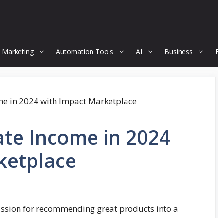
 Marketing
Automation Tools
AI
Business
iate Income in 2024
ketplace
assion for recommending great products into a