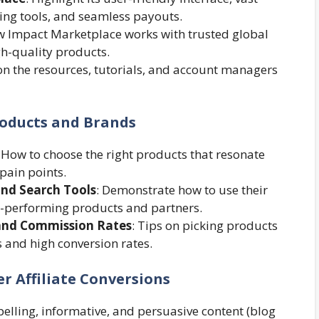
ing tools, and seamless payouts.
ow Impact Marketplace works with trusted global
gh-quality products.
on the resources, tutorials, and account managers
roducts and Brands
: How to choose the right products that resonate
pain points.
and Search Tools
: Demonstrate how to use their
igh-performing products and partners.
and Commission Rates
: Tips on picking products
 and high conversion rates.
r Affiliate Conversions
pelling, informative, and persuasive content (blog