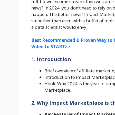
full-blown income stream, then welcome t
news? In 2024, you don’t need to rely on 
happen. The better news? Impact Marketpl
smoother than ever, with a buffet of tool
a data scientist would envy.
Best Recommended & Proven Way to M
Video to START>>
1. Introduction
Brief overview of affiliate marketi
Introduction to Impact Marketplace 
Hook: Why 2024 is the year to ram
Marketplace.
2. Why Impact Marketplace is th
Key Features of Impact Marketp