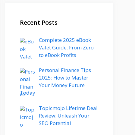
Recent Posts
Complete 2025 eBook
Valet Guide: From Zero
to eBook Profits
Personal Finance Tips
2025: How to Master
Your Money Future
Today
Topicmojo Lifetime Deal
Review: Unleash Your
SEO Potential