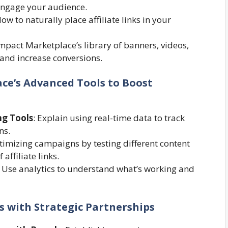
 engage your audience.
How to naturally place affiliate links in your
Impact Marketplace’s library of banners, videos,
and increase conversions.
ce’s Advanced Tools to Boost
ng Tools
: Explain using real-time data to track
ns.
timizing campaigns by testing different content
affiliate links.
: Use analytics to understand what’s working and
ss with Strategic Partnerships