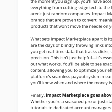
the moment you sign up, you’ll have acce
everything from cutting-edge tech to the 
aren’t just random companies. Impact Ma
brands that are proven to convert, meani
products that won’t move the needle on 
What sets Impact Marketplace apart is it
are the days of blindly throwing links int
you get real-time data that tracks clicks
precision. This isn’t just helpful—it’s ess
out what works. You’ll be able to see exa
content, allowing you to optimize your ef
platform’s seamless payout system mean
you’ll know when and where the money is
Finally,
Impact Marketplace goes abov
Whether you’re a seasoned pro or just sta
tutorials to dedicated account managers 