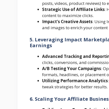
posts, videos, product reviews) to
Strategic Use of Affiliate Links
: 
content to maximize clicks.
Impact’s Creative Assets
: Using 
and images to enrich your content 
5. Leveraging Impact Marketpla
Earnings
Advanced Tracking and Reporti
clicks, conversions, and commissio
A/B Testing Your Campaigns
: Op
formats, headlines, or placement of 
Utilizing Performance Analytics
tweak strategies for better results.
6. Scaling Your Affiliate Busine