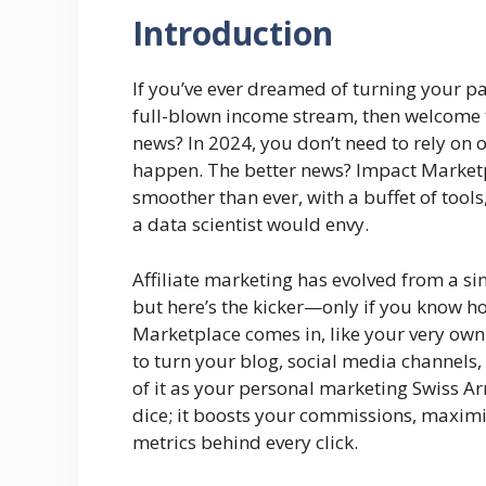
Introduction
If you’ve ever dreamed of turning your p
full-blown income stream, then welcome t
news? In 2024, you don’t need to rely on 
happen. The better news? Impact Marketpl
smoother than ever, with a buffet of tool
a data scientist would envy.
Affiliate marketing has evolved from a si
but here’s the kicker—only if you know h
Marketplace comes in, like your very own
to turn your blog, social media channels
of it as your personal marketing Swiss Ar
dice; it boosts your commissions, maxim
metrics behind every click.