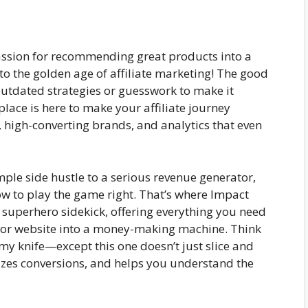
assion for recommending great products into a
o the golden age of affiliate marketing! The good
outdated strategies or guesswork to make it
ace is here to make your affiliate journey
s, high-converting brands, and analytics that even
mple side hustle to a serious revenue generator,
ow to play the game right. That’s where Impact
 superhero sidekick, offering everything you need
, or website into a money-making machine. Think
my knife—except this one doesn’t just slice and
izes conversions, and helps you understand the