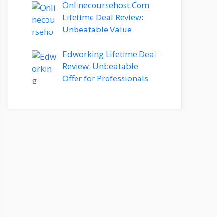
Onlinecoursehost.Com
Lifetime Deal Review:
Unbeatable Value
Edworking Lifetime Deal
Review: Unbeatable
Offer for Professionals