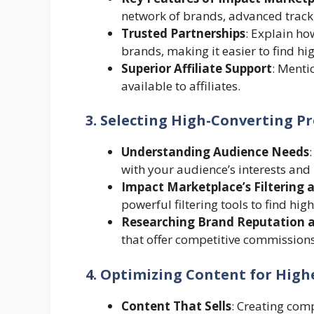
network of brands, advanced track
Trusted Partnerships
: Explain h
brands, making it easier to find hi
Superior Affiliate Support
: Menti
available to affiliates.
3. Selecting High-Converting P
Understanding Audience Needs
with your audience’s interests and 
Impact Marketplace’s Filtering 
powerful filtering tools to find h
Researching Brand Reputation 
that offer competitive commissions
4. Optimizing Content for Highe
Content That Sells
: Creating com