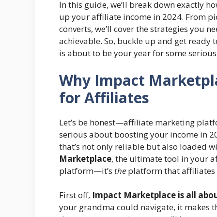
In this guide, we’ll break down exactly h
up your affiliate income in 2024. From pi
converts, we’ll cover the strategies you n
achievable. So, buckle up and get ready t
is about to be your year for some serious
Why Impact Marketpla
for Affiliates
Let’s be honest—affiliate marketing platf
serious about boosting your income in 2
that’s not only reliable but also loaded w
Marketplace
, the ultimate tool in your a
platform—it’s
the
platform that affiliates
First off,
Impact Marketplace is all abou
your grandma could navigate, it makes th