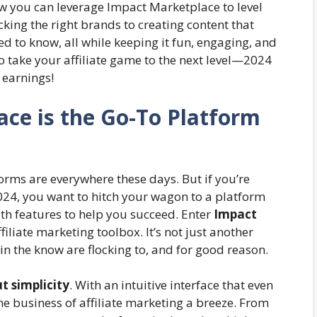
ow you can leverage Impact Marketplace to level
cking the right brands to creating content that
eed to know, all while keeping it fun, engaging, and
o take your affiliate game to the next level—2024
 earnings!
ce is the Go-To Platform
orms are everywhere these days. But if you’re
024, you want to hitch your wagon to a platform
ith features to help you succeed. Enter
Impact
ffiliate marketing toolbox. It’s not just another
 in the know are flocking to, and for good reason.
t simplicity
. With an intuitive interface that even
e business of affiliate marketing a breeze. From