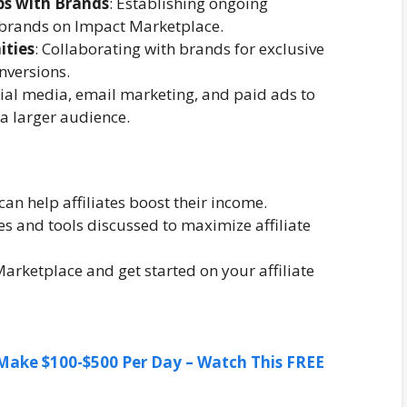
ps with Brands
: Establishing ongoing
 brands on Impact Marketplace.
ities
: Collaborating with brands for exclusive
nversions.
cial media, email marketing, and paid ads to
 a larger audience.
n help affiliates boost their income.
s and tools discussed to maximize affiliate
Marketplace and get started on your affiliate
ake $100-$500 Per Day – Watch This FREE