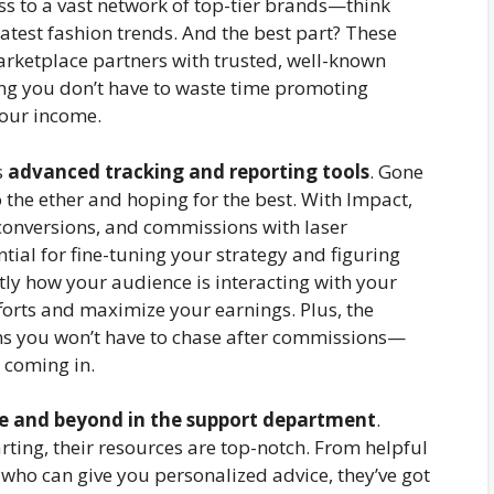
ss to a vast network of top-tier brands—think
latest fashion trends. And the best part? These
rketplace partners with trusted, well-known
ng you don’t have to waste time promoting
your income.
s
advanced tracking and reporting tools
. Gone
o the ether and hoping for the best. With Impact,
, conversions, and commissions with laser
ential for fine-tuning your strategy and figuring
ctly how your audience is interacting with your
forts and maximize your earnings. Plus, the
s you won’t have to chase after commissions—
 coming in.
e and beyond in the support department
.
rting, their resources are top-notch. From helpful
who can give you personalized advice, they’ve got