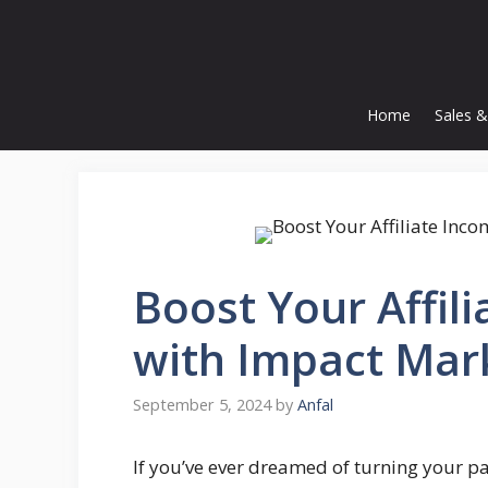
Skip
to
content
Home
Sales &
Boost Your Affil
with Impact Mar
September 5, 2024
by
Anfal
If you’ve ever dreamed of turning your p