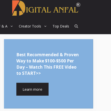
F & A
Creator Tools
Top Deals
Best Recommended & Proven
Way to Make $100-$500 Per
Day – Watch This FREE Video
to START>>
Learn more