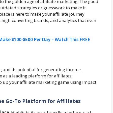
o the golden age of affiliate marketing! The good
outdated strategies or guesswork to make it
ace is here to make your affiliate journey
s, high-converting brands, and analytics that even
ake $100-$500 Per Day – Watch This FREE
ng and its potential for generating income.
as a leading platform for affiliates.
p up your affiliate marketing game using Impact
e Go-To Platform for Affiliates
lace
: Highlight its user-friendly interface, vast