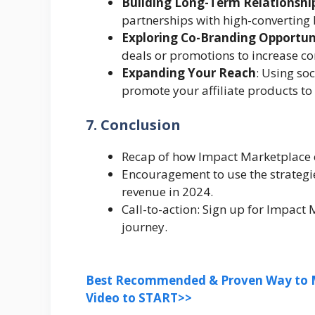
Building Long-Term Relationshi
partnerships with high-converting
Exploring Co-Branding Opportun
deals or promotions to increase co
Expanding Your Reach
: Using so
promote your affiliate products to
7. Conclusion
Recap of how Impact Marketplace ca
Encouragement to use the strategie
revenue in 2024.
Call-to-action: Sign up for Impact 
journey.
Best Recommended & Proven Way to M
Video to START>>