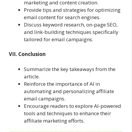
marketing and content creation.
Provide tips and strategies for optimizing
email content for search engines.
Discuss keyword research, on-page SEO,
and link-building techniques specifically
tailored for email campaigns.
VII. Conclusion
Summarize the key takeaways from the
article.
Reinforce the importance of AI in
automating and personalizing affiliate
email campaigns.
Encourage readers to explore AI-powered
tools and techniques to enhance their
affiliate marketing efforts.