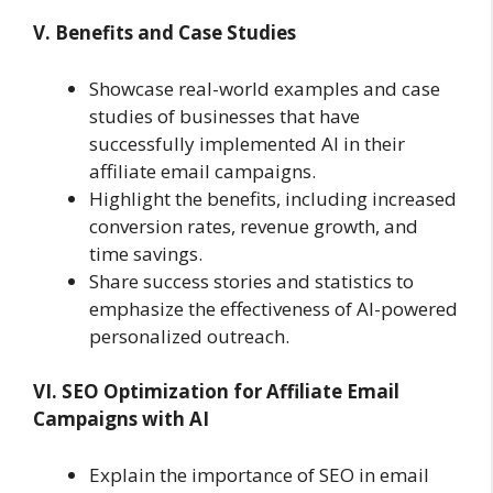
V. Benefits and Case Studies
Showcase real-world examples and case
studies of businesses that have
successfully implemented AI in their
affiliate email campaigns.
Highlight the benefits, including increased
conversion rates, revenue growth, and
time savings.
Share success stories and statistics to
emphasize the effectiveness of AI-powered
personalized outreach.
VI. SEO Optimization for Affiliate Email
Campaigns with AI
Explain the importance of SEO in email