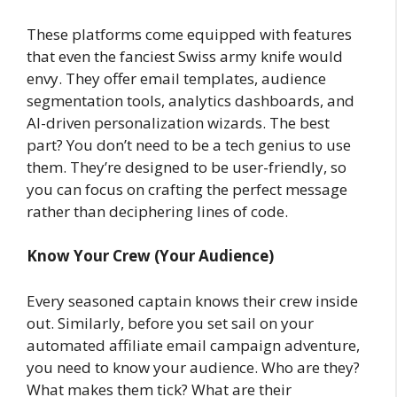
These platforms come equipped with features
that even the fanciest Swiss army knife would
envy. They offer email templates, audience
segmentation tools, analytics dashboards, and
AI-driven personalization wizards. The best
part? You don’t need to be a tech genius to use
them. They’re designed to be user-friendly, so
you can focus on crafting the perfect message
rather than deciphering lines of code.
Know Your Crew (Your Audience)
Every seasoned captain knows their crew inside
out. Similarly, before you set sail on your
automated affiliate email campaign adventure,
you need to know your audience. Who are they?
What makes them tick? What are their