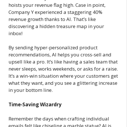
hoists your revenue flag high. Case in point,
Company Y experienced a staggering 40%
revenue growth thanks to AI. That’s like
discovering a hidden treasure map in your
inbox!
By sending hyper-personalized product
recommendations, AI helps you cross-sell and
upsell like a pro. It’s like having a sales team that
never sleeps, works weekends, or asks for a raise.
It’s a win-win situation where your customers get
what they want, and you see a glittering increase
in your bottom line.
Time-Saving Wizardry
Remember the days when crafting individual
emails felt like chiseling a marble statue? AI is