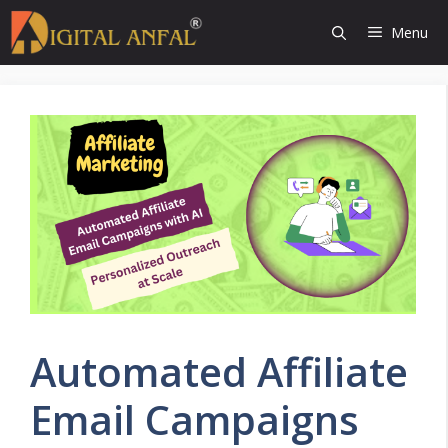
Skip
Menu
to
content
Automated Affiliate
Email Campaigns