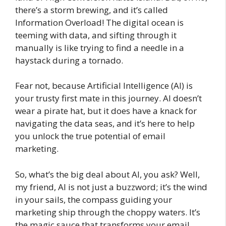
there’s a storm brewing, and it’s called
Information Overload! The digital ocean is
teeming with data, and sifting through it
manually is like trying to find a needle in a
haystack during a tornado.
Fear not, because Artificial Intelligence (AI) is
your trusty first mate in this journey. AI doesn’t
wear a pirate hat, but it does have a knack for
navigating the data seas, and it’s here to help
you unlock the true potential of email
marketing.
So, what’s the big deal about AI, you ask? Well,
my friend, AI is not just a buzzword; it’s the wind
in your sails, the compass guiding your
marketing ship through the choppy waters. It’s
the magic sauce that transforms your email