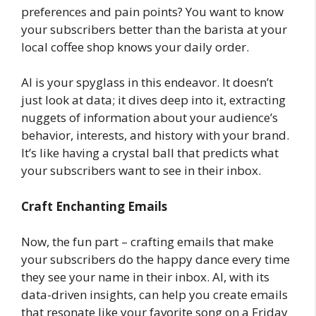
preferences and pain points? You want to know
your subscribers better than the barista at your
local coffee shop knows your daily order.
AI is your spyglass in this endeavor. It doesn’t
just look at data; it dives deep into it, extracting
nuggets of information about your audience’s
behavior, interests, and history with your brand.
It’s like having a crystal ball that predicts what
your subscribers want to see in their inbox.
Craft Enchanting Emails
Now, the fun part – crafting emails that make
your subscribers do the happy dance every time
they see your name in their inbox. AI, with its
data-driven insights, can help you create emails
that resonate like your favorite song on a Friday