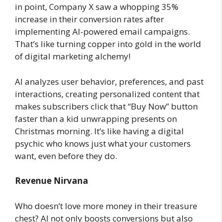
in point, Company X saw a whopping 35%
increase in their conversion rates after
implementing AI-powered email campaigns.
That’s like turning copper into gold in the world
of digital marketing alchemy!
AI analyzes user behavior, preferences, and past
interactions, creating personalized content that
makes subscribers click that “Buy Now” button
faster than a kid unwrapping presents on
Christmas morning. It’s like having a digital
psychic who knows just what your customers
want, even before they do.
Revenue Nirvana
Who doesn’t love more money in their treasure
chest? AI not only boosts conversions but also