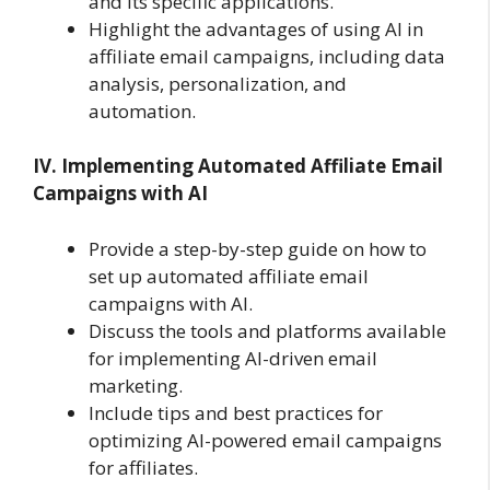
and its specific applications.
Highlight the advantages of using AI in
affiliate email campaigns, including data
analysis, personalization, and
automation.
IV. Implementing Automated Affiliate Email
Campaigns with AI
Provide a step-by-step guide on how to
set up automated affiliate email
campaigns with AI.
Discuss the tools and platforms available
for implementing AI-driven email
marketing.
Include tips and best practices for
optimizing AI-powered email campaigns
for affiliates.