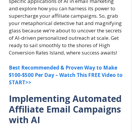
specific applications of AI in email marketing
and explore how you can harness its power to
supercharge your affiliate campaigns. So, grab
your metaphorical detective hat and magnifying
glass because we’re about to uncover the secrets
of AI-driven personalized outreach at scale. Get
ready to sail smoothly to the shores of High
Conversion Rates Island, where success awaits!
Best Recommended & Proven Way to Make
$100-$500 Per Day – Watch This FREE Video to
START>>
Implementing Automated
Affiliate Email Campaigns
with AI