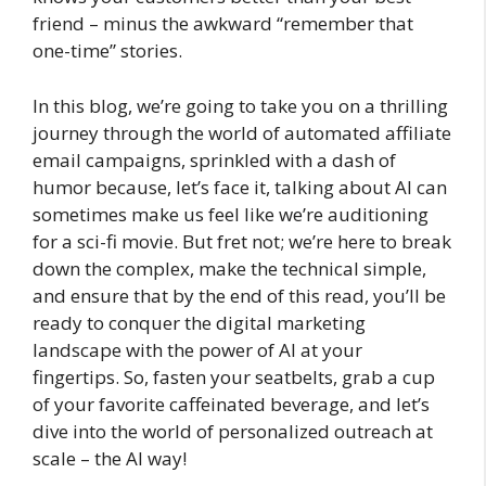
friend – minus the awkward “remember that
one-time” stories.
In this blog, we’re going to take you on a thrilling
journey through the world of automated affiliate
email campaigns, sprinkled with a dash of
humor because, let’s face it, talking about AI can
sometimes make us feel like we’re auditioning
for a sci-fi movie. But fret not; we’re here to break
down the complex, make the technical simple,
and ensure that by the end of this read, you’ll be
ready to conquer the digital marketing
landscape with the power of AI at your
fingertips. So, fasten your seatbelts, grab a cup
of your favorite caffeinated beverage, and let’s
dive into the world of personalized outreach at
scale – the AI way!