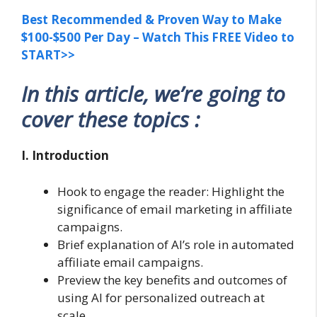
Best Recommended & Proven Way to Make
$100-$500 Per Day – Watch This FREE Video to
START>>
In this article, we’re going to
cover these topics :
I. Introduction
Hook to engage the reader: Highlight the
significance of email marketing in affiliate
campaigns.
Brief explanation of AI’s role in automated
affiliate email campaigns.
Preview the key benefits and outcomes of
using AI for personalized outreach at
scale.