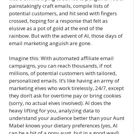
painstakingly craft emails, compile lists of
potential customers, and hit send with fingers
crossed, hoping for a response that felt as
elusive as a pot of gold at the end of the
rainbow. But with the advent of AI, those days of
email marketing anguish are gone.
Imagine this: With automated affiliate email
campaigns, you can reach thousands, if not
millions, of potential customers with tailored,
personalized emails. It’s like having an army of
marketing elves who work tirelessly, 24/7, except
they don’t ask for overtime pay or bring cookies
(sorry, no actual elves involved). AI does the
heavy lifting for you, analyzing data to
understand your audience better than your Aunt
Mabel knows your dietary preferences (yes, AI
can be a bit of a nosy aunt, but in a good way!).