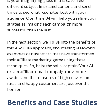
is your magnifying glass in this case. Test
different subject lines, and content, and send
times to see what resonates best with your
audience. Over time, AI will help you refine your
strategies, making each campaign more
successful than the last.
In the next section, we’ll dive into the benefits of
this AI-driven approach, showcasing real-world
examples of businesses that have transformed
their affiliate marketing game using these
techniques. So, hoist the sails, captain! Your AI-
driven affiliate email campaign adventure
awaits, and the treasures of high conversion
rates and happy customers are just over the
horizon!
Benefits and Case Studies