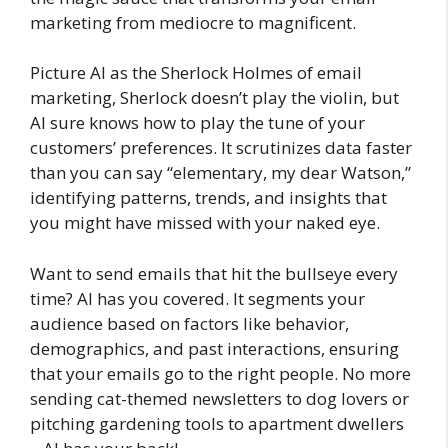
marketing from mediocre to magnificent.
Picture AI as the Sherlock Holmes of email
marketing, Sherlock doesn’t play the violin, but
AI sure knows how to play the tune of your
customers’ preferences. It scrutinizes data faster
than you can say “elementary, my dear Watson,”
identifying patterns, trends, and insights that
you might have missed with your naked eye.
Want to send emails that hit the bullseye every
time? AI has you covered. It segments your
audience based on factors like behavior,
demographics, and past interactions, ensuring
that your emails go to the right people. No more
sending cat-themed newsletters to dog lovers or
pitching gardening tools to apartment dwellers