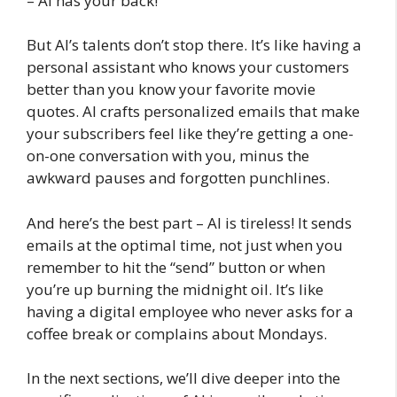
– AI has your back!
But AI’s talents don’t stop there. It’s like having a
personal assistant who knows your customers
better than you know your favorite movie
quotes. AI crafts personalized emails that make
your subscribers feel like they’re getting a one-
on-one conversation with you, minus the
awkward pauses and forgotten punchlines.
And here’s the best part – AI is tireless! It sends
emails at the optimal time, not just when you
remember to hit the “send” button or when
you’re up burning the midnight oil. It’s like
having a digital employee who never asks for a
coffee break or complains about Mondays.
In the next sections, we’ll dive deeper into the