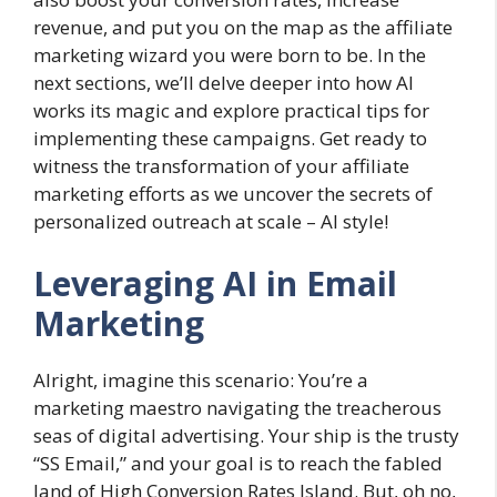
revenue, and put you on the map as the affiliate
marketing wizard you were born to be. In the
next sections, we’ll delve deeper into how AI
works its magic and explore practical tips for
implementing these campaigns. Get ready to
witness the transformation of your affiliate
marketing efforts as we uncover the secrets of
personalized outreach at scale – AI style!
Leveraging AI in Email
Marketing
Alright, imagine this scenario: You’re a
marketing maestro navigating the treacherous
seas of digital advertising. Your ship is the trusty
“SS Email,” and your goal is to reach the fabled
land of High Conversion Rates Island. But, oh no,