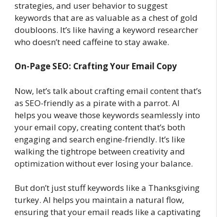
strategies, and user behavior to suggest
keywords that are as valuable as a chest of gold
doubloons. It’s like having a keyword researcher
who doesn’t need caffeine to stay awake.
On-Page SEO: Crafting Your Email Copy
Now, let’s talk about crafting email content that’s
as SEO-friendly as a pirate with a parrot. AI
helps you weave those keywords seamlessly into
your email copy, creating content that’s both
engaging and search engine-friendly. It’s like
walking the tightrope between creativity and
optimization without ever losing your balance.
But don’t just stuff keywords like a Thanksgiving
turkey. AI helps you maintain a natural flow,
ensuring that your email reads like a captivating