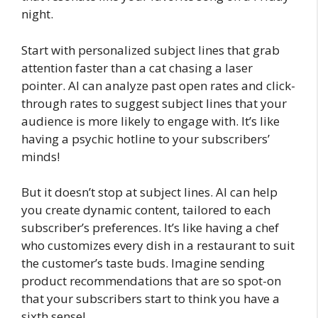
night.
Start with personalized subject lines that grab
attention faster than a cat chasing a laser
pointer. AI can analyze past open rates and click-
through rates to suggest subject lines that your
audience is more likely to engage with. It’s like
having a psychic hotline to your subscribers’
minds!
But it doesn’t stop at subject lines. AI can help
you create dynamic content, tailored to each
subscriber’s preferences. It’s like having a chef
who customizes every dish in a restaurant to suit
the customer’s taste buds. Imagine sending
product recommendations that are so spot-on
that your subscribers start to think you have a
sixth sense!