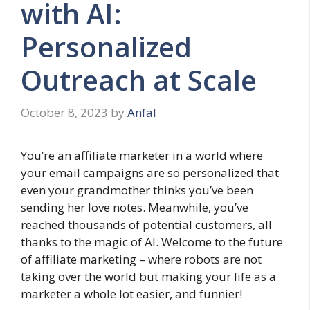
with AI:
Personalized
Outreach at Scale
October 8, 2023
by
Anfal
You’re an affiliate marketer in a world where
your email campaigns are so personalized that
even your grandmother thinks you’ve been
sending her love notes. Meanwhile, you’ve
reached thousands of potential customers, all
thanks to the magic of AI. Welcome to the future
of affiliate marketing – where robots are not
taking over the world but making your life as a
marketer a whole lot easier, and funnier!