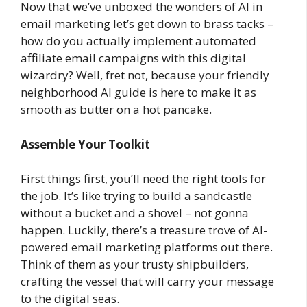
Now that we’ve unboxed the wonders of AI in
email marketing let’s get down to brass tacks –
how do you actually implement automated
affiliate email campaigns with this digital
wizardry? Well, fret not, because your friendly
neighborhood AI guide is here to make it as
smooth as butter on a hot pancake.
Assemble Your Toolkit
First things first, you’ll need the right tools for
the job. It’s like trying to build a sandcastle
without a bucket and a shovel – not gonna
happen. Luckily, there’s a treasure trove of AI-
powered email marketing platforms out there.
Think of them as your trusty shipbuilders,
crafting the vessel that will carry your message
to the digital seas.