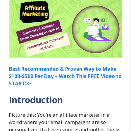
Best Recommended & Proven Way to Make
$100-$500 Per Day – Watch This FREE Video to
START>>
Introduction
Picture this: You’re an affiliate marketer in a
world where your email campaigns are so
personalized that even your grandmother thinks