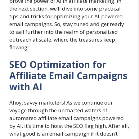
prove the power of AI in affiliate marketing. In
the next section, we’ll dive into some practical
tips and tricks for optimizing your AI-powered
email campaigns. So, stay tuned and get ready
to sail further into the realm of personalized
outreach at scale, where the treasures keep
flowing!
SEO Optimization for
Affiliate Email Campaigns
with AI
Ahoy, savvy marketers! As we continue our
voyage through the uncharted waters of
automated affiliate email campaigns powered
by AI, it’s time to hoist the SEO flag high. After all,
what good is an email campaign if it doesn’t