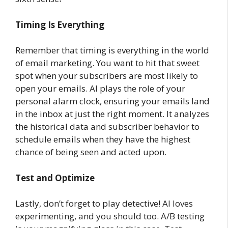
Timing Is Everything
Remember that timing is everything in the world
of email marketing. You want to hit that sweet
spot when your subscribers are most likely to
open your emails. AI plays the role of your
personal alarm clock, ensuring your emails land
in the inbox at just the right moment. It analyzes
the historical data and subscriber behavior to
schedule emails when they have the highest
chance of being seen and acted upon.
Test and Optimize
Lastly, don’t forget to play detective! AI loves
experimenting, and you should too. A/B testing