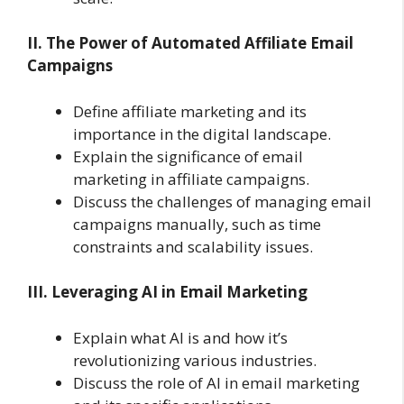
II. The Power of Automated Affiliate Email
Campaigns
Define affiliate marketing and its
importance in the digital landscape.
Explain the significance of email
marketing in affiliate campaigns.
Discuss the challenges of managing email
campaigns manually, such as time
constraints and scalability issues.
III. Leveraging AI in Email Marketing
Explain what AI is and how it’s
revolutionizing various industries.
Discuss the role of AI in email marketing