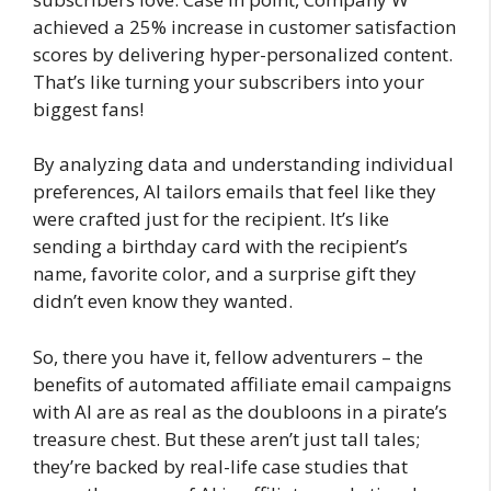
achieved a 25% increase in customer satisfaction
scores by delivering hyper-personalized content.
That’s like turning your subscribers into your
biggest fans!
By analyzing data and understanding individual
preferences, AI tailors emails that feel like they
were crafted just for the recipient. It’s like
sending a birthday card with the recipient’s
name, favorite color, and a surprise gift they
didn’t even know they wanted.
So, there you have it, fellow adventurers – the
benefits of automated affiliate email campaigns
with AI are as real as the doubloons in a pirate’s
treasure chest. But these aren’t just tall tales;
they’re backed by real-life case studies that