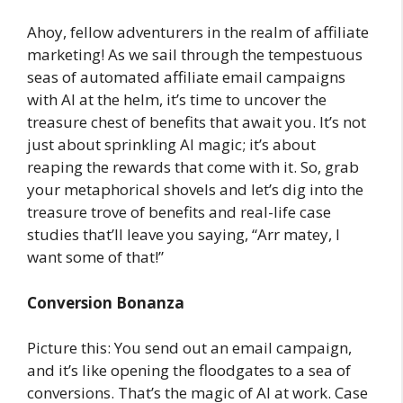
Ahoy, fellow adventurers in the realm of affiliate
marketing! As we sail through the tempestuous
seas of automated affiliate email campaigns
with AI at the helm, it’s time to uncover the
treasure chest of benefits that await you. It’s not
just about sprinkling AI magic; it’s about
reaping the rewards that come with it. So, grab
your metaphorical shovels and let’s dig into the
treasure trove of benefits and real-life case
studies that’ll leave you saying, “Arr matey, I
want some of that!”
Conversion Bonanza
Picture this: You send out an email campaign,
and it’s like opening the floodgates to a sea of
conversions. That’s the magic of AI at work. Case