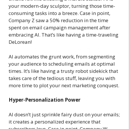
your modern-day sculptor, turning those time-
consuming tasks into a breeze. Case in point,
Company Z saw a 50% reduction in the time
spent on email campaign management after
embracing AI. That’s like having a time-traveling
DeLorean!
AI automates the grunt work, from segmenting
your audience to scheduling emails at optimal
times. It’s like having a trusty robot sidekick that
takes care of the tedious stuff, leaving you with
more time to plot your next marketing conquest.
Hyper-Personalization Power
AI doesn’t just sprinkle fairy dust on your emails;
it creates a personalized experience that
subscribers love. Case in point, Company W