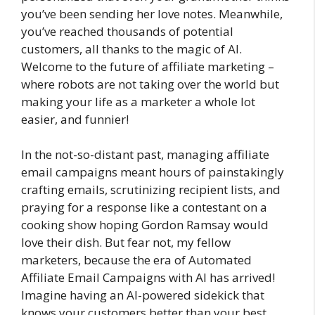
you’ve been sending her love notes. Meanwhile,
you’ve reached thousands of potential
customers, all thanks to the magic of AI.
Welcome to the future of affiliate marketing –
where robots are not taking over the world but
making your life as a marketer a whole lot
easier, and funnier!
In the not-so-distant past, managing affiliate
email campaigns meant hours of painstakingly
crafting emails, scrutinizing recipient lists, and
praying for a response like a contestant on a
cooking show hoping Gordon Ramsay would
love their dish. But fear not, my fellow
marketers, because the era of Automated
Affiliate Email Campaigns with AI has arrived!
Imagine having an AI-powered sidekick that
knows your customers better than your best