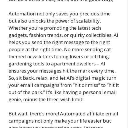
Automation not only saves you precious time
but also unlocks the power of scalability.
Whether you’re promoting the latest tech
gadgets, fashion trends, or quirky collectibles, AI
helps you send the right message to the right
people at the right time. No more sending cat-
themed newsletters to dog lovers or pitching
gardening tools to apartment dwellers – AI
ensures your messages hit the mark every time.
So, sit back, relax, and let AI’s digital magic turn
your email campaigns from “hit or miss” to “hit it
out of the park.” It’s like having a personal email
genie, minus the three-wish limit!
But wait, there’s more! Automated affiliate email
campaigns not only make your life easier but
also boost your conversion rates, increase