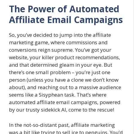
The Power of Automated
Affiliate Email Campaigns
So, you’ve decided to jump into the affiliate
marketing game, where commissions and
conversions reign supreme. You’ve got your
website, your killer product recommendations,
and that determined gleam in your eye. But
there’s one small problem – you’re just one
person (unless you have a clone we don’t know
about), and reaching out to a massive audience
seems like a Sisyphean task. That’s where
automated affiliate email campaigns, powered
by our trusty sidekick AI, come to the rescue!
In the not-so-distant past, affiliate marketing
was a bit like trying to sell ice to penguins. You’d