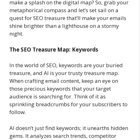
make a splash on the digital map? So, grab your
metaphorical compass and let’s set sail on a
quest for SEO treasure that’ll make your emails
shine brighter than a lighthouse on a stormy
night.
The SEO Treasure Map: Keywords
In the world of SEO, keywords are your buried
treasure, and AI is your trusty treasure map.
When crafting email content, keep an eye on
those precious keywords that your target
audience is searching for. Think of it as
sprinkling breadcrumbs for your subscribers to
follow.
AI doesn’t just find keywords; it unearths hidden
gems. It analyzes search trends, competitor