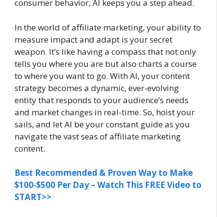
consumer behavior, AI keeps you a step ahead.
In the world of affiliate marketing, your ability to
measure impact and adapt is your secret
weapon. It’s like having a compass that not only
tells you where you are but also charts a course
to where you want to go. With AI, your content
strategy becomes a dynamic, ever-evolving
entity that responds to your audience’s needs
and market changes in real-time. So, hoist your
sails, and let AI be your constant guide as you
navigate the vast seas of affiliate marketing
content.
Best Recommended & Proven Way to Make
$100-$500 Per Day – Watch This FREE Video to
START>>