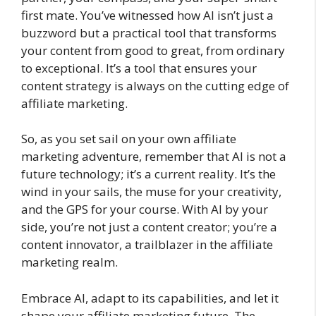
first mate. You’ve witnessed how AI isn’t just a
buzzword but a practical tool that transforms
your content from good to great, from ordinary
to exceptional. It’s a tool that ensures your
content strategy is always on the cutting edge of
affiliate marketing.
So, as you set sail on your own affiliate
marketing adventure, remember that AI is not a
future technology; it’s a current reality. It’s the
wind in your sails, the muse for your creativity,
and the GPS for your course. With AI by your
side, you’re not just a content creator; you’re a
content innovator, a trailblazer in the affiliate
marketing realm.
Embrace AI, adapt to its capabilities, and let it
shape your affiliate marketing future. The