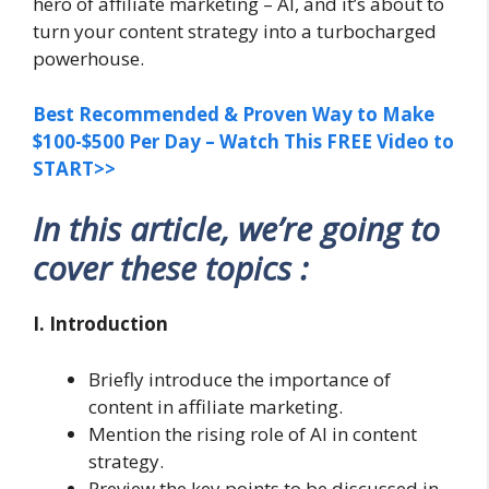
hero of affiliate marketing – AI, and it’s about to
turn your content strategy into a turbocharged
powerhouse.
Best Recommended & Proven Way to Make
$100-$500 Per Day – Watch This FREE Video to
START>>
In this article, we’re going to
cover these topics :
I. Introduction
Briefly introduce the importance of
content in affiliate marketing.
Mention the rising role of AI in content
strategy.
Preview the key points to be discussed in