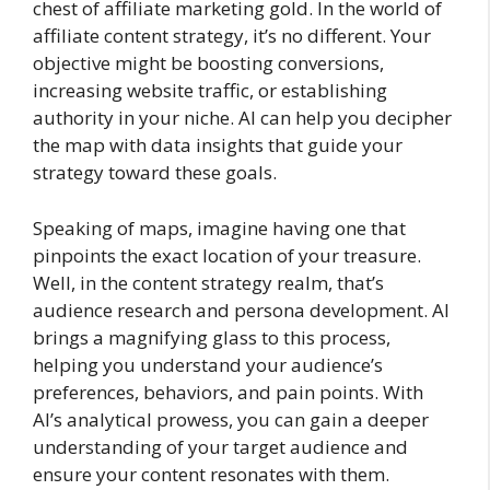
chest of affiliate marketing gold. In the world of
affiliate content strategy, it’s no different. Your
objective might be boosting conversions,
increasing website traffic, or establishing
authority in your niche. AI can help you decipher
the map with data insights that guide your
strategy toward these goals.
Speaking of maps, imagine having one that
pinpoints the exact location of your treasure.
Well, in the content strategy realm, that’s
audience research and persona development. AI
brings a magnifying glass to this process,
helping you understand your audience’s
preferences, behaviors, and pain points. With
AI’s analytical prowess, you can gain a deeper
understanding of your target audience and
ensure your content resonates with them.