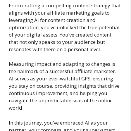
From crafting a compelling content strategy that
aligns with your affiliate marketing goals to
leveraging AI for content creation and
optimization, you’ve unlocked the true potential
of your digital assets. You’ve created content
that not only speaks to your audience but
resonates with them on a personal level.
Measuring impact and adapting to changes is
the hallmark of a successful affiliate marketer.
AI serves as your ever-watchful GPS, ensuring
you stay on course, providing insights that drive
continuous improvement, and helping you
navigate the unpredictable seas of the online
world.
In this journey, you’ve embraced AI as your
partner, your compass, and your super-smart