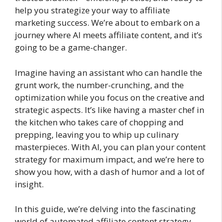
help you strategize your way to affiliate
marketing success. We’re about to embark on a
journey where AI meets affiliate content, and it’s
going to be a game-changer.
Imagine having an assistant who can handle the
grunt work, the number-crunching, and the
optimization while you focus on the creative and
strategic aspects. It’s like having a master chef in
the kitchen who takes care of chopping and
prepping, leaving you to whip up culinary
masterpieces. With AI, you can plan your content
strategy for maximum impact, and we’re here to
show you how, with a dash of humor and a lot of
insight.
In this guide, we’re delving into the fascinating
world of automated affiliate content strategy