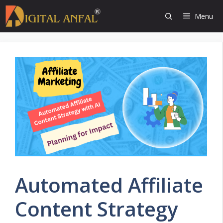
Skip
Menu
to
content
Automated Affiliate
Content Strategy