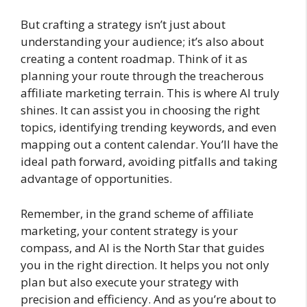
But crafting a strategy isn’t just about
understanding your audience; it’s also about
creating a content roadmap. Think of it as
planning your route through the treacherous
affiliate marketing terrain. This is where AI truly
shines. It can assist you in choosing the right
topics, identifying trending keywords, and even
mapping out a content calendar. You’ll have the
ideal path forward, avoiding pitfalls and taking
advantage of opportunities.
Remember, in the grand scheme of affiliate
marketing, your content strategy is your
compass, and AI is the North Star that guides
you in the right direction. It helps you not only
plan but also execute your strategy with
precision and efficiency. And as you’re about to