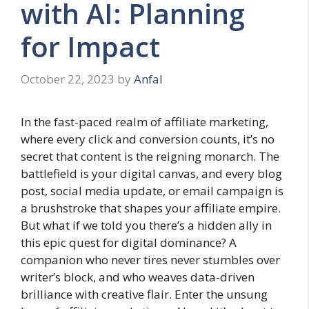
with AI: Planning
for Impact
October 22, 2023
by
Anfal
In the fast-paced realm of affiliate marketing,
where every click and conversion counts, it’s no
secret that content is the reigning monarch. The
battlefield is your digital canvas, and every blog
post, social media update, or email campaign is
a brushstroke that shapes your affiliate empire.
But what if we told you there’s a hidden ally in
this epic quest for digital dominance? A
companion who never tires never stumbles over
writer’s block, and who weaves data-driven
brilliance with creative flair. Enter the unsung