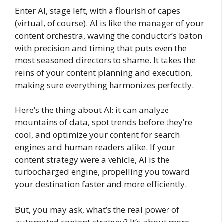
Enter AI, stage left, with a flourish of capes
(virtual, of course). AI is like the manager of your
content orchestra, waving the conductor’s baton
with precision and timing that puts even the
most seasoned directors to shame. It takes the
reins of your content planning and execution,
making sure everything harmonizes perfectly.
Here’s the thing about AI: it can analyze
mountains of data, spot trends before they’re
cool, and optimize your content for search
engines and human readers alike. If your
content strategy were a vehicle, AI is the
turbocharged engine, propelling you toward
your destination faster and more efficiently.
But, you may ask, what’s the real power of
automated content strategy? It’s about more