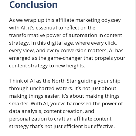
Conclusion
As we wrap up this affiliate marketing odyssey
with AI, it’s essential to reflect on the
transformative power of automation in content
strategy. In this digital age, where every click,
every view, and every conversion matters, AI has
emerged as the game-changer that propels your
content strategy to new heights.
Think of AI as the North Star guiding your ship
through uncharted waters. It’s not just about
making things easier; it’s about making things
smarter. With AI, you’ve harnessed the power of
data analysis, content creation, and
personalization to craft an affiliate content
strategy that’s not just efficient but effective.