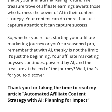
treasure trove of affiliate earnings awaits those
who harness the power of AI in their content
strategy. Your content can do more than just
capture attention; it can capture success.
So, whether you’re just starting your affiliate
marketing journey or you’re a seasoned pro,
remember that with AI, the sky is not the limit;
it’s just the beginning. Your affiliate marketing
odyssey continues, powered by AI, and the
treasure at the end of the journey? Well, that’s
for you to discover.
Thank you for taking the time to read my
article
“Automated Affiliate Content
Strategy with AI: Planning for Impact”