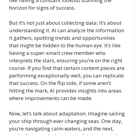
like having a constant lookout scanning the
horizon for signs of success.
But it’s not just about collecting data; it’s about
understanding it. AI can analyze the information
it gathers, spotting trends and opportunities
that might be hidden to the human eye. It’s like
having a super-smart crew member who
interprets the stars, ensuring you’re on the right
course. If you find that certain content pieces are
performing exceptionally well, you can replicate
that success. On the flip side, if some aren’t
hitting the mark, AI provides insights into areas
where improvements can be made.
Now, let’s talk about adaptation. Imagine sailing
your ship through ever-changing seas. One day,
you’re navigating calm waters, and the next,