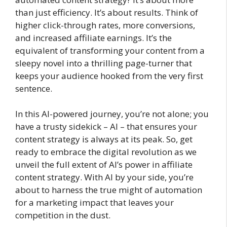
than just efficiency. It’s about results. Think of
higher click-through rates, more conversions,
and increased affiliate earnings. It’s the
equivalent of transforming your content from a
sleepy novel into a thrilling page-turner that
keeps your audience hooked from the very first
sentence.
In this AI-powered journey, you’re not alone; you
have a trusty sidekick – AI – that ensures your
content strategy is always at its peak. So, get
ready to embrace the digital revolution as we
unveil the full extent of AI’s power in affiliate
content strategy. With AI by your side, you’re
about to harness the true might of automation
for a marketing impact that leaves your
competition in the dust.