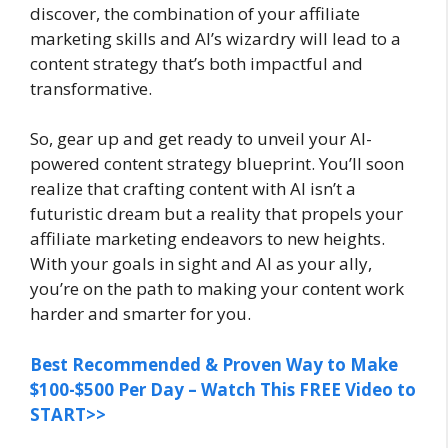
discover, the combination of your affiliate
marketing skills and AI’s wizardry will lead to a
content strategy that’s both impactful and
transformative.
So, gear up and get ready to unveil your AI-
powered content strategy blueprint. You’ll soon
realize that crafting content with AI isn’t a
futuristic dream but a reality that propels your
affiliate marketing endeavors to new heights.
With your goals in sight and AI as your ally,
you’re on the path to making your content work
harder and smarter for you.
Best Recommended & Proven Way to Make
$100-$500 Per Day – Watch This FREE Video to
START>>