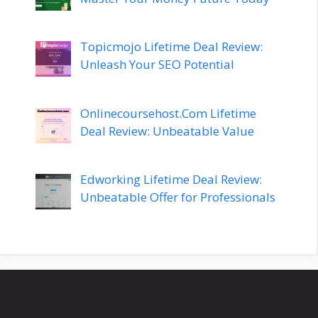
Topicmojo Lifetime Deal Review:
Unleash Your SEO Potential
Onlinecoursehost.Com Lifetime
Deal Review: Unbeatable Value
Edworking Lifetime Deal Review:
Unbeatable Offer for Professionals