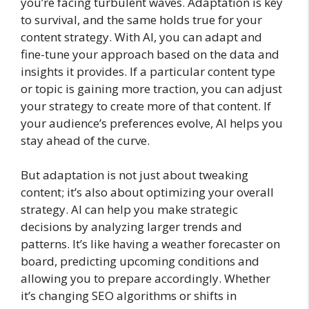
you’re facing turbulent waves. Adaptation is key
to survival, and the same holds true for your
content strategy. With AI, you can adapt and
fine-tune your approach based on the data and
insights it provides. If a particular content type
or topic is gaining more traction, you can adjust
your strategy to create more of that content. If
your audience’s preferences evolve, AI helps you
stay ahead of the curve.
But adaptation is not just about tweaking
content; it’s also about optimizing your overall
strategy. AI can help you make strategic
decisions by analyzing larger trends and
patterns. It’s like having a weather forecaster on
board, predicting upcoming conditions and
allowing you to prepare accordingly. Whether
it’s changing SEO algorithms or shifts in