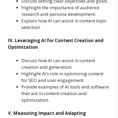
Discuss setting clear objectives and goals.
Highlight the importance of audience
research and persona development.
Explain how AI can assist in content topic
selection.
IV. Leveraging AI for Content Creation and
Optimization
Discuss how AI can assist in content
creation and generation.
Highlight AI’s role in optimizing content
for SEO and user engagement.
Provide examples of AI tools and software
that aid in content creation and
optimization.
V. Measuring Impact and Adapting