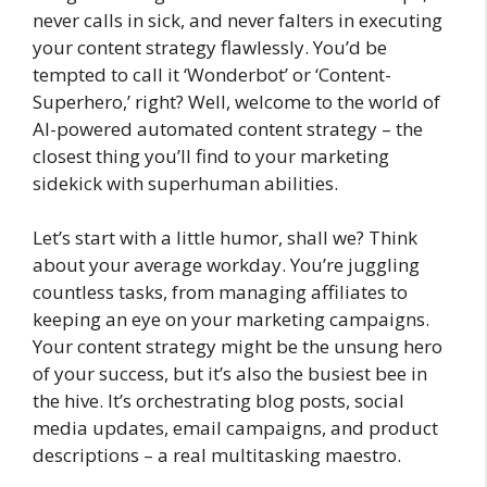
never calls in sick, and never falters in executing
your content strategy flawlessly. You’d be
tempted to call it ‘Wonderbot’ or ‘Content-
Superhero,’ right? Well, welcome to the world of
AI-powered automated content strategy – the
closest thing you’ll find to your marketing
sidekick with superhuman abilities.
Let’s start with a little humor, shall we? Think
about your average workday. You’re juggling
countless tasks, from managing affiliates to
keeping an eye on your marketing campaigns.
Your content strategy might be the unsung hero
of your success, but it’s also the busiest bee in
the hive. It’s orchestrating blog posts, social
media updates, email campaigns, and product
descriptions – a real multitasking maestro.