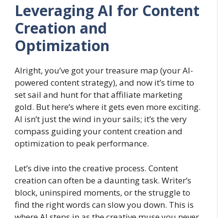
Leveraging AI for Content
Creation and
Optimization
Alright, you’ve got your treasure map (your AI-
powered content strategy), and now it’s time to
set sail and hunt for that affiliate marketing
gold. But here’s where it gets even more exciting.
AI isn’t just the wind in your sails; it’s the very
compass guiding your content creation and
optimization to peak performance.
Let’s dive into the creative process. Content
creation can often be a daunting task. Writer’s
block, uninspired moments, or the struggle to
find the right words can slow you down. This is
where AI steps in as the creative muse you never