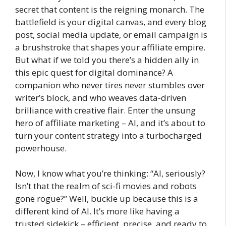
secret that content is the reigning monarch. The
battlefield is your digital canvas, and every blog
post, social media update, or email campaign is
a brushstroke that shapes your affiliate empire.
But what if we told you there’s a hidden ally in
this epic quest for digital dominance? A
companion who never tires never stumbles over
writer’s block, and who weaves data-driven
brilliance with creative flair. Enter the unsung
hero of affiliate marketing – AI, and it’s about to
turn your content strategy into a turbocharged
powerhouse.
Now, I know what you’re thinking: “AI, seriously?
Isn’t that the realm of sci-fi movies and robots
gone rogue?” Well, buckle up because this is a
different kind of AI. It’s more like having a
trusted sidekick – efficient, precise, and ready to