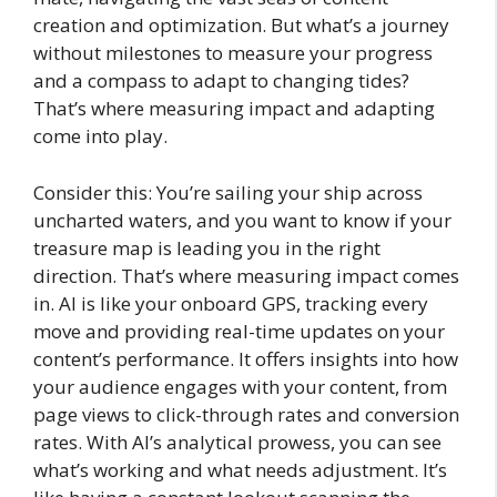
creation and optimization. But what’s a journey
without milestones to measure your progress
and a compass to adapt to changing tides?
That’s where measuring impact and adapting
come into play.
Consider this: You’re sailing your ship across
uncharted waters, and you want to know if your
treasure map is leading you in the right
direction. That’s where measuring impact comes
in. AI is like your onboard GPS, tracking every
move and providing real-time updates on your
content’s performance. It offers insights into how
your audience engages with your content, from
page views to click-through rates and conversion
rates. With AI’s analytical prowess, you can see
what’s working and what needs adjustment. It’s