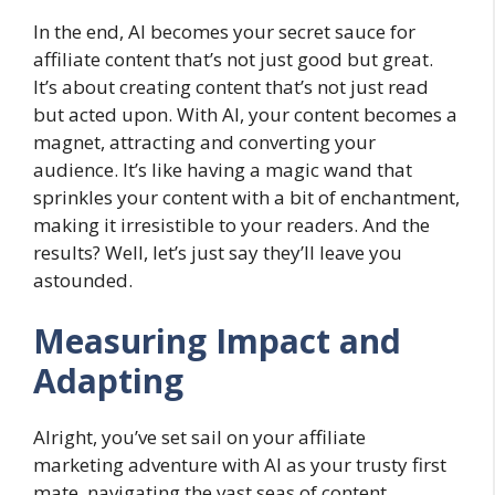
In the end, AI becomes your secret sauce for
affiliate content that’s not just good but great.
It’s about creating content that’s not just read
but acted upon. With AI, your content becomes a
magnet, attracting and converting your
audience. It’s like having a magic wand that
sprinkles your content with a bit of enchantment,
making it irresistible to your readers. And the
results? Well, let’s just say they’ll leave you
astounded.
Measuring Impact and
Adapting
Alright, you’ve set sail on your affiliate
marketing adventure with AI as your trusty first
mate, navigating the vast seas of content