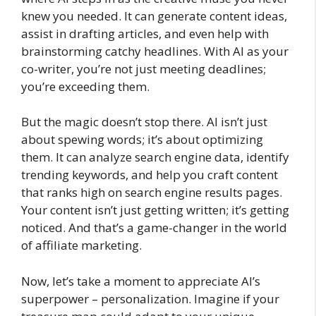
knew you needed. It can generate content ideas,
assist in drafting articles, and even help with
brainstorming catchy headlines. With AI as your
co-writer, you’re not just meeting deadlines;
you’re exceeding them.
But the magic doesn’t stop there. AI isn’t just
about spewing words; it’s about optimizing
them. It can analyze search engine data, identify
trending keywords, and help you craft content
that ranks high on search engine results pages.
Your content isn’t just getting written; it’s getting
noticed. And that’s a game-changer in the world
of affiliate marketing.
Now, let’s take a moment to appreciate AI’s
superpower – personalization. Imagine if your