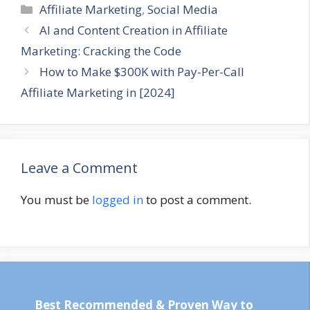
Categories
Affiliate Marketing
,
Social Media
AI and Content Creation in Affiliate
Marketing: Cracking the Code
How to Make $300K with Pay-Per-Call
Affiliate Marketing in [2024]
Leave a Comment
You must be
logged in
to post a comment.
Best Recommended & Proven Way to