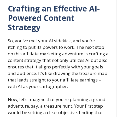
Crafting an Effective AI-
Powered Content
Strategy
So, you’ve met your AI sidekick, and you’re
itching to put its powers to work. The next stop
on this affiliate marketing adventure is crafting a
content strategy that not only utilizes AI but also
ensures that it aligns perfectly with your goals
and audience. It’s like drawing the treasure map
that leads straight to your affiliate earnings –
with AI as your cartographer.
Now, let’s imagine that you’re planning a grand
adventure, say, a treasure hunt. Your first step
would be setting a clear objective: finding that