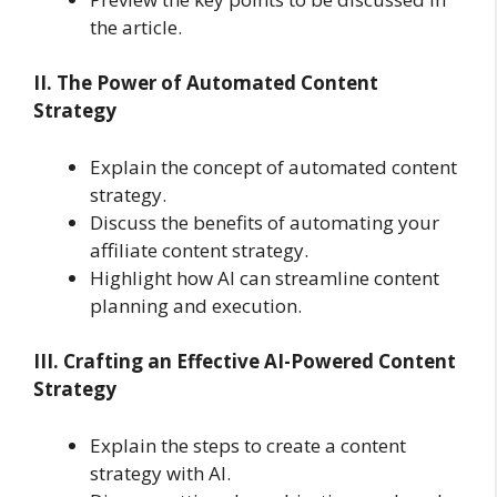
the article.
II. The Power of Automated Content
Strategy
Explain the concept of automated content
strategy.
Discuss the benefits of automating your
affiliate content strategy.
Highlight how AI can streamline content
planning and execution.
III. Crafting an Effective AI-Powered Content
Strategy
Explain the steps to create a content
strategy with AI.