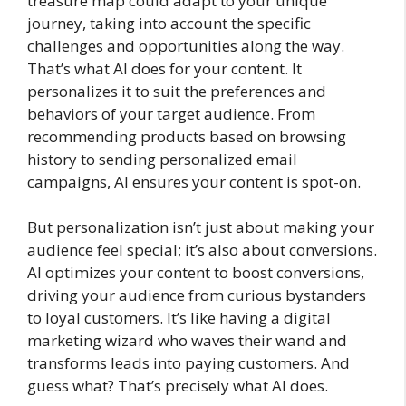
treasure map could adapt to your unique
journey, taking into account the specific
challenges and opportunities along the way.
That’s what AI does for your content. It
personalizes it to suit the preferences and
behaviors of your target audience. From
recommending products based on browsing
history to sending personalized email
campaigns, AI ensures your content is spot-on.
But personalization isn’t just about making your
audience feel special; it’s also about conversions.
AI optimizes your content to boost conversions,
driving your audience from curious bystanders
to loyal customers. It’s like having a digital
marketing wizard who waves their wand and
transforms leads into paying customers. And
guess what? That’s precisely what AI does.