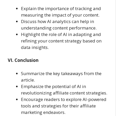
Explain the importance of tracking and
measuring the impact of your content.
Discuss how AI analytics can help in
understanding content performance.
Highlight the role of AI in adapting and
refining your content strategy based on
data insights.
VI. Conclusion
Summarize the key takeaways from the
article.
Emphasize the potential of AI in
revolutionizing affiliate content strategies.
Encourage readers to explore AI-powered
tools and strategies for their affiliate
marketing endeavors.