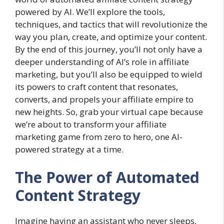
powered by AI. We’ll explore the tools,
techniques, and tactics that will revolutionize the
way you plan, create, and optimize your content.
By the end of this journey, you’ll not only have a
deeper understanding of AI’s role in affiliate
marketing, but you’ll also be equipped to wield
its powers to craft content that resonates,
converts, and propels your affiliate empire to
new heights. So, grab your virtual cape because
we’re about to transform your affiliate
marketing game from zero to hero, one AI-
powered strategy at a time.
The Power of Automated
Content Strategy
Imagine having an assistant who never sleeps,