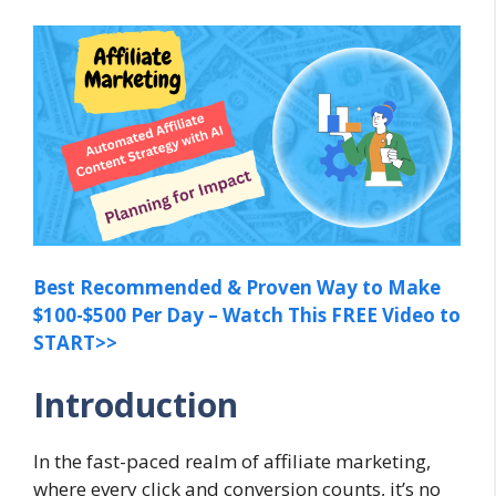
Best Recommended & Proven Way to Make
$100-$500 Per Day – Watch This FREE Video to
START>>
Introduction
In the fast-paced realm of affiliate marketing,
where every click and conversion counts, it’s no