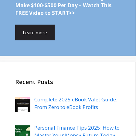
Make $100-$500 Per Day – Watch This
FREE Video to START>>
Learn more
Recent Posts
Complete 2025 eBook Valet Guide:
From Zero to eBook Profits
Personal Finance Tips 2025: How to
Master Your Money Future Today