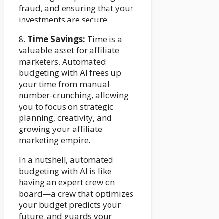
fraud, and ensuring that your
investments are secure.
8.
Time Savings:
Time is a
valuable asset for affiliate
marketers. Automated
budgeting with AI frees up
your time from manual
number-crunching, allowing
you to focus on strategic
planning, creativity, and
growing your affiliate
marketing empire.
In a nutshell, automated
budgeting with AI is like
having an expert crew on
board—a crew that optimizes
your budget predicts your
future, and guards your