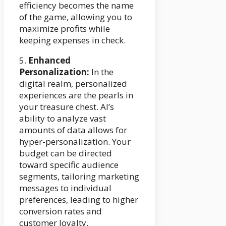
efficiency becomes the name
of the game, allowing you to
maximize profits while
keeping expenses in check.
5.
Enhanced
Personalization:
In the
digital realm, personalized
experiences are the pearls in
your treasure chest. AI’s
ability to analyze vast
amounts of data allows for
hyper-personalization. Your
budget can be directed
toward specific audience
segments, tailoring marketing
messages to individual
preferences, leading to higher
conversion rates and
customer loyalty.