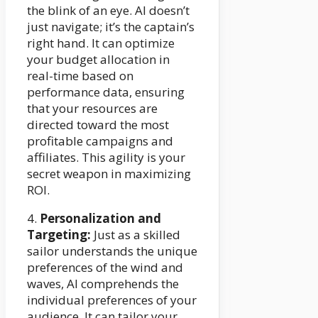
the blink of an eye. AI doesn’t
just navigate; it’s the captain’s
right hand. It can optimize
your budget allocation in
real-time based on
performance data, ensuring
that your resources are
directed toward the most
profitable campaigns and
affiliates. This agility is your
secret weapon in maximizing
ROI.
4.
Personalization and
Targeting:
Just as a skilled
sailor understands the unique
preferences of the wind and
waves, AI comprehends the
individual preferences of your
audience. It can tailor your