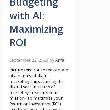
Budgeting
with AI:
Maximizing
ROI
September 22, 2023
by
Anfal
Picture this: You’re the captain
of a mighty affiliate
marketing ship, cruising the
digital seas in search of
marketing treasure. Your
mission? To maximize your
Return on Investment (ROI)
and bring home the booty.