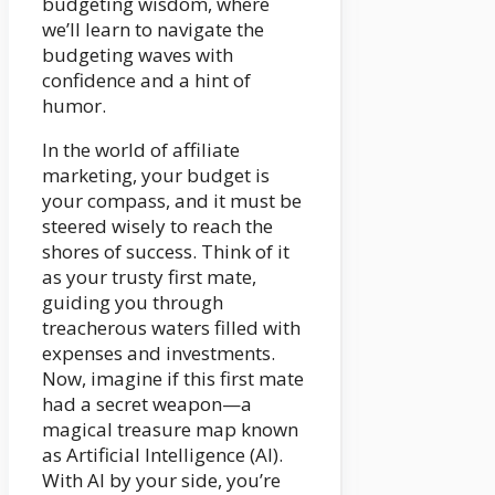
budgeting wisdom, where
we’ll learn to navigate the
budgeting waves with
confidence and a hint of
humor.
In the world of affiliate
marketing, your budget is
your compass, and it must be
steered wisely to reach the
shores of success. Think of it
as your trusty first mate,
guiding you through
treacherous waters filled with
expenses and investments.
Now, imagine if this first mate
had a secret weapon—a
magical treasure map known
as Artificial Intelligence (AI).
With AI by your side, you’re