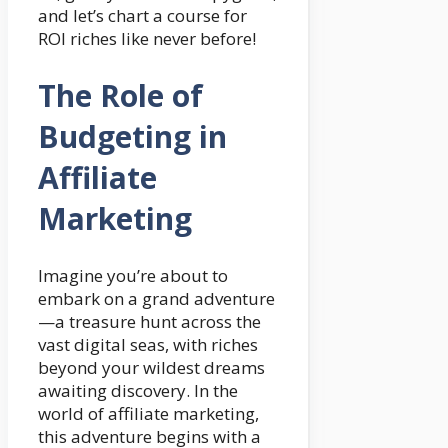
and let’s chart a course for
ROI riches like never before!
The Role of
Budgeting in
Affiliate
Marketing
Imagine you’re about to
embark on a grand adventure
—a treasure hunt across the
vast digital seas, with riches
beyond your wildest dreams
awaiting discovery. In the
world of affiliate marketing,
this adventure begins with a