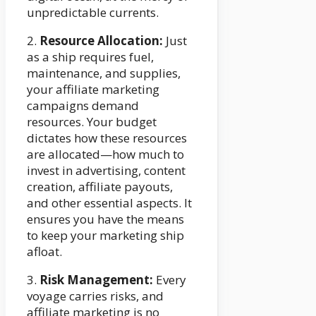
unpredictable currents.
2.
Resource Allocation:
Just
as a ship requires fuel,
maintenance, and supplies,
your affiliate marketing
campaigns demand
resources. Your budget
dictates how these resources
are allocated—how much to
invest in advertising, content
creation, affiliate payouts,
and other essential aspects. It
ensures you have the means
to keep your marketing ship
afloat.
3.
Risk Management:
Every
voyage carries risks, and
affiliate marketing is no