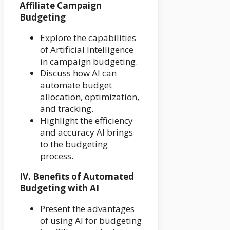
Affiliate Campaign
Budgeting
Explore the capabilities
of Artificial Intelligence
in campaign budgeting.
Discuss how AI can
automate budget
allocation, optimization,
and tracking.
Highlight the efficiency
and accuracy AI brings
to the budgeting
process.
IV. Benefits of Automated
Budgeting with AI
Present the advantages
of using AI for budgeting