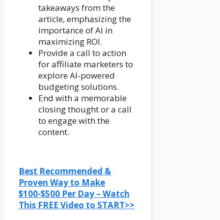
takeaways from the
article, emphasizing the
importance of AI in
maximizing ROI.
Provide a call to action
for affiliate marketers to
explore AI-powered
budgeting solutions.
End with a memorable
closing thought or a call
to engage with the
content.
Best Recommended &
Proven Way to Make
$100-$500 Per Day – Watch
This FREE Video to START>>