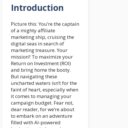
Introduction
Picture this: You’re the captain
of a mighty affiliate
marketing ship, cruising the
digital seas in search of
marketing treasure. Your
mission? To maximize your
Return on Investment (ROI)
and bring home the booty.
But navigating these
uncharted waters isn’t for the
faint of heart, especially when
it comes to managing your
campaign budget. Fear not,
dear reader, for we’re about
to embark on an adventure
filled with AI-powered