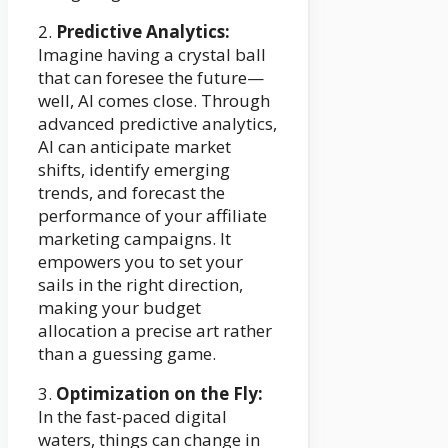
2.
Predictive Analytics:
Imagine having a crystal ball
that can foresee the future—
well, AI comes close. Through
advanced predictive analytics,
AI can anticipate market
shifts, identify emerging
trends, and forecast the
performance of your affiliate
marketing campaigns. It
empowers you to set your
sails in the right direction,
making your budget
allocation a precise art rather
than a guessing game.
3.
Optimization on the Fly:
In the fast-paced digital
waters, things can change in