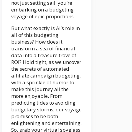
not just setting sail; you’re
embarking on a budgeting
voyage of epic proportions.
But what exactly is AI’s role in
all of this budgeting
business? How does it
transform a sea of financial
data into a treasure trove of
ROI? Hold tight, as we uncover
the secrets of automated
affiliate campaign budgeting,
with a sprinkle of humor to
make this journey all the
more enjoyable. From
predicting tides to avoiding
budgetary storms, our voyage
promises to be both
enlightening and entertaining.
So, grab your virtual spyglass,