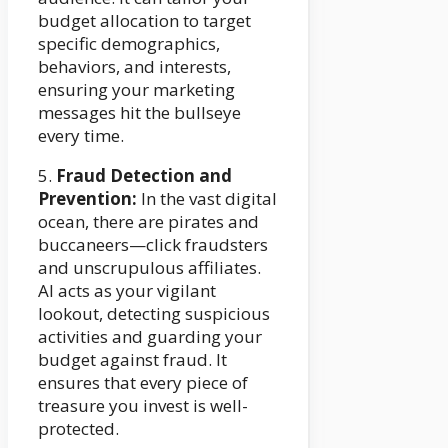
budget allocation to target
specific demographics,
behaviors, and interests,
ensuring your marketing
messages hit the bullseye
every time.
5.
Fraud Detection and
Prevention:
In the vast digital
ocean, there are pirates and
buccaneers—click fraudsters
and unscrupulous affiliates.
AI acts as your vigilant
lookout, detecting suspicious
activities and guarding your
budget against fraud. It
ensures that every piece of
treasure you invest is well-
protected.