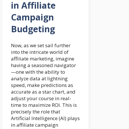
in Affiliate
Campaign
Budgeting
Now, as we set sail further
into the intricate world of
affiliate marketing, imagine
having a seasoned navigator
—one with the ability to
analyze data at lightning
speed, make predictions as
accurate as a star chart, and
adjust your course in real-
time to maximize ROI. This is
precisely the role that
Artificial Intelligence (AI) plays
in affiliate campaign