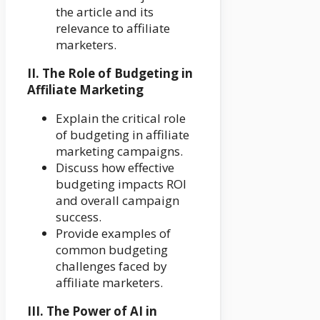
the article and its
relevance to affiliate
marketers.
II. The Role of Budgeting in
Affiliate Marketing
Explain the critical role
of budgeting in affiliate
marketing campaigns.
Discuss how effective
budgeting impacts ROI
and overall campaign
success.
Provide examples of
common budgeting
challenges faced by
affiliate marketers.
III. The Power of AI in