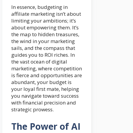
In essence, budgeting in
affiliate marketing isn’t about
limiting your ambitions; it’s
about empowering them. It’s
the map to hidden treasures,
the wind in your marketing
sails, and the compass that
guides you to ROI riches. In
the vast ocean of digital
marketing, where competition
is fierce and opportunities are
abundant, your budget is
your loyal first mate, helping
you navigate toward success
with financial precision and
strategic prowess.
The Power of AI