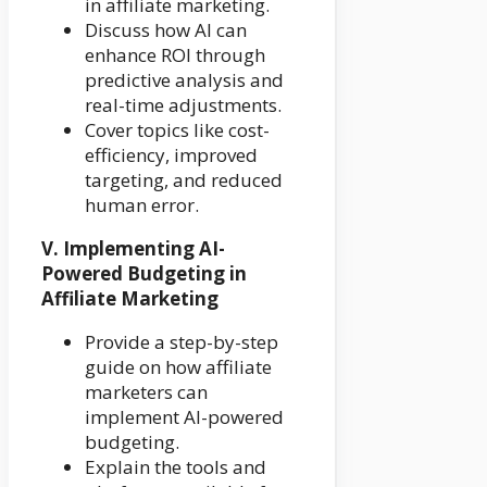
in affiliate marketing.
Discuss how AI can
enhance ROI through
predictive analysis and
real-time adjustments.
Cover topics like cost-
efficiency, improved
targeting, and reduced
human error.
V. Implementing AI-
Powered Budgeting in
Affiliate Marketing
Provide a step-by-step
guide on how affiliate
marketers can
implement AI-powered
budgeting.
Explain the tools and