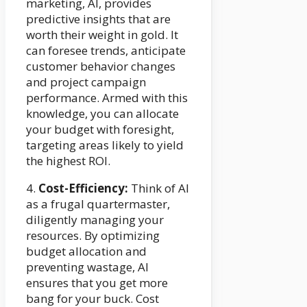
marketing, AI, provides
predictive insights that are
worth their weight in gold. It
can foresee trends, anticipate
customer behavior changes
and project campaign
performance. Armed with this
knowledge, you can allocate
your budget with foresight,
targeting areas likely to yield
the highest ROI.
4.
Cost-Efficiency:
Think of AI
as a frugal quartermaster,
diligently managing your
resources. By optimizing
budget allocation and
preventing wastage, AI
ensures that you get more
bang for your buck. Cost