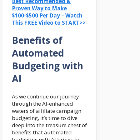
Best Recommended &
Proven Way to Make
$100-$500 Per Day – Watch
This FREE Video to START>>
Benefits of
Automated
Budgeting with
AI
As we continue our journey
through the AI-enhanced
waters of affiliate campaign
budgeting, it’s time to dive
deep into the treasure chest of
benefits that automated
budgeting with AI brings to