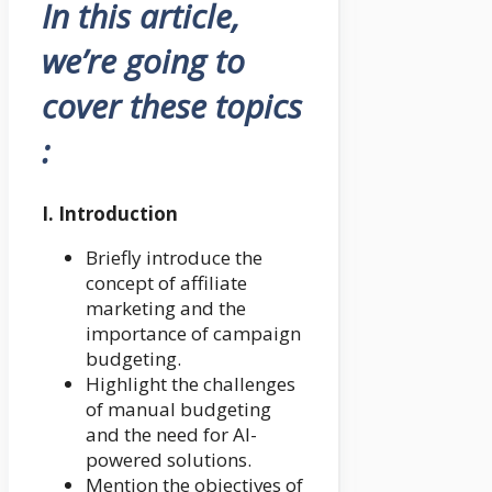
In this article,
we’re going to
cover these topics
:
I. Introduction
Briefly introduce the
concept of affiliate
marketing and the
importance of campaign
budgeting.
Highlight the challenges
of manual budgeting
and the need for AI-
powered solutions.
Mention the objectives of