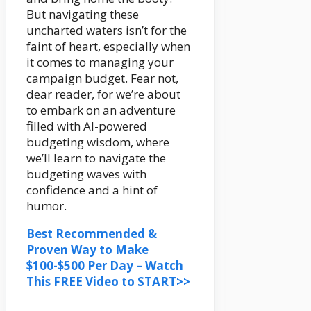
But navigating these
uncharted waters isn’t for the
faint of heart, especially when
it comes to managing your
campaign budget. Fear not,
dear reader, for we’re about
to embark on an adventure
filled with AI-powered
budgeting wisdom, where
we’ll learn to navigate the
budgeting waves with
confidence and a hint of
humor.
Best Recommended &
Proven Way to Make
$100-$500 Per Day – Watch
This FREE Video to START>>