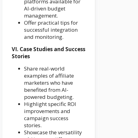
platforms available for
AI-driven budget
management.
Offer practical tips for
successful integration
and monitoring.
VI. Case Studies and Success
Stories
Share real-world
examples of affiliate
marketers who have
benefited from AI-
powered budgeting.
Highlight specific ROI
improvements and
campaign success
stories.
Showcase the versatility