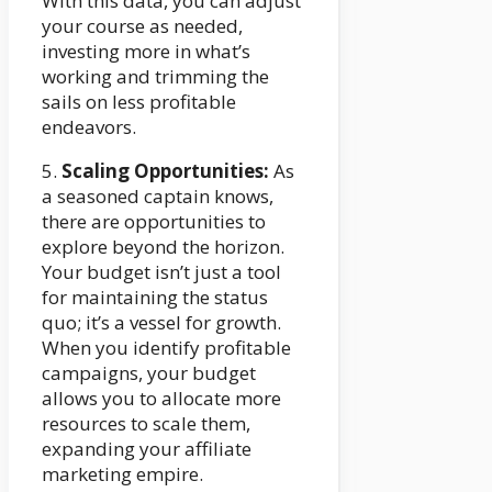
With this data, you can adjust
your course as needed,
investing more in what’s
working and trimming the
sails on less profitable
endeavors.
5.
Scaling Opportunities:
As
a seasoned captain knows,
there are opportunities to
explore beyond the horizon.
Your budget isn’t just a tool
for maintaining the status
quo; it’s a vessel for growth.
When you identify profitable
campaigns, your budget
allows you to allocate more
resources to scale them,
expanding your affiliate
marketing empire.