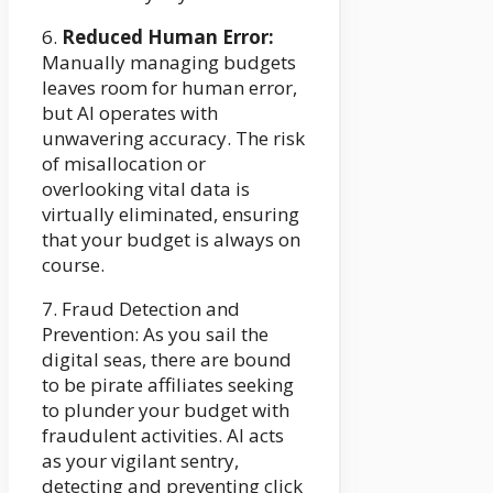
6.
Reduced Human Error:
Manually managing budgets
leaves room for human error,
but AI operates with
unwavering accuracy. The risk
of misallocation or
overlooking vital data is
virtually eliminated, ensuring
that your budget is always on
course.
7. Fraud Detection and
Prevention: As you sail the
digital seas, there are bound
to be pirate affiliates seeking
to plunder your budget with
fraudulent activities. AI acts
as your vigilant sentry,
detecting and preventing click