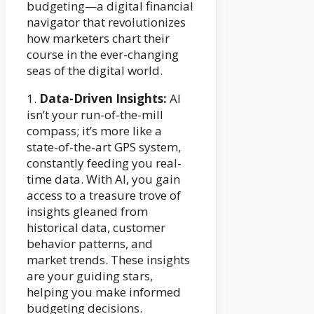
budgeting—a digital financial
navigator that revolutionizes
how marketers chart their
course in the ever-changing
seas of the digital world.
1.
Data-Driven Insights:
AI
isn’t your run-of-the-mill
compass; it’s more like a
state-of-the-art GPS system,
constantly feeding you real-
time data. With AI, you gain
access to a treasure trove of
insights gleaned from
historical data, customer
behavior patterns, and
market trends. These insights
are your guiding stars,
helping you make informed
budgeting decisions.