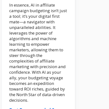
In essence, AI in affiliate
campaign budgeting isn’t just
a tool; it’s your digital first
mate—a navigator with
unparalleled abilities. It
leverages the power of
algorithms and machine
learning to empower
marketers, allowing them to
steer through the
complexities of affiliate
marketing with precision and
confidence. With AI as your
ally, your budgeting voyage
becomes an expedition
toward ROI riches, guided by
the North Star of data-driven
decisions.