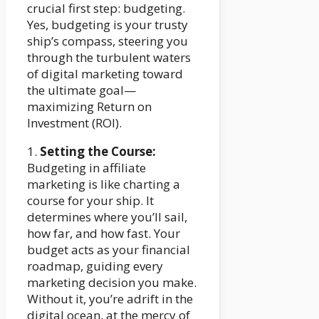
crucial first step: budgeting.
Yes, budgeting is your trusty
ship’s compass, steering you
through the turbulent waters
of digital marketing toward
the ultimate goal—
maximizing Return on
Investment (ROI).
1.
Setting the Course:
Budgeting in affiliate
marketing is like charting a
course for your ship. It
determines where you’ll sail,
how far, and how fast. Your
budget acts as your financial
roadmap, guiding every
marketing decision you make.
Without it, you’re adrift in the
digital ocean, at the mercy of