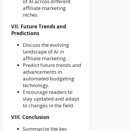
of AI across different
affiliate marketing
niches.
VII. Future Trends and
Predictions
Discuss the evolving
landscape of AI in
affiliate marketing.
Predict future trends and
advancements in
automated budgeting
technology.
Encourage readers to
stay updated and adapt
to changes in the field.
VIII. Conclusion
Summarize the key