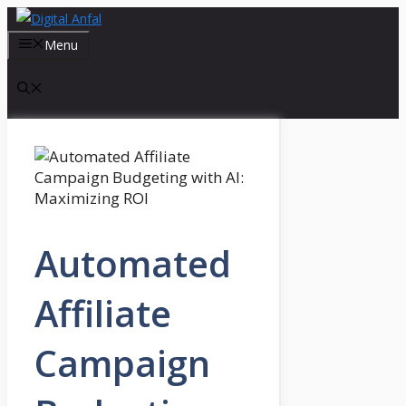
Skip
to
Menu
content
Automated
Affiliate
Campaign