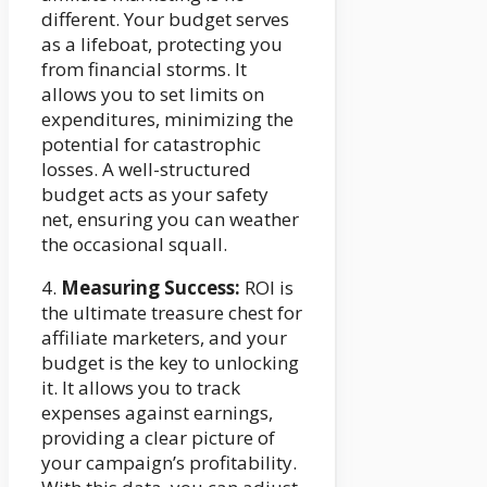
different. Your budget serves
as a lifeboat, protecting you
from financial storms. It
allows you to set limits on
expenditures, minimizing the
potential for catastrophic
losses. A well-structured
budget acts as your safety
net, ensuring you can weather
the occasional squall.
4.
Measuring Success:
ROI is
the ultimate treasure chest for
affiliate marketers, and your
budget is the key to unlocking
it. It allows you to track
expenses against earnings,
providing a clear picture of
your campaign’s profitability.