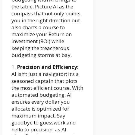
the table. Picture AI as the
compass that not only points
you in the right direction but
also charts a course to
maximize your Return on
Investment (ROI) while
keeping the treacherous
budgeting storms at bay.
1.
Precision and Efficiency:
AI isn’t just a navigator; it’s a
seasoned captain that plots
the most efficient course. With
automated budgeting, AI
ensures every dollar you
allocate is optimized for
maximum impact. Say
goodbye to guesswork and
hello to precision, as AI