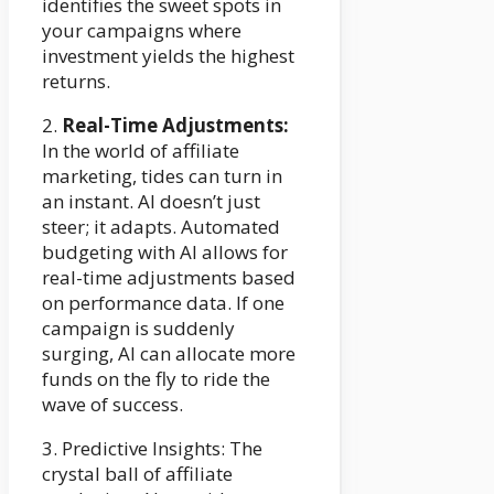
identifies the sweet spots in
your campaigns where
investment yields the highest
returns.
2.
Real-Time Adjustments:
In the world of affiliate
marketing, tides can turn in
an instant. AI doesn’t just
steer; it adapts. Automated
budgeting with AI allows for
real-time adjustments based
on performance data. If one
campaign is suddenly
surging, AI can allocate more
funds on the fly to ride the
wave of success.
3. Predictive Insights: The
crystal ball of affiliate