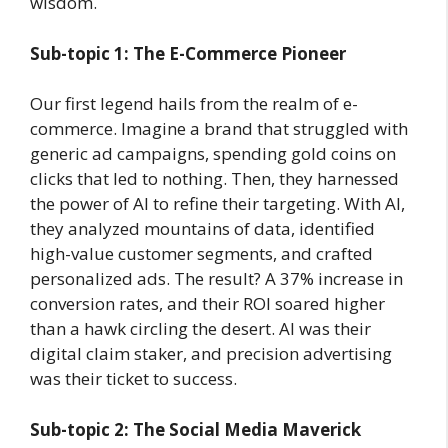
wisdom.
Sub-topic 1: The E-Commerce Pioneer
Our first legend hails from the realm of e-
commerce. Imagine a brand that struggled with
generic ad campaigns, spending gold coins on
clicks that led to nothing. Then, they harnessed
the power of AI to refine their targeting. With AI,
they analyzed mountains of data, identified
high-value customer segments, and crafted
personalized ads. The result? A 37% increase in
conversion rates, and their ROI soared higher
than a hawk circling the desert. AI was their
digital claim staker, and precision advertising
was their ticket to success.
Sub-topic 2: The Social Media Maverick