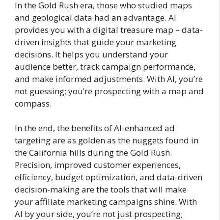
In the Gold Rush era, those who studied maps
and geological data had an advantage. AI
provides you with a digital treasure map – data-
driven insights that guide your marketing
decisions. It helps you understand your
audience better, track campaign performance,
and make informed adjustments. With AI, you’re
not guessing; you’re prospecting with a map and
compass.
In the end, the benefits of AI-enhanced ad
targeting are as golden as the nuggets found in
the California hills during the Gold Rush.
Precision, improved customer experiences,
efficiency, budget optimization, and data-driven
decision-making are the tools that will make
your affiliate marketing campaigns shine. With
AI by your side, you’re not just prospecting;