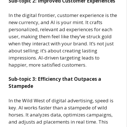
Sub-topic 2: Improved Customer Experiences
In the digital frontier, customer experience is the
new currency, and AI is your mint. It crafts
personalized, relevant ad experiences for each
user, making them feel like they’ve struck gold
when they interact with your brand. It’s not just
about selling; it’s about creating lasting
impressions. AI-driven targeting leads to
happier, more satisfied customers.
Sub-topic 3: Efficiency that Outpaces a
Stampede
In the Wild West of digital advertising, speed is
key. AI works faster than a stampede of wild
horses. It analyzes data, optimizes campaigns,
and adjusts ad placements in real time. This