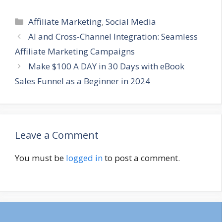
Categories
Affiliate Marketing
,
Social Media
AI and Cross-Channel Integration: Seamless
Affiliate Marketing Campaigns
Make $100 A DAY in 30 Days with eBook
Sales Funnel as a Beginner in 2024
Leave a Comment
You must be
logged in
to post a comment.