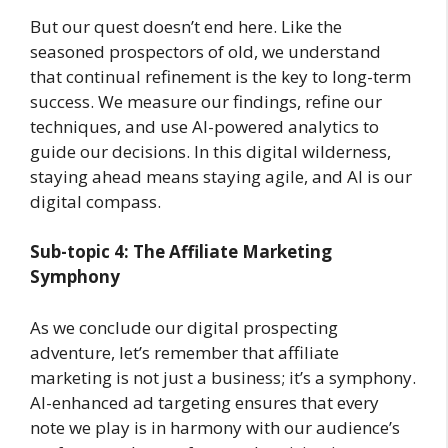
But our quest doesn’t end here. Like the
seasoned prospectors of old, we understand
that continual refinement is the key to long-term
success. We measure our findings, refine our
techniques, and use AI-powered analytics to
guide our decisions. In this digital wilderness,
staying ahead means staying agile, and AI is our
digital compass.
Sub-topic 4: The Affiliate Marketing
Symphony
As we conclude our digital prospecting
adventure, let’s remember that affiliate
marketing is not just a business; it’s a symphony.
AI-enhanced ad targeting ensures that every
note we play is in harmony with our audience’s