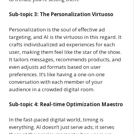
Sub-topic 3: The Personalization Virtuoso
Personalization is the soul of effective ad
targeting, and AI is the virtuoso in this regard. It
crafts individualized ad experiences for each
user, making them feel like the star of the show.
It tailors messages, recommends products, and
even adjusts ad formats based on user
preferences. It’s like having a one-on-one
conversation with each member of your
audience in a crowded digital room.
Sub-topic 4: Real-time Optimization Maestro
In the fast-paced digital world, timing is
everything. AI doesn’t just serve ads; it serves