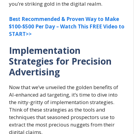
you’re striking gold in the digital realm.
Best Recommended & Proven Way to Make
$100-$500 Per Day – Watch This FREE Video to
START>>
Implementation
Strategies for Precision
Advertising
Now that we’ve unveiled the golden benefits of
AI-enhanced ad targeting, it’s time to dive into
the nitty-gritty of implementation strategies.
Think of these strategies as the tools and
techniques that seasoned prospectors use to
extract the most precious nuggets from their
digital claims.