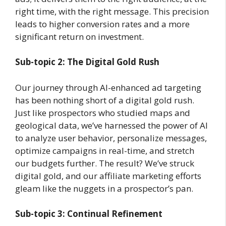
right time, with the right message. This precision
leads to higher conversion rates and a more
significant return on investment.
Sub-topic 2: The Digital Gold Rush
Our journey through AI-enhanced ad targeting
has been nothing short of a digital gold rush.
Just like prospectors who studied maps and
geological data, we’ve harnessed the power of AI
to analyze user behavior, personalize messages,
optimize campaigns in real-time, and stretch
our budgets further. The result? We’ve struck
digital gold, and our affiliate marketing efforts
gleam like the nuggets in a prospector’s pan.
Sub-topic 3: Continual Refinement