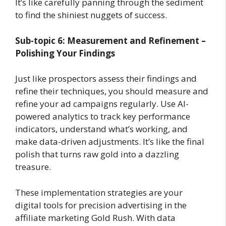
It’s like carefully panning through the sediment
to find the shiniest nuggets of success.
Sub-topic 6: Measurement and Refinement –
Polishing Your Findings
Just like prospectors assess their findings and
refine their techniques, you should measure and
refine your ad campaigns regularly. Use AI-
powered analytics to track key performance
indicators, understand what’s working, and
make data-driven adjustments. It’s like the final
polish that turns raw gold into a dazzling
treasure.
These implementation strategies are your
digital tools for precision advertising in the
affiliate marketing Gold Rush. With data