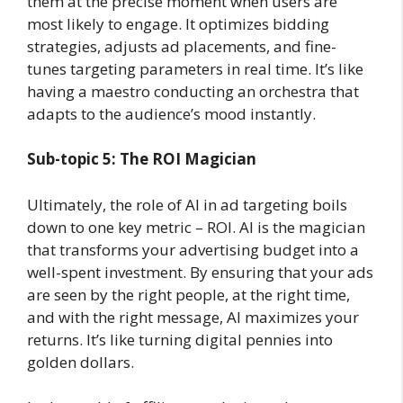
them at the precise moment when users are
most likely to engage. It optimizes bidding
strategies, adjusts ad placements, and fine-
tunes targeting parameters in real time. It’s like
having a maestro conducting an orchestra that
adapts to the audience’s mood instantly.
Sub-topic 5: The ROI Magician
Ultimately, the role of AI in ad targeting boils
down to one key metric – ROI. AI is the magician
that transforms your advertising budget into a
well-spent investment. By ensuring that your ads
are seen by the right people, at the right time,
and with the right message, AI maximizes your
returns. It’s like turning digital pennies into
golden dollars.