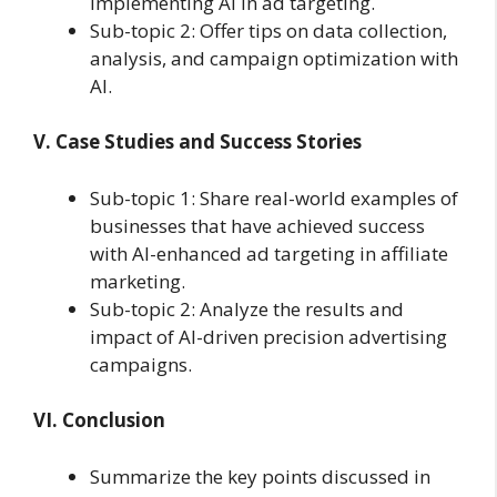
implementing AI in ad targeting.
Sub-topic 2: Offer tips on data collection,
analysis, and campaign optimization with
AI.
V. Case Studies and Success Stories
Sub-topic 1: Share real-world examples of
businesses that have achieved success
with AI-enhanced ad targeting in affiliate
marketing.
Sub-topic 2: Analyze the results and
impact of AI-driven precision advertising
campaigns.
VI. Conclusion
Summarize the key points discussed in