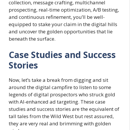
collection, message crafting, multichannel
prospecting, real-time optimization, A/B testing,
and continuous refinement, you’ll be well-
equipped to stake your claim in the digital hills
and uncover the golden opportunities that lie
beneath the surface.
Case Studies and Success
Stories
Now, let’s take a break from digging and sit
around the digital campfire to listen to some
legends of digital prospectors who struck gold
with AI-enhanced ad targeting. These case
studies and success stories are the equivalent of
tall tales from the Wild West but rest assured,
they are very real and brimming with golden