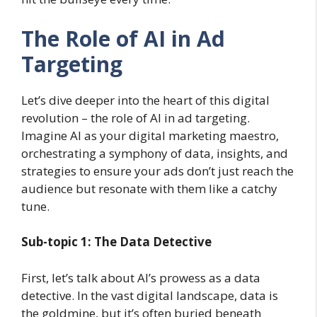
The Role of AI in Ad
Targeting
Let’s dive deeper into the heart of this digital
revolution – the role of AI in ad targeting.
Imagine AI as your digital marketing maestro,
orchestrating a symphony of data, insights, and
strategies to ensure your ads don’t just reach the
audience but resonate with them like a catchy
tune.
Sub-topic 1: The Data Detective
First, let’s talk about AI’s prowess as a data
detective. In the vast digital landscape, data is
the goldmine, but it’s often buried beneath