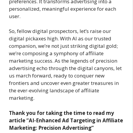
preferences. It transforms advertising into a
personalized, meaningful experience for each
user.
So, fellow digital prospectors, let’s raise our
digital pickaxes high. With AI as our trusted
companion, we’re not just striking digital gold;
we’re composing a symphony of affiliate
marketing success. As the legends of precision
advertising echo through the digital canyons, let
us march forward, ready to conquer new
frontiers and uncover even greater treasures in
the ever-evolving landscape of affiliate
marketing.
Thank you for taking the time to read my
article
“AI-Enhanced Ad Targeting in Affiliate
Marketing: Precision Advertising”