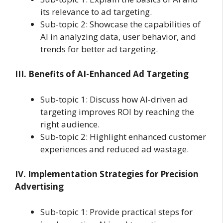
its relevance to ad targeting.
Sub-topic 2: Showcase the capabilities of
AI in analyzing data, user behavior, and
trends for better ad targeting.
III. Benefits of AI-Enhanced Ad Targeting
Sub-topic 1: Discuss how AI-driven ad
targeting improves ROI by reaching the
right audience.
Sub-topic 2: Highlight enhanced customer
experiences and reduced ad wastage.
IV. Implementation Strategies for Precision
Advertising
Sub-topic 1: Provide practical steps for