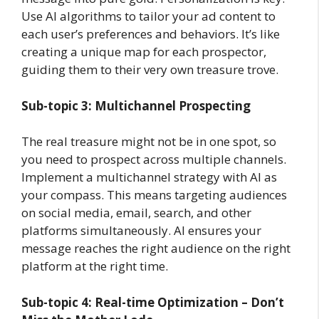
Use AI algorithms to tailor your ad content to
each user’s preferences and behaviors. It’s like
creating a unique map for each prospector,
guiding them to their very own treasure trove.
Sub-topic 3: Multichannel Prospecting
The real treasure might not be in one spot, so
you need to prospect across multiple channels.
Implement a multichannel strategy with AI as
your compass. This means targeting audiences
on social media, email, search, and other
platforms simultaneously. AI ensures your
message reaches the right audience on the right
platform at the right time.
Sub-topic 4: Real-time Optimization – Don’t