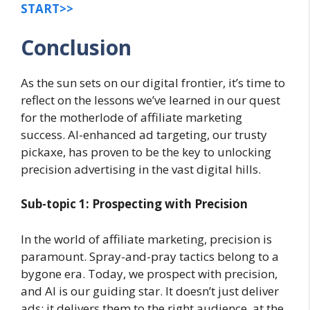
START>>
Conclusion
As the sun sets on our digital frontier, it’s time to
reflect on the lessons we’ve learned in our quest
for the motherlode of affiliate marketing
success. AI-enhanced ad targeting, our trusty
pickaxe, has proven to be the key to unlocking
precision advertising in the vast digital hills.
Sub-topic 1: Prospecting with Precision
In the world of affiliate marketing, precision is
paramount. Spray-and-pray tactics belong to a
bygone era. Today, we prospect with precision,
and AI is our guiding star. It doesn’t just deliver
ads; it delivers them to the right audience, at the