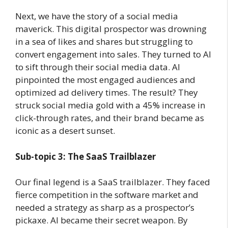
Next, we have the story of a social media
maverick. This digital prospector was drowning
in a sea of likes and shares but struggling to
convert engagement into sales. They turned to AI
to sift through their social media data. AI
pinpointed the most engaged audiences and
optimized ad delivery times. The result? They
struck social media gold with a 45% increase in
click-through rates, and their brand became as
iconic as a desert sunset.
Sub-topic 3: The SaaS Trailblazer
Our final legend is a SaaS trailblazer. They faced
fierce competition in the software market and
needed a strategy as sharp as a prospector’s
pickaxe. AI became their secret weapon. By