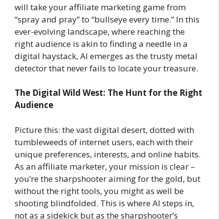
will take your affiliate marketing game from
“spray and pray” to “bullseye every time.” In this
ever-evolving landscape, where reaching the
right audience is akin to finding a needle in a
digital haystack, AI emerges as the trusty metal
detector that never fails to locate your treasure.
The Digital Wild West: The Hunt for the Right
Audience
Picture this: the vast digital desert, dotted with
tumbleweeds of internet users, each with their
unique preferences, interests, and online habits.
As an affiliate marketer, your mission is clear –
you’re the sharpshooter aiming for the gold, but
without the right tools, you might as well be
shooting blindfolded. This is where AI steps in,
not as a sidekick but as the sharpshooter’s