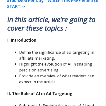
$100-$500 Per Day – Watch This FREE Video to
START>>
In this article, we’re going to
cover these topics :
I. Introduction
Define the significance of ad targeting in
affiliate marketing.
Highlight the evolution of AI in shaping
precision advertising.
Provide an overview of what readers can
expect in the article.
II. The Role of AI in Ad Targeting
Sub-topic 1: Explain the basics of AI and