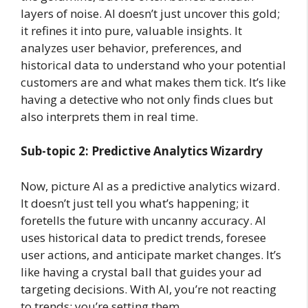
layers of noise. AI doesn’t just uncover this gold;
it refines it into pure, valuable insights. It
analyzes user behavior, preferences, and
historical data to understand who your potential
customers are and what makes them tick. It’s like
having a detective who not only finds clues but
also interprets them in real time.
Sub-topic 2: Predictive Analytics Wizardry
Now, picture AI as a predictive analytics wizard.
It doesn’t just tell you what’s happening; it
foretells the future with uncanny accuracy. AI
uses historical data to predict trends, foresee
user actions, and anticipate market changes. It’s
like having a crystal ball that guides your ad
targeting decisions. With AI, you’re not reacting
to trends; you’re setting them.