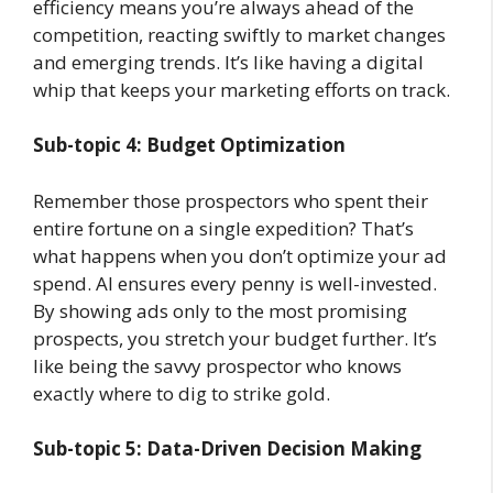
efficiency means you’re always ahead of the
competition, reacting swiftly to market changes
and emerging trends. It’s like having a digital
whip that keeps your marketing efforts on track.
Sub-topic 4: Budget Optimization
Remember those prospectors who spent their
entire fortune on a single expedition? That’s
what happens when you don’t optimize your ad
spend. AI ensures every penny is well-invested.
By showing ads only to the most promising
prospects, you stretch your budget further. It’s
like being the savvy prospector who knows
exactly where to dig to strike gold.
Sub-topic 5: Data-Driven Decision Making