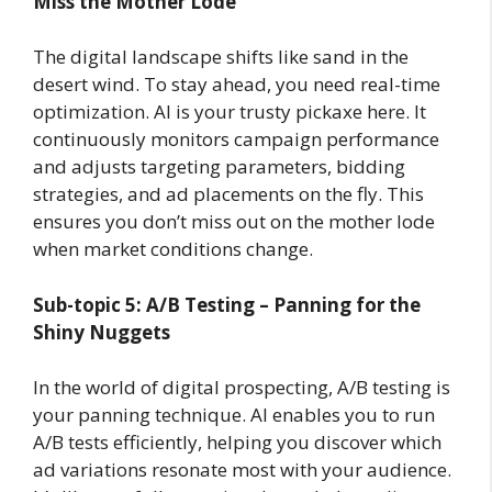
Miss the Mother Lode
The digital landscape shifts like sand in the
desert wind. To stay ahead, you need real-time
optimization. AI is your trusty pickaxe here. It
continuously monitors campaign performance
and adjusts targeting parameters, bidding
strategies, and ad placements on the fly. This
ensures you don’t miss out on the mother lode
when market conditions change.
Sub-topic 5: A/B Testing – Panning for the
Shiny Nuggets
In the world of digital prospecting, A/B testing is
your panning technique. AI enables you to run
A/B tests efficiently, helping you discover which
ad variations resonate most with your audience.