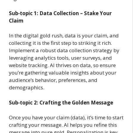
Sub-topic 1: Data Collection – Stake Your
Claim
In the digital gold rush, data is your claim, and
collecting it is the first step to striking it rich.
Implement a robust data collection strategy by
leveraging analytics tools, user surveys, and
website tracking. AI thrives on data, so ensure
you’re gathering valuable insights about your
audience’s behavior, preferences, and
demographics.
Sub-topic 2: Crafting the Golden Message
Once you have your claim (data), it’s time to start
crafting your message. AI helps you refine this
message into pure gold. Personalization is key.