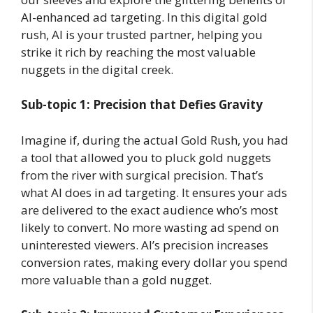
AI-enhanced ad targeting. In this digital gold
rush, AI is your trusted partner, helping you
strike it rich by reaching the most valuable
nuggets in the digital creek.
Sub-topic 1: Precision that Defies Gravity
Imagine if, during the actual Gold Rush, you had
a tool that allowed you to pluck gold nuggets
from the river with surgical precision. That’s
what AI does in ad targeting. It ensures your ads
are delivered to the exact audience who’s most
likely to convert. No more wasting ad spend on
uninterested viewers. AI’s precision increases
conversion rates, making every dollar you spend
more valuable than a gold nugget.