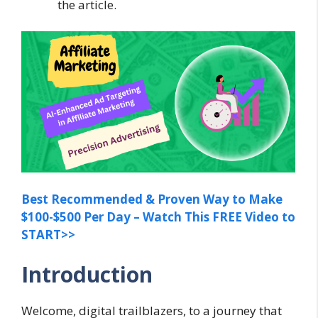
the article.
Best Recommended & Proven Way to Make
$100-$500 Per Day – Watch This FREE Video to
START>>
Introduction
Welcome, digital trailblazers, to a journey that