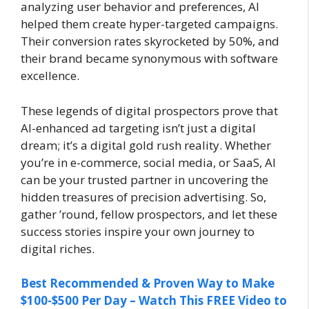
analyzing user behavior and preferences, AI
helped them create hyper-targeted campaigns.
Their conversion rates skyrocketed by 50%, and
their brand became synonymous with software
excellence.
These legends of digital prospectors prove that
AI-enhanced ad targeting isn’t just a digital
dream; it’s a digital gold rush reality. Whether
you’re in e-commerce, social media, or SaaS, AI
can be your trusted partner in uncovering the
hidden treasures of precision advertising. So,
gather ’round, fellow prospectors, and let these
success stories inspire your own journey to
digital riches.
Best Recommended & Proven Way to Make
$100-$500 Per Day – Watch This FREE Video to