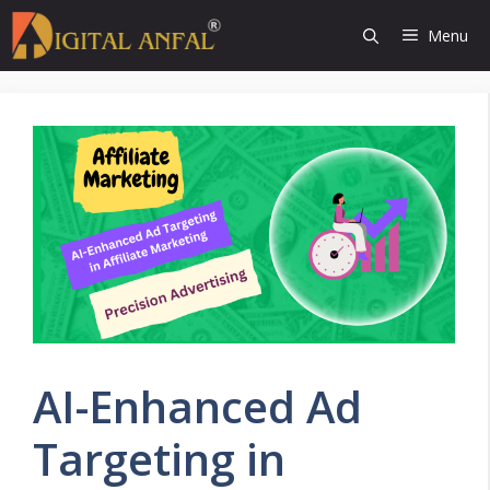
Skip
Menu
to
content
AI-Enhanced Ad
Targeting in