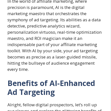
In the world of affiliate marketing, where
precision is paramount, AI is the digital
marketing maestro that orchestrates the
symphony of ad targeting. Its abilities as a data
detective, predictive analytics wizard,
personalization virtuoso, real-time optimization
maestro, and ROI magician make it an
indispensable part of your affiliate marketing
toolkit. With AI by your side, your ad targeting
becomes as precise as a laser-guided missile,
hitting the bullseye of audience engagement
every time.
Benefits of AI-Enhanced
Ad Targeting
Alright, fellow digital prospectors, let’s roll up
our sleeves and explore the glittering benefits of