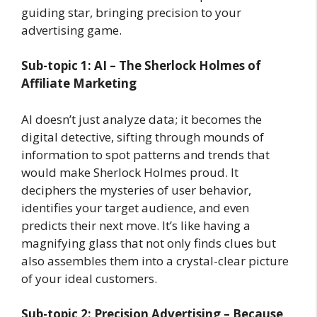
guiding star, bringing precision to your
advertising game.
Sub-topic 1: AI – The Sherlock Holmes of
Affiliate Marketing
AI doesn’t just analyze data; it becomes the
digital detective, sifting through mounds of
information to spot patterns and trends that
would make Sherlock Holmes proud. It
deciphers the mysteries of user behavior,
identifies your target audience, and even
predicts their next move. It’s like having a
magnifying glass that not only finds clues but
also assembles them into a crystal-clear picture
of your ideal customers.
Sub-topic 2: Precision Advertising – Because