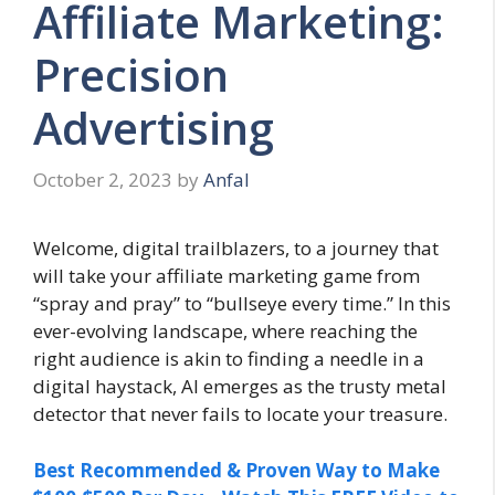
Affiliate Marketing:
Precision
Advertising
October 2, 2023
by
Anfal
Welcome, digital trailblazers, to a journey that
will take your affiliate marketing game from
“spray and pray” to “bullseye every time.” In this
ever-evolving landscape, where reaching the
right audience is akin to finding a needle in a
digital haystack, AI emerges as the trusty metal
detector that never fails to locate your treasure.
Best Recommended & Proven Way to Make