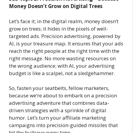
Money Doesn’t Grow on Digital Trees
Let’s face it; in the digital realm, money doesn’t
grow on trees; it hides in the pixels of well-
targeted ads. Precision advertising, powered by
AI, is your treasure map. It ensures that your ads
reach the right people at the right time with the
right message. No more wasting resources on
the wrong audience; with AI, your advertising
budget is like a scalpel, not a sledgehammer.
So, fasten your seatbelts, fellow marketers,
because we’re about to embark on a precision
advertising adventure that combines data-
driven strategies with a sprinkle of digital
humor. Let’s turn your affiliate marketing
campaigns into precision-guided missiles that
hit the bullseye every time.