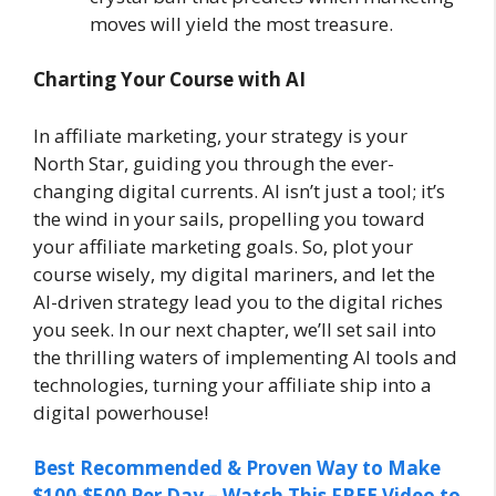
moves will yield the most treasure.
Charting Your Course with AI
In affiliate marketing, your strategy is your
North Star, guiding you through the ever-
changing digital currents. AI isn’t just a tool; it’s
the wind in your sails, propelling you toward
your affiliate marketing goals. So, plot your
course wisely, my digital mariners, and let the
AI-driven strategy lead you to the digital riches
you seek. In our next chapter, we’ll set sail into
the thrilling waters of implementing AI tools and
technologies, turning your affiliate ship into a
digital powerhouse!
Best Recommended & Proven Way to Make
$100-$500 Per Day – Watch This FREE Video to