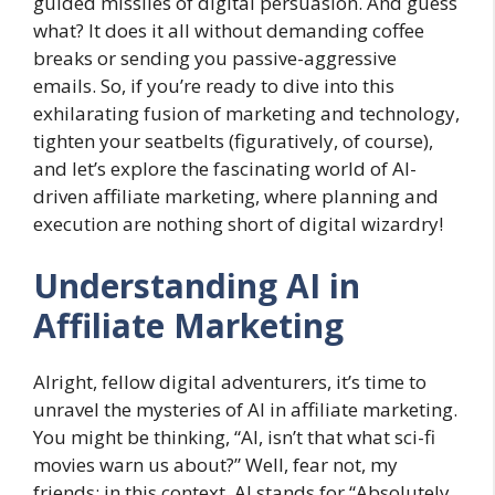
guided missiles of digital persuasion. And guess
what? It does it all without demanding coffee
breaks or sending you passive-aggressive
emails. So, if you’re ready to dive into this
exhilarating fusion of marketing and technology,
tighten your seatbelts (figuratively, of course),
and let’s explore the fascinating world of AI-
driven affiliate marketing, where planning and
execution are nothing short of digital wizardry!
Understanding AI in
Affiliate Marketing
Alright, fellow digital adventurers, it’s time to
unravel the mysteries of AI in affiliate marketing.
You might be thinking, “AI, isn’t that what sci-fi
movies warn us about?” Well, fear not, my
friends; in this context, AI stands for “Absolutely