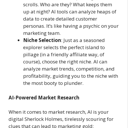
scrolls. Who are they? What keeps them
up at night? AI tools can analyze heaps of
data to create detailed customer
personas. It’s like having a psychic on your
marketing team.
Niche Selection
: Just as a seasoned
explorer selects the perfect island to
pillage (in a friendly affiliate way, of
course), choose the right niche. AI can
analyze market trends, competition, and
profitability, guiding you to the niche with
the most booty to plunder.
AI-Powered Market Research
When it comes to market research, AI is your
digital Sherlock Holmes, tirelessly scouring for
clues that can lead to marketing gold: