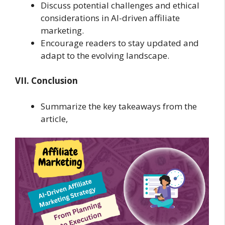
Discuss potential challenges and ethical
considerations in AI-driven affiliate
marketing.
Encourage readers to stay updated and
adapt to the evolving landscape.
VII. Conclusion
Summarize the key takeaways from the
article,