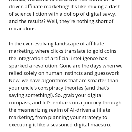
driven affiliate marketing! It’s like mixing a dash
of science fiction with a dollop of digital savvy,
and the results? Well, they’re nothing short of
miraculous.
In the ever-evolving landscape of affiliate
marketing, where clicks translate to gold coins,
the integration of artificial intelligence has
sparked a revolution. Gone are the days when we
relied solely on human instincts and guesswork.
Now, we have algorithms that are smarter than
your uncle’s conspiracy theories (and that’s
saying something!). So, grab your digital
compass, and let’s embark on a journey through
the mesmerizing realm of AI-driven affiliate
marketing, from planning your strategy to
executing it like a seasoned digital maestro.