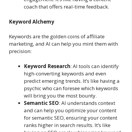
coach that offers real-time feedback.
Keyword Alchemy
Keywords are the golden coins of affiliate
marketing, and AI can help you mint them with
precision:
Keyword Research
: AI tools can identify
high-converting keywords and even
predict emerging trends. It’s like having a
psychic who can foresee which keywords
will bring you the most bounty.
Semantic SEO
: AI understands context
and can help you optimize your content
for semantic SEO, ensuring your content
ranks higher in search results. It’s like