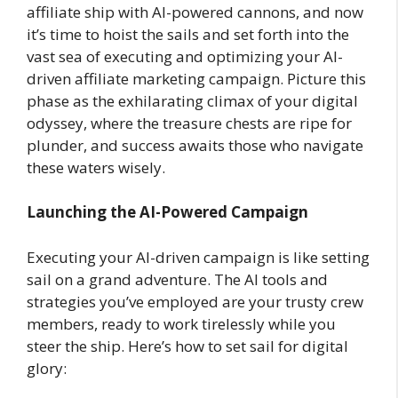
affiliate ship with AI-powered cannons, and now
it’s time to hoist the sails and set forth into the
vast sea of executing and optimizing your AI-
driven affiliate marketing campaign. Picture this
phase as the exhilarating climax of your digital
odyssey, where the treasure chests are ripe for
plunder, and success awaits those who navigate
these waters wisely.
Launching the AI-Powered Campaign
Executing your AI-driven campaign is like setting
sail on a grand adventure. The AI tools and
strategies you’ve employed are your trusty crew
members, ready to work tirelessly while you
steer the ship. Here’s how to set sail for digital
glory: