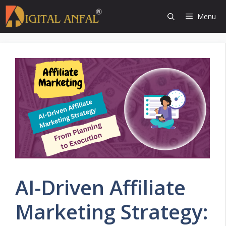
Skip
Menu
to
content
AI-Driven Affiliate
Marketing Strategy: