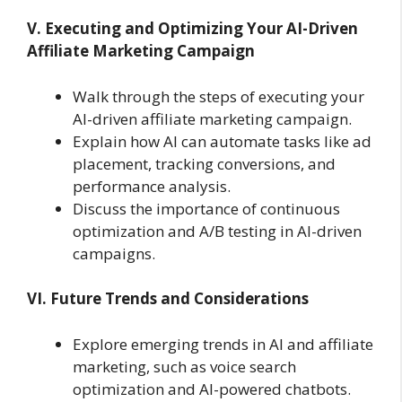
V. Executing and Optimizing Your AI-Driven
Affiliate Marketing Campaign
Walk through the steps of executing your
AI-driven affiliate marketing campaign.
Explain how AI can automate tasks like ad
placement, tracking conversions, and
performance analysis.
Discuss the importance of continuous
optimization and A/B testing in AI-driven
campaigns.
VI. Future Trends and Considerations
Explore emerging trends in AI and affiliate
marketing, such as voice search
optimization and AI-powered chatbots.