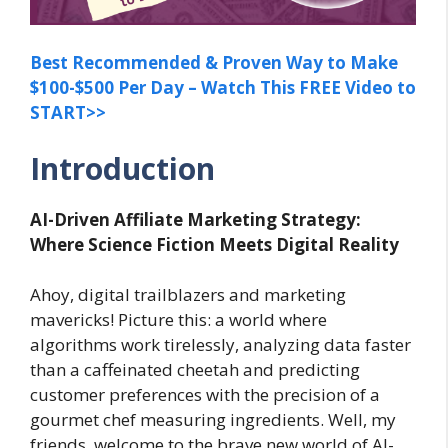
Best Recommended & Proven Way to Make
$100-$500 Per Day – Watch This FREE Video to
START>>
Introduction
AI-Driven Affiliate Marketing Strategy:
Where Science Fiction Meets Digital Reality
Ahoy, digital trailblazers and marketing
mavericks! Picture this: a world where
algorithms work tirelessly, analyzing data faster
than a caffeinated cheetah and predicting
customer preferences with the precision of a
gourmet chef measuring ingredients. Well, my
friends, welcome to the brave new world of AI-