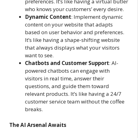
preferences. It’s like having a virtual butler
who knows your customers’ every desire.
Dynamic Content
: Implement dynamic
content on your website that adapts
based on user behavior and preferences.
It’s like having a shape-shifting website
that always displays what your visitors
want to see.
Chatbots and Customer Support
: AI-
powered chatbots can engage with
visitors in real time, answer their
questions, and guide them toward
relevant products. It’s like having a 24/7
customer service team without the coffee
breaks.
The AI Arsenal Awaits