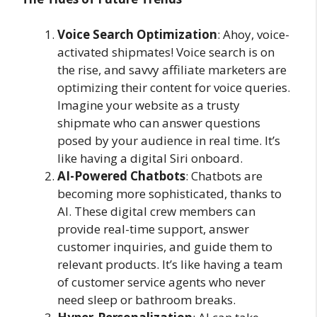
Voice Search Optimization
: Ahoy, voice-
activated shipmates! Voice search is on
the rise, and savvy affiliate marketers are
optimizing their content for voice queries.
Imagine your website as a trusty
shipmate who can answer questions
posed by your audience in real time. It’s
like having a digital Siri onboard.
AI-Powered Chatbots
: Chatbots are
becoming more sophisticated, thanks to
AI. These digital crew members can
provide real-time support, answer
customer inquiries, and guide them to
relevant products. It’s like having a team
of customer service agents who never
need sleep or bathroom breaks.