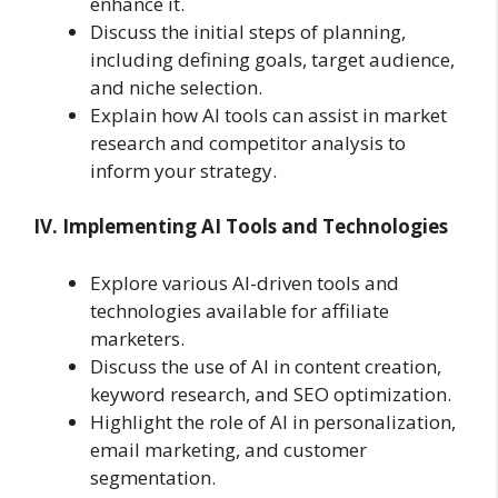
enhance it.
Discuss the initial steps of planning,
including defining goals, target audience,
and niche selection.
Explain how AI tools can assist in market
research and competitor analysis to
inform your strategy.
IV. Implementing AI Tools and Technologies
Explore various AI-driven tools and
technologies available for affiliate
marketers.
Discuss the use of AI in content creation,
keyword research, and SEO optimization.
Highlight the role of AI in personalization,
email marketing, and customer
segmentation.