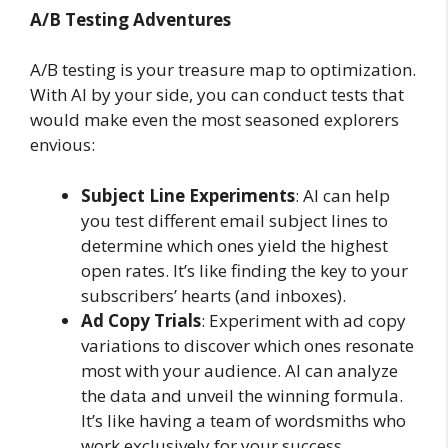
A/B Testing Adventures
A/B testing is your treasure map to optimization.
With AI by your side, you can conduct tests that
would make even the most seasoned explorers
envious:
Subject Line Experiments
: AI can help
you test different email subject lines to
determine which ones yield the highest
open rates. It’s like finding the key to your
subscribers’ hearts (and inboxes).
Ad Copy Trials
: Experiment with ad copy
variations to discover which ones resonate
most with your audience. AI can analyze
the data and unveil the winning formula.
It’s like having a team of wordsmiths who
work exclusively for your success.