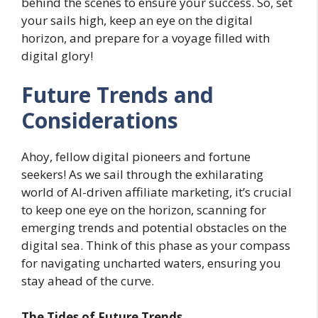
behind the scenes to ensure your success. So, set
your sails high, keep an eye on the digital
horizon, and prepare for a voyage filled with
digital glory!
Future Trends and
Considerations
Ahoy, fellow digital pioneers and fortune
seekers! As we sail through the exhilarating
world of AI-driven affiliate marketing, it’s crucial
to keep one eye on the horizon, scanning for
emerging trends and potential obstacles on the
digital sea. Think of this phase as your compass
for navigating uncharted waters, ensuring you
stay ahead of the curve.
The Tides of Future Trends