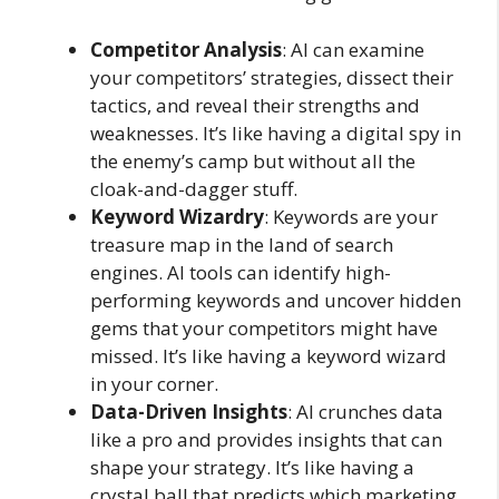
Competitor Analysis
: AI can examine
your competitors’ strategies, dissect their
tactics, and reveal their strengths and
weaknesses. It’s like having a digital spy in
the enemy’s camp but without all the
cloak-and-dagger stuff.
Keyword Wizardry
: Keywords are your
treasure map in the land of search
engines. AI tools can identify high-
performing keywords and uncover hidden
gems that your competitors might have
missed. It’s like having a keyword wizard
in your corner.
Data-Driven Insights
: AI crunches data
like a pro and provides insights that can
shape your strategy. It’s like having a
crystal ball that predicts which marketing