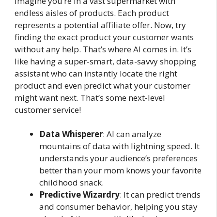
Imagine you’re in a vast supermarket with
endless aisles of products. Each product
represents a potential affiliate offer. Now, try
finding the exact product your customer wants
without any help. That’s where AI comes in. It’s
like having a super-smart, data-savvy shopping
assistant who can instantly locate the right
product and even predict what your customer
might want next. That’s some next-level
customer service!
Data Whisperer
: AI can analyze
mountains of data with lightning speed. It
understands your audience’s preferences
better than your mom knows your favorite
childhood snack.
Predictive Wizardry
: It can predict trends
and consumer behavior, helping you stay