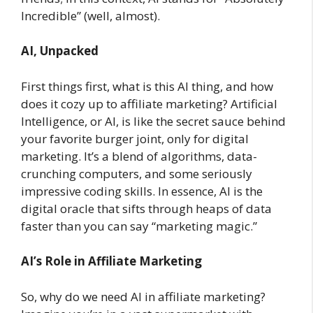
Incredible” (well, almost).
AI, Unpacked
First things first, what is this AI thing, and how
does it cozy up to affiliate marketing? Artificial
Intelligence, or AI, is like the secret sauce behind
your favorite burger joint, only for digital
marketing. It’s a blend of algorithms, data-
crunching computers, and some seriously
impressive coding skills. In essence, AI is the
digital oracle that sifts through heaps of data
faster than you can say “marketing magic.”
AI’s Role in Affiliate Marketing
So, why do we need AI in affiliate marketing?