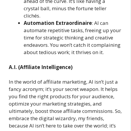
ahead of the curve. It’s like having a
crystal ball, minus the fortune teller
clichés.
Automation Extraordinaire
: AI can
automate repetitive tasks, freeing up your
time for strategic thinking and creative
endeavors. You won’t catch it complaining
about tedious work; it thrives on it.
A.I. (Affiliate Intelligence)
In the world of affiliate marketing, AI isn’t just a
fancy acronym; it’s your secret weapon. It helps
you find the right products for your audience,
optimize your marketing strategies, and
ultimately, boost those affiliate commissions. So,
embrace the digital wizardry, my friends,
because AI isn’t here to take over the world; it’s