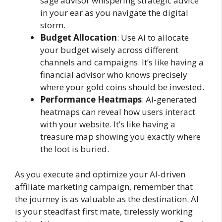
sage advisor whispering strategic advice
in your ear as you navigate the digital
storm.
Budget Allocation
: Use AI to allocate
your budget wisely across different
channels and campaigns. It’s like having a
financial advisor who knows precisely
where your gold coins should be invested.
Performance Heatmaps
: AI-generated
heatmaps can reveal how users interact
with your website. It’s like having a
treasure map showing you exactly where
the loot is buried.
As you execute and optimize your AI-driven
affiliate marketing campaign, remember that
the journey is as valuable as the destination. AI
is your steadfast first mate, tirelessly working