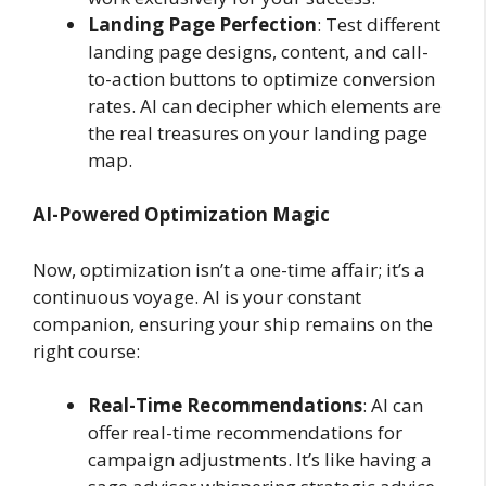
Landing Page Perfection
: Test different
landing page designs, content, and call-
to-action buttons to optimize conversion
rates. AI can decipher which elements are
the real treasures on your landing page
map.
AI-Powered Optimization Magic
Now, optimization isn’t a one-time affair; it’s a
continuous voyage. AI is your constant
companion, ensuring your ship remains on the
right course:
Real-Time Recommendations
: AI can
offer real-time recommendations for
campaign adjustments. It’s like having a