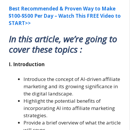
Best Recommended & Proven Way to Make
$100-$500 Per Day – Watch This FREE Video to
START>>
In this article, we’re going to
cover these topics :
I. Introduction
Introduce the concept of AI-driven affiliate
marketing and its growing significance in
the digital landscape.
Highlight the potential benefits of
incorporating AI into affiliate marketing
strategies.
Provide a brief overview of what the article
will cover.