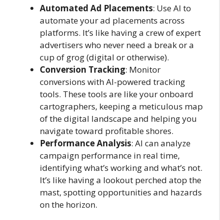
Automated Ad Placements
: Use AI to
automate your ad placements across
platforms. It’s like having a crew of expert
advertisers who never need a break or a
cup of grog (digital or otherwise).
Conversion Tracking
: Monitor
conversions with AI-powered tracking
tools. These tools are like your onboard
cartographers, keeping a meticulous map
of the digital landscape and helping you
navigate toward profitable shores.
Performance Analysis
: AI can analyze
campaign performance in real time,
identifying what’s working and what’s not.
It’s like having a lookout perched atop the
mast, spotting opportunities and hazards
on the horizon.