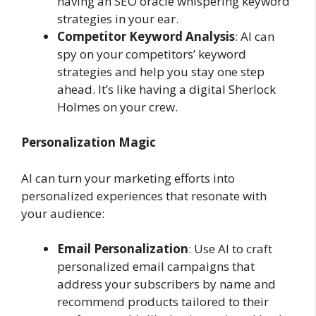
having an SEO oracle whispering keyword
strategies in your ear.
Competitor Keyword Analysis
: AI can
spy on your competitors’ keyword
strategies and help you stay one step
ahead. It’s like having a digital Sherlock
Holmes on your crew.
Personalization Magic
AI can turn your marketing efforts into
personalized experiences that resonate with
your audience:
Email Personalization
: Use AI to craft
personalized email campaigns that
address your subscribers by name and
recommend products tailored to their