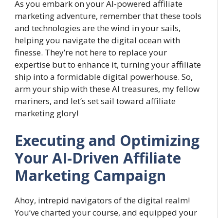
As you embark on your AI-powered affiliate
marketing adventure, remember that these tools
and technologies are the wind in your sails,
helping you navigate the digital ocean with
finesse. They’re not here to replace your
expertise but to enhance it, turning your affiliate
ship into a formidable digital powerhouse. So,
arm your ship with these AI treasures, my fellow
mariners, and let’s set sail toward affiliate
marketing glory!
Executing and Optimizing
Your AI-Driven Affiliate
Marketing Campaign
Ahoy, intrepid navigators of the digital realm!
You’ve charted your course, and equipped your