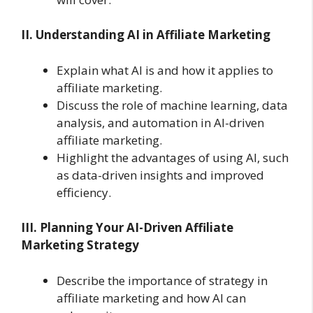
II. Understanding AI in Affiliate Marketing
Explain what AI is and how it applies to
affiliate marketing.
Discuss the role of machine learning, data
analysis, and automation in AI-driven
affiliate marketing.
Highlight the advantages of using AI, such
as data-driven insights and improved
efficiency.
III. Planning Your AI-Driven Affiliate
Marketing Strategy
Describe the importance of strategy in
affiliate marketing and how AI can