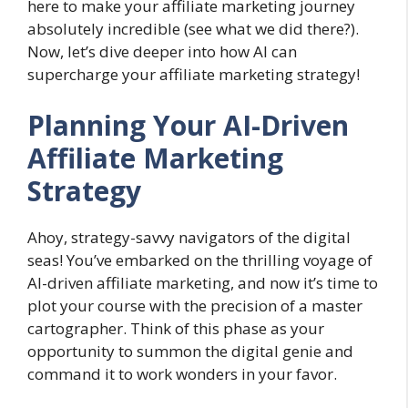
here to make your affiliate marketing journey
absolutely incredible (see what we did there?).
Now, let’s dive deeper into how AI can
supercharge your affiliate marketing strategy!
Planning Your AI-Driven
Affiliate Marketing
Strategy
Ahoy, strategy-savvy navigators of the digital
seas! You’ve embarked on the thrilling voyage of
AI-driven affiliate marketing, and now it’s time to
plot your course with the precision of a master
cartographer. Think of this phase as your
opportunity to summon the digital genie and
command it to work wonders in your favor.