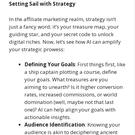
Setting Sail with Strategy
In the affiliate marketing realm, strategy isn’t
just a fancy word; it’s your treasure map, your
guiding star, and your secret code to unlock
digital riches. Now, let’s see how AI can amplify
your strategic prowess:
Defining Your Goals
: First things first, like
a ship captain plotting a course, define
your goals. What treasures are you
aiming to unearth? Is it higher conversion
rates, increased commissions, or world
domination (well, maybe not that last
one)? AI can help align your goals with
actionable insights.
Audience Identification
: Knowing your
audience is akin to deciphering ancient