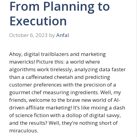
From Planning to
Execution
October 6, 2023
by
Anfal
Ahoy, digital trailblazers and marketing
mavericks! Picture this: a world where
algorithms work tirelessly, analyzing data faster
than a caffeinated cheetah and predicting
customer preferences with the precision of a
gourmet chef measuring ingredients. Well, my
friends, welcome to the brave new world of AI-
driven affiliate marketing! It’s like mixing a dash
of science fiction with a dollop of digital savvy,
and the results? Well, they’re nothing short of
miraculous.