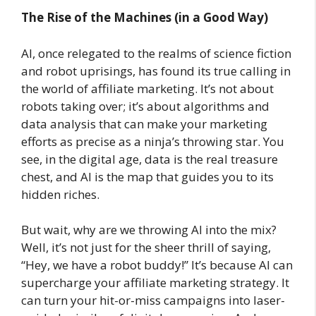
The Rise of the Machines (in a Good Way)
AI, once relegated to the realms of science fiction
and robot uprisings, has found its true calling in
the world of affiliate marketing. It’s not about
robots taking over; it’s about algorithms and
data analysis that can make your marketing
efforts as precise as a ninja’s throwing star. You
see, in the digital age, data is the real treasure
chest, and AI is the map that guides you to its
hidden riches.
But wait, why are we throwing AI into the mix?
Well, it’s not just for the sheer thrill of saying,
“Hey, we have a robot buddy!” It’s because AI can
supercharge your affiliate marketing strategy. It
can turn your hit-or-miss campaigns into laser-