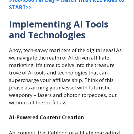
START>>
Implementing AI Tools
and Technologies
Ahoy, tech-savvy mariners of the digital seas! As
we navigate the realm of AI-driven affiliate
marketing, it’s time to delve into the treasure
trove of AI tools and technologies that can
supercharge your affiliate ship. Think of this
phase as arming your vessel with futuristic
weaponry – lasers and photon torpedoes, but
without all the sci-fi fuss.
AI-Powered Content Creation
Ah, content, the lifeblood of affiliate marketing!