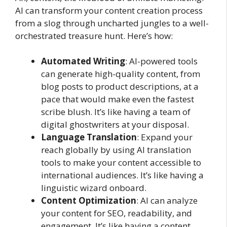
AI can transform your content creation process
from a slog through uncharted jungles to a well-
orchestrated treasure hunt. Here’s how:
Automated Writing
: AI-powered tools
can generate high-quality content, from
blog posts to product descriptions, at a
pace that would make even the fastest
scribe blush. It’s like having a team of
digital ghostwriters at your disposal.
Language Translation
: Expand your
reach globally by using AI translation
tools to make your content accessible to
international audiences. It’s like having a
linguistic wizard onboard.
Content Optimization
: AI can analyze
your content for SEO, readability, and
engagement. It’s like having a content